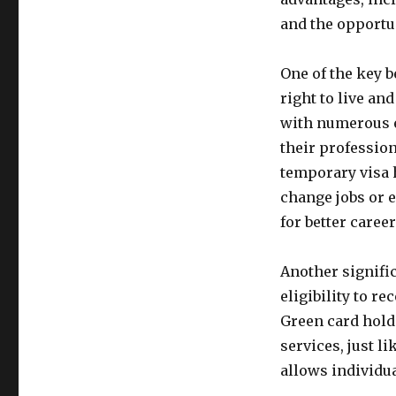
and the opportu
One of the key b
right to live an
with numerous e
their profession
temporary visa 
change jobs or e
for better caree
Another signific
eligibility to r
Green card hold
services, just li
allows individua