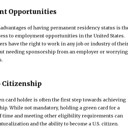
t Opportunities
 advantages of having permanent residency status is th
cess to employment opportunities in the United States.
rs have the right to work in any job or industry of thei
out needing sponsorship from an employer or worrying
s.
 Citizenship
 card holder is often the first step towards achieving
nship. While not mandatory, holding a green card for a
f time and meeting other eligibility requirements can
turalization and the ability to become a U.S. citizen.