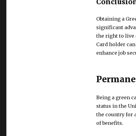
Conclusio
Obtaining a Gre
significant adva
the right to liv
Card holder can
enhance job secu
Permanen
Being a green c
status in the Un
the country for 
of benefits.