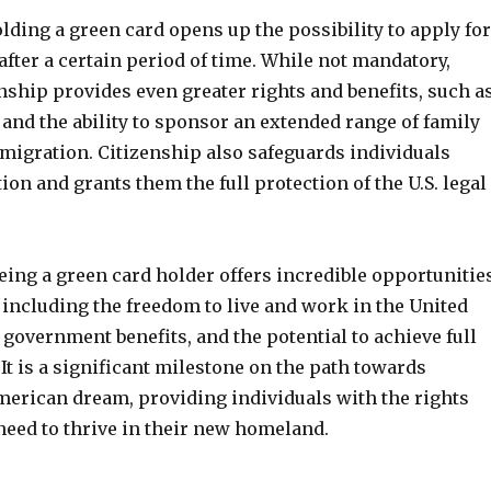
ding a green card opens up the possibility to apply for
 after a certain period of time. While not mandatory,
nship provides even greater rights and benefits, such a
e and the ability to sponsor an extended range of family
igration. Citizenship also safeguards individuals
ion and grants them the full protection of the U.S. legal
eing a green card holder offers incredible opportunitie
 including the freedom to live and work in the United
o government benefits, and the potential to achieve full
. It is a significant milestone on the path towards
merican dream, providing individuals with the rights
need to thrive in their new homeland.