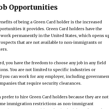
Job Opportunities
enefits of being a Green Card holder is the increased
rtunities it provides. Green Card holders have the
nd work permanently in the United States, which opens u
ospects that are not available to non-immigrants or
ers.
d, you have the freedom to choose any job in any field
ions. You are not limited to specific industries or
d you can work for any employer, including governmen
mpanies that require security clearances.
 prefer to hire Green Card holders because they are not
same immigration restrictions as non-immigrant