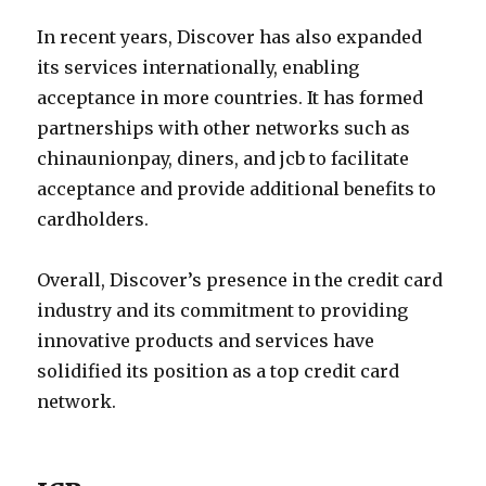
In recent years, Discover has also expanded
its services internationally, enabling
acceptance in more countries. It has formed
partnerships with other networks such as
chinaunionpay, diners, and jcb to facilitate
acceptance and provide additional benefits to
cardholders.
Overall, Discover’s presence in the credit card
industry and its commitment to providing
innovative products and services have
solidified its position as a top credit card
network.