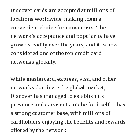
Discover cards are accepted at millions of
locations worldwide, making them a
convenient choice for consumers. The
network’s acceptance and popularity have
grown steadily over the years, and it is now
considered one of the top credit card
networks globally.
While mastercard, express, visa, and other
networks dominate the global market,
Discover has managed to establish its
presence and carve out a niche for itself. It has
a strong customer base, with millions of
cardholders enjoying the benefits and rewards
offered by the network.