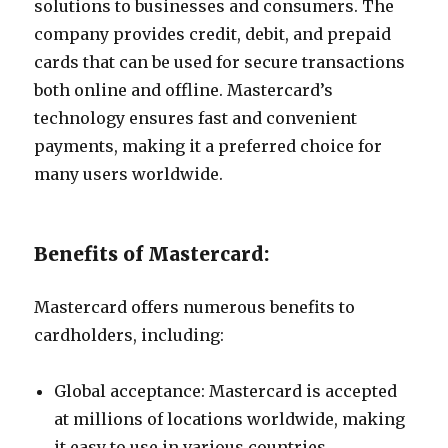
solutions to businesses and consumers. The
company provides credit, debit, and prepaid
cards that can be used for secure transactions
both online and offline. Mastercard’s
technology ensures fast and convenient
payments, making it a preferred choice for
many users worldwide.
Benefits of Mastercard:
Mastercard offers numerous benefits to
cardholders, including:
Global acceptance: Mastercard is accepted
at millions of locations worldwide, making
it easy to use in various countries.