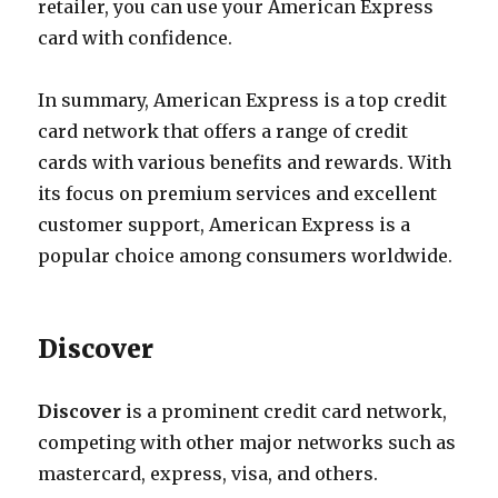
retailer, you can use your American Express
card with confidence.
In summary, American Express is a top credit
card network that offers a range of credit
cards with various benefits and rewards. With
its focus on premium services and excellent
customer support, American Express is a
popular choice among consumers worldwide.
Discover
Discover
is a prominent credit card network,
competing with other major networks such as
mastercard, express, visa, and others.