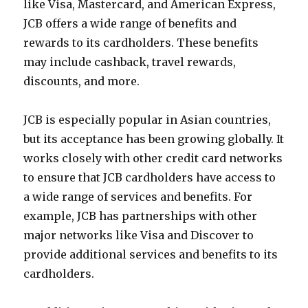
like Visa, Mastercard, and American Express,
JCB offers a wide range of benefits and
rewards to its cardholders. These benefits
may include cashback, travel rewards,
discounts, and more.
JCB is especially popular in Asian countries,
but its acceptance has been growing globally. It
works closely with other credit card networks
to ensure that JCB cardholders have access to
a wide range of services and benefits. For
example, JCB has partnerships with other
major networks like Visa and Discover to
provide additional services and benefits to its
cardholders.