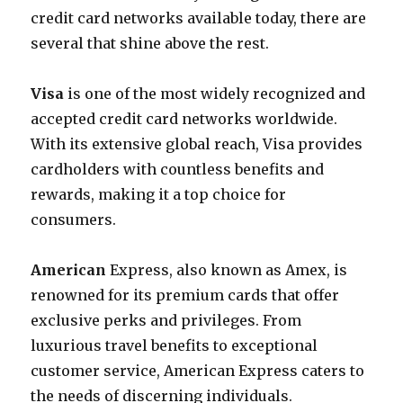
credit card networks available today, there are
several that shine above the rest.
Visa
is one of the most widely recognized and
accepted credit card networks worldwide.
With its extensive global reach, Visa provides
cardholders with countless benefits and
rewards, making it a top choice for
consumers.
American
Express, also known as Amex, is
renowned for its premium cards that offer
exclusive perks and privileges. From
luxurious travel benefits to exceptional
customer service, American Express caters to
the needs of discerning individuals.