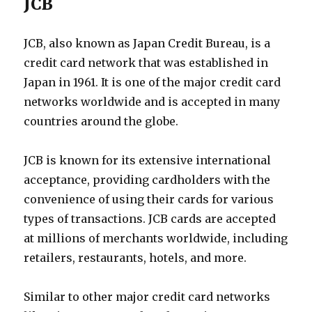
JCB
JCB, also known as Japan Credit Bureau, is a
credit card network that was established in
Japan in 1961. It is one of the major credit card
networks worldwide and is accepted in many
countries around the globe.
JCB is known for its extensive international
acceptance, providing cardholders with the
convenience of using their cards for various
types of transactions. JCB cards are accepted
at millions of merchants worldwide, including
retailers, restaurants, hotels, and more.
Similar to other major credit card networks