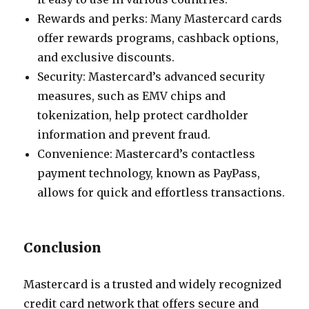
Rewards and perks: Many Mastercard cards
offer rewards programs, cashback options,
and exclusive discounts.
Security: Mastercard’s advanced security
measures, such as EMV chips and
tokenization, help protect cardholder
information and prevent fraud.
Convenience: Mastercard’s contactless
payment technology, known as PayPass,
allows for quick and effortless transactions.
Conclusion
Mastercard is a trusted and widely recognized
credit card network that offers secure and