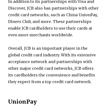
In addition to its partnerships with Visa and
Discover, JCB also has partnerships with other
credit card networks, such as China UnionPay,
Diners Club, and more. These partnerships
enable JCB cardholders to use their cards at
even more merchants worldwide.
Overall, JCB is an important player in the
global credit card industry. With its extensive
acceptance network and partnerships with
other major credit card networks, JCB offers
its cardholders the convenience and benefits
they expect from a top credit card network.
UnionPay