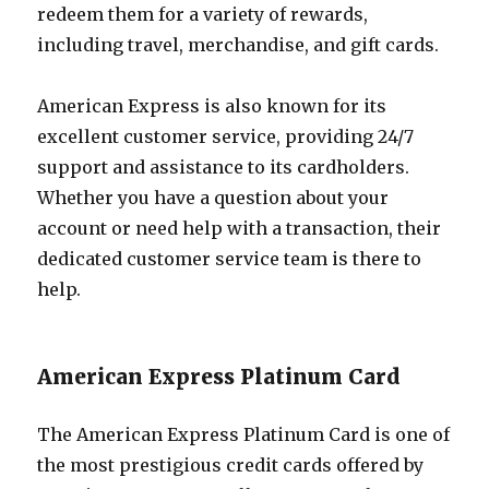
redeem them for a variety of rewards,
including travel, merchandise, and gift cards.
American Express is also known for its
excellent customer service, providing 24/7
support and assistance to its cardholders.
Whether you have a question about your
account or need help with a transaction, their
dedicated customer service team is there to
help.
American Express Platinum Card
The American Express Platinum Card is one of
the most prestigious credit cards offered by