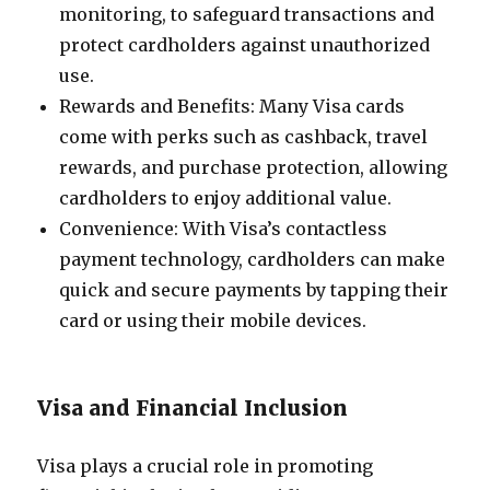
monitoring, to safeguard transactions and
protect cardholders against unauthorized
use.
Rewards and Benefits: Many Visa cards
come with perks such as cashback, travel
rewards, and purchase protection, allowing
cardholders to enjoy additional value.
Convenience: With Visa’s contactless
payment technology, cardholders can make
quick and secure payments by tapping their
card or using their mobile devices.
Visa and Financial Inclusion
Visa plays a crucial role in promoting