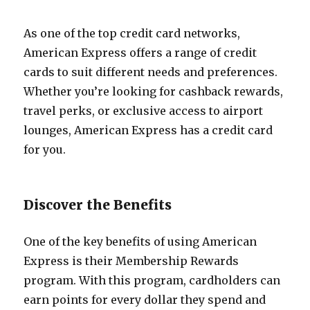
As one of the top credit card networks,
American Express offers a range of credit
cards to suit different needs and preferences.
Whether you’re looking for cashback rewards,
travel perks, or exclusive access to airport
lounges, American Express has a credit card
for you.
Discover the Benefits
One of the key benefits of using American
Express is their Membership Rewards
program. With this program, cardholders can
earn points for every dollar they spend and