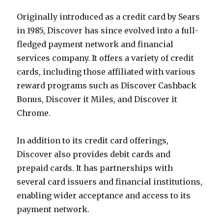
Originally introduced as a credit card by Sears
in 1985, Discover has since evolved into a full-
fledged payment network and financial
services company. It offers a variety of credit
cards, including those affiliated with various
reward programs such as Discover Cashback
Bonus, Discover it Miles, and Discover it
Chrome.
In addition to its credit card offerings,
Discover also provides debit cards and
prepaid cards. It has partnerships with
several card issuers and financial institutions,
enabling wider acceptance and access to its
payment network.