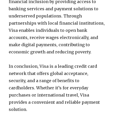
financial inclusion by providing access to
banking services and payment solutions to
underserved populations. Through
partnerships with local financial institutions,
Visa enables individuals to open bank
accounts, receive wages electronically, and
make digital payments, contributing to
economic growth and reducing poverty.
In conclusion, Visa is a leading credit card
network that offers global acceptance,
security, and a range of benefits to
cardholders. Whether it’s for everyday
purchases or international travel, Visa
provides a convenient and reliable payment
solution.