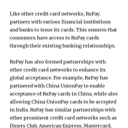
Like other credit card networks, RuPay
partners with various financial institutions
and banks to issue its cards. This ensures that
consumers have access to RuPay cards
through their existing banking relationships.
RuPay has also formed partnerships with
other credit card networks to enhance its
global acceptance. For example, RuPay has
partnered with China UnionPay to enable
acceptance of RuPay cards in China, while also
allowing China UnionPay cards to be accepted
in India. RuPay has similar partnerships with
other prominent credit card networks such as
Diners Club, American Express, Mastercard,