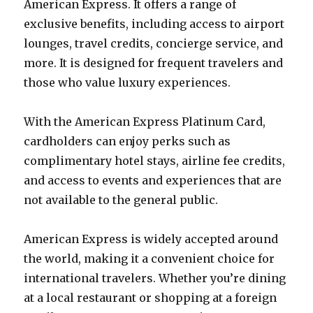
American Express. It offers a range of
exclusive benefits, including access to airport
lounges, travel credits, concierge service, and
more. It is designed for frequent travelers and
those who value luxury experiences.
With the American Express Platinum Card,
cardholders can enjoy perks such as
complimentary hotel stays, airline fee credits,
and access to events and experiences that are
not available to the general public.
American Express is widely accepted around
the world, making it a convenient choice for
international travelers. Whether you’re dining
at a local restaurant or shopping at a foreign