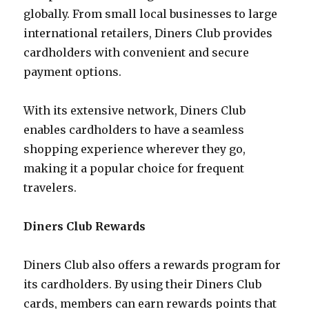
globally. From small local businesses to large
international retailers, Diners Club provides
cardholders with convenient and secure
payment options.
With its extensive network, Diners Club
enables cardholders to have a seamless
shopping experience wherever they go,
making it a popular choice for frequent
travelers.
Diners Club Rewards
Diners Club also offers a rewards program for
its cardholders. By using their Diners Club
cards, members can earn rewards points that