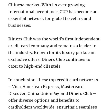
Chinese market. With its ever-growing
international acceptance, CUP has become an
essential network for global travelers and
businesses.
Diners
Club was the world’s first independent
credit card company and remains a leader in
the industry. Known for its luxury perks and
exclusive offers, Diners Club continues to
cater to high-end clientele.
In conclusion, these top credit card networks
– Visa, American Express, Mastercard,
Discover, China UnionPay, and Diners Club –
offer diverse options and benefits to
cardholders worldwide, ensuring a seamless