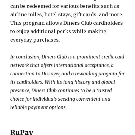
can be redeemed for various benefits such as
airline miles, hotel stays, gift cards, and more.
This program allows Diners Club cardholders
to enjoy additional perks while making
everyday purchases.
In conclusion, Diners Club is a prominent credit card
network that offers international acceptance, a
connection to Discover, and a rewarding program for
its cardholders. With its long history and global
presence, Diners Club continues to be a trusted
choice for individuals seeking convenient and
reliable payment options.
RuPay