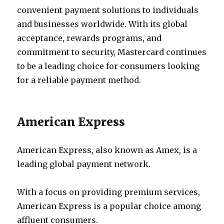
convenient payment solutions to individuals
and businesses worldwide. With its global
acceptance, rewards programs, and
commitment to security, Mastercard continues
to be a leading choice for consumers looking
for a reliable payment method.
American Express
American Express, also known as Amex, is a
leading global payment network.
With a focus on providing premium services,
American Express is a popular choice among
affluent consumers.