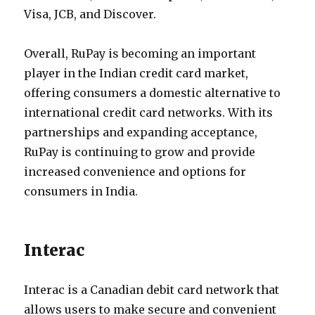
Visa, JCB, and Discover.
Overall, RuPay is becoming an important
player in the Indian credit card market,
offering consumers a domestic alternative to
international credit card networks. With its
partnerships and expanding acceptance,
RuPay is continuing to grow and provide
increased convenience and options for
consumers in India.
Interac
Interac is a Canadian debit card network that
allows users to make secure and convenient