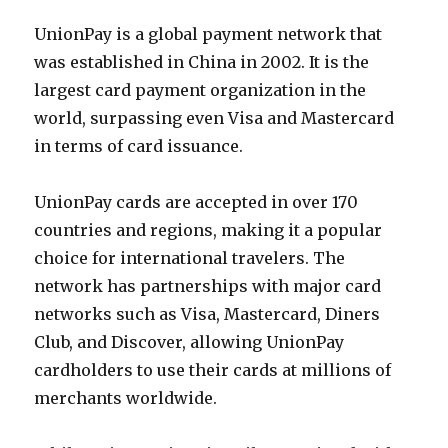
UnionPay is a global payment network that
was established in China in 2002. It is the
largest card payment organization in the
world, surpassing even Visa and Mastercard
in terms of card issuance.
UnionPay cards are accepted in over 170
countries and regions, making it a popular
choice for international travelers. The
network has partnerships with major card
networks such as Visa, Mastercard, Diners
Club, and Discover, allowing UnionPay
cardholders to use their cards at millions of
merchants worldwide.