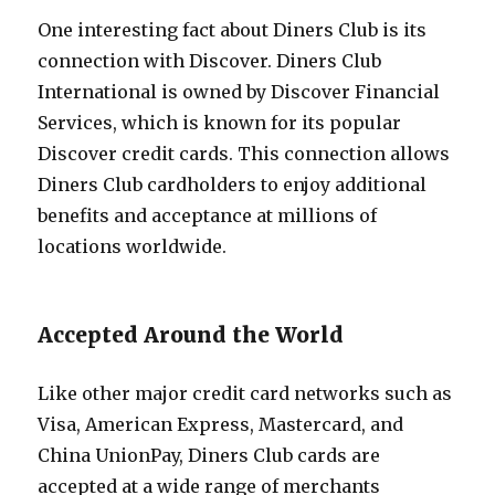
One interesting fact about Diners Club is its
connection with Discover. Diners Club
International is owned by Discover Financial
Services, which is known for its popular
Discover credit cards. This connection allows
Diners Club cardholders to enjoy additional
benefits and acceptance at millions of
locations worldwide.
Accepted Around the World
Like other major credit card networks such as
Visa, American Express, Mastercard, and
China UnionPay, Diners Club cards are
accepted at a wide range of merchants