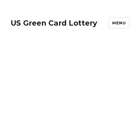
US Green Card Lottery
MENU