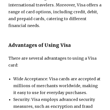
international travelers. Moreover, Visa offers a
range of card options, including credit, debit,
and prepaid cards, catering to different
financial needs.
Advantages of Using Visa
There are several advantages to using a Visa
card:
Wide Acceptance: Visa cards are accepted at
millions of merchants worldwide, making
it easy to use for everyday purchases.
Security: Visa employs advanced security
measures, such as encryption and fraud