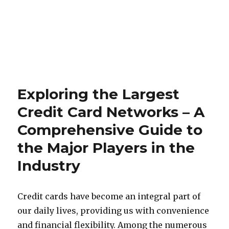
Exploring the Largest
Credit Card Networks – A
Comprehensive Guide to
the Major Players in the
Industry
Credit cards have become an integral part of
our daily lives, providing us with convenience
and financial flexibility. Among the numerous