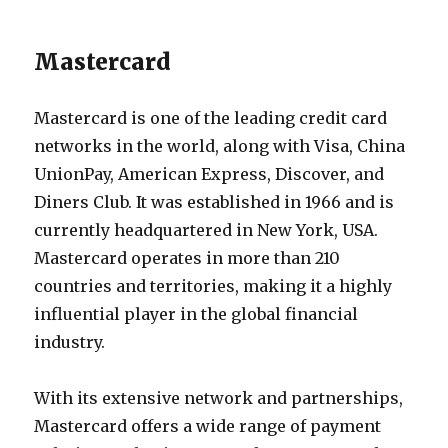
Mastercard
Mastercard is one of the leading credit card
networks in the world, along with Visa, China
UnionPay, American Express, Discover, and
Diners Club. It was established in 1966 and is
currently headquartered in New York, USA.
Mastercard operates in more than 210
countries and territories, making it a highly
influential player in the global financial
industry.
With its extensive network and partnerships,
Mastercard offers a wide range of payment