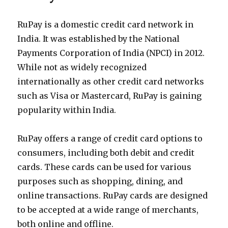
RuPay is a domestic credit card network in
India. It was established by the National
Payments Corporation of India (NPCI) in 2012.
While not as widely recognized
internationally as other credit card networks
such as Visa or Mastercard, RuPay is gaining
popularity within India.
RuPay offers a range of credit card options to
consumers, including both debit and credit
cards. These cards can be used for various
purposes such as shopping, dining, and
online transactions. RuPay cards are designed
to be accepted at a wide range of merchants,
both online and offline.