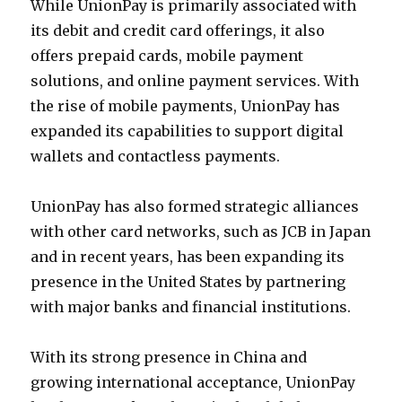
While UnionPay is primarily associated with
its debit and credit card offerings, it also
offers prepaid cards, mobile payment
solutions, and online payment services. With
the rise of mobile payments, UnionPay has
expanded its capabilities to support digital
wallets and contactless payments.
UnionPay has also formed strategic alliances
with other card networks, such as JCB in Japan
and in recent years, has been expanding its
presence in the United States by partnering
with major banks and financial institutions.
With its strong presence in China and
growing international acceptance, UnionPay