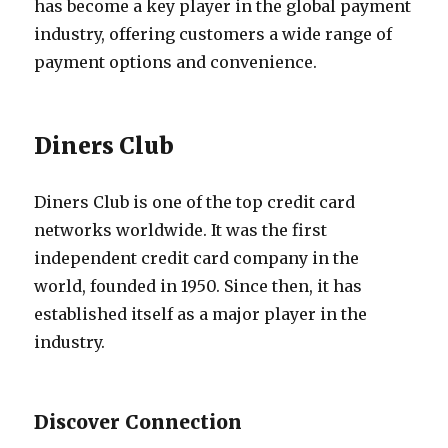
has become a key player in the global payment
industry, offering customers a wide range of
payment options and convenience.
Diners Club
Diners Club is one of the top credit card
networks worldwide. It was the first
independent credit card company in the
world, founded in 1950. Since then, it has
established itself as a major player in the
industry.
Discover Connection