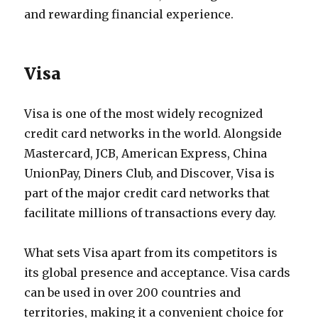
and rewarding financial experience.
Visa
Visa is one of the most widely recognized
credit card networks in the world. Alongside
Mastercard, JCB, American Express, China
UnionPay, Diners Club, and Discover, Visa is
part of the major credit card networks that
facilitate millions of transactions every day.
What sets Visa apart from its competitors is
its global presence and acceptance. Visa cards
can be used in over 200 countries and
territories, making it a convenient choice for