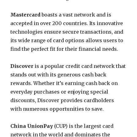
Mastercard
boasts a vast network and is
accepted in over 200 countries. Its innovative
technologies ensure secure transactions, and
its wide range of card options allows users to
find the perfect fit for their financial needs.
Discover
is a popular credit card network that
stands out with its generous cash back
rewards. Whether it’s earning cash back on
everyday purchases or enjoying special
discounts, Discover provides cardholders
with numerous opportunities to save.
China UnionPay
(CUP) is the largest card
network in the world and dominates the