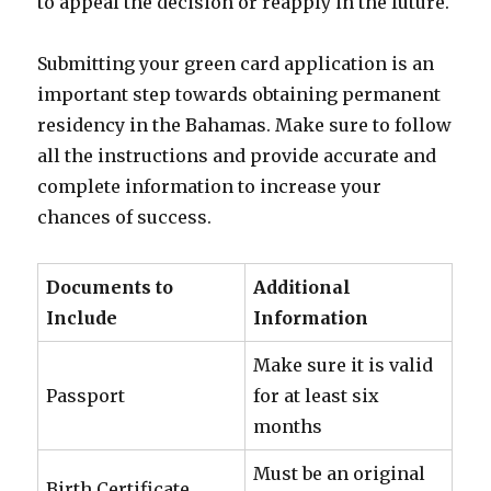
to appeal the decision or reapply in the future.
Submitting your green card application is an
important step towards obtaining permanent
residency in the Bahamas. Make sure to follow
all the instructions and provide accurate and
complete information to increase your
chances of success.
Documents to
Additional
Include
Information
Make sure it is valid
Passport
for at least six
months
Must be an original
Birth Certificate