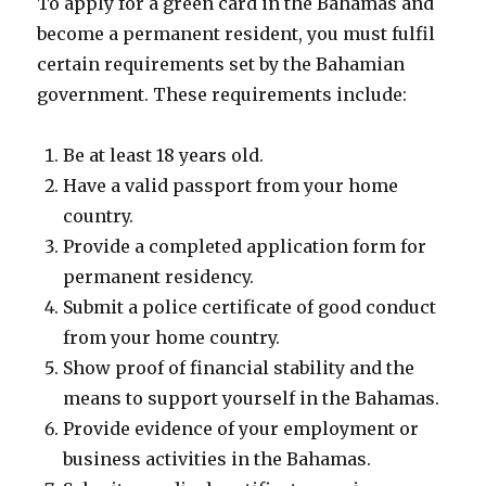
To apply for a green card in the Bahamas and
become a permanent resident, you must fulfil
certain requirements set by the Bahamian
government. These requirements include:
Be at least 18 years old.
Have a valid passport from your home
country.
Provide a completed application form for
permanent residency.
Submit a police certificate of good conduct
from your home country.
Show proof of financial stability and the
means to support yourself in the Bahamas.
Provide evidence of your employment or
business activities in the Bahamas.