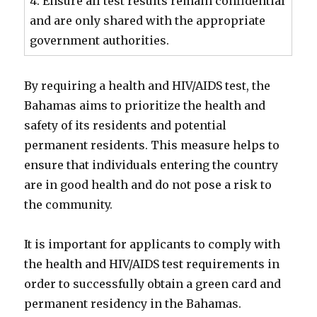
4. Ensure all test results remain confidential
and are only shared with the appropriate
government authorities.
By requiring a health and HIV/AIDS test, the
Bahamas aims to prioritize the health and
safety of its residents and potential
permanent residents. This measure helps to
ensure that individuals entering the country
are in good health and do not pose a risk to
the community.
It is important for applicants to comply with
the health and HIV/AIDS test requirements in
order to successfully obtain a green card and
permanent residency in the Bahamas.