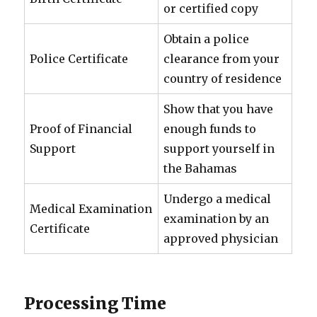
or certified copy
Obtain a police
Police Certificate
clearance from your
country of residence
Show that you have
Proof of Financial
enough funds to
Support
support yourself in
the Bahamas
Undergo a medical
Medical Examination
examination by an
Certificate
approved physician
Processing Time