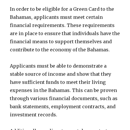
In order to be eligible for a Green Card to the
Bahamas, applicants must meet certain
financial requirements. These requirements
are in place to ensure that individuals have the
financial means to support themselves and
contribute to the economy of the Bahamas.
Applicants must be able to demonstrate a
stable source of income and show that they
have sufficient funds to meet their living
expenses in the Bahamas. This can be proven
through various financial documents, such as
bank statements, employment contracts, and
investment records.