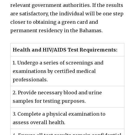
relevant government authorities. If the results
are satisfactory, the individual will be one step
closer to obtaining a green card and
permanent residency in the Bahamas.
Health and HIV/AIDS Test Requirements:
1. Undergo a series of screenings and
examinations by certified medical
professionals.
2. Provide necessary blood and urine
samples for testing purposes.
3. Complete a physical examination to
assess overall health.