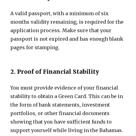
A valid passport, with a minimum of six
months validity remaining, is required for the
application process. Make sure that your
passport is not expired and has enough blank
pages for stamping.
2. Proof of Financial Stability
You must provide evidence of your financial
stability to obtain a Green Card. This can be in
the form of bank statements, investment
portfolios, or other financial documents
showing that you have sufficient funds to
support yourself while living in the Bahamas.