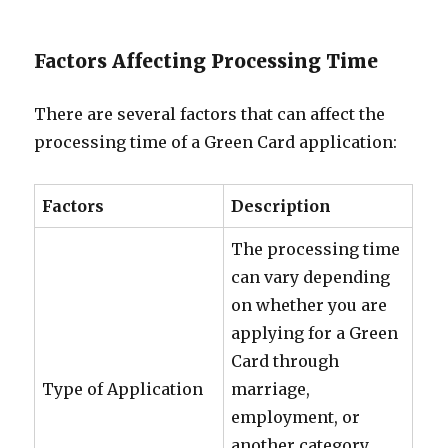
Factors Affecting Processing Time
There are several factors that can affect the
processing time of a Green Card application:
Factors
Description
The processing time
can vary depending
on whether you are
applying for a Green
Card through
Type of Application
marriage,
employment, or
another category.