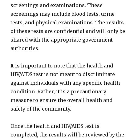
screenings and examinations. These
screenings may include blood tests, urine
tests, and physical examinations. The results
of these tests are confidential and will only be
shared with the appropriate government
authorities.
It is important to note that the health and
HIV/AIDS test is not meant to discriminate
against individuals with any specific health
condition. Rather, it is a precautionary
measure to ensure the overall health and
safety of the community.
Once the health and HIV/AIDS test is
completed, the results will be reviewed by the