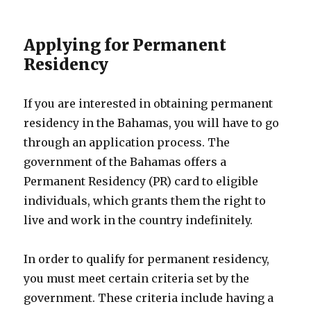
Applying for Permanent
Residency
If you are interested in obtaining permanent
residency in the Bahamas, you will have to go
through an application process. The
government of the Bahamas offers a
Permanent Residency (PR) card to eligible
individuals, which grants them the right to
live and work in the country indefinitely.
In order to qualify for permanent residency,
you must meet certain criteria set by the
government. These criteria include having a