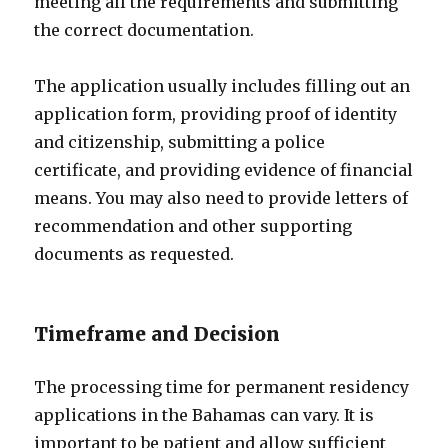
meeting all the requirements and submitting
the correct documentation.
The application usually includes filling out an
application form, providing proof of identity
and citizenship, submitting a police
certificate, and providing evidence of financial
means. You may also need to provide letters of
recommendation and other supporting
documents as requested.
Timeframe and Decision
The processing time for permanent residency
applications in the Bahamas can vary. It is
important to be patient and allow sufficient