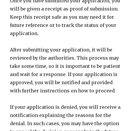
Once you have submitted your application, you
will be given a receipt as proof of submission.
Keep this receipt safe as you may need it for
future reference or to track the status of your
application.
After submitting your application, it will be
reviewed by the authorities. This process may
take some time, so it is important to be patient
and wait for a response. If your application is
approved, you will be notified and provided
with further instructions on how to proceed.
If your application is denied, you will receive a
notification explaining the reasons for the
denial. In such cases, you may have the option