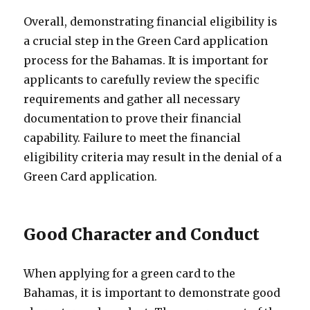
Overall, demonstrating financial eligibility is
a crucial step in the Green Card application
process for the Bahamas. It is important for
applicants to carefully review the specific
requirements and gather all necessary
documentation to prove their financial
capability. Failure to meet the financial
eligibility criteria may result in the denial of a
Green Card application.
Good Character and Conduct
When applying for a green card to the
Bahamas, it is important to demonstrate good