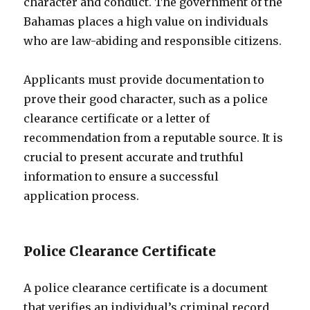
character and conduct. The government of the
Bahamas places a high value on individuals
who are law-abiding and responsible citizens.
Applicants must provide documentation to
prove their good character, such as a police
clearance certificate or a letter of
recommendation from a reputable source. It is
crucial to present accurate and truthful
information to ensure a successful
application process.
Police Clearance Certificate
A police clearance certificate is a document
that verifies an individual’s criminal record