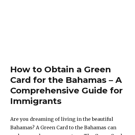
How to Obtain a Green
Card for the Bahamas – A
Comprehensive Guide for
Immigrants
Are you dreaming of living in the beautiful
Bahamas? A Green Card to the Bahamas can