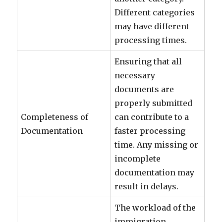
Different categories
may have different
processing times.
Ensuring that all
necessary
documents are
properly submitted
Completeness of
can contribute to a
Documentation
faster processing
time. Any missing or
incomplete
documentation may
result in delays.
The workload of the
immigration