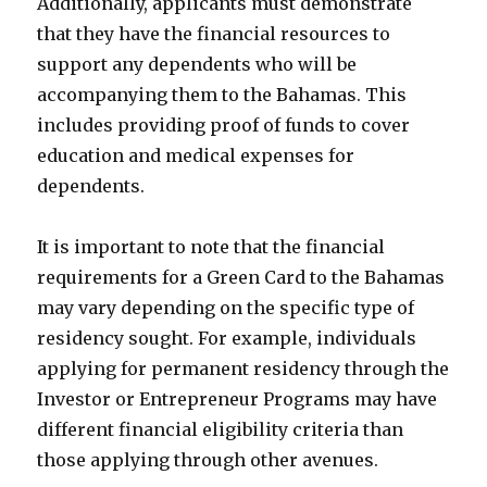
Additionally, applicants must demonstrate
that they have the financial resources to
support any dependents who will be
accompanying them to the Bahamas. This
includes providing proof of funds to cover
education and medical expenses for
dependents.
It is important to note that the financial
requirements for a Green Card to the Bahamas
may vary depending on the specific type of
residency sought. For example, individuals
applying for permanent residency through the
Investor or Entrepreneur Programs may have
different financial eligibility criteria than
those applying through other avenues.