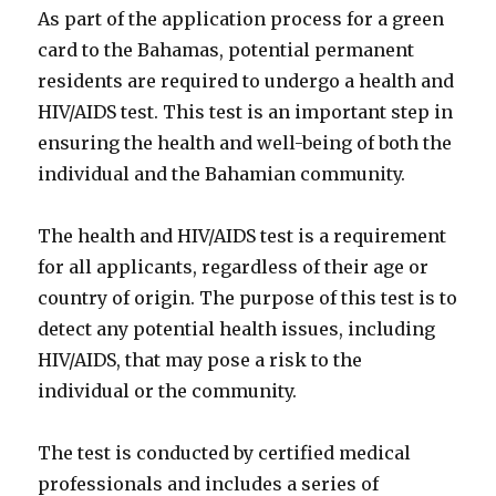
As part of the application process for a green
card to the Bahamas, potential permanent
residents are required to undergo a health and
HIV/AIDS test. This test is an important step in
ensuring the health and well-being of both the
individual and the Bahamian community.
The health and HIV/AIDS test is a requirement
for all applicants, regardless of their age or
country of origin. The purpose of this test is to
detect any potential health issues, including
HIV/AIDS, that may pose a risk to the
individual or the community.
The test is conducted by certified medical
professionals and includes a series of