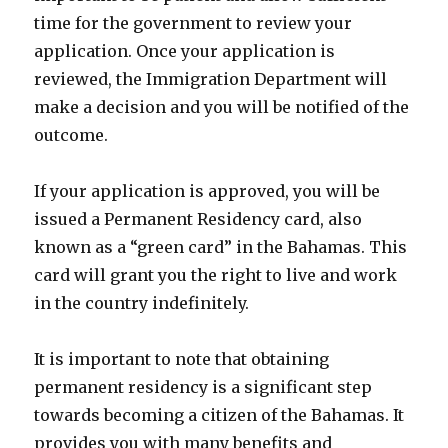
time for the government to review your
application. Once your application is
reviewed, the Immigration Department will
make a decision and you will be notified of the
outcome.
If your application is approved, you will be
issued a Permanent Residency card, also
known as a “green card” in the Bahamas. This
card will grant you the right to live and work
in the country indefinitely.
It is important to note that obtaining
permanent residency is a significant step
towards becoming a citizen of the Bahamas. It
provides you with many benefits and