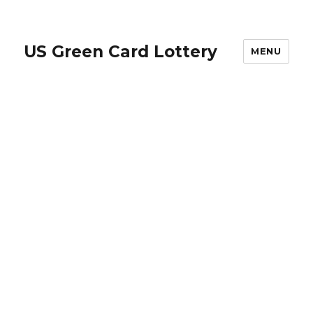
US Green Card Lottery
MENU