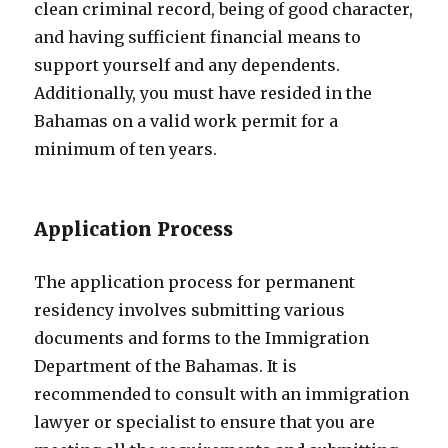
clean criminal record, being of good character,
and having sufficient financial means to
support yourself and any dependents.
Additionally, you must have resided in the
Bahamas on a valid work permit for a
minimum of ten years.
Application Process
The application process for permanent
residency involves submitting various
documents and forms to the Immigration
Department of the Bahamas. It is
recommended to consult with an immigration
lawyer or specialist to ensure that you are