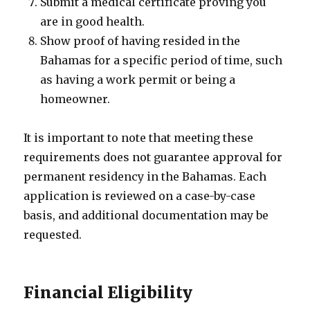
Submit a medical certificate proving you
are in good health.
Show proof of having resided in the
Bahamas for a specific period of time, such
as having a work permit or being a
homeowner.
It is important to note that meeting these
requirements does not guarantee approval for
permanent residency in the Bahamas. Each
application is reviewed on a case-by-case
basis, and additional documentation may be
requested.
Financial Eligibility