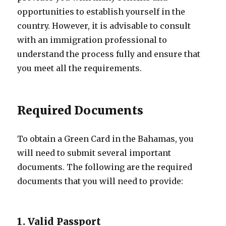
opportunities to establish yourself in the
country. However, it is advisable to consult
with an immigration professional to
understand the process fully and ensure that
you meet all the requirements.
Required Documents
To obtain a Green Card in the Bahamas, you
will need to submit several important
documents. The following are the required
documents that you will need to provide:
1. Valid Passport