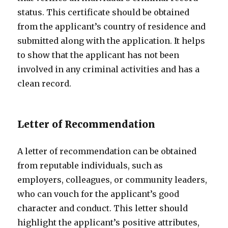
status. This certificate should be obtained
from the applicant’s country of residence and
submitted along with the application. It helps
to show that the applicant has not been
involved in any criminal activities and has a
clean record.
Letter of Recommendation
A letter of recommendation can be obtained
from reputable individuals, such as
employers, colleagues, or community leaders,
who can vouch for the applicant’s good
character and conduct. This letter should
highlight the applicant’s positive attributes,