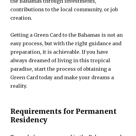
the Bahamas through investments,
contributions to the local community, or job
creation.
Getting a Green Card to the Bahamas is not an
easy process, but with the right guidance and
preparation, it is achievable. If you have
always dreamed of living in this tropical
paradise, start the process of obtaining a
Green Card today and make your dreams a
reality.
Requirements for Permanent
Residency