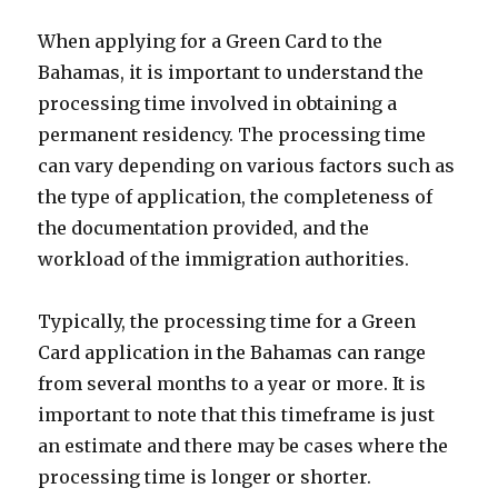
When applying for a Green Card to the
Bahamas, it is important to understand the
processing time involved in obtaining a
permanent residency. The processing time
can vary depending on various factors such as
the type of application, the completeness of
the documentation provided, and the
workload of the immigration authorities.
Typically, the processing time for a Green
Card application in the Bahamas can range
from several months to a year or more. It is
important to note that this timeframe is just
an estimate and there may be cases where the
processing time is longer or shorter.