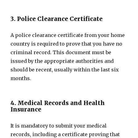
3. Police Clearance Certificate
A police clearance certificate from your home
country is required to prove that you have no
criminal record. This document must be
issued by the appropriate authorities and
should be recent, usually within the last six
months.
4. Medical Records and Health
Insurance
It is mandatory to submit your medical
records, including a certificate proving that