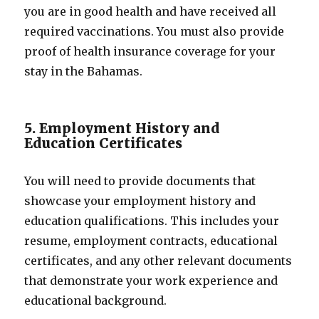
you are in good health and have received all
required vaccinations. You must also provide
proof of health insurance coverage for your
stay in the Bahamas.
5. Employment History and
Education Certificates
You will need to provide documents that
showcase your employment history and
education qualifications. This includes your
resume, employment contracts, educational
certificates, and any other relevant documents
that demonstrate your work experience and
educational background.