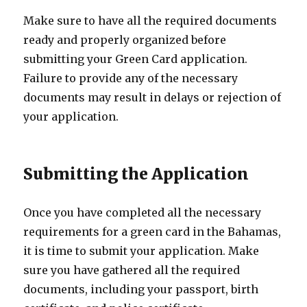
Make sure to have all the required documents
ready and properly organized before
submitting your Green Card application.
Failure to provide any of the necessary
documents may result in delays or rejection of
your application.
Submitting the Application
Once you have completed all the necessary
requirements for a green card in the Bahamas,
it is time to submit your application. Make
sure you have gathered all the required
documents, including your passport, birth