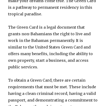
make your dreams come true. The Green Card
is a pathway to permanent residency in this
tropical paradise.
The Green Card is a legal document that
grants non-Bahamians the right to live and
work in the Bahamas permanently. It is
similar to the United States Green Card and
offers many benefits, including the ability to
own property, start a business, and access
public services.
To obtain a Green Card, there are certain
requirements that must be met. These include
having a clean criminal record, having a valid
passport, and demonstrating a commitment to