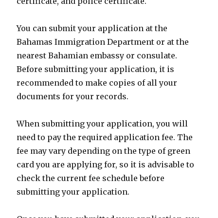
certificate, and police certificate.
You can submit your application at the
Bahamas Immigration Department or at the
nearest Bahamian embassy or consulate.
Before submitting your application, it is
recommended to make copies of all your
documents for your records.
When submitting your application, you will
need to pay the required application fee. The
fee may vary depending on the type of green
card you are applying for, so it is advisable to
check the current fee schedule before
submitting your application.