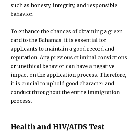
such as honesty, integrity, and responsible
behavior.
To enhance the chances of obtaining a green
card to the Bahamas, it is essential for
applicants to maintain a good record and
reputation. Any previous criminal convictions
or unethical behavior can have a negative
impact on the application process. Therefore,
it is crucial to uphold good character and
conduct throughout the entire immigration
process.
Health and HIV/AIDS Test