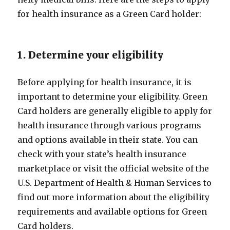
for health insurance as a Green Card holder:
1. Determine your eligibility
Before applying for health insurance, it is
important to determine your eligibility. Green
Card holders are generally eligible to apply for
health insurance through various programs
and options available in their state. You can
check with your state’s health insurance
marketplace or visit the official website of the
U.S. Department of Health & Human Services to
find out more information about the eligibility
requirements and available options for Green
Card holders.