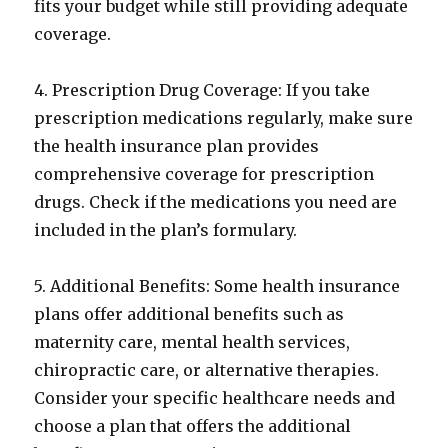
fits your budget while still providing adequate
coverage.
4. Prescription Drug Coverage: If you take
prescription medications regularly, make sure
the health insurance plan provides
comprehensive coverage for prescription
drugs. Check if the medications you need are
included in the plan’s formulary.
5. Additional Benefits: Some health insurance
plans offer additional benefits such as
maternity care, mental health services,
chiropractic care, or alternative therapies.
Consider your specific healthcare needs and
choose a plan that offers the additional