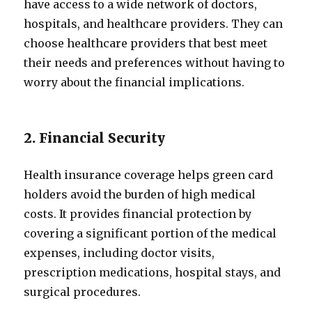
have access to a wide network of doctors,
hospitals, and healthcare providers. They can
choose healthcare providers that best meet
their needs and preferences without having to
worry about the financial implications.
2. Financial Security
Health insurance coverage helps green card
holders avoid the burden of high medical
costs. It provides financial protection by
covering a significant portion of the medical
expenses, including doctor visits,
prescription medications, hospital stays, and
surgical procedures.