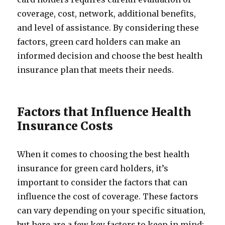
coverage, cost, network, additional benefits,
and level of assistance. By considering these
factors, green card holders can make an
informed decision and choose the best health
insurance plan that meets their needs.
Factors that Influence Health
Insurance Costs
When it comes to choosing the best health
insurance for green card holders, it’s
important to consider the factors that can
influence the cost of coverage. These factors
can vary depending on your specific situation,
but here are a few key factors to keep in mind: