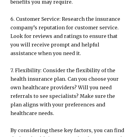
benefits you may require.
6. Customer Service: Research the insurance
company’s reputation for customer service.
Look for reviews and ratings to ensure that
you will receive prompt and helpful
assistance when you need it.
7. Flexibility: Consider the flexibility of the
health insurance plan. Can you choose your
own healthcare providers? Will you need
referrals to see specialists? Make sure the
plan aligns with your preferences and
healthcare needs.
By considering these key factors, you can find