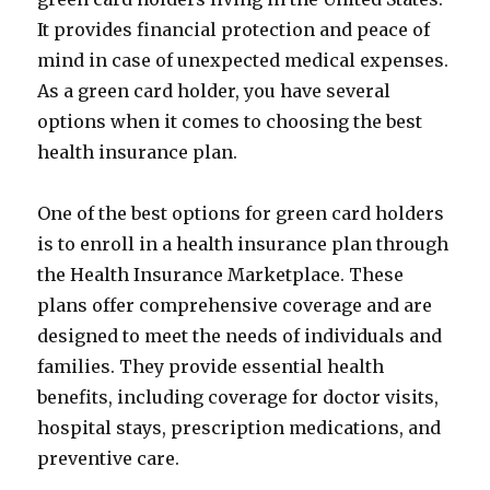
It provides financial protection and peace of
mind in case of unexpected medical expenses.
As a green card holder, you have several
options when it comes to choosing the best
health insurance plan.
One of the best options for green card holders
is to enroll in a health insurance plan through
the Health Insurance Marketplace. These
plans offer comprehensive coverage and are
designed to meet the needs of individuals and
families. They provide essential health
benefits, including coverage for doctor visits,
hospital stays, prescription medications, and
preventive care.