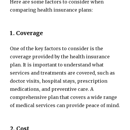
Here are some factors to consider when
comparing health insurance plans:
1. Coverage
One of the key factors to consider is the
coverage provided by the health insurance
plan. It is important to understand what
services and treatments are covered, such as
doctor visits, hospital stays, prescription
medications, and preventive care. A
comprehensive plan that covers a wide range
of medical services can provide peace of mind.
2. Cost