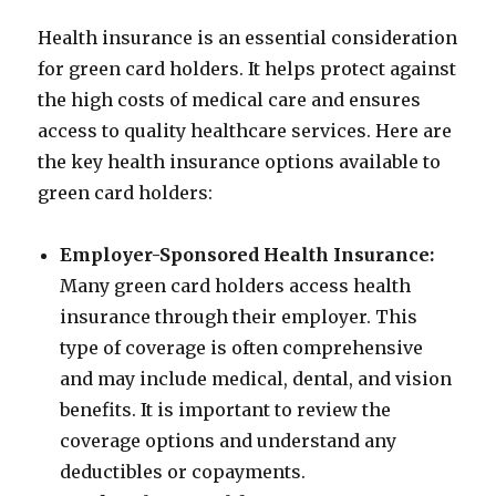
Health insurance is an essential consideration
for green card holders. It helps protect against
the high costs of medical care and ensures
access to quality healthcare services. Here are
the key health insurance options available to
green card holders:
Employer-Sponsored Health Insurance:
Many green card holders access health
insurance through their employer. This
type of coverage is often comprehensive
and may include medical, dental, and vision
benefits. It is important to review the
coverage options and understand any
deductibles or copayments.