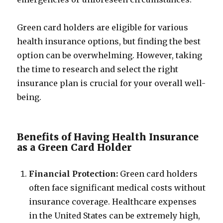
Green card holders are eligible for various
health insurance options, but finding the best
option can be overwhelming. However, taking
the time to research and select the right
insurance plan is crucial for your overall well-
being.
Benefits of Having Health Insurance
as a Green Card Holder
Financial Protection:
Green card holders
often face significant medical costs without
insurance coverage. Healthcare expenses
in the United States can be extremely high,