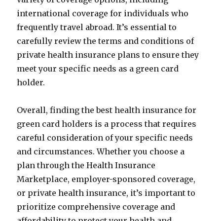
international coverage for individuals who
frequently travel abroad. It’s essential to
carefully review the terms and conditions of
private health insurance plans to ensure they
meet your specific needs as a green card
holder.
Overall, finding the best health insurance for
green card holders is a process that requires
careful consideration of your specific needs
and circumstances. Whether you choose a
plan through the Health Insurance
Marketplace, employer-sponsored coverage,
or private health insurance, it’s important to
prioritize comprehensive coverage and
affordability to protect your health and