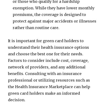
or those who qualify for a hardship
exemption. While they have lower monthly
premiums, the coverage is designed to
protect against major accidents or illnesses
rather than routine care.
It is important for green card holders to
understand their health insurance options
and choose the best one for their needs.
Factors to consider include cost, coverage,
network of providers, and any additional
benefits. Consulting with an insurance
professional or utilizing resources such as
the Health Insurance Marketplace can help
green card holders make an informed
decision.