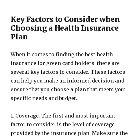
Key Factors to Consider when
Choosing a Health Insurance
Plan
When it comes to finding the best health
insurance for green card holders, there are
several key factors to consider. These factors
can help you make an informed decision and
ensure that you choose a plan that meets your
specific needs and budget.
1. Coverage: The first and most important
factor to consider is the level of coverage
provided by the insurance plan. Make sure the