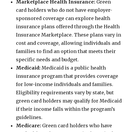
Marketplace Health Insurance:
Green
card holders who do not have employer-
sponsored coverage can explore health
insurance plans offered through the Health
Insurance Marketplace. These plans vary in
cost and coverage, allowing individuals and
families to find an option that meets their
specific needs and budget.
Medicaid:
Medicaid is a public health
insurance program that provides coverage
for low-income individuals and families.
Eligibility requirements vary by state, but
green card holders may qualify for Medicaid
if their income falls within the program’s
guidelines.
Medicare:
Green card holders who have