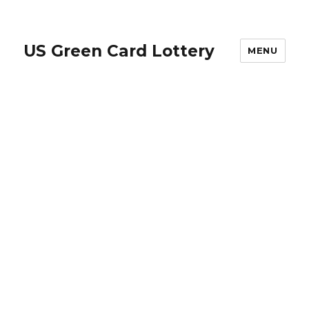
US Green Card Lottery
MENU