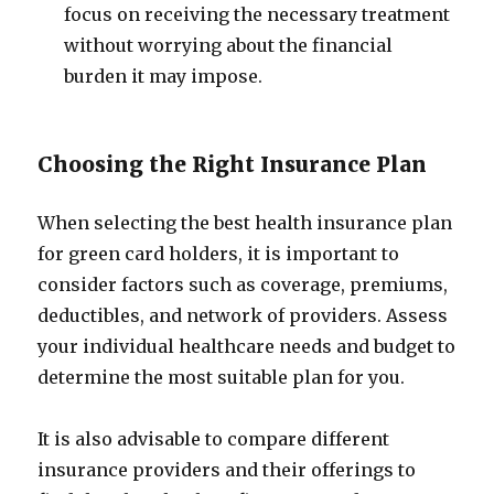
focus on receiving the necessary treatment
without worrying about the financial
burden it may impose.
Choosing the Right Insurance Plan
When selecting the best health insurance plan
for green card holders, it is important to
consider factors such as coverage, premiums,
deductibles, and network of providers. Assess
your individual healthcare needs and budget to
determine the most suitable plan for you.
It is also advisable to compare different
insurance providers and their offerings to