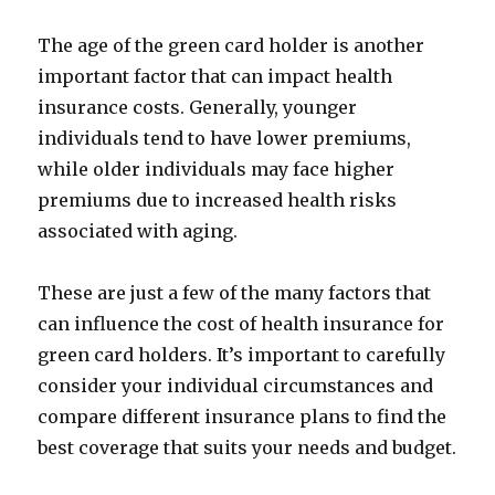
The age of the green card holder is another
important factor that can impact health
insurance costs. Generally, younger
individuals tend to have lower premiums,
while older individuals may face higher
premiums due to increased health risks
associated with aging.
These are just a few of the many factors that
can influence the cost of health insurance for
green card holders. It’s important to carefully
consider your individual circumstances and
compare different insurance plans to find the
best coverage that suits your needs and budget.