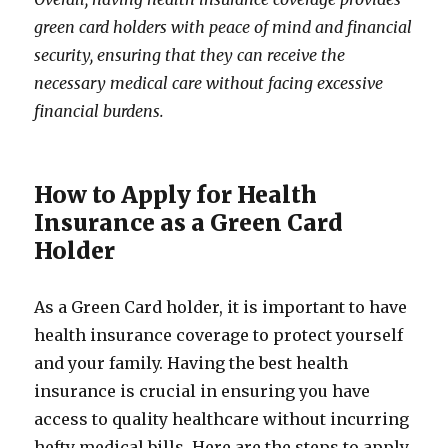
green card holders with peace of mind and financial
security, ensuring that they can receive the
necessary medical care without facing excessive
financial burdens.
How to Apply for Health
Insurance as a Green Card
Holder
As a Green Card holder, it is important to have
health insurance coverage to protect yourself
and your family. Having the best health
insurance is crucial in ensuring you have
access to quality healthcare without incurring
hefty medical bills. Here are the steps to apply