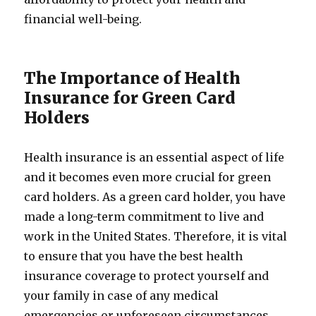
financial well-being.
The Importance of Health
Insurance for Green Card
Holders
Health insurance is an essential aspect of life
and it becomes even more crucial for green
card holders. As a green card holder, you have
made a long-term commitment to live and
work in the United States. Therefore, it is vital
to ensure that you have the best health
insurance coverage to protect yourself and
your family in case of any medical
emergencies or unforeseen circumstances.