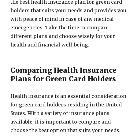
the best health insurance plan for green card
holders that suits your needs and provides you
with peace of mind in case of any medical
emergencies. Take the time to compare
different plans and choose wisely for your
health and financial well-being.
Comparing Health Insurance
Plans for Green Card Holders
Health insurance is an essential consideration
for green card holders residing in the United
States. With a variety of insurance plans
available, it is important to compare and
choose the best option that suits your needs.