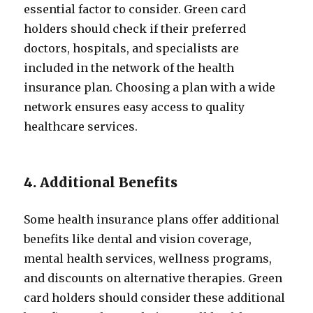
essential factor to consider. Green card
holders should check if their preferred
doctors, hospitals, and specialists are
included in the network of the health
insurance plan. Choosing a plan with a wide
network ensures easy access to quality
healthcare services.
4. Additional Benefits
Some health insurance plans offer additional
benefits like dental and vision coverage,
mental health services, wellness programs,
and discounts on alternative therapies. Green
card holders should consider these additional