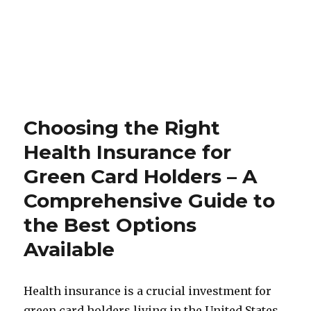
Choosing the Right
Health Insurance for
Green Card Holders – A
Comprehensive Guide to
the Best Options
Available
Health insurance is a crucial investment for
green card holders living in the United States.