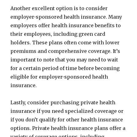
Another excellent option is to consider
employer-sponsored health insurance. Many
employers offer health insurance benefits to
their employees, including green card
holders. These plans often come with lower
premiums and comprehensive coverage. It’s
important to note that you may need to wait
for a certain period of time before becoming
eligible for employer-sponsored health
insurance.
Lastly, consider purchasing private health
insurance if you need specialized coverage or
if you don’t qualify for other health insurance
options. Private health insurance plans offer a
variety of coverage options, including