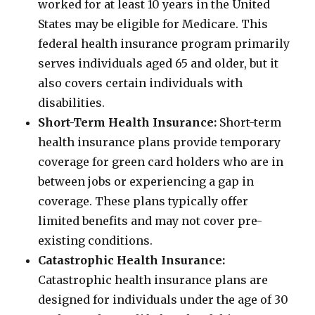
worked for at least 10 years in the United
States may be eligible for Medicare. This
federal health insurance program primarily
serves individuals aged 65 and older, but it
also covers certain individuals with
disabilities.
Short-Term Health Insurance:
Short-term
health insurance plans provide temporary
coverage for green card holders who are in
between jobs or experiencing a gap in
coverage. These plans typically offer
limited benefits and may not cover pre-
existing conditions.
Catastrophic Health Insurance:
Catastrophic health insurance plans are
designed for individuals under the age of 30