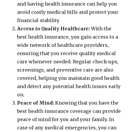
and having health insurance can help you
avoid costly medical bills and protect your
financial stability.
Access to Quality Healthcare:
With the
best health insurance, you gain access to a
wide network of healthcare providers,
ensuring that you receive quality medical
care whenever needed. Regular check-ups,
screenings, and preventive care are also
covered, helping you maintain good health
and detect any potential health issues early
on.
Peace of Mind:
Knowing that you have the
best health insurance coverage can provide
peace of mind for you and your family. In
case of any medical emergencies, you can