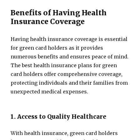
Benefits of Having Health
Insurance Coverage
Having health insurance coverage is essential
for green card holders as it provides
numerous benefits and ensures peace of mind.
The best health insurance plans for green
card holders offer comprehensive coverage,
protecting individuals and their families from
unexpected medical expenses.
1. Access to Quality Healthcare
With health insurance, green card holders