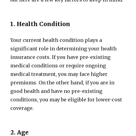
1. Health Condition
Your current health condition plays a
significant role in determining your health
insurance costs. If you have pre-existing
medical conditions or require ongoing
medical treatment, you may face higher
premiums. On the other hand, if you are in
good health and have no pre-existing
conditions, you may be eligible for lower-cost
coverage.
2. Age