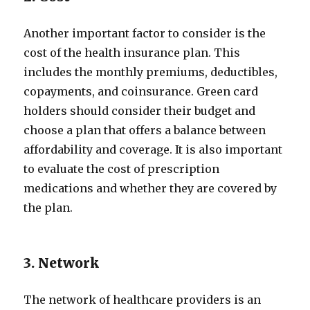
Another important factor to consider is the
cost of the health insurance plan. This
includes the monthly premiums, deductibles,
copayments, and coinsurance. Green card
holders should consider their budget and
choose a plan that offers a balance between
affordability and coverage. It is also important
to evaluate the cost of prescription
medications and whether they are covered by
the plan.
3. Network
The network of healthcare providers is an