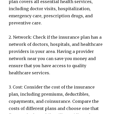
plan covers all essential health services,
including doctor visits, hospitalization,
emergency care, prescription drugs, and
preventive care.
2. Network: Check if the insurance plan has a
network of doctors, hospitals, and healthcare
providers in your area. Having a provider
network near you can save you money and
ensure that you have access to quality
healthcare services.
3. Cost: Consider the cost of the insurance
plan, including premiums, deductibles,
copayments, and coinsurance. Compare the
costs of different plans and choose one that