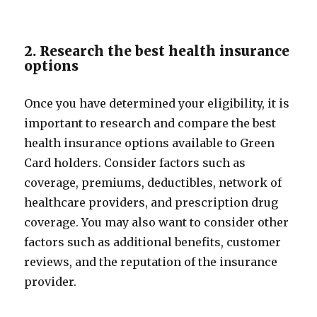
2. Research the best health insurance
options
Once you have determined your eligibility, it is
important to research and compare the best
health insurance options available to Green
Card holders. Consider factors such as
coverage, premiums, deductibles, network of
healthcare providers, and prescription drug
coverage. You may also want to consider other
factors such as additional benefits, customer
reviews, and the reputation of the insurance
provider.