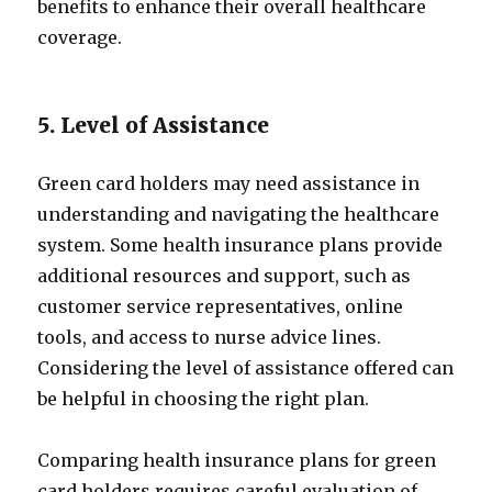
benefits to enhance their overall healthcare
coverage.
5. Level of Assistance
Green card holders may need assistance in
understanding and navigating the healthcare
system. Some health insurance plans provide
additional resources and support, such as
customer service representatives, online
tools, and access to nurse advice lines.
Considering the level of assistance offered can
be helpful in choosing the right plan.
Comparing health insurance plans for green
card holders requires careful evaluation of