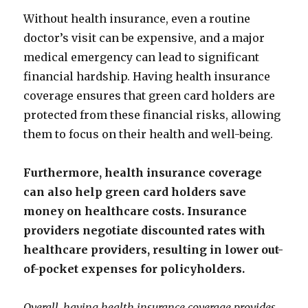
Without health insurance, even a routine
doctor’s visit can be expensive, and a major
medical emergency can lead to significant
financial hardship. Having health insurance
coverage ensures that green card holders are
protected from these financial risks, allowing
them to focus on their health and well-being.
Furthermore, health insurance coverage
can also help green card holders save
money on healthcare costs. Insurance
providers negotiate discounted rates with
healthcare providers, resulting in lower out-
of-pocket expenses for policyholders.
Overall, having health insurance coverage provides