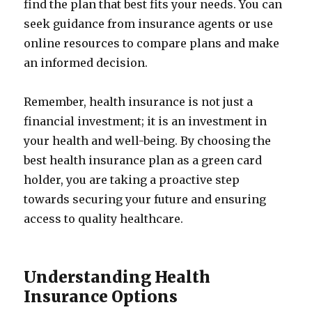
find the plan that best fits your needs. You can
seek guidance from insurance agents or use
online resources to compare plans and make
an informed decision.
Remember, health insurance is not just a
financial investment; it is an investment in
your health and well-being. By choosing the
best health insurance plan as a green card
holder, you are taking a proactive step
towards securing your future and ensuring
access to quality healthcare.
Understanding Health
Insurance Options