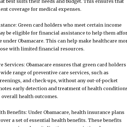
at best suits their needs and budget. This ensures that
cient coverage for medical expenses.
sistance: Green card holders who meet certain income
 be eligible for financial assistance to help them affo
e under Obamacare. This can help make healthcare mo
hose with limited financial resources.
are Services: Obamacare ensures that green card holders
 wide range of preventive care services, such as
creenings, and check-ups, without any out-of-pocket
otes early detection and treatment of health conditions
r overall health outcomes.
alth Benefits: Under Obamacare, health insurance plans
cover a set of essential health benefits. These benefits