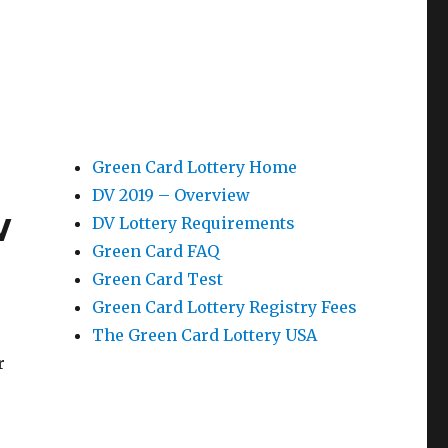
Green Card Lottery Home
DV 2019 – Overview
w
DV Lottery Requirements
Green Card FAQ
Green Card Test
Green Card Lottery Registry Fees
The Green Card Lottery USA
r