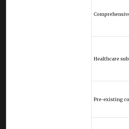
Comprehensive
Healthcare sub
Pre-existing c