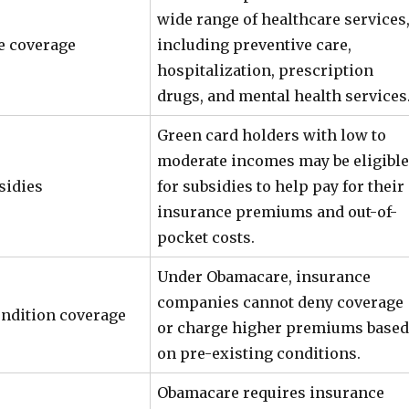
wide range of healthcare services
 coverage
including preventive care,
hospitalization, prescription
drugs, and mental health services
Green card holders with low to
moderate incomes may be eligible
sidies
for subsidies to help pay for their
insurance premiums and out-of-
pocket costs.
Under Obamacare, insurance
companies cannot deny coverage
ondition coverage
or charge higher premiums based
on pre-existing conditions.
Obamacare requires insurance