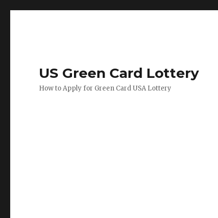
US Green Card Lottery
How to Apply for Green Card USA Lottery