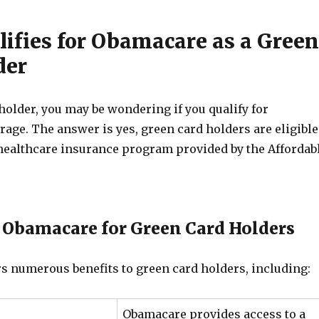
ifies for Obamacare as a Green
der
holder, you may be wondering if you qualify for
age. The answer is yes, green card holders are eligible
e healthcare insurance program provided by the Affordab
f Obamacare for Green Card Holders
s numerous benefits to green card holders, including:
Obamacare provides access to a