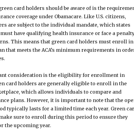
green card holders should be aware of is the requireme
urance coverage under Obamacare. Like U.S. citizens,
rs are subject to the individual mandate, which states
 must have qualifying health insurance or face a penalt
urns. This means that green card holders must enroll in
an that meets the ACA’s minimum requirements in orde
es.
t consideration is the eligibility for enrollment in
 card holders are generally eligible to enroll in the
etplace, which allows individuals to compare and
ce plans. However, it is important to note that the op
d typically lasts for a limited time each year. Green ca
make sure to enroll during this period to ensure they
or the upcoming year.