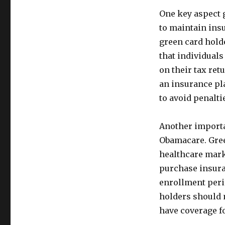
One key aspect 
to maintain ins
green card holde
that individuals
on their tax ret
an insurance pl
to avoid penalti
Another importan
Obamacare. Green
healthcare mark
purchase insuran
enrollment perio
holders should 
have coverage f