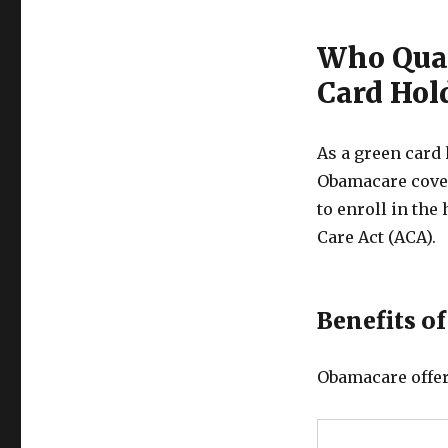
Who Qual
Card Hol
As a green card 
Obamacare cover
to enroll in th
Care Act (ACA).
Benefits o
Obamacare offer