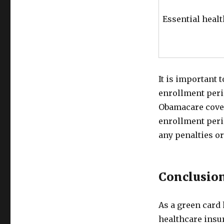
Essential healt
It is important 
enrollment peri
Obamacare cover
enrollment peri
any penalties or
Conclusio
As a green card 
healthcare insu