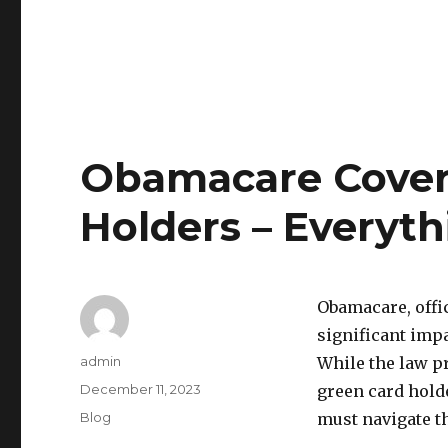
Obamacare Cover
Holders – Everyt
Obamacare, offic
significant impa
Author
admin
While the law pr
Posted
December 11, 2023
green card holde
on
Categories
Blog
must navigate t