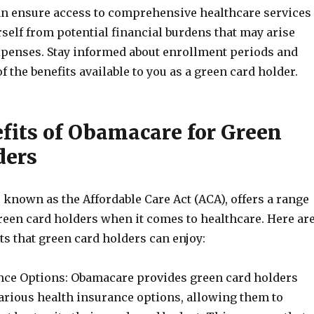
an ensure access to comprehensive healthcare services
self from potential financial burdens that may arise
penses. Stay informed about enrollment periods and
f the benefits available to you as a green card holder.
fits of Obamacare for Green
ders
known as the Affordable Care Act (ACA), offers a range
green card holders when it comes to healthcare. Here ar
s that green card holders can enjoy:
ance Options: Obamacare provides green card holders
various health insurance options, allowing them to