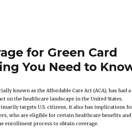
age for Green Card
hing You Need to Kno
ially known as the Affordable Care Act (ACA), has had a
ct on the healthcare landscape in the United States.
imarily targets U.S. citizens, it also has implications fo
rs, who are eligible for certain healthcare benefits and
he enrollment process to obtain coverage.