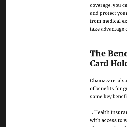
coverage, you c
and protect your
from medical ex
take advantage o
The Bene
Card Hol
Obamacare, also 
of benefits for 
some key benefit
1. Health Insur
with access to 