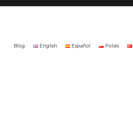
Blog
English
Español
Polski