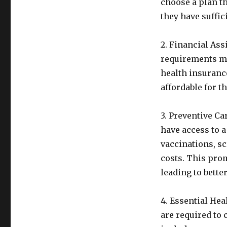
choose a plan th
they have suffi
2. Financial As
requirements may
health insuranc
affordable for t
3. Preventive C
have access to a
vaccinations, s
costs. This prom
leading to bette
4. Essential He
are required to 