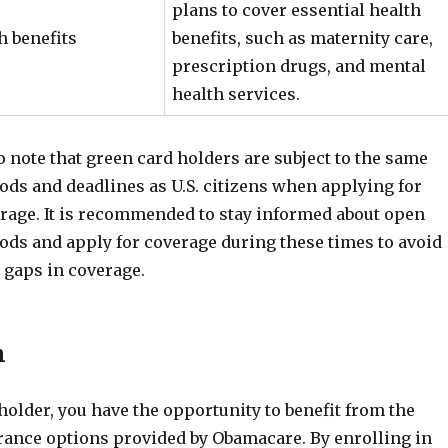
plans to cover essential health
h benefits
benefits, such as maternity care,
prescription drugs, and mental
health services.
to note that green card holders are subject to the same
ods and deadlines as U.S. citizens when applying for
age. It is recommended to stay informed about open
ods and apply for coverage during these times to avoid
 gaps in coverage.
n
holder, you have the opportunity to benefit from the
rance options provided by Obamacare. By enrolling in