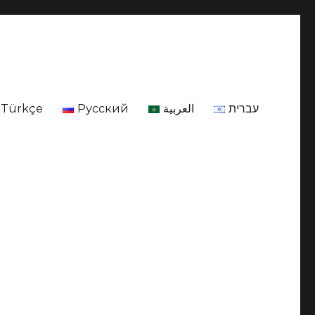
Türkçe
Русский
العربية
עברית