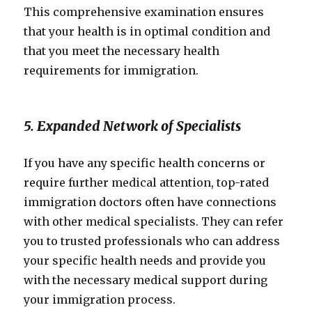
This comprehensive examination ensures
that your health is in optimal condition and
that you meet the necessary health
requirements for immigration.
5. Expanded Network of Specialists
If you have any specific health concerns or
require further medical attention, top-rated
immigration doctors often have connections
with other medical specialists. They can refer
you to trusted professionals who can address
your specific health needs and provide you
with the necessary medical support during
your immigration process.