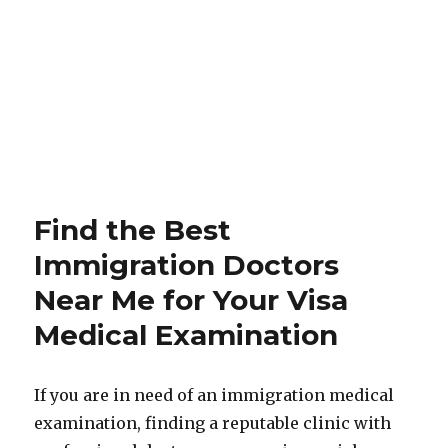
Find the Best
Immigration Doctors
Near Me for Your Visa
Medical Examination
If you are in need of an immigration medical
examination, finding a reputable clinic with