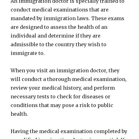
An immigration doctor is specially trained to
conduct medical examinations that are
mandated by immigration laws. These exams
are designed to assess the health of an
individual and determine if they are
admissible to the country they wish to
immigrate to.
When you visit an immigration doctor, they
will conduct a thorough medical examination,
review your medical history, and perform
necessary tests to check for diseases or
conditions that may pose a risk to public
health.
Having the medical examination completed by