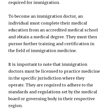
required for immigration.
To become an immigration doctor, an
individual must complete their medical
education from an accredited medical school
and obtain a medical degree. They must then
pursue further training and certification in
the field of immigration medicine.
It is important to note that immigration
doctors must be licensed to practice medicine
in the specific jurisdiction where they
operate. They are required to adhere to the
standards and regulations set by the medical
board or governing body in their respective
region.