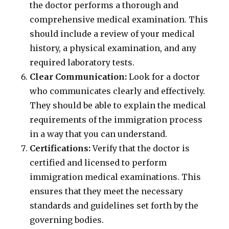
the doctor performs a thorough and
comprehensive medical examination. This
should include a review of your medical
history, a physical examination, and any
required laboratory tests.
Clear Communication:
Look for a doctor
who communicates clearly and effectively.
They should be able to explain the medical
requirements of the immigration process
in a way that you can understand.
Certifications:
Verify that the doctor is
certified and licensed to perform
immigration medical examinations. This
ensures that they meet the necessary
standards and guidelines set forth by the
governing bodies.