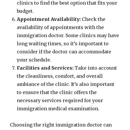
clinics to find the best option that fits your
budget.
Appointment Availability:
Check the
availability of appointments with the
immigration doctor. Some clinics may have
long waiting times, so it’s important to
consider if the doctor can accommodate
your schedule.
Facilities and Services:
Take into account
the cleanliness, comfort, and overall
ambiance of the clinic. It’s also important
to ensure that the clinic offers the
necessary services required for your
immigration medical examination.
Choosing the right immigration doctor can