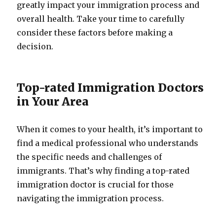
greatly impact your immigration process and
overall health. Take your time to carefully
consider these factors before making a
decision.
Top-rated Immigration Doctors
in Your Area
When it comes to your health, it’s important to
find a medical professional who understands
the specific needs and challenges of
immigrants. That’s why finding a top-rated
immigration doctor is crucial for those
navigating the immigration process.