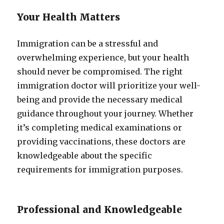
Your Health Matters
Immigration can be a stressful and
overwhelming experience, but your health
should never be compromised. The right
immigration doctor will prioritize your well-
being and provide the necessary medical
guidance throughout your journey. Whether
it’s completing medical examinations or
providing vaccinations, these doctors are
knowledgeable about the specific
requirements for immigration purposes.
Professional and Knowledgeable