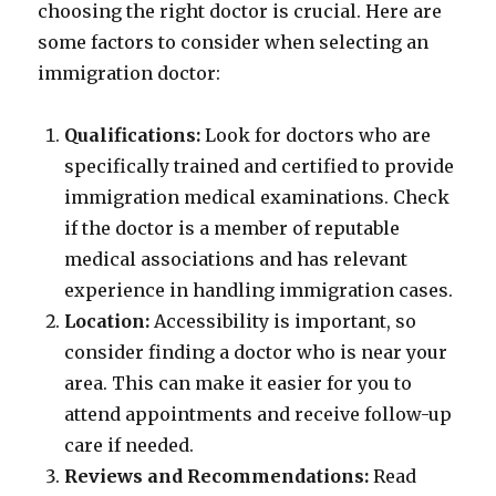
choosing the right doctor is crucial. Here are
some factors to consider when selecting an
immigration doctor:
Qualifications:
Look for doctors who are
specifically trained and certified to provide
immigration medical examinations. Check
if the doctor is a member of reputable
medical associations and has relevant
experience in handling immigration cases.
Location:
Accessibility is important, so
consider finding a doctor who is near your
area. This can make it easier for you to
attend appointments and receive follow-up
care if needed.
Reviews and Recommendations:
Read