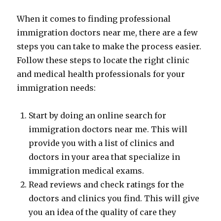
When it comes to finding professional
immigration doctors near me, there are a few
steps you can take to make the process easier.
Follow these steps to locate the right clinic
and medical health professionals for your
immigration needs:
Start by doing an online search for
immigration doctors near me. This will
provide you with a list of clinics and
doctors in your area that specialize in
immigration medical exams.
Read reviews and check ratings for the
doctors and clinics you find. This will give
you an idea of the quality of care they