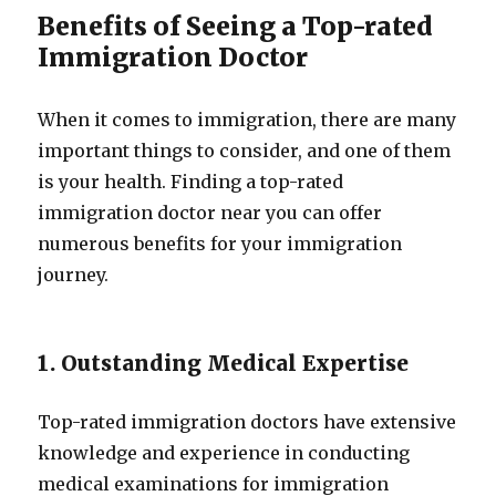
Benefits of Seeing a Top-rated
Immigration Doctor
When it comes to immigration, there are many
important things to consider, and one of them
is your health. Finding a top-rated
immigration doctor near you can offer
numerous benefits for your immigration
journey.
1. Outstanding Medical Expertise
Top-rated immigration doctors have extensive
knowledge and experience in conducting
medical examinations for immigration