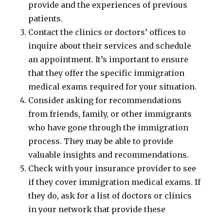
provide and the experiences of previous
patients.
Contact the clinics or doctors’ offices to
inquire about their services and schedule
an appointment. It’s important to ensure
that they offer the specific immigration
medical exams required for your situation.
Consider asking for recommendations
from friends, family, or other immigrants
who have gone through the immigration
process. They may be able to provide
valuable insights and recommendations.
Check with your insurance provider to see
if they cover immigration medical exams. If
they do, ask for a list of doctors or clinics
in your network that provide these