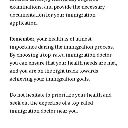
examinations, and provide the necessary
documentation for your immigration
application.
Remember, your health is of utmost
importance during the immigration process.
By choosing a top-rated immigration doctor,
you can ensure that your health needs are met,
and you are on the right track towards
achieving your immigration goals.
Do not hesitate to prioritize your health and
seek out the expertise of a top-rated
immigration doctor near you.