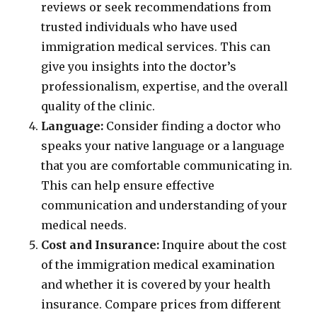
reviews or seek recommendations from
trusted individuals who have used
immigration medical services. This can
give you insights into the doctor’s
professionalism, expertise, and the overall
quality of the clinic.
Language:
Consider finding a doctor who
speaks your native language or a language
that you are comfortable communicating in.
This can help ensure effective
communication and understanding of your
medical needs.
Cost and Insurance:
Inquire about the cost
of the immigration medical examination
and whether it is covered by your health
insurance. Compare prices from different