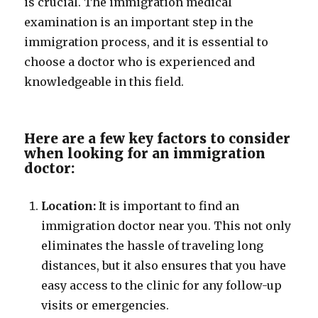
is crucial. The immigration medical
examination is an important step in the
immigration process, and it is essential to
choose a doctor who is experienced and
knowledgeable in this field.
Here are a few key factors to consider
when looking for an immigration
doctor:
Location:
It is important to find an
immigration doctor near you. This not only
eliminates the hassle of traveling long
distances, but it also ensures that you have
easy access to the clinic for any follow-up
visits or emergencies.