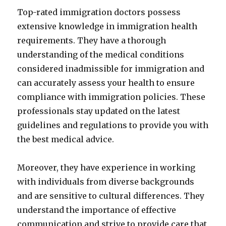
Top-rated immigration doctors possess
extensive knowledge in immigration health
requirements. They have a thorough
understanding of the medical conditions
considered inadmissible for immigration and
can accurately assess your health to ensure
compliance with immigration policies. These
professionals stay updated on the latest
guidelines and regulations to provide you with
the best medical advice.
Moreover, they have experience in working
with individuals from diverse backgrounds
and are sensitive to cultural differences. They
understand the importance of effective
communication and strive to provide care that