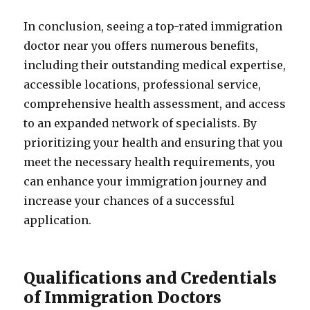
In conclusion, seeing a top-rated immigration
doctor near you offers numerous benefits,
including their outstanding medical expertise,
accessible locations, professional service,
comprehensive health assessment, and access
to an expanded network of specialists. By
prioritizing your health and ensuring that you
meet the necessary health requirements, you
can enhance your immigration journey and
increase your chances of a successful
application.
Qualifications and Credentials
of Immigration Doctors