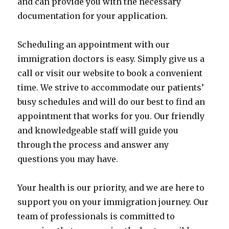
and can provide you with the necessary
documentation for your application.
Scheduling an appointment with our
immigration doctors is easy. Simply give us a
call or visit our website to book a convenient
time. We strive to accommodate our patients’
busy schedules and will do our best to find an
appointment that works for you. Our friendly
and knowledgeable staff will guide you
through the process and answer any
questions you may have.
Your health is our priority, and we are here to
support you on your immigration journey. Our
team of professionals is committed to