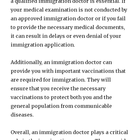
a qualified immigration doctor is essential. If
your medical examination is not conducted by
an approved immigration doctor or if you fail
to provide the necessary medical documents,
it can result in delays or even denial of your
immigration application.
Additionally, an immigration doctor can
provide you with important vaccinations that
are required for immigration. They will
ensure that you receive the necessary
vaccinations to protect both you and the
general population from communicable
diseases.
Overall, an immigration doctor plays a critical