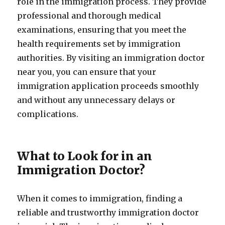
role in the immigration process. They provide
professional and thorough medical
examinations, ensuring that you meet the
health requirements set by immigration
authorities. By visiting an immigration doctor
near you, you can ensure that your
immigration application proceeds smoothly
and without any unnecessary delays or
complications.
What to Look for in an
Immigration Doctor?
When it comes to immigration, finding a
reliable and trustworthy immigration doctor