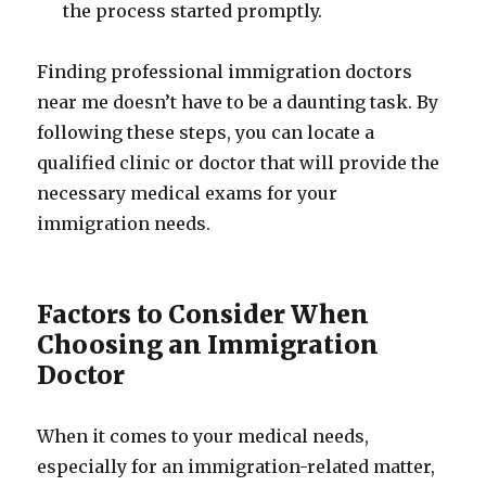
the process started promptly.
Finding professional immigration doctors
near me doesn’t have to be a daunting task. By
following these steps, you can locate a
qualified clinic or doctor that will provide the
necessary medical exams for your
immigration needs.
Factors to Consider When
Choosing an Immigration
Doctor
When it comes to your medical needs,
especially for an immigration-related matter,