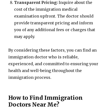
Transparent Pricing:
Inquire about the
cost of the immigration medical
examination upfront. The doctor should
provide transparent pricing and inform
you of any additional fees or charges that
may apply.
By considering these factors, you can find an
immigration doctor who is reliable,
experienced, and committed to ensuring your
health and well-being throughout the
immigration process.
How to Find Immigration
Doctors Near Me?