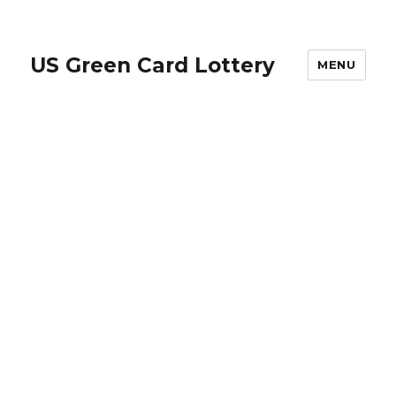
US Green Card Lottery
MENU