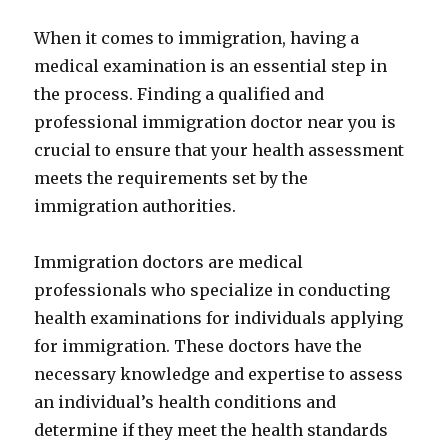
When it comes to immigration, having a
medical examination is an essential step in
the process. Finding a qualified and
professional immigration doctor near you is
crucial to ensure that your health assessment
meets the requirements set by the
immigration authorities.
Immigration doctors are medical
professionals who specialize in conducting
health examinations for individuals applying
for immigration. These doctors have the
necessary knowledge and expertise to assess
an individual’s health conditions and
determine if they meet the health standards