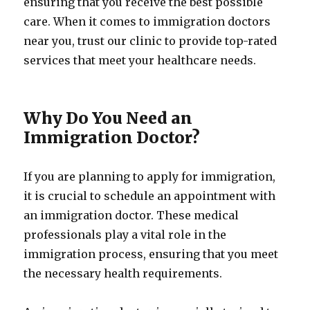
ensuring that you receive the best possible
care. When it comes to immigration doctors
near you, trust our clinic to provide top-rated
services that meet your healthcare needs.
Why Do You Need an
Immigration Doctor?
If you are planning to apply for immigration,
it is crucial to schedule an appointment with
an immigration doctor. These medical
professionals play a vital role in the
immigration process, ensuring that you meet
the necessary health requirements.