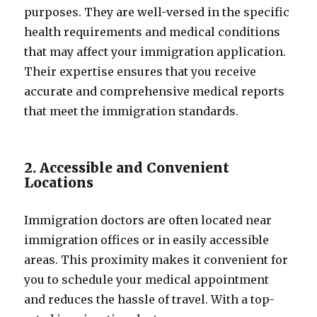
purposes. They are well-versed in the specific
health requirements and medical conditions
that may affect your immigration application.
Their expertise ensures that you receive
accurate and comprehensive medical reports
that meet the immigration standards.
2. Accessible and Convenient
Locations
Immigration doctors are often located near
immigration offices or in easily accessible
areas. This proximity makes it convenient for
you to schedule your medical appointment
and reduces the hassle of travel. With a top-