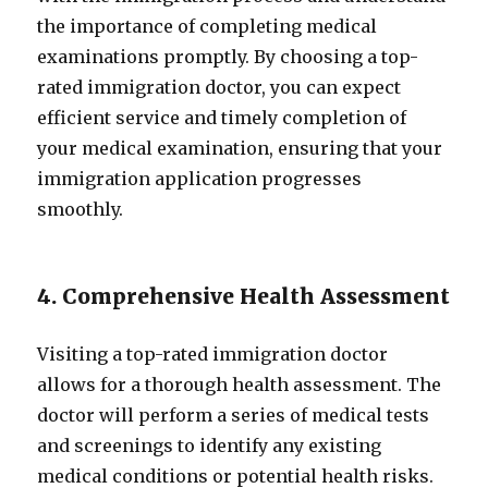
the importance of completing medical
examinations promptly. By choosing a top-
rated immigration doctor, you can expect
efficient service and timely completion of
your medical examination, ensuring that your
immigration application progresses
smoothly.
4. Comprehensive Health Assessment
Visiting a top-rated immigration doctor
allows for a thorough health assessment. The
doctor will perform a series of medical tests
and screenings to identify any existing
medical conditions or potential health risks.