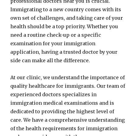
professional doctors near you is crucial.
Immigrating to a new country comes with its
own set of challenges, and taking care of your
health should be a top priority. Whether you
need a routine check-up or a specific
examination for your immigration
application, having a trusted doctor by your
side can make all the difference.
At our clinic, we understand the importance of
quality healthcare for immigrants. Our team of
experienced doctors specializes in
immigration medical examinations and is
dedicated to providing the highest level of
care. We have a comprehensive understanding
of the health requirements for immigration