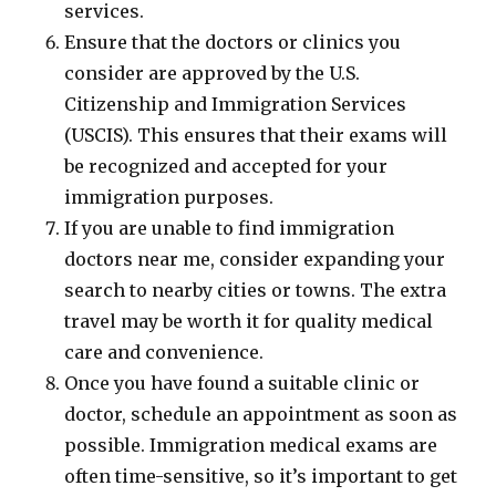
services.
Ensure that the doctors or clinics you
consider are approved by the U.S.
Citizenship and Immigration Services
(USCIS). This ensures that their exams will
be recognized and accepted for your
immigration purposes.
If you are unable to find immigration
doctors near me, consider expanding your
search to nearby cities or towns. The extra
travel may be worth it for quality medical
care and convenience.
Once you have found a suitable clinic or
doctor, schedule an appointment as soon as
possible. Immigration medical exams are
often time-sensitive, so it’s important to get