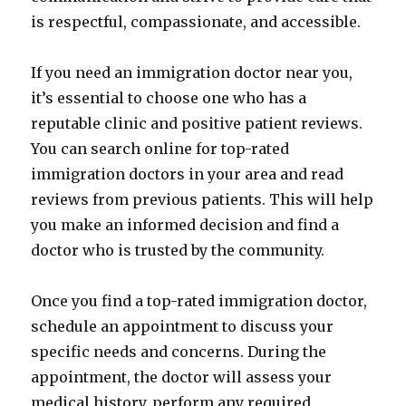
is respectful, compassionate, and accessible.
If you need an immigration doctor near you,
it’s essential to choose one who has a
reputable clinic and positive patient reviews.
You can search online for top-rated
immigration doctors in your area and read
reviews from previous patients. This will help
you make an informed decision and find a
doctor who is trusted by the community.
Once you find a top-rated immigration doctor,
schedule an appointment to discuss your
specific needs and concerns. During the
appointment, the doctor will assess your
medical history, perform any required