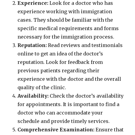
Experience:
Look for a doctor who has
experience working with immigration
cases. They should be familiar with the
specific medical requirements and forms
necessary for the immigration process.
Reputation:
Read reviews and testimonials
online to get an idea of the doctor’s
reputation. Look for feedback from
previous patients regarding their
experience with the doctor and the overall
quality of the clinic.
Availability:
Check the doctor’s availability
for appointments. It is important to find a
doctor who can accommodate your
schedule and provide timely services.
Comprehensive Examination:
Ensure that