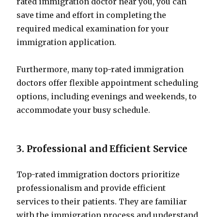
rated immigration doctor near you, you can
save time and effort in completing the
required medical examination for your
immigration application.
Furthermore, many top-rated immigration
doctors offer flexible appointment scheduling
options, including evenings and weekends, to
accommodate your busy schedule.
3. Professional and Efficient Service
Top-rated immigration doctors prioritize
professionalism and provide efficient
services to their patients. They are familiar
with the immigration process and understand