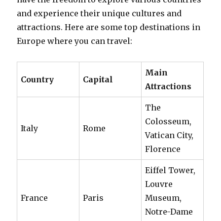
and experience their unique cultures and
attractions. Here are some top destinations in
Europe where you can travel:
Main
Country
Capital
Attractions
The
Colosseum,
Italy
Rome
Vatican City,
Florence
Eiffel Tower,
Louvre
France
Paris
Museum,
Notre-Dame