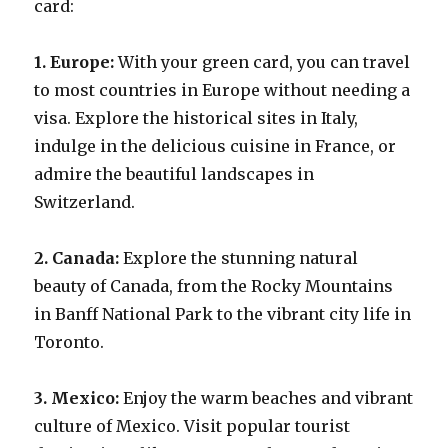
card:
1. Europe:
With your green card, you can travel
to most countries in Europe without needing a
visa. Explore the historical sites in Italy,
indulge in the delicious cuisine in France, or
admire the beautiful landscapes in
Switzerland.
2. Canada:
Explore the stunning natural
beauty of Canada, from the Rocky Mountains
in Banff National Park to the vibrant city life in
Toronto.
3. Mexico:
Enjoy the warm beaches and vibrant
culture of Mexico. Visit popular tourist