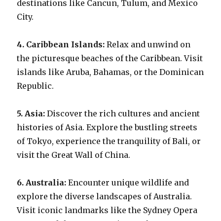
destinations like Cancun, Tulum, and Mexico
City.
4. Caribbean Islands:
Relax and unwind on
the picturesque beaches of the Caribbean. Visit
islands like Aruba, Bahamas, or the Dominican
Republic.
5. Asia:
Discover the rich cultures and ancient
histories of Asia. Explore the bustling streets
of Tokyo, experience the tranquility of Bali, or
visit the Great Wall of China.
6. Australia:
Encounter unique wildlife and
explore the diverse landscapes of Australia.
Visit iconic landmarks like the Sydney Opera