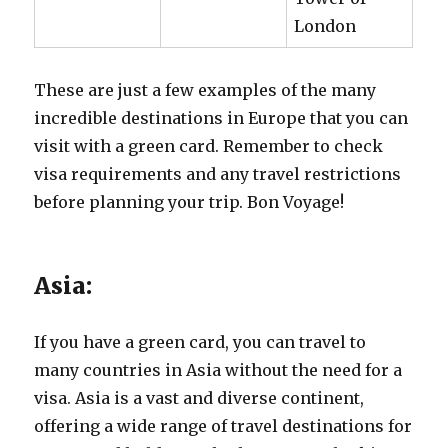
London
These are just a few examples of the many
incredible destinations in Europe that you can
visit with a green card. Remember to check
visa requirements and any travel restrictions
before planning your trip. Bon Voyage!
Asia:
If you have a green card, you can travel to
many countries in Asia without the need for a
visa. Asia is a vast and diverse continent,
offering a wide range of travel destinations for