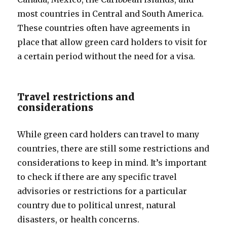
most countries in Central and South America.
These countries often have agreements in
place that allow green card holders to visit for
a certain period without the need for a visa.
Travel restrictions and
considerations
While green card holders can travel to many
countries, there are still some restrictions and
considerations to keep in mind. It’s important
to check if there are any specific travel
advisories or restrictions for a particular
country due to political unrest, natural
disasters, or health concerns.