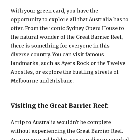
With your green card, you have the
opportunity to explore all that Australia has to
offer. From the iconic Sydney Opera House to
the natural wonder of the Great Barrier Reef,
there is something for everyone in this
diverse country. You can visit famous
landmarks, such as Ayers Rock or the Twelve
Apostles, or explore the bustling streets of
Melbourne and Brisbane.
Visiting the Great Barrier Reef:
A trip to Australia wouldn’t be complete
without experiencing the Great Barrier Reef.
As a green card holder, you can dive or snorkel