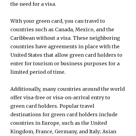
the need for a visa.
With your green card, you can travel to
countries such as Canada, Mexico, and the
Caribbean without a visa. These neighboring
countries have agreements in place with the
United States that allow green card holders to
enter for tourism or business purposes for a
limited period of time.
Additionally, many countries around the world
offer visa-free or visa-on-arrival entry to
green card holders. Popular travel
destinations for green card holders include
countries in Europe, such as the United
Kingdom, France, Germany, and Italy; Asian