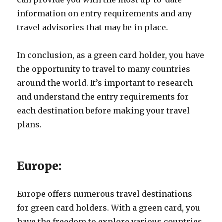
information on entry requirements and any
travel advisories that may be in place.
In conclusion, as a green card holder, you have
the opportunity to travel to many countries
around the world. It’s important to research
and understand the entry requirements for
each destination before making your travel
plans.
Europe:
Europe offers numerous travel destinations
for green card holders. With a green card, you
have the freedom to explore various countries