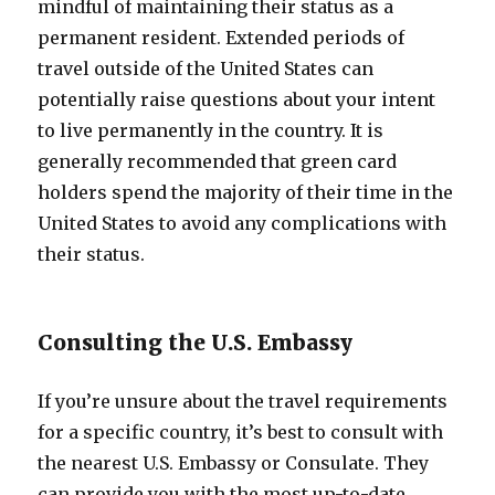
mindful of maintaining their status as a
permanent resident. Extended periods of
travel outside of the United States can
potentially raise questions about your intent
to live permanently in the country. It is
generally recommended that green card
holders spend the majority of their time in the
United States to avoid any complications with
their status.
Consulting the U.S. Embassy
If you’re unsure about the travel requirements
for a specific country, it’s best to consult with
the nearest U.S. Embassy or Consulate. They
can provide you with the most up-to-date