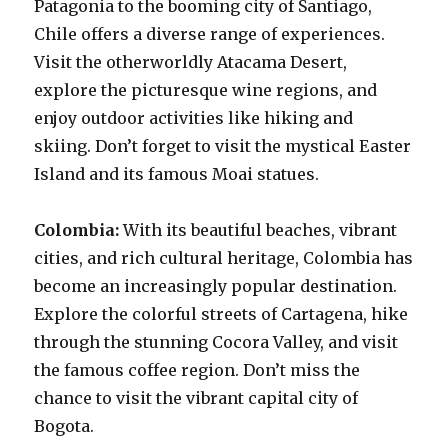
Patagonia to the booming city of Santiago,
Chile offers a diverse range of experiences.
Visit the otherworldly Atacama Desert,
explore the picturesque wine regions, and
enjoy outdoor activities like hiking and
skiing. Don’t forget to visit the mystical Easter
Island and its famous Moai statues.
Colombia:
With its beautiful beaches, vibrant
cities, and rich cultural heritage, Colombia has
become an increasingly popular destination.
Explore the colorful streets of Cartagena, hike
through the stunning Cocora Valley, and visit
the famous coffee region. Don’t miss the
chance to visit the vibrant capital city of
Bogota.