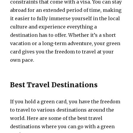
constraints that come with a visa. You can stay
abroad for an extended period of time, making
it easier to fully immerse yourself in the local
culture and experience everything a
destination has to offer. Whether it’s a short
vacation or a long-term adventure, your green
card gives you the freedom to travel at your
own pace.
Best Travel Destinations
If you hold a green card, you have the freedom
to travel to various destinations around the
world. Here are some of the best travel
destinations where you can go with a green