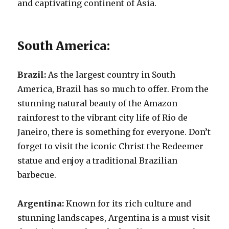
and captivating continent of Asia.
South America:
Brazil:
As the largest country in South
America, Brazil has so much to offer. From the
stunning natural beauty of the Amazon
rainforest to the vibrant city life of Rio de
Janeiro, there is something for everyone. Don’t
forget to visit the iconic Christ the Redeemer
statue and enjoy a traditional Brazilian
barbecue.
Argentina:
Known for its rich culture and
stunning landscapes, Argentina is a must-visit