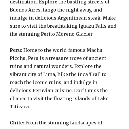
destination. Explore the bustling streets of
Buenos Aires, tango the night away, and
indulge in delicious Argentinean steak. Make
sure to visit the breathtaking Iguazu Falls and
the stunning Perito Moreno Glacier.
Peru:
Home to the world-famous Machu
Picchu, Peru is a treasure trove of ancient
ruins and natural wonders. Explore the
vibrant city of Lima, hike the Inca Trail to
reach the iconic ruins, and indulge in
delicious Peruvian cuisine. Don’t miss the
chance to visit the floating islands of Lake
Titicaca.
Chile:
From the stunning landscapes of