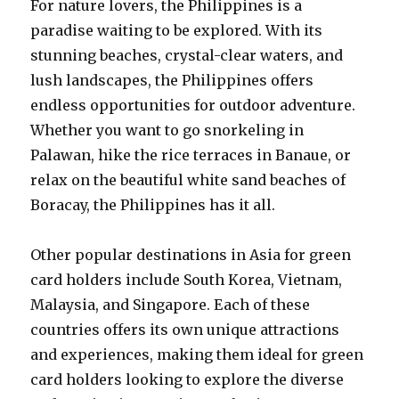
For nature lovers, the Philippines is a
paradise waiting to be explored. With its
stunning beaches, crystal-clear waters, and
lush landscapes, the Philippines offers
endless opportunities for outdoor adventure.
Whether you want to go snorkeling in
Palawan, hike the rice terraces in Banaue, or
relax on the beautiful white sand beaches of
Boracay, the Philippines has it all.
Other popular destinations in Asia for green
card holders include South Korea, Vietnam,
Malaysia, and Singapore. Each of these
countries offers its own unique attractions
and experiences, making them ideal for green
card holders looking to explore the diverse