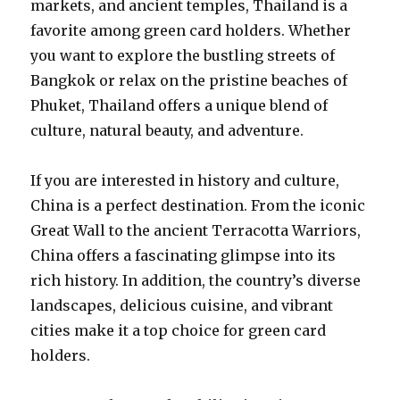
markets, and ancient temples, Thailand is a
favorite among green card holders. Whether
you want to explore the bustling streets of
Bangkok or relax on the pristine beaches of
Phuket, Thailand offers a unique blend of
culture, natural beauty, and adventure.
If you are interested in history and culture,
China is a perfect destination. From the iconic
Great Wall to the ancient Terracotta Warriors,
China offers a fascinating glimpse into its
rich history. In addition, the country’s diverse
landscapes, delicious cuisine, and vibrant
cities make it a top choice for green card
holders.