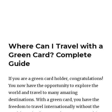
Where Can I Travel with a
Green Card? Complete
Guide
If you are a green card holder, congratulations!
You now have the opportunity to explore the
world and travel to many amazing
destinations. With a green card, you have the
freedom to travel internationally without the