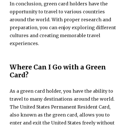
In conclusion, green card holders have the
opportunity to travel to various countries
around the world. With proper research and
preparation, you can enjoy exploring different
cultures and creating memorable travel
experiences.
Where Can I Go with a Green
Card?
As a green card holder, you have the ability to
travel to many destinations around the world.
The United States Permanent Resident Card,
also known as the green card, allows you to
enter and exit the United States freely without