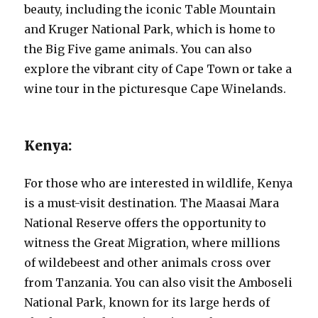
beauty, including the iconic Table Mountain
and Kruger National Park, which is home to
the Big Five game animals. You can also
explore the vibrant city of Cape Town or take a
wine tour in the picturesque Cape Winelands.
Kenya:
For those who are interested in wildlife, Kenya
is a must-visit destination. The Maasai Mara
National Reserve offers the opportunity to
witness the Great Migration, where millions
of wildebeest and other animals cross over
from Tanzania. You can also visit the Amboseli
National Park, known for its large herds of