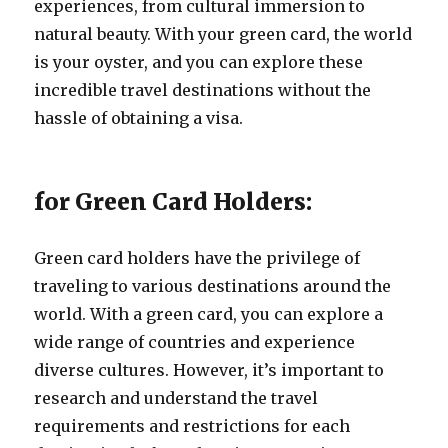
experiences, from cultural immersion to
natural beauty. With your green card, the world
is your oyster, and you can explore these
incredible travel destinations without the
hassle of obtaining a visa.
for Green Card Holders:
Green card holders have the privilege of
traveling to various destinations around the
world. With a green card, you can explore a
wide range of countries and experience
diverse cultures. However, it’s important to
research and understand the travel
requirements and restrictions for each