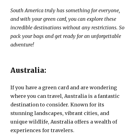
South America truly has something for everyone,
and with your green card, you can explore these
incredible destinations without any restrictions. So
pack your bags and get ready for an unforgettable
adventure!
Australia:
If you have a green card and are wondering
where you can travel, Australia is a fantastic
destination to consider. Known for its
stunning landscapes, vibrant cities, and
unique wildlife, Australia offers a wealth of
experiences for travelers.