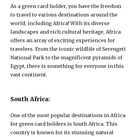
As a green card holder, you have the freedom
to travel to various destinations around the
world, including Africa! With its diverse
landscapes and rich cultural heritage, Africa
offers an array of exciting experiences for
travelers. From the iconic wildlife of Serengeti
National Park to the magnificent pyramids of
Egypt, there is something for everyone in this
vast continent.
South Africa:
One of the most popular destinations in Africa
for green card holders is South Africa. This
country is known for its stunning natural