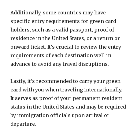
Additionally, some countries may have
specific entry requirements for green card
holders, such as a valid passport, proof of
residence in the United States, or a return or
onward ticket. It’s crucial to review the entry
requirements of each destination well in
advance to avoid any travel disruptions.
Lastly, it’s recommended to carry your green
card with you when traveling internationally.
It serves as proof of your permanent resident
status in the United States and may be required
by immigration officials upon arrival or
departure.