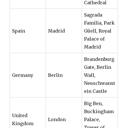
Cathedral
Sagrada
Familia, Park
Spain
Madrid
Güell, Royal
Palace of
Madrid
Brandenburg
Gate, Berlin
Germany
Berlin
Wall,
Neuschwanst
ein Castle
Big Ben,
Buckingham
United
London
Palace,
Kingdom
Tower of