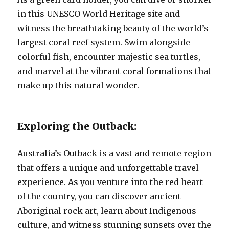
in this UNESCO World Heritage site and
witness the breathtaking beauty of the world’s
largest coral reef system. Swim alongside
colorful fish, encounter majestic sea turtles,
and marvel at the vibrant coral formations that
make up this natural wonder.
Exploring the Outback:
Australia’s Outback is a vast and remote region
that offers a unique and unforgettable travel
experience. As you venture into the red heart
of the country, you can discover ancient
Aboriginal rock art, learn about Indigenous
culture, and witness stunning sunsets over the