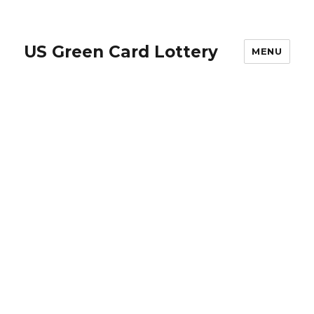
US Green Card Lottery
MENU