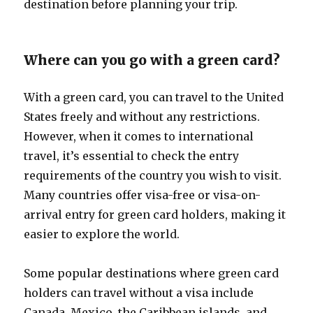
destination before planning your trip.
Where can you go with a green card?
With a green card, you can travel to the United
States freely and without any restrictions.
However, when it comes to international
travel, it’s essential to check the entry
requirements of the country you wish to visit.
Many countries offer visa-free or visa-on-
arrival entry for green card holders, making it
easier to explore the world.
Some popular destinations where green card
holders can travel without a visa include
Canada, Mexico, the Caribbean islands, and