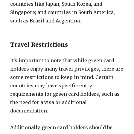
countries like Japan, South Korea, and
Singapore; and countries in South America,
such as Brazil and Argentina.
Travel Restrictions
It’s important to note that while green card
holders enjoy many travel privileges, there are
some restrictions to keep in mind. Certain
countries may have specific entry
requirements for green card holders, such as
the need for a visa or additional
documentation.
Additionally, green card holders should be