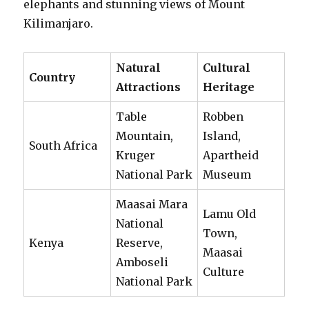
elephants and stunning views of Mount
Kilimanjaro.
Natural
Cultural
Country
Attractions
Heritage
Table
Robben
Mountain,
Island,
South Africa
Kruger
Apartheid
National Park
Museum
Maasai Mara
Lamu Old
National
Town,
Kenya
Reserve,
Maasai
Amboseli
Culture
National Park