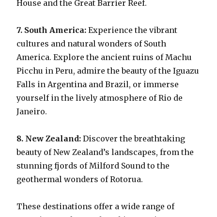
House and the Great Barrier Reef.
7. South America:
Experience the vibrant
cultures and natural wonders of South
America. Explore the ancient ruins of Machu
Picchu in Peru, admire the beauty of the Iguazu
Falls in Argentina and Brazil, or immerse
yourself in the lively atmosphere of Rio de
Janeiro.
8. New Zealand:
Discover the breathtaking
beauty of New Zealand’s landscapes, from the
stunning fjords of Milford Sound to the
geothermal wonders of Rotorua.
These destinations offer a wide range of