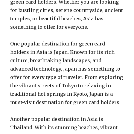
green card holders. Whether you are looking
for bustling cities, serene countryside, ancient
temples, or beautiful beaches, Asia has
something to offer for everyone.
One popular destination for green card
holders in Asia is Japan. Known for its rich
culture, breathtaking landscapes, and
advanced technology, Japan has something to
offer for every type of traveler. From exploring
the vibrant streets of Tokyo to relaxing in
traditional hot springs in Kyoto, Japan is a
must-visit destination for green card holders.
Another popular destination in Asia is
Thailand. With its stunning beaches, vibrant