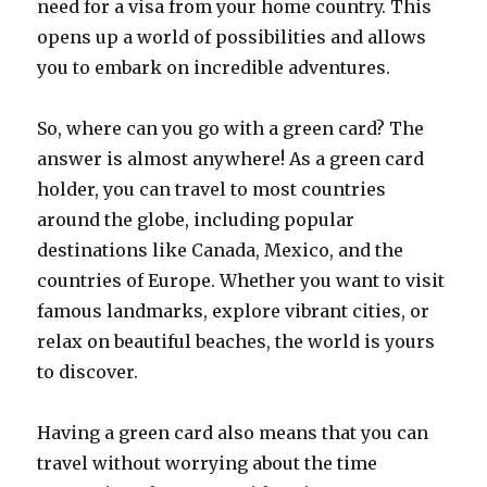
need for a visa from your home country. This
opens up a world of possibilities and allows
you to embark on incredible adventures.
So, where can you go with a green card? The
answer is almost anywhere! As a green card
holder, you can travel to most countries
around the globe, including popular
destinations like Canada, Mexico, and the
countries of Europe. Whether you want to visit
famous landmarks, explore vibrant cities, or
relax on beautiful beaches, the world is yours
to discover.
Having a green card also means that you can
travel without worrying about the time