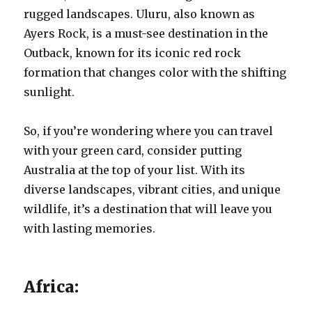
rugged landscapes. Uluru, also known as
Ayers Rock, is a must-see destination in the
Outback, known for its iconic red rock
formation that changes color with the shifting
sunlight.
So, if you’re wondering where you can travel
with your green card, consider putting
Australia at the top of your list. With its
diverse landscapes, vibrant cities, and unique
wildlife, it’s a destination that will leave you
with lasting memories.
Africa: