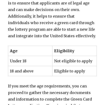
is to ensure that applicants are of legal age
and can make decisions on their own.
Additionally, it helps to ensure that
individuals who receive a green card through
the lottery program are able to start a new life
and integrate into the United States effectively.
Age
Eligibility
Under 18
Not eligible to apply
18 and above
Eligible to apply
If you meet the age requirements, you can
proceed to gather the necessary documents
and information to complete the Green Card