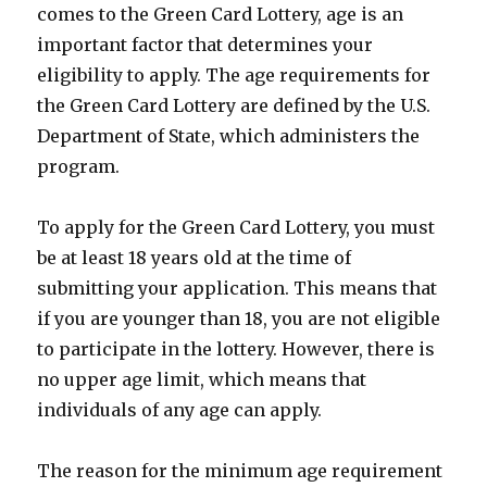
comes to the Green Card Lottery, age is an
important factor that determines your
eligibility to apply. The age requirements for
the Green Card Lottery are defined by the U.S.
Department of State, which administers the
program.
To apply for the Green Card Lottery, you must
be at least 18 years old at the time of
submitting your application. This means that
if you are younger than 18, you are not eligible
to participate in the lottery. However, there is
no upper age limit, which means that
individuals of any age can apply.
The reason for the minimum age requirement