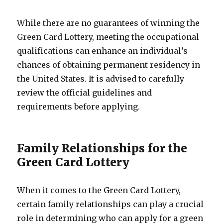
While there are no guarantees of winning the
Green Card Lottery, meeting the occupational
qualifications can enhance an individual’s
chances of obtaining permanent residency in
the United States. It is advised to carefully
review the official guidelines and
requirements before applying.
Family Relationships for the
Green Card Lottery
When it comes to the Green Card Lottery,
certain family relationships can play a crucial
role in determining who can apply for a green