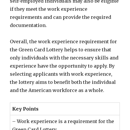
self-employed individuals may also be eligible
if they meet the work experience
requirements and can provide the required
documentation.
Overall, the work experience requirement for
the Green Card Lottery helps to ensure that
only individuals with the necessary skills and
experience have the opportunity to apply. By
selecting applicants with work experience,
the lottery aims to benefit both the individual
and the American workforce as a whole.
Key Points
– Work experience is a requirement for the
Green Card Lottery.