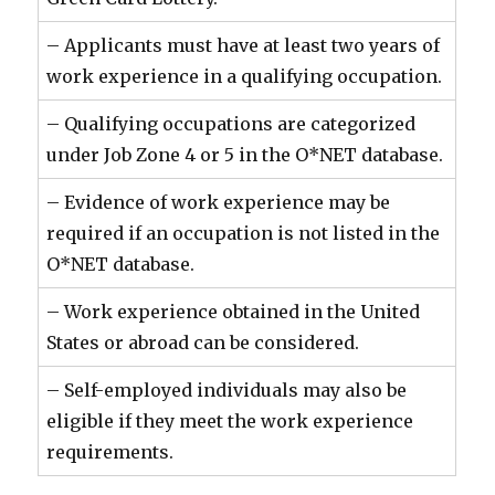
– Applicants must have at least two years of
work experience in a qualifying occupation.
– Qualifying occupations are categorized
under Job Zone 4 or 5 in the O*NET database.
– Evidence of work experience may be
required if an occupation is not listed in the
O*NET database.
– Work experience obtained in the United
States or abroad can be considered.
– Self-employed individuals may also be
eligible if they meet the work experience
requirements.