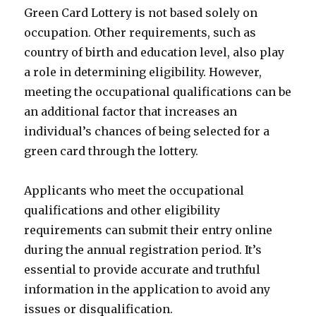
Green Card Lottery is not based solely on
occupation. Other requirements, such as
country of birth and education level, also play
a role in determining eligibility. However,
meeting the occupational qualifications can be
an additional factor that increases an
individual’s chances of being selected for a
green card through the lottery.
Applicants who meet the occupational
qualifications and other eligibility
requirements can submit their entry online
during the annual registration period. It’s
essential to provide accurate and truthful
information in the application to avoid any
issues or disqualification.