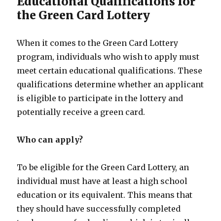
Educational Qualifications for
the Green Card Lottery
When it comes to the Green Card Lottery
program, individuals who wish to apply must
meet certain educational qualifications. These
qualifications determine whether an applicant
is eligible to participate in the lottery and
potentially receive a green card.
Who can apply?
To be eligible for the Green Card Lottery, an
individual must have at least a high school
education or its equivalent. This means that
they should have successfully completed