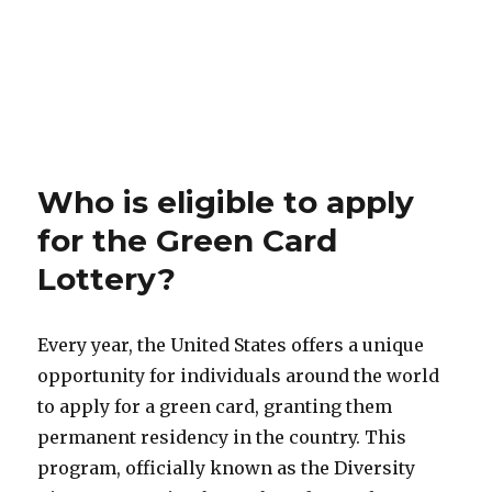
Who is eligible to apply
for the Green Card
Lottery?
Every year, the United States offers a unique
opportunity for individuals around the world
to apply for a green card, granting them
permanent residency in the country. This
program, officially known as the Diversity