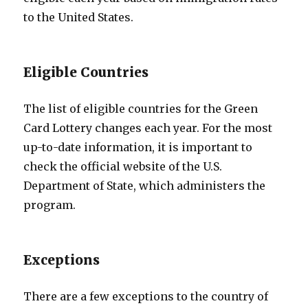
to the United States.
Eligible Countries
The list of eligible countries for the Green
Card Lottery changes each year. For the most
up-to-date information, it is important to
check the official website of the U.S.
Department of State, which administers the
program.
Exceptions
There are a few exceptions to the country of