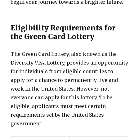
begin your journey towards a brighter future.
Eligibility Requirements for
the Green Card Lottery
The Green Card Lottery, also known as the
Diversity Visa Lottery, provides an opportunity
for individuals from eligible countries to
apply for a chance to permanently live and
work in the United States. However, not
everyone can apply for this lottery. To be
eligible, applicants must meet certain
requirements set by the United States
government.