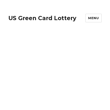
US Green Card Lottery
MENU