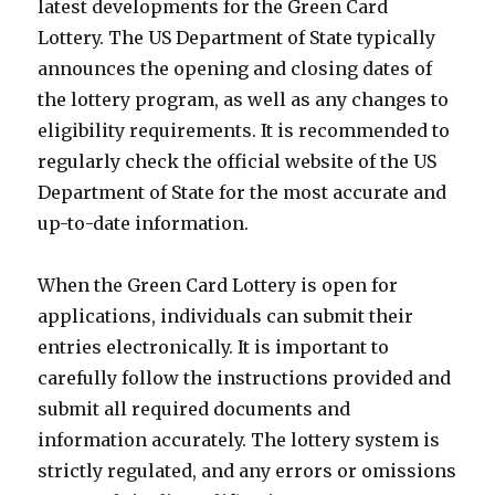
latest developments for the Green Card
Lottery. The US Department of State typically
announces the opening and closing dates of
the lottery program, as well as any changes to
eligibility requirements. It is recommended to
regularly check the official website of the US
Department of State for the most accurate and
up-to-date information.
When the Green Card Lottery is open for
applications, individuals can submit their
entries electronically. It is important to
carefully follow the instructions provided and
submit all required documents and
information accurately. The lottery system is
strictly regulated, and any errors or omissions