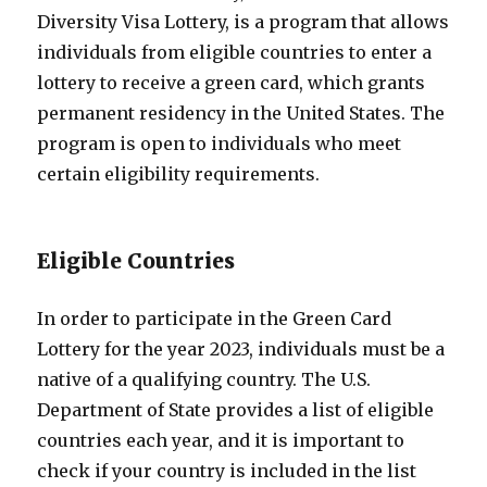
Diversity Visa Lottery, is a program that allows
individuals from eligible countries to enter a
lottery to receive a green card, which grants
permanent residency in the United States. The
program is open to individuals who meet
certain eligibility requirements.
Eligible Countries
In order to participate in the Green Card
Lottery for the year 2023, individuals must be a
native of a qualifying country. The U.S.
Department of State provides a list of eligible
countries each year, and it is important to
check if your country is included in the list