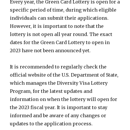
Every year, the Green Card Lottery is open for a
specific period of time, during which eligible
individuals can submit their applications.
However, it is important to note that the
lottery is not open all year round. The exact
dates for the Green Card Lottery to open in
2023 have not been announced yet.
It is recommended to regularly check the
official website of the U.S. Department of State,
which manages the Diversity Visa Lottery
Program, for the latest updates and
information on when the lottery will open for
the 2023 fiscal year. It is important to stay
informed and be aware of any changes or
updates to the application process.