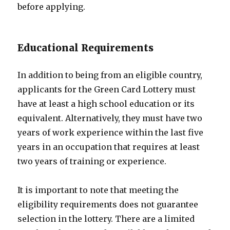
before applying.
Educational Requirements
In addition to being from an eligible country,
applicants for the Green Card Lottery must
have at least a high school education or its
equivalent. Alternatively, they must have two
years of work experience within the last five
years in an occupation that requires at least
two years of training or experience.
It is important to note that meeting the
eligibility requirements does not guarantee
selection in the lottery. There are a limited