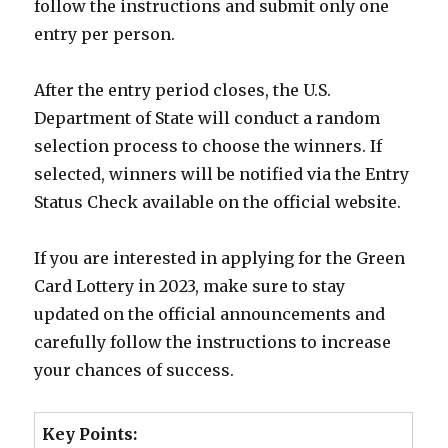
follow the instructions and submit only one
entry per person.
After the entry period closes, the U.S.
Department of State will conduct a random
selection process to choose the winners. If
selected, winners will be notified via the Entry
Status Check available on the official website.
If you are interested in applying for the Green
Card Lottery in 2023, make sure to stay
updated on the official announcements and
carefully follow the instructions to increase
your chances of success.
Key Points: