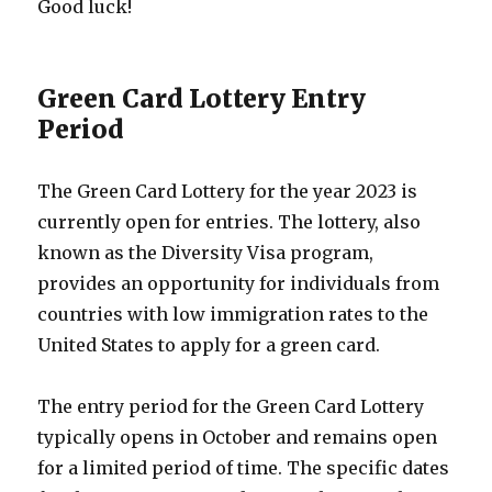
Good luck!
Green Card Lottery Entry
Period
The Green Card Lottery for the year 2023 is
currently open for entries. The lottery, also
known as the Diversity Visa program,
provides an opportunity for individuals from
countries with low immigration rates to the
United States to apply for a green card.
The entry period for the Green Card Lottery
typically opens in October and remains open
for a limited period of time. The specific dates