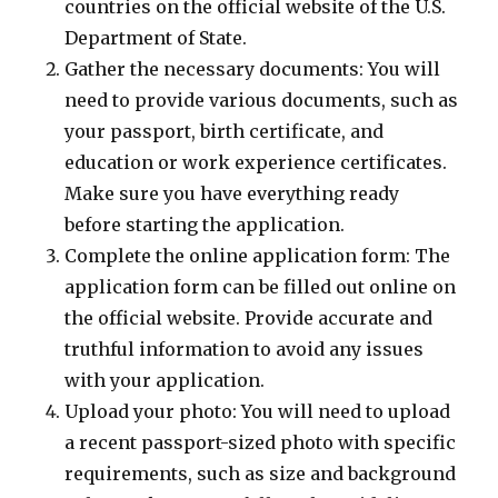
countries on the official website of the U.S.
Department of State.
Gather the necessary documents: You will
need to provide various documents, such as
your passport, birth certificate, and
education or work experience certificates.
Make sure you have everything ready
before starting the application.
Complete the online application form: The
application form can be filled out online on
the official website. Provide accurate and
truthful information to avoid any issues
with your application.
Upload your photo: You will need to upload
a recent passport-sized photo with specific
requirements, such as size and background