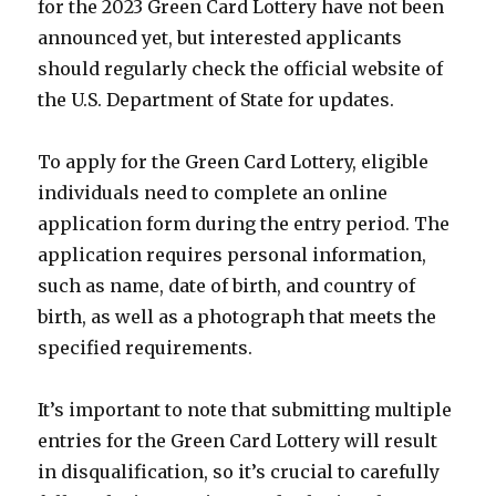
for the 2023 Green Card Lottery have not been
announced yet, but interested applicants
should regularly check the official website of
the U.S. Department of State for updates.
To apply for the Green Card Lottery, eligible
individuals need to complete an online
application form during the entry period. The
application requires personal information,
such as name, date of birth, and country of
birth, as well as a photograph that meets the
specified requirements.
It’s important to note that submitting multiple
entries for the Green Card Lottery will result
in disqualification, so it’s crucial to carefully