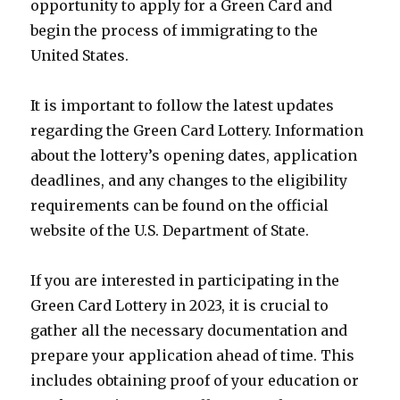
opportunity to apply for a Green Card and
begin the process of immigrating to the
United States.
It is important to follow the latest updates
regarding the Green Card Lottery. Information
about the lottery’s opening dates, application
deadlines, and any changes to the eligibility
requirements can be found on the official
website of the U.S. Department of State.
If you are interested in participating in the
Green Card Lottery in 2023, it is crucial to
gather all the necessary documentation and
prepare your application ahead of time. This
includes obtaining proof of your education or