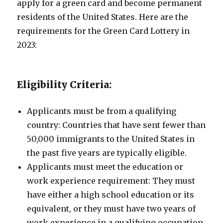
apply for a green card and become permanent
residents of the United States. Here are the
requirements for the Green Card Lottery in
2023:
Eligibility Criteria:
Applicants must be from a qualifying
country: Countries that have sent fewer than
50,000 immigrants to the United States in
the past five years are typically eligible.
Applicants must meet the education or
work experience requirement: They must
have either a high school education or its
equivalent, or they must have two years of
work experience in a qualifying occupation.