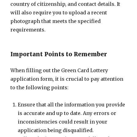
country of citizenship, and contact details. It
will also require you to upload a recent
photograph that meets the specified
requirements.
Important Points to Remember
When filling out the Green Card Lottery
application form, it is crucial to pay attention
to the following points:
Ensure that all the information you provide
is accurate and up to date. Any errors or
inconsistencies could result in your
application being disqualified.