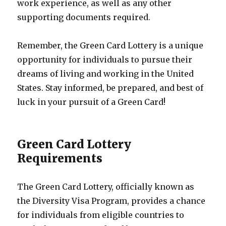
work experience, as well as any other
supporting documents required.
Remember, the Green Card Lottery is a unique
opportunity for individuals to pursue their
dreams of living and working in the United
States. Stay informed, be prepared, and best of
luck in your pursuit of a Green Card!
Green Card Lottery
Requirements
The Green Card Lottery, officially known as
the Diversity Visa Program, provides a chance
for individuals from eligible countries to