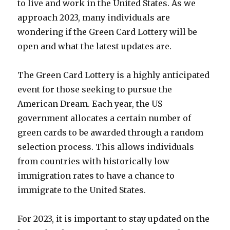
to live and work in the United States. As we
approach 2023, many individuals are
wondering if the Green Card Lottery will be
open and what the latest updates are.
The Green Card Lottery is a highly anticipated
event for those seeking to pursue the
American Dream. Each year, the US
government allocates a certain number of
green cards to be awarded through a random
selection process. This allows individuals
from countries with historically low
immigration rates to have a chance to
immigrate to the United States.
For 2023, it is important to stay updated on the