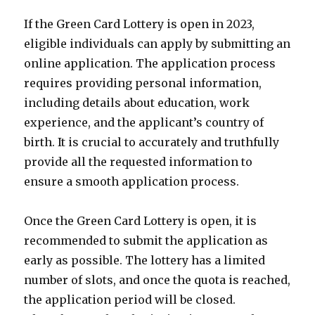
If the Green Card Lottery is open in 2023,
eligible individuals can apply by submitting an
online application. The application process
requires providing personal information,
including details about education, work
experience, and the applicant’s country of
birth. It is crucial to accurately and truthfully
provide all the requested information to
ensure a smooth application process.
Once the Green Card Lottery is open, it is
recommended to submit the application as
early as possible. The lottery has a limited
number of slots, and once the quota is reached,
the application period will be closed.