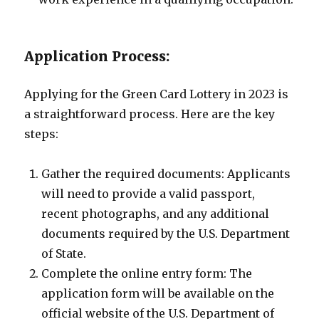
Application Process:
Applying for the Green Card Lottery in 2023 is
a straightforward process. Here are the key
steps:
Gather the required documents: Applicants
will need to provide a valid passport,
recent photographs, and any additional
documents required by the U.S. Department
of State.
Complete the online entry form: The
application form will be available on the
official website of the U.S. Department of