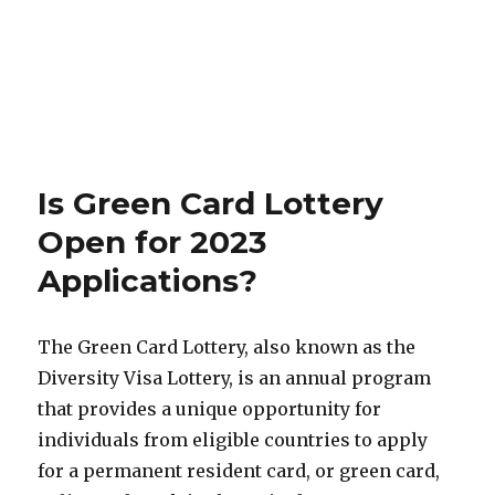
Is Green Card Lottery
Open for 2023
Applications?
The Green Card Lottery, also known as the
Diversity Visa Lottery, is an annual program
that provides a unique opportunity for
individuals from eligible countries to apply
for a permanent resident card, or green card,