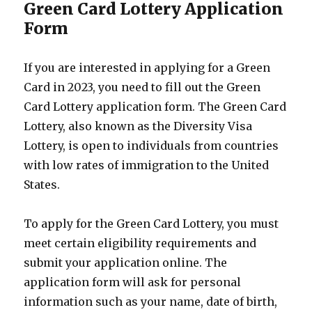
Green Card Lottery Application
Form
If you are interested in applying for a Green
Card in 2023, you need to fill out the Green
Card Lottery application form. The Green Card
Lottery, also known as the Diversity Visa
Lottery, is open to individuals from countries
with low rates of immigration to the United
States.
To apply for the Green Card Lottery, you must
meet certain eligibility requirements and
submit your application online. The
application form will ask for personal
information such as your name, date of birth,