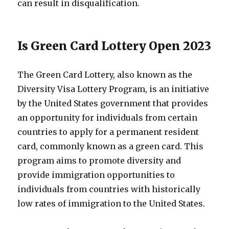
can result in disqualification.
Is Green Card Lottery Open 2023
The Green Card Lottery, also known as the
Diversity Visa Lottery Program, is an initiative
by the United States government that provides
an opportunity for individuals from certain
countries to apply for a permanent resident
card, commonly known as a green card. This
program aims to promote diversity and
provide immigration opportunities to
individuals from countries with historically
low rates of immigration to the United States.