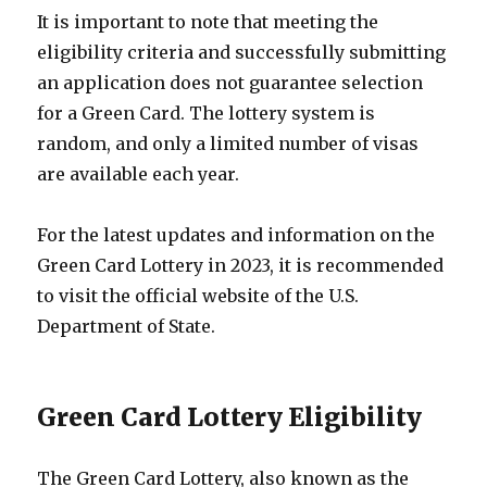
It is important to note that meeting the
eligibility criteria and successfully submitting
an application does not guarantee selection
for a Green Card. The lottery system is
random, and only a limited number of visas
are available each year.
For the latest updates and information on the
Green Card Lottery in 2023, it is recommended
to visit the official website of the U.S.
Department of State.
Green Card Lottery Eligibility
The Green Card Lottery, also known as the