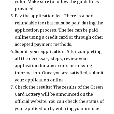
color. Make sure to follow the guidelines
provided.
Pay the application fee: There is a non-
refundable fee that must be paid during the
application process. The fee can be paid
online using a credit card or through other
accepted payment methods.
Submit your application: After completing
all the necessary steps, review your
application for any errors or missing
information. Once you are satisfied, submit
your application online.
Check the results: The results of the Green
Card Lottery will be announced on the
official website. You can check the status of
your application by entering your unique