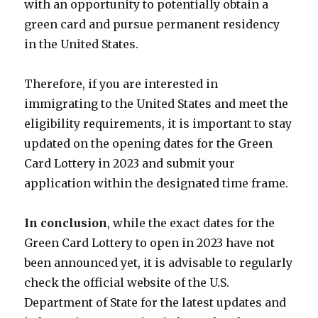
with an opportunity to potentially obtain a
green card and pursue permanent residency
in the United States.
Therefore, if you are interested in
immigrating to the United States and meet the
eligibility requirements, it is important to stay
updated on the opening dates for the Green
Card Lottery in 2023 and submit your
application within the designated time frame.
In conclusion
, while the exact dates for the
Green Card Lottery to open in 2023 have not
been announced yet, it is advisable to regularly
check the official website of the U.S.
Department of State for the latest updates and