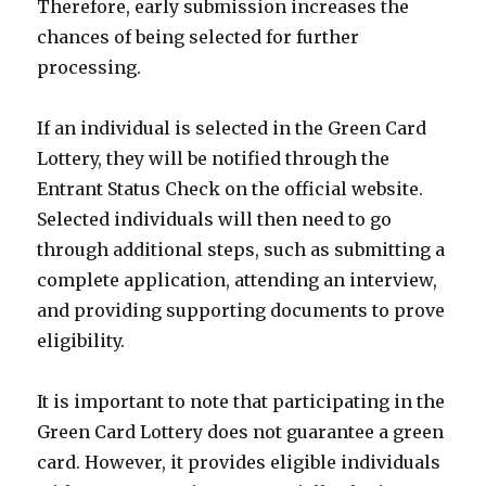
Therefore, early submission increases the
chances of being selected for further
processing.
If an individual is selected in the Green Card
Lottery, they will be notified through the
Entrant Status Check on the official website.
Selected individuals will then need to go
through additional steps, such as submitting a
complete application, attending an interview,
and providing supporting documents to prove
eligibility.
It is important to note that participating in the
Green Card Lottery does not guarantee a green
card. However, it provides eligible individuals