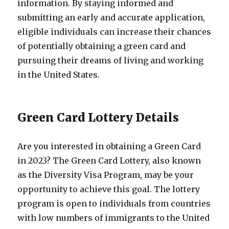
information. By staying informed and
submitting an early and accurate application,
eligible individuals can increase their chances
of potentially obtaining a green card and
pursuing their dreams of living and working
in the United States.
Green Card Lottery Details
Are you interested in obtaining a Green Card
in 2023? The Green Card Lottery, also known
as the Diversity Visa Program, may be your
opportunity to achieve this goal. The lottery
program is open to individuals from countries
with low numbers of immigrants to the United