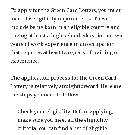
To apply for the Green Card Lottery, you must
meet the eligibility requirements. These
include being born in an eligible country and
having at least a high school education or two
years of work experience in an occupation
that requires at least two years of training or
experience.
The application process for the Green Card
Lottery is relatively straightforward. Here are
the steps you need to follow:
Check your eligibility: Before applying,
make sure you meet all the eligibility
criteria. You can find a list of eligible