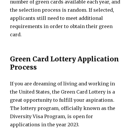
number of green cards available each year, and
the selection process is random. If selected,
applicants still need to meet additional
requirements in order to obtain their green
card.
Green Card Lottery Application
Process
If you are dreaming of living and working in
the United States, the Green Card Lottery is a
great opportunity to fulfill your aspirations.
The lottery program, officially known as the
Diversity Visa Program, is open for
applications in the year 2023.