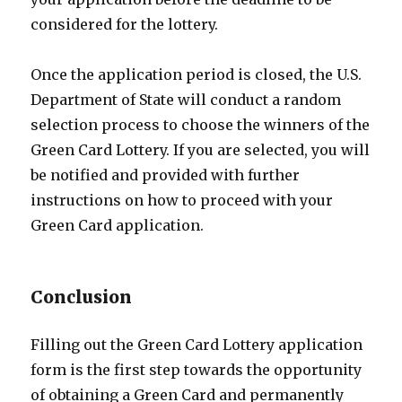
considered for the lottery.
Once the application period is closed, the U.S.
Department of State will conduct a random
selection process to choose the winners of the
Green Card Lottery. If you are selected, you will
be notified and provided with further
instructions on how to proceed with your
Green Card application.
Conclusion
Filling out the Green Card Lottery application
form is the first step towards the opportunity
of obtaining a Green Card and permanently