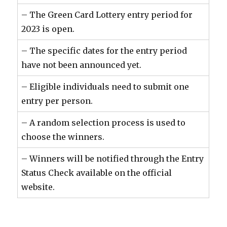
– The Green Card Lottery entry period for
2023 is open.
– The specific dates for the entry period
have not been announced yet.
– Eligible individuals need to submit one
entry per person.
– A random selection process is used to
choose the winners.
– Winners will be notified through the Entry
Status Check available on the official
website.