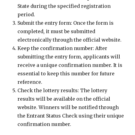
State during the specified registration
period.
Submit the entry form: Once the form is
completed, it must be submitted
electronically through the official website.
Keep the confirmation number: After
submitting the entry form, applicants will
receive a unique confirmation number. It is
essential to keep this number for future
reference.
Check the lottery results: The lottery
results will be available on the official
website. Winners will be notified through
the Entrant Status Check using their unique
confirmation number.