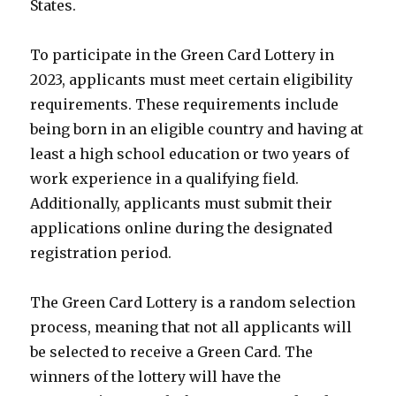
States.
To participate in the Green Card Lottery in
2023, applicants must meet certain eligibility
requirements. These requirements include
being born in an eligible country and having at
least a high school education or two years of
work experience in a qualifying field.
Additionally, applicants must submit their
applications online during the designated
registration period.
The Green Card Lottery is a random selection
process, meaning that not all applicants will
be selected to receive a Green Card. The
winners of the lottery will have the