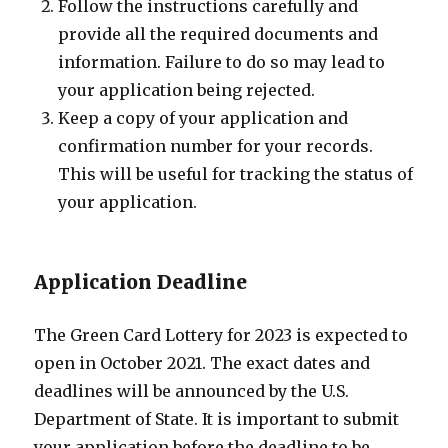
Follow the instructions carefully and
provide all the required documents and
information. Failure to do so may lead to
your application being rejected.
Keep a copy of your application and
confirmation number for your records.
This will be useful for tracking the status of
your application.
Application Deadline
The Green Card Lottery for 2023 is expected to
open in October 2021. The exact dates and
deadlines will be announced by the U.S.
Department of State. It is important to submit
your application before the deadline to be