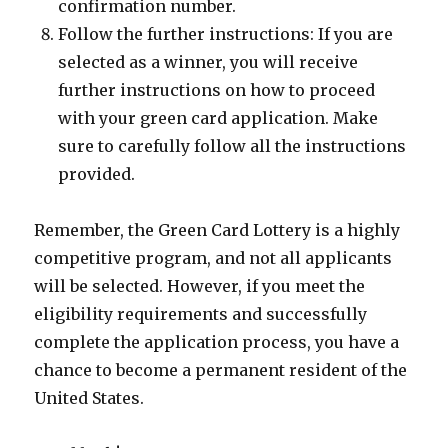
confirmation number.
Follow the further instructions: If you are
selected as a winner, you will receive
further instructions on how to proceed
with your green card application. Make
sure to carefully follow all the instructions
provided.
Remember, the Green Card Lottery is a highly
competitive program, and not all applicants
will be selected. However, if you meet the
eligibility requirements and successfully
complete the application process, you have a
chance to become a permanent resident of the
United States.