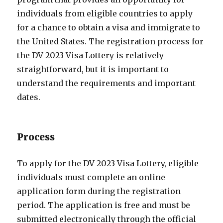
individuals from eligible countries to apply
for a chance to obtain a visa and immigrate to
the United States. The registration process for
the DV 2023 Visa Lottery is relatively
straightforward, but it is important to
understand the requirements and important
dates.
Process
To apply for the DV 2023 Visa Lottery, eligible
individuals must complete an online
application form during the registration
period. The application is free and must be
submitted electronically through the official