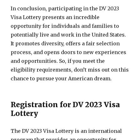
In conclusion, participating in the DV 2023
Visa Lottery presents an incredible
opportunity for individuals and families to
potentially live and work in the United States.
It promotes diversity, offers a fair selection
process, and opens doors to new experiences
and opportunities. So, if you meet the
eligibility requirements, don’t miss out on this
chance to pursue your American dream.
Registration for DV 2023 Visa
Lottery
The DV 2023 Visa Lottery is an international
program that provides an opportunity for