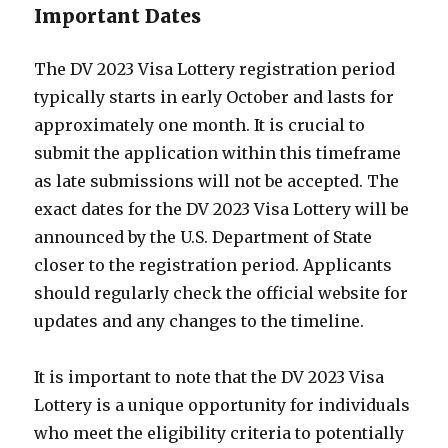
Important Dates
The DV 2023 Visa Lottery registration period
typically starts in early October and lasts for
approximately one month. It is crucial to
submit the application within this timeframe
as late submissions will not be accepted. The
exact dates for the DV 2023 Visa Lottery will be
announced by the U.S. Department of State
closer to the registration period. Applicants
should regularly check the official website for
updates and any changes to the timeline.
It is important to note that the DV 2023 Visa
Lottery is a unique opportunity for individuals
who meet the eligibility criteria to potentially