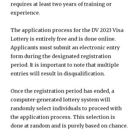
requires at least two years of training or
experience.
The application process for the DV 2023 Visa
Lottery is entirely free and is done online.
Applicants must submit an electronic entry
form during the designated registration
period. It is important to note that multiple
entries will result in disqualification.
Once the registration period has ended, a
computer-generated lottery system will
randomly select individuals to proceed with
the application process. This selection is
done at random and is purely based on chance.