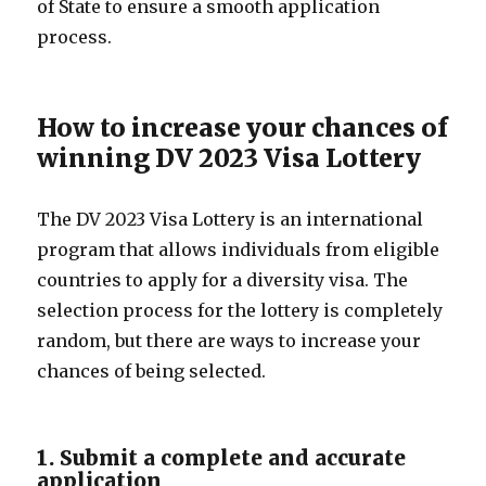
of State to ensure a smooth application
process.
How to increase your chances of
winning DV 2023 Visa Lottery
The DV 2023 Visa Lottery is an international
program that allows individuals from eligible
countries to apply for a diversity visa. The
selection process for the lottery is completely
random, but there are ways to increase your
chances of being selected.
1. Submit a complete and accurate
application