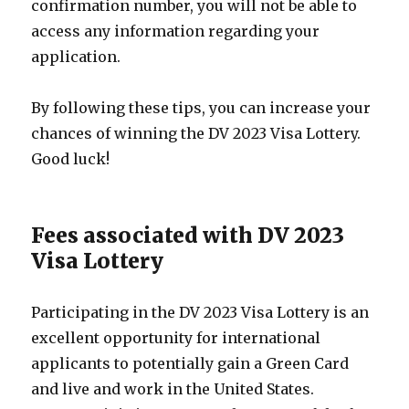
confirmation number, you will not be able to
access any information regarding your
application.
By following these tips, you can increase your
chances of winning the DV 2023 Visa Lottery.
Good luck!
Fees associated with DV 2023
Visa Lottery
Participating in the DV 2023 Visa Lottery is an
excellent opportunity for international
applicants to potentially gain a Green Card
and live and work in the United States.