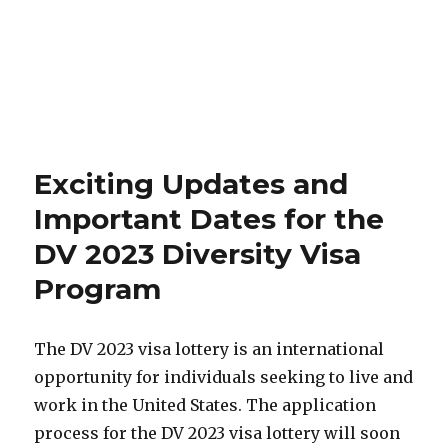
Exciting Updates and
Important Dates for the
DV 2023 Diversity Visa
Program
The DV 2023 visa lottery is an international
opportunity for individuals seeking to live and
work in the United States. The application
process for the DV 2023 visa lottery will soon