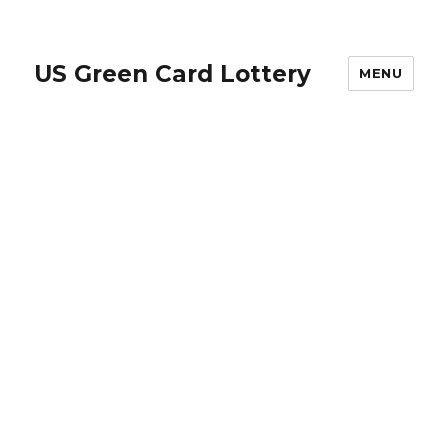
US Green Card Lottery
MENU