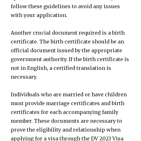
follow these guidelines to avoid any issues
with your application.
Another crucial document required is a birth
certificate. The birth certificate should be an
official document issued by the appropriate
government authority. If the birth certificate is
not in English, a certified translation is
necessary.
Individuals who are married or have children
must provide marriage certificates and birth
certificates for each accompanying family
member. These documents are necessary to
prove the eligibility and relationship when
applying for a visa through the DV 2023 Visa