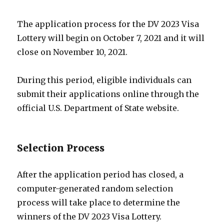
The application process for the DV 2023 Visa
Lottery will begin on October 7, 2021 and it will
close on November 10, 2021.
During this period, eligible individuals can
submit their applications online through the
official U.S. Department of State website.
Selection Process
After the application period has closed, a
computer-generated random selection
process will take place to determine the
winners of the DV 2023 Visa Lottery.