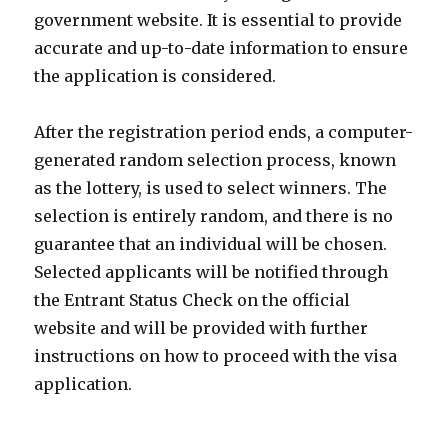
government website. It is essential to provide
accurate and up-to-date information to ensure
the application is considered.
After the registration period ends, a computer-
generated random selection process, known
as the lottery, is used to select winners. The
selection is entirely random, and there is no
guarantee that an individual will be chosen.
Selected applicants will be notified through
the Entrant Status Check on the official
website and will be provided with further
instructions on how to proceed with the visa
application.