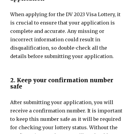
When applying for the DV 2023 Visa Lottery, it
is crucial to ensure that your application is
complete and accurate. Any missing or
incorrect information could result in
disqualification, so double-check all the
details before submitting your application.
2. Keep your confirmation number
safe
After submitting your application, you will
receive a confirmation number. It is important
to keep this number safe as it will be required
for checking your lottery status. Without the