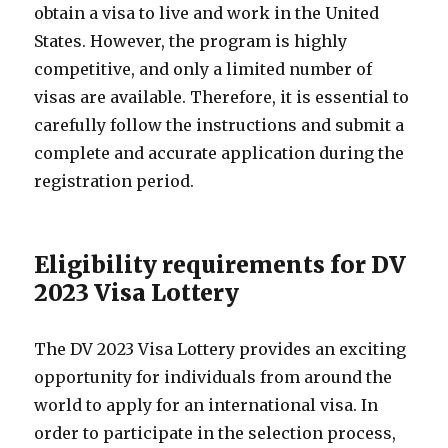
obtain a visa to live and work in the United
States. However, the program is highly
competitive, and only a limited number of
visas are available. Therefore, it is essential to
carefully follow the instructions and submit a
complete and accurate application during the
registration period.
Eligibility requirements for DV
2023 Visa Lottery
The DV 2023 Visa Lottery provides an exciting
opportunity for individuals from around the
world to apply for an international visa. In
order to participate in the selection process,