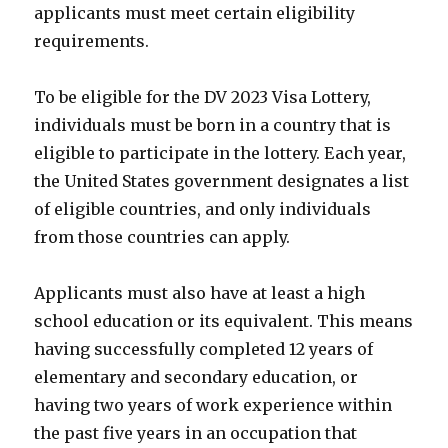
applicants must meet certain eligibility
requirements.
To be eligible for the DV 2023 Visa Lottery,
individuals must be born in a country that is
eligible to participate in the lottery. Each year,
the United States government designates a list
of eligible countries, and only individuals
from those countries can apply.
Applicants must also have at least a high
school education or its equivalent. This means
having successfully completed 12 years of
elementary and secondary education, or
having two years of work experience within
the past five years in an occupation that