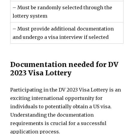
– Must be randomly selected through the
lottery system
– Must provide additional documentation
and undergo a visa interview if selected
Documentation needed for DV
2023 Visa Lottery
Participating in the DV 2023 Visa Lottery is an
exciting international opportunity for
individuals to potentially obtain a US visa.
Understanding the documentation
requirements is crucial for a successful
application process.