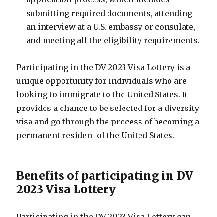
submitting required documents, attending
an interview at a U.S. embassy or consulate,
and meeting all the eligibility requirements.
Participating in the DV 2023 Visa Lottery is a
unique opportunity for individuals who are
looking to immigrate to the United States. It
provides a chance to be selected for a diversity
visa and go through the process of becoming a
permanent resident of the United States.
Benefits of participating in DV
2023 Visa Lottery
Participating in the DV 2023 Visa Lottery can