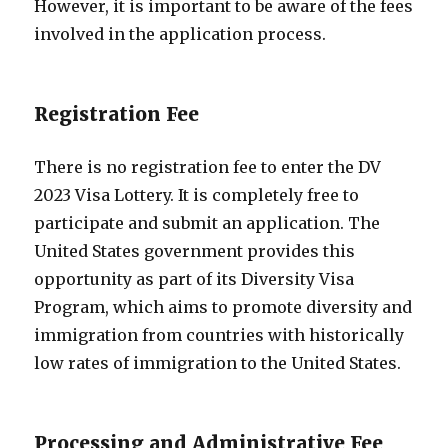
However, it is important to be aware of the fees
involved in the application process.
Registration Fee
There is no registration fee to enter the DV
2023 Visa Lottery. It is completely free to
participate and submit an application. The
United States government provides this
opportunity as part of its Diversity Visa
Program, which aims to promote diversity and
immigration from countries with historically
low rates of immigration to the United States.
Processing and Administrative Fee