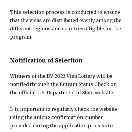
This selection process is conducted to ensure
that the visas are distributed evenly among the
different regions and countries eligible for the
program.
Notification of Selection
Winners of the DV 2023 Visa Lottery will be
notified through the Entrant Status Check on
the official U.S. Department of State website.
It is important to regularly check the website
using the unique confirmation number
provided during the application process to