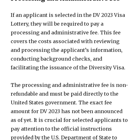
If an applicant is selected in the DV 2023 Visa
Lottery, they will be required to pay a
processing and administrative fee. This fee
covers the costs associated with reviewing
and processing the applicant’s information,
conducting background checks, and
facilitating the issuance of the Diversity Visa.
The processing and administrative fee is non-
refundable and must be paid directly to the
United States government. The exact fee
amount for DV 2023 has not been announced
as of yet. It is crucial for selected applicants to
pay attention to the official instructions
provided by the U.S. Department of State to