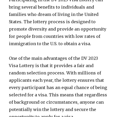
bring several benefits to individuals and
families who dream of living in the United
States. The lottery process is designed to
promote diversity and provide an opportunity
for people from countries with low rates of
immigration to the U.S. to obtain a visa.
One of the main advantages of the DV 2023
Visa Lottery is that it provides a fair and
random selection process. With millions of
applicants each year, the lottery ensures that
every participant has an equal chance of being
selected for a visa. This means that regardless
of background or circumstances, anyone can
potentially win the lottery and secure the
opportunity to apply for a visa.