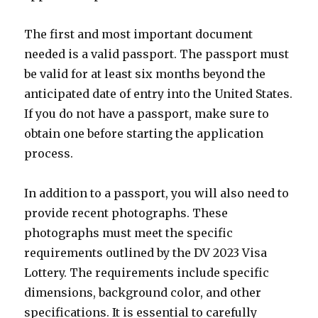
The first and most important document
needed is a valid passport. The passport must
be valid for at least six months beyond the
anticipated date of entry into the United States.
If you do not have a passport, make sure to
obtain one before starting the application
process.
In addition to a passport, you will also need to
provide recent photographs. These
photographs must meet the specific
requirements outlined by the DV 2023 Visa
Lottery. The requirements include specific
dimensions, background color, and other
specifications. It is essential to carefully