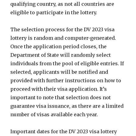
qualifying country, as not all countries are
eligible to participate in the lottery.
The selection process for the DV 2023 visa
lottery is random and computer-generated.
Once the application period closes, the
Department of State will randomly select
individuals from the pool of eligible entries. If
selected, applicants will be notified and
provided with further instructions on how to
proceed with their visa application. It’s
important to note that selection does not
guarantee visa issuance, as there are a limited
number of visas available each year.
Important dates for the DV 2023 visa lottery