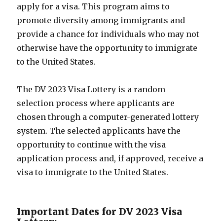
apply for a visa. This program aims to
promote diversity among immigrants and
provide a chance for individuals who may not
otherwise have the opportunity to immigrate
to the United States.
The DV 2023 Visa Lottery is a random
selection process where applicants are
chosen through a computer-generated lottery
system. The selected applicants have the
opportunity to continue with the visa
application process and, if approved, receive a
visa to immigrate to the United States.
Important Dates for DV 2023 Visa