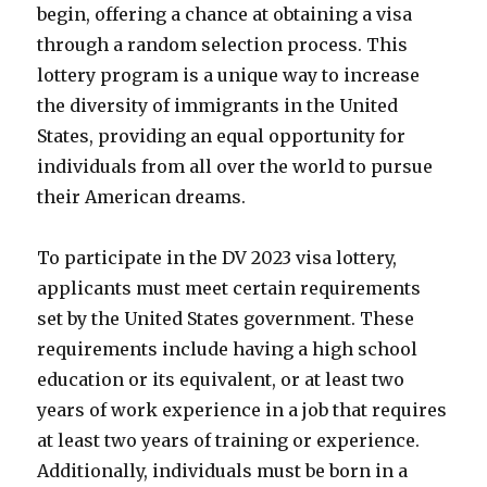
begin, offering a chance at obtaining a visa
through a random selection process. This
lottery program is a unique way to increase
the diversity of immigrants in the United
States, providing an equal opportunity for
individuals from all over the world to pursue
their American dreams.
To participate in the DV 2023 visa lottery,
applicants must meet certain requirements
set by the United States government. These
requirements include having a high school
education or its equivalent, or at least two
years of work experience in a job that requires
at least two years of training or experience.
Additionally, individuals must be born in a