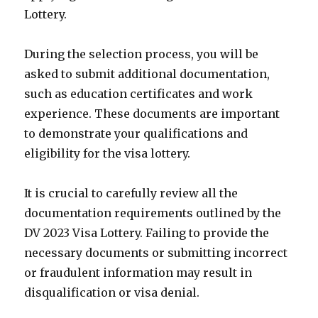
Lottery.
During the selection process, you will be
asked to submit additional documentation,
such as education certificates and work
experience. These documents are important
to demonstrate your qualifications and
eligibility for the visa lottery.
It is crucial to carefully review all the
documentation requirements outlined by the
DV 2023 Visa Lottery. Failing to provide the
necessary documents or submitting incorrect
or fraudulent information may result in
disqualification or visa denial.