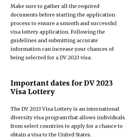
Make sure to gather all the required
documents before starting the application
process to ensure a smooth and successful
visa lottery application. Following the
guidelines and submitting accurate
information can increase your chances of
being selected for a DV 2023 visa.
Important dates for DV 2023
Visa Lottery
The DV 2023 Visa Lottery is an international
diversity visa program that allows individuals
from select countries to apply for a chance to
obtain a visa to the United States.