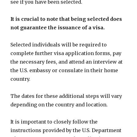
see if you have been selected.
It is crucial to note that being selected does
not guarantee the issuance of a visa.
Selected individuals will be required to
complete further visa application forms, pay
the necessary fees, and attend an interview at
the U.S. embassy or consulate in their home
country.
The dates for these additional steps will vary
depending on the country and location.
It is important to closely follow the
instructions provided by the U.S. Department