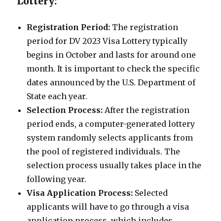
Lottery:
Registration Period:
The registration
period for DV 2023 Visa Lottery typically
begins in October and lasts for around one
month. It is important to check the specific
dates announced by the U.S. Department of
State each year.
Selection Process:
After the registration
period ends, a computer-generated lottery
system randomly selects applicants from
the pool of registered individuals. The
selection process usually takes place in the
following year.
Visa Application Process:
Selected
applicants will have to go through a visa
application process, which includes