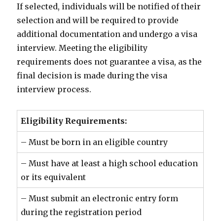
If selected, individuals will be notified of their
selection and will be required to provide
additional documentation and undergo a visa
interview. Meeting the eligibility
requirements does not guarantee a visa, as the
final decision is made during the visa
interview process.
Eligibility Requirements:
– Must be born in an eligible country
– Must have at least a high school education
or its equivalent
– Must submit an electronic entry form
during the registration period