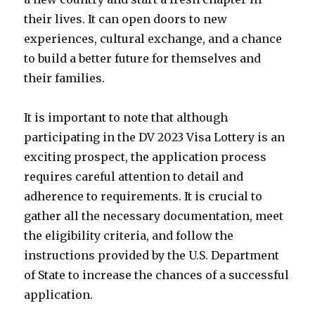
their lives. It can open doors to new
experiences, cultural exchange, and a chance
to build a better future for themselves and
their families.
It is important to note that although
participating in the DV 2023 Visa Lottery is an
exciting prospect, the application process
requires careful attention to detail and
adherence to requirements. It is crucial to
gather all the necessary documentation, meet
the eligibility criteria, and follow the
instructions provided by the U.S. Department
of State to increase the chances of a successful
application.