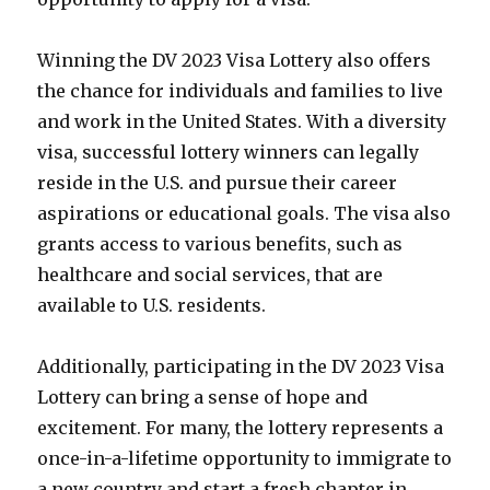
Winning the DV 2023 Visa Lottery also offers
the chance for individuals and families to live
and work in the United States. With a diversity
visa, successful lottery winners can legally
reside in the U.S. and pursue their career
aspirations or educational goals. The visa also
grants access to various benefits, such as
healthcare and social services, that are
available to U.S. residents.
Additionally, participating in the DV 2023 Visa
Lottery can bring a sense of hope and
excitement. For many, the lottery represents a
once-in-a-lifetime opportunity to immigrate to
a new country and start a fresh chapter in