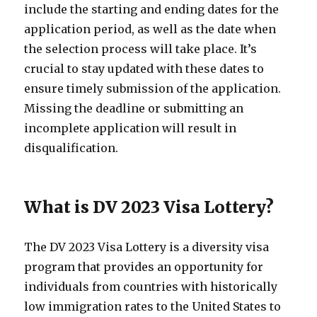
include the starting and ending dates for the
application period, as well as the date when
the selection process will take place. It’s
crucial to stay updated with these dates to
ensure timely submission of the application.
Missing the deadline or submitting an
incomplete application will result in
disqualification.
What is DV 2023 Visa Lottery?
The DV 2023 Visa Lottery is a diversity visa
program that provides an opportunity for
individuals from countries with historically
low immigration rates to the United States to