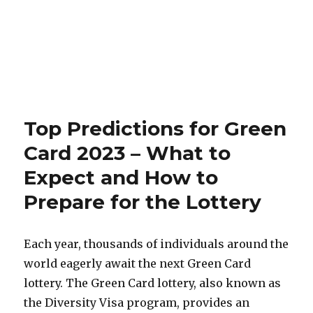
Top Predictions for Green
Card 2023 – What to
Expect and How to
Prepare for the Lottery
Each year, thousands of individuals around the
world eagerly await the next Green Card
lottery. The Green Card lottery, also known as
the Diversity Visa program, provides an