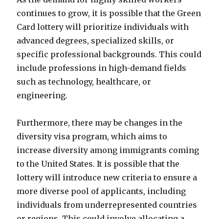
continues to grow, it is possible that the Green
Card lottery will prioritize individuals with
advanced degrees, specialized skills, or
specific professional backgrounds. This could
include professions in high-demand fields
such as technology, healthcare, or
engineering.
Furthermore, there may be changes in the
diversity visa program, which aims to
increase diversity among immigrants coming
to the United States. It is possible that the
lottery will introduce new criteria to ensure a
more diverse pool of applicants, including
individuals from underrepresented countries
or regions. This could involve allocating a