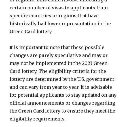
certain number of visas to applicants from
specific countries or regions that have
historically had lower representation in the
Green Card lottery.
It is important to note that these possible
changes are purely speculative and may or
may not be implemented in the 2023 Green
Card lottery. The eligibility criteria for the
lottery are determined by the U.S. government
and can vary from year to year. It is advisable
for potential applicants to stay updated on any
official announcements or changes regarding
the Green Card lottery to ensure they meet the
eligibility requirements.