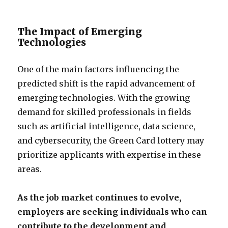
The Impact of Emerging
Technologies
One of the main factors influencing the
predicted shift is the rapid advancement of
emerging technologies. With the growing
demand for skilled professionals in fields
such as artificial intelligence, data science,
and cybersecurity, the Green Card lottery may
prioritize applicants with expertise in these
areas.
As the job market continues to evolve,
employers are seeking individuals who can
contribute to the development and