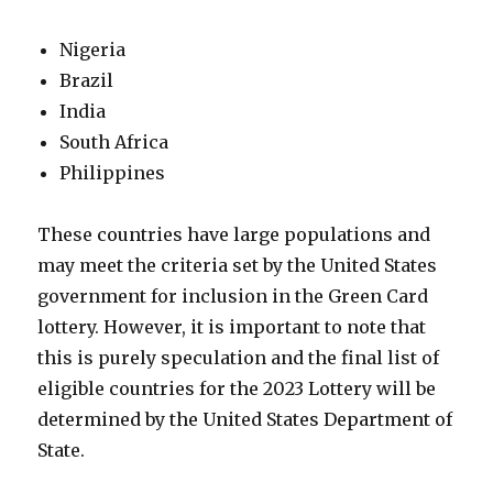
Nigeria
Brazil
India
South Africa
Philippines
These countries have large populations and
may meet the criteria set by the United States
government for inclusion in the Green Card
lottery. However, it is important to note that
this is purely speculation and the final list of
eligible countries for the 2023 Lottery will be
determined by the United States Department of
State.