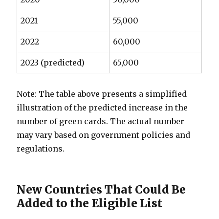
2021
55,000
2022
60,000
2023 (predicted)
65,000
Note: The table above presents a simplified
illustration of the predicted increase in the
number of green cards. The actual number
may vary based on government policies and
regulations.
New Countries That Could Be
Added to the Eligible List