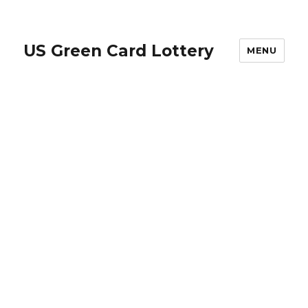
US Green Card Lottery
MENU