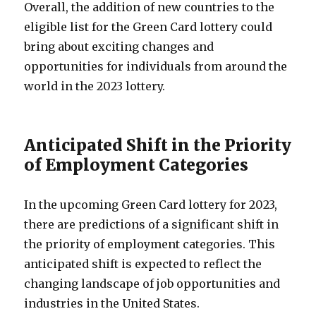
Overall, the addition of new countries to the
eligible list for the Green Card lottery could
bring about exciting changes and
opportunities for individuals from around the
world in the 2023 lottery.
Anticipated Shift in the Priority
of Employment Categories
In the upcoming Green Card lottery for 2023,
there are predictions of a significant shift in
the priority of employment categories. This
anticipated shift is expected to reflect the
changing landscape of job opportunities and
industries in the United States.