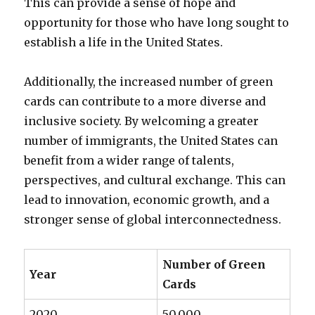
This can provide a sense of hope and
opportunity for those who have long sought to
establish a life in the United States.
Additionally, the increased number of green
cards can contribute to a more diverse and
inclusive society. By welcoming a greater
number of immigrants, the United States can
benefit from a wider range of talents,
perspectives, and cultural exchange. This can
lead to innovation, economic growth, and a
stronger sense of global interconnectedness.
Number of Green
Year
Cards
2020
50,000