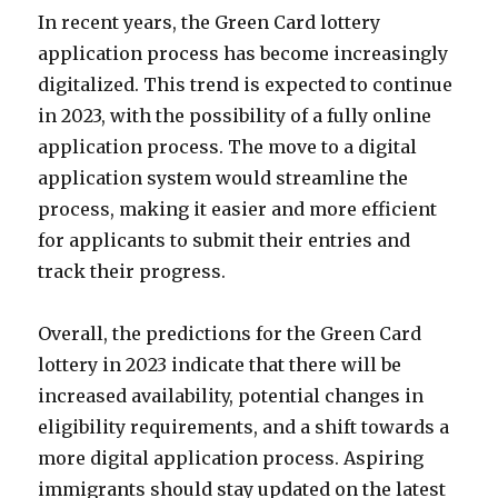
In recent years, the Green Card lottery
application process has become increasingly
digitalized. This trend is expected to continue
in 2023, with the possibility of a fully online
application process. The move to a digital
application system would streamline the
process, making it easier and more efficient
for applicants to submit their entries and
track their progress.
Overall, the predictions for the Green Card
lottery in 2023 indicate that there will be
increased availability, potential changes in
eligibility requirements, and a shift towards a
more digital application process. Aspiring
immigrants should stay updated on the latest