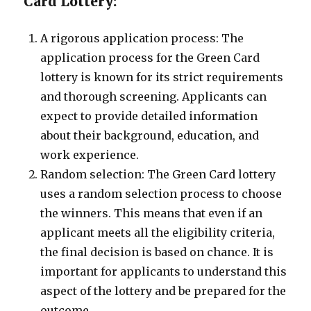
Card Lottery:
A rigorous application process: The
application process for the Green Card
lottery is known for its strict requirements
and thorough screening. Applicants can
expect to provide detailed information
about their background, education, and
work experience.
Random selection: The Green Card lottery
uses a random selection process to choose
the winners. This means that even if an
applicant meets all the eligibility criteria,
the final decision is based on chance. It is
important for applicants to understand this
aspect of the lottery and be prepared for the
outcome.