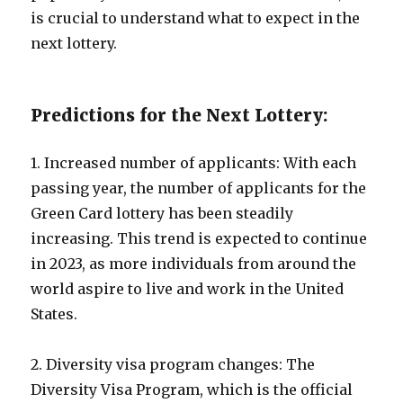
is crucial to understand what to expect in the
next lottery.
Predictions for the Next Lottery:
1. Increased number of applicants: With each
passing year, the number of applicants for the
Green Card lottery has been steadily
increasing. This trend is expected to continue
in 2023, as more individuals from around the
world aspire to live and work in the United
States.
2. Diversity visa program changes: The
Diversity Visa Program, which is the official