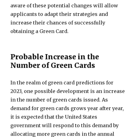
aware of these potential changes will allow
applicants to adapt their strategies and
increase their chances of successfully
obtaining a Green Card.
Probable Increase in the
Number of Green Cards
In the realm of green card predictions for
2023, one possible development is an increase
in the number of green cards issued. As
demand for green cards grows year after year,
it is expected that the United States
government will respond to this demand by
allocating more green cards in the annual