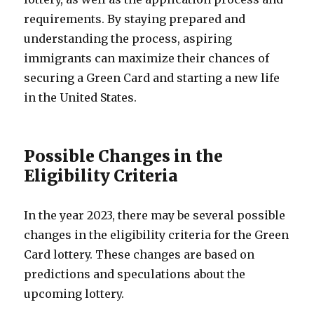
requirements. By staying prepared and
understanding the process, aspiring
immigrants can maximize their chances of
securing a Green Card and starting a new life
in the United States.
Possible Changes in the
Eligibility Criteria
In the year 2023, there may be several possible
changes in the eligibility criteria for the Green
Card lottery. These changes are based on
predictions and speculations about the
upcoming lottery.