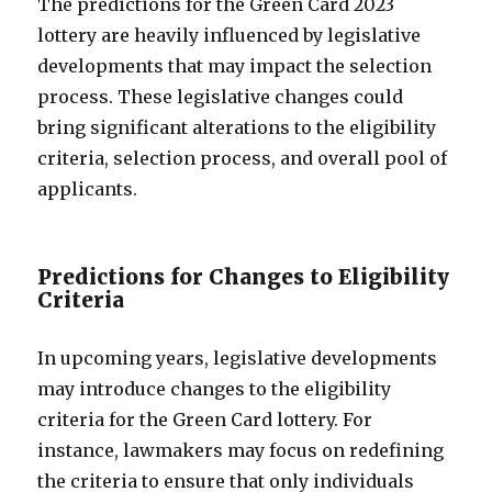
The predictions for the Green Card 2023
lottery are heavily influenced by legislative
developments that may impact the selection
process. These legislative changes could
bring significant alterations to the eligibility
criteria, selection process, and overall pool of
applicants.
Predictions for Changes to Eligibility
Criteria
In upcoming years, legislative developments
may introduce changes to the eligibility
criteria for the Green Card lottery. For
instance, lawmakers may focus on redefining
the criteria to ensure that only individuals