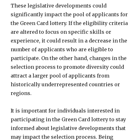
These legislative developments could
significantly impact the pool of applicants for
the Green Card lottery. If the eligibility criteria
are altered to focus on specific skills or
experience, it could result in a decrease in the
number of applicants who are eligible to
participate. On the other hand, changes in the
selection process to promote diversity could
attract a larger pool of applicants from
historically underrepresented countries or
regions.
It is important for individuals interested in
participating in the Green Card lottery to stay
informed about legislative developments that
may impact the selection process. Being