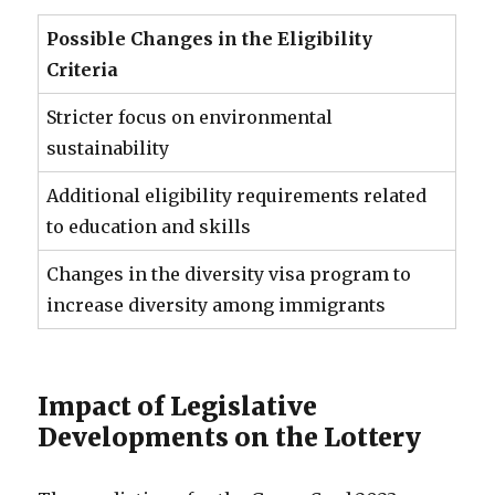
Possible Changes in the Eligibility
Criteria
Stricter focus on environmental
sustainability
Additional eligibility requirements related
to education and skills
Changes in the diversity visa program to
increase diversity among immigrants
Impact of Legislative
Developments on the Lottery