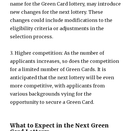
name for the Green Card lottery, may introduce
new changes for the next lottery. These
changes could include modifications to the
eligibility criteria or adjustments in the
selection process.
3. Higher competition: As the number of
applicants increases, so does the competition
for a limited number of Green Cards. It is
anticipated that the next lottery will be even
more competitive, with applicants from
various backgrounds vying for the
opportunity to secure a Green Card.
What to Expect in the Next Green