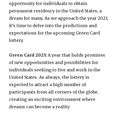
opportunity for individuals to obtain
permanent residency in the United States, a
dream for many. As we approach the year 2023,
it’s time to delve into the predictions and
expectations for the upcoming Green Card
lottery.
Green Card 2023:
A year that holds promises
of new opportunities and possibilities for
individuals seeking to live and work in the
United States. As always, the lottery is
expected to attract a high number of
participants from all corners of the globe,
creating an exciting environment where
dreams can become a reality.