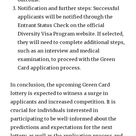
Notification and further steps: Successful
applicants will be notified through the
Entrant Status Check on the official
Diversity Visa Program website. If selected,
they will need to complete additional steps,
such as an interview and medical
examination, to proceed with the Green
Card application process.
In conclusion, the upcoming Green Card
lottery is expected to witness a surge in
applicants and increased competition. It is
crucial for individuals interested in
participating to be well-informed about the
predictions and expectations for the next
lottery, as well as the application process and