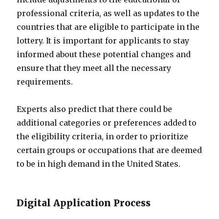
professional criteria, as well as updates to the
countries that are eligible to participate in the
lottery. It is important for applicants to stay
informed about these potential changes and
ensure that they meet all the necessary
requirements.
Experts also predict that there could be
additional categories or preferences added to
the eligibility criteria, in order to prioritize
certain groups or occupations that are deemed
to be in high demand in the United States.
Digital Application Process