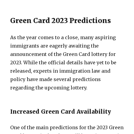
Green Card 2023 Predictions
As the year comes to a close, many aspiring
immigrants are eagerly awaiting the
announcement of the Green Card lottery for
2023. While the official details have yet to be
released, experts in immigration law and
policy have made several predictions
regarding the upcoming lottery.
Increased Green Card Availability
One of the main predictions for the 2023 Green