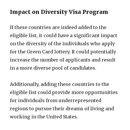
Impact on Diversity Visa Program
If these countries are indeed added to the
eligible list, it could have a significant impact
on the diversity of the individuals who apply
for the Green Card lottery. It could potentially
increase the number of applicants and result
in a more diverse pool of candidates.
Additionally, adding these countries to the
eligible list could provide more opportunities
for individuals from underrepresented
regions to pursue their dreams of living and
working in the United States.