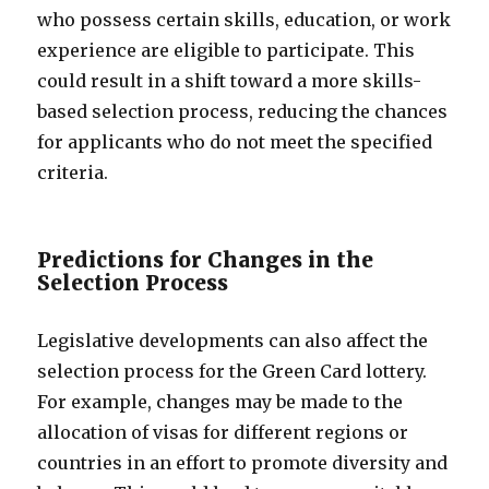
who possess certain skills, education, or work
experience are eligible to participate. This
could result in a shift toward a more skills-
based selection process, reducing the chances
for applicants who do not meet the specified
criteria.
Predictions for Changes in the
Selection Process
Legislative developments can also affect the
selection process for the Green Card lottery.
For example, changes may be made to the
allocation of visas for different regions or
countries in an effort to promote diversity and