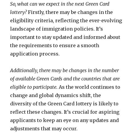
So, what can we expect in the next Green Card
lottery?
Firstly, there may be changes in the
eligibility criteria, reflecting the ever-evolving
landscape of immigration policies. It’s
important to stay updated and informed about
the requirements to ensure a smooth
application process.
Additionally, there may be changes in the number
of available Green Cards and the countries that are
eligible to participate.
As the world continues to
change and global dynamics shift, the
diversity of the Green Card lottery is likely to
reflect these changes. It’s crucial for aspiring
applicants to keep an eye on any updates and
adjustments that may occur.