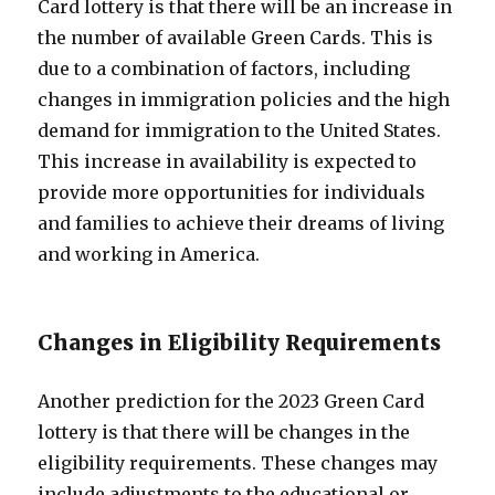
Card lottery is that there will be an increase in
the number of available Green Cards. This is
due to a combination of factors, including
changes in immigration policies and the high
demand for immigration to the United States.
This increase in availability is expected to
provide more opportunities for individuals
and families to achieve their dreams of living
and working in America.
Changes in Eligibility Requirements
Another prediction for the 2023 Green Card
lottery is that there will be changes in the
eligibility requirements. These changes may
include adjustments to the educational or