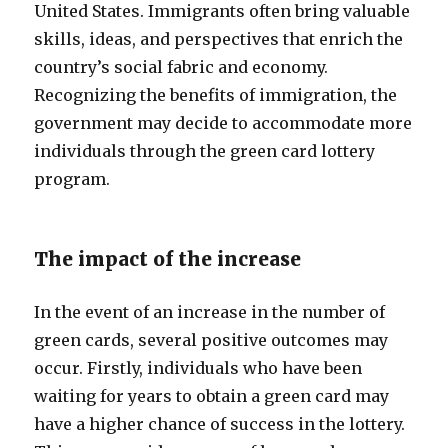
United States. Immigrants often bring valuable
skills, ideas, and perspectives that enrich the
country’s social fabric and economy.
Recognizing the benefits of immigration, the
government may decide to accommodate more
individuals through the green card lottery
program.
The impact of the increase
In the event of an increase in the number of
green cards, several positive outcomes may
occur. Firstly, individuals who have been
waiting for years to obtain a green card may
have a higher chance of success in the lottery.