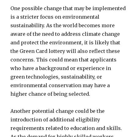
One possible change that may be implemented
is a stricter focus on environmental
sustainability. As the world becomes more
aware of the need to address climate change
and protect the environment, it is likely that
the Green Card lottery will also reflect these
concerns. This could mean that applicants
who have a background or experience in
green technologies, sustainability, or
environmental conservation may have a
higher chance of being selected.
Another potential change could be the
introduction of additional eligibility
requirements related to education and skills.
As the demand for highly skilled workers