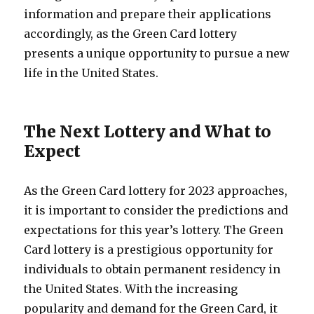
information and prepare their applications
accordingly, as the Green Card lottery
presents a unique opportunity to pursue a new
life in the United States.
The Next Lottery and What to
Expect
As the Green Card lottery for 2023 approaches,
it is important to consider the predictions and
expectations for this year’s lottery. The Green
Card lottery is a prestigious opportunity for
individuals to obtain permanent residency in
the United States. With the increasing
popularity and demand for the Green Card, it