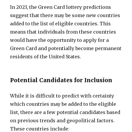
In 2023, the Green Card lottery predictions
suggest that there may be some new countries
added to the list of eligible countries. This
means that individuals from these countries
would have the opportunity to apply for a
Green Card and potentially become permanent
residents of the United States.
Potential Candidates for Inclusion
While it is difficult to predict with certainty
which countries may be added to the eligible
list, there are a few potential candidates based
on previous trends and geopolitical factors.
These countries include: