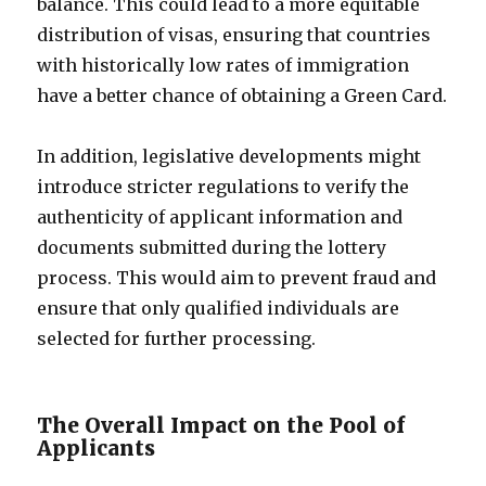
balance. This could lead to a more equitable
distribution of visas, ensuring that countries
with historically low rates of immigration
have a better chance of obtaining a Green Card.
In addition, legislative developments might
introduce stricter regulations to verify the
authenticity of applicant information and
documents submitted during the lottery
process. This would aim to prevent fraud and
ensure that only qualified individuals are
selected for further processing.
The Overall Impact on the Pool of
Applicants