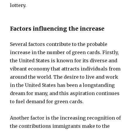
lottery.
Factors influencing the increase
Several factors contribute to the probable
increase in the number of green cards. Firstly,
the United States is known for its diverse and
vibrant economy that attracts individuals from
around the world. The desire to live and work
in the United States has been a longstanding
dream for many, and this aspiration continues
to fuel demand for green cards.
Another factor is the increasing recognition of
the contributions immigrants make to the