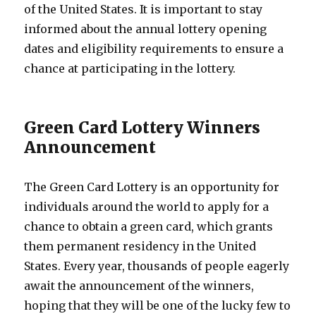
of the United States. It is important to stay
informed about the annual lottery opening
dates and eligibility requirements to ensure a
chance at participating in the lottery.
Green Card Lottery Winners
Announcement
The Green Card Lottery is an opportunity for
individuals around the world to apply for a
chance to obtain a green card, which grants
them permanent residency in the United
States. Every year, thousands of people eagerly
await the announcement of the winners,
hoping that they will be one of the lucky few to