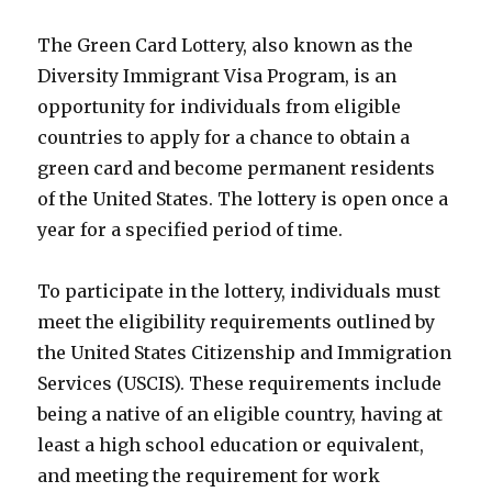
The Green Card Lottery, also known as the
Diversity Immigrant Visa Program, is an
opportunity for individuals from eligible
countries to apply for a chance to obtain a
green card and become permanent residents
of the United States. The lottery is open once a
year for a specified period of time.
To participate in the lottery, individuals must
meet the eligibility requirements outlined by
the United States Citizenship and Immigration
Services (USCIS). These requirements include
being a native of an eligible country, having at
least a high school education or equivalent,
and meeting the requirement for work