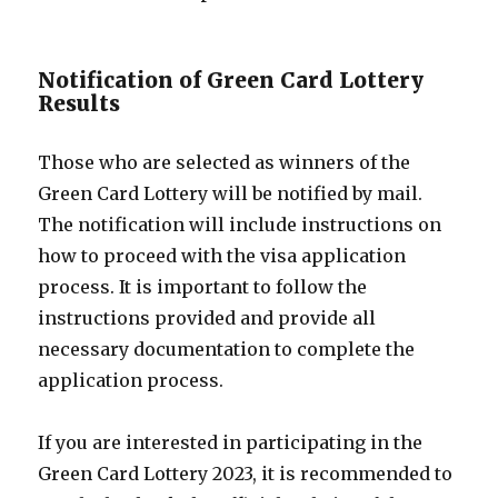
Notification of Green Card Lottery
Results
Those who are selected as winners of the
Green Card Lottery will be notified by mail.
The notification will include instructions on
how to proceed with the visa application
process. It is important to follow the
instructions provided and provide all
necessary documentation to complete the
application process.
If you are interested in participating in the
Green Card Lottery 2023, it is recommended to