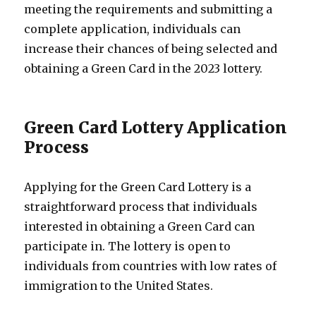
meeting the requirements and submitting a
complete application, individuals can
increase their chances of being selected and
obtaining a Green Card in the 2023 lottery.
Green Card Lottery Application
Process
Applying for the Green Card Lottery is a
straightforward process that individuals
interested in obtaining a Green Card can
participate in. The lottery is open to
individuals from countries with low rates of
immigration to the United States.