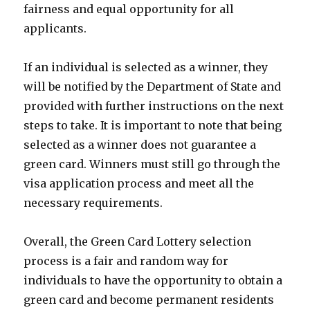
fairness and equal opportunity for all
applicants.
If an individual is selected as a winner, they
will be notified by the Department of State and
provided with further instructions on the next
steps to take. It is important to note that being
selected as a winner does not guarantee a
green card. Winners must still go through the
visa application process and meet all the
necessary requirements.
Overall, the Green Card Lottery selection
process is a fair and random way for
individuals to have the opportunity to obtain a
green card and become permanent residents