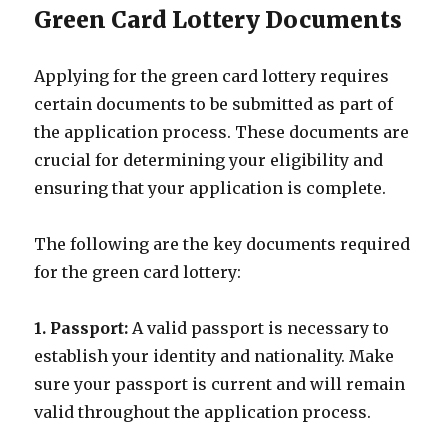
Green Card Lottery Documents
Applying for the green card lottery requires
certain documents to be submitted as part of
the application process. These documents are
crucial for determining your eligibility and
ensuring that your application is complete.
The following are the key documents required
for the green card lottery:
1. Passport:
A valid passport is necessary to
establish your identity and nationality. Make
sure your passport is current and will remain
valid throughout the application process.