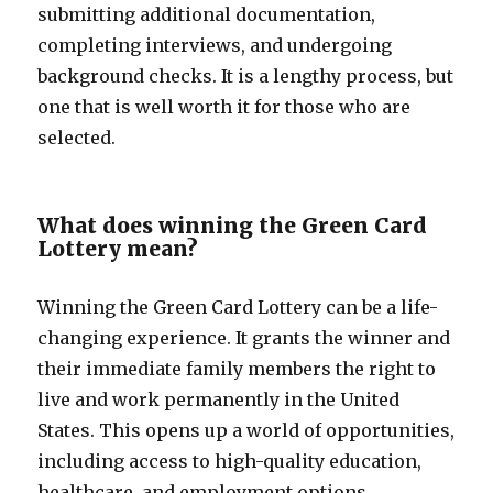
submitting additional documentation,
completing interviews, and undergoing
background checks. It is a lengthy process, but
one that is well worth it for those who are
selected.
What does winning the Green Card
Lottery mean?
Winning the Green Card Lottery can be a life-
changing experience. It grants the winner and
their immediate family members the right to
live and work permanently in the United
States. This opens up a world of opportunities,
including access to high-quality education,
healthcare, and employment options.