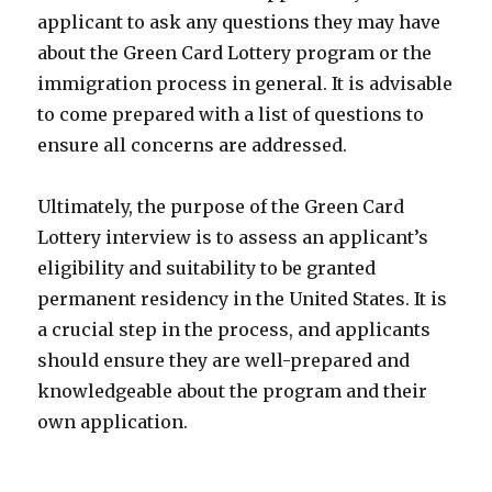
applicant to ask any questions they may have
about the Green Card Lottery program or the
immigration process in general. It is advisable
to come prepared with a list of questions to
ensure all concerns are addressed.
Ultimately, the purpose of the Green Card
Lottery interview is to assess an applicant’s
eligibility and suitability to be granted
permanent residency in the United States. It is
a crucial step in the process, and applicants
should ensure they are well-prepared and
knowledgeable about the program and their
own application.