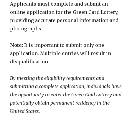
Applicants must complete and submit an
online application for the Green Card Lottery,
providing accurate personal information and
photographs.
Note:
It is important to submit only one
application. Multiple entries will result in
disqualification.
By meeting the eligibility requirements and
submitting a complete application, individuals have
the opportunity to enter the Green Card Lottery and
potentially obtain permanent residency in the
United States.