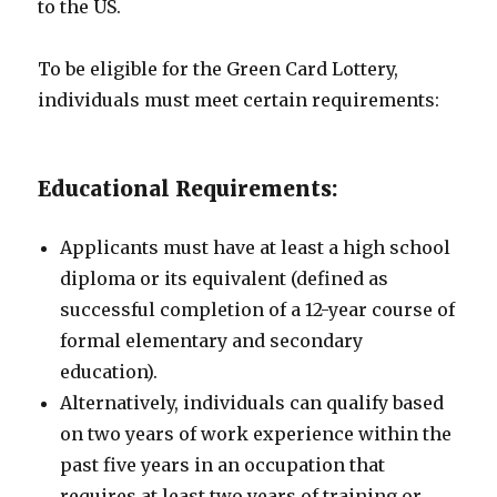
to the US.
To be eligible for the Green Card Lottery,
individuals must meet certain requirements:
Educational Requirements:
Applicants must have at least a high school
diploma or its equivalent (defined as
successful completion of a 12-year course of
formal elementary and secondary
education).
Alternatively, individuals can qualify based
on two years of work experience within the
past five years in an occupation that
requires at least two years of training or