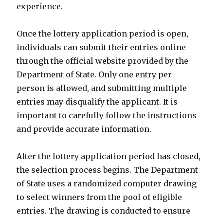
experience.
Once the lottery application period is open,
individuals can submit their entries online
through the official website provided by the
Department of State. Only one entry per
person is allowed, and submitting multiple
entries may disqualify the applicant. It is
important to carefully follow the instructions
and provide accurate information.
After the lottery application period has closed,
the selection process begins. The Department
of State uses a randomized computer drawing
to select winners from the pool of eligible
entries. The drawing is conducted to ensure