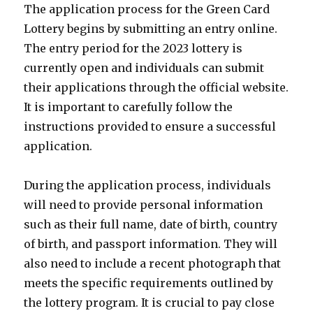
The application process for the Green Card
Lottery begins by submitting an entry online.
The entry period for the 2023 lottery is
currently open and individuals can submit
their applications through the official website.
It is important to carefully follow the
instructions provided to ensure a successful
application.
During the application process, individuals
will need to provide personal information
such as their full name, date of birth, country
of birth, and passport information. They will
also need to include a recent photograph that
meets the specific requirements outlined by
the lottery program. It is crucial to pay close