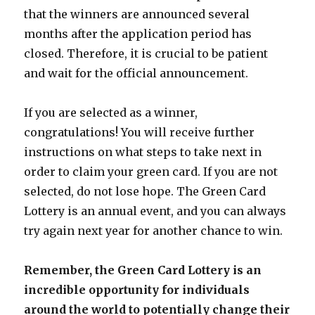
that the winners are announced several
months after the application period has
closed. Therefore, it is crucial to be patient
and wait for the official announcement.
If you are selected as a winner,
congratulations! You will receive further
instructions on what steps to take next in
order to claim your green card. If you are not
selected, do not lose hope. The Green Card
Lottery is an annual event, and you can always
try again next year for another chance to win.
Remember, the Green Card Lottery is an
incredible opportunity for individuals
around the world to potentially change their