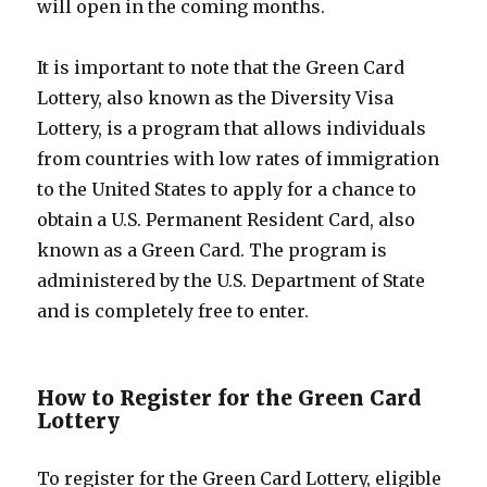
will open in the coming months.
It is important to note that the Green Card
Lottery, also known as the Diversity Visa
Lottery, is a program that allows individuals
from countries with low rates of immigration
to the United States to apply for a chance to
obtain a U.S. Permanent Resident Card, also
known as a Green Card. The program is
administered by the U.S. Department of State
and is completely free to enter.
How to Register for the Green Card
Lottery
To register for the Green Card Lottery, eligible