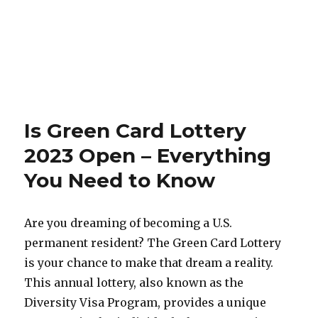
Is Green Card Lottery
2023 Open – Everything
You Need to Know
Are you dreaming of becoming a U.S.
permanent resident? The Green Card Lottery
is your chance to make that dream a reality.
This annual lottery, also known as the
Diversity Visa Program, provides a unique