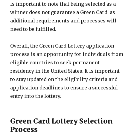
is important to note that being selected as a
winner does not guarantee a Green Card, as
additional requirements and processes will
need to be fulfilled.
Overall, the Green Card Lottery application
process is an opportunity for individuals from
eligible countries to seek permanent
residency in the United States. It is important
to stay updated on the eligibility criteria and
application deadlines to ensure a successful
entry into the lottery.
Green Card Lottery Selection
Process