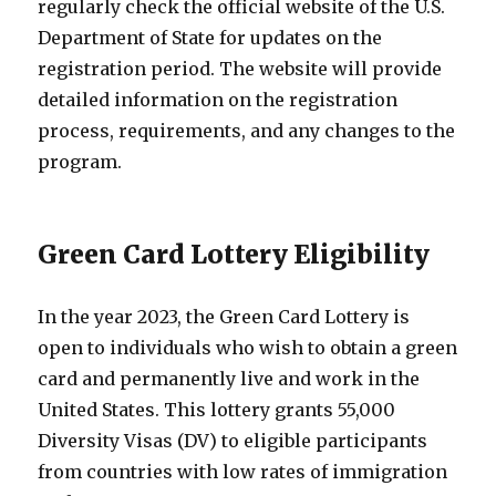
regularly check the official website of the U.S.
Department of State for updates on the
registration period. The website will provide
detailed information on the registration
process, requirements, and any changes to the
program.
Green Card Lottery Eligibility
In the year 2023, the Green Card Lottery is
open to individuals who wish to obtain a green
card and permanently live and work in the
United States. This lottery grants 55,000
Diversity Visas (DV) to eligible participants
from countries with low rates of immigration