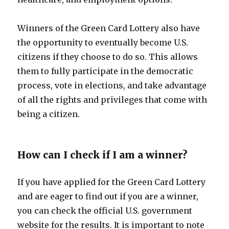
Winners of the Green Card Lottery also have
the opportunity to eventually become U.S.
citizens if they choose to do so. This allows
them to fully participate in the democratic
process, vote in elections, and take advantage
of all the rights and privileges that come with
being a citizen.
How can I check if I am a winner?
If you have applied for the Green Card Lottery
and are eager to find out if you are a winner,
you can check the official U.S. government
website for the results. It is important to note