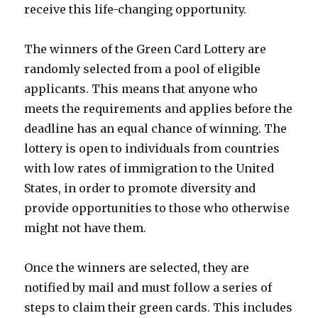
receive this life-changing opportunity.
The winners of the Green Card Lottery are
randomly selected from a pool of eligible
applicants. This means that anyone who
meets the requirements and applies before the
deadline has an equal chance of winning. The
lottery is open to individuals from countries
with low rates of immigration to the United
States, in order to promote diversity and
provide opportunities to those who otherwise
might not have them.
Once the winners are selected, they are
notified by mail and must follow a series of
steps to claim their green cards. This includes