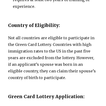
experience.
Country of Eligibility:
Not all countries are eligible to participate in
the Green Card Lottery. Countries with high
immigration rates to the US in the past five
years are excluded from the lottery. However,
if an applicant’s spouse was born in an
eligible country, they can claim their spouse’s
country of birth to participate.
Green Card Lottery Application: