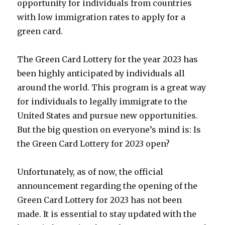
opportunity for individuals from countries
with low immigration rates to apply for a
green card.
The Green Card Lottery for the year 2023 has
been highly anticipated by individuals all
around the world. This program is a great way
for individuals to legally immigrate to the
United States and pursue new opportunities.
But the big question on everyone’s mind is: Is
the Green Card Lottery for 2023 open?
Unfortunately, as of now, the official
announcement regarding the opening of the
Green Card Lottery for 2023 has not been
made. It is essential to stay updated with the