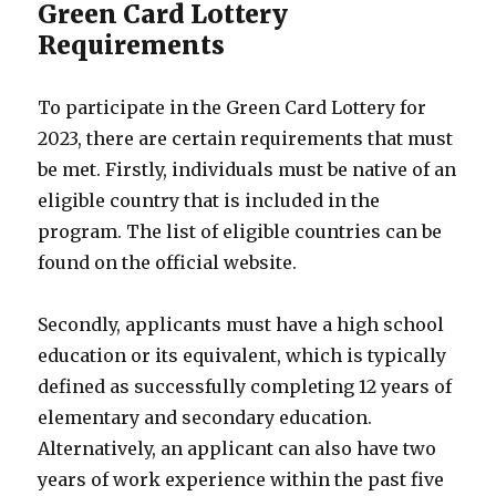
Green Card Lottery
Requirements
To participate in the Green Card Lottery for
2023, there are certain requirements that must
be met. Firstly, individuals must be native of an
eligible country that is included in the
program. The list of eligible countries can be
found on the official website.
Secondly, applicants must have a high school
education or its equivalent, which is typically
defined as successfully completing 12 years of
elementary and secondary education.
Alternatively, an applicant can also have two
years of work experience within the past five