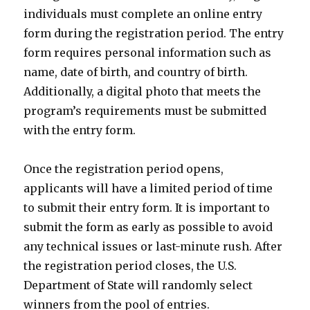
individuals must complete an online entry
form during the registration period. The entry
form requires personal information such as
name, date of birth, and country of birth.
Additionally, a digital photo that meets the
program’s requirements must be submitted
with the entry form.
Once the registration period opens,
applicants will have a limited period of time
to submit their entry form. It is important to
submit the form as early as possible to avoid
any technical issues or last-minute rush. After
the registration period closes, the U.S.
Department of State will randomly select
winners from the pool of entries.