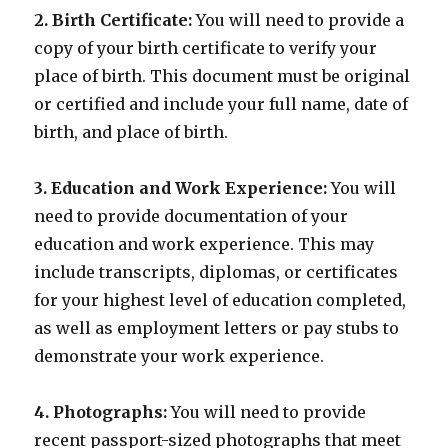
2. Birth Certificate:
You will need to provide a
copy of your birth certificate to verify your
place of birth. This document must be original
or certified and include your full name, date of
birth, and place of birth.
3. Education and Work Experience:
You will
need to provide documentation of your
education and work experience. This may
include transcripts, diplomas, or certificates
for your highest level of education completed,
as well as employment letters or pay stubs to
demonstrate your work experience.
4. Photographs:
You will need to provide
recent passport-sized photographs that meet