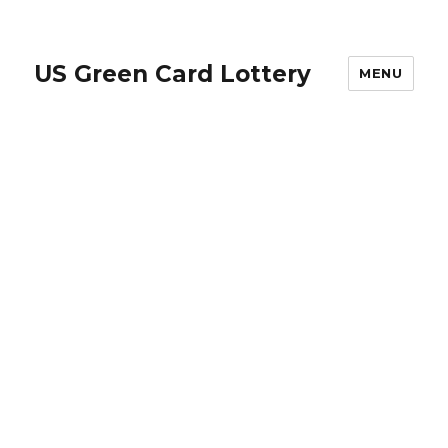
US Green Card Lottery
MENU