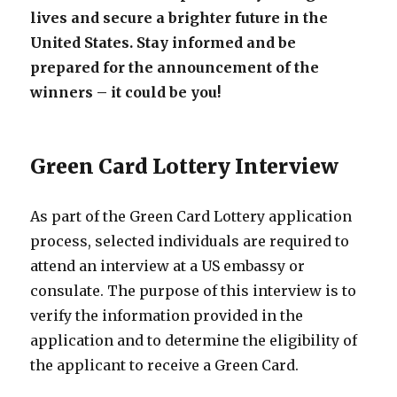
lives and secure a brighter future in the
United States. Stay informed and be
prepared for the announcement of the
winners – it could be you!
Green Card Lottery Interview
As part of the Green Card Lottery application
process, selected individuals are required to
attend an interview at a US embassy or
consulate. The purpose of this interview is to
verify the information provided in the
application and to determine the eligibility of
the applicant to receive a Green Card.