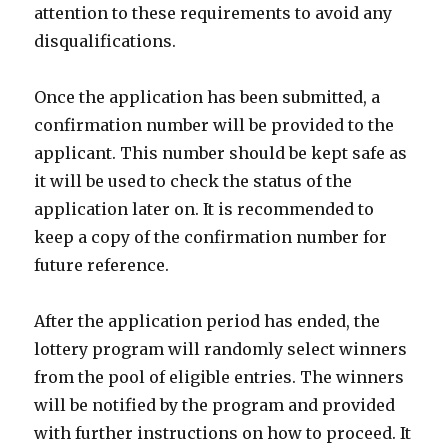
attention to these requirements to avoid any
disqualifications.
Once the application has been submitted, a
confirmation number will be provided to the
applicant. This number should be kept safe as
it will be used to check the status of the
application later on. It is recommended to
keep a copy of the confirmation number for
future reference.
After the application period has ended, the
lottery program will randomly select winners
from the pool of eligible entries. The winners
will be notified by the program and provided
with further instructions on how to proceed. It