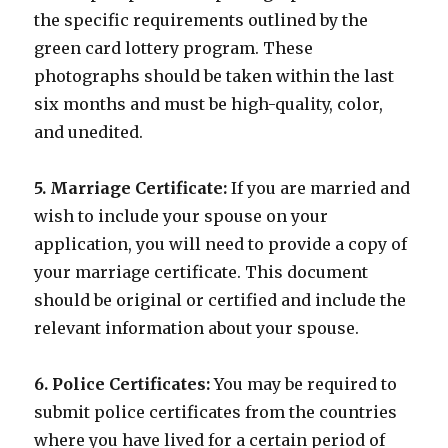
the specific requirements outlined by the
green card lottery program. These
photographs should be taken within the last
six months and must be high-quality, color,
and unedited.
5. Marriage Certificate:
If you are married and
wish to include your spouse on your
application, you will need to provide a copy of
your marriage certificate. This document
should be original or certified and include the
relevant information about your spouse.
6. Police Certificates:
You may be required to
submit police certificates from the countries
where you have lived for a certain period of