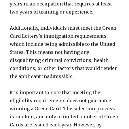
years in an occupation that requires at least
two years of training or experience.
Additionally, individuals must meet the Green
Card Lottery’s immigration requirements,
which include being admissible to the United
States. This means not having any
disqualifying criminal convictions, health
conditions, or other factors that would render
the applicant inadmissible.
It is important to note that meeting the
eligibility requirements does not guarantee
winning a Green Card. The selection process
is random, and only a limited number of Green
Cards are issued each year. However, by