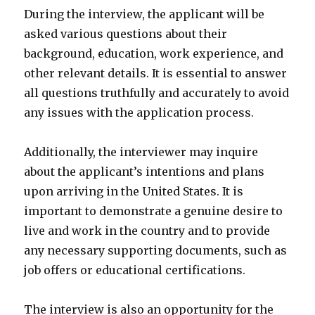
During the interview, the applicant will be
asked various questions about their
background, education, work experience, and
other relevant details. It is essential to answer
all questions truthfully and accurately to avoid
any issues with the application process.
Additionally, the interviewer may inquire
about the applicant’s intentions and plans
upon arriving in the United States. It is
important to demonstrate a genuine desire to
live and work in the country and to provide
any necessary supporting documents, such as
job offers or educational certifications.
The interview is also an opportunity for the