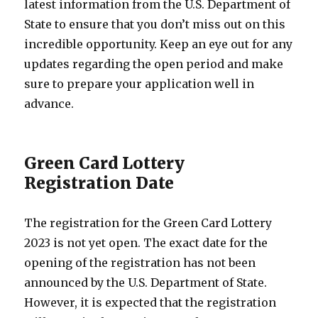
latest information from the U.S. Department of
State to ensure that you don’t miss out on this
incredible opportunity. Keep an eye out for any
updates regarding the open period and make
sure to prepare your application well in
advance.
Green Card Lottery
Registration Date
The registration for the Green Card Lottery
2023 is not yet open. The exact date for the
opening of the registration has not been
announced by the U.S. Department of State.
However, it is expected that the registration