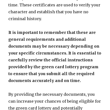
time. These certificates are used to verify your
character and establish that you have no
criminal history.
It is important to remember that these are
general requirements and additional
documents may be necessary depending on
your specific circumstances. It is essential to
carefully review the official instructions
provided by the green card lottery program
to ensure that you submit all the required
documents accurately and on time.
By providing the necessary documents, you
can increase your chances of being eligible for
the green card lottery and potentially