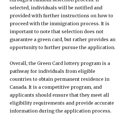
selected, individuals will be notified and
provided with further instructions on how to
proceed with the immigration process. It is
important to note that selection does not
guarantee a green card, but rather provides an
opportunity to further pursue the application.
Overall, the Green Card lottery program is a
pathway for individuals from eligible
countries to obtain permanent residence in
Canada. It is a competitive program, and
applicants should ensure that they meet all
eligibility requirements and provide accurate
information during the application process.