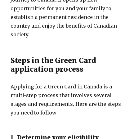
opportunities for you and your family to
establish a permanent residence in the
country and enjoy the benefits of Canadian
society.
Steps in the Green Card
application process
Applying for a Green Card in Canada is a
multi-step process that involves several
stages and requirements. Here are the steps
you need to follow:
1. Determine your eligibility