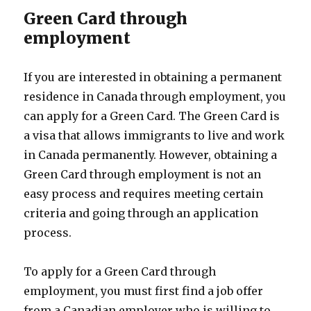
Green Card through
employment
If you are interested in obtaining a permanent
residence in Canada through employment, you
can apply for a Green Card. The Green Card is
a visa that allows immigrants to live and work
in Canada permanently. However, obtaining a
Green Card through employment is not an
easy process and requires meeting certain
criteria and going through an application
process.
To apply for a Green Card through
employment, you must first find a job offer
from a Canadian employer who is willing to