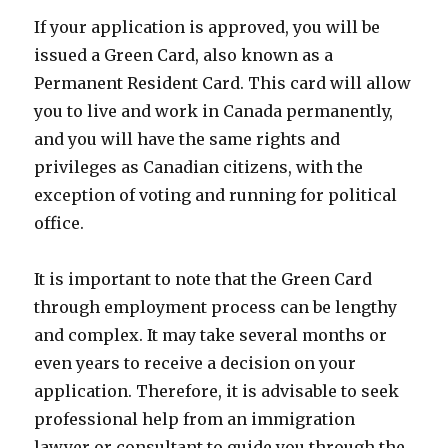
If your application is approved, you will be
issued a Green Card, also known as a
Permanent Resident Card. This card will allow
you to live and work in Canada permanently,
and you will have the same rights and
privileges as Canadian citizens, with the
exception of voting and running for political
office.
It is important to note that the Green Card
through employment process can be lengthy
and complex. It may take several months or
even years to receive a decision on your
application. Therefore, it is advisable to seek
professional help from an immigration
lawyer or consultant to guide you through the