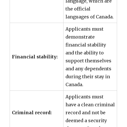
language, which are
the official
languages of Canada.
Applicants must
demonstrate
financial stability
and the ability to
Financial stability:
support themselves
and any dependents
during their stay in
Canada.
Applicants must
have a clean criminal
Criminal record:
record and not be
deemed a security