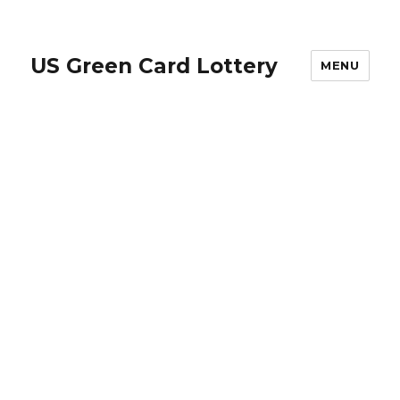
US Green Card Lottery
MENU