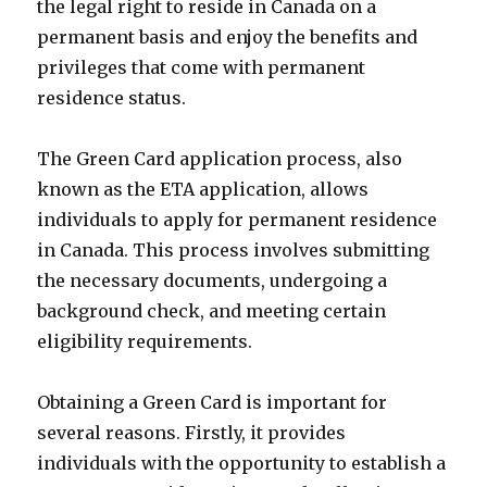
the legal right to reside in Canada on a
permanent basis and enjoy the benefits and
privileges that come with permanent
residence status.
The Green Card application process, also
known as the ETA application, allows
individuals to apply for permanent residence
in Canada. This process involves submitting
the necessary documents, undergoing a
background check, and meeting certain
eligibility requirements.
Obtaining a Green Card is important for
several reasons. Firstly, it provides
individuals with the opportunity to establish a