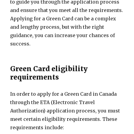
to guide you through the application process
and ensure that you meet all the requirements.
Applying for a Green Card can be a complex
and lengthy process, but with the right
guidance, you can increase your chances of
success.
Green Card eligibility
requirements
In order to apply for a Green Card in Canada
through the ETA (Electronic Travel
Authorization) application process, you must
meet certain eligibility requirements. These
requirements include: