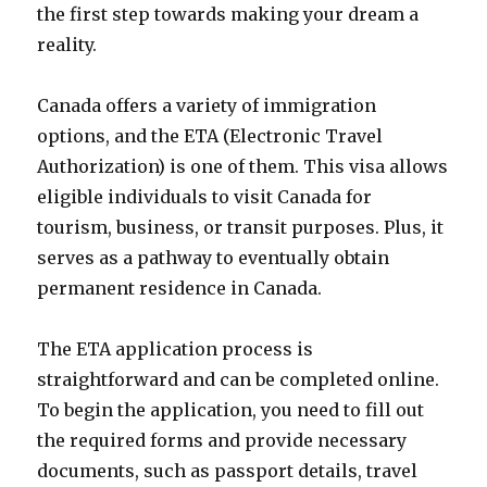
the first step towards making your dream a
reality.
Canada offers a variety of immigration
options, and the ETA (Electronic Travel
Authorization) is one of them. This visa allows
eligible individuals to visit Canada for
tourism, business, or transit purposes. Plus, it
serves as a pathway to eventually obtain
permanent residence in Canada.
The ETA application process is
straightforward and can be completed online.
To begin the application, you need to fill out
the required forms and provide necessary
documents, such as passport details, travel