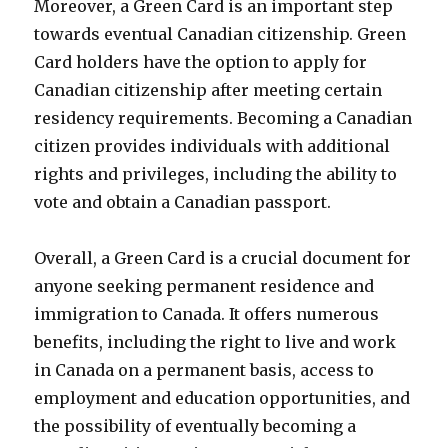
Moreover, a Green Card is an important step
towards eventual Canadian citizenship. Green
Card holders have the option to apply for
Canadian citizenship after meeting certain
residency requirements. Becoming a Canadian
citizen provides individuals with additional
rights and privileges, including the ability to
vote and obtain a Canadian passport.
Overall, a Green Card is a crucial document for
anyone seeking permanent residence and
immigration to Canada. It offers numerous
benefits, including the right to live and work
in Canada on a permanent basis, access to
employment and education opportunities, and
the possibility of eventually becoming a