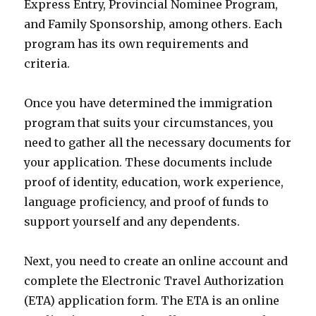
Express Entry, Provincial Nominee Program,
and Family Sponsorship, among others. Each
program has its own requirements and
criteria.
Once you have determined the immigration
program that suits your circumstances, you
need to gather all the necessary documents for
your application. These documents include
proof of identity, education, work experience,
language proficiency, and proof of funds to
support yourself and any dependents.
Next, you need to create an online account and
complete the Electronic Travel Authorization
(ETA) application form. The ETA is an online