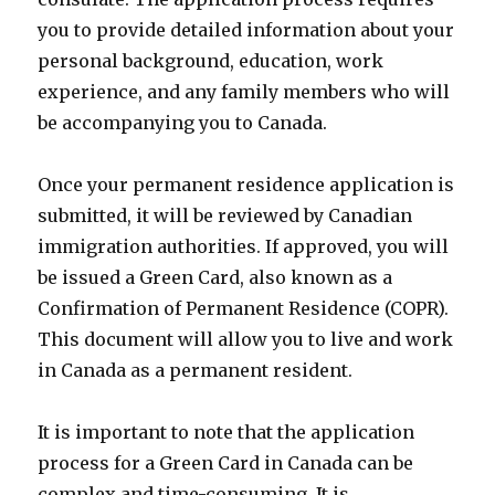
you to provide detailed information about your
personal background, education, work
experience, and any family members who will
be accompanying you to Canada.
Once your permanent residence application is
submitted, it will be reviewed by Canadian
immigration authorities. If approved, you will
be issued a Green Card, also known as a
Confirmation of Permanent Residence (COPR).
This document will allow you to live and work
in Canada as a permanent resident.
It is important to note that the application
process for a Green Card in Canada can be
complex and time-consuming. It is