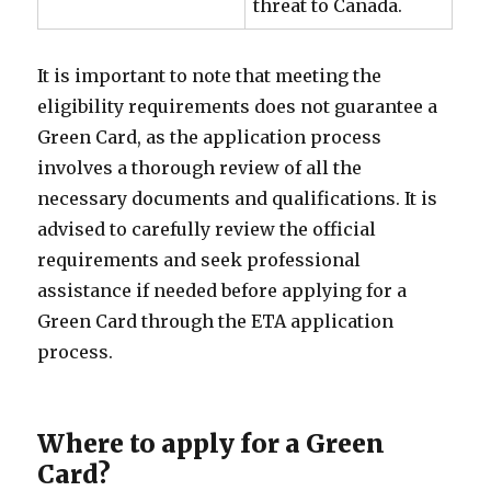
threat to Canada.
It is important to note that meeting the
eligibility requirements does not guarantee a
Green Card, as the application process
involves a thorough review of all the
necessary documents and qualifications. It is
advised to carefully review the official
requirements and seek professional
assistance if needed before applying for a
Green Card through the ETA application
process.
Where to apply for a Green
Card?