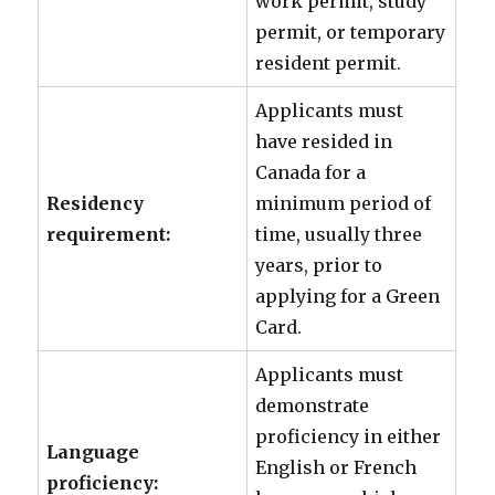
work permit, study
permit, or temporary
resident permit.
Applicants must
have resided in
Canada for a
Residency
minimum period of
requirement:
time, usually three
years, prior to
applying for a Green
Card.
Applicants must
demonstrate
proficiency in either
Language
English or French
proficiency: