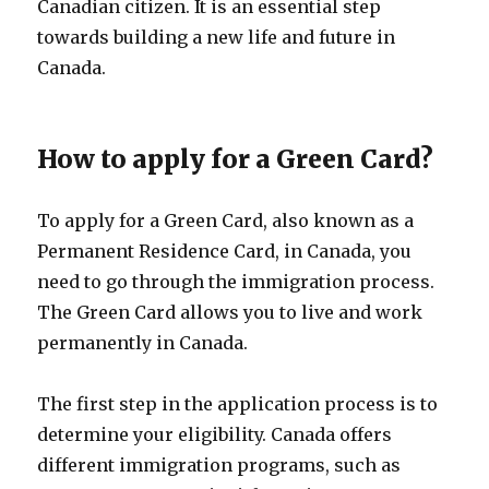
Canadian citizen. It is an essential step
towards building a new life and future in
Canada.
How to apply for a Green Card?
To apply for a Green Card, also known as a
Permanent Residence Card, in Canada, you
need to go through the immigration process.
The Green Card allows you to live and work
permanently in Canada.
The first step in the application process is to
determine your eligibility. Canada offers
different immigration programs, such as