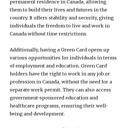
permanent residence in Canada, allowing
them to build their lives and futures in the
country. It offers stability and security, giving
individuals the freedom to live and work in
Canada without time restrictions.
Additionally, having a Green Card opens up
various opportunities for individuals in terms
of employment and education. Green Card
holders have the right to work in any job or
profession in Canada, without the need for a
separate work permit. They can also access
government-sponsored education and
healthcare programs, ensuring their well-
being and development.