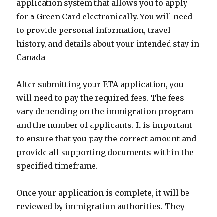
application system that allows you to apply
for a Green Card electronically. You will need
to provide personal information, travel
history, and details about your intended stay in
Canada.
After submitting your ETA application, you
will need to pay the required fees. The fees
vary depending on the immigration program
and the number of applicants. It is important
to ensure that you pay the correct amount and
provide all supporting documents within the
specified timeframe.
Once your application is complete, it will be
reviewed by immigration authorities. They