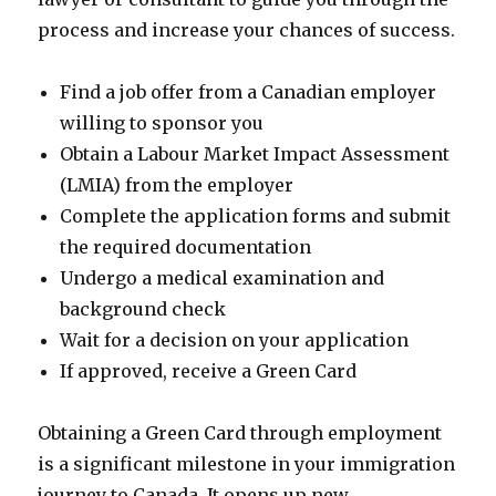
process and increase your chances of success.
Find a job offer from a Canadian employer
willing to sponsor you
Obtain a Labour Market Impact Assessment
(LMIA) from the employer
Complete the application forms and submit
the required documentation
Undergo a medical examination and
background check
Wait for a decision on your application
If approved, receive a Green Card
Obtaining a Green Card through employment
is a significant milestone in your immigration
journey to Canada. It opens up new