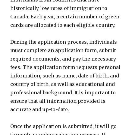
historically low rates of immigration to
Canada. Each year, a certain number of green
cards are allocated to each eligible country.
During the application process, individuals
must complete an application form, submit
required documents, and pay the necessary
fees. The application form requests personal
information, such as name, date of birth, and
country of birth, as well as educational and
professional background. It is important to
ensure that all information provided is
accurate and up-to-date.
Once the application is submitted, it will go
through a random selection process. If