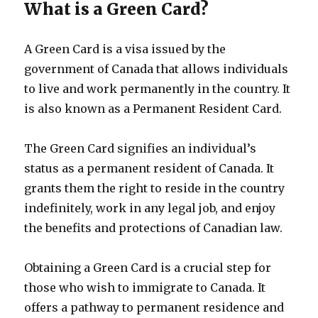
What is a Green Card?
A Green Card is a visa issued by the
government of Canada that allows individuals
to live and work permanently in the country. It
is also known as a Permanent Resident Card.
The Green Card signifies an individual’s
status as a permanent resident of Canada. It
grants them the right to reside in the country
indefinitely, work in any legal job, and enjoy
the benefits and protections of Canadian law.
Obtaining a Green Card is a crucial step for
those who wish to immigrate to Canada. It
offers a pathway to permanent residence and