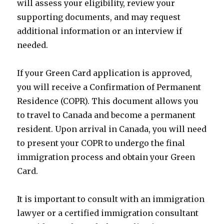
will assess your eligibility, review your
supporting documents, and may request
additional information or an interview if
needed.
If your Green Card application is approved,
you will receive a Confirmation of Permanent
Residence (COPR). This document allows you
to travel to Canada and become a permanent
resident. Upon arrival in Canada, you will need
to present your COPR to undergo the final
immigration process and obtain your Green
Card.
It is important to consult with an immigration
lawyer or a certified immigration consultant