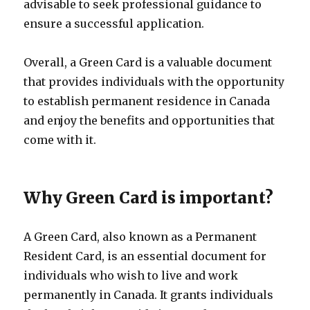
advisable to seek professional guidance to
ensure a successful application.
Overall, a Green Card is a valuable document
that provides individuals with the opportunity
to establish permanent residence in Canada
and enjoy the benefits and opportunities that
come with it.
Why Green Card is important?
A Green Card, also known as a Permanent
Resident Card, is an essential document for
individuals who wish to live and work
permanently in Canada. It grants individuals