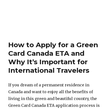
How to Apply for a Green
Card Canada ETA and
Why It’s Important for
International Travelers
If you dream of a permanent residence in
Canada and want to enjoy all the benefits of
living in this green and beautiful country, the
Green Card Canada ETA application process is