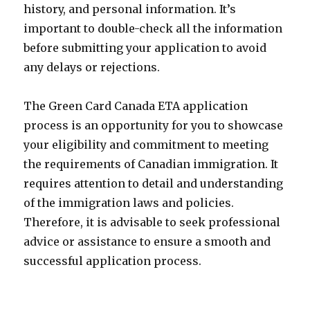
history, and personal information. It’s
important to double-check all the information
before submitting your application to avoid
any delays or rejections.
The Green Card Canada ETA application
process is an opportunity for you to showcase
your eligibility and commitment to meeting
the requirements of Canadian immigration. It
requires attention to detail and understanding
of the immigration laws and policies.
Therefore, it is advisable to seek professional
advice or assistance to ensure a smooth and
successful application process.