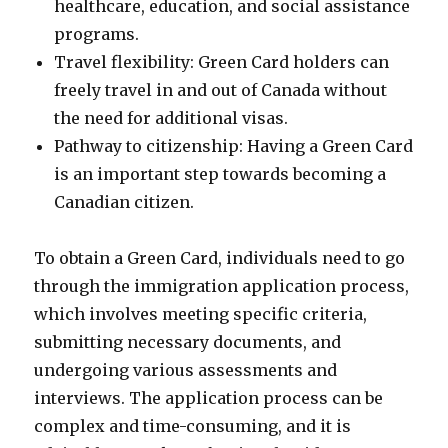
healthcare, education, and social assistance
programs.
Travel flexibility: Green Card holders can
freely travel in and out of Canada without
the need for additional visas.
Pathway to citizenship: Having a Green Card
is an important step towards becoming a
Canadian citizen.
To obtain a Green Card, individuals need to go
through the immigration application process,
which involves meeting specific criteria,
submitting necessary documents, and
undergoing various assessments and
interviews. The application process can be
complex and time-consuming, and it is