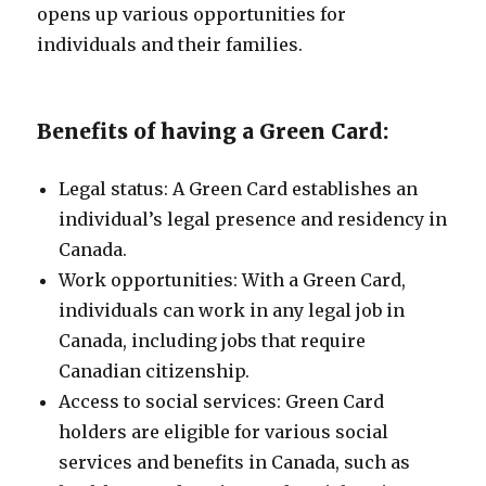
opens up various opportunities for
individuals and their families.
Benefits of having a Green Card:
Legal status: A Green Card establishes an
individual’s legal presence and residency in
Canada.
Work opportunities: With a Green Card,
individuals can work in any legal job in
Canada, including jobs that require
Canadian citizenship.
Access to social services: Green Card
holders are eligible for various social
services and benefits in Canada, such as