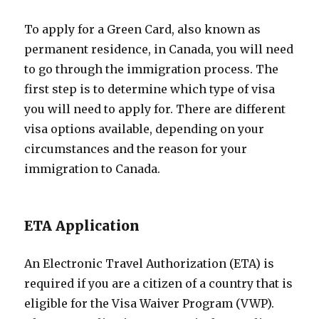
To apply for a Green Card, also known as
permanent residence, in Canada, you will need
to go through the immigration process. The
first step is to determine which type of visa
you will need to apply for. There are different
visa options available, depending on your
circumstances and the reason for your
immigration to Canada.
ETA Application
An Electronic Travel Authorization (ETA) is
required if you are a citizen of a country that is
eligible for the Visa Waiver Program (VWP).