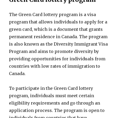
The Green Card lottery program is a visa
program that allows individuals to apply for a
green card, which is a document that grants
permanent residence in Canada. The program
is also known as the Diversity Immigrant Visa
Program and aims to promote diversity by
providing opportunities for individuals from
countries with low rates of immigration to
Canada.
To participate in the Green Card lottery
program, individuals must meet certain
eligibility requirements and go through an
application process. The program is open to
individuals from countries that have