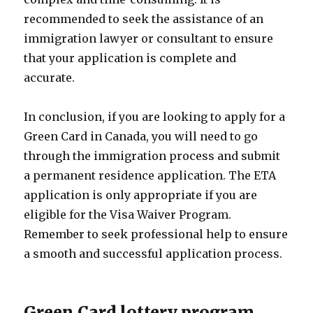
recommended to seek the assistance of an
immigration lawyer or consultant to ensure
that your application is complete and
accurate.
In conclusion, if you are looking to apply for a
Green Card in Canada, you will need to go
through the immigration process and submit
a permanent residence application. The ETA
application is only appropriate if you are
eligible for the Visa Waiver Program.
Remember to seek professional help to ensure
a smooth and successful application process.
Green Card lottery program