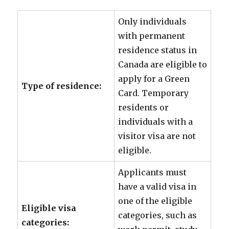
Only individuals
with permanent
residence status in
Canada are eligible to
apply for a Green
Type of residence:
Card. Temporary
residents or
individuals with a
visitor visa are not
eligible.
Applicants must
have a valid visa in
one of the eligible
Eligible visa
categories, such as
categories: