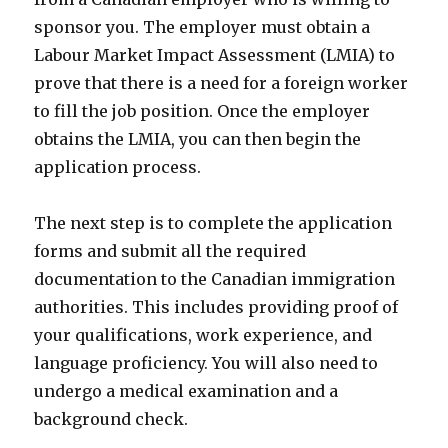
sponsor you. The employer must obtain a
Labour Market Impact Assessment (LMIA) to
prove that there is a need for a foreign worker
to fill the job position. Once the employer
obtains the LMIA, you can then begin the
application process.
The next step is to complete the application
forms and submit all the required
documentation to the Canadian immigration
authorities. This includes providing proof of
your qualifications, work experience, and
language proficiency. You will also need to
undergo a medical examination and a
background check.