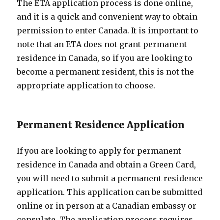
The ETA application process is done online,
and it is a quick and convenient way to obtain
permission to enter Canada. It is important to
note that an ETA does not grant permanent
residence in Canada, so if you are looking to
become a permanent resident, this is not the
appropriate application to choose.
Permanent Residence Application
If you are looking to apply for permanent
residence in Canada and obtain a Green Card,
you will need to submit a permanent residence
application. This application can be submitted
online or in person at a Canadian embassy or
consulate. The application process requires