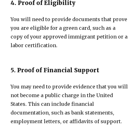
4. Proof of Eligibility
You will need to provide documents that prove
you are eligible for a green card, such as a
copy of your approved immigrant petition or a
labor certification.
5. Proof of Financial Support
You may need to provide evidence that you will
not become a public charge in the United
States. This can include financial
documentation, such as bank statements,
employment letters, or affidavits of support.