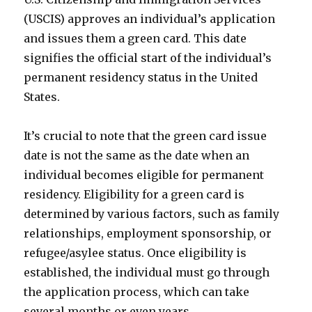
(USCIS) approves an individual’s application
and issues them a green card. This date
signifies the official start of the individual’s
permanent residency status in the United
States.
It’s crucial to note that the green card issue
date is not the same as the date when an
individual becomes eligible for permanent
residency. Eligibility for a green card is
determined by various factors, such as family
relationships, employment sponsorship, or
refugee/asylee status. Once eligibility is
established, the individual must go through
the application process, which can take
several months or even years.