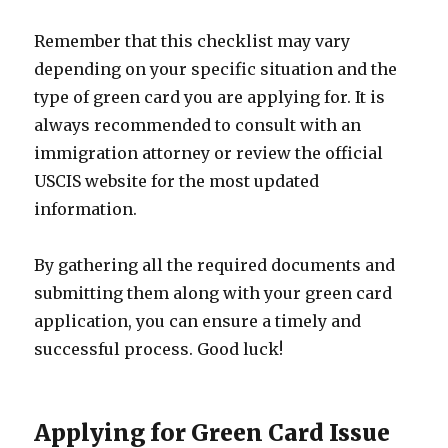
Remember that this checklist may vary
depending on your specific situation and the
type of green card you are applying for. It is
always recommended to consult with an
immigration attorney or review the official
USCIS website for the most updated
information.
By gathering all the required documents and
submitting them along with your green card
application, you can ensure a timely and
successful process. Good luck!
Applying for Green Card Issue