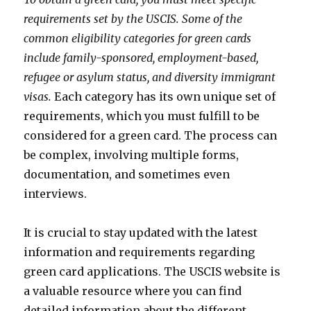
requirements set by the USCIS. Some of the
common eligibility categories for green cards
include family-sponsored, employment-based,
refugee or asylum status, and diversity immigrant
visas.
Each category has its own unique set of
requirements, which you must fulfill to be
considered for a green card. The process can
be complex, involving multiple forms,
documentation, and sometimes even
interviews.
It is crucial to stay updated with the latest
information and requirements regarding
green card applications. The USCIS website is
a valuable resource where you can find
detailed information about the different