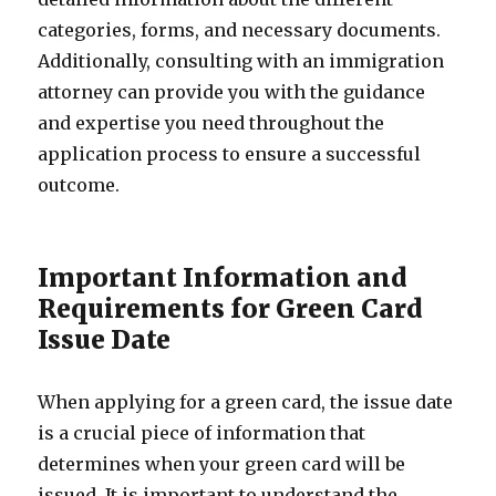
categories, forms, and necessary documents.
Additionally, consulting with an immigration
attorney can provide you with the guidance
and expertise you need throughout the
application process to ensure a successful
outcome.
Important Information and
Requirements for Green Card
Issue Date
When applying for a green card, the issue date
is a crucial piece of information that
determines when your green card will be
issued. It is important to understand the