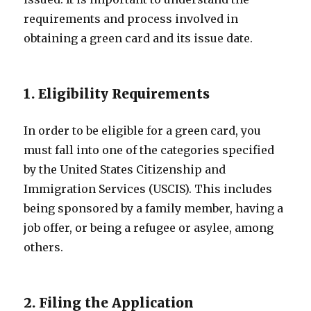
requirements and process involved in
obtaining a green card and its issue date.
1. Eligibility Requirements
In order to be eligible for a green card, you
must fall into one of the categories specified
by the United States Citizenship and
Immigration Services (USCIS). This includes
being sponsored by a family member, having a
job offer, or being a refugee or asylee, among
others.
2. Filing the Application