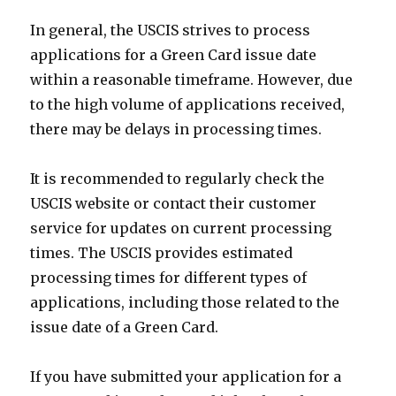
In general, the USCIS strives to process
applications for a Green Card issue date
within a reasonable timeframe. However, due
to the high volume of applications received,
there may be delays in processing times.
It is recommended to regularly check the
USCIS website or contact their customer
service for updates on current processing
times. The USCIS provides estimated
processing times for different types of
applications, including those related to the
issue date of a Green Card.
If you have submitted your application for a