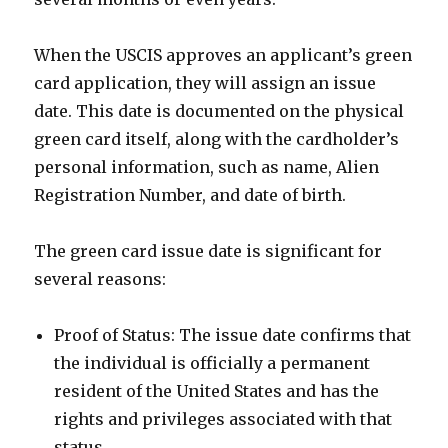
When the USCIS approves an applicant’s green
card application, they will assign an issue
date. This date is documented on the physical
green card itself, along with the cardholder’s
personal information, such as name, Alien
Registration Number, and date of birth.
The green card issue date is significant for
several reasons:
Proof of Status: The issue date confirms that
the individual is officially a permanent
resident of the United States and has the
rights and privileges associated with that
status.