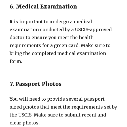
6. Medical Examination
It is important to undergo a medical
examination conducted by a USCIS-approved
doctor to ensure you meet the health
requirements for a green card. Make sure to
bring the completed medical examination
form.
7. Passport Photos
You will need to provide several passport-
sized photos that meet the requirements set by
the USCIS. Make sure to submit recent and
clear photos.