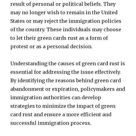
result of personal or political beliefs. They
may no longer wish to remain in the United
States or may reject the immigration policies
of the country. These individuals may choose
to let their green cards rust as a form of
protest or as a personal decision.
Understanding the causes of green card rust is
essential for addressing the issue effectively.
By identifying the reasons behind green card
abandonment or expiration, policymakers and
immigration authorities can develop
strategies to minimize the impact of green
card rust and ensure a more efficient and
successful immigration process.