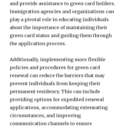
and provide assistance to green card holders.
Immigration agencies and organizations can
play a pivotal role in educating individuals
about the importance of maintaining their
green card status and guiding them through
the application process.
Additionally, implementing more flexible
policies and procedures for green card
renewal can reduce the barriers that may
prevent individuals from keeping their
permanent residency. This can include
providing options for expedited renewal
applications, accommodating extenuating
circumstances, and improving
communication channels to ensure