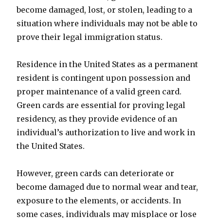
become damaged, lost, or stolen, leading to a
situation where individuals may not be able to
prove their legal immigration status.
Residence in the United States as a permanent
resident is contingent upon possession and
proper maintenance of a valid green card.
Green cards are essential for proving legal
residency, as they provide evidence of an
individual’s authorization to live and work in
the United States.
However, green cards can deteriorate or
become damaged due to normal wear and tear,
exposure to the elements, or accidents. In
some cases, individuals may misplace or lose