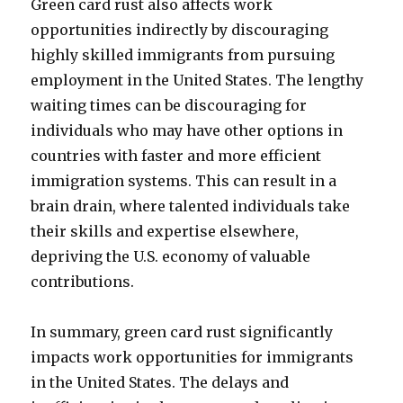
Green card rust also affects work
opportunities indirectly by discouraging
highly skilled immigrants from pursuing
employment in the United States. The lengthy
waiting times can be discouraging for
individuals who may have other options in
countries with faster and more efficient
immigration systems. This can result in a
brain drain, where talented individuals take
their skills and expertise elsewhere,
depriving the U.S. economy of valuable
contributions.
In summary, green card rust significantly
impacts work opportunities for immigrants
in the United States. The delays and