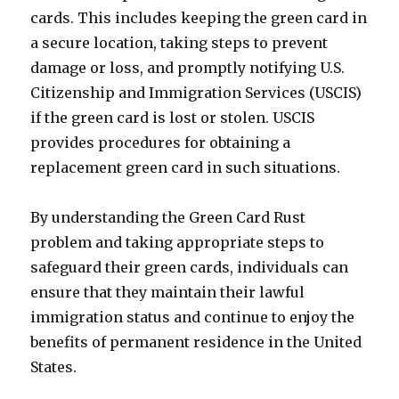
cards. This includes keeping the green card in
a secure location, taking steps to prevent
damage or loss, and promptly notifying U.S.
Citizenship and Immigration Services (USCIS)
if the green card is lost or stolen. USCIS
provides procedures for obtaining a
replacement green card in such situations.
By understanding the Green Card Rust
problem and taking appropriate steps to
safeguard their green cards, individuals can
ensure that they maintain their lawful
immigration status and continue to enjoy the
benefits of permanent residence in the United
States.