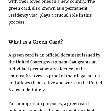
with their loved ones in a new country. The
green card, also known as a permanent
residency visa, plays a crucial role in this
process.
What is a Green Card?
A green card is an official document issued by
the United States government that grants an
individual permanent residence in the
country. It serves as proof of their legal status
and allows them to live and work in the United
States indefinitely.
For immigration purposes, a green card
holder is considered a permanent resident