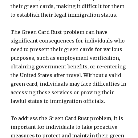
their green cards, making it difficult for them
to establish their legal immigration status.
The Green Card Rust problem can have
significant consequences for individuals who
need to present their green cards for various
purposes, such as employment verification,
obtaining government benefits, or re-entering
the United States after travel. Without a valid
green card, individuals may face difficulties in
accessing these services or proving their
lawful status to immigration officials.
To address the Green Card Rust problem, it is
important for individuals to take proactive
measures to protect and maintain their green