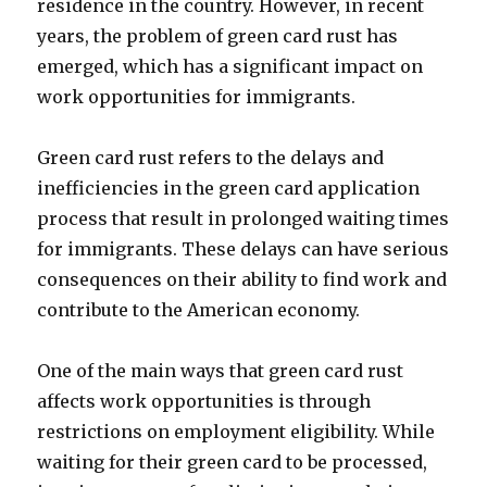
residence in the country. However, in recent
years, the problem of green card rust has
emerged, which has a significant impact on
work opportunities for immigrants.
Green card rust refers to the delays and
inefficiencies in the green card application
process that result in prolonged waiting times
for immigrants. These delays can have serious
consequences on their ability to find work and
contribute to the American economy.
One of the main ways that green card rust
affects work opportunities is through
restrictions on employment eligibility. While
waiting for their green card to be processed,