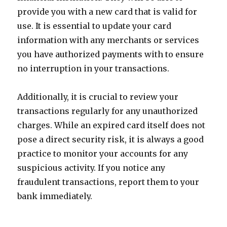
provide you with a new card that is valid for
use. It is essential to update your card
information with any merchants or services
you have authorized payments with to ensure
no interruption in your transactions.
Additionally, it is crucial to review your
transactions regularly for any unauthorized
charges. While an expired card itself does not
pose a direct security risk, it is always a good
practice to monitor your accounts for any
suspicious activity. If you notice any
fraudulent transactions, report them to your
bank immediately.