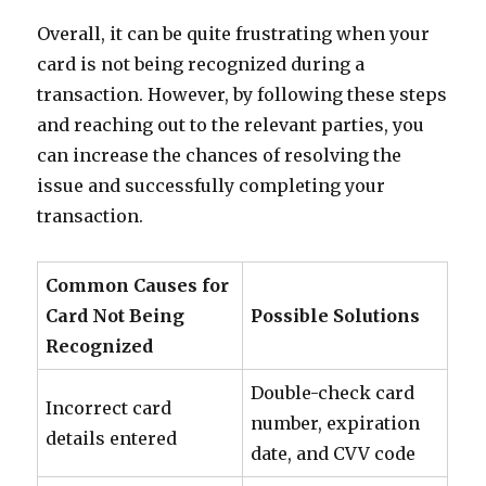
Overall, it can be quite frustrating when your
card is not being recognized during a
transaction. However, by following these steps
and reaching out to the relevant parties, you
can increase the chances of resolving the
issue and successfully completing your
transaction.
Common Causes for
Card Not Being
Possible Solutions
Recognized
Double-check card
Incorrect card
number, expiration
details entered
date, and CVV code