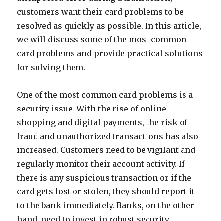
customers want their card problems to be
resolved as quickly as possible. In this article,
we will discuss some of the most common
card problems and provide practical solutions
for solving them.
One of the most common card problems is a
security issue. With the rise of online
shopping and digital payments, the risk of
fraud and unauthorized transactions has also
increased. Customers need to be vigilant and
regularly monitor their account activity. If
there is any suspicious transaction or if the
card gets lost or stolen, they should report it
to the bank immediately. Banks, on the other
hand, need to invest in robust security