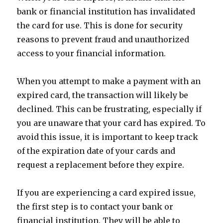
bank or financial institution has invalidated
the card for use. This is done for security
reasons to prevent fraud and unauthorized
access to your financial information.
When you attempt to make a payment with an
expired card, the transaction will likely be
declined. This can be frustrating, especially if
you are unaware that your card has expired. To
avoid this issue, it is important to keep track
of the expiration date of your cards and
request a replacement before they expire.
If you are experiencing a card expired issue,
the first step is to contact your bank or
financial institution. They will be able to