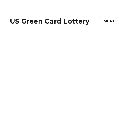
US Green Card Lottery
MENU