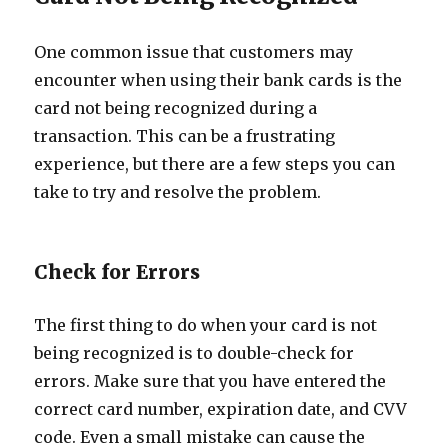
One common issue that customers may
encounter when using their bank cards is the
card not being recognized during a
transaction. This can be a frustrating
experience, but there are a few steps you can
take to try and resolve the problem.
Check for Errors
The first thing to do when your card is not
being recognized is to double-check for
errors. Make sure that you have entered the
correct card number, expiration date, and CVV
code. Even a small mistake can cause the