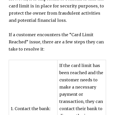
card limit is in place for security purposes, to
protect the owner from fraudulent activities
and potential financial loss.
If a customer encounters the “Card Limit
Reached” issue, there are a few steps they can
take to resolve it:
If the card limit has
been reached and the
customer needs to
make a necessary
payment or
transaction, they can
1. Contact the bank:
contact their bank to