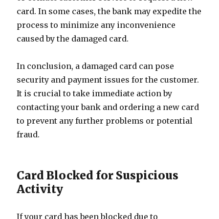
card. In some cases, the bank may expedite the
process to minimize any inconvenience
caused by the damaged card.
In conclusion, a damaged card can pose
security and payment issues for the customer.
It is crucial to take immediate action by
contacting your bank and ordering a new card
to prevent any further problems or potential
fraud.
Card Blocked for Suspicious
Activity
If your card has been blocked due to