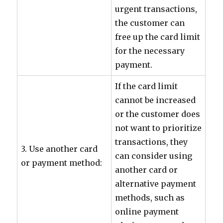
urgent transactions,
the customer can
free up the card limit
for the necessary
payment.
If the card limit
cannot be increased
or the customer does
not want to prioritize
transactions, they
3. Use another card
can consider using
or payment method:
another card or
alternative payment
methods, such as
online payment