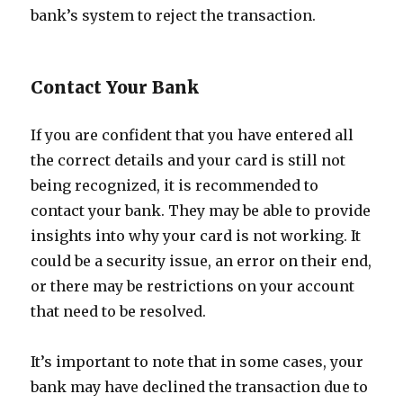
bank’s system to reject the transaction.
Contact Your Bank
If you are confident that you have entered all
the correct details and your card is still not
being recognized, it is recommended to
contact your bank. They may be able to provide
insights into why your card is not working. It
could be a security issue, an error on their end,
or there may be restrictions on your account
that need to be resolved.
It’s important to note that in some cases, your
bank may have declined the transaction due to