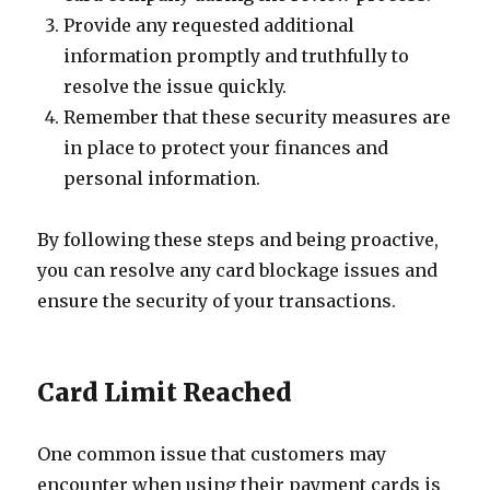
Provide any requested additional
information promptly and truthfully to
resolve the issue quickly.
Remember that these security measures are
in place to protect your finances and
personal information.
By following these steps and being proactive,
you can resolve any card blockage issues and
ensure the security of your transactions.
Card Limit Reached
One common issue that customers may
encounter when using their payment cards is