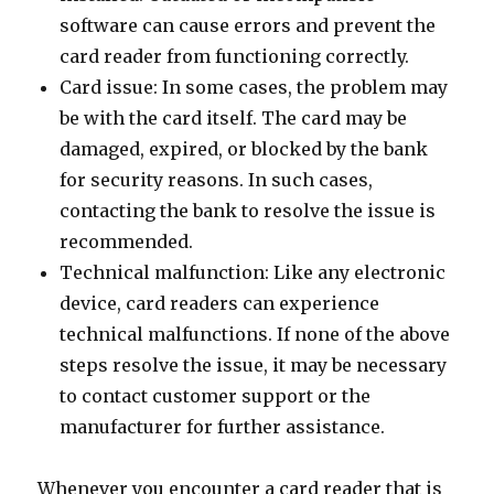
software can cause errors and prevent the
card reader from functioning correctly.
Card issue: In some cases, the problem may
be with the card itself. The card may be
damaged, expired, or blocked by the bank
for security reasons. In such cases,
contacting the bank to resolve the issue is
recommended.
Technical malfunction: Like any electronic
device, card readers can experience
technical malfunctions. If none of the above
steps resolve the issue, it may be necessary
to contact customer support or the
manufacturer for further assistance.
Whenever you encounter a card reader that is