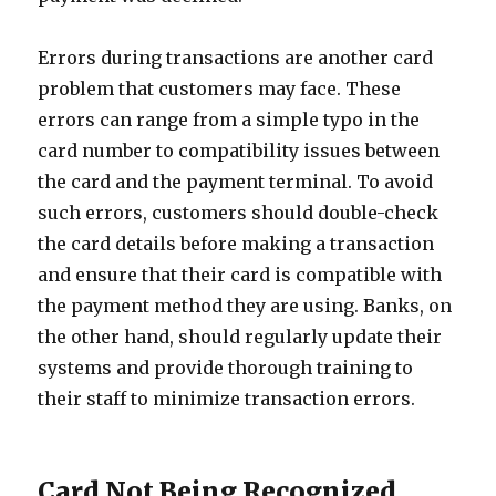
Errors during transactions are another card
problem that customers may face. These
errors can range from a simple typo in the
card number to compatibility issues between
the card and the payment terminal. To avoid
such errors, customers should double-check
the card details before making a transaction
and ensure that their card is compatible with
the payment method they are using. Banks, on
the other hand, should regularly update their
systems and provide thorough training to
their staff to minimize transaction errors.
Card Not Being Recognized