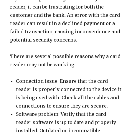
reader, it can be frustrating for both the
customer and the bank. An error with the card
reader can result in a declined payment or a
failed transaction, causing inconvenience and
potential security concerns.
There are several possible reasons why a card
reader may not be working:
Connection issue: Ensure that the card
reader is properly connected to the device it
is being used with. Check all the cables and
connections to ensure they are secure.
Software problem: Verify that the card
reader software is up to date and properly
installed. Outdated or incompatible