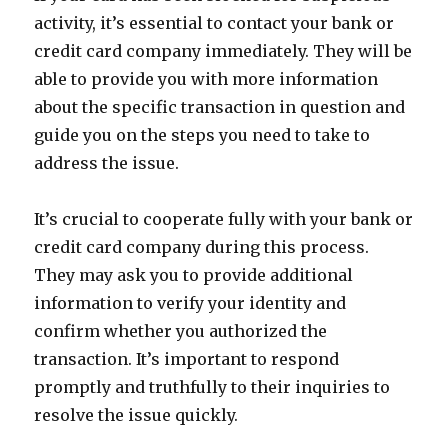
activity, it’s essential to contact your bank or
credit card company immediately. They will be
able to provide you with more information
about the specific transaction in question and
guide you on the steps you need to take to
address the issue.
It’s crucial to cooperate fully with your bank or
credit card company during this process.
They may ask you to provide additional
information to verify your identity and
confirm whether you authorized the
transaction. It’s important to respond
promptly and truthfully to their inquiries to
resolve the issue quickly.