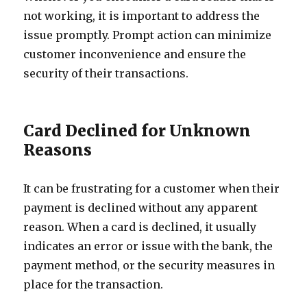
not working, it is important to address the
issue promptly. Prompt action can minimize
customer inconvenience and ensure the
security of their transactions.
Card Declined for Unknown
Reasons
It can be frustrating for a customer when their
payment is declined without any apparent
reason. When a card is declined, it usually
indicates an error or issue with the bank, the
payment method, or the security measures in
place for the transaction.