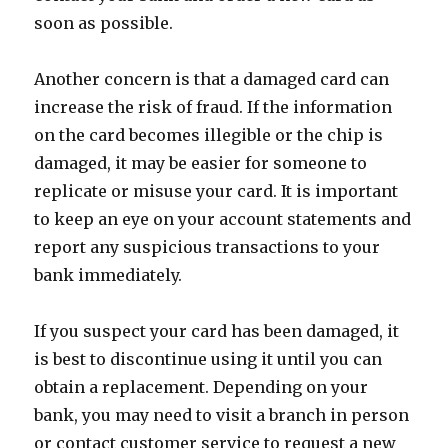
soon as possible.
Another concern is that a damaged card can
increase the risk of fraud. If the information
on the card becomes illegible or the chip is
damaged, it may be easier for someone to
replicate or misuse your card. It is important
to keep an eye on your account statements and
report any suspicious transactions to your
bank immediately.
If you suspect your card has been damaged, it
is best to discontinue using it until you can
obtain a replacement. Depending on your
bank, you may need to visit a branch in person
or contact customer service to request a new