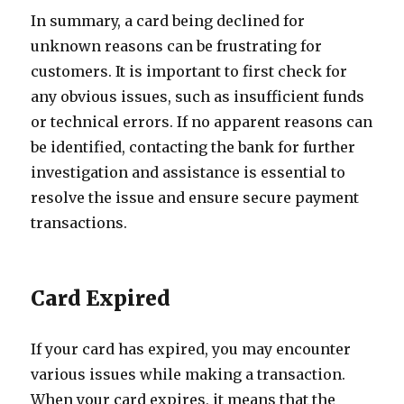
In summary, a card being declined for
unknown reasons can be frustrating for
customers. It is important to first check for
any obvious issues, such as insufficient funds
or technical errors. If no apparent reasons can
be identified, contacting the bank for further
investigation and assistance is essential to
resolve the issue and ensure secure payment
transactions.
Card Expired
If your card has expired, you may encounter
various issues while making a transaction.
When your card expires, it means that the