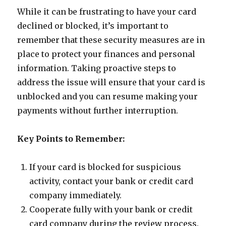
While it can be frustrating to have your card
declined or blocked, it’s important to
remember that these security measures are in
place to protect your finances and personal
information. Taking proactive steps to
address the issue will ensure that your card is
unblocked and you can resume making your
payments without further interruption.
Key Points to Remember:
If your card is blocked for suspicious
activity, contact your bank or credit card
company immediately.
Cooperate fully with your bank or credit
card company during the review process.