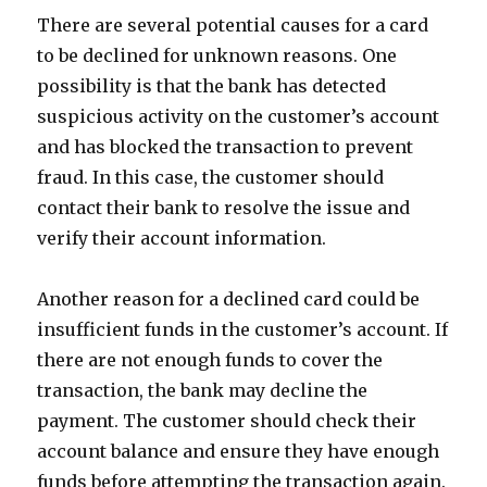
There are several potential causes for a card
to be declined for unknown reasons. One
possibility is that the bank has detected
suspicious activity on the customer’s account
and has blocked the transaction to prevent
fraud. In this case, the customer should
contact their bank to resolve the issue and
verify their account information.
Another reason for a declined card could be
insufficient funds in the customer’s account. If
there are not enough funds to cover the
transaction, the bank may decline the
payment. The customer should check their
account balance and ensure they have enough
funds before attempting the transaction again.