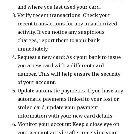
and where you last used your card.
Verify recent transactions: Check your
recent transactions for any unauthorized
activity. If you notice any suspicious
charges, report them to your bank
immediately.
Request a new card: Ask your bank to issue
you a new card with a different card
number. This will help ensure the security
of your account.
Update automatic payments: If you have any
automatic payments linked to your lost or
stolen card, update your payment
information with your new card details.
Monitor your account: Keep a close eye on
your account activity after receiving your