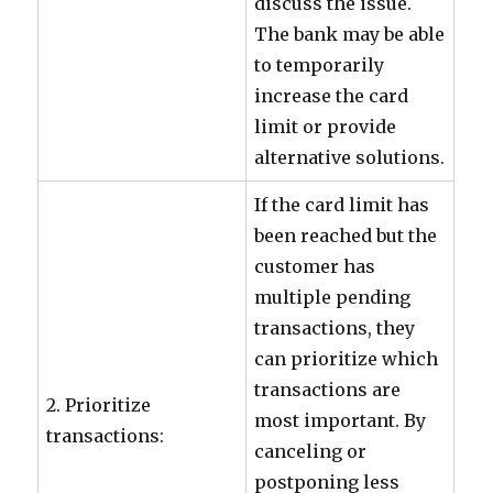
discuss the issue.
The bank may be able
to temporarily
increase the card
limit or provide
alternative solutions.
If the card limit has
been reached but the
customer has
multiple pending
transactions, they
can prioritize which
transactions are
2. Prioritize
most important. By
transactions:
canceling or
postponing less