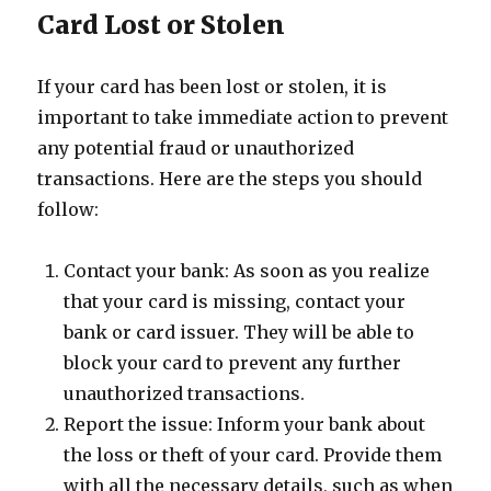
Card Lost or Stolen
If your card has been lost or stolen, it is
important to take immediate action to prevent
any potential fraud or unauthorized
transactions. Here are the steps you should
follow:
Contact your bank: As soon as you realize
that your card is missing, contact your
bank or card issuer. They will be able to
block your card to prevent any further
unauthorized transactions.
Report the issue: Inform your bank about
the loss or theft of your card. Provide them
with all the necessary details, such as when