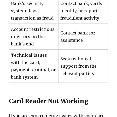
Bank’s security
Contact bank, verify
system flags
identity, or report
transaction as fraud
fraudulent activity
Account restrictions
Contact bank for
or errors on the
assistance
bank’s end
Technical issues
Seek technical
with the card,
support from the
payment terminal, or
relevant parties
bank system
Card Reader Not Working
If you are experiencing issues with your card