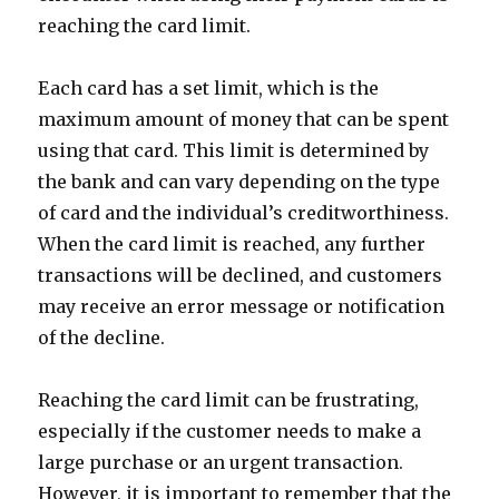
reaching the card limit.
Each card has a set limit, which is the
maximum amount of money that can be spent
using that card. This limit is determined by
the bank and can vary depending on the type
of card and the individual’s creditworthiness.
When the card limit is reached, any further
transactions will be declined, and customers
may receive an error message or notification
of the decline.
Reaching the card limit can be frustrating,
especially if the customer needs to make a
large purchase or an urgent transaction.
However, it is important to remember that the