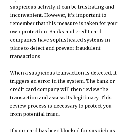
suspicious activity, it can be frustrating and
inconvenient. However, it’s important to
remember that this measure is taken for your
own protection. Banks and credit card
companies have sophisticated systems in
place to detect and prevent fraudulent
transactions.
When a suspicious transaction is detected, it
triggers an error in the system. The bank or
credit card company will then review the
transaction and assess its legitimacy. This
review process is necessary to protect you
from potential fraud.
If your card has been blocked for suspicious