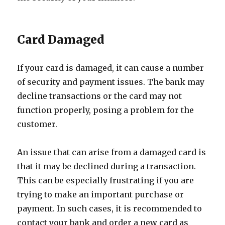
Card Damaged
If your card is damaged, it can cause a number
of security and payment issues. The bank may
decline transactions or the card may not
function properly, posing a problem for the
customer.
An issue that can arise from a damaged card is
that it may be declined during a transaction.
This can be especially frustrating if you are
trying to make an important purchase or
payment. In such cases, it is recommended to
contact your bank and order a new card as