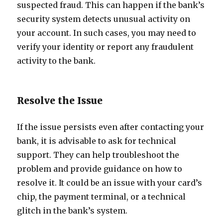
suspected fraud. This can happen if the bank’s
security system detects unusual activity on
your account. In such cases, you may need to
verify your identity or report any fraudulent
activity to the bank.
Resolve the Issue
If the issue persists even after contacting your
bank, it is advisable to ask for technical
support. They can help troubleshoot the
problem and provide guidance on how to
resolve it. It could be an issue with your card’s
chip, the payment terminal, or a technical
glitch in the bank’s system.