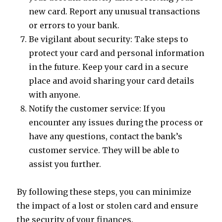
new card. Report any unusual transactions
or errors to your bank.
Be vigilant about security: Take steps to
protect your card and personal information
in the future. Keep your card in a secure
place and avoid sharing your card details
with anyone.
Notify the customer service: If you
encounter any issues during the process or
have any questions, contact the bank’s
customer service. They will be able to
assist you further.
By following these steps, you can minimize
the impact of a lost or stolen card and ensure
the security of your finances.