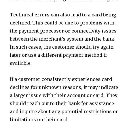
Technical errors can also lead to a card being
declined. This could be due to problems with
the payment processor or connectivity issues
between the merchant’s system and the bank.
In such cases, the customer should try again
later or use a different payment method if
available.
If a customer consistently experiences card
declines for unknown reasons, it may indicate
a larger issue with their account or card. They
should reach out to their bank for assistance
and inquire about any potential restrictions or
limitations on their card.