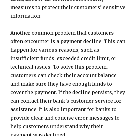
measures to protect their customers’ sensitive
information.
Another common problem that customers
often encounter is a payment decline. This can
happen for various reasons, such as
insufficient funds, exceeded credit limit, or
technical issues. To solve this problem,
customers can check their account balance
and make sure they have enough funds to
cover the payment. If the decline persists, they
can contact their bank’s customer service for
assistance. It is also important for banks to
provide clear and concise error messages to
help customers understand why their
payment was declined.