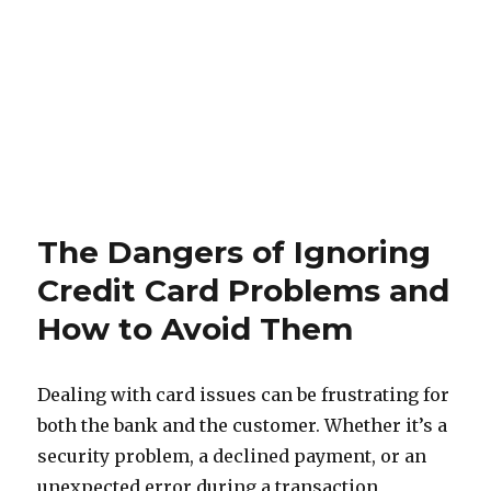
The Dangers of Ignoring
Credit Card Problems and
How to Avoid Them
Dealing with card issues can be frustrating for
both the bank and the customer. Whether it’s a
security problem, a declined payment, or an
unexpected error during a transaction,