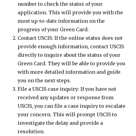
number to check the status of your
application. This will provide you with the
most up-to-date information on the
progress of your Green Card.
Contact USCIS: If the online status does not
provide enough information, contact USCIS
directly to inquire about the status of your
Green Card. They will be able to provide you
with more detailed information and guide
you on the next steps.
File a USCIS case inquiry: If you have not
received any updates or response from
USCIS, you can file a case inquiry to escalate
your concern. This will prompt USCIS to
investigate the delay and provide a
resolution.