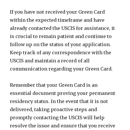
If you have not received your Green Card
within the expected timeframe and have
already contacted the USCIS for assistance, it
is crucial to remain patient and continue to
follow up on the status of your application.
Keep track of any correspondence with the
USCIS and maintain a record of all
communication regarding your Green Card.
Remember that your Green Card is an
essential document proving your permanent
residency status. In the event that it is not
delivered, taking proactive steps and
promptly contacting the USCIS will help
resolve the issue and ensure that you receive