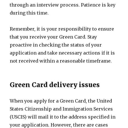
through an interview process. Patience is key
during this time.
Remember, it is your responsibility to ensure
that you receive your Green Card. Stay
proactive in checking the status of your
application and take necessary actions if it is
not received within a reasonable timeframe.
Green Card delivery issues
When you apply for a Green Card, the United
States Citizenship and Immigration Services
(USCIS) will mail it to the address specified in
your application. However, there are cases