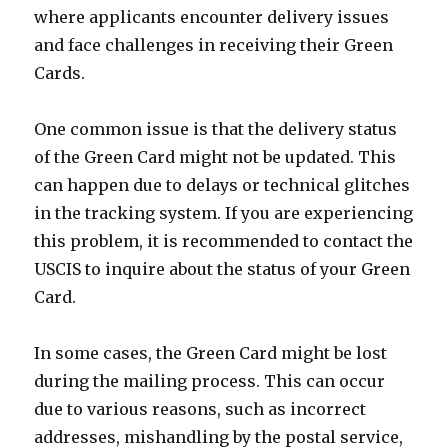
where applicants encounter delivery issues
and face challenges in receiving their Green
Cards.
One common issue is that the delivery status
of the Green Card might not be updated. This
can happen due to delays or technical glitches
in the tracking system. If you are experiencing
this problem, it is recommended to contact the
USCIS to inquire about the status of your Green
Card.
In some cases, the Green Card might be lost
during the mailing process. This can occur
due to various reasons, such as incorrect
addresses, mishandling by the postal service,