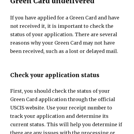
Green Card undelivered
If you have applied for a Green Card and have
not received it, it is important to check the
status of your application. There are several
reasons why your Green Card may not have
been received, such as a lost or delayed mail.
Check your application status
First, you should check the status of your
Green Card application through the official
USCIS website. Use your receipt number to
track your application and determine its
current status. This will help you determine if
there are any issues with the processing or