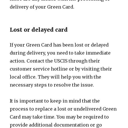
delivery of your Green Card.
Lost or delayed card
If your Green Card has been lost or delayed
during delivery, you need to take immediate
action. Contact the USCIS through their
customer service hotline or by visiting their
local office. They will help you with the
necessary steps to resolve the issue.
It is important to keep in mind that the
process to replace a lost or undelivered Green
Card may take time. You may be required to
provide additional documentation or go