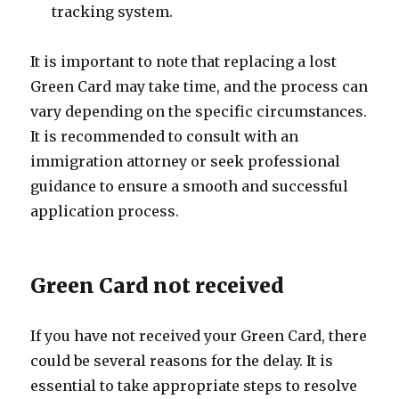
tracking system.
It is important to note that replacing a lost
Green Card may take time, and the process can
vary depending on the specific circumstances.
It is recommended to consult with an
immigration attorney or seek professional
guidance to ensure a smooth and successful
application process.
Green Card not received
If you have not received your Green Card, there
could be several reasons for the delay. It is
essential to take appropriate steps to resolve