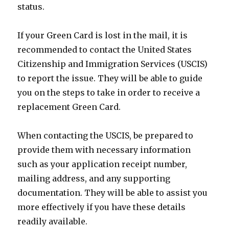
status.
If your Green Card is lost in the mail, it is
recommended to contact the United States
Citizenship and Immigration Services (USCIS)
to report the issue. They will be able to guide
you on the steps to take in order to receive a
replacement Green Card.
When contacting the USCIS, be prepared to
provide them with necessary information
such as your application receipt number,
mailing address, and any supporting
documentation. They will be able to assist you
more effectively if you have these details
readily available.