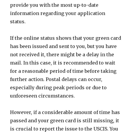
provide you with the most up-to-date
information regarding your application
status.
If the online status shows that your green card
has been issued and sent to you, but you have
not received it, there might be a delay in the
mail. In this case, it is recommended to wait
for a reasonable period of time before taking
further action. Postal delays can occur,
especially during peak periods or due to
unforeseen circumstances.
However, if a considerable amount of time has
passed and your green card is still missing, it
is crucial to report the issue to the USCIS. You