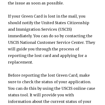
the issue as soon as possible.
If your Green Card is lost in the mail, you
should notify the United States Citizenship
and Immigration Services (USCIS)
immediately. You can do so by contacting the
USCIS National Customer Service Center. They
will guide you through the process of
reporting the lost card and applying for a
replacement.
Before reporting the lost Green Card, make
sure to check the status of your application.
You can do this by using the USCIS online case
status tool. It will provide you with
information about the current status of your