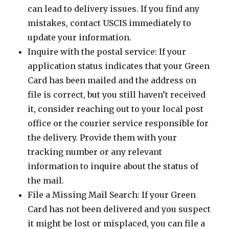
can lead to delivery issues. If you find any
mistakes, contact USCIS immediately to
update your information.
Inquire with the postal service: If your
application status indicates that your Green
Card has been mailed and the address on
file is correct, but you still haven’t received
it, consider reaching out to your local post
office or the courier service responsible for
the delivery. Provide them with your
tracking number or any relevant
information to inquire about the status of
the mail.
File a Missing Mail Search: If your Green
Card has not been delivered and you suspect
it might be lost or misplaced, you can file a