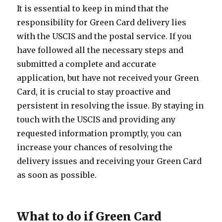
It is essential to keep in mind that the
responsibility for Green Card delivery lies
with the USCIS and the postal service. If you
have followed all the necessary steps and
submitted a complete and accurate
application, but have not received your Green
Card, it is crucial to stay proactive and
persistent in resolving the issue. By staying in
touch with the USCIS and providing any
requested information promptly, you can
increase your chances of resolving the
delivery issues and receiving your Green Card
as soon as possible.
What to do if Green Card