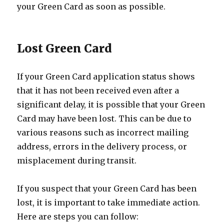
your Green Card as soon as possible.
Lost Green Card
If your Green Card application status shows
that it has not been received even after a
significant delay, it is possible that your Green
Card may have been lost. This can be due to
various reasons such as incorrect mailing
address, errors in the delivery process, or
misplacement during transit.
If you suspect that your Green Card has been
lost, it is important to take immediate action.
Here are steps you can follow: