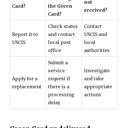
not
Card?
the Green
received?
Card?
Check status
Contact
Report it to
and contact
USCIS and
USCIS
local post
local
office
authorities
Submit a
service
Investigate
Apply for a
request if
and take
replacement
there is a
appropriate
processing
actions
delay