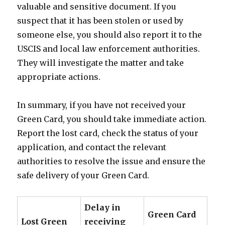
valuable and sensitive document. If you
suspect that it has been stolen or used by
someone else, you should also report it to the
USCIS and local law enforcement authorities.
They will investigate the matter and take
appropriate actions.
In summary, if you have not received your
Green Card, you should take immediate action.
Report the lost card, check the status of your
application, and contact the relevant
authorities to resolve the issue and ensure the
safe delivery of your Green Card.
Delay in
Green Card
Lost Green
receiving