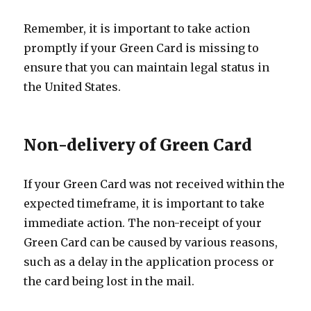
Remember, it is important to take action
promptly if your Green Card is missing to
ensure that you can maintain legal status in
the United States.
Non-delivery of Green Card
If your Green Card was not received within the
expected timeframe, it is important to take
immediate action. The non-receipt of your
Green Card can be caused by various reasons,
such as a delay in the application process or
the card being lost in the mail.