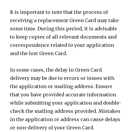
It is important to note that the process of
receiving a replacement Green Card may take
some time. During this period, it is advisable
to keep copies of all relevant documents and
correspondence related to your application
and the lost Green Card.
In some cases, the delay in Green Card
delivery may be due to errors or issues with
the application or mailing address. Ensure
that you have provided accurate information
while submitting your application and double-
check the mailing address provided. Mistakes
in the application or address can cause delays
or non-delivery of your Green Card.