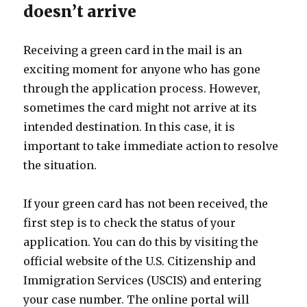
doesn’t arrive
Receiving a green card in the mail is an
exciting moment for anyone who has gone
through the application process. However,
sometimes the card might not arrive at its
intended destination. In this case, it is
important to take immediate action to resolve
the situation.
If your green card has not been received, the
first step is to check the status of your
application. You can do this by visiting the
official website of the U.S. Citizenship and
Immigration Services (USCIS) and entering
your case number. The online portal will