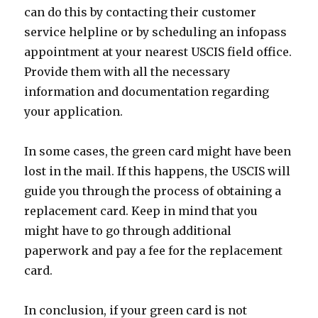
can do this by contacting their customer
service helpline or by scheduling an infopass
appointment at your nearest USCIS field office.
Provide them with all the necessary
information and documentation regarding
your application.
In some cases, the green card might have been
lost in the mail. If this happens, the USCIS will
guide you through the process of obtaining a
replacement card. Keep in mind that you
might have to go through additional
paperwork and pay a fee for the replacement
card.
In conclusion, if your green card is not