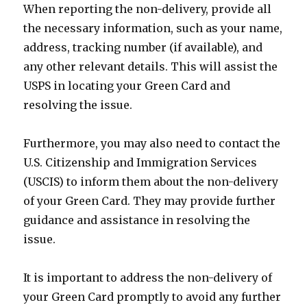
When reporting the non-delivery, provide all
the necessary information, such as your name,
address, tracking number (if available), and
any other relevant details. This will assist the
USPS in locating your Green Card and
resolving the issue.
Furthermore, you may also need to contact the
U.S. Citizenship and Immigration Services
(USCIS) to inform them about the non-delivery
of your Green Card. They may provide further
guidance and assistance in resolving the
issue.
It is important to address the non-delivery of
your Green Card promptly to avoid any further