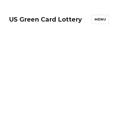
US Green Card Lottery
MENU