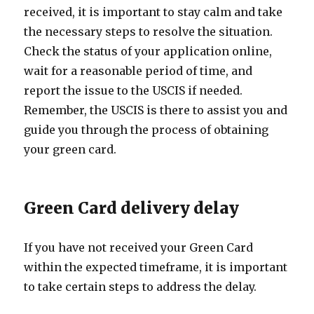
received, it is important to stay calm and take
the necessary steps to resolve the situation.
Check the status of your application online,
wait for a reasonable period of time, and
report the issue to the USCIS if needed.
Remember, the USCIS is there to assist you and
guide you through the process of obtaining
your green card.
Green Card delivery delay
If you have not received your Green Card
within the expected timeframe, it is important
to take certain steps to address the delay.