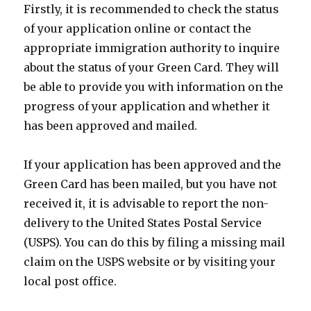
Firstly, it is recommended to check the status
of your application online or contact the
appropriate immigration authority to inquire
about the status of your Green Card. They will
be able to provide you with information on the
progress of your application and whether it
has been approved and mailed.
If your application has been approved and the
Green Card has been mailed, but you have not
received it, it is advisable to report the non-
delivery to the United States Postal Service
(USPS). You can do this by filing a missing mail
claim on the USPS website or by visiting your
local post office.