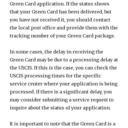
Green Card application. If the status shows
that your Green Card has been delivered, but
you have not received it, you should contact
the local post office and provide them with the
tracking number of your Green Card package.
In some cases, the delay in receiving the
Green Card may be due to a processing delay at
the USCIS. If this is the case, you can check the
USCIS processing times for the specific
service center where your application is being
processed. If there is a significant delay, you
may consider submitting a service request to
inquire about the status of your application.
It is important to note that the Green Card is a