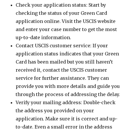
Check your application status: Start by
checking the status of your Green Card
application online. Visit the USCIS website
and enter your case number to get the most
up-to-date information.
Contact USCIS customer service: If your
application status indicates that your Green
Card has been mailed but you still haven’t
received it, contact the USCIS customer
service for further assistance. They can
provide you with more details and guide you
through the process of addressing the delay.
Verify your mailing address: Double-check
the address you provided on your
application. Make sure it is correct and up-
to-date. Even a small error in the address