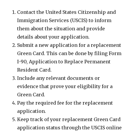
Contact the United States Citizenship and
Immigration Services (USCIS) to inform
them about the situation and provide
details about your application.
Submit a new application for a replacement
Green Card. This can be done by filing Form
I-90, Application to Replace Permanent
Resident Card.
Include any relevant documents or
evidence that prove your eligibility for a
Green Card.
Pay the required fee for the replacement
application.
Keep track of your replacement Green Card
application status through the USCIS online