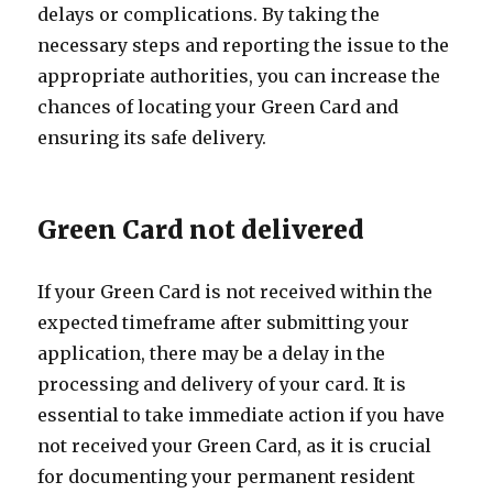
delays or complications. By taking the
necessary steps and reporting the issue to the
appropriate authorities, you can increase the
chances of locating your Green Card and
ensuring its safe delivery.
Green Card not delivered
If your Green Card is not received within the
expected timeframe after submitting your
application, there may be a delay in the
processing and delivery of your card. It is
essential to take immediate action if you have
not received your Green Card, as it is crucial
for documenting your permanent resident