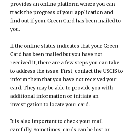
provides an online platform where you can
track the progress of your application and
find out if your Green Card has been mailed to
you.
If the online status indicates that your Green
Card has been mailed but you have not
received it, there are a few steps you can take
to address the issue. First, contact the USCIS to
inform them that you have not received your
card. They may be able to provide you with
additional information or initiate an
investigation to locate your card.
It is also important to check your mail
carefully. Sometimes, cards can be lost or