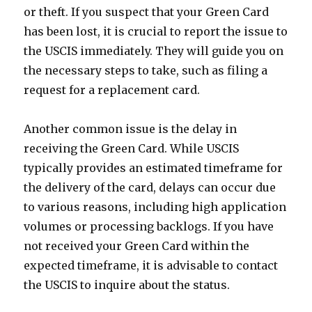
or theft. If you suspect that your Green Card
has been lost, it is crucial to report the issue to
the USCIS immediately. They will guide you on
the necessary steps to take, such as filing a
request for a replacement card.
Another common issue is the delay in
receiving the Green Card. While USCIS
typically provides an estimated timeframe for
the delivery of the card, delays can occur due
to various reasons, including high application
volumes or processing backlogs. If you have
not received your Green Card within the
expected timeframe, it is advisable to contact
the USCIS to inquire about the status.