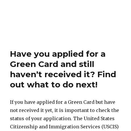
Have you applied for a
Green Card and still
haven’t received it? Find
out what to do next!
If you have applied for a Green Card but have
not received it yet, it is important to check the
status of your application. The United States
Citizenship and Immigration Services (USCIS)