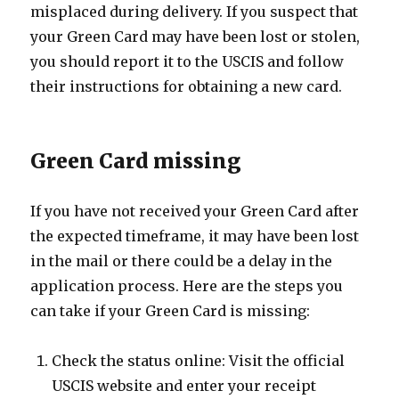
misplaced during delivery. If you suspect that
your Green Card may have been lost or stolen,
you should report it to the USCIS and follow
their instructions for obtaining a new card.
Green Card missing
If you have not received your Green Card after
the expected timeframe, it may have been lost
in the mail or there could be a delay in the
application process. Here are the steps you
can take if your Green Card is missing:
Check the status online: Visit the official
USCIS website and enter your receipt