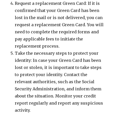
Request a replacement Green Card: If it is
confirmed that your Green Card has been
lost in the mail or is not delivered, you can
request a replacement Green Card. You will
need to complete the required forms and
pay applicable fees to initiate the
replacement process.
Take the necessary steps to protect your
identity: In case your Green Card has been
lost or stolen, it is important to take steps
to protect your identity. Contact the
relevant authorities, such as the Social
Security Administration, and inform them
about the situation. Monitor your credit
report regularly and report any suspicious
activity.