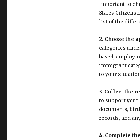
important to che
States Citizens
list of the diffe
2. Choose the a
categories unde
based, employme
immigrant catego
to your situation
3. Collect the 
to support your
documents, birth
records, and an
4. Complete the