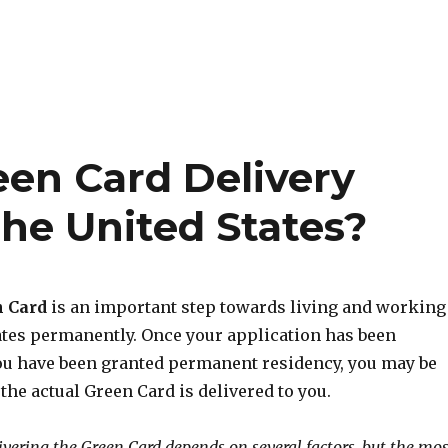
en Card Delivery
he United States?
n Card
is an important step towards living and working
tates permanently. Once your application has been
u have been granted permanent residency, you may be
he actual Green Card is delivered to you.
ivering the Green Card depends on several factors, but the mos