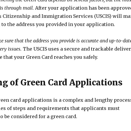
s through mail.
After your application has been approve
s Citizenship and Immigration Services (USCIS) will ma
to the address you provided in your application.
ake sure that the address you provide is accurate and up-to-dat
ery issues.
The USCIS uses a secure and trackable delive
e that your Green Card reaches you safely.
ng of Green Card Applications
reen card applications is a complex and lengthy proces
ries of steps and requirements that applicants must
to be considered for a green card.