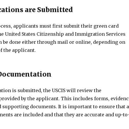
ations are Submitted
cess, applicants must first submit their green card
the United States Citizenship and Immigration Services
an be done either through mail or online, depending on
f the applicant.
 Documentation
tion is submitted, the USCIS will review the
rovided by the applicant. This includes forms, evidenc
and supporting documents. It is important to ensure that a
ents are included and that they are accurate and up-to