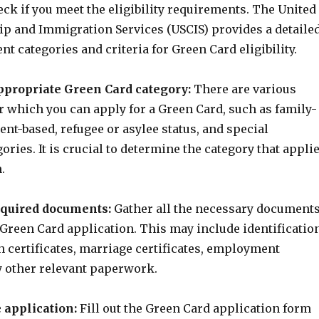
ck if you meet the eligibility requirements. The United
hip and Immigration Services (USCIS) provides a detaile
rent categories and criteria for Green Card eligibility.
ppropriate Green Card category:
There are various
r which you can apply for a Green Card, such as family-
nt-based, refugee or asylee status, and special
ries. It is crucial to determine the category that appli
.
required documents:
Gather all the necessary document
 Green Card application. This may include identificatio
 certificates, marriage certificates, employment
y other relevant paperwork.
 application:
Fill out the Green Card application form