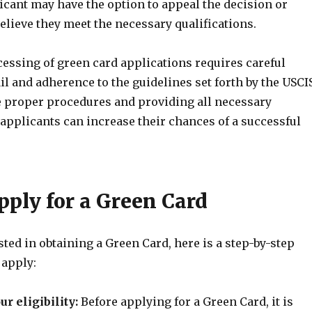
icant may have the option to appeal the decision or
believe they meet the necessary qualifications.
cessing of green card applications requires careful
ail and adherence to the guidelines set forth by the USCI
e proper procedures and providing all necessary
applicants can increase their chances of a successful
pply for a Green Card
ested in obtaining a Green Card, here is a step-by-step
 apply:
r eligibility:
Before applying for a Green Card, it is