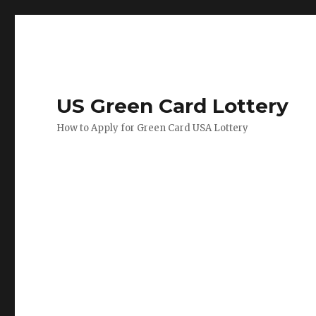
US Green Card Lottery
How to Apply for Green Card USA Lottery