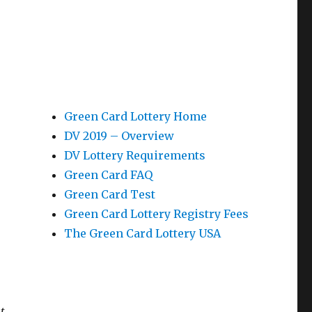
Green Card Lottery Home
DV 2019 – Overview
DV Lottery Requirements
Green Card FAQ
Green Card Test
Green Card Lottery Registry Fees
The Green Card Lottery USA
t