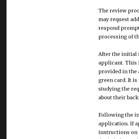
The review proc
may request add
respond promptly
processing of th
After the initia
applicant. This 
provided in the 
green card. It i
studying the re
about their bac
Following the in
application. If 
instructions on 