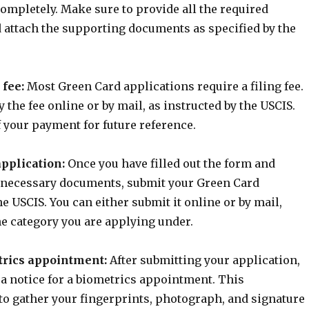
ompletely. Make sure to provide all the required
 attach the supporting documents as specified by the
 fee:
Most Green Card applications require a filing fee.
 the fee online or by mail, as instructed by the USCIS.
 your payment for future reference.
application:
Once you have filled out the form and
e necessary documents, submit your Green Card
he USCIS. You can either submit it online or by mail,
e category you are applying under.
trics appointment:
After submitting your application,
 a notice for a biometrics appointment. This
to gather your fingerprints, photograph, and signature