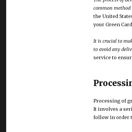
common method i
the United State
your Green Card 
It is crucial to m
to avoid any deliv
service to ensur
Processi
Processing of g
It involves a se
follow in order 