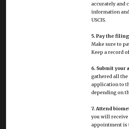
accurately and c
information and
USCIS.
5. Pay the filing
Make sure to pay
Keep a record of
6. Submit your 
gathered all th
application to t
depending on th
7. Attend biome
you will receive
appointment is 