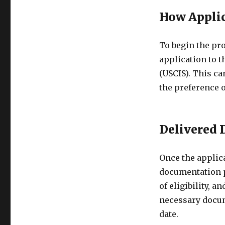
How Applic
To begin the pro
application to 
(USCIS). This c
the preference o
Delivered
Once the applica
documentation p
of eligibility, 
necessary docum
date.