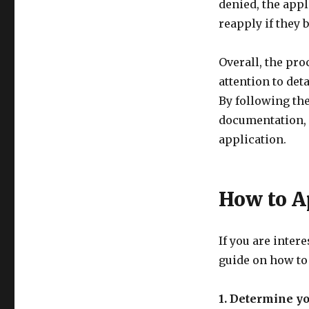
denied, the appl
reapply if they 
Overall, the pro
attention to det
By following th
documentation, 
application.
How to A
If you are inter
guide on how to
1. Determine you