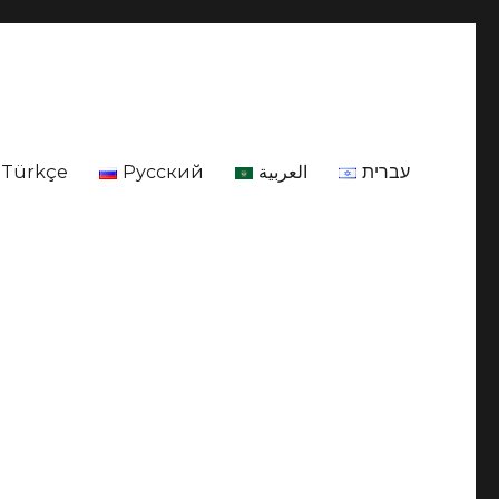
Türkçe
Русский
العربية
עברית