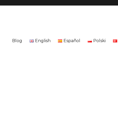
Blog
English
Español
Polski