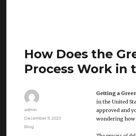
How Does the Gre
Process Work in t
Getting a Gree
in the United S
Author
admin
approved and yo
Posted
December 11, 2023
wondering how t
on
Categories
Blog
The process of del