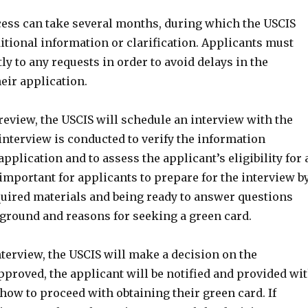
ess can take several months, during which the USCIS
itional information or clarification. Applicants must
 to any requests in order to avoid delays in the
eir application.
l review, the USCIS will schedule an interview with the
interview is conducted to verify the information
application and to assess the applicant’s eligibility for 
s important for applicants to prepare for the interview b
quired materials and being ready to answer questions
kground and reasons for seeking a green card.
terview, the USCIS will make a decision on the
approved, the applicant will be notified and provided wi
how to proceed with obtaining their green card. If