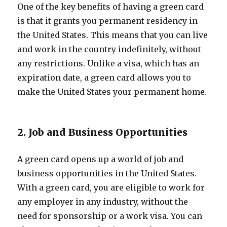
One of the key benefits of having a green card
is that it grants you permanent residency in
the United States. This means that you can live
and work in the country indefinitely, without
any restrictions. Unlike a visa, which has an
expiration date, a green card allows you to
make the United States your permanent home.
2. Job and Business Opportunities
A green card opens up a world of job and
business opportunities in the United States.
With a green card, you are eligible to work for
any employer in any industry, without the
need for sponsorship or a work visa. You can