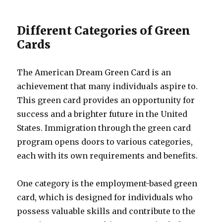
Different Categories of Green
Cards
The American Dream Green Card is an
achievement that many individuals aspire to.
This green card provides an opportunity for
success and a brighter future in the United
States. Immigration through the green card
program opens doors to various categories,
each with its own requirements and benefits.
One category is the employment-based green
card, which is designed for individuals who
possess valuable skills and contribute to the