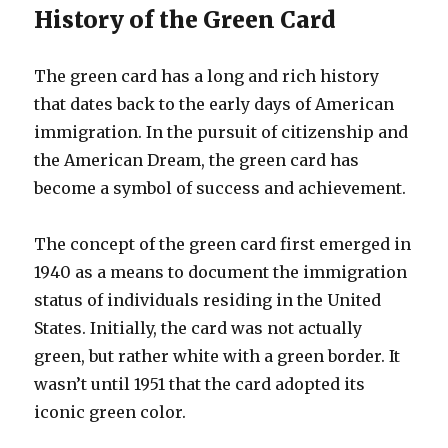
History of the Green Card
The green card has a long and rich history
that dates back to the early days of American
immigration. In the pursuit of citizenship and
the American Dream, the green card has
become a symbol of success and achievement.
The concept of the green card first emerged in
1940 as a means to document the immigration
status of individuals residing in the United
States. Initially, the card was not actually
green, but rather white with a green border. It
wasn’t until 1951 that the card adopted its
iconic green color.