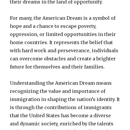
their dreams in the land of opportunity.
For many, the American Dream is a symbol of
hope and a chance to escape poverty,
oppression, or limited opportunities in their
home countries. It represents the belief that
with hard work and perseverance, individuals
can overcome obstacles and create a brighter
future for themselves and their families.
Understanding the American Dream means
recognizing the value and importance of
immigration in shaping the nation’s identity. It
is through the contributions of immigrants
that the United States has become a diverse
and dynamic society, enriched by the talents