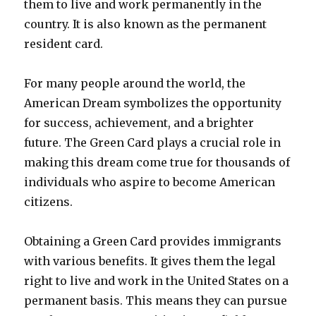
them to live and work permanently in the
country. It is also known as the permanent
resident card.
For many people around the world, the
American Dream symbolizes the opportunity
for success, achievement, and a brighter
future. The Green Card plays a crucial role in
making this dream come true for thousands of
individuals who aspire to become American
citizens.
Obtaining a Green Card provides immigrants
with various benefits. It gives them the legal
right to live and work in the United States on a
permanent basis. This means they can pursue