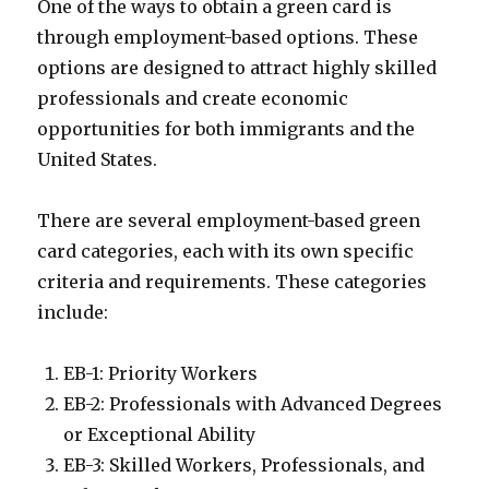
One of the ways to obtain a green card is
through employment-based options. These
options are designed to attract highly skilled
professionals and create economic
opportunities for both immigrants and the
United States.
There are several employment-based green
card categories, each with its own specific
criteria and requirements. These categories
include:
EB-1: Priority Workers
EB-2: Professionals with Advanced Degrees
or Exceptional Ability
EB-3: Skilled Workers, Professionals, and