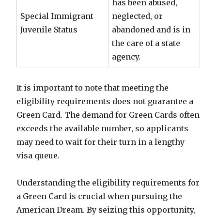
has been abused,
Special Immigrant
neglected, or
Juvenile Status
abandoned and is in
the care of a state
agency.
It is important to note that meeting the
eligibility requirements does not guarantee a
Green Card. The demand for Green Cards often
exceeds the available number, so applicants
may need to wait for their turn in a lengthy
visa queue.
Understanding the eligibility requirements for
a Green Card is crucial when pursuing the
American Dream. By seizing this opportunity,