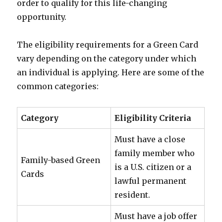
order to qualify for this life-changing
opportunity.
The eligibility requirements for a Green Card
vary depending on the category under which
an individual is applying. Here are some of the
common categories:
Category
Eligibility Criteria
Must have a close
family member who
Family-based Green
is a U.S. citizen or a
Cards
lawful permanent
resident.
Must have a job offer