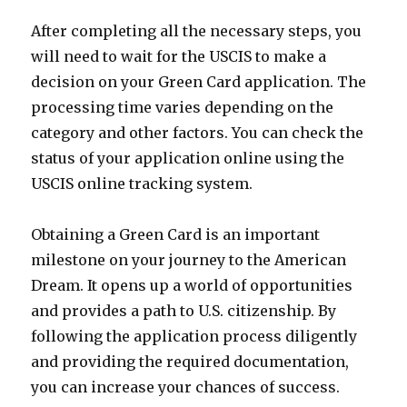
After completing all the necessary steps, you
will need to wait for the USCIS to make a
decision on your Green Card application. The
processing time varies depending on the
category and other factors. You can check the
status of your application online using the
USCIS online tracking system.
Obtaining a Green Card is an important
milestone on your journey to the American
Dream. It opens up a world of opportunities
and provides a path to U.S. citizenship. By
following the application process diligently
and providing the required documentation,
you can increase your chances of success.