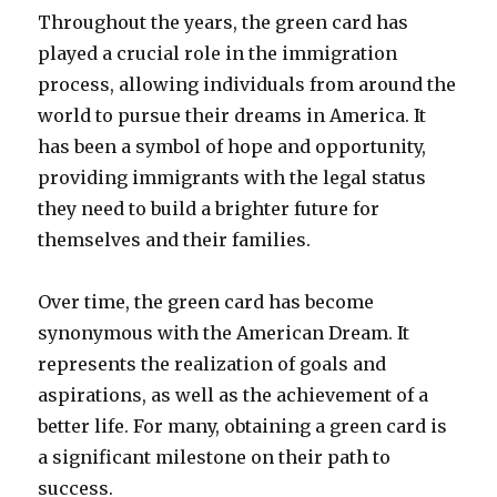
Throughout the years, the green card has
played a crucial role in the immigration
process, allowing individuals from around the
world to pursue their dreams in America. It
has been a symbol of hope and opportunity,
providing immigrants with the legal status
they need to build a brighter future for
themselves and their families.
Over time, the green card has become
synonymous with the American Dream. It
represents the realization of goals and
aspirations, as well as the achievement of a
better life. For many, obtaining a green card is
a significant milestone on their path to
success.