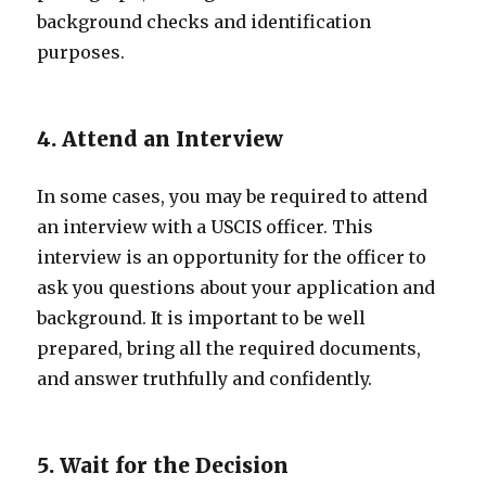
background checks and identification
purposes.
4. Attend an Interview
In some cases, you may be required to attend
an interview with a USCIS officer. This
interview is an opportunity for the officer to
ask you questions about your application and
background. It is important to be well
prepared, bring all the required documents,
and answer truthfully and confidently.
5. Wait for the Decision