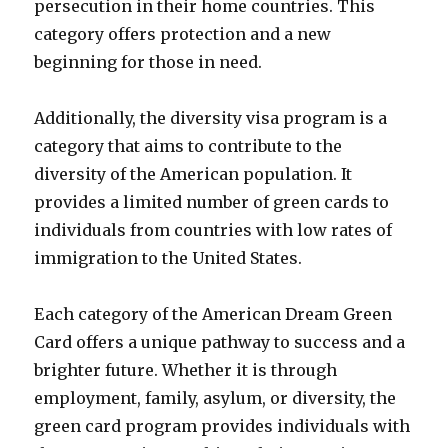
persecution in their home countries. This
category offers protection and a new
beginning for those in need.
Additionally, the diversity visa program is a
category that aims to contribute to the
diversity of the American population. It
provides a limited number of green cards to
individuals from countries with low rates of
immigration to the United States.
Each category of the American Dream Green
Card offers a unique pathway to success and a
brighter future. Whether it is through
employment, family, asylum, or diversity, the
green card program provides individuals with