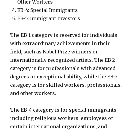
Other Workers
EB-4: Special Immigrants
EB-5: Immigrant Investors
The EB-1 category is reserved for individuals
with extraordinary achievements in their
field, such as Nobel Prize winners or
internationally recognized artists. The EB-2
category is for professionals with advanced
degrees or exceptional ability, while the EB-3
category is for skilled workers, professionals,
and other workers.
The EB-4 category is for special immigrants,
including religious workers, employees of
certain international organizations, and