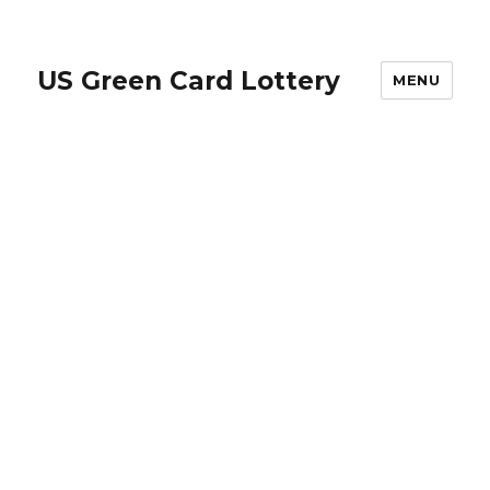
US Green Card Lottery
MENU