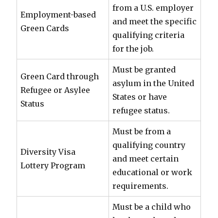
from a U.S. employer
Employment-based
and meet the specific
Green Cards
qualifying criteria
for the job.
Must be granted
Green Card through
asylum in the United
Refugee or Asylee
States or have
Status
refugee status.
Must be from a
qualifying country
Diversity Visa
and meet certain
Lottery Program
educational or work
requirements.
Must be a child who