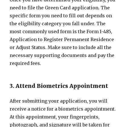
need to file the Green Card application. The
specific form you need to fill out depends on
the eligibility category you fall under. The
most commonly used form is the Form I-485,
Application to Register Permanent Residence
or Adjust Status. Make sure to include all the
necessary supporting documents and pay the
required fees.
3. Attend Biometrics Appointment
After submitting your application, you will
receive a notice for a biometrics appointment.
At this appointment, your fingerprints,
photograph, and signature will be taken for