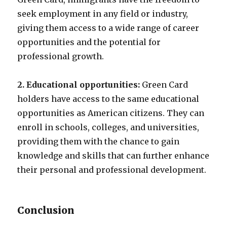
seek employment in any field or industry,
giving them access to a wide range of career
opportunities and the potential for
professional growth.
2. Educational opportunities:
Green Card
holders have access to the same educational
opportunities as American citizens. They can
enroll in schools, colleges, and universities,
providing them with the chance to gain
knowledge and skills that can further enhance
their personal and professional development.
Conclusion