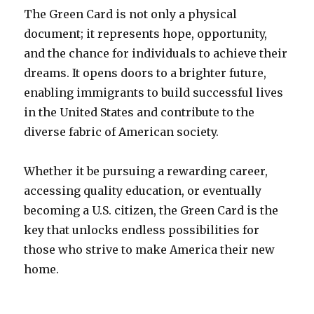
The Green Card is not only a physical
document; it represents hope, opportunity,
and the chance for individuals to achieve their
dreams. It opens doors to a brighter future,
enabling immigrants to build successful lives
in the United States and contribute to the
diverse fabric of American society.
Whether it be pursuing a rewarding career,
accessing quality education, or eventually
becoming a U.S. citizen, the Green Card is the
key that unlocks endless possibilities for
those who strive to make America their new
home.