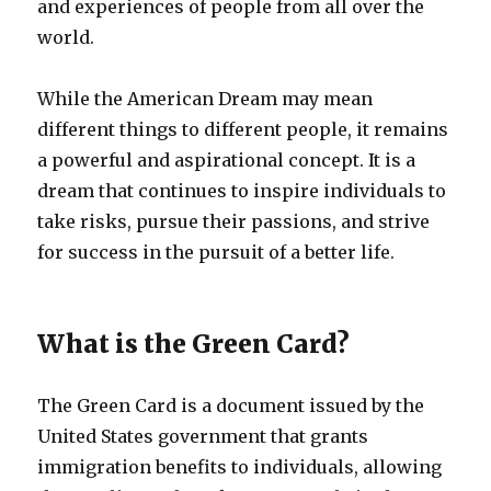
and experiences of people from all over the
world.
While the American Dream may mean
different things to different people, it remains
a powerful and aspirational concept. It is a
dream that continues to inspire individuals to
take risks, pursue their passions, and strive
for success in the pursuit of a better life.
What is the Green Card?
The Green Card is a document issued by the
United States government that grants
immigration benefits to individuals, allowing