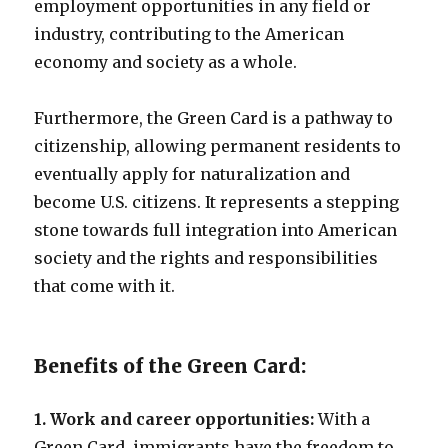
employment opportunities in any field or
industry, contributing to the American
economy and society as a whole.
Furthermore, the Green Card is a pathway to
citizenship, allowing permanent residents to
eventually apply for naturalization and
become U.S. citizens. It represents a stepping
stone towards full integration into American
society and the rights and responsibilities
that come with it.
Benefits of the Green Card:
1. Work and career opportunities:
With a
Green Card, immigrants have the freedom to