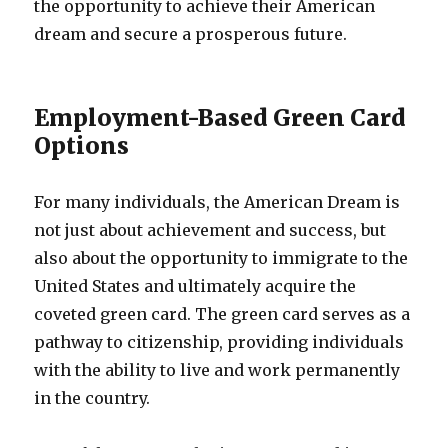
the opportunity to achieve their American
dream and secure a prosperous future.
Employment-Based Green Card
Options
For many individuals, the American Dream is
not just about achievement and success, but
also about the opportunity to immigrate to the
United States and ultimately acquire the
coveted green card. The green card serves as a
pathway to citizenship, providing individuals
with the ability to live and work permanently
in the country.