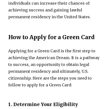
individuals can increase their chances of
achieving success and gaining lawful
permanent residency in the United States.
How to Apply for a Green Card
Applying for a Green Card is the first step to
achieving the American Dream. It is a pathway
to success, an opportunity to obtain legal
permanent residency and ultimately, U.S.
citizenship. Here are the steps you need to
follow to apply for a Green Card:
1. Determine Your Eligibility