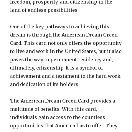
freedom, prosperity, and citizenship in the
land of endless possibilities.
One of the key pathways to achieving this
dream is through the American Dream Green
Card. This card not only offers the opportunity
to live and work in the United States, but it also
paves the way to permanent residency and,
ultimately, citizenship. It is a symbol of
achievement and a testament to the hard work
and dedication of its holders.
The American Dream Green Card provides a
multitude of benefits. With this card,
individuals gain access to the countless
opportunities that America has to offer. They