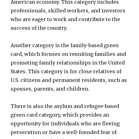
American economy. This category includes
professionals, skilled workers, and investors
who are eager to work and contribute to the
success of the country.
Another category is the family-based green
card, which focuses on reuniting families and
promoting family relationships in the United
States. This category is for close relatives of
U.S. citizens and permanent residents, such as
spouses, parents, and children.
There is also the asylum and refugee-based
green card category, which provides an
opportunity for individuals who are fleeing
persecution or have a well-founded fear of