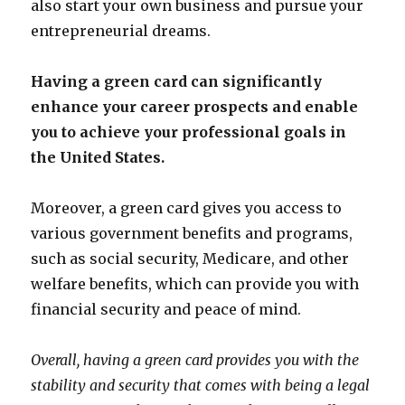
also start your own business and pursue your
entrepreneurial dreams.
Having a green card can significantly
enhance your career prospects and enable
you to achieve your professional goals in
the United States.
Moreover, a green card gives you access to
various government benefits and programs,
such as social security, Medicare, and other
welfare benefits, which can provide you with
financial security and peace of mind.
Overall, having a green card provides you with the
stability and security that comes with being a legal