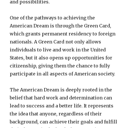
and possibilities.
One of the pathways to achieving the
American Dream is through the Green Card,
which grants permanent residency to foreign
nationals. A Green Card not only allows
individuals to live and work in the United
States, but it also opens up opportunities for
citizenship, giving them the chance to fully
participate in all aspects of American society.
The American Dream is deeply rooted in the
belief that hard work and determination can
lead to success and a better life. It represents
the idea that anyone, regardless of their
background, can achieve their goals and fulfill