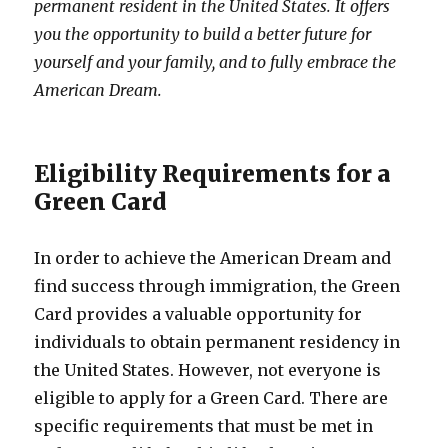
permanent resident in the United States. It offers
you the opportunity to build a better future for
yourself and your family, and to fully embrace the
American Dream.
Eligibility Requirements for a
Green Card
In order to achieve the American Dream and
find success through immigration, the Green
Card provides a valuable opportunity for
individuals to obtain permanent residency in
the United States. However, not everyone is
eligible to apply for a Green Card. There are
specific requirements that must be met in