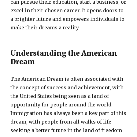
can pursue their education, start a business, or
excel in their chosen career. It opens doors to
a brighter future and empowers individuals to
make their dreams a reality.
Understanding the American
Dream
The American Dream is often associated with
the concept of success and achievement, with
the United States being seen as a land of
opportunity for people around the world.
Immigration has always been a key part of this
dream, with people from all walks of life
seeking a better future in the land of freedom