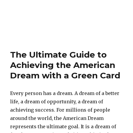
The Ultimate Guide to
Achieving the American
Dream with a Green Card
Every person has a dream. A dream of a better
life, a dream of opportunity, a dream of
achieving success. For millions of people
around the world, the American Dream
represents the ultimate goal. It is a dream of