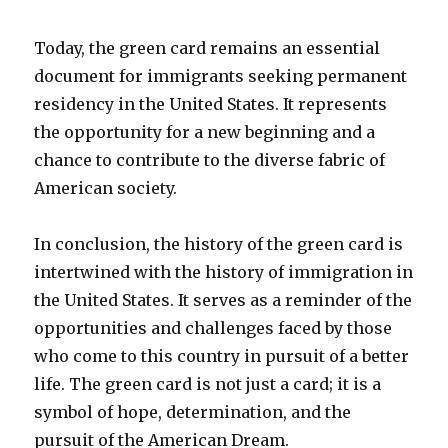
Today, the green card remains an essential
document for immigrants seeking permanent
residency in the United States. It represents
the opportunity for a new beginning and a
chance to contribute to the diverse fabric of
American society.
In conclusion, the history of the green card is
intertwined with the history of immigration in
the United States. It serves as a reminder of the
opportunities and challenges faced by those
who come to this country in pursuit of a better
life. The green card is not just a card; it is a
symbol of hope, determination, and the
pursuit of the American Dream.