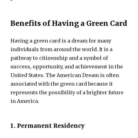
Benefits of Having a Green Card
Having a green card is a dream for many
individuals from around the world. It is a
pathway to citizenship and a symbol of
success, opportunity, and achievement in the
United States. The American Dream is often
associated with the green card because it
represents the possibility of a brighter future
in America.
1. Permanent Residency