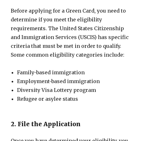
Before applying for a Green Card, you need to
determine if you meet the eligibility
requirements. The United States Citizenship
and Immigration Services (USCIS) has specific
criteria that must be met in order to qualify.
Some common eligibility categories include:
Family-based immigration
Employment-based immigration
Diversity Visa Lottery program
Refugee or asylee status
2. File the Application
Once you have determined your eligibility, you