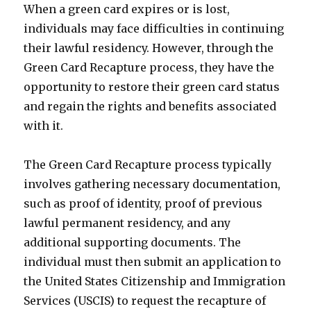
When a green card expires or is lost,
individuals may face difficulties in continuing
their lawful residency. However, through the
Green Card Recapture process, they have the
opportunity to restore their green card status
and regain the rights and benefits associated
with it.
The Green Card Recapture process typically
involves gathering necessary documentation,
such as proof of identity, proof of previous
lawful permanent residency, and any
additional supporting documents. The
individual must then submit an application to
the United States Citizenship and Immigration
Services (USCIS) to request the recapture of