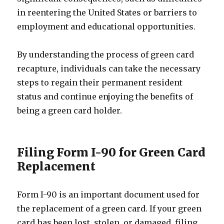
in reentering the United States or barriers to
employment and educational opportunities.
By understanding the process of green card
recapture, individuals can take the necessary
steps to regain their permanent resident
status and continue enjoying the benefits of
being a green card holder.
Filing Form I-90 for Green Card
Replacement
Form I-90 is an important document used for
the replacement of a green card. If your green
card has been lost, stolen, or damaged, filing