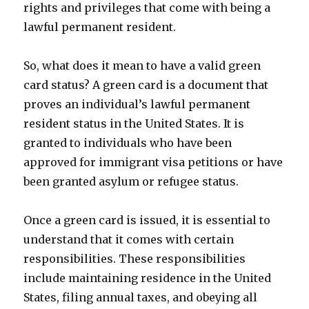
rights and privileges that come with being a
lawful permanent resident.
So, what does it mean to have a valid green
card status? A green card is a document that
proves an individual’s lawful permanent
resident status in the United States. It is
granted to individuals who have been
approved for immigrant visa petitions or have
been granted asylum or refugee status.
Once a green card is issued, it is essential to
understand that it comes with certain
responsibilities. These responsibilities
include maintaining residence in the United
States, filing annual taxes, and obeying all