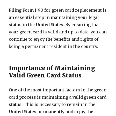
Filing Form I-90 for green card replacement is
an essential step in maintaining your legal
status in the United States. By ensuring that
your green card is valid and up to date, you can
continue to enjoy the benefits and rights of
being a permanent resident in the country.
Importance of Maintaining
Valid Green Card Status
One of the most important factors in the green
card process is maintaining a valid green card
status. This is necessary to remain in the
United States permanently and enjoy the