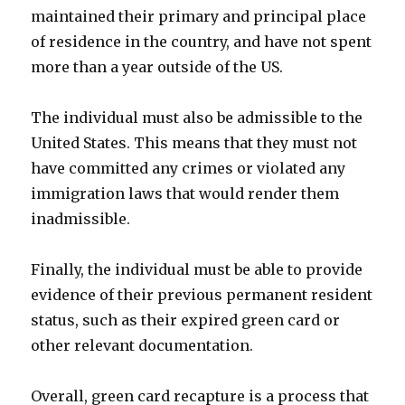
maintained their primary and principal place
of residence in the country, and have not spent
more than a year outside of the US.
The individual must also be admissible to the
United States. This means that they must not
have committed any crimes or violated any
immigration laws that would render them
inadmissible.
Finally, the individual must be able to provide
evidence of their previous permanent resident
status, such as their expired green card or
other relevant documentation.
Overall, green card recapture is a process that