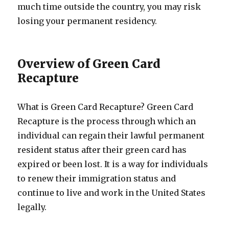
much time outside the country, you may risk
losing your permanent residency.
Overview of Green Card
Recapture
What is Green Card Recapture? Green Card
Recapture is the process through which an
individual can regain their lawful permanent
resident status after their green card has
expired or been lost. It is a way for individuals
to renew their immigration status and
continue to live and work in the United States
legally.