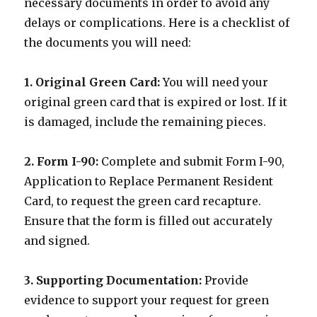
necessary documents in order to avoid any
delays or complications. Here is a checklist of
the documents you will need:
1. Original Green Card:
You will need your
original green card that is expired or lost. If it
is damaged, include the remaining pieces.
2. Form I-90:
Complete and submit Form I-90,
Application to Replace Permanent Resident
Card, to request the green card recapture.
Ensure that the form is filled out accurately
and signed.
3. Supporting Documentation:
Provide
evidence to support your request for green