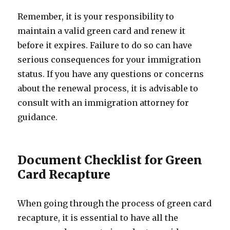
Remember, it is your responsibility to
maintain a valid green card and renew it
before it expires. Failure to do so can have
serious consequences for your immigration
status. If you have any questions or concerns
about the renewal process, it is advisable to
consult with an immigration attorney for
guidance.
Document Checklist for Green
Card Recapture
When going through the process of green card
recapture, it is essential to have all the