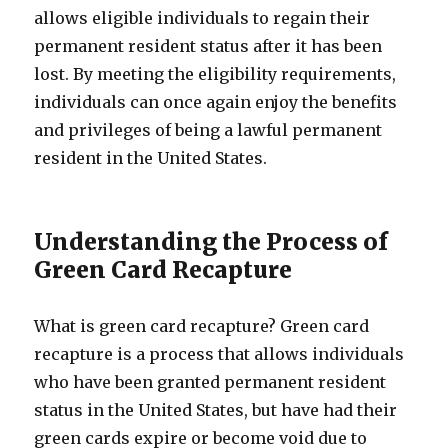
allows eligible individuals to regain their
permanent resident status after it has been
lost. By meeting the eligibility requirements,
individuals can once again enjoy the benefits
and privileges of being a lawful permanent
resident in the United States.
Understanding the Process of
Green Card Recapture
What is green card recapture? Green card
recapture is a process that allows individuals
who have been granted permanent resident
status in the United States, but have had their
green cards expire or become void due to