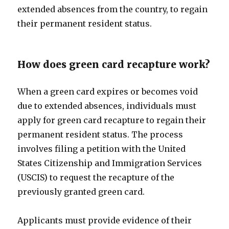
extended absences from the country, to regain
their permanent resident status.
How does green card recapture work?
When a green card expires or becomes void
due to extended absences, individuals must
apply for green card recapture to regain their
permanent resident status. The process
involves filing a petition with the United
States Citizenship and Immigration Services
(USCIS) to request the recapture of the
previously granted green card.
Applicants must provide evidence of their