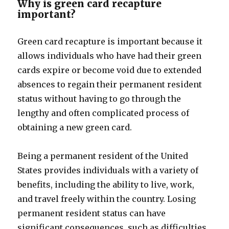
Why is green card recapture
important?
Green card recapture is important because it
allows individuals who have had their green
cards expire or become void due to extended
absences to regain their permanent resident
status without having to go through the
lengthy and often complicated process of
obtaining a new green card.
Being a permanent resident of the United
States provides individuals with a variety of
benefits, including the ability to live, work,
and travel freely within the country. Losing
permanent resident status can have
significant consequences, such as difficulties