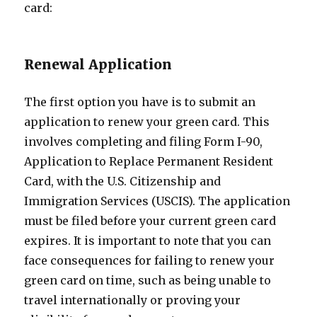
card:
Renewal Application
The first option you have is to submit an
application to renew your green card. This
involves completing and filing Form I-90,
Application to Replace Permanent Resident
Card, with the U.S. Citizenship and
Immigration Services (USCIS). The application
must be filed before your current green card
expires. It is important to note that you can
face consequences for failing to renew your
green card on time, such as being unable to
travel internationally or proving your