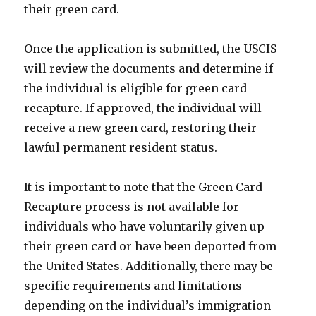
their green card.
Once the application is submitted, the USCIS
will review the documents and determine if
the individual is eligible for green card
recapture. If approved, the individual will
receive a new green card, restoring their
lawful permanent resident status.
It is important to note that the Green Card
Recapture process is not available for
individuals who have voluntarily given up
their green card or have been deported from
the United States. Additionally, there may be
specific requirements and limitations
depending on the individual’s immigration