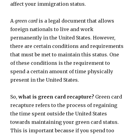
affect your immigration status.
A
green card
is a legal document that allows
foreign nationals to live and work
permanently in the United States. However,
there are certain conditions and requirements
that must be met to maintain this status. One
of these conditions is the requirement to
spend a certain amount of time physically
present in the United States.
So,
what is green card recapture?
Green card
recapture refers to the process of regaining
the time spent outside the United States
towards maintaining your green card status.
This is important because if you spend too