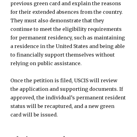
previous green card and explain the reasons
for their extended absences from the country.
They must also demonstrate that they
continue to meet the eligibility requirements
for permanent residency, such as maintaining
a residence in the United States and being able
to financially support themselves without
relying on public assistance.
Once the petition is filed, USCIS will review
the application and supporting documents. If
approved, the individual’s permanent resident
status will be recaptured, and a new green
card will be issued.