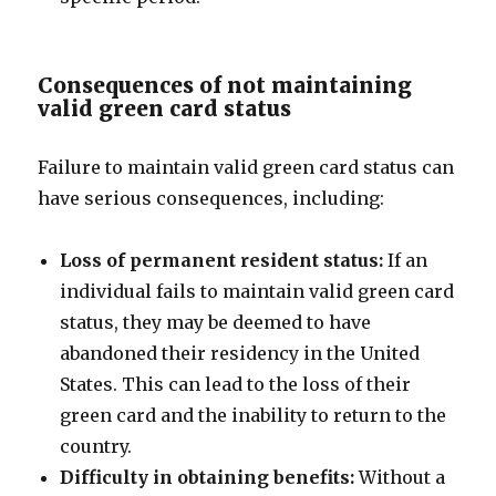
Consequences of not maintaining
valid green card status
Failure to maintain valid green card status can
have serious consequences, including:
Loss of permanent resident status:
If an
individual fails to maintain valid green card
status, they may be deemed to have
abandoned their residency in the United
States. This can lead to the loss of their
green card and the inability to return to the
country.
Difficulty in obtaining benefits:
Without a