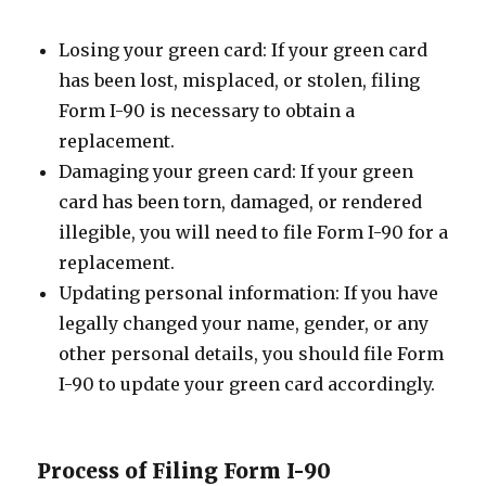
Losing your green card: If your green card
has been lost, misplaced, or stolen, filing
Form I-90 is necessary to obtain a
replacement.
Damaging your green card: If your green
card has been torn, damaged, or rendered
illegible, you will need to file Form I-90 for a
replacement.
Updating personal information: If you have
legally changed your name, gender, or any
other personal details, you should file Form
I-90 to update your green card accordingly.
Process of Filing Form I-90