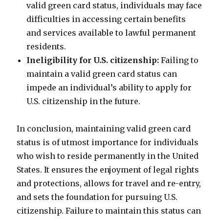
valid green card status, individuals may face
difficulties in accessing certain benefits
and services available to lawful permanent
residents.
Ineligibility for U.S. citizenship:
Failing to
maintain a valid green card status can
impede an individual’s ability to apply for
U.S. citizenship in the future.
In conclusion, maintaining valid green card
status is of utmost importance for individuals
who wish to reside permanently in the United
States. It ensures the enjoyment of legal rights
and protections, allows for travel and re-entry,
and sets the foundation for pursuing U.S.
citizenship. Failure to maintain this status can