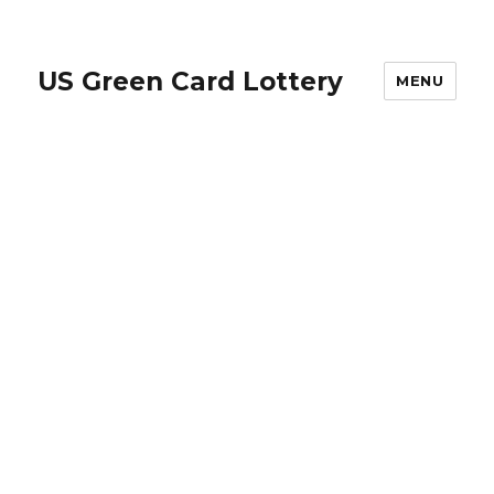
US Green Card Lottery
MENU