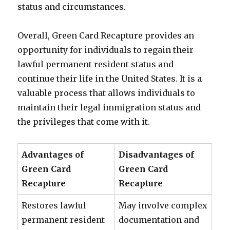
status and circumstances.
Overall, Green Card Recapture provides an
opportunity for individuals to regain their
lawful permanent resident status and
continue their life in the United States. It is a
valuable process that allows individuals to
maintain their legal immigration status and
the privileges that come with it.
Advantages of
Disadvantages of
Green Card
Green Card
Recapture
Recapture
Restores lawful
May involve complex
permanent resident
documentation and