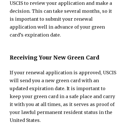
USCIS to review your application and make a
decision. This can take several months, so it
is important to submit your renewal
application well in advance of your green
card’s expiration date.
Receiving Your New Green Card
If your renewal application is approved, USCIS
will send you a new green card with an
updated expiration date. It is important to
keep your green card in a safe place and carry
it with you at all times, as it serves as proof of
your lawful permanent resident status in the
United States.