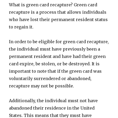
What is green card recapture? Green card
recapture is a process that allows individuals
who have lost their permanent resident status
to regain it.
In order to be eligible for green card recapture,
the individual must have previously been a
permanent resident and have had their green
card expire, be stolen, or be destroyed. It is
important to note that if the green card was
voluntarily surrendered or abandoned,
recapture may not be possible.
Additionally, the individual must not have
abandoned their residence in the United
States. This means that they must have