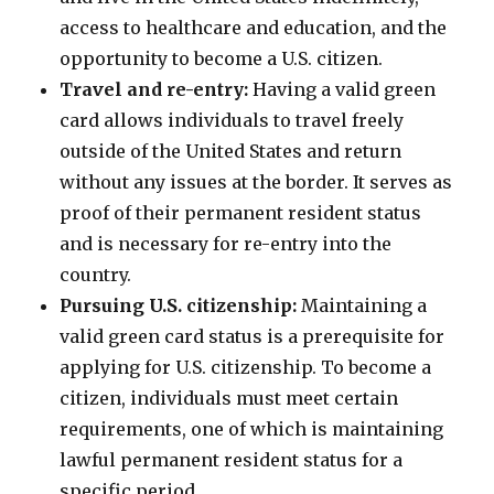
access to healthcare and education, and the
opportunity to become a U.S. citizen.
Travel and re-entry:
Having a valid green
card allows individuals to travel freely
outside of the United States and return
without any issues at the border. It serves as
proof of their permanent resident status
and is necessary for re-entry into the
country.
Pursuing U.S. citizenship:
Maintaining a
valid green card status is a prerequisite for
applying for U.S. citizenship. To become a
citizen, individuals must meet certain
requirements, one of which is maintaining
lawful permanent resident status for a
specific period.