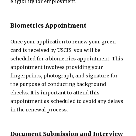
eligibility for employment.
Biometrics Appointment
Once your application to renew your green
card is received by USCIS, you will be
scheduled for a biometrics appointment. This
appointment involves providing your
fingerprints, photograph, and signature for
the purpose of conducting background
checks. It is important to attend this
appointment as scheduled to avoid any delays
in the renewal process.
Document Submission and Interview