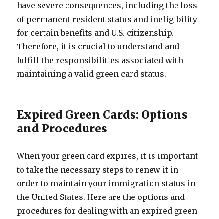
have severe consequences, including the loss
of permanent resident status and ineligibility
for certain benefits and U.S. citizenship.
Therefore, it is crucial to understand and
fulfill the responsibilities associated with
maintaining a valid green card status.
Expired Green Cards: Options
and Procedures
When your green card expires, it is important
to take the necessary steps to renew it in
order to maintain your immigration status in
the United States. Here are the options and
procedures for dealing with an expired green