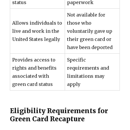
status
paperwork
Not available for
Allows individuals to
those who
live and work in the
voluntarily gave up
United States legally
their green card or
have been deported
Provides access to
Specific
rights and benefits
requirements and
associated with
limitations may
green card status
apply
Eligibility Requirements for
Green Card Recapture