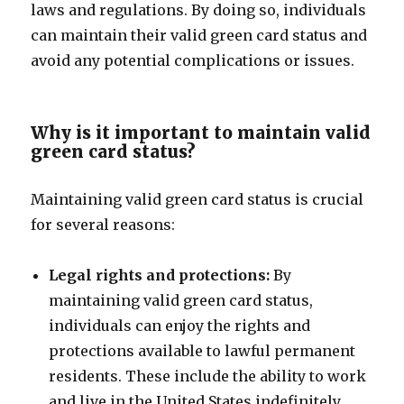
laws and regulations. By doing so, individuals
can maintain their valid green card status and
avoid any potential complications or issues.
Why is it important to maintain valid
green card status?
Maintaining valid green card status is crucial
for several reasons:
Legal rights and protections:
By
maintaining valid green card status,
individuals can enjoy the rights and
protections available to lawful permanent
residents. These include the ability to work
and live in the United States indefinitely,