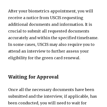
After your biometrics appointment, you will
receive a notice from USCIS requesting
additional documents and information. It is
crucial to submit all requested documents
accurately and within the specified timeframe.
In some cases, USCIS may also require you to
attend an interview to further assess your
eligibility for the green card renewal.
Waiting for Approval
Once all the necessary documents have been
submitted and the interview, if applicable, has
been conducted, you will need to wait for