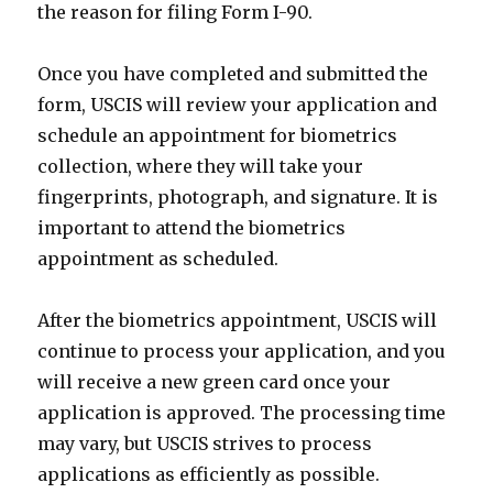
the reason for filing Form I-90.
Once you have completed and submitted the
form, USCIS will review your application and
schedule an appointment for biometrics
collection, where they will take your
fingerprints, photograph, and signature. It is
important to attend the biometrics
appointment as scheduled.
After the biometrics appointment, USCIS will
continue to process your application, and you
will receive a new green card once your
application is approved. The processing time
may vary, but USCIS strives to process
applications as efficiently as possible.