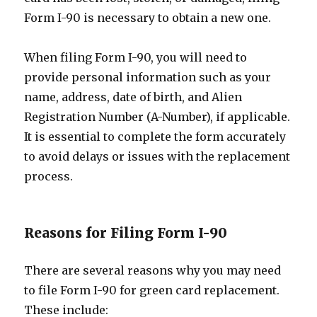
Form I-90 is necessary to obtain a new one.
When filing Form I-90, you will need to
provide personal information such as your
name, address, date of birth, and Alien
Registration Number (A-Number), if applicable.
It is essential to complete the form accurately
to avoid delays or issues with the replacement
process.
Reasons for Filing Form I-90
There are several reasons why you may need
to file Form I-90 for green card replacement.
These include: