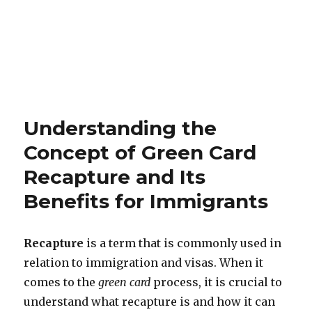
Understanding the
Concept of Green Card
Recapture and Its
Benefits for Immigrants
Recapture
is a term that is commonly used in
relation to immigration and visas. When it
comes to the
green card
process, it is crucial to
understand what recapture is and how it can