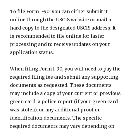
To file Form I-90, you can either submit it
online through the USCIS website or mail a
hard copy to the designated USCIS address. It
is recommended to file online for faster
processing and to receive updates on your
application status.
When filing Form I-90, you will need to pay the
required filing fee and submit any supporting
documents as requested. These documents
may include a copy of your current or previous
green card, a police report (if your green card
was stolen), or any additional proof or
identification documents. The specific
required documents may vary depending on