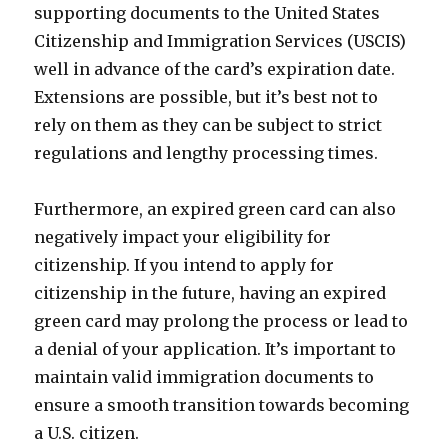
supporting documents to the United States
Citizenship and Immigration Services (USCIS)
well in advance of the card’s expiration date.
Extensions are possible, but it’s best not to
rely on them as they can be subject to strict
regulations and lengthy processing times.
Furthermore, an expired green card can also
negatively impact your eligibility for
citizenship. If you intend to apply for
citizenship in the future, having an expired
green card may prolong the process or lead to
a denial of your application. It’s important to
maintain valid immigration documents to
ensure a smooth transition towards becoming
a U.S. citizen.