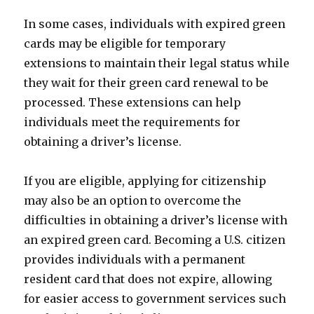
In some cases, individuals with expired green
cards may be eligible for temporary
extensions to maintain their legal status while
they wait for their green card renewal to be
processed. These extensions can help
individuals meet the requirements for
obtaining a driver’s license.
If you are eligible, applying for citizenship
may also be an option to overcome the
difficulties in obtaining a driver’s license with
an expired green card. Becoming a U.S. citizen
provides individuals with a permanent
resident card that does not expire, allowing
for easier access to government services such