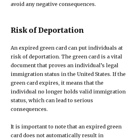
avoid any negative consequences.
Risk of Deportation
An expired green card can put individuals at
risk of deportation. The green card is a vital
document that proves an individual’s legal
immigration status in the United States. If the
green card expires, it means that the
individual no longer holds valid immigration
status, which can lead to serious
consequences.
It is important to note that an expired green
card does not automatically result in