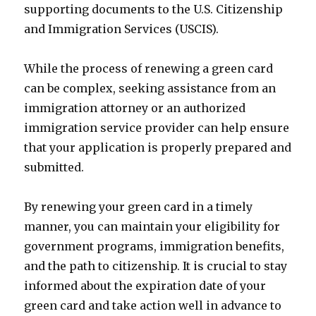
supporting documents to the U.S. Citizenship
and Immigration Services (USCIS).
While the process of renewing a green card
can be complex, seeking assistance from an
immigration attorney or an authorized
immigration service provider can help ensure
that your application is properly prepared and
submitted.
By renewing your green card in a timely
manner, you can maintain your eligibility for
government programs, immigration benefits,
and the path to citizenship. It is crucial to stay
informed about the expiration date of your
green card and take action well in advance to