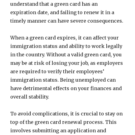
understand that a green card has an
expiration date, and failing to renew it in a
timely manner can have severe consequences.
When a green card expires, it can affect your
immigration status and ability to work legally
in the country. Without a valid green card, you
may be at risk of losing your job, as employers
are required to verify their employees’
immigration status. Being unemployed can
have detrimental effects on your finances and
overall stability.
To avoid complications, it is crucial to stay on
top of the green card renewal process. This
involves submitting an application and