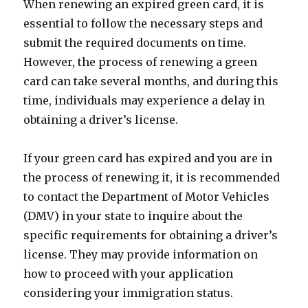
When renewing an expired green card, it is
essential to follow the necessary steps and
submit the required documents on time.
However, the process of renewing a green
card can take several months, and during this
time, individuals may experience a delay in
obtaining a driver’s license.
If your green card has expired and you are in
the process of renewing it, it is recommended
to contact the Department of Motor Vehicles
(DMV) in your state to inquire about the
specific requirements for obtaining a driver’s
license. They may provide information on
how to proceed with your application
considering your immigration status.