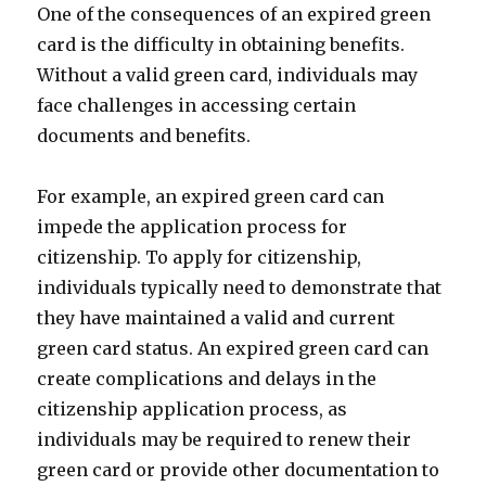
One of the consequences of an expired green
card is the difficulty in obtaining benefits.
Without a valid green card, individuals may
face challenges in accessing certain
documents and benefits.
For example, an expired green card can
impede the application process for
citizenship. To apply for citizenship,
individuals typically need to demonstrate that
they have maintained a valid and current
green card status. An expired green card can
create complications and delays in the
citizenship application process, as
individuals may be required to renew their
green card or provide other documentation to