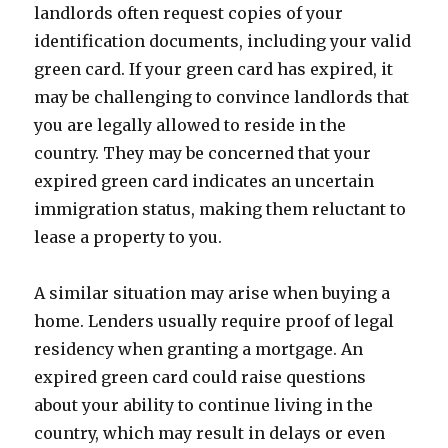
landlords often request copies of your
identification documents, including your valid
green card. If your green card has expired, it
may be challenging to convince landlords that
you are legally allowed to reside in the
country. They may be concerned that your
expired green card indicates an uncertain
immigration status, making them reluctant to
lease a property to you.
A similar situation may arise when buying a
home. Lenders usually require proof of legal
residency when granting a mortgage. An
expired green card could raise questions
about your ability to continue living in the
country, which may result in delays or even