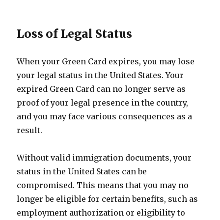
Loss of Legal Status
When your Green Card expires, you may lose
your legal status in the United States. Your
expired Green Card can no longer serve as
proof of your legal presence in the country,
and you may face various consequences as a
result.
Without valid immigration documents, your
status in the United States can be
compromised. This means that you may no
longer be eligible for certain benefits, such as
employment authorization or eligibility to