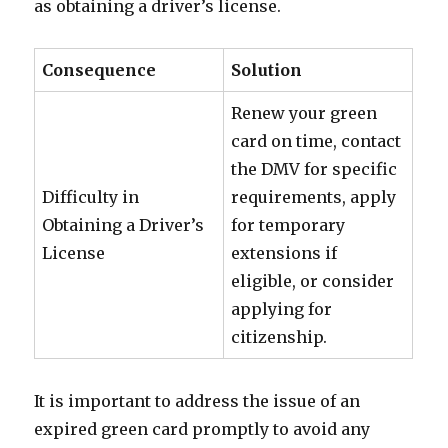
as obtaining a driver’s license.
Consequence
Solution
Renew your green
card on time, contact
the DMV for specific
Difficulty in
requirements, apply
Obtaining a Driver’s
for temporary
License
extensions if
eligible, or consider
applying for
citizenship.
It is important to address the issue of an
expired green card promptly to avoid any