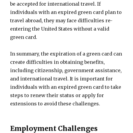
be accepted for international travel. If
individuals with an expired green card plan to
travel abroad, they may face difficulties re-
entering the United States without a valid
green card.
In summary, the expiration of a green card can
create difficulties in obtaining benefits,
including citizenship, government assistance,
and international travel. It is important for
individuals with an expired green card to take
steps to renew their status or apply for
extensions to avoid these challenges.
Employment Challenges