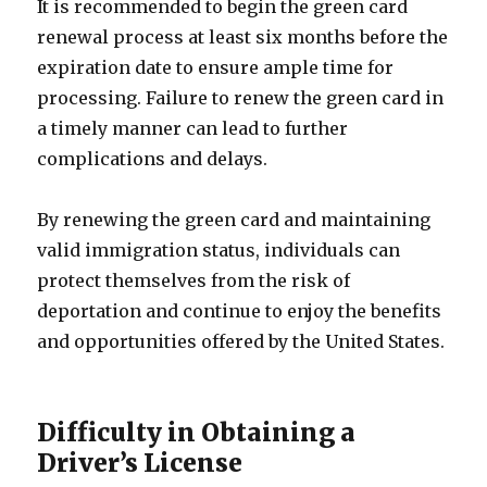
It is recommended to begin the green card
renewal process at least six months before the
expiration date to ensure ample time for
processing. Failure to renew the green card in
a timely manner can lead to further
complications and delays.
By renewing the green card and maintaining
valid immigration status, individuals can
protect themselves from the risk of
deportation and continue to enjoy the benefits
and opportunities offered by the United States.
Difficulty in Obtaining a
Driver’s License