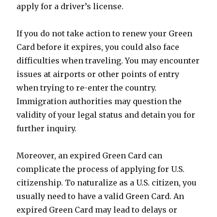
apply for a driver’s license.
If you do not take action to renew your Green
Card before it expires, you could also face
difficulties when traveling. You may encounter
issues at airports or other points of entry
when trying to re-enter the country.
Immigration authorities may question the
validity of your legal status and detain you for
further inquiry.
Moreover, an expired Green Card can
complicate the process of applying for U.S.
citizenship. To naturalize as a U.S. citizen, you
usually need to have a valid Green Card. An
expired Green Card may lead to delays or