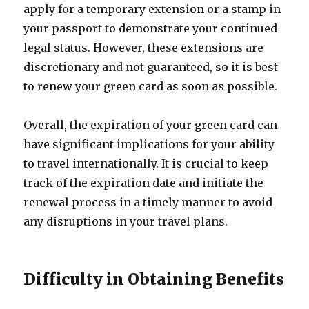
apply for a temporary extension or a stamp in
your passport to demonstrate your continued
legal status. However, these extensions are
discretionary and not guaranteed, so it is best
to renew your green card as soon as possible.
Overall, the expiration of your green card can
have significant implications for your ability
to travel internationally. It is crucial to keep
track of the expiration date and initiate the
renewal process in a timely manner to avoid
any disruptions in your travel plans.
Difficulty in Obtaining Benefits