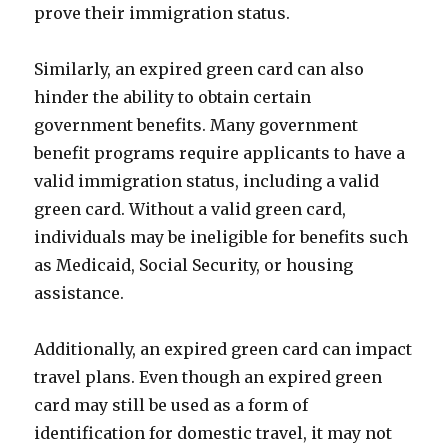
prove their immigration status.
Similarly, an expired green card can also
hinder the ability to obtain certain
government benefits. Many government
benefit programs require applicants to have a
valid immigration status, including a valid
green card. Without a valid green card,
individuals may be ineligible for benefits such
as Medicaid, Social Security, or housing
assistance.
Additionally, an expired green card can impact
travel plans. Even though an expired green
card may still be used as a form of
identification for domestic travel, it may not