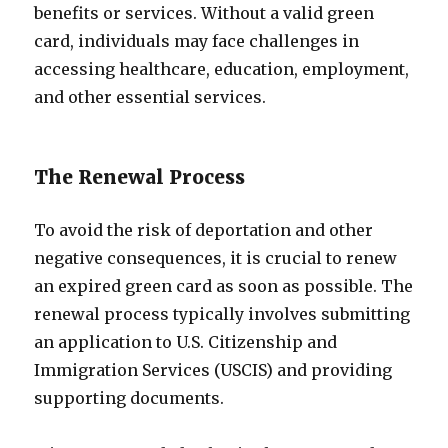
benefits or services. Without a valid green
card, individuals may face challenges in
accessing healthcare, education, employment,
and other essential services.
The Renewal Process
To avoid the risk of deportation and other
negative consequences, it is crucial to renew
an expired green card as soon as possible. The
renewal process typically involves submitting
an application to U.S. Citizenship and
Immigration Services (USCIS) and providing
supporting documents.