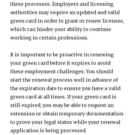
these processes. Employers and licensing
authorities may require an updated and valid
green card in order to grant or renew licenses,
which can hinder your ability to continue
working in certain professions.
It is important to be proactive in renewing
your green card before it expires to avoid
these employment challenges. You should
start the renewal process well in advance of
the expiration date to ensure you have a valid
green card at all times. If your green card is
still expired, you may be able to request an
extension or obtain temporary documentation
to prove your legal status while your renewal
application is being processed.