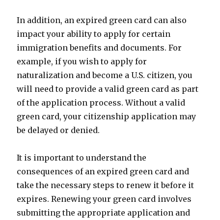
In addition, an expired green card can also
impact your ability to apply for certain
immigration benefits and documents. For
example, if you wish to apply for
naturalization and become a U.S. citizen, you
will need to provide a valid green card as part
of the application process. Without a valid
green card, your citizenship application may
be delayed or denied.
It is important to understand the
consequences of an expired green card and
take the necessary steps to renew it before it
expires. Renewing your green card involves
submitting the appropriate application and