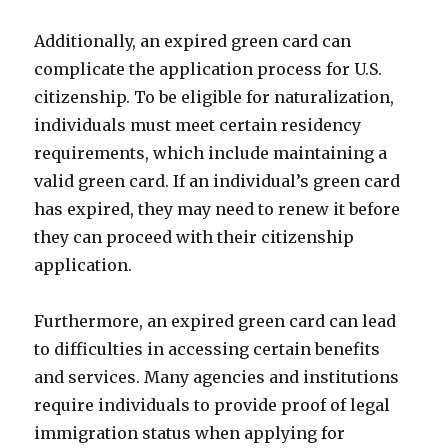
Additionally, an expired green card can
complicate the application process for U.S.
citizenship. To be eligible for naturalization,
individuals must meet certain residency
requirements, which include maintaining a
valid green card. If an individual’s green card
has expired, they may need to renew it before
they can proceed with their citizenship
application.
Furthermore, an expired green card can lead
to difficulties in accessing certain benefits
and services. Many agencies and institutions
require individuals to provide proof of legal
immigration status when applying for