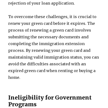
rejection of your loan application.
To overcome these challenges, it is crucial to
renew your green card before it expires. The
process of renewing a green card involves
submitting the necessary documents and
completing the immigration extension
process. By renewing your green card and
maintaining valid immigration status, you can
avoid the difficulties associated with an
expired green card when renting or buying a
home.
Ineligibility for Government
Programs