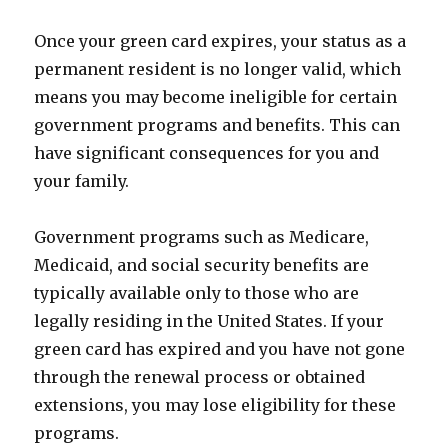
Once your green card expires, your status as a
permanent resident is no longer valid, which
means you may become ineligible for certain
government programs and benefits. This can
have significant consequences for you and
your family.
Government programs such as Medicare,
Medicaid, and social security benefits are
typically available only to those who are
legally residing in the United States. If your
green card has expired and you have not gone
through the renewal process or obtained
extensions, you may lose eligibility for these
programs.