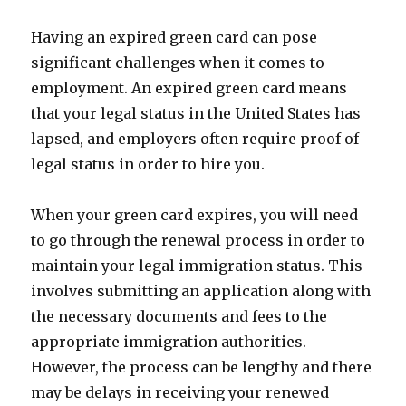
Having an expired green card can pose
significant challenges when it comes to
employment. An expired green card means
that your legal status in the United States has
lapsed, and employers often require proof of
legal status in order to hire you.
When your green card expires, you will need
to go through the renewal process in order to
maintain your legal immigration status. This
involves submitting an application along with
the necessary documents and fees to the
appropriate immigration authorities.
However, the process can be lengthy and there
may be delays in receiving your renewed