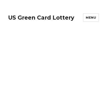
US Green Card Lottery
MENU