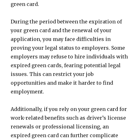
green card.
During the period between the expiration of
your green card and the renewal of your
application, you may face difficulties in
proving your legal status to employers. Some
employers may refuse to hire individuals with
expired green cards, fearing potential legal
issues. This can restrict your job
opportunities and make it harder to find
employment.
Additionally, if you rely on your green card for
work-related benefits such as driver’s license
renewals or professional licensing, an
expired green card can further complicate