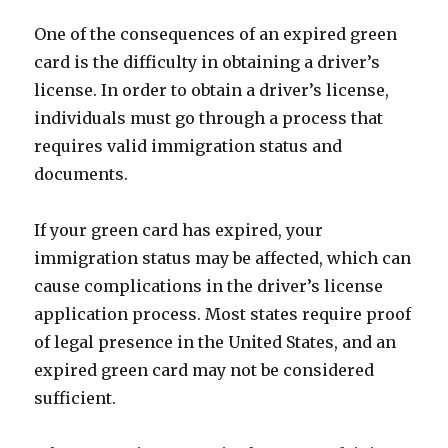
One of the consequences of an expired green
card is the difficulty in obtaining a driver’s
license. In order to obtain a driver’s license,
individuals must go through a process that
requires valid immigration status and
documents.
If your green card has expired, your
immigration status may be affected, which can
cause complications in the driver’s license
application process. Most states require proof
of legal presence in the United States, and an
expired green card may not be considered
sufficient.