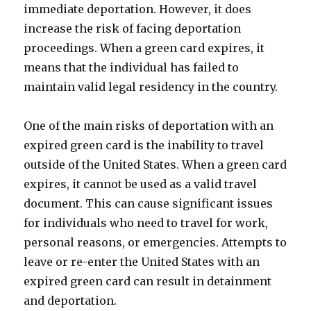
immediate deportation. However, it does
increase the risk of facing deportation
proceedings. When a green card expires, it
means that the individual has failed to
maintain valid legal residency in the country.
One of the main risks of deportation with an
expired green card is the inability to travel
outside of the United States. When a green card
expires, it cannot be used as a valid travel
document. This can cause significant issues
for individuals who need to travel for work,
personal reasons, or emergencies. Attempts to
leave or re-enter the United States with an
expired green card can result in detainment
and deportation.