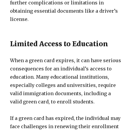
further complications or limitations in
obtaining essential documents like a driver’s
license.
Limited Access to Education
When a green card expires, it can have serious
consequences for an individual’s access to
education. Many educational institutions,
especially colleges and universities, require
valid immigration documents, including a
valid green card, to enroll students.
If a green card has expired, the individual may
face challenges in renewing their enrollment