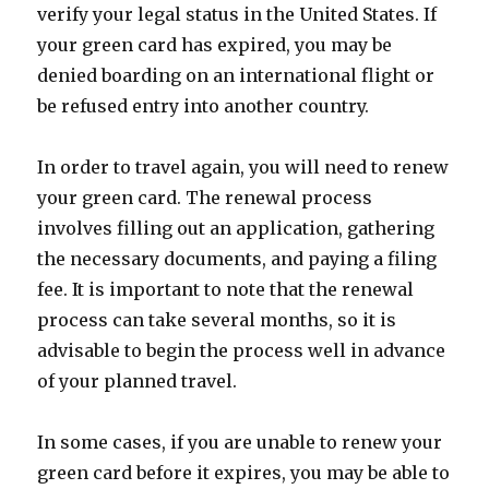
verify your legal status in the United States. If
your green card has expired, you may be
denied boarding on an international flight or
be refused entry into another country.
In order to travel again, you will need to renew
your green card. The renewal process
involves filling out an application, gathering
the necessary documents, and paying a filing
fee. It is important to note that the renewal
process can take several months, so it is
advisable to begin the process well in advance
of your planned travel.
In some cases, if you are unable to renew your
green card before it expires, you may be able to