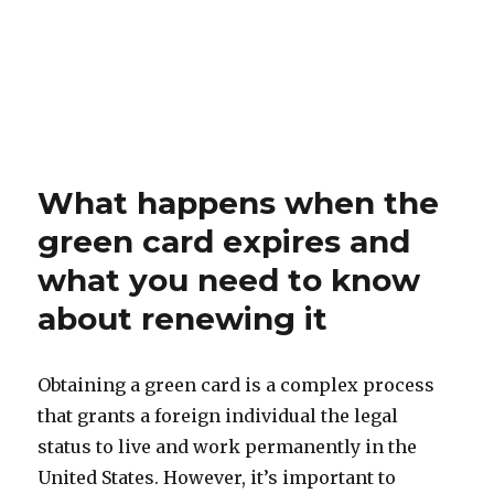
What happens when the
green card expires and
what you need to know
about renewing it
Obtaining a green card is a complex process
that grants a foreign individual the legal
status to live and work permanently in the
United States. However, it’s important to