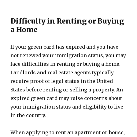
Difficulty in Renting or Buying
a Home
If your green card has expired and you have
not renewed your immigration status, you may
face difficulties in renting or buying a home.
Landlords and real estate agents typically
require proof of legal status in the United
States before renting or selling a property. An
expired green card may raise concerns about
your immigration status and eligibility to live
in the country.
When applying to rent an apartment or house,