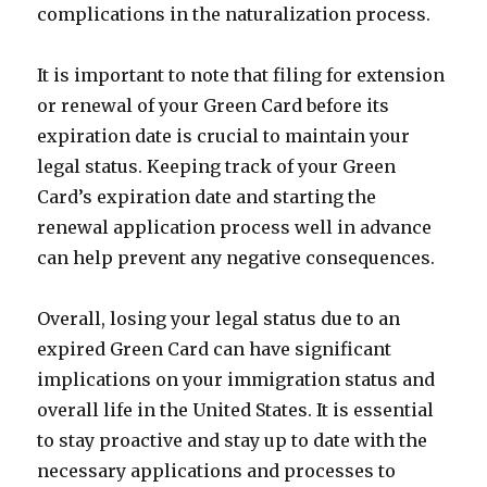
complications in the naturalization process.
It is important to note that filing for extension
or renewal of your Green Card before its
expiration date is crucial to maintain your
legal status. Keeping track of your Green
Card’s expiration date and starting the
renewal application process well in advance
can help prevent any negative consequences.
Overall, losing your legal status due to an
expired Green Card can have significant
implications on your immigration status and
overall life in the United States. It is essential
to stay proactive and stay up to date with the
necessary applications and processes to