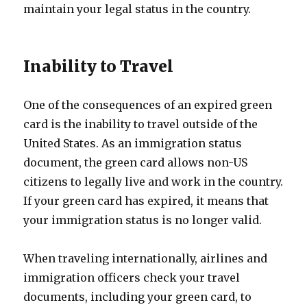
maintain your legal status in the country.
Inability to Travel
One of the consequences of an expired green
card is the inability to travel outside of the
United States. As an immigration status
document, the green card allows non-US
citizens to legally live and work in the country.
If your green card has expired, it means that
your immigration status is no longer valid.
When traveling internationally, airlines and
immigration officers check your travel
documents, including your green card, to