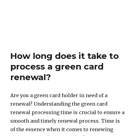
How long does it take to
process a green card
renewal?
Are you a green card holder in need of a
renewal? Understanding the green card
renewal processing time is crucial to ensure a
smooth and timely renewal process. Time is
of the essence when it comes to renewing