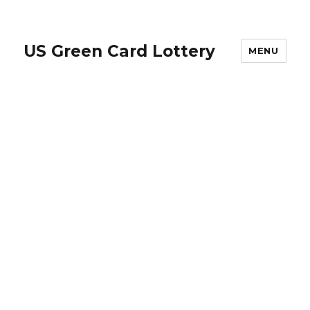
US Green Card Lottery
MENU