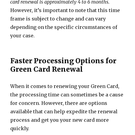
card renewal is approximately 4 to 6 months.
However, it’s important to note that this time
frame is subject to change and can vary
depending on the specific circumstances of
your case.
Faster Processing Options for
Green Card Renewal
When it comes to renewing your Green Card,
the processing time can sometimes be a cause
for concern. However, there are options
available that can help expedite the renewal
process and get you your new card more
quickly.