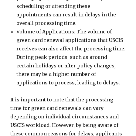
scheduling or attending these
appointments can result in delays in the
overall processing time.
Volume of Applications: The volume of
green card renewal applications that USCIS
receives can also affect the processing time.
During peak periods, such as around
certain holidays or after policy changes,
there may be a higher number of
applications to process, leading to delays.
It is important to note that the processing
time for green card renewals can vary
depending on individual circumstances and
USCIS workload. However, by being aware of
these common reasons for delays, applicants