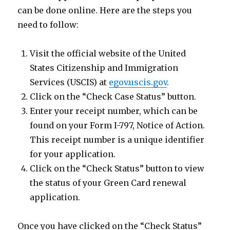
can be done online. Here are the steps you
need to follow:
Visit the official website of the United
States Citizenship and Immigration
Services (USCIS) at
egov.uscis.gov
.
Click on the “Check Case Status” button.
Enter your receipt number, which can be
found on your Form I-797, Notice of Action.
This receipt number is a unique identifier
for your application.
Click on the “Check Status” button to view
the status of your Green Card renewal
application.
Once you have clicked on the “Check Status”