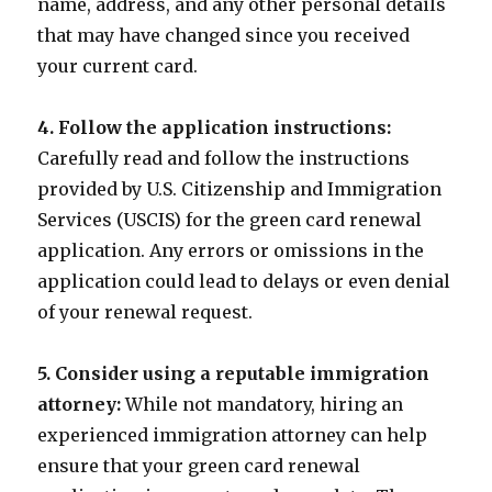
name, address, and any other personal details
that may have changed since you received
your current card.
4. Follow the application instructions:
Carefully read and follow the instructions
provided by U.S. Citizenship and Immigration
Services (USCIS) for the green card renewal
application. Any errors or omissions in the
application could lead to delays or even denial
of your renewal request.
5. Consider using a reputable immigration
attorney:
While not mandatory, hiring an
experienced immigration attorney can help
ensure that your green card renewal