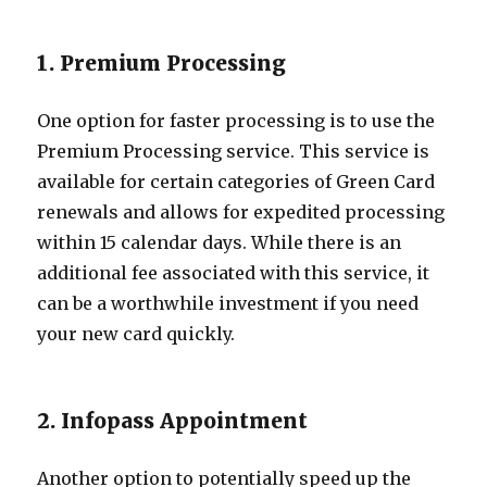
1. Premium Processing
One option for faster processing is to use the
Premium Processing service. This service is
available for certain categories of Green Card
renewals and allows for expedited processing
within 15 calendar days. While there is an
additional fee associated with this service, it
can be a worthwhile investment if you need
your new card quickly.
2. Infopass Appointment
Another option to potentially speed up the