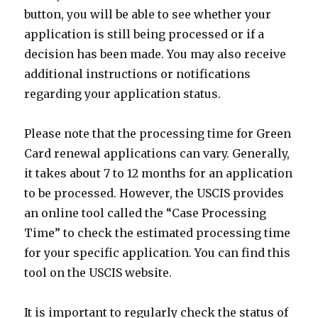
button, you will be able to see whether your
application is still being processed or if a
decision has been made. You may also receive
additional instructions or notifications
regarding your application status.
Please note that the processing time for Green
Card renewal applications can vary. Generally,
it takes about 7 to 12 months for an application
to be processed. However, the USCIS provides
an online tool called the “Case Processing
Time” to check the estimated processing time
for your specific application. You can find this
tool on the USCIS website.
It is important to regularly check the status of