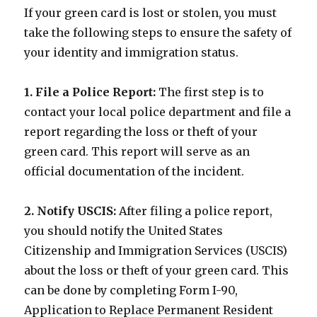
If your green card is lost or stolen, you must
take the following steps to ensure the safety of
your identity and immigration status.
1. File a Police Report:
The first step is to
contact your local police department and file a
report regarding the loss or theft of your
green card. This report will serve as an
official documentation of the incident.
2. Notify USCIS:
After filing a police report,
you should notify the United States
Citizenship and Immigration Services (USCIS)
about the loss or theft of your green card. This
can be done by completing Form I-90,
Application to Replace Permanent Resident