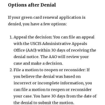
Options after Denial
If your green card renewal application is
denied, you have a few options:
Appeal the decision: You can file an appeal
with the USCIS Administrative Appeals
Office (AAO) within 30 days of receiving the
denial notice. The AAO will review your
case and make a decision.
File a motion to reopen or reconsider: If
you believe the denial was based on
incorrect or incomplete information, you
can file a motion to reopen or reconsider
your case. You have 30 days from the date of
the denial to submit the motion.