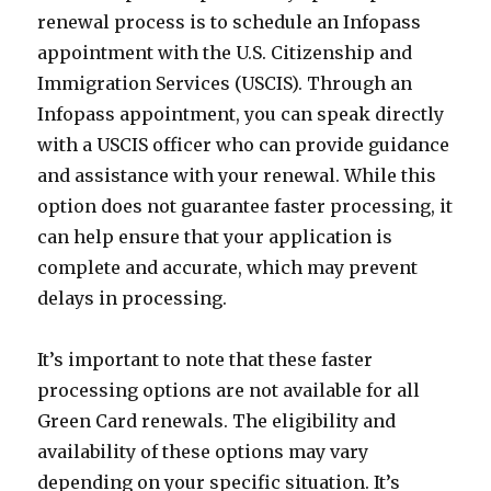
renewal process is to schedule an Infopass
appointment with the U.S. Citizenship and
Immigration Services (USCIS). Through an
Infopass appointment, you can speak directly
with a USCIS officer who can provide guidance
and assistance with your renewal. While this
option does not guarantee faster processing, it
can help ensure that your application is
complete and accurate, which may prevent
delays in processing.
It’s important to note that these faster
processing options are not available for all
Green Card renewals. The eligibility and
availability of these options may vary
depending on your specific situation. It’s