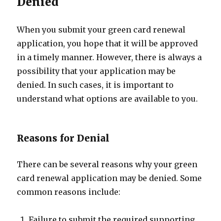
Denied
When you submit your green card renewal
application, you hope that it will be approved
in a timely manner. However, there is always a
possibility that your application may be
denied. In such cases, it is important to
understand what options are available to you.
Reasons for Denial
There can be several reasons why your green
card renewal application may be denied. Some
common reasons include:
Failure to submit the required supporting