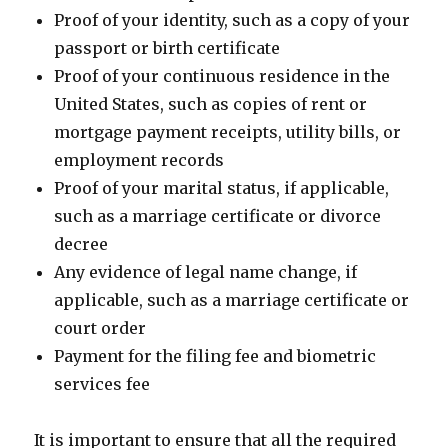
Proof of your identity, such as a copy of your
passport or birth certificate
Proof of your continuous residence in the
United States, such as copies of rent or
mortgage payment receipts, utility bills, or
employment records
Proof of your marital status, if applicable,
such as a marriage certificate or divorce
decree
Any evidence of legal name change, if
applicable, such as a marriage certificate or
court order
Payment for the filing fee and biometric
services fee
It is important to ensure that all the required