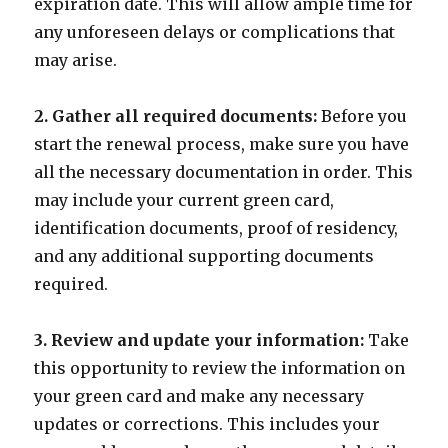
expiration date. This will allow ample time for
any unforeseen delays or complications that
may arise.
2. Gather all required documents:
Before you
start the renewal process, make sure you have
all the necessary documentation in order. This
may include your current green card,
identification documents, proof of residency,
and any additional supporting documents
required.
3. Review and update your information:
Take
this opportunity to review the information on
your green card and make any necessary
updates or corrections. This includes your