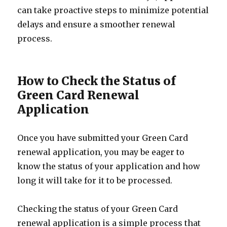
can take proactive steps to minimize potential
delays and ensure a smoother renewal
process.
How to Check the Status of
Green Card Renewal
Application
Once you have submitted your Green Card
renewal application, you may be eager to
know the status of your application and how
long it will take for it to be processed.
Checking the status of your Green Card
renewal application is a simple process that