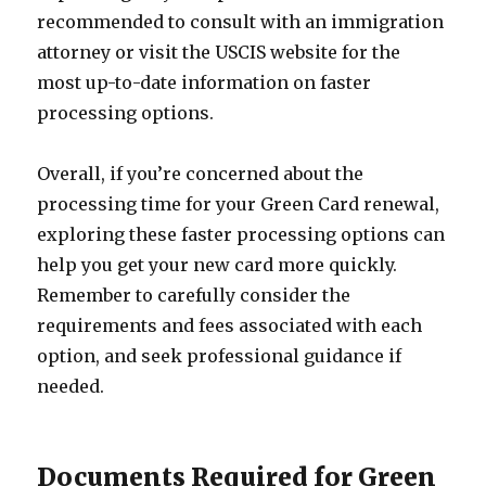
recommended to consult with an immigration
attorney or visit the USCIS website for the
most up-to-date information on faster
processing options.
Overall, if you’re concerned about the
processing time for your Green Card renewal,
exploring these faster processing options can
help you get your new card more quickly.
Remember to carefully consider the
requirements and fees associated with each
option, and seek professional guidance if
needed.
Documents Required for Green