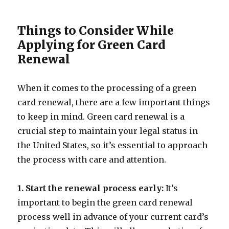
Things to Consider While
Applying for Green Card
Renewal
When it comes to the processing of a green
card renewal, there are a few important things
to keep in mind. Green card renewal is a
crucial step to maintain your legal status in
the United States, so it’s essential to approach
the process with care and attention.
1. Start the renewal process early:
It’s
important to begin the green card renewal
process well in advance of your current card’s