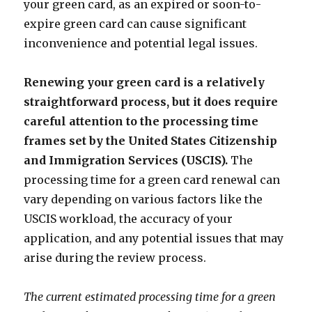
your green card, as an expired or soon-to-
expire green card can cause significant
inconvenience and potential legal issues.
Renewing your green card is a relatively
straightforward process, but it does require
careful attention to the processing time
frames set by the United States Citizenship
and Immigration Services (USCIS).
The
processing time for a green card renewal can
vary depending on various factors like the
USCIS workload, the accuracy of your
application, and any potential issues that may
arise during the review process.
The current estimated processing time for a green