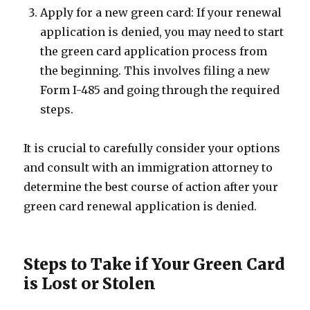
Apply for a new green card: If your renewal
application is denied, you may need to start
the green card application process from
the beginning. This involves filing a new
Form I-485 and going through the required
steps.
It is crucial to carefully consider your options
and consult with an immigration attorney to
determine the best course of action after your
green card renewal application is denied.
Steps to Take if Your Green Card
is Lost or Stolen