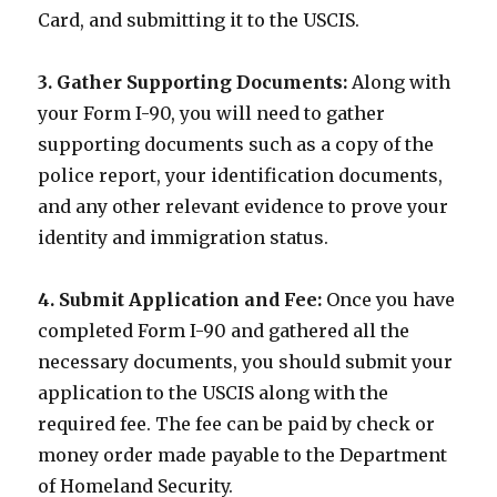
Card, and submitting it to the USCIS.
3. Gather Supporting Documents:
Along with
your Form I-90, you will need to gather
supporting documents such as a copy of the
police report, your identification documents,
and any other relevant evidence to prove your
identity and immigration status.
4. Submit Application and Fee:
Once you have
completed Form I-90 and gathered all the
necessary documents, you should submit your
application to the USCIS along with the
required fee. The fee can be paid by check or
money order made payable to the Department
of Homeland Security.