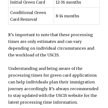
Initial Green Card
12-36 months
Conditional Green
8-14 months
Card Removal
It’s important to note that these processing
times are only estimates and can vary
depending on individual circumstances and
the workload of the USCIS.
Understanding and being aware of the
processing times for green card applications
can help individuals plan their immigration
journey accordingly. It’s always recommended
to stay updated with the USCIS website for the
latest processing time information.