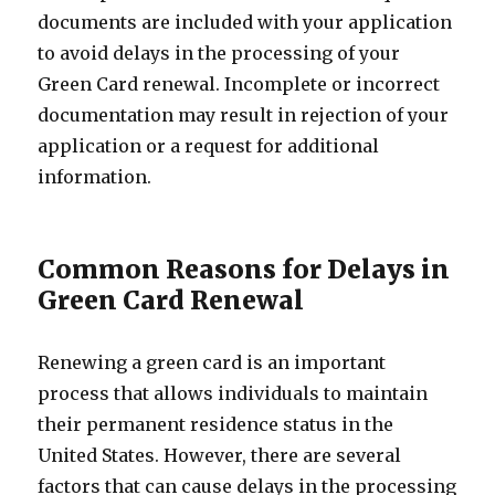
documents are included with your application
to avoid delays in the processing of your
Green Card renewal. Incomplete or incorrect
documentation may result in rejection of your
application or a request for additional
information.
Common Reasons for Delays in
Green Card Renewal
Renewing a green card is an important
process that allows individuals to maintain
their permanent residence status in the
United States. However, there are several
factors that can cause delays in the processing