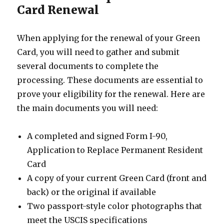
Card Renewal
When applying for the renewal of your Green
Card, you will need to gather and submit
several documents to complete the
processing. These documents are essential to
prove your eligibility for the renewal. Here are
the main documents you will need:
A completed and signed Form I-90,
Application to Replace Permanent Resident
Card
A copy of your current Green Card (front and
back) or the original if available
Two passport-style color photographs that
meet the USCIS specifications