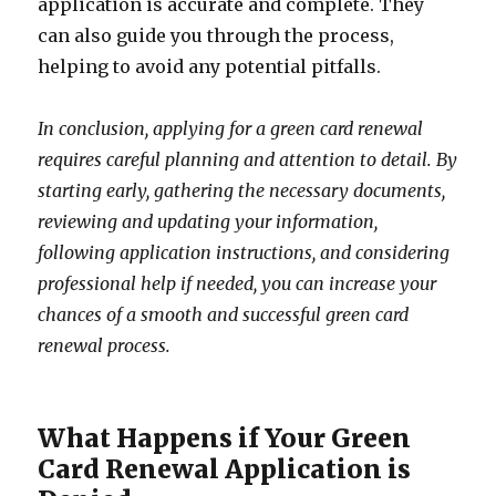
application is accurate and complete. They
can also guide you through the process,
helping to avoid any potential pitfalls.
In conclusion, applying for a green card renewal
requires careful planning and attention to detail. By
starting early, gathering the necessary documents,
reviewing and updating your information,
following application instructions, and considering
professional help if needed, you can increase your
chances of a smooth and successful green card
renewal process.
What Happens if Your Green
Card Renewal Application is