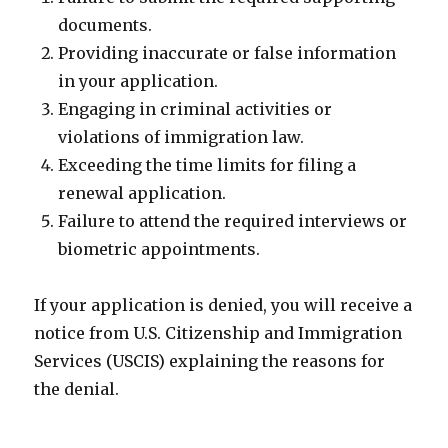
documents.
Providing inaccurate or false information
in your application.
Engaging in criminal activities or
violations of immigration law.
Exceeding the time limits for filing a
renewal application.
Failure to attend the required interviews or
biometric appointments.
If your application is denied, you will receive a
notice from U.S. Citizenship and Immigration
Services (USCIS) explaining the reasons for
the denial.