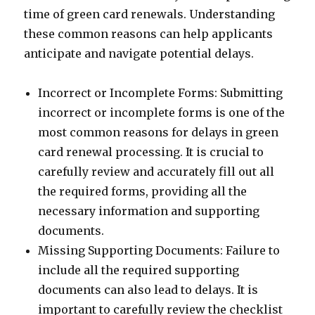
time of green card renewals. Understanding
these common reasons can help applicants
anticipate and navigate potential delays.
Incorrect or Incomplete Forms: Submitting
incorrect or incomplete forms is one of the
most common reasons for delays in green
card renewal processing. It is crucial to
carefully review and accurately fill out all
the required forms, providing all the
necessary information and supporting
documents.
Missing Supporting Documents: Failure to
include all the required supporting
documents can also lead to delays. It is
important to carefully review the checklist