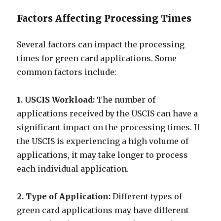
Factors Affecting Processing Times
Several factors can impact the processing
times for green card applications. Some
common factors include:
1. USCIS Workload:
The number of
applications received by the USCIS can have a
significant impact on the processing times. If
the USCIS is experiencing a high volume of
applications, it may take longer to process
each individual application.
2. Type of Application:
Different types of
green card applications may have different