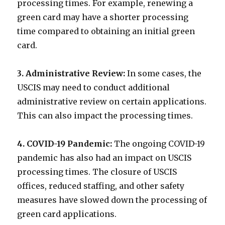
processing times. For example, renewing a
green card may have a shorter processing
time compared to obtaining an initial green
card.
3. Administrative Review:
In some cases, the
USCIS may need to conduct additional
administrative review on certain applications.
This can also impact the processing times.
4. COVID-19 Pandemic:
The ongoing COVID-19
pandemic has also had an impact on USCIS
processing times. The closure of USCIS
offices, reduced staffing, and other safety
measures have slowed down the processing of
green card applications.