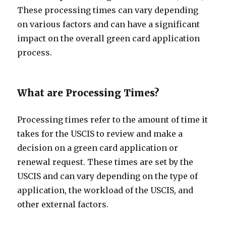
These processing times can vary depending
on various factors and can have a significant
impact on the overall green card application
process.
What are Processing Times?
Processing times refer to the amount of time it
takes for the USCIS to review and make a
decision on a green card application or
renewal request. These times are set by the
USCIS and can vary depending on the type of
application, the workload of the USCIS, and
other external factors.