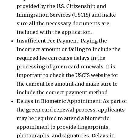
provided by the U.S. Citizenship and
Immigration Services (USCIS) and make
sure all the necessary documents are
included with the application.
Insufficient Fee Payment: Paying the
incorrect amount or failing to include the
required fee can cause delays in the
processing of green card renewals. It is
important to check the USCIS website for
the current fee amount and make sure to
include the correct payment method.
Delays in Biometric Appointment: As part of
the green card renewal process, applicants
may be required to attend a biometric
appointment to provide fingerprints,
photographs, and signatures. Delays in