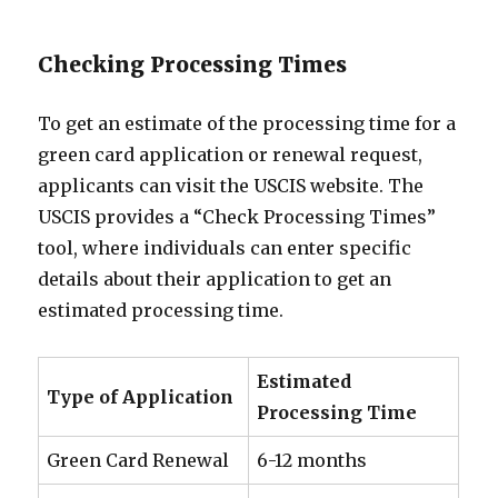
Checking Processing Times
To get an estimate of the processing time for a
green card application or renewal request,
applicants can visit the USCIS website. The
USCIS provides a “Check Processing Times”
tool, where individuals can enter specific
details about their application to get an
estimated processing time.
Estimated
Type of Application
Processing Time
Green Card Renewal
6-12 months