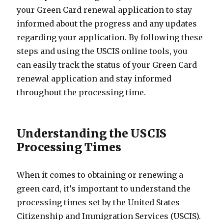
your Green Card renewal application to stay
informed about the progress and any updates
regarding your application. By following these
steps and using the USCIS online tools, you
can easily track the status of your Green Card
renewal application and stay informed
throughout the processing time.
Understanding the USCIS
Processing Times
When it comes to obtaining or renewing a
green card, it’s important to understand the
processing times set by the United States
Citizenship and Immigration Services (USCIS).