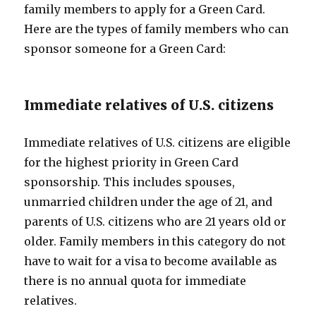
family members to apply for a Green Card.
Here are the types of family members who can
sponsor someone for a Green Card:
Immediate relatives of U.S. citizens
Immediate relatives of U.S. citizens are eligible
for the highest priority in Green Card
sponsorship. This includes spouses,
unmarried children under the age of 21, and
parents of U.S. citizens who are 21 years old or
older. Family members in this category do not
have to wait for a visa to become available as
there is no annual quota for immediate
relatives.