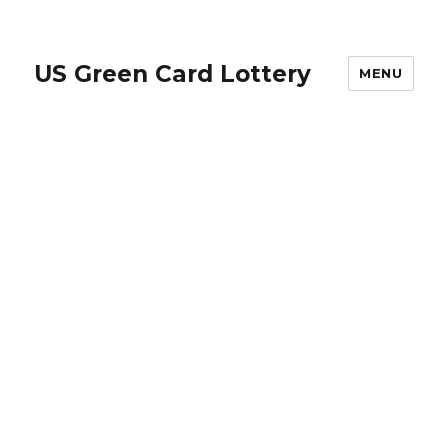
US Green Card Lottery
MENU