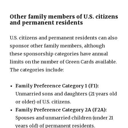
Other family members of U.S. citizens
and permanent residents
U.S. citizens and permanent residents can also
sponsor other family members, although
these sponsorship categories have annual
limits on the number of Green Cards available.
The categories include:
Family Preference Category 1 (F1):
Unmarried sons and daughters (21 years old
or older) of U.S. citizens.
Family Preference Category 2A (F2A):
Spouses and unmarried children (under 21
years old) of permanent residents.