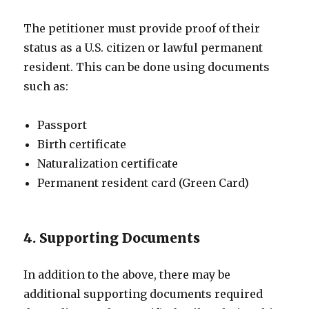
The petitioner must provide proof of their
status as a U.S. citizen or lawful permanent
resident. This can be done using documents
such as:
Passport
Birth certificate
Naturalization certificate
Permanent resident card (Green Card)
4. Supporting Documents
In addition to the above, there may be
additional supporting documents required