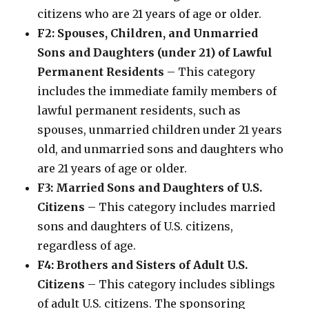
citizens who are 21 years of age or older.
F2: Spouses, Children, and Unmarried
Sons and Daughters (under 21) of Lawful
Permanent Residents
– This category
includes the immediate family members of
lawful permanent residents, such as
spouses, unmarried children under 21 years
old, and unmarried sons and daughters who
are 21 years of age or older.
F3: Married Sons and Daughters of U.S.
Citizens
– This category includes married
sons and daughters of U.S. citizens,
regardless of age.
F4: Brothers and Sisters of Adult U.S.
Citizens
– This category includes siblings
of adult U.S. citizens. The sponsoring