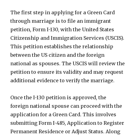
The first step in applying for a Green Card
through marriage is to file an immigrant
petition, Form I-130, with the United States
Citizenship and Immigration Services (USCIS).
This petition establishes the relationship
between the US citizen and the foreign
national as spouses. The USCIS will review the
petition to ensure its validity and may request
additional evidence to verify the marriage.
Once the I-130 petition is approved, the
foreign national spouse can proceed with the
application for a Green Card. This involves
submitting Form I-485, Application to Register
Permanent Residence or Adjust Status. Along