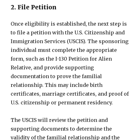
2. File Petition
Once eligibility is established, the next step is
to file a petition with the U.S. Citizenship and
Immigration Services (USCIS). The sponsoring
individual must complete the appropriate
form, such as the I-130 Petition for Alien
Relative, and provide supporting
documentation to prove the familial
relationship. This may include birth
certificates, marriage certificates, and proof of
U.S. citizenship or permanent residency.
The USCIS will review the petition and
supporting documents to determine the
validity of the familial relationship and the