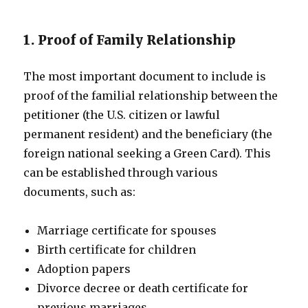
1. Proof of Family Relationship
The most important document to include is
proof of the familial relationship between the
petitioner (the U.S. citizen or lawful
permanent resident) and the beneficiary (the
foreign national seeking a Green Card). This
can be established through various
documents, such as:
Marriage certificate for spouses
Birth certificate for children
Adoption papers
Divorce decree or death certificate for
previous marriages