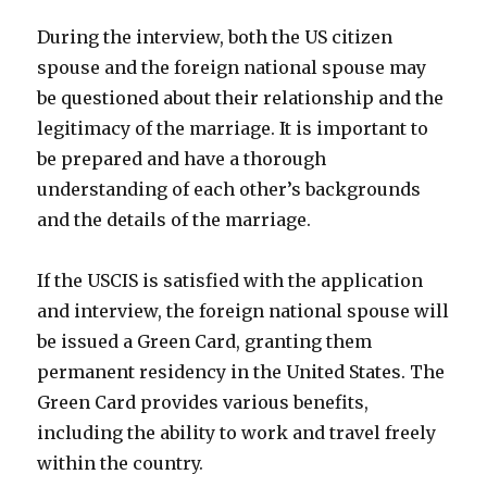
During the interview, both the US citizen
spouse and the foreign national spouse may
be questioned about their relationship and the
legitimacy of the marriage. It is important to
be prepared and have a thorough
understanding of each other’s backgrounds
and the details of the marriage.
If the USCIS is satisfied with the application
and interview, the foreign national spouse will
be issued a Green Card, granting them
permanent residency in the United States. The
Green Card provides various benefits,
including the ability to work and travel freely
within the country.