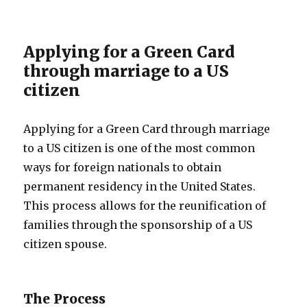
Applying for a Green Card
through marriage to a US
citizen
Applying for a Green Card through marriage
to a US citizen is one of the most common
ways for foreign nationals to obtain
permanent residency in the United States.
This process allows for the reunification of
families through the sponsorship of a US
citizen spouse.
The Process