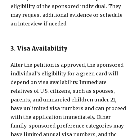
eligibility of the sponsored individual. They
may request additional evidence or schedule
an interview if needed.
3. Visa Availability
After the petition is approved, the sponsored
individual’s eligibility for a green card will
depend on visa availability. Immediate
relatives of U.S. citizens, such as spouses,
parents, and unmarried children under 21,
have unlimited visa numbers and can proceed
with the application immediately. Other
family-sponsored preference categories may
have limited annual visa numbers, and the