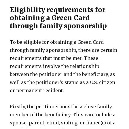
Eligibility requirements for
obtaining a Green Card
through family sponsorship
To be eligible for obtaining a Green Card
through family sponsorship, there are certain
requirements that must be met. These
requirements involve the relationship
between the petitioner and the beneficiary, as
well as the petitioner’s status as a U.S. citizen
or permanent resident.
Firstly, the petitioner must be a close family
member of the beneficiary. This can include a
spouse, parent, child, sibling, or fiancé(e) of a