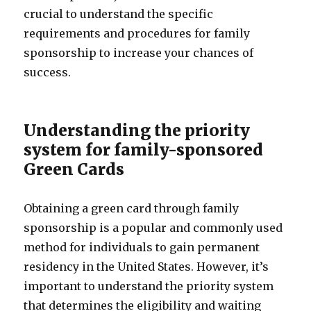
crucial to understand the specific
requirements and procedures for family
sponsorship to increase your chances of
success.
Understanding the priority
system for family-sponsored
Green Cards
Obtaining a green card through family
sponsorship is a popular and commonly used
method for individuals to gain permanent
residency in the United States. However, it’s
important to understand the priority system
that determines the eligibility and waiting