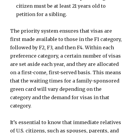
citizen must be at least 21 years old to
petition for a sibling.
The priority system ensures that visas are
first made available to those in the F1 category,
followed by F2, F3, and then F4. Within each
preference category, a certain number of visas
are set aside each year, and they are allocated
on a first-come, first-served basis. This means
that the waiting times for a family-sponsored
green card will vary depending on the
category and the demand for visas in that
category.
It’s essential to know that immediate relatives
of U.S. citizens, such as spouses, parents, and