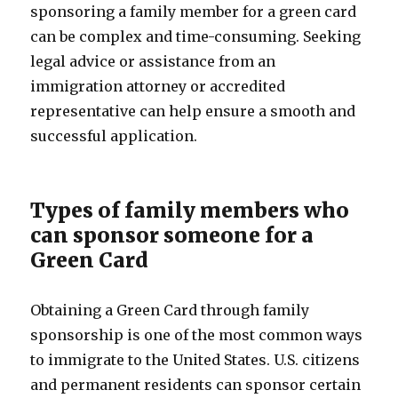
sponsoring a family member for a green card
can be complex and time-consuming. Seeking
legal advice or assistance from an
immigration attorney or accredited
representative can help ensure a smooth and
successful application.
Types of family members who
can sponsor someone for a
Green Card
Obtaining a Green Card through family
sponsorship is one of the most common ways
to immigrate to the United States. U.S. citizens
and permanent residents can sponsor certain