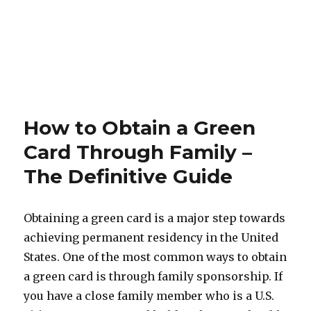
How to Obtain a Green
Card Through Family –
The Definitive Guide
Obtaining a green card is a major step towards
achieving permanent residency in the United
States. One of the most common ways to obtain
a green card is through family sponsorship. If
you have a close family member who is a U.S.