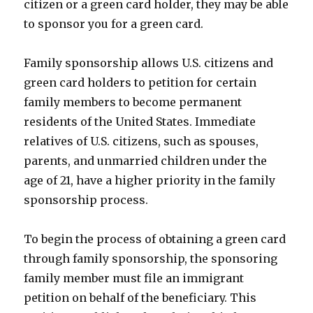
citizen or a green card holder, they may be able
to sponsor you for a green card.
Family sponsorship allows U.S. citizens and
green card holders to petition for certain
family members to become permanent
residents of the United States. Immediate
relatives of U.S. citizens, such as spouses,
parents, and unmarried children under the
age of 21, have a higher priority in the family
sponsorship process.
To begin the process of obtaining a green card
through family sponsorship, the sponsoring
family member must file an immigrant
petition on behalf of the beneficiary. This