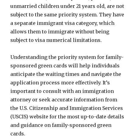
unmarried children under 21 years old, are not
subject to the same priority system. They have
a separate immigrant visa category, which
allows them to immigrate without being
subject to visa numerical limitations.
Understanding the priority system for family-
sponsored green cards will help individuals
anticipate the waiting times and navigate the
application process more effectively. It’s
important to consult with an immigration
attorney or seek accurate information from
the U.S. Citizenship and Immigration Services
(USCIS) website for the most up-to-date details
and guidance on family-sponsored green
cards.