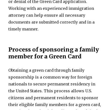
or denial of the Green Card application.
Working with an experienced immigration
attorney can help ensure all necessary
documents are submitted correctly and in a
timely manner.
Process of sponsoring a family
member for a Green Card
Obtaining a green card through family
sponsorship is a common way for foreign
nationals to secure permanent residency in
the United States. This process allows U.S.
citizens and permanent residents to sponsor
their eligible family members for a green card,