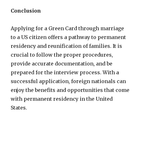
Conclusion
Applying for a Green Card through marriage
to a US citizen offers a pathway to permanent
residency and reunification of families. It is
crucial to follow the proper procedures,
provide accurate documentation, and be
prepared for the interview process. With a
successful application, foreign nationals can
enjoy the benefits and opportunities that come
with permanent residency in the United
States.