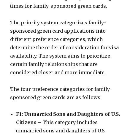
times for family-sponsored green cards.
The priority system categorizes family-
sponsored green card applications into
different preference categories, which
determine the order of consideration for visa
availability. The system aims to prioritize
certain family relationships that are
considered closer and more immediate.
The four preference categories for family-
sponsored green cards are as follows:
F1: Unmarried Sons and Daughters of U.S.
Citizens
– This category includes
unmarried sons and daughters of U.S.