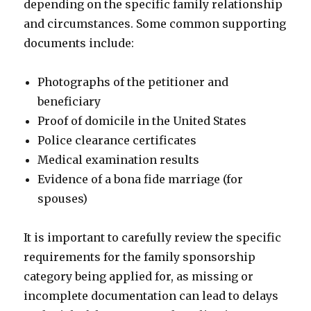
depending on the specific family relationship
and circumstances. Some common supporting
documents include:
Photographs of the petitioner and
beneficiary
Proof of domicile in the United States
Police clearance certificates
Medical examination results
Evidence of a bona fide marriage (for
spouses)
It is important to carefully review the specific
requirements for the family sponsorship
category being applied for, as missing or
incomplete documentation can lead to delays