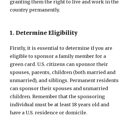
granting them the right to live and work in the
country permanently.
1. Determine Eligibility
Firstly, it is essential to determine if you are
eligible to sponsor a family member for a
green card. U.S. citizens can sponsor their
spouses, parents, children (both married and
unmarried), and siblings. Permanent residents
can sponsor their spouses and unmarried
children. Remember that the sponsoring
individual must be at least 18 years old and
have a U.S. residence or domicile.