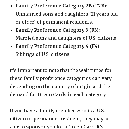
Family Preference Category 2B (F2B):
Unmarried sons and daughters (21 years old
or older) of permanent residents.
Family Preference Category 3 (F3):
Married sons and daughters of U.S. citizens.
Family Preference Category 4 (F4):
Siblings of U.S. citizens.
It’s important to note that the wait times for
these family preference categories can vary
depending on the country of origin and the
demand for Green Cards in each category.
If you have a family member who is a U.S.
citizen or permanent resident, they may be
able to sponsor you for a Green Card. It’s