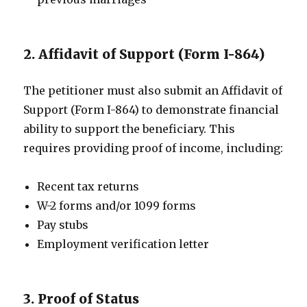
2. Affidavit of Support (Form I-864)
The petitioner must also submit an Affidavit of
Support (Form I-864) to demonstrate financial
ability to support the beneficiary. This
requires providing proof of income, including:
Recent tax returns
W-2 forms and/or 1099 forms
Pay stubs
Employment verification letter
3. Proof of Status