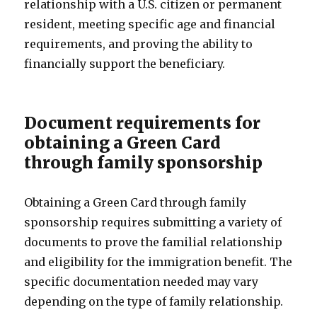
relationship with a U.S. citizen or permanent
resident, meeting specific age and financial
requirements, and proving the ability to
financially support the beneficiary.
Document requirements for
obtaining a Green Card
through family sponsorship
Obtaining a Green Card through family
sponsorship requires submitting a variety of
documents to prove the familial relationship
and eligibility for the immigration benefit. The
specific documentation needed may vary
depending on the type of family relationship.