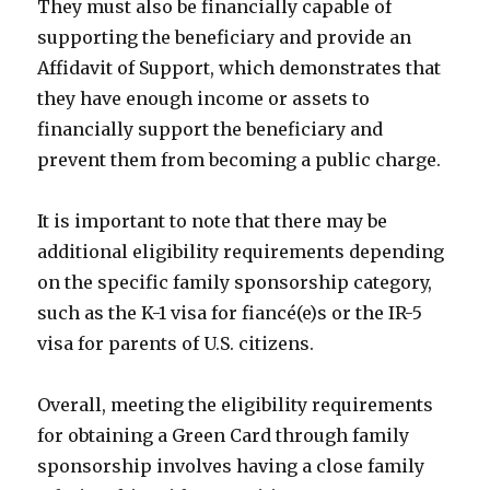
They must also be financially capable of
supporting the beneficiary and provide an
Affidavit of Support, which demonstrates that
they have enough income or assets to
financially support the beneficiary and
prevent them from becoming a public charge.
It is important to note that there may be
additional eligibility requirements depending
on the specific family sponsorship category,
such as the K-1 visa for fiancé(e)s or the IR-5
visa for parents of U.S. citizens.
Overall, meeting the eligibility requirements
for obtaining a Green Card through family
sponsorship involves having a close family