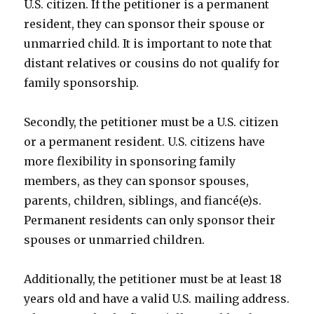
U.S. citizen. If the petitioner is a permanent
resident, they can sponsor their spouse or
unmarried child. It is important to note that
distant relatives or cousins do not qualify for
family sponsorship.
Secondly, the petitioner must be a U.S. citizen
or a permanent resident. U.S. citizens have
more flexibility in sponsoring family
members, as they can sponsor spouses,
parents, children, siblings, and fiancé(e)s.
Permanent residents can only sponsor their
spouses or unmarried children.
Additionally, the petitioner must be at least 18
years old and have a valid U.S. mailing address.