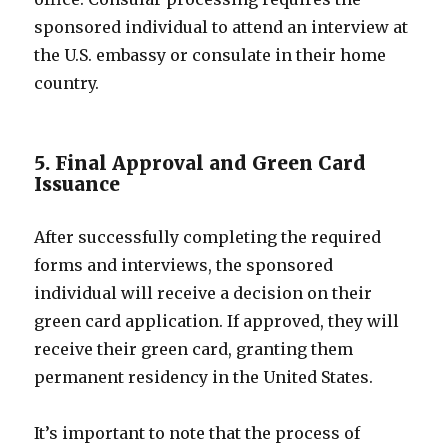
sponsored individual to attend an interview at
the U.S. embassy or consulate in their home
country.
5. Final Approval and Green Card
Issuance
After successfully completing the required
forms and interviews, the sponsored
individual will receive a decision on their
green card application. If approved, they will
receive their green card, granting them
permanent residency in the United States.
It’s important to note that the process of