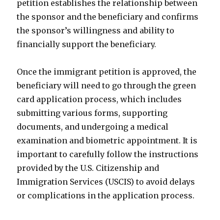
petition establishes the relationship between
the sponsor and the beneficiary and confirms
the sponsor’s willingness and ability to
financially support the beneficiary.
Once the immigrant petition is approved, the
beneficiary will need to go through the green
card application process, which includes
submitting various forms, supporting
documents, and undergoing a medical
examination and biometric appointment. It is
important to carefully follow the instructions
provided by the U.S. Citizenship and
Immigration Services (USCIS) to avoid delays
or complications in the application process.