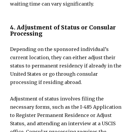
waiting time can vary significantly.
4. Adjustment of Status or Consular
Processing
Depending on the sponsored individual’s
current location, they can either adjust their
status to permanent residency if already in the
United States or go through consular
processing if residing abroad.
Adjustment of status involves filing the
necessary forms, such as the I-485 Application
to Register Permanent Residence or Adjust
Status, and attending an interview at a USCIS
office. Consular processing requires the