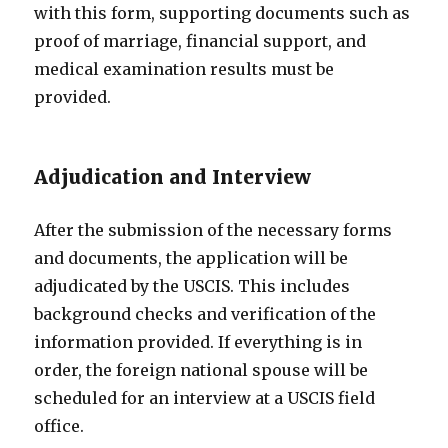
with this form, supporting documents such as
proof of marriage, financial support, and
medical examination results must be
provided.
Adjudication and Interview
After the submission of the necessary forms
and documents, the application will be
adjudicated by the USCIS. This includes
background checks and verification of the
information provided. If everything is in
order, the foreign national spouse will be
scheduled for an interview at a USCIS field
office.