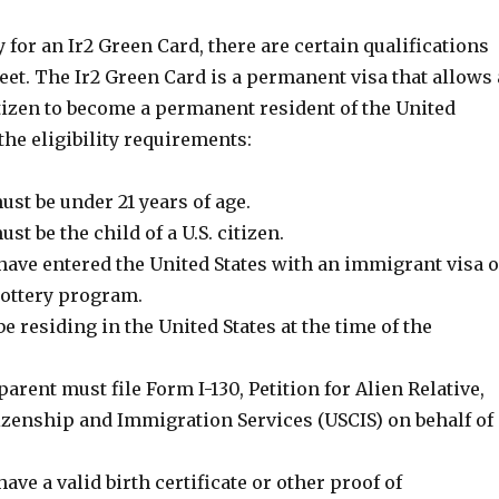
y for an Ir2 Green Card, there are certain qualifications
et. The Ir2 Green Card is a permanent visa that allows 
citizen to become a permanent resident of the United
 the eligibility requirements:
st be under 21 years of age.
st be the child of a U.S. citizen.
have entered the United States with an immigrant visa o
Lottery program.
e residing in the United States at the time of the
parent must file Form I-130, Petition for Alien Relative,
tizenship and Immigration Services (USCIS) on behalf of
ave a valid birth certificate or other proof of