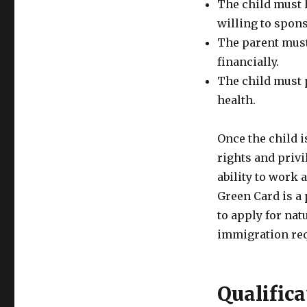
The child must 
willing to spon
The parent must
financially.
The child must 
health.
Once the child i
rights and privi
ability to work a
Green Card is a 
to apply for nat
immigration re
Qualifica