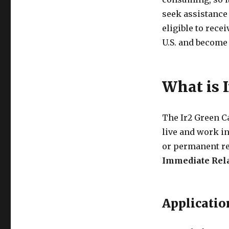
seek assistance 
eligible to rece
U.S. and become
What is 
The Ir2 Green Ca
live and work in 
or permanent re
Immediate Rela
Applicatio