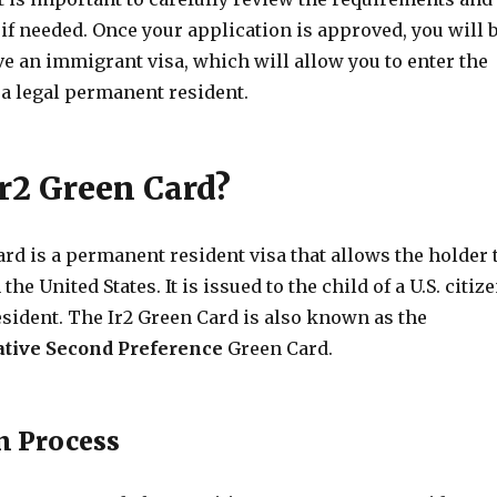
if needed. Once your application is approved, you will 
ive an immigrant visa, which will allow you to enter the
 a legal permanent resident.
Ir2 Green Card?
rd is a permanent resident visa that allows the holder 
the United States. It is issued to the child of a U.S. citiz
sident. The Ir2 Green Card is also known as the
tive Second Preference
Green Card.
n Process