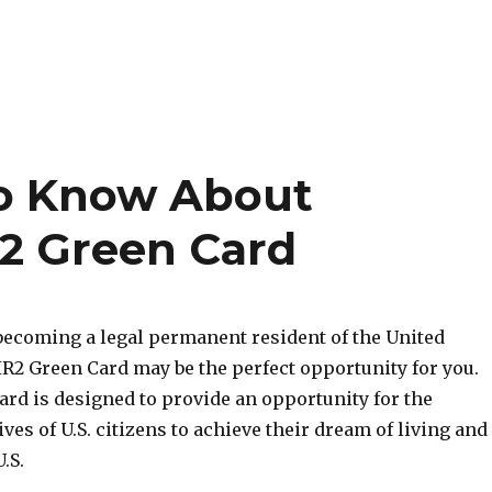
o Know About
r2 Green Card
 becoming a legal permanent resident of the United
 IR2 Green Card may be the perfect opportunity for you.
ard is designed to provide an opportunity for the
ves of U.S. citizens to achieve their dream of living and
.S.