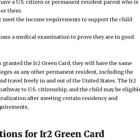
have a U.S. citizen or permanent resident parent who is
sor them.
 meet the income requirements to support the child
pass a medical examination to prove they are in good
s granted the Ir2 Green Card, they will have the same
leges as any other permanent resident, including the
nd travel freely in and out of the United States. The Ir2
pathway to U.S. citizenship, and the child may be eligibl
uralization after meeting certain residency and
quirements.
tions for Ir2 Green Card