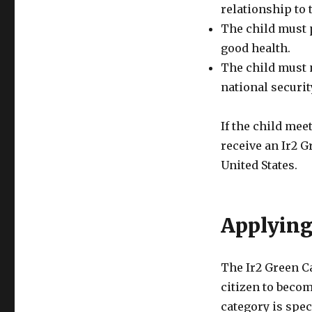
relationship to t
The child must 
good health.
The child must n
national securit
If the child meet
receive an Ir2 
United States.
Applying
The Ir2 Green Ca
citizen to becom
category is spec