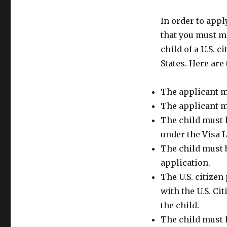
In order to appl
that you must me
child of a U.S. 
States. Here are
The applicant mu
The applicant mu
The child must 
under the Visa 
The child must b
application.
The U.S. citizen 
with the U.S. Ci
the child.
The child must h