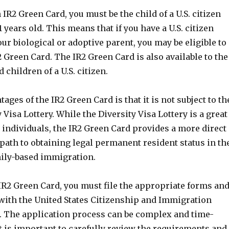
n IR2 Green Card, you must be the child of a U.S. citizen
1 years old. This means that if you have a U.S. citizen
ur biological or adoptive parent, you may be eligible to
2 Green Card. The IR2 Green Card is also available to the
 children of a U.S. citizen.
ages of the IR2 Green Card is that it is not subject to th
 Visa Lottery. While the Diversity Visa Lottery is a great
 individuals, the IR2 Green Card provides a more direct
path to obtaining legal permanent resident status in th
mily-based immigration.
IR2 Green Card, you must file the appropriate forms an
ith the United States Citizenship and Immigration
). The application process can be complex and time-
t is important to carefully review the requirements and