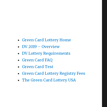
Green Card Lottery Home
DV 2019 – Overview
DV Lottery Requirements
Green Card FAQ
Green Card Test
Green Card Lottery Registry Fees
The Green Card Lottery USA