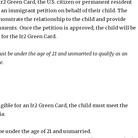
Ir2 Green Card, the U.S. citizen or permanent resident
 an immigrant petition on behalf of their child. The
onstrate the relationship to the child and provide
ents. Once the petition is approved, the child will be
 for the Ir2 Green Card.
ust be under the age of 21 and unmarried to qualify as an
e.
ligible for an Ir2 Green Card, the child must meet the
ia:
be under the age of 21 and unmarried.