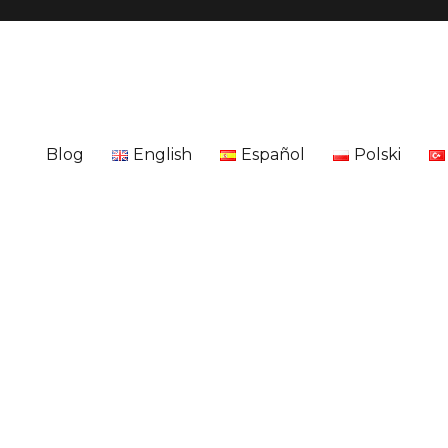
Blog
English
Español
Polski