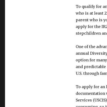
To qualify for a
who is at least 2
parent who is yo
apply for the IR
stepchildren and
One of the advant
annual Diversity
option for many
and predictable 
U.S. through fa
To apply for an 
documentation w
Services (USCIS
consuming, so i