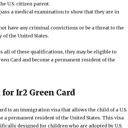
he U.S. citizen parent.
pass a medical examination to show that they are in
ot have any criminal convictions or be a threat to the
y of the United States.
s all of these qualifications, they may be eligible to
Green Card and become a permanent resident of the
 for Ir2 Green Card
rd is an immigration visa that allows the child of a U.S.
e a permanent resident of the United States. This visa
ifically designed for children who are adopted by U.S.