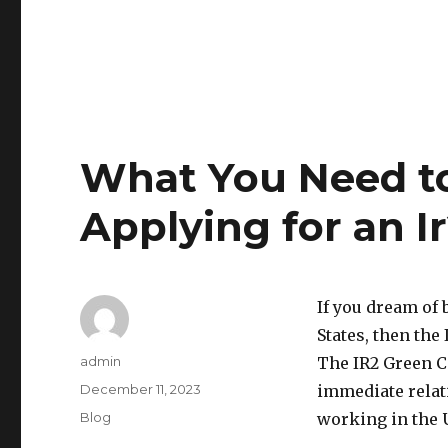
What You Need t
Applying for an I
If you dream of
States, then the
Author
admin
The IR2 Green C
Posted
December 11, 2023
immediate relati
on
Categories
Blog
working in the U