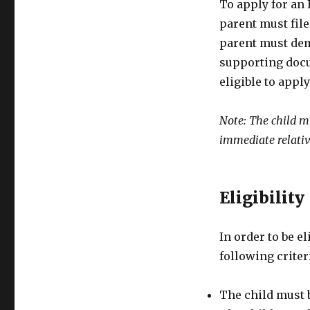
To apply for an 
parent must file
parent must dem
supporting docum
eligible to apply
Note: The child m
immediate relativ
Eligibility
In order to be e
following criter
The child must 