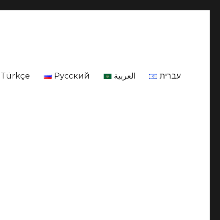
Türkçe
Русский
العربية
עברית