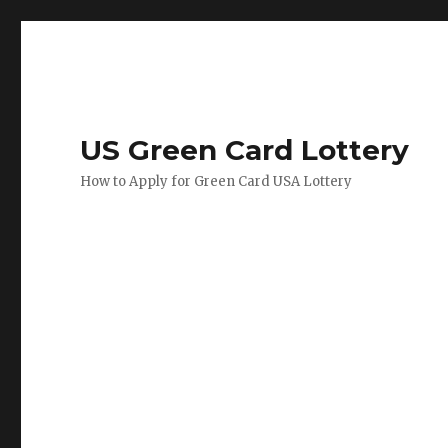
US Green Card Lottery
How to Apply for Green Card USA Lottery