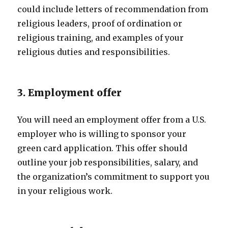
could include letters of recommendation from
religious leaders, proof of ordination or
religious training, and examples of your
religious duties and responsibilities.
3. Employment offer
You will need an employment offer from a U.S.
employer who is willing to sponsor your
green card application. This offer should
outline your job responsibilities, salary, and
the organization’s commitment to support you
in your religious work.