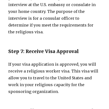
interview at the U.S. embassy or consulate in
your home country. The purpose of the
interview is for a consular officer to
determine if you meet the requirements for
the religious visa.
Step 7: Receive Visa Approval
If your visa application is approved, you will
receive a religious worker visa. This visa will
allow you to travel to the United States and
work in your religious capacity for the
sponsoring organization.