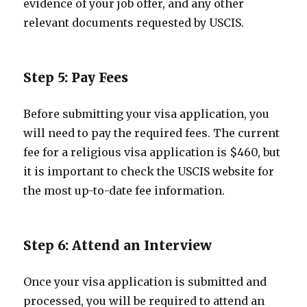
evidence of your job offer, and any other
relevant documents requested by USCIS.
Step 5: Pay Fees
Before submitting your visa application, you
will need to pay the required fees. The current
fee for a religious visa application is $460, but
it is important to check the USCIS website for
the most up-to-date fee information.
Step 6: Attend an Interview
Once your visa application is submitted and
processed, you will be required to attend an