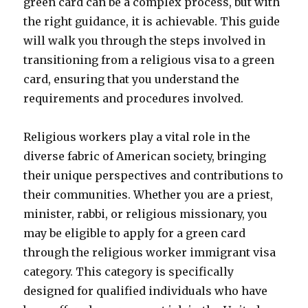
green card can be a complex process, but with
the right guidance, it is achievable. This guide
will walk you through the steps involved in
transitioning from a religious visa to a green
card, ensuring that you understand the
requirements and procedures involved.
Religious workers play a vital role in the
diverse fabric of American society, bringing
their unique perspectives and contributions to
their communities. Whether you are a priest,
minister, rabbi, or religious missionary, you
may be eligible to apply for a green card
through the religious worker immigrant visa
category. This category is specifically
designed for qualified individuals who have