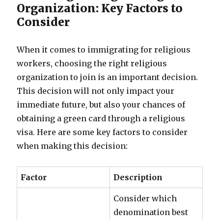
Organization: Key Factors to
Consider
When it comes to immigrating for religious
workers, choosing the right religious
organization to join is an important decision.
This decision will not only impact your
immediate future, but also your chances of
obtaining a green card through a religious
visa. Here are some key factors to consider
when making this decision:
Factor
Description
Consider which
denomination best