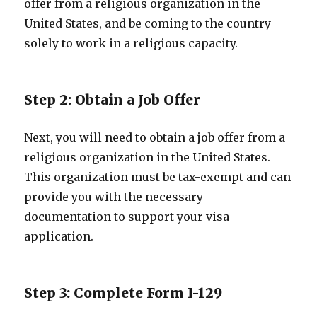
offer from a religious organization in the
United States, and be coming to the country
solely to work in a religious capacity.
Step 2: Obtain a Job Offer
Next, you will need to obtain a job offer from a
religious organization in the United States.
This organization must be tax-exempt and can
provide you with the necessary
documentation to support your visa
application.
Step 3: Complete Form I-129