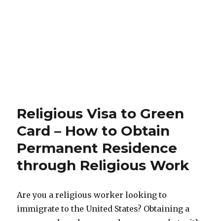
Religious Visa to Green
Card – How to Obtain
Permanent Residence
through Religious Work
Are you a religious worker looking to
immigrate to the United States? Obtaining a