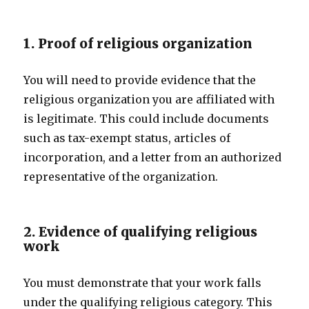
1. Proof of religious organization
You will need to provide evidence that the
religious organization you are affiliated with
is legitimate. This could include documents
such as tax-exempt status, articles of
incorporation, and a letter from an authorized
representative of the organization.
2. Evidence of qualifying religious
work
You must demonstrate that your work falls
under the qualifying religious category. This