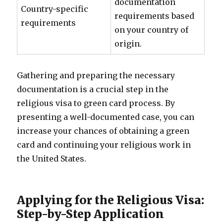
documentation
Country-specific
requirements based
requirements
on your country of
origin.
Gathering and preparing the necessary
documentation is a crucial step in the
religious visa to green card process. By
presenting a well-documented case, you can
increase your chances of obtaining a green
card and continuing your religious work in
the United States.
Applying for the Religious Visa:
Step-by-Step Application