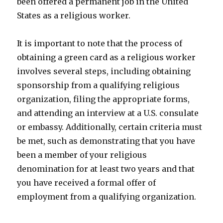
been offered a permanent job in the United
States as a religious worker.
It is important to note that the process of
obtaining a green card as a religious worker
involves several steps, including obtaining
sponsorship from a qualifying religious
organization, filing the appropriate forms,
and attending an interview at a U.S. consulate
or embassy. Additionally, certain criteria must
be met, such as demonstrating that you have
been a member of your religious
denomination for at least two years and that
you have received a formal offer of
employment from a qualifying organization.