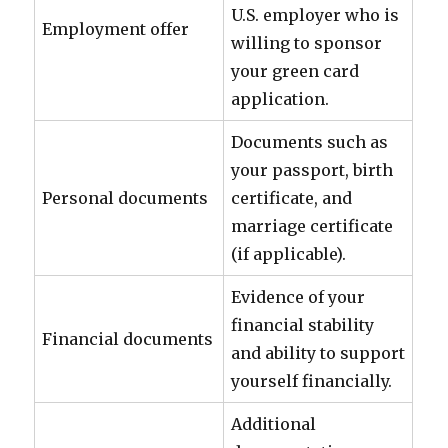
U.S. employer who is
Employment offer
willing to sponsor
your green card
application.
Documents such as
your passport, birth
Personal documents
certificate, and
marriage certificate
(if applicable).
Evidence of your
financial stability
Financial documents
and ability to support
yourself financially.
Additional