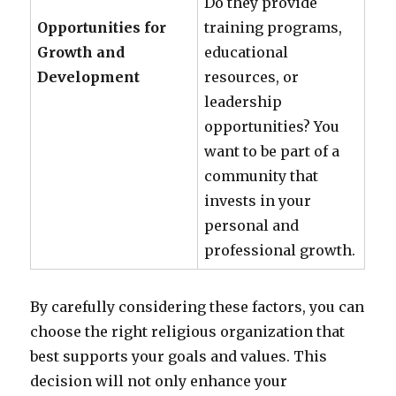
Do they provide
Opportunities for
training programs,
Growth and
educational
Development
resources, or
leadership
opportunities? You
want to be part of a
community that
invests in your
personal and
professional growth.
By carefully considering these factors, you can
choose the right religious organization that
best supports your goals and values. This
decision will not only enhance your