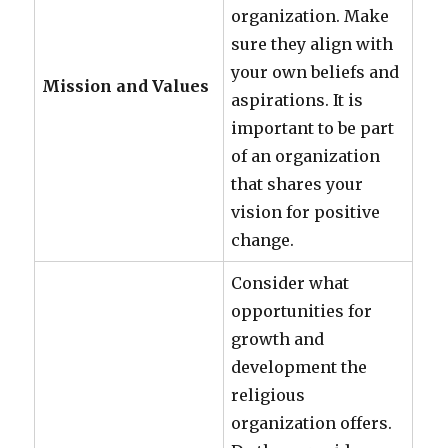
organization. Make
sure they align with
your own beliefs and
Mission and Values
aspirations. It is
important to be part
of an organization
that shares your
vision for positive
change.
Consider what
opportunities for
growth and
development the
religious
organization offers.