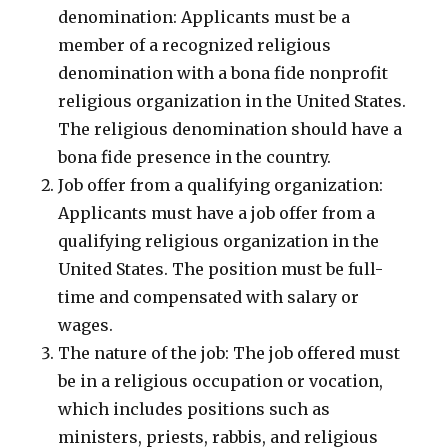
denomination: Applicants must be a
member of a recognized religious
denomination with a bona fide nonprofit
religious organization in the United States.
The religious denomination should have a
bona fide presence in the country.
Job offer from a qualifying organization:
Applicants must have a job offer from a
qualifying religious organization in the
United States. The position must be full-
time and compensated with salary or
wages.
The nature of the job: The job offered must
be in a religious occupation or vocation,
which includes positions such as
ministers, priests, rabbis, and religious