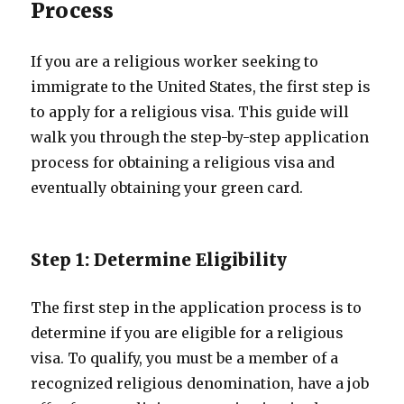
Process
If you are a religious worker seeking to
immigrate to the United States, the first step is
to apply for a religious visa. This guide will
walk you through the step-by-step application
process for obtaining a religious visa and
eventually obtaining your green card.
Step 1: Determine Eligibility
The first step in the application process is to
determine if you are eligible for a religious
visa. To qualify, you must be a member of a
recognized religious denomination, have a job