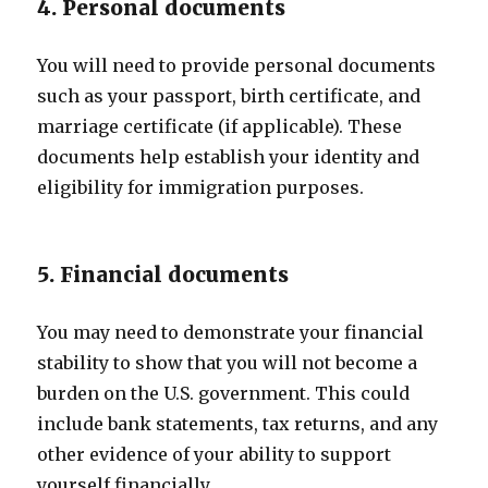
4. Personal documents
You will need to provide personal documents
such as your passport, birth certificate, and
marriage certificate (if applicable). These
documents help establish your identity and
eligibility for immigration purposes.
5. Financial documents
You may need to demonstrate your financial
stability to show that you will not become a
burden on the U.S. government. This could
include bank statements, tax returns, and any
other evidence of your ability to support
yourself financially.