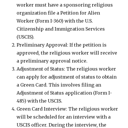
worker must have a sponsoring religious
organization file a Petition for Alien
Worker (Form I-360) with the U.S.
Citizenship and Immigration Services
(USCIS).
Preliminary Approval: If the petition is
approved, the religious worker will receive
a preliminary approval notice.
Adjustment of Status: The religious worker
can apply for adjustment of status to obtain
a Green Card. This involves filing an
Adjustment of Status application (Form I-
485) with the USCIS.
Green Card Interview: The religious worker
will be scheduled for an interview with a
USCIS officer. During the interview, the