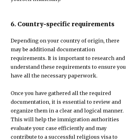
6. Country-specific requirements
Depending on your country of origin, there
may be additional documentation
requirements. It is important to research and
understand these requirements to ensure you
have all the necessary paperwork.
Once you have gathered all the required
documentation, it is essential to review and
organize them in a clear and logical manner.
This will help the immigration authorities
evaluate your case efficiently and may
contribute to a successful religious visa to