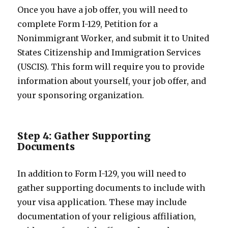
Once you have a job offer, you will need to
complete Form I-129, Petition for a
Nonimmigrant Worker, and submit it to United
States Citizenship and Immigration Services
(USCIS). This form will require you to provide
information about yourself, your job offer, and
your sponsoring organization.
Step 4: Gather Supporting
Documents
In addition to Form I-129, you will need to
gather supporting documents to include with
your visa application. These may include
documentation of your religious affiliation,