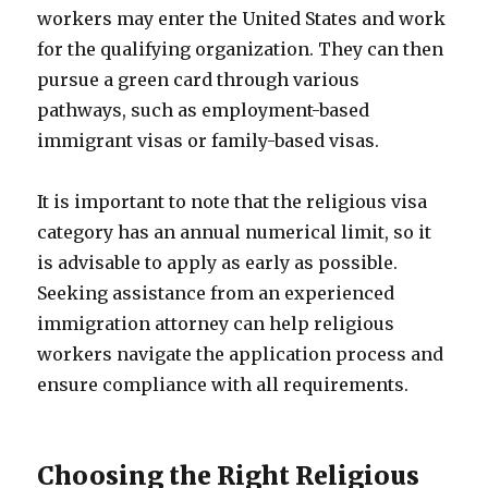
workers may enter the United States and work
for the qualifying organization. They can then
pursue a green card through various
pathways, such as employment-based
immigrant visas or family-based visas.
It is important to note that the religious visa
category has an annual numerical limit, so it
is advisable to apply as early as possible.
Seeking assistance from an experienced
immigration attorney can help religious
workers navigate the application process and
ensure compliance with all requirements.
Choosing the Right Religious