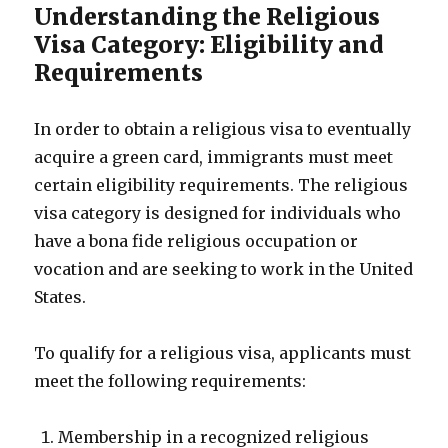
Understanding the Religious
Visa Category: Eligibility and
Requirements
In order to obtain a religious visa to eventually
acquire a green card, immigrants must meet
certain eligibility requirements. The religious
visa category is designed for individuals who
have a bona fide religious occupation or
vocation and are seeking to work in the United
States.
To qualify for a religious visa, applicants must
meet the following requirements:
Membership in a recognized religious