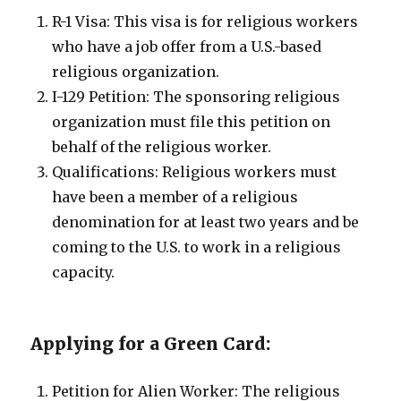
R-1 Visa: This visa is for religious workers
who have a job offer from a U.S.-based
religious organization.
I-129 Petition: The sponsoring religious
organization must file this petition on
behalf of the religious worker.
Qualifications: Religious workers must
have been a member of a religious
denomination for at least two years and be
coming to the U.S. to work in a religious
capacity.
Applying for a Green Card:
Petition for Alien Worker: The religious