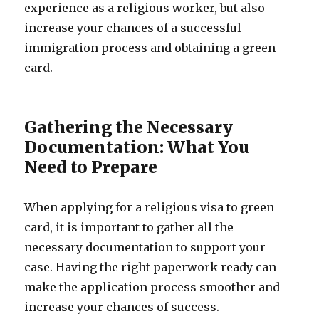
experience as a religious worker, but also
increase your chances of a successful
immigration process and obtaining a green
card.
Gathering the Necessary
Documentation: What You
Need to Prepare
When applying for a religious visa to green
card, it is important to gather all the
necessary documentation to support your
case. Having the right paperwork ready can
make the application process smoother and
increase your chances of success.