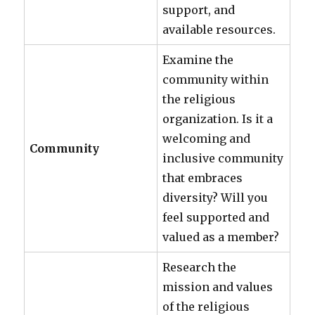
support, and
available resources.
Examine the
community within
the religious
organization. Is it a
welcoming and
Community
inclusive community
that embraces
diversity? Will you
feel supported and
valued as a member?
Research the
mission and values
of the religious