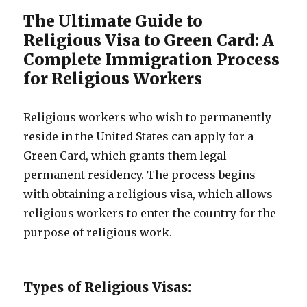
The Ultimate Guide to
Religious Visa to Green Card: A
Complete Immigration Process
for Religious Workers
Religious workers who wish to permanently
reside in the United States can apply for a
Green Card, which grants them legal
permanent residency. The process begins
with obtaining a religious visa, which allows
religious workers to enter the country for the
purpose of religious work.
Types of Religious Visas: