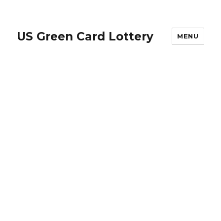
US Green Card Lottery
MENU