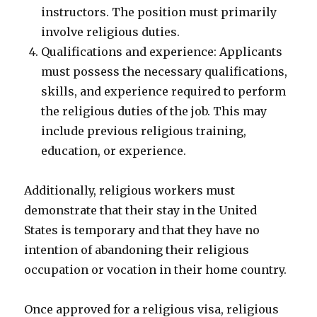
instructors. The position must primarily
involve religious duties.
Qualifications and experience: Applicants
must possess the necessary qualifications,
skills, and experience required to perform
the religious duties of the job. This may
include previous religious training,
education, or experience.
Additionally, religious workers must
demonstrate that their stay in the United
States is temporary and that they have no
intention of abandoning their religious
occupation or vocation in their home country.
Once approved for a religious visa, religious