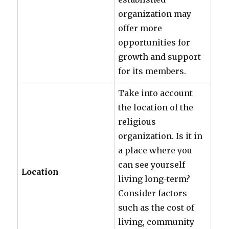
organization may
offer more
opportunities for
growth and support
for its members.
Take into account
the location of the
religious
organization. Is it in
a place where you
can see yourself
Location
living long-term?
Consider factors
such as the cost of
living, community