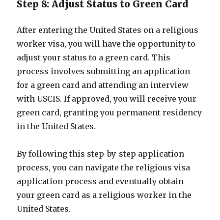
Step 8: Adjust Status to Green Card
After entering the United States on a religious
worker visa, you will have the opportunity to
adjust your status to a green card. This
process involves submitting an application
for a green card and attending an interview
with USCIS. If approved, you will receive your
green card, granting you permanent residency
in the United States.
By following this step-by-step application
process, you can navigate the religious visa
application process and eventually obtain
your green card as a religious worker in the
United States.