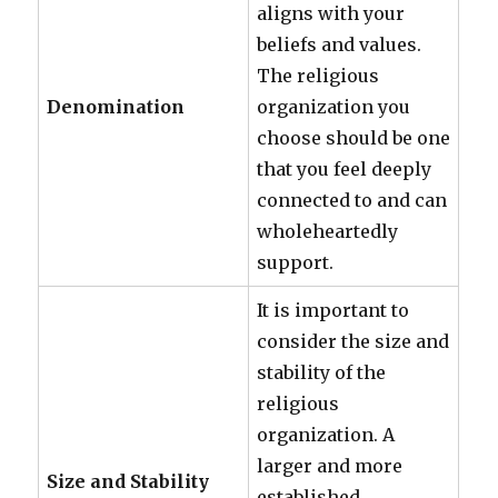
aligns with your
beliefs and values.
The religious
Denomination
organization you
choose should be one
that you feel deeply
connected to and can
wholeheartedly
support.
It is important to
consider the size and
stability of the
religious
organization. A
larger and more
Size and Stability
established