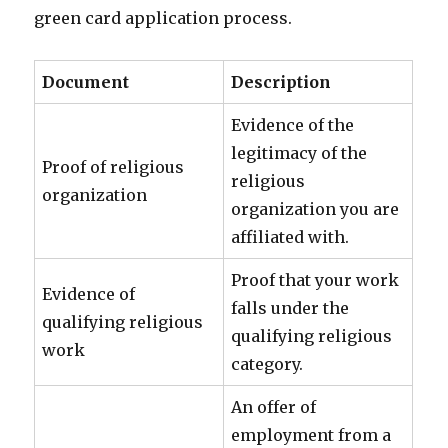
green card application process.
Document
Description
Evidence of the
legitimacy of the
Proof of religious
religious
organization
organization you are
affiliated with.
Proof that your work
Evidence of
falls under the
qualifying religious
qualifying religious
work
category.
An offer of
employment from a