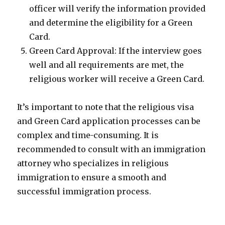
officer will verify the information provided
and determine the eligibility for a Green
Card.
Green Card Approval: If the interview goes
well and all requirements are met, the
religious worker will receive a Green Card.
It’s important to note that the religious visa
and Green Card application processes can be
complex and time-consuming. It is
recommended to consult with an immigration
attorney who specializes in religious
immigration to ensure a smooth and
successful immigration process.