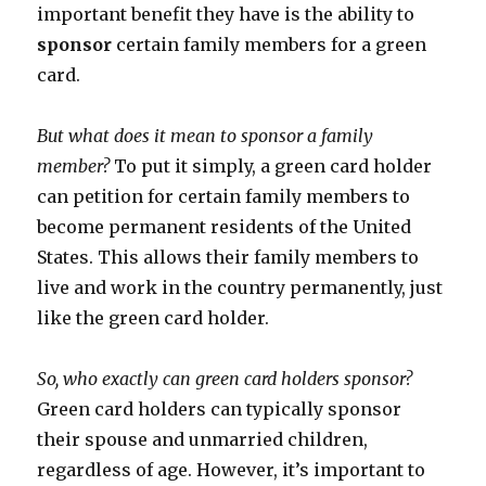
important benefit they have is the ability to
sponsor
certain family members for a green
card.
But what does it mean to sponsor a family
member?
To put it simply, a green card holder
can petition for certain family members to
become permanent residents of the United
States. This allows their family members to
live and work in the country permanently, just
like the green card holder.
So, who exactly can green card holders sponsor?
Green card holders can typically sponsor
their spouse and unmarried children,
regardless of age. However, it’s important to