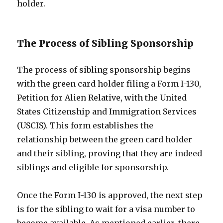
holder.
The Process of Sibling Sponsorship
The process of sibling sponsorship begins
with the green card holder filing a Form I-130,
Petition for Alien Relative, with the United
States Citizenship and Immigration Services
(USCIS). This form establishes the
relationship between the green card holder
and their sibling, proving that they are indeed
siblings and eligible for sponsorship.
Once the Form I-130 is approved, the next step
is for the sibling to wait for a visa number to