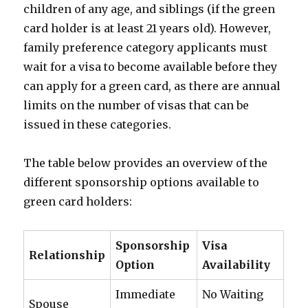
children of any age, and siblings (if the green
card holder is at least 21 years old). However,
family preference category applicants must
wait for a visa to become available before they
can apply for a green card, as there are annual
limits on the number of visas that can be
issued in these categories.
The table below provides an overview of the
different sponsorship options available to
green card holders:
Sponsorship
Visa
Relationship
Option
Availability
Immediate
No Waiting
Spouse