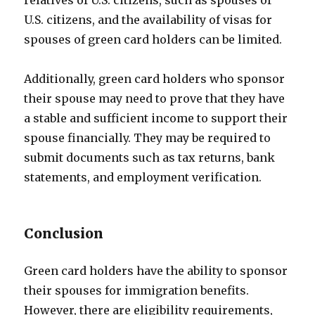
relatives of U.S. citizens, such as spouses of
U.S. citizens, and the availability of visas for
spouses of green card holders can be limited.
Additionally, green card holders who sponsor
their spouse may need to prove that they have
a stable and sufficient income to support their
spouse financially. They may be required to
submit documents such as tax returns, bank
statements, and employment verification.
Conclusion
Green card holders have the ability to sponsor
their spouses for immigration benefits.
However, there are eligibility requirements,