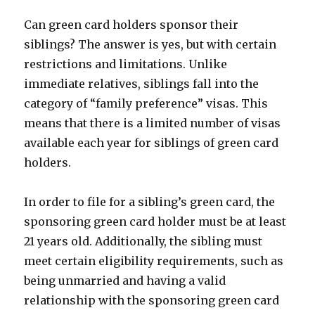
Can green card holders sponsor their
siblings? The answer is yes, but with certain
restrictions and limitations. Unlike
immediate relatives, siblings fall into the
category of “family preference” visas. This
means that there is a limited number of visas
available each year for siblings of green card
holders.
In order to file for a sibling’s green card, the
sponsoring green card holder must be at least
21 years old. Additionally, the sibling must
meet certain eligibility requirements, such as
being unmarried and having a valid
relationship with the sponsoring green card