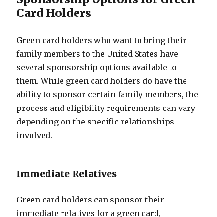
Card Holders
Green card holders who want to bring their
family members to the United States have
several sponsorship options available to
them. While green card holders do have the
ability to sponsor certain family members, the
process and eligibility requirements can vary
depending on the specific relationships
involved.
Immediate Relatives
Green card holders can sponsor their
immediate relatives for a green card,