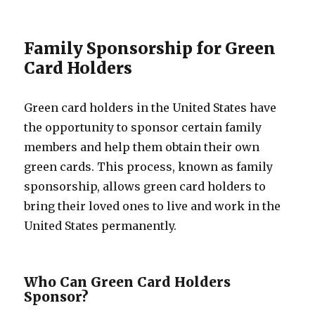
Family Sponsorship for Green
Card Holders
Green card holders in the United States have
the opportunity to sponsor certain family
members and help them obtain their own
green cards. This process, known as family
sponsorship, allows green card holders to
bring their loved ones to live and work in the
United States permanently.
Who Can Green Card Holders
Sponsor?