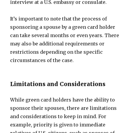
interview at a U.S. embassy or consulate.
It’s important to note that the process of
sponsoring a spouse by a green card holder
can take several months or even years. There
may also be additional requirements or
restrictions depending on the specific
circumstances of the case.
Limitations and Considerations
While green card holders have the ability to
sponsor their spouses, there are limitations
and considerations to keep in mind. For
example, priority is given to immediate