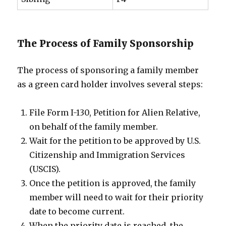
The Process of Family Sponsorship
The process of sponsoring a family member
as a green card holder involves several steps:
File Form I-130, Petition for Alien Relative,
on behalf of the family member.
Wait for the petition to be approved by U.S.
Citizenship and Immigration Services
(USCIS).
Once the petition is approved, the family
member will need to wait for their priority
date to become current.
When the priority date is reached, the