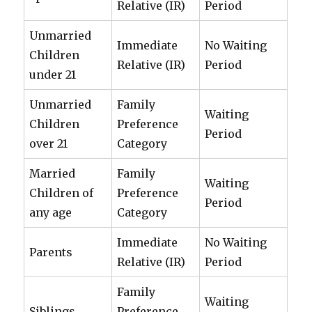
Relative (IR)
Period
Unmarried
Immediate
No Waiting
Children
Relative (IR)
Period
under 21
Unmarried
Family
Waiting
Children
Preference
Period
over 21
Category
Married
Family
Waiting
Children of
Preference
Period
any age
Category
Immediate
No Waiting
Parents
Relative (IR)
Period
Family
Waiting
Siblings
Preference