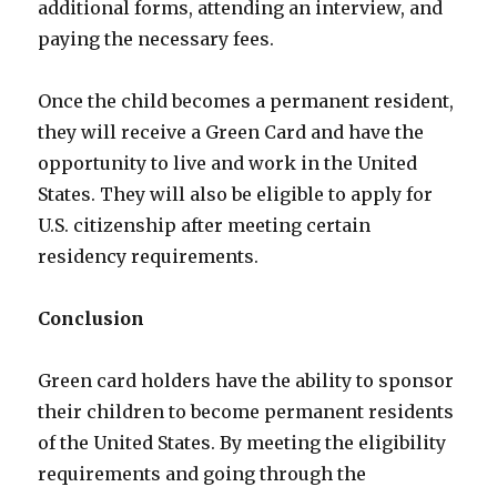
additional forms, attending an interview, and
paying the necessary fees.
Once the child becomes a permanent resident,
they will receive a Green Card and have the
opportunity to live and work in the United
States. They will also be eligible to apply for
U.S. citizenship after meeting certain
residency requirements.
Conclusion
Green card holders have the ability to sponsor
their children to become permanent residents
of the United States. By meeting the eligibility
requirements and going through the