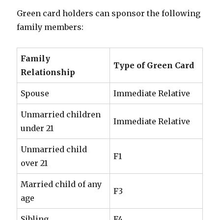
Green card holders can sponsor the following
family members:
Family
Type of Green Card
Relationship
Spouse
Immediate Relative
Unmarried children
Immediate Relative
under 21
Unmarried child
F1
over 21
Married child of any
F3
age
Sibling
F4