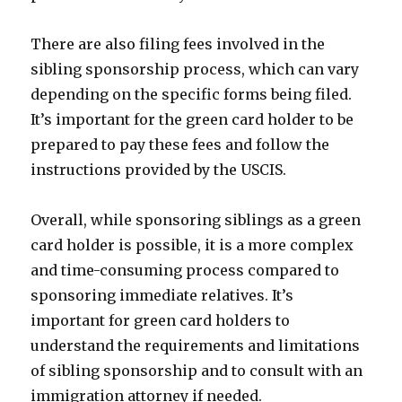
There are also filing fees involved in the
sibling sponsorship process, which can vary
depending on the specific forms being filed.
It’s important for the green card holder to be
prepared to pay these fees and follow the
instructions provided by the USCIS.
Overall, while sponsoring siblings as a green
card holder is possible, it is a more complex
and time-consuming process compared to
sponsoring immediate relatives. It’s
important for green card holders to
understand the requirements and limitations
of sibling sponsorship and to consult with an
immigration attorney if needed.