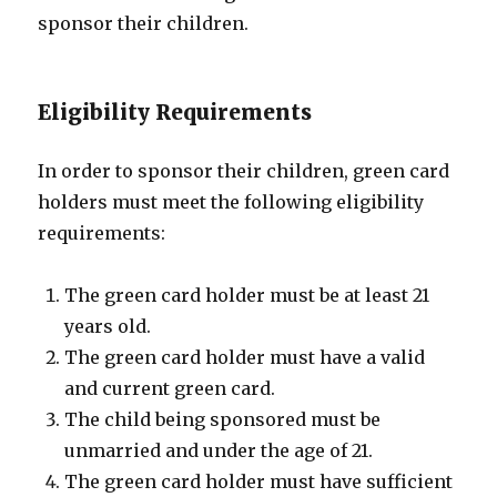
sponsor their children.
Eligibility Requirements
In order to sponsor their children, green card
holders must meet the following eligibility
requirements:
The green card holder must be at least 21
years old.
The green card holder must have a valid
and current green card.
The child being sponsored must be
unmarried and under the age of 21.
The green card holder must have sufficient