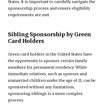
States. It is important to carefully navigate the
sponsorship process and ensure eligibility
requirements are met.
Sibling Sponsorship by Green
Card Holders
Green card holders in the United States have
the opportunity to sponsor certain family
members for permanent residency. While
immediate relatives, such as spouses and
unmarried children under the age of 21, can be
sponsored without any limitations,
sponsoring siblings is a more complex
process.