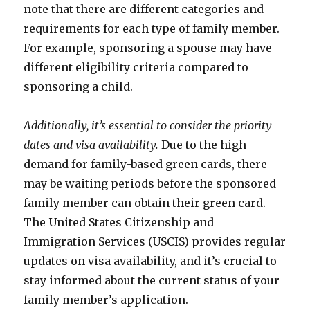
note that there are different categories and
requirements for each type of family member.
For example, sponsoring a spouse may have
different eligibility criteria compared to
sponsoring a child.
Additionally, it’s essential to consider the priority
dates and visa availability.
Due to the high
demand for family-based green cards, there
may be waiting periods before the sponsored
family member can obtain their green card.
The United States Citizenship and
Immigration Services (USCIS) provides regular
updates on visa availability, and it’s crucial to
stay informed about the current status of your
family member’s application.