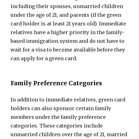
including their spouses, unmarried children
under the age of 21, and parents (if the green
card holder is at least 21 years old). Immediate
relatives have a higher priority in the family-
based immigration system and do not have to
wait for a visa to become available before they
can apply for a green card.
Family Preference Categories
In addition to immediate relatives, green card
holders can also sponsor certain family
members under the family preference
categories. These categories include
unmarried children over the age of 21, married