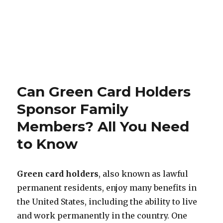
Can Green Card Holders
Sponsor Family
Members? All You Need
to Know
Green card holders
, also known as lawful
permanent residents, enjoy many benefits in
the United States, including the ability to live
and work permanently in the country. One