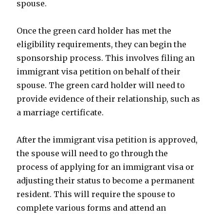
spouse.
Once the green card holder has met the
eligibility requirements, they can begin the
sponsorship process. This involves filing an
immigrant visa petition on behalf of their
spouse. The green card holder will need to
provide evidence of their relationship, such as
a marriage certificate.
After the immigrant visa petition is approved,
the spouse will need to go through the
process of applying for an immigrant visa or
adjusting their status to become a permanent
resident. This will require the spouse to
complete various forms and attend an