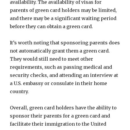
availability. The availability of visas for
parents of green card holders may be limited,
and there may be a significant waiting period
before they can obtain a green card.
It’s worth noting that sponsoring parents does
not automatically grant them a green card.
They would still need to meet other
requirements, such as passing medical and
security checks, and attending an interview at
a U.S. embassy or consulate in their home
country.
Overall, green card holders have the ability to
sponsor their parents for a green card and
facilitate their immigration to the United