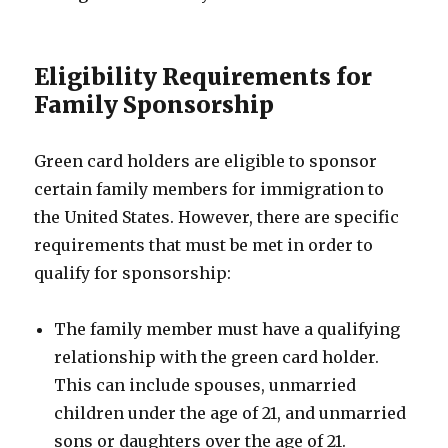
Eligibility Requirements for
Family Sponsorship
Green card holders are eligible to sponsor
certain family members for immigration to
the United States. However, there are specific
requirements that must be met in order to
qualify for sponsorship:
The family member must have a qualifying
relationship with the green card holder.
This can include spouses, unmarried
children under the age of 21, and unmarried
sons or daughters over the age of 21.