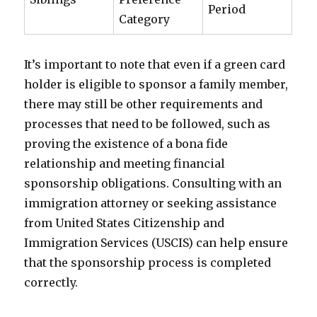
Period
Category
It’s important to note that even if a green card
holder is eligible to sponsor a family member,
there may still be other requirements and
processes that need to be followed, such as
proving the existence of a bona fide
relationship and meeting financial
sponsorship obligations. Consulting with an
immigration attorney or seeking assistance
from United States Citizenship and
Immigration Services (USCIS) can help ensure
that the sponsorship process is completed
correctly.