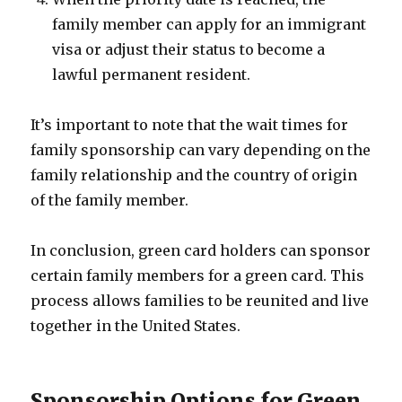
family member can apply for an immigrant
visa or adjust their status to become a
lawful permanent resident.
It’s important to note that the wait times for
family sponsorship can vary depending on the
family relationship and the country of origin
of the family member.
In conclusion, green card holders can sponsor
certain family members for a green card. This
process allows families to be reunited and live
together in the United States.
Sponsorship Options for Green