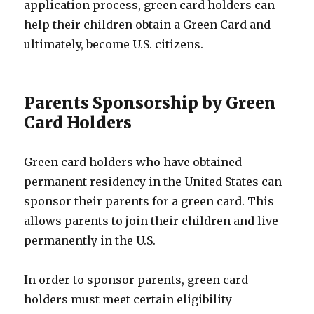
application process, green card holders can
help their children obtain a Green Card and
ultimately, become U.S. citizens.
Parents Sponsorship by Green
Card Holders
Green card holders who have obtained
permanent residency in the United States can
sponsor their parents for a green card. This
allows parents to join their children and live
permanently in the U.S.
In order to sponsor parents, green card
holders must meet certain eligibility