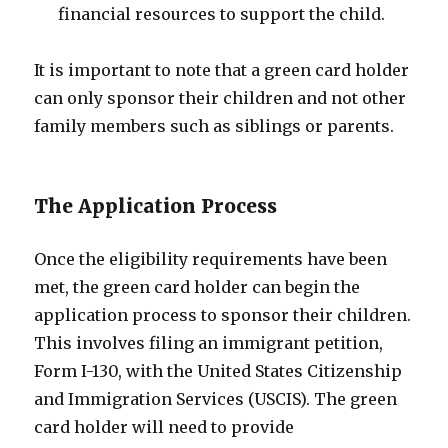
financial resources to support the child.
It is important to note that a green card holder
can only sponsor their children and not other
family members such as siblings or parents.
The Application Process
Once the eligibility requirements have been
met, the green card holder can begin the
application process to sponsor their children.
This involves filing an immigrant petition,
Form I-130, with the United States Citizenship
and Immigration Services (USCIS). The green
card holder will need to provide