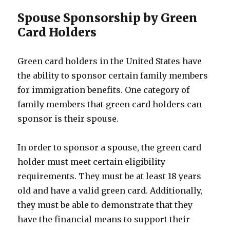
Spouse Sponsorship by Green
Card Holders
Green card holders in the United States have
the ability to sponsor certain family members
for immigration benefits. One category of
family members that green card holders can
sponsor is their spouse.
In order to sponsor a spouse, the green card
holder must meet certain eligibility
requirements. They must be at least 18 years
old and have a valid green card. Additionally,
they must be able to demonstrate that they
have the financial means to support their