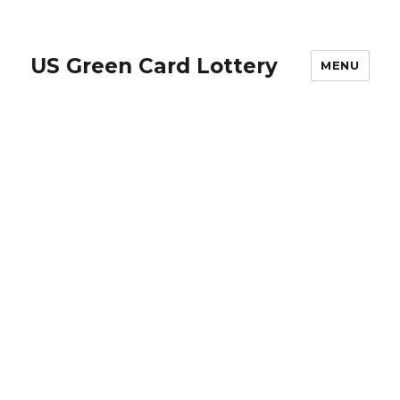
US Green Card Lottery
MENU