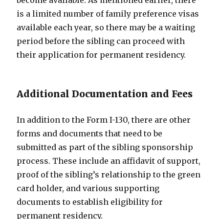
become available. As mentioned earlier, there
is a limited number of family preference visas
available each year, so there may be a waiting
period before the sibling can proceed with
their application for permanent residency.
Additional Documentation and Fees
In addition to the Form I-130, there are other
forms and documents that need to be
submitted as part of the sibling sponsorship
process. These include an affidavit of support,
proof of the sibling’s relationship to the green
card holder, and various supporting
documents to establish eligibility for
permanent residency.