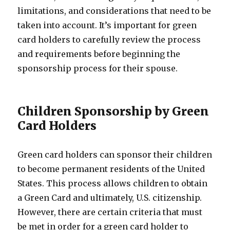
limitations, and considerations that need to be
taken into account. It’s important for green
card holders to carefully review the process
and requirements before beginning the
sponsorship process for their spouse.
Children Sponsorship by Green
Card Holders
Green card holders can sponsor their children
to become permanent residents of the United
States. This process allows children to obtain
a Green Card and ultimately, U.S. citizenship.
However, there are certain criteria that must
be met in order for a green card holder to