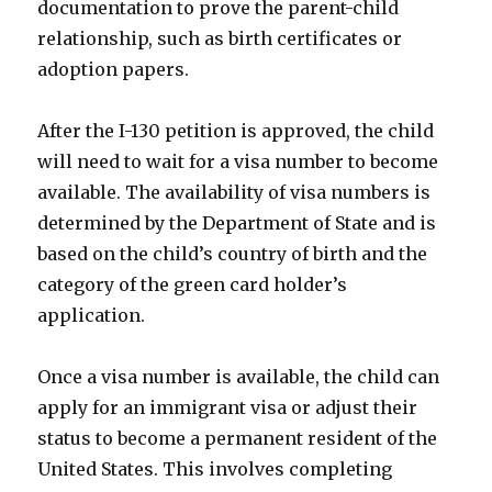
documentation to prove the parent-child
relationship, such as birth certificates or
adoption papers.
After the I-130 petition is approved, the child
will need to wait for a visa number to become
available. The availability of visa numbers is
determined by the Department of State and is
based on the child’s country of birth and the
category of the green card holder’s
application.
Once a visa number is available, the child can
apply for an immigrant visa or adjust their
status to become a permanent resident of the
United States. This involves completing