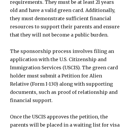
requirements. They must be at least 21 years
old and have a valid green card. Additionally,
they must demonstrate sufficient financial
resources to support their parents and ensure
that they will not become a public burden.
The sponsorship process involves filing an
application with the U.S. Citizenship and
Immigration Services (USCIS). The green card
holder must submit a Petition for Alien
Relative (Form I-130) along with supporting
documents, such as proof of relationship and
financial support.
Once the USCIS approves the petition, the
parents will be placed in a waiting list for visa