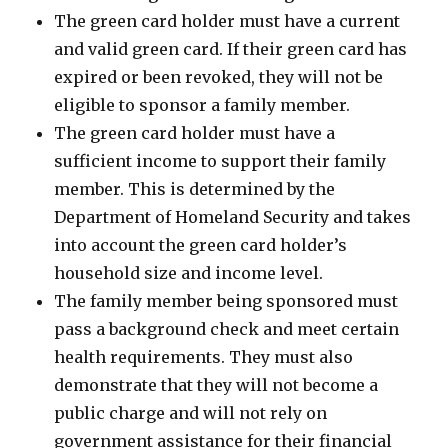
The green card holder must have a current
and valid green card. If their green card has
expired or been revoked, they will not be
eligible to sponsor a family member.
The green card holder must have a
sufficient income to support their family
member. This is determined by the
Department of Homeland Security and takes
into account the green card holder’s
household size and income level.
The family member being sponsored must
pass a background check and meet certain
health requirements. They must also
demonstrate that they will not become a
public charge and will not rely on
government assistance for their financial