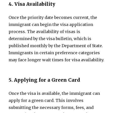
4. Visa Availability
Once the priority date becomes current, the
immigrant can begin the visa application
process. The availability of visas is
determined by the visa bulletin, which is
published monthly by the Department of State.
Immigrants in certain preference categories
may face longer wait times for visa availability.
5. Applying for a Green Card
Once the visa is available, the immigrant can
apply for a green card. This involves
submitting the necessary forms, fees, and