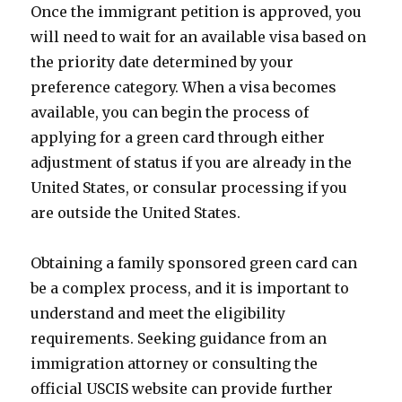
Once the immigrant petition is approved, you
will need to wait for an available visa based on
the priority date determined by your
preference category. When a visa becomes
available, you can begin the process of
applying for a green card through either
adjustment of status if you are already in the
United States, or consular processing if you
are outside the United States.
Obtaining a family sponsored green card can
be a complex process, and it is important to
understand and meet the eligibility
requirements. Seeking guidance from an
immigration attorney or consulting the
official USCIS website can provide further