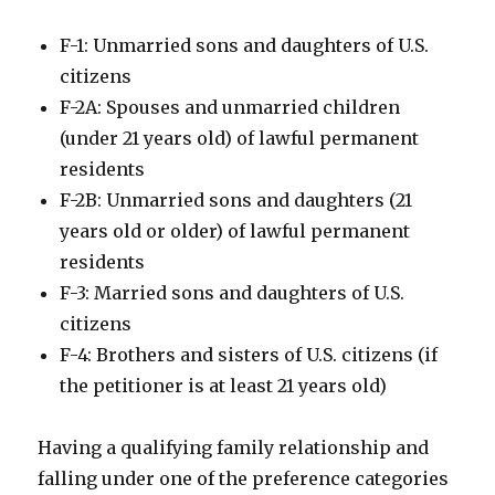
F-1: Unmarried sons and daughters of U.S.
citizens
F-2A: Spouses and unmarried children
(under 21 years old) of lawful permanent
residents
F-2B: Unmarried sons and daughters (21
years old or older) of lawful permanent
residents
F-3: Married sons and daughters of U.S.
citizens
F-4: Brothers and sisters of U.S. citizens (if
the petitioner is at least 21 years old)
Having a qualifying family relationship and
falling under one of the preference categories