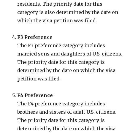
residents. The priority date for this
category is also determined by the date on
which the visa petition was filed.
F3 Preference
The F3 preference category includes
married sons and daughters of U.S. citizens.
The priority date for this category is
determined by the date on which the visa
petition was filed.
F4 Preference
The F4 preference category includes
brothers and sisters of adult U.S. citizens.
The priority date for this category is
determined by the date on which the visa