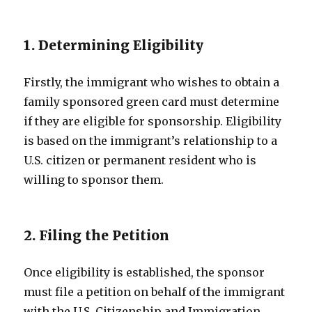
1. Determining Eligibility
Firstly, the immigrant who wishes to obtain a
family sponsored green card must determine
if they are eligible for sponsorship. Eligibility
is based on the immigrant’s relationship to a
U.S. citizen or permanent resident who is
willing to sponsor them.
2. Filing the Petition
Once eligibility is established, the sponsor
must file a petition on behalf of the immigrant
with the U.S. Citizenship and Immigration