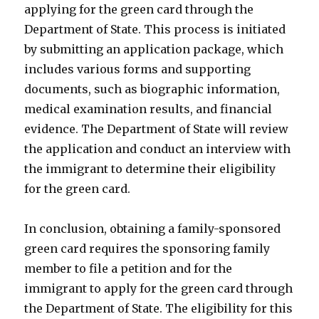
applying for the green card through the
Department of State. This process is initiated
by submitting an application package, which
includes various forms and supporting
documents, such as biographic information,
medical examination results, and financial
evidence. The Department of State will review
the application and conduct an interview with
the immigrant to determine their eligibility
for the green card.
In conclusion, obtaining a family-sponsored
green card requires the sponsoring family
member to file a petition and for the
immigrant to apply for the green card through
the Department of State. The eligibility for this