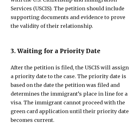
Services (USCIS). The petition should include
supporting documents and evidence to prove
the validity of their relationship.
3. Waiting for a Priority Date
After the petition is filed, the USCIS will assign
a priority date to the case. The priority date is
based on the date the petition was filed and
determines the immigrant’s place in line for a
visa. The immigrant cannot proceed with the
green card application until their priority date
becomes current.