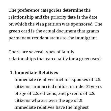
The preference categories determine the
relationship and the priority date is the date
on which the visa petition was sponsored. The
green card is the actual document that grants
permanent resident status to the immigrant.
There are several types of family
relationships that can qualify for a green card:
Immediate Relatives
Immediate relatives include spouses of U.S.
citizens, unmarried children under 21 years
of age of U.S. citizens, and parents of U.S.
citizens who are over the age of 21.
Immediate relatives have the highest