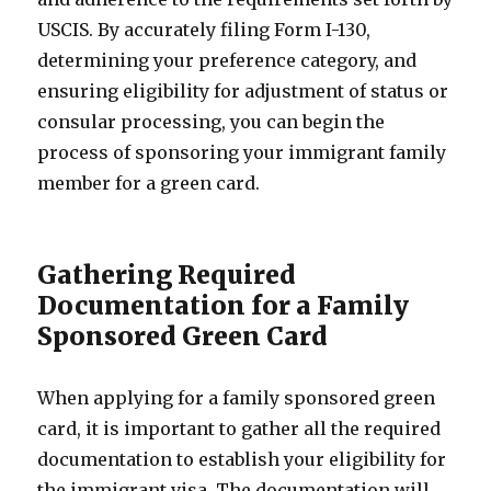
USCIS. By accurately filing Form I-130,
determining your preference category, and
ensuring eligibility for adjustment of status or
consular processing, you can begin the
process of sponsoring your immigrant family
member for a green card.
Gathering Required
Documentation for a Family
Sponsored Green Card
When applying for a family sponsored green
card, it is important to gather all the required
documentation to establish your eligibility for
the immigrant visa. The documentation will