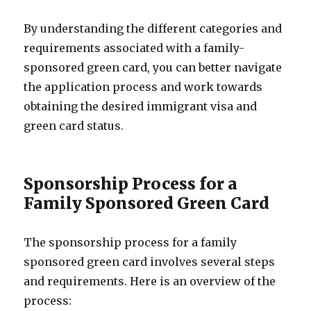
By understanding the different categories and
requirements associated with a family-
sponsored green card, you can better navigate
the application process and work towards
obtaining the desired immigrant visa and
green card status.
Sponsorship Process for a
Family Sponsored Green Card
The sponsorship process for a family
sponsored green card involves several steps
and requirements. Here is an overview of the
process: