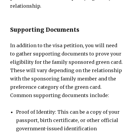
relationship.
Supporting Documents
In addition to the visa petition, you will need
to gather supporting documents to prove your
eligibility for the family sponsored green card.
These will vary depending on the relationship
with the sponsoring family member and the
preference category of the green card.
Common supporting documents include:
Proof of Identity: This can be a copy of your
passport, birth certificate, or other official
government-issued identification