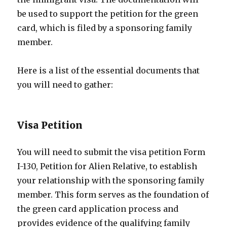
be used to support the petition for the green
card, which is filed by a sponsoring family
member.
Here is a list of the essential documents that
you will need to gather:
Visa Petition
You will need to submit the visa petition Form
I-130, Petition for Alien Relative, to establish
your relationship with the sponsoring family
member. This form serves as the foundation of
the green card application process and
provides evidence of the qualifying family