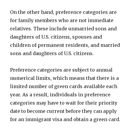
On the other hand, preference categories are
for family members who are not immediate
relatives. These include unmarried sons and
daughters of U.S. citizens, spouses and
children of permanent residents, and married
sons and daughters of U.S. citizens.
Preference categories are subject to annual
numerical limits, which means that there is a
limited number of green cards available each
year. As a result, individuals in preference
categories may have to wait for their priority
date to become current before they can apply
for an immigrant visa and obtain a green card.