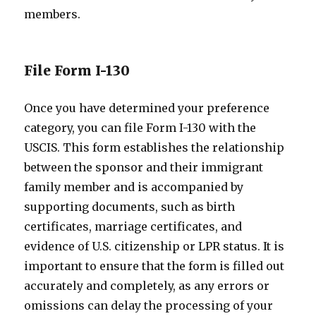
members.
File Form I-130
Once you have determined your preference
category, you can file Form I-130 with the
USCIS. This form establishes the relationship
between the sponsor and their immigrant
family member and is accompanied by
supporting documents, such as birth
certificates, marriage certificates, and
evidence of U.S. citizenship or LPR status. It is
important to ensure that the form is filled out
accurately and completely, as any errors or
omissions can delay the processing of your