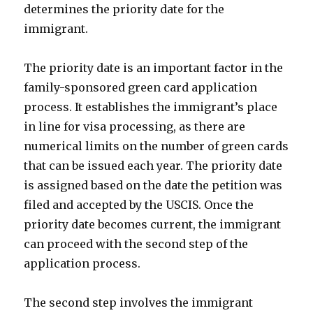
determines the priority date for the
immigrant.
The priority date is an important factor in the
family-sponsored green card application
process. It establishes the immigrant’s place
in line for visa processing, as there are
numerical limits on the number of green cards
that can be issued each year. The priority date
is assigned based on the date the petition was
filed and accepted by the USCIS. Once the
priority date becomes current, the immigrant
can proceed with the second step of the
application process.
The second step involves the immigrant