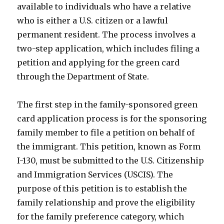
available to individuals who have a relative
who is either a U.S. citizen or a lawful
permanent resident. The process involves a
two-step application, which includes filing a
petition and applying for the green card
through the Department of State.
The first step in the family-sponsored green
card application process is for the sponsoring
family member to file a petition on behalf of
the immigrant. This petition, known as Form
I-130, must be submitted to the U.S. Citizenship
and Immigration Services (USCIS). The
purpose of this petition is to establish the
family relationship and prove the eligibility
for the family preference category, which