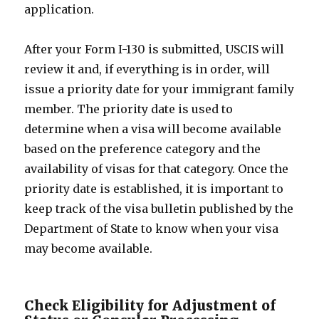
application.
After your Form I-130 is submitted, USCIS will
review it and, if everything is in order, will
issue a priority date for your immigrant family
member. The priority date is used to
determine when a visa will become available
based on the preference category and the
availability of visas for that category. Once the
priority date is established, it is important to
keep track of the visa bulletin published by the
Department of State to know when your visa
may become available.
Check Eligibility for Adjustment of