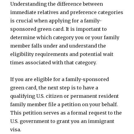
Understanding the difference between
immediate relatives and preference categories
is crucial when applying for a family-
sponsored green card. It is important to
determine which category you or your family
member falls under and understand the
eligibility requirements and potential wait
times associated with that category.
If you are eligible for a family-sponsored
green card, the next step is to have a
qualifying U.S. citizen or permanent resident
family member file a petition on your behalf.
This petition serves as a formal request to the
U.S. government to grant you an immigrant
visa.