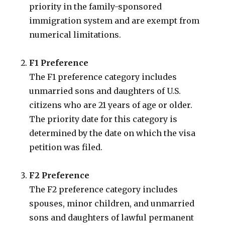
priority in the family-sponsored
immigration system and are exempt from
numerical limitations.
F1 Preference
The F1 preference category includes
unmarried sons and daughters of U.S.
citizens who are 21 years of age or older.
The priority date for this category is
determined by the date on which the visa
petition was filed.
F2 Preference
The F2 preference category includes
spouses, minor children, and unmarried
sons and daughters of lawful permanent