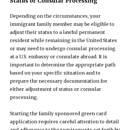
Status or Consular Processing
Depending on the circumstances, your
immigrant family member may be eligible to
adjust their status to a lawful permanent
resident while remaining in the United States
or may need to undergo consular processing
at a U.S. embassy or consulate abroad. It is
important to determine the appropriate path
based on your specific situation and to
prepare the necessary documentation for
either adjustment of status or consular
processing.
Starting the family sponsored green card
application requires careful attention to detail
and adherence to the requirements set forth by