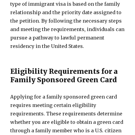
type of immigrant visa is based on the family
relationship and the priority date assigned to
the petition. By following the necessary steps
and meeting the requirements, individuals can
pursue a pathway to lawful permanent
residency in the United States.
Eligibility Requirements for a
Family Sponsored Green Card
Applying for a family sponsored green card
requires meeting certain eligibility
requirements. These requirements determine
whether you are eligible to obtain a green card
through a family member who is a U.S. citizen