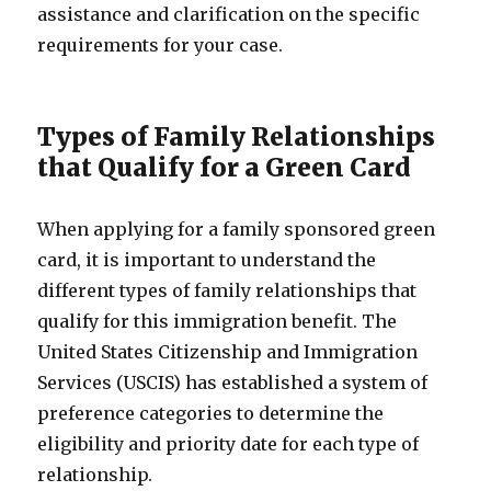
assistance and clarification on the specific
requirements for your case.
Types of Family Relationships
that Qualify for a Green Card
When applying for a family sponsored green
card, it is important to understand the
different types of family relationships that
qualify for this immigration benefit. The
United States Citizenship and Immigration
Services (USCIS) has established a system of
preference categories to determine the
eligibility and priority date for each type of
relationship.