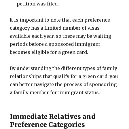
petition was filed.
It is important to note that each preference
category has a limited number of visas
available each year, so there may be waiting
periods before a sponsored immigrant
becomes eligible for a green card.
By understanding the different types of family
relationships that qualify for a green card, you
can better navigate the process of sponsoring
a family member for immigrant status.
Immediate Relatives and
Preference Categories