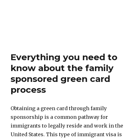
Everything you need to
know about the family
sponsored green card
process
Obtaining a green card through family
sponsorship is a common pathway for
immigrants to legally reside and work in the
United States. This type of immigrant visa is