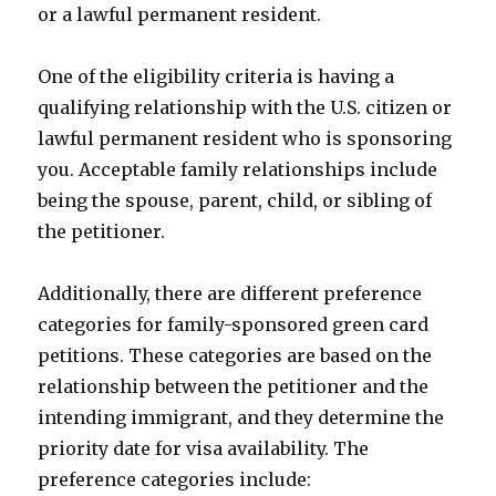
or a lawful permanent resident.
One of the eligibility criteria is having a
qualifying relationship with the U.S. citizen or
lawful permanent resident who is sponsoring
you. Acceptable family relationships include
being the spouse, parent, child, or sibling of
the petitioner.
Additionally, there are different preference
categories for family-sponsored green card
petitions. These categories are based on the
relationship between the petitioner and the
intending immigrant, and they determine the
priority date for visa availability. The
preference categories include: