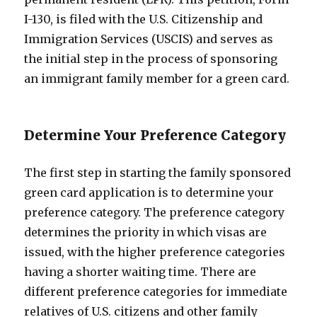
I-130, is filed with the U.S. Citizenship and
Immigration Services (USCIS) and serves as
the initial step in the process of sponsoring
an immigrant family member for a green card.
Determine Your Preference Category
The first step in starting the family sponsored
green card application is to determine your
preference category. The preference category
determines the priority in which visas are
issued, with the higher preference categories
having a shorter waiting time. There are
different preference categories for immediate
relatives of U.S. citizens and other family