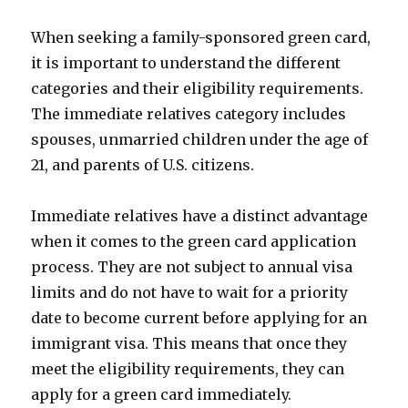
When seeking a family-sponsored green card,
it is important to understand the different
categories and their eligibility requirements.
The immediate relatives category includes
spouses, unmarried children under the age of
21, and parents of U.S. citizens.
Immediate relatives have a distinct advantage
when it comes to the green card application
process. They are not subject to annual visa
limits and do not have to wait for a priority
date to become current before applying for an
immigrant visa. This means that once they
meet the eligibility requirements, they can
apply for a green card immediately.