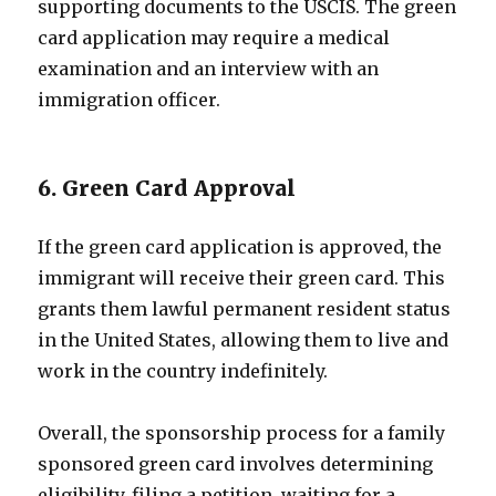
supporting documents to the USCIS. The green
card application may require a medical
examination and an interview with an
immigration officer.
6. Green Card Approval
If the green card application is approved, the
immigrant will receive their green card. This
grants them lawful permanent resident status
in the United States, allowing them to live and
work in the country indefinitely.
Overall, the sponsorship process for a family
sponsored green card involves determining
eligibility, filing a petition, waiting for a