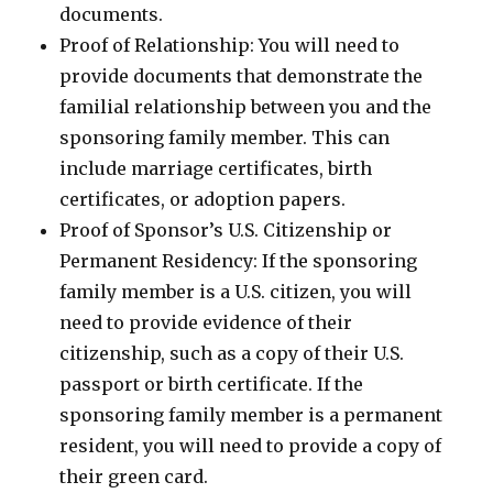
documents.
Proof of Relationship: You will need to
provide documents that demonstrate the
familial relationship between you and the
sponsoring family member. This can
include marriage certificates, birth
certificates, or adoption papers.
Proof of Sponsor’s U.S. Citizenship or
Permanent Residency: If the sponsoring
family member is a U.S. citizen, you will
need to provide evidence of their
citizenship, such as a copy of their U.S.
passport or birth certificate. If the
sponsoring family member is a permanent
resident, you will need to provide a copy of
their green card.