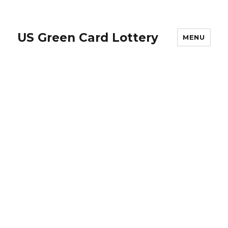
US Green Card Lottery
MENU