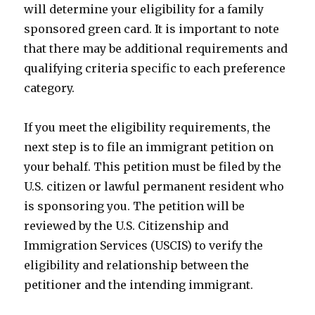
will determine your eligibility for a family
sponsored green card. It is important to note
that there may be additional requirements and
qualifying criteria specific to each preference
category.
If you meet the eligibility requirements, the
next step is to file an immigrant petition on
your behalf. This petition must be filed by the
U.S. citizen or lawful permanent resident who
is sponsoring you. The petition will be
reviewed by the U.S. Citizenship and
Immigration Services (USCIS) to verify the
eligibility and relationship between the
petitioner and the intending immigrant.