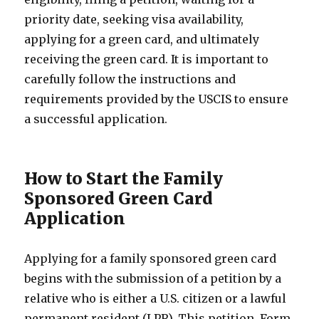
priority date, seeking visa availability,
applying for a green card, and ultimately
receiving the green card. It is important to
carefully follow the instructions and
requirements provided by the USCIS to ensure
a successful application.
How to Start the Family
Sponsored Green Card
Application
Applying for a family sponsored green card
begins with the submission of a petition by a
relative who is either a U.S. citizen or a lawful
permanent resident (LPR). This petition, Form