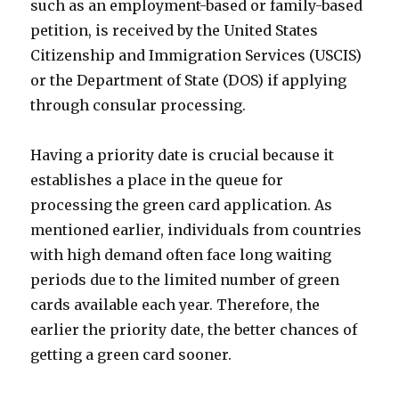
such as an employment-based or family-based
petition, is received by the United States
Citizenship and Immigration Services (USCIS)
or the Department of State (DOS) if applying
through consular processing.
Having a priority date is crucial because it
establishes a place in the queue for
processing the green card application. As
mentioned earlier, individuals from countries
with high demand often face long waiting
periods due to the limited number of green
cards available each year. Therefore, the
earlier the priority date, the better chances of
getting a green card sooner.