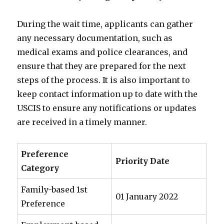
During the wait time, applicants can gather
any necessary documentation, such as
medical exams and police clearances, and
ensure that they are prepared for the next
steps of the process. It is also important to
keep contact information up to date with the
USCIS to ensure any notifications or updates
are received in a timely manner.
Preference
Priority Date
Category
Family-based 1st
01 January 2022
Preference