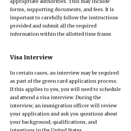
appropriate authorities. This may include
forms, supporting documents, and fees. It is
important to carefully follow the instructions
provided and submit all the required
information within the allotted time frame.
Visa Interview
In certain cases, an interview may be required
as part of the green card application process.
If this applies to you, you will need to schedule
and attend a visa interview. During the
interview, an immigration officer will review
your application and ask you questions about
your background, qualifications, and
intentions in the United States.