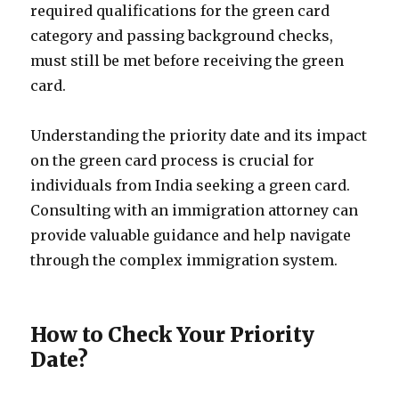
required qualifications for the green card
category and passing background checks,
must still be met before receiving the green
card.
Understanding the priority date and its impact
on the green card process is crucial for
individuals from India seeking a green card.
Consulting with an immigration attorney can
provide valuable guidance and help navigate
through the complex immigration system.
How to Check Your Priority
Date?