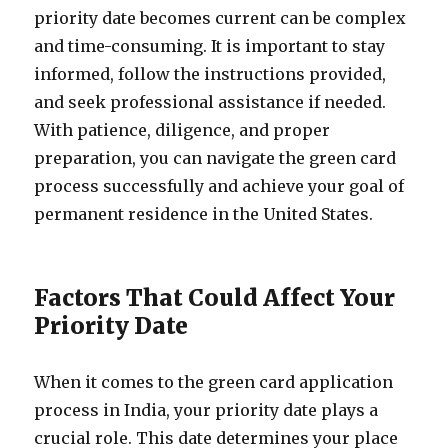
priority date becomes current can be complex
and time-consuming. It is important to stay
informed, follow the instructions provided,
and seek professional assistance if needed.
With patience, diligence, and proper
preparation, you can navigate the green card
process successfully and achieve your goal of
permanent residence in the United States.
Factors That Could Affect Your
Priority Date
When it comes to the green card application
process in India, your priority date plays a
crucial role. This date determines your place