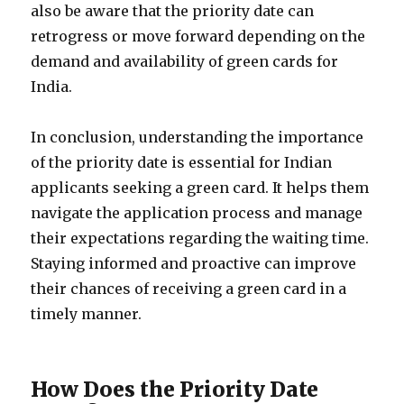
also be aware that the priority date can
retrogress or move forward depending on the
demand and availability of green cards for
India.
In conclusion, understanding the importance
of the priority date is essential for Indian
applicants seeking a green card. It helps them
navigate the application process and manage
their expectations regarding the waiting time.
Staying informed and proactive can improve
their chances of receiving a green card in a
timely manner.
How Does the Priority Date