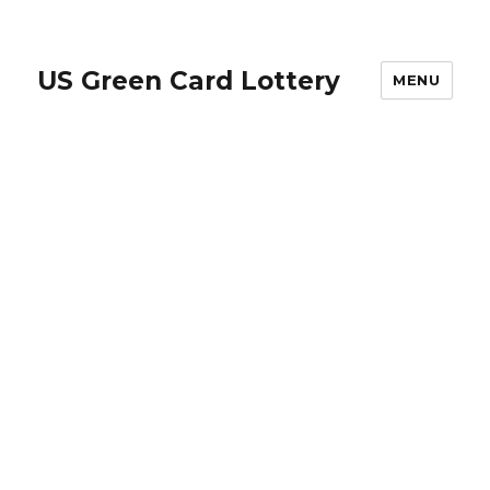
US Green Card Lottery
MENU