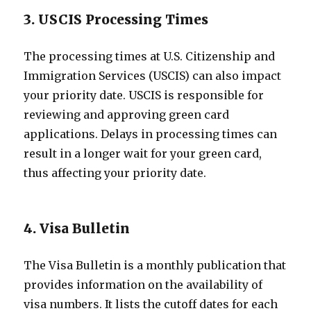
3. USCIS Processing Times
The processing times at U.S. Citizenship and
Immigration Services (USCIS) can also impact
your priority date. USCIS is responsible for
reviewing and approving green card
applications. Delays in processing times can
result in a longer wait for your green card,
thus affecting your priority date.
4. Visa Bulletin
The Visa Bulletin is a monthly publication that
provides information on the availability of
visa numbers. It lists the cutoff dates for each