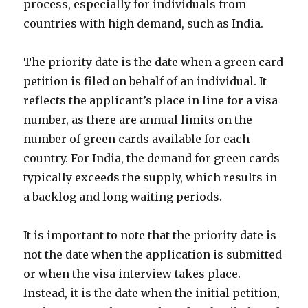
process, especially for individuals from
countries with high demand, such as India.
The priority date is the date when a green card
petition is filed on behalf of an individual. It
reflects the applicant’s place in line for a visa
number, as there are annual limits on the
number of green cards available for each
country. For India, the demand for green cards
typically exceeds the supply, which results in
a backlog and long waiting periods.
It is important to note that the priority date is
not the date when the application is submitted
or when the visa interview takes place.
Instead, it is the date when the initial petition,