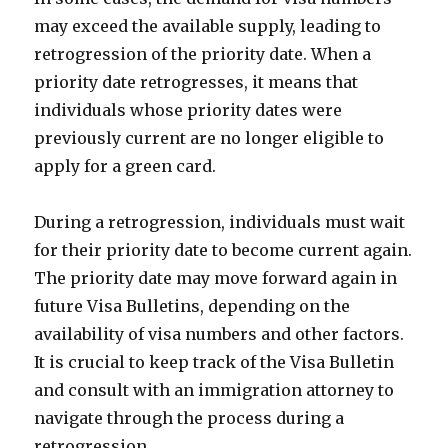
may exceed the available supply, leading to
retrogression of the priority date. When a
priority date retrogresses, it means that
individuals whose priority dates were
previously current are no longer eligible to
apply for a green card.
During a retrogression, individuals must wait
for their priority date to become current again.
The priority date may move forward again in
future Visa Bulletins, depending on the
availability of visa numbers and other factors.
It is crucial to keep track of the Visa Bulletin
and consult with an immigration attorney to
navigate through the process during a
retrogression.