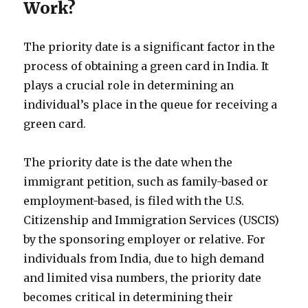
Work?
The priority date is a significant factor in the
process of obtaining a green card in India. It
plays a crucial role in determining an
individual’s place in the queue for receiving a
green card.
The priority date is the date when the
immigrant petition, such as family-based or
employment-based, is filed with the U.S.
Citizenship and Immigration Services (USCIS)
by the sponsoring employer or relative. For
individuals from India, due to high demand
and limited visa numbers, the priority date
becomes critical in determining their