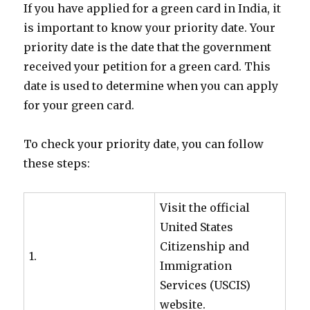
If you have applied for a green card in India, it
is important to know your priority date. Your
priority date is the date that the government
received your petition for a green card. This
date is used to determine when you can apply
for your green card.
To check your priority date, you can follow
these steps:
Visit the official
United States
Citizenship and
1.
Immigration
Services (USCIS)
website.