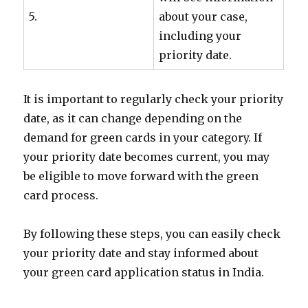
5.
about your case,
including your
priority date.
It is important to regularly check your priority
date, as it can change depending on the
demand for green cards in your category. If
your priority date becomes current, you may
be eligible to move forward with the green
card process.
By following these steps, you can easily check
your priority date and stay informed about
your green card application status in India.