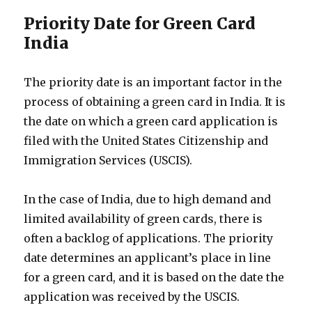
Priority Date for Green Card
India
The priority date is an important factor in the
process of obtaining a green card in India. It is
the date on which a green card application is
filed with the United States Citizenship and
Immigration Services (USCIS).
In the case of India, due to high demand and
limited availability of green cards, there is
often a backlog of applications. The priority
date determines an applicant’s place in line
for a green card, and it is based on the date the
application was received by the USCIS.