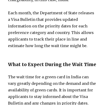
Each month, the Department of State releases
a Visa Bulletin that provides updated
information on the priority dates for each
preference category and country. This allows
applicants to track their place in line and
estimate how long the wait time might be.
What to Expect During the Wait Time
The wait time for a green card in India can
vary greatly depending on the demand and the
availability of green cards. It is important for
applicants to stay informed about the Visa
Bulletin and any changes in priority dates.