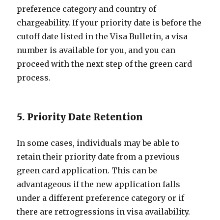
preference category and country of
chargeability. If your priority date is before the
cutoff date listed in the Visa Bulletin, a visa
number is available for you, and you can
proceed with the next step of the green card
process.
5. Priority Date Retention
In some cases, individuals may be able to
retain their priority date from a previous
green card application. This can be
advantageous if the new application falls
under a different preference category or if
there are retrogressions in visa availability.