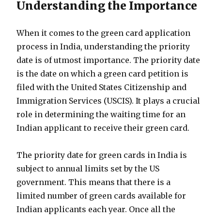
Understanding the Importance
When it comes to the green card application
process in India, understanding the priority
date is of utmost importance. The priority date
is the date on which a green card petition is
filed with the United States Citizenship and
Immigration Services (USCIS). It plays a crucial
role in determining the waiting time for an
Indian applicant to receive their green card.
The priority date for green cards in India is
subject to annual limits set by the US
government. This means that there is a
limited number of green cards available for
Indian applicants each year. Once all the