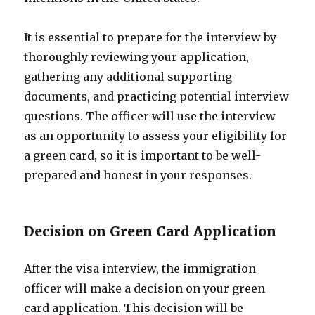
It is essential to prepare for the interview by
thoroughly reviewing your application,
gathering any additional supporting
documents, and practicing potential interview
questions. The officer will use the interview
as an opportunity to assess your eligibility for
a green card, so it is important to be well-
prepared and honest in your responses.
Decision on Green Card Application
After the visa interview, the immigration
officer will make a decision on your green
card application. This decision will be