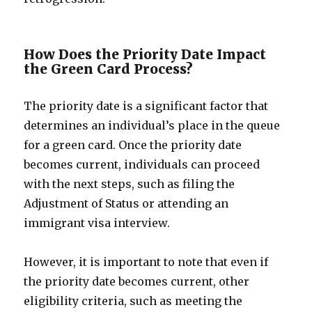
How Does the Priority Date Impact
the Green Card Process?
The priority date is a significant factor that
determines an individual’s place in the queue
for a green card. Once the priority date
becomes current, individuals can proceed
with the next steps, such as filing the
Adjustment of Status or attending an
immigrant visa interview.
However, it is important to note that even if
the priority date becomes current, other
eligibility criteria, such as meeting the