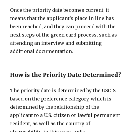
Once the priority date becomes current, it
means that the applicant’s place in line has
been reached, and they can proceed with the
next steps of the green card process, such as
attending an interview and submitting
additional documentation.
How is the Priority Date Determined?
The priority date is determined by the USCIS
based on the preference category, which is
determined by the relationship of the
applicant to a U.S. citizen or lawful permanent
resident, as well as the country of
chargeability, in this case, India.