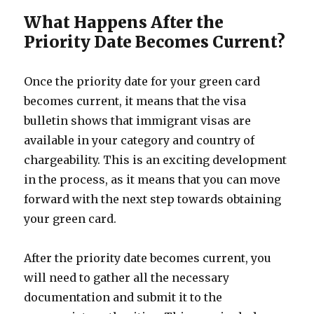
What Happens After the
Priority Date Becomes Current?
Once the priority date for your green card
becomes current, it means that the visa
bulletin shows that immigrant visas are
available in your category and country of
chargeability. This is an exciting development
in the process, as it means that you can move
forward with the next step towards obtaining
your green card.
After the priority date becomes current, you
will need to gather all the necessary
documentation and submit it to the