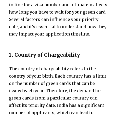
in line for a visa number and ultimately affects
how long you have to wait for your green card.
Several factors can influence your priority
date, and it’s essential to understand how they
may impact your application timeline.
1. Country of Chargeability
The country of chargeability refers to the
country of your birth. Each country has a limit
on the number of green cards that can be
issued each year. Therefore, the demand for
green cards from a particular country can
affect its priority date. India has a significant
number of applicants, which can lead to