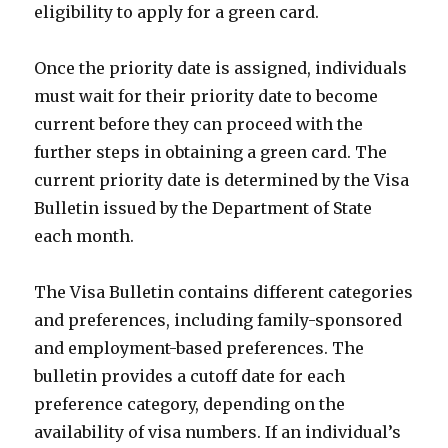
eligibility to apply for a green card.
Once the priority date is assigned, individuals
must wait for their priority date to become
current before they can proceed with the
further steps in obtaining a green card. The
current priority date is determined by the Visa
Bulletin issued by the Department of State
each month.
The Visa Bulletin contains different categories
and preferences, including family-sponsored
and employment-based preferences. The
bulletin provides a cutoff date for each
preference category, depending on the
availability of visa numbers. If an individual’s