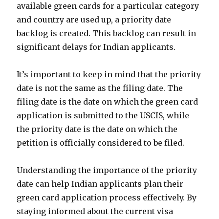
available green cards for a particular category
and country are used up, a priority date
backlog is created. This backlog can result in
significant delays for Indian applicants.
It’s important to keep in mind that the priority
date is not the same as the filing date. The
filing date is the date on which the green card
application is submitted to the USCIS, while
the priority date is the date on which the
petition is officially considered to be filed.
Understanding the importance of the priority
date can help Indian applicants plan their
green card application process effectively. By
staying informed about the current visa