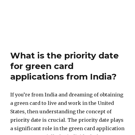
What is the priority date
for green card
applications from India?
If you’re from India and dreaming of obtaining
a green card to live and work in the United
States, then understanding the concept of
priority date is crucial. The priority date plays
a significant role in the green card application