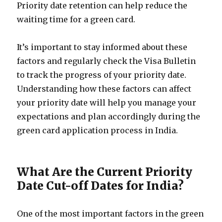
Priority date retention can help reduce the
waiting time for a green card.
It’s important to stay informed about these
factors and regularly check the Visa Bulletin
to track the progress of your priority date.
Understanding how these factors can affect
your priority date will help you manage your
expectations and plan accordingly during the
green card application process in India.
What Are the Current Priority
Date Cut-off Dates for India?
One of the most important factors in the green