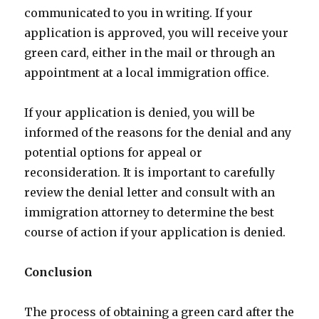
communicated to you in writing. If your
application is approved, you will receive your
green card, either in the mail or through an
appointment at a local immigration office.
If your application is denied, you will be
informed of the reasons for the denial and any
potential options for appeal or
reconsideration. It is important to carefully
review the denial letter and consult with an
immigration attorney to determine the best
course of action if your application is denied.
Conclusion
The process of obtaining a green card after the