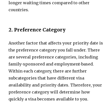
longer waiting times compared to other
countries.
2. Preference Category
Another factor that affects your priority date is
the preference category you fall under. There
are several preference categories, including
family-sponsored and employment-based.
Within each category, there are further
subcategories that have different visa
availability and priority dates. Therefore, your
preference category will determine how
quickly a visa becomes available to you.