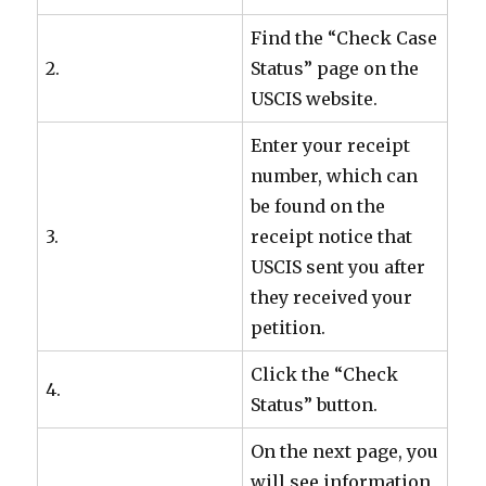
Find the “Check Case
2.
Status” page on the
USCIS website.
Enter your receipt
number, which can
be found on the
3.
receipt notice that
USCIS sent you after
they received your
petition.
Click the “Check
4.
Status” button.
On the next page, you
will see information