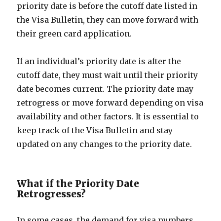
priority date is before the cutoff date listed in
the Visa Bulletin, they can move forward with
their green card application.
If an individual’s priority date is after the
cutoff date, they must wait until their priority
date becomes current. The priority date may
retrogress or move forward depending on visa
availability and other factors. It is essential to
keep track of the Visa Bulletin and stay
updated on any changes to the priority date.
What if the Priority Date
Retrogresses?
In some cases, the demand for visa numbers