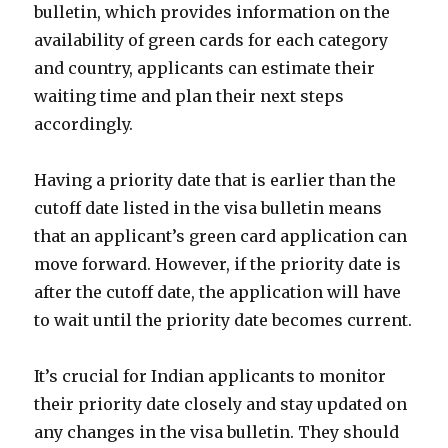
bulletin, which provides information on the
availability of green cards for each category
and country, applicants can estimate their
waiting time and plan their next steps
accordingly.
Having a priority date that is earlier than the
cutoff date listed in the visa bulletin means
that an applicant’s green card application can
move forward. However, if the priority date is
after the cutoff date, the application will have
to wait until the priority date becomes current.
It’s crucial for Indian applicants to monitor
their priority date closely and stay updated on
any changes in the visa bulletin. They should