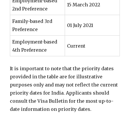
Employment-based
15 March 2022
2nd Preference
Family-based 3rd
01 July 2021
Preference
Employment-based
Current
4th Preference
It is important to note that the priority dates
provided in the table are for illustrative
purposes only and may not reflect the current
priority dates for India. Applicants should
consult the Visa Bulletin for the most up-to-
date information on priority dates.