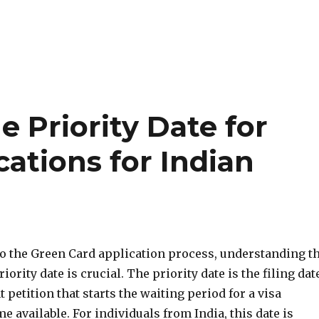
 Priority Date for
ations for Indian
o the Green Card application process, understanding t
iority date is crucial. The priority date is the filing dat
 petition that starts the waiting period for a visa
 available. For individuals from India, this date is