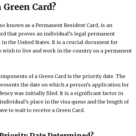
a Green Card?
lso known as a Permanent Resident Card, is an
ard that proves an individual’s legal permanent
 in the United States. It is a crucial document for
wish to live and work in the country on a permanent
omponents of a Green Card is the priority date. The
presents the date on which a person’s application for
cy was initially filed. It is a significant factor in
ndividual’s place in the visa queue and the length of
ve to wait to receive a Green Card.
 Priority Date Determined?