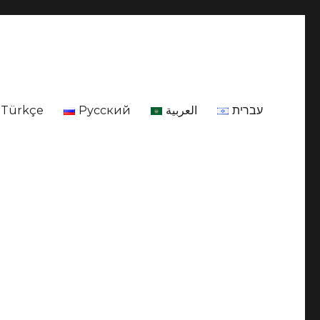
Türkçe
Русский
العربية
עברית