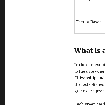
Family-Based
What is a
In the context o
to the date when
Citizenship and 
that establishes 
green card proc
Each green card 