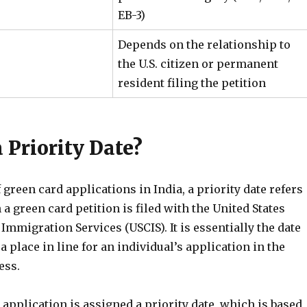
EB-3)
Depends on the relationship to
the U.S. citizen or permanent
resident filing the petition
 Priority Date?
f green card applications in India, a priority date refers
 a green card petition is filed with the United States
Immigration Services (USCIS). It is essentially the date
a place in line for an individual’s application in the
ess.
application is assigned a priority date, which is based