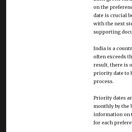
on the preferenc
date is crucial
with the next st
supporting docu
India is a coun
often exceeds th
result, there is
priority date to
process.
Priority dates a
monthly by the U
information on t
for each prefere