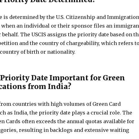
e is determined by the U.S. Citizenship and Immigratio
) when an individual or their sponsor files an immigran
r behalf. The USCIS assigns the priority date based on th
petition and the country of chargeability, which refers t
country of birth or nationality.
 Priority Date Important for Green
cations from India?
 from countries with high volumes of Green Card
ch as India, the priority date plays a crucial role. The
n Cards often exceeds the annual quotas available for
egories, resulting in backlogs and extensive waiting