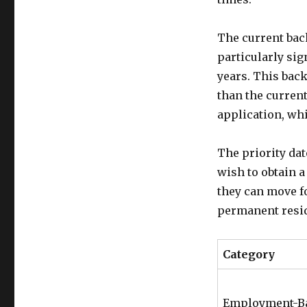
The current back
particularly sig
years. This back
than the current
application, whi
The priority da
wish to obtain a
they can move f
permanent resid
Category
Employment-B