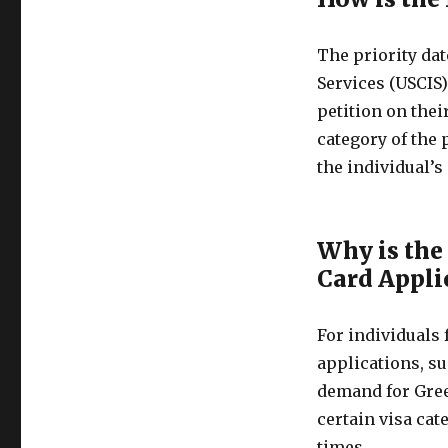
The priority dat
Services (USCIS
petition on thei
category of the 
the individual’s 
Why is the
Card Appli
For individuals
applications, su
demand for Gree
certain visa cat
times.