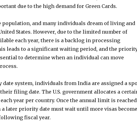
portant due to the high demand for Green Cards.
e population, and many individuals dream of living and
nited States. However, due to the limited number of
lable each year, there is a backlog in processing
is leads to a significant waiting period, and the priorit
sential to determine when an individual can move
process.
y date system, individuals from India are assigned a spo
 their filing date. The U.S. government allocates a certai
each year per country. Once the annual limit is reached
 a later priority date must wait until more visas becom
following fiscal year.