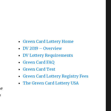
Green Card Lottery Home
DV 2019 – Overview
DV Lottery Requirements
Green Card FAQ
Green Card Test
Green Card Lottery Registry Fees
The Green Card Lottery USA
he
e