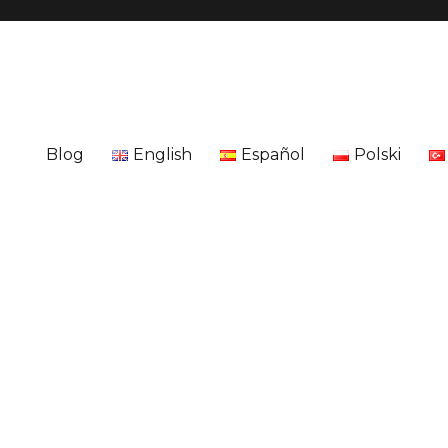
Blog
English
Español
Polski