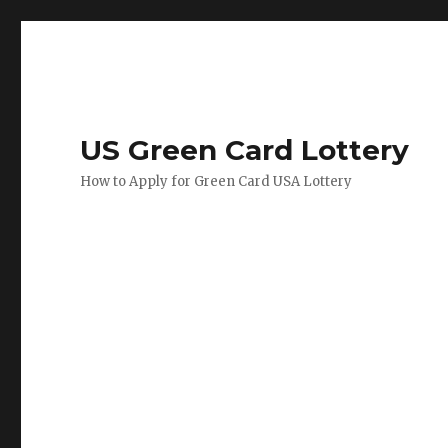
US Green Card Lottery
How to Apply for Green Card USA Lottery