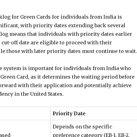
log for Green Cards for individuals from India is
nificant, with priority dates extending back several
log means that individuals with priority dates earlier
 cut-off date are eligible to proceed with their
le those with later priority dates must continue to wait.
te system is important for individuals from India who
 Green Card, as it determines the waiting period before
orward with their application and potentially achieve
ency in the United States.
Priority Date
Depends on the specific
ased
preference category (EB-1, EB-2,