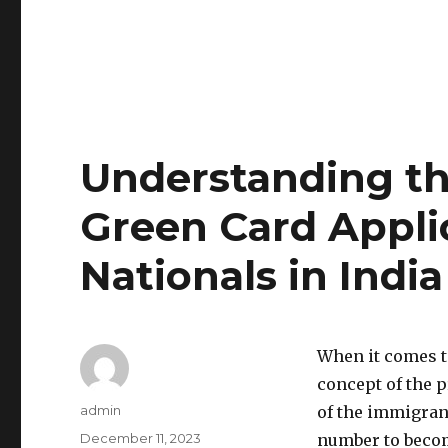
Understanding the
Green Card Applic
Nationals in India
When it comes t
concept of the pr
Author
admin
of the immigrant
Posted
December 11, 2023
number to become