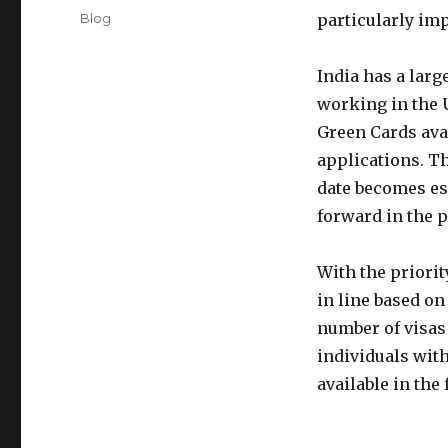
on
Categories
Blog
particularly im
India has a larg
working in the U
Green Cards avai
applications. Th
date becomes es
forward in the 
With the priorit
in line based on
number of visas 
individuals with
available in the 