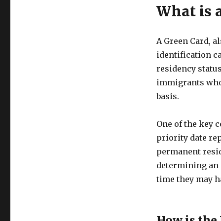
What is 
A Green Card, a
identification c
residency status
immigrants who 
basis.
One of the key c
priority date re
permanent residen
determining an i
time they may ha
How is the