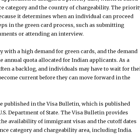
e category and the country of chargeability. The priorit
 because it determines when an individual can proceed
eps in the green card process, such as submitting
ments or attending an interview.
try with a high demand for green cards, and the demand
e annual quota allocated for Indian applicants. As a
 often a backlog, and individuals may have to wait for the
 become current before they can move forward in the
re published in the Visa Bulletin, which is published
.S. Department of State. The Visa Bulletin provides
he availability of immigrant visas and the cutoff dates
nce category and chargeability area, including India.