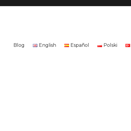
Blog
English
Español
Polski