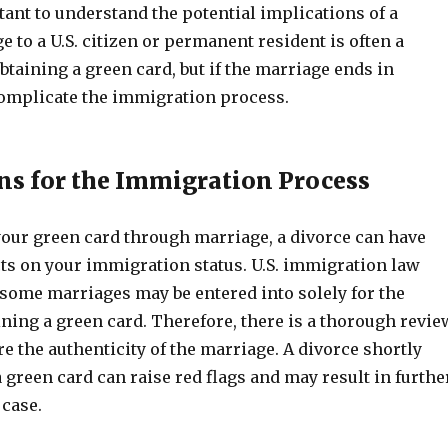
rtant to understand the potential implications of a
e to a U.S. citizen or permanent resident is often a
obtaining a green card, but if the marriage ends in
 complicate the immigration process.
ns for the Immigration Process
your green card through marriage, a divorce can have
cts on your immigration status. U.S. immigration law
 some marriages may be entered into solely for the
ning a green card. Therefore, there is a thorough revie
e the authenticity of the marriage. A divorce shortly
a green card can raise red flags and may result in furthe
 case.