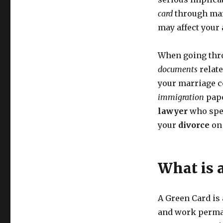
card
through marr
may affect your 
When going thr
documents
relate
your marriage ce
immigration
pape
lawyer
who spe
your
divorce
on
What is 
A Green Card is 
and work permane