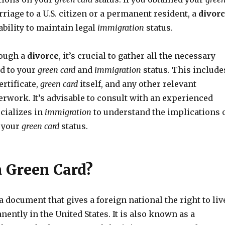
iage to a U.S. citizen or a permanent resident, a
divor
ability to maintain legal
immigration
status.
ough a
divorce
, it’s crucial to gather all the necessary
d to your
green card
and
immigration
status. This include
rtificate,
green card
itself, and any other relevant
rwork. It’s advisable to consult with an experienced
cializes in
immigration
to understand the implications 
 your
green card
status.
a Green Card?
a document that gives a foreign national the right to liv
ntly in the United States. It is also known as a