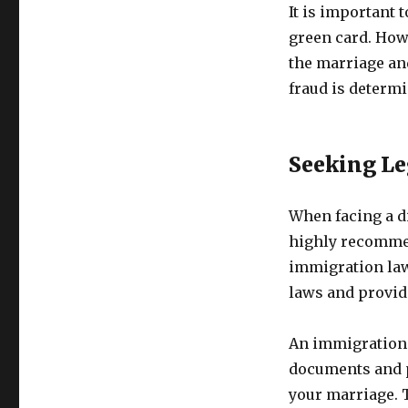
It is important 
green card. Howe
the marriage and
fraud is determ
Seeking Le
When facing a di
highly recommen
immigration law
laws and provide
An immigration 
documents and p
your marriage. 