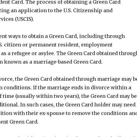
ent Card. The process of obtaining a Green Card
ing an application to the U.S. Citizenship and
vices (USCIS).
ent ways to obtain a Green Card, including through
.S. citizen or permanent resident, employment
 as a refugee or asylee. The Green Card obtained throug
en known as a marriage-based Green Card.
divorce, the Green Card obtained through marriage may b
in conditions. If the marriage ends in divorce within a
f time (usually within two years), the Green Card may be
itional. In such cases, the Green Card holder may need
petition with their ex-spouse to remove the conditions an
ent Green Card.