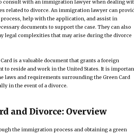
 to consult with an immigration lawyer when dealing wi
es related to divorce. An immigration lawyer can provi
process, help with the application, and assist in
ecessary documents to support the case. They can also
y legal complexities that may arise during the divorce
 Card is a valuable document that grants a foreign
ht to reside and work in the United States. It is importan
he laws and requirements surrounding the Green Card
lly in the event of a divorce.
rd and Divorce: Overview
ugh the immigration process and obtaining a green