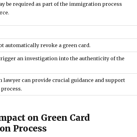
ay be required as part of the immigration process
rce.
ot automatically revoke a green card.
rigger an investigation into the authenticity of the
 lawyer can provide crucial guidance and support
 process.
Impact on Green Card
ion Process