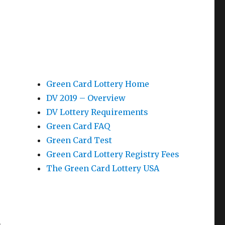
Green Card Lottery Home
DV 2019 – Overview
DV Lottery Requirements
Green Card FAQ
Green Card Test
Green Card Lottery Registry Fees
The Green Card Lottery USA
n