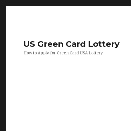
US Green Card Lottery
How to Apply for Green Card USA Lottery