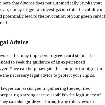
to note that divorce does not automatically revoke your
ver, it may trigger an investigation into the validity of
 potentially lead to the revocation of your green card if
ined.
gal Advice
vorce that may impact your green card status, it is
ded to seek the guidance of an experienced
yer. They can help navigate the complex immigration
 the necessary legal advice to protect your rights.
lawyer can assist you in gathering the required
reparing a strong case to establish the legitimacy of
They can also guide you through any interviews or