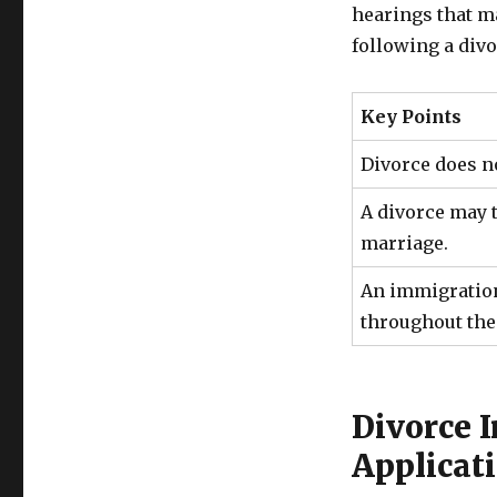
hearings that m
following a divo
Key Points
Divorce does n
A divorce may t
marriage.
An immigration
throughout the
Divorce 
Applicat