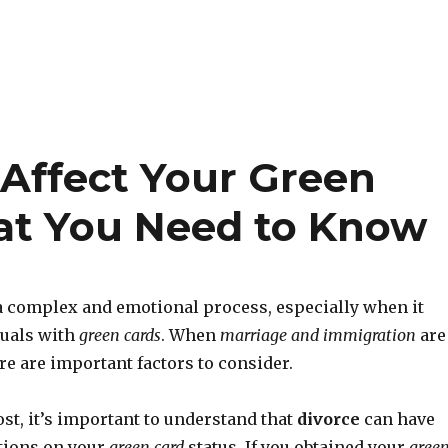
Affect Your Green
at You Need to Know
a complex and emotional process, especially when it
duals with
green cards
. When
marriage and immigration
are
re are important factors to consider.
st, it’s important to understand that
divorce
can have
tions on your
green card
status. If you obtained your
gree