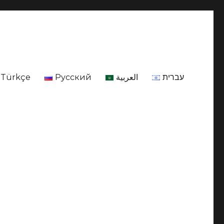
Türkçe
Русский
العربية
עברית