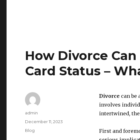
How Divorce Can 
Card Status – Wh
Divorce
can be 
involves indivi
Author
admin
intertwined, the
Posted
December 11, 2023
on
Categories
Blog
First and foremo
serious implica