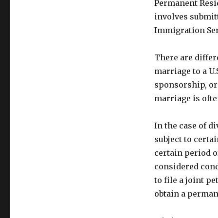
Permanent Resid
involves submitt
Immigration Ser
There are differ
marriage to a U
sponsorship, or
marriage is oft
In the case of 
subject to certa
certain period o
considered cond
to file a joint 
obtain a perman