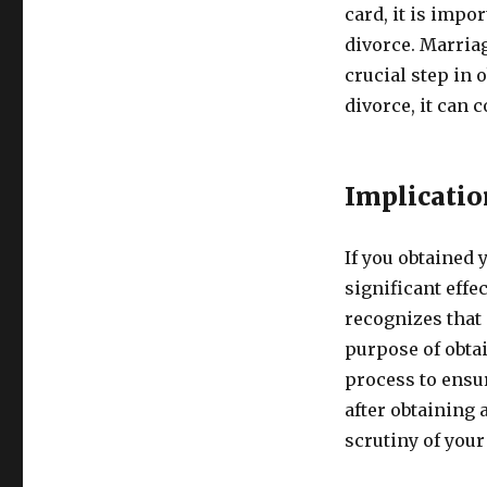
card, it is impo
divorce. Marriag
crucial step in 
divorce, it can
Implicatio
If you obtained 
significant effe
recognizes that
purpose of obtai
process to ensur
after obtaining 
scrutiny of your