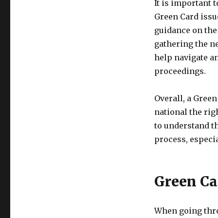
It is important
Green Card issu
guidance on the 
gathering the n
help navigate an
proceedings.
Overall, a Green
national the rig
to understand t
process, especia
Green Ca
When going thro