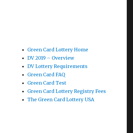
Green Card Lottery Home
DV 2019 – Overview
DV Lottery Requirements
Green Card FAQ
Green Card Test
Green Card Lottery Registry Fees
The Green Card Lottery USA