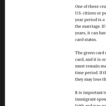
One of these cru
U.S. citizen or 
year period is a
the marriage. If
years, it can h
card status.
The green card 
card, and it is o
must remain mar
time period. If 
they may lose th
It is important t
immigrant spous
faith and was no