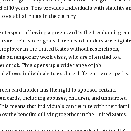
od of 10 years. This provides individuals with stability a
to establish roots in the country.
t aspect of having a green card is the freedom it gran
ursue their career goals. Green card holders are eligibl
employer in the United States without restrictions,
ls on temporary work visas, who are often tied to a
r or job. This opens up a wide range of job
d allows individuals to explore different career paths.
green card holder has the right to sponsor certain
een cards, including spouses, children, and unmarried
This means that individuals can reunite with their fami
y the benefits of living together in the United States.
 a green card is a crucial step towards obtaining U.S.