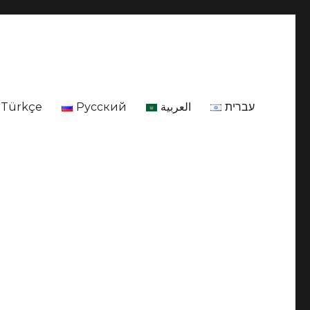
Türkçe
Русский
العربية
עברית