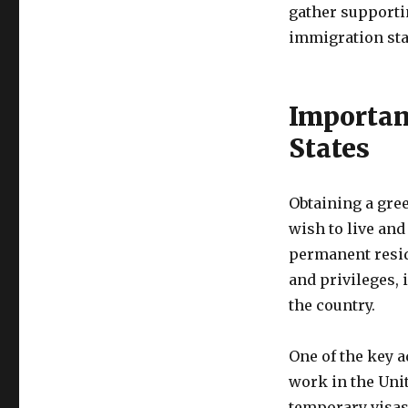
gather supporti
immigration sta
Importan
States
Obtaining a gre
wish to live and
permanent reside
and privileges, 
the country.
One of the key a
work in the Unit
temporary visas,