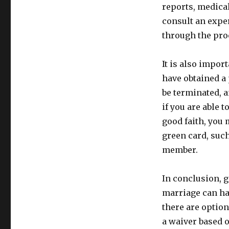
reports, medical
consult an expe
through the pro
It is also import
have obtained a
be terminated, 
if you are able 
good faith, you 
green card, suc
member.
In conclusion, 
marriage can ha
there are option
a waiver based o