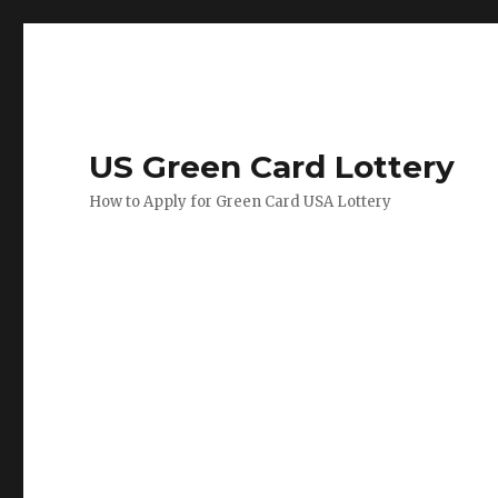
US Green Card Lottery
How to Apply for Green Card USA Lottery