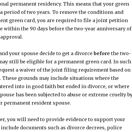
onal permanent residency. This means that your green
r a period of two years. To remove the conditions and
nt green card, you are required to file a joint petition
e within the 90 days before the two-year anniversary of
 approval.
and your spouse decide to get a divorce
before
the two-
ay still be eligible for a permanent green card. In such
equest a waiver of the joint filing requirement based on
. These grounds may include situations where the
ered into in good faith but ended in divorce, or where
pouse has been subjected to abuse or extreme cruelty b
 or permanent resident spouse.
er, you will need to provide evidence to support your
 include documents such as divorce decrees, police