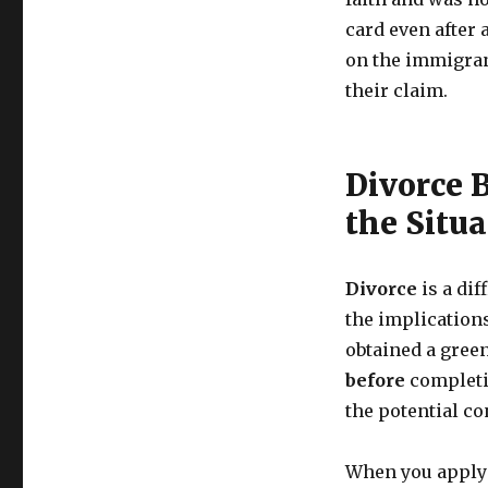
card even after 
on the immigran
their claim.
Divorce 
the Situa
Divorce
is a dif
the implication
obtained a gree
before
completin
the potential c
When you apply 