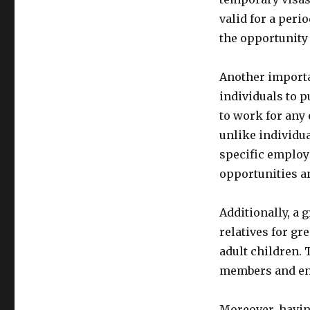
valid for a peri
the opportunity 
Another importan
individuals to p
to work for any 
unlike individua
specific employe
opportunities an
Additionally, a 
relatives for gr
adult children. 
members and enjo
Moreover, having