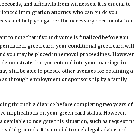
 records, and affidavits from witnesses. It is crucial to
rienced immigration attorney who can guide you
cess and help you gather the necessary documentation.
ant to note that if your divorce is finalized
before
you
 permanent green card, your conditional green card wil
and you may be placed in removal proceedings. However
to demonstrate that you entered into your marriage in
may still be able to pursue other avenues for obtaining a
h as through employment or sponsorship by a family
going through a divorce
before
completing two years of
ve implications on your green card status. However,
s available to navigate this situation, such as requestin
n valid grounds. It is crucial to seek legal advice and