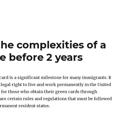
he complexities of a
e before 2 years
card is a significant milestone for many immigrants. It
legal right to live and work permanently in the United
 for those who obtain their green cards through
are certain rules and regulations that must be followed
ermanent resident status.