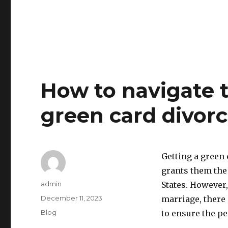
How to navigate t
green card divorc
Getting a green 
grants them the 
Author
admin
States. However,
Posted
December 11, 2023
marriage, there 
on
Categories
Blog
to ensure the p