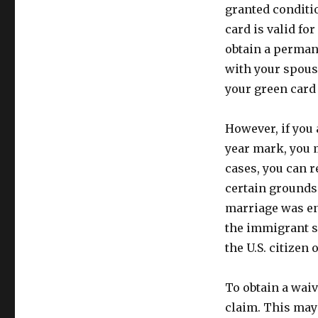
granted conditi
card is valid fo
obtain a permane
with your spous
your green card
However, if you 
year mark, you m
cases, you can r
certain grounds
marriage was ent
the immigrant s
the U.S. citizen
To obtain a waiv
claim. This may