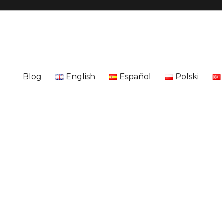
Blog
English
Español
Polski