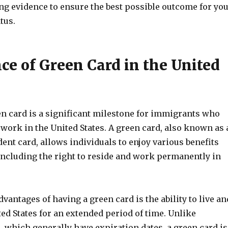
ng evidence to ensure the best possible outcome for yo
tus.
ce of Green Card in the United
en card is a significant milestone for immigrants who
 work in the United States. A green card, also known as 
nt card, allows individuals to enjoy various benefits
including the right to reside and work permanently in
dvantages of having a green card is the ability to live an
ed States for an extended period of time. Unlike
 which generally have expiration dates, a green card is