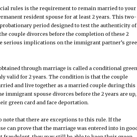
cial rules is the requirement to remain married to your
permanent resident spouse for at least 2 years. This two-
 probationary period designed to test the authenticity of
 the couple divorces before the completion of these 2
ave serious implications on the immigrant partner’s gre
obtained through marriage is called a conditional gree
nly valid for 2 years. The condition is that the couple
ried and live together as a married couple during this
the immigrant spouse divorces before the 2 years are up,
eir green card and face deportation.
o note that there are exceptions to this rule. If the
e can prove that the marriage was entered into in goo
t fraudulent, they may still be able to keep their green