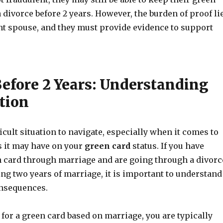
a divorce before 2 years. However, the burden of proof li
t spouse, and they must provide evidence to support
Before 2 Years: Understanding
tion
ficult situation to navigate, especially when it comes to
s it may have on your
green card
status. If you have
n card through marriage and are going through a divorc
g two years of marriage, it is important to understand
onsequences.
for a green card based on marriage, you are typically