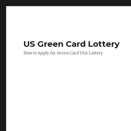
US Green Card Lottery
How to Apply for Green Card USA Lottery