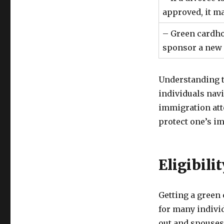
approved, it m
– Green cardho
sponsor a new 
Understanding th
individuals navi
immigration atto
protect one’s im
Eligibili
Getting a green
for many indivi
out and spouses