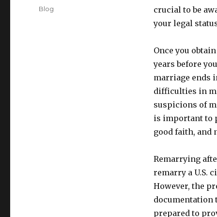
on
Categories
Blog
crucial to be aw
your legal status
Once you obtain 
years before yo
marriage ends i
difficulties in 
suspicions of ma
is important to 
good faith, and 
Remarrying after
remarry a U.S. c
However, the pr
documentation t
prepared to prov