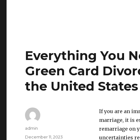
Everything You 
Green Card Divor
the United States
If you are an i
marriage, it is 
Author
admin
remarriage on y
Posted
December 11, 2023
uncertainties re