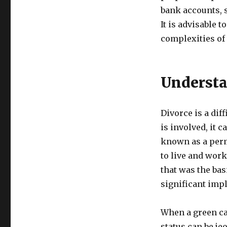
bank accounts, 
It is advisable 
complexities of
Understa
Divorce is a dif
is involved, it 
known as a perma
to live and work
that was the bas
significant impl
When a green ca
status can be j