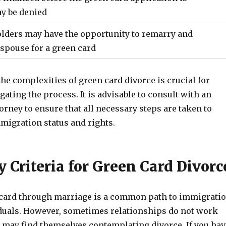
ay be denied
lders may have the opportunity to remarry and
spouse for a green card
e complexities of green card divorce is crucial for
gating the process. It is advisable to consult with an
rney to ensure that all necessary steps are taken to
migration status and rights.
ty Criteria for Green Card Divorc
 card through marriage is a common path to immigrati
duals. However, sometimes relationships do not work
 may find themselves contemplating divorce. If you hav