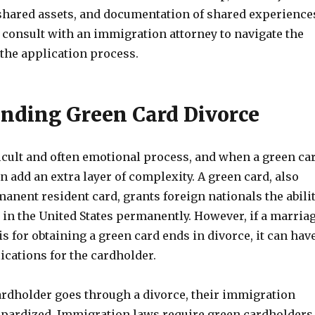
shared assets, and documentation of shared experience
to consult with an immigration attorney to navigate the
 the application process.
nding Green Card Divorce
ficult and often emotional process, and when a green ca
can add an extra layer of complexity. A green card, also
nent resident card, grants foreign nationals the abili
 in the United States permanently. However, if a marria
is for obtaining a green card ends in divorce, it can hav
ications for the cardholder.
rdholder goes through a divorce, their immigration
eopardized. Immigration laws require green cardholders