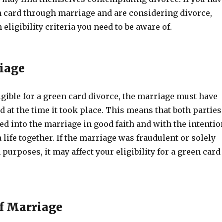
n card through marriage and are considering divorce,
 eligibility criteria you need to be aware of.
iage
ligible for a green card divorce, the marriage must have
id at the time it took place. This means that both parties
d into the marriage in good faith and with the intentio
a life together. If the marriage was fraudulent or solely
purposes, it may affect your eligibility for a green card
f Marriage