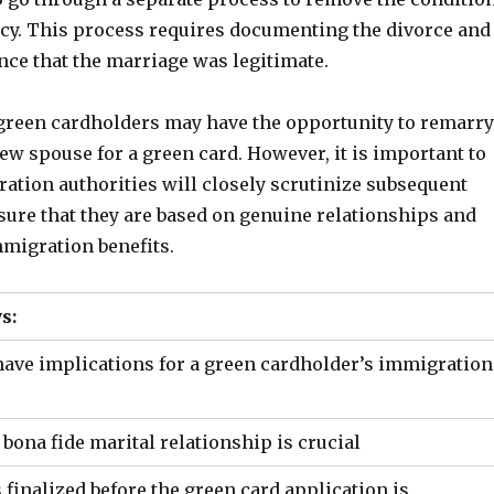
ncy. This process requires documenting the divorce and
nce that the marriage was legitimate.
, green cardholders may have the opportunity to remarry
w spouse for a green card. However, it is important to
ation authorities will closely scrutinize subsequent
sure that they are based on genuine relationships and
mmigration benefits.
s:
have implications for a green cardholder’s immigration
 bona fide marital relationship is crucial
is finalized before the green card application is