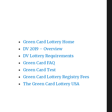
Green Card Lottery Home
DV 2019 – Overview
DV Lottery Requirements
Green Card FAQ
Green Card Test
Green Card Lottery Registry Fees
The Green Card Lottery USA