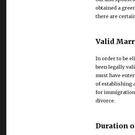
obtained a gree
there are certain
Valid Marr
In order to be e
been legally val
must have entere
of establishing 
for immigration 
divorce.
Duration o