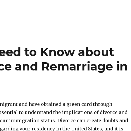
Need to Know about
ce and Remarriage in
mmigrant and have obtained a green card through
essential to understand the implications of divorce and
our immigration status. Divorce can create doubts and
garding your residency in the United States, and it is