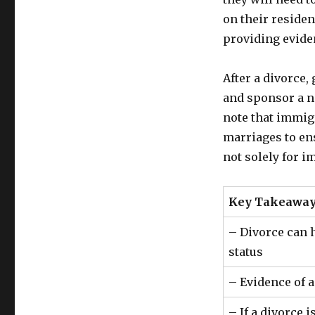
on their reside
providing evide
After a divorce
and sponsor a ne
note that immigr
marriages to en
not solely for i
Key Takeaway
– Divorce can 
status
– Evidence of a
– If a divorce 