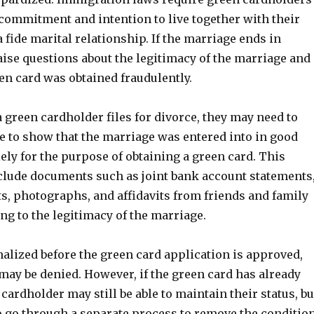
 commitment and intention to live together with their
 fide marital relationship. If the marriage ends in
raise questions about the legitimacy of the marriage and
en card was obtained fraudulently.
 green cardholder files for divorce, they may need to
e to show that the marriage was entered into in good
lely for the purpose of obtaining a green card. This
clude documents such as joint bank account statements
s, photographs, and affidavits from friends and family
g to the legitimacy of the marriage.
finalized before the green card application is approved,
may be denied. However, if the green card has already
 cardholder may still be able to maintain their status, bu
to go through a separate process to remove the conditio