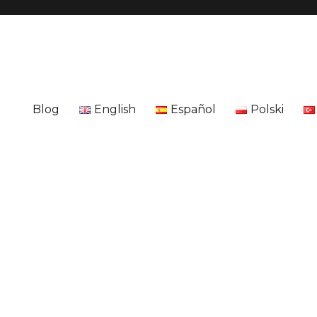
Blog
English
Español
Polski