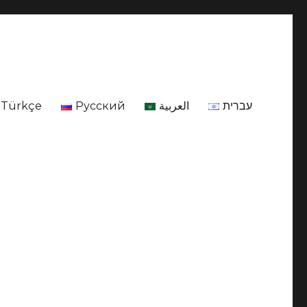
Türkçe
Русский
العربية
עברית