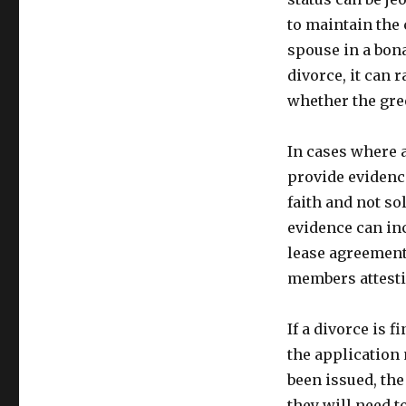
to maintain the
spouse in a bona
divorce, it can 
whether the gre
In cases where a
provide evidenc
faith and not so
evidence can in
lease agreement
members attestin
If a divorce is 
the application 
been issued, the
they will need 