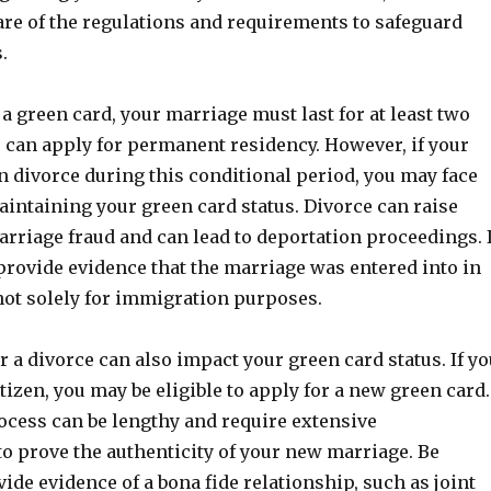
are of the regulations and requirements to safeguard
.
a green card, your marriage must last for at least two
u can apply for permanent residency. However, if your
n divorce during this conditional period, you may face
maintaining your green card status. Divorce can raise
rriage fraud and can lead to deportation proceedings. I
provide evidence that the marriage was entered into in
not solely for immigration purposes.
 a divorce can also impact your green card status. If yo
itizen, you may be eligible to apply for a new green card.
ocess can be lengthy and require extensive
o prove the authenticity of your new marriage. Be
ide evidence of a bona fide relationship, such as joint