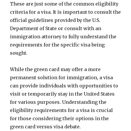
These are just some of the common eligibility
criteria for a visa. It is important to consult the
official guidelines provided by the U.S.
Department of State or consult with an
immigration attorney to fully understand the
requirements for the specific visa being
sought.
While the green card may offer a more
permanent solution for immigration, a visa
can provide individuals with opportunities to
visit or temporarily stay in the United States
for various purposes. Understanding the
eligibility requirements for a visa is crucial
for those considering their options in the
green card versus visa debate.