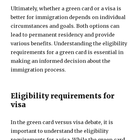
Ultimately, whether a green card or a visa is
better for immigration depends on individual
circumstances and goals. Both options can
lead to permanent residency and provide
various benefits. Understanding the eligibility
requirements for a green card is essential in
making an informed decision about the
immigration process.
Eligibility requirements for
visa
In the green card versus visa debate, it is
important to understand the eligibility
requirements for a visa. While the green card