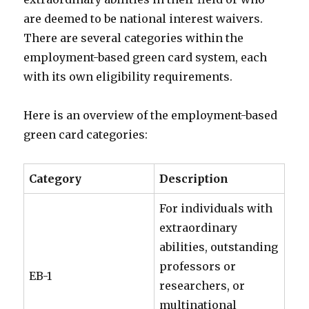
are deemed to be national interest waivers.
There are several categories within the
employment-based green card system, each
with its own eligibility requirements.
Here is an overview of the employment-based
green card categories:
Category
Description
For individuals with
extraordinary
abilities, outstanding
professors or
EB-1
researchers, or
multinational