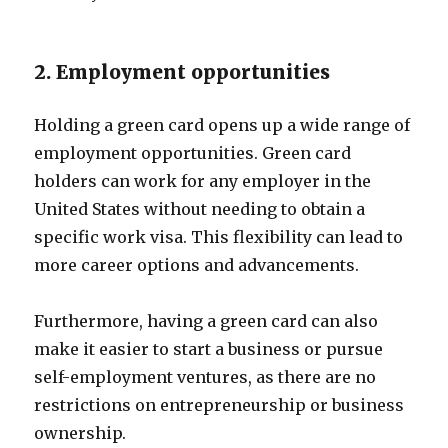
2. Employment opportunities
Holding a green card opens up a wide range of
employment opportunities. Green card
holders can work for any employer in the
United States without needing to obtain a
specific work visa. This flexibility can lead to
more career options and advancements.
Furthermore, having a green card can also
make it easier to start a business or pursue
self-employment ventures, as there are no
restrictions on entrepreneurship or business
ownership.