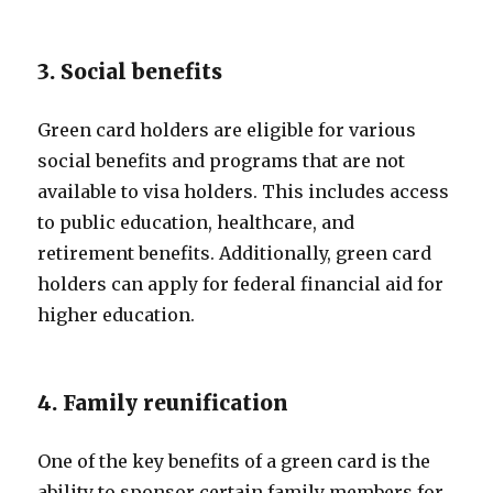
3. Social benefits
Green card holders are eligible for various
social benefits and programs that are not
available to visa holders. This includes access
to public education, healthcare, and
retirement benefits. Additionally, green card
holders can apply for federal financial aid for
higher education.
4. Family reunification
One of the key benefits of a green card is the
ability to sponsor certain family members for