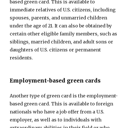
based green card. This is available to
immediate relatives of U.S. citizens, including
spouses, parents, and unmarried children
under the age of 21. It can also be obtained by
certain other eligible family members, such as
siblings, married children, and adult sons or
daughters of U.S. citizens or permanent
residents.
Employment-based green cards
Another type of green card is the employment-
based green card. This is available to foreign
nationals who have a job offer from a U.S.
employer, as well as to individuals with
extraordinary abilities in their field or who