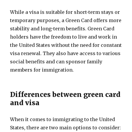
While a visa is suitable for short-term stays or
temporary purposes, a Green Card offers more
stability and long-term benefits. Green Card
holders have the freedom to live and work in
the United States without the need for constant
visa renewal. They also have access to various
social benefits and can sponsor family
members for immigration.
Differences between green card
and visa
When it comes to immigrating to the United
States, there are two main options to consider: