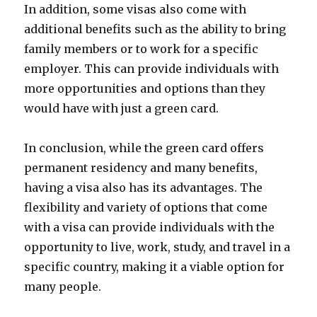
In addition, some visas also come with
additional benefits such as the ability to bring
family members or to work for a specific
employer. This can provide individuals with
more opportunities and options than they
would have with just a green card.
In conclusion, while the green card offers
permanent residency and many benefits,
having a visa also has its advantages. The
flexibility and variety of options that come
with a visa can provide individuals with the
opportunity to live, work, study, and travel in a
specific country, making it a viable option for
many people.