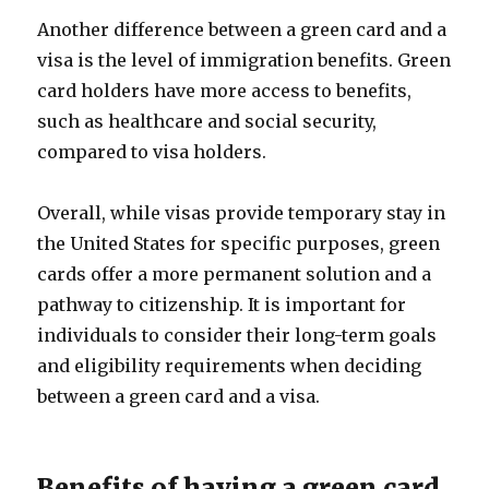
Another difference between a green card and a
visa is the level of immigration benefits. Green
card holders have more access to benefits,
such as healthcare and social security,
compared to visa holders.
Overall, while visas provide temporary stay in
the United States for specific purposes, green
cards offer a more permanent solution and a
pathway to citizenship. It is important for
individuals to consider their long-term goals
and eligibility requirements when deciding
between a green card and a visa.
Benefits of having a green card