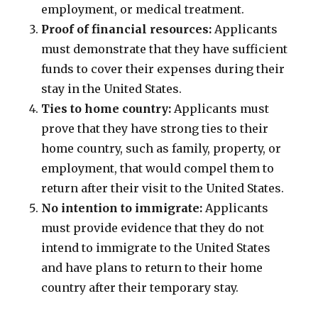
employment, or medical treatment.
Proof of financial resources:
Applicants
must demonstrate that they have sufficient
funds to cover their expenses during their
stay in the United States.
Ties to home country:
Applicants must
prove that they have strong ties to their
home country, such as family, property, or
employment, that would compel them to
return after their visit to the United States.
No intention to immigrate:
Applicants
must provide evidence that they do not
intend to immigrate to the United States
and have plans to return to their home
country after their temporary stay.