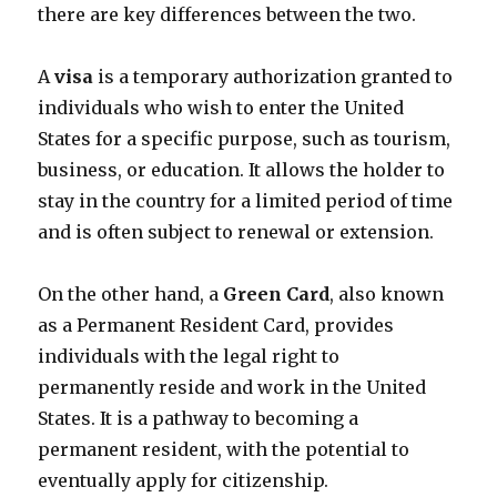
there are key differences between the two.
A
visa
is a temporary authorization granted to
individuals who wish to enter the United
States for a specific purpose, such as tourism,
business, or education. It allows the holder to
stay in the country for a limited period of time
and is often subject to renewal or extension.
On the other hand, a
Green Card
, also known
as a Permanent Resident Card, provides
individuals with the legal right to
permanently reside and work in the United
States. It is a pathway to becoming a
permanent resident, with the potential to
eventually apply for citizenship.