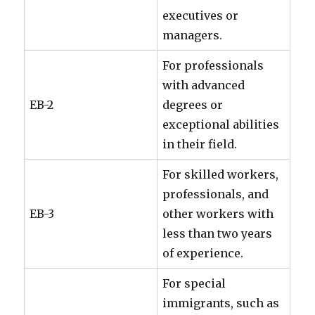
executives or
managers.
For professionals
with advanced
EB-2
degrees or
exceptional abilities
in their field.
For skilled workers,
professionals, and
EB-3
other workers with
less than two years
of experience.
For special
immigrants, such as