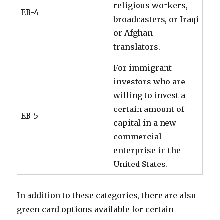
religious workers,
EB-4
broadcasters, or Iraqi
or Afghan
translators.
For immigrant
investors who are
willing to invest a
certain amount of
EB-5
capital in a new
commercial
enterprise in the
United States.
In addition to these categories, there are also
green card options available for certain