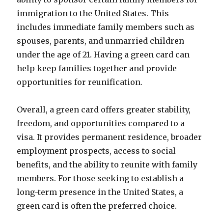
immigration to the United States. This
includes immediate family members such as
spouses, parents, and unmarried children
under the age of 21. Having a green card can
help keep families together and provide
opportunities for reunification.
Overall, a green card offers greater stability,
freedom, and opportunities compared to a
visa. It provides permanent residence, broader
employment prospects, access to social
benefits, and the ability to reunite with family
members. For those seeking to establish a
long-term presence in the United States, a
green card is often the preferred choice.