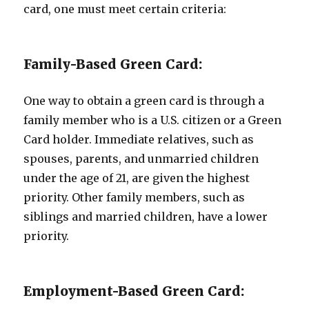
card, one must meet certain criteria:
Family-Based Green Card:
One way to obtain a green card is through a
family member who is a U.S. citizen or a Green
Card holder. Immediate relatives, such as
spouses, parents, and unmarried children
under the age of 21, are given the highest
priority. Other family members, such as
siblings and married children, have a lower
priority.
Employment-Based Green Card: