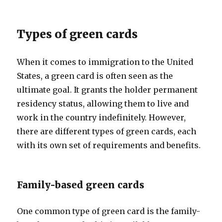
Types of green cards
When it comes to immigration to the United
States, a green card is often seen as the
ultimate goal. It grants the holder permanent
residency status, allowing them to live and
work in the country indefinitely. However,
there are different types of green cards, each
with its own set of requirements and benefits.
Family-based green cards
One common type of green card is the family-