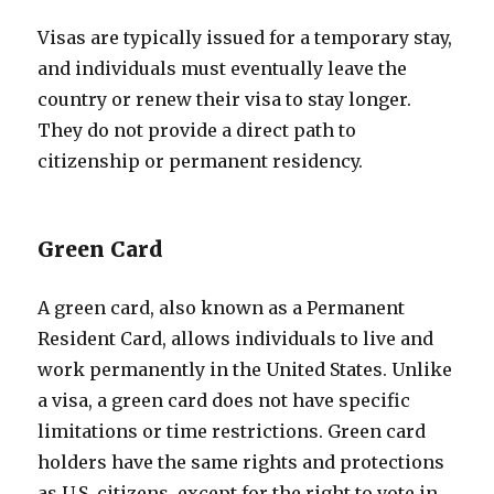
Visas are typically issued for a temporary stay,
and individuals must eventually leave the
country or renew their visa to stay longer.
They do not provide a direct path to
citizenship or permanent residency.
Green Card
A green card, also known as a Permanent
Resident Card, allows individuals to live and
work permanently in the United States. Unlike
a visa, a green card does not have specific
limitations or time restrictions. Green card
holders have the same rights and protections
as U.S. citizens, except for the right to vote in