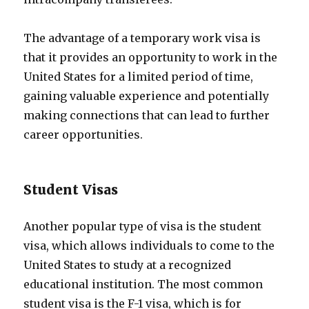
The advantage of a temporary work visa is
that it provides an opportunity to work in the
United States for a limited period of time,
gaining valuable experience and potentially
making connections that can lead to further
career opportunities.
Student Visas
Another popular type of visa is the student
visa, which allows individuals to come to the
United States to study at a recognized
educational institution. The most common
student visa is the F-1 visa, which is for