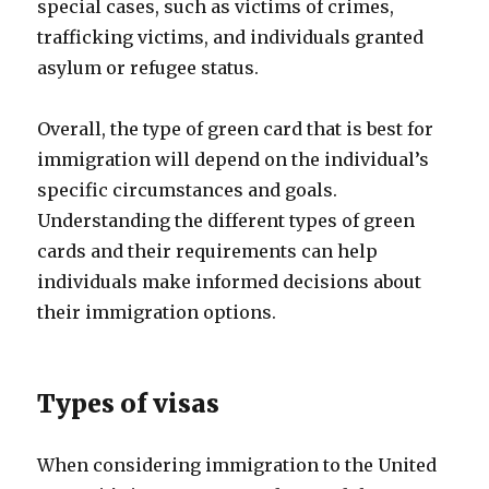
special cases, such as victims of crimes,
trafficking victims, and individuals granted
asylum or refugee status.
Overall, the type of green card that is best for
immigration will depend on the individual’s
specific circumstances and goals.
Understanding the different types of green
cards and their requirements can help
individuals make informed decisions about
their immigration options.
Types of visas
When considering immigration to the United