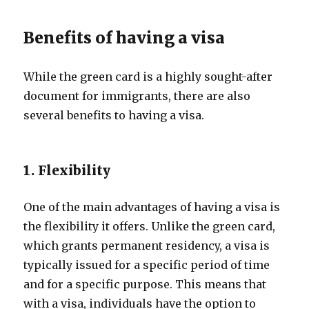
Benefits of having a visa
While the green card is a highly sought-after
document for immigrants, there are also
several benefits to having a visa.
1. Flexibility
One of the main advantages of having a visa is
the flexibility it offers. Unlike the green card,
which grants permanent residency, a visa is
typically issued for a specific period of time
and for a specific purpose. This means that
with a visa, individuals have the option to