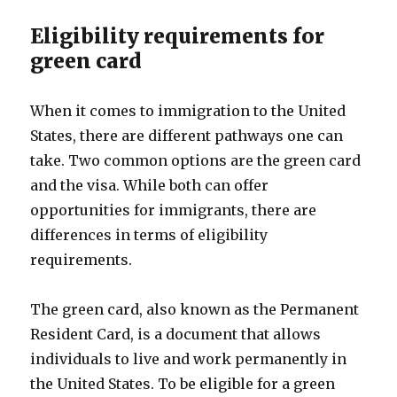
Eligibility requirements for
green card
When it comes to immigration to the United
States, there are different pathways one can
take. Two common options are the green card
and the visa. While both can offer
opportunities for immigrants, there are
differences in terms of eligibility
requirements.
The green card, also known as the Permanent
Resident Card, is a document that allows
individuals to live and work permanently in
the United States. To be eligible for a green