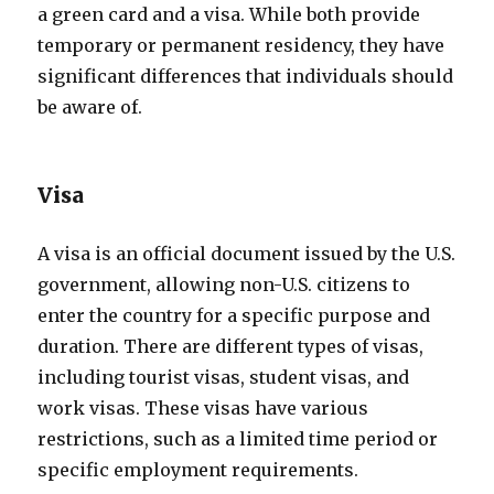
a green card and a visa. While both provide
temporary or permanent residency, they have
significant differences that individuals should
be aware of.
Visa
A visa is an official document issued by the U.S.
government, allowing non-U.S. citizens to
enter the country for a specific purpose and
duration. There are different types of visas,
including tourist visas, student visas, and
work visas. These visas have various
restrictions, such as a limited time period or
specific employment requirements.