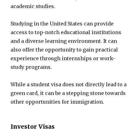
academic studies.
Studying in the United States can provide
access to top-notch educational institutions
and a diverse learning environment. It can
also offer the opportunity to gain practical
experience through internships or work-
study programs.
While a student visa does not directly lead to a
green card, it can be a stepping stone towards
other opportunities for immigration.
Investor Visas