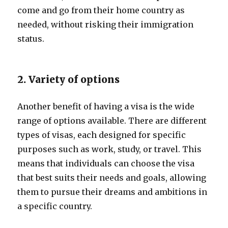
come and go from their home country as
needed, without risking their immigration
status.
2. Variety of options
Another benefit of having a visa is the wide
range of options available. There are different
types of visas, each designed for specific
purposes such as work, study, or travel. This
means that individuals can choose the visa
that best suits their needs and goals, allowing
them to pursue their dreams and ambitions in
a specific country.