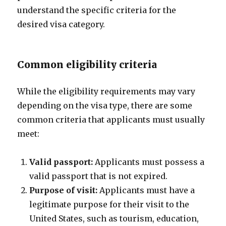
understand the specific criteria for the
desired visa category.
Common eligibility criteria
While the eligibility requirements may vary
depending on the visa type, there are some
common criteria that applicants must usually
meet:
Valid passport:
Applicants must possess a
valid passport that is not expired.
Purpose of visit:
Applicants must have a
legitimate purpose for their visit to the
United States, such as tourism, education,