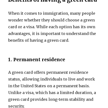
When it comes to immigration, many people
wonder whether they should choose a green
card or a visa. While each option has its own
advantages, it is important to understand the
benefits of having a green card.
1. Permanent residence
A green card offers permanent residence
status, allowing individuals to live and work
in the United States on a permanent basis.
Unlike a visa, which has a limited duration, a
green card provides long-term stability and
security.