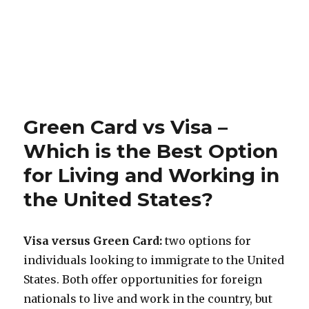
Green Card vs Visa –
Which is the Best Option
for Living and Working in
the United States?
Visa versus Green Card:
two options for
individuals looking to immigrate to the United
States. Both offer opportunities for foreign
nationals to live and work in the country, but