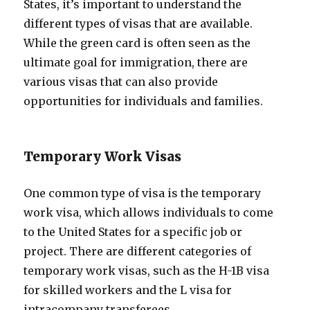
States, it’s important to understand the
different types of visas that are available.
While the green card is often seen as the
ultimate goal for immigration, there are
various visas that can also provide
opportunities for individuals and families.
Temporary Work Visas
One common type of visa is the temporary
work visa, which allows individuals to come
to the United States for a specific job or
project. There are different categories of
temporary work visas, such as the H-1B visa
for skilled workers and the L visa for
intracompany transferees.