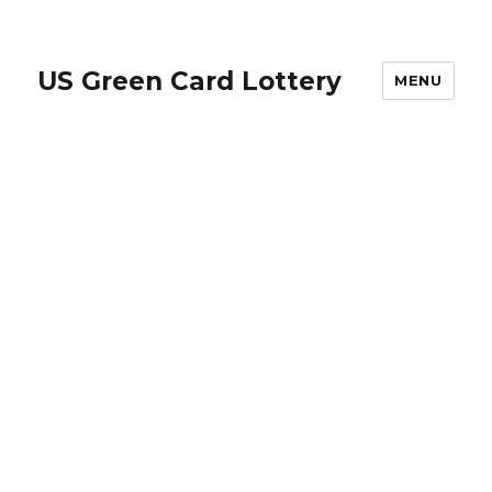
US Green Card Lottery
MENU