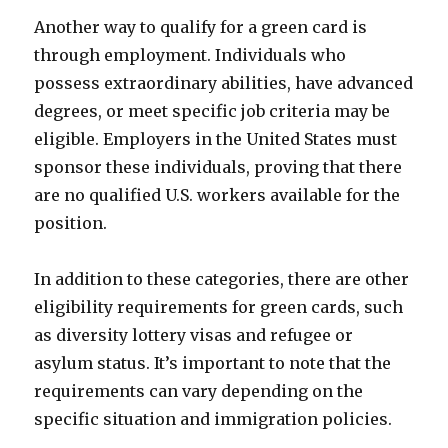
Another way to qualify for a green card is
through employment. Individuals who
possess extraordinary abilities, have advanced
degrees, or meet specific job criteria may be
eligible. Employers in the United States must
sponsor these individuals, proving that there
are no qualified U.S. workers available for the
position.
In addition to these categories, there are other
eligibility requirements for green cards, such
as diversity lottery visas and refugee or
asylum status. It’s important to note that the
requirements can vary depending on the
specific situation and immigration policies.