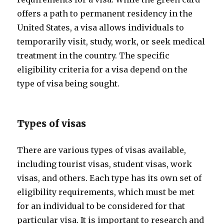
offers a path to permanent residency in the
United States, a visa allows individuals to
temporarily visit, study, work, or seek medical
treatment in the country. The specific
eligibility criteria for a visa depend on the
type of visa being sought.
Types of visas
There are various types of visas available,
including tourist visas, student visas, work
visas, and others. Each type has its own set of
eligibility requirements, which must be met
for an individual to be considered for that
particular visa. It is important to research and