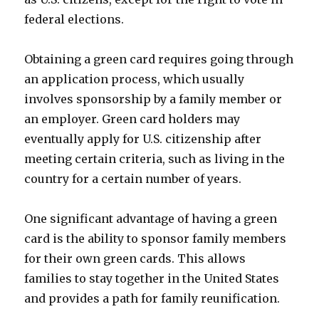
federal elections.
Obtaining a green card requires going through
an application process, which usually
involves sponsorship by a family member or
an employer. Green card holders may
eventually apply for U.S. citizenship after
meeting certain criteria, such as living in the
country for a certain number of years.
One significant advantage of having a green
card is the ability to sponsor family members
for their own green cards. This allows
families to stay together in the United States
and provides a path for family reunification.