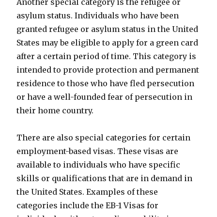
Another special category is the refugee or
asylum status. Individuals who have been
granted refugee or asylum status in the United
States may be eligible to apply for a green card
after a certain period of time. This category is
intended to provide protection and permanent
residence to those who have fled persecution
or have a well-founded fear of persecution in
their home country.
There are also special categories for certain
employment-based visas. These visas are
available to individuals who have specific
skills or qualifications that are in demand in
the United States. Examples of these
categories include the EB-1 Visas for