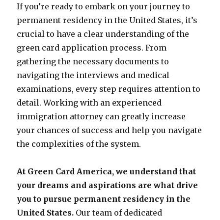
If you’re ready to embark on your journey to
permanent residency in the United States, it’s
crucial to have a clear understanding of the
green card application process. From
gathering the necessary documents to
navigating the interviews and medical
examinations, every step requires attention to
detail. Working with an experienced
immigration attorney can greatly increase
your chances of success and help you navigate
the complexities of the system.
At Green Card America, we understand that
your dreams and aspirations are what drive
you to pursue permanent residency in the
United States.
Our team of dedicated