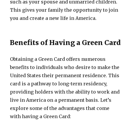
such as your spouse and unmarried children.
This gives your family the opportunity to join
you and create a new life in America.
Benefits of Having a Green Card
Obtaining a Green Card offers numerous
benefits to individuals who desire to make the
United States their permanent residence. This
card is a pathway to long-term residency,
providing holders with the ability to work and
live in America on a permanent basis. Let’s
explore some of the advantages that come
with having a Green Card: