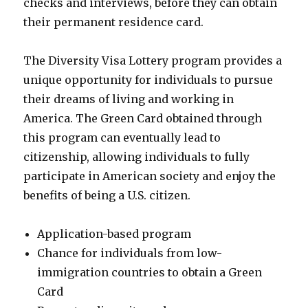
checks and interviews, before they can obtain
their permanent residence card.
The Diversity Visa Lottery program provides a
unique opportunity for individuals to pursue
their dreams of living and working in
America. The Green Card obtained through
this program can eventually lead to
citizenship, allowing individuals to fully
participate in American society and enjoy the
benefits of being a U.S. citizen.
Application-based program
Chance for individuals from low-
immigration countries to obtain a Green
Card