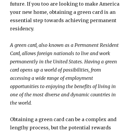
future. If you too are looking to make America
your new home, obtaining a green card is an
essential step towards achieving permanent
residency.
A green card, also known as a Permanent Resident
Card, allows foreign nationals to live and work
permanently in the United States. Having a green
card opens up a world of possibilities, from
accessing a wide range of employment
opportunities to enjoying the benefits of living in
one of the most diverse and dynamic countries in
the world.
Obtaining a green card can be a complex and
lengthy process, but the potential rewards