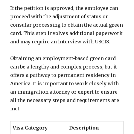
If the petition is approved, the employee can
proceed with the adjustment of status or
consular processing to obtain the actual green
card. This step involves additional paperwork
and may require an interview with USCIS.
Obtaining an employment-based green card
can be a lengthy and complex process, but it
offers a pathway to permanent residency in
America. It is important to work closely with
an immigration attorney or expert to ensure
all the necessary steps and requirements are
met.
Visa Category
Description