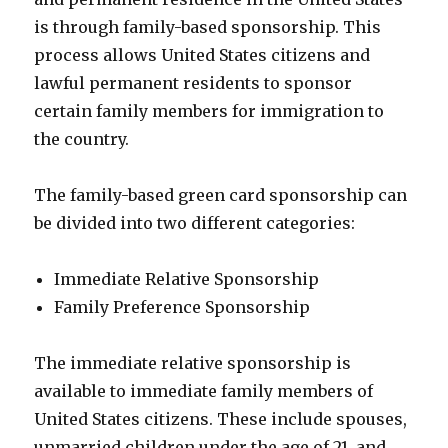
is through family-based sponsorship. This
process allows United States citizens and
lawful permanent residents to sponsor
certain family members for immigration to
the country.
The family-based green card sponsorship can
be divided into two different categories:
Immediate Relative Sponsorship
Family Preference Sponsorship
The immediate relative sponsorship is
available to immediate family members of
United States citizens. These include spouses,
unmarried children under the age of 21, and