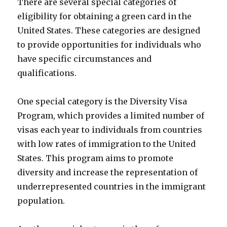
There are several special categories of
eligibility for obtaining a green card in the
United States. These categories are designed
to provide opportunities for individuals who
have specific circumstances and
qualifications.
One special category is the Diversity Visa
Program, which provides a limited number of
visas each year to individuals from countries
with low rates of immigration to the United
States. This program aims to promote
diversity and increase the representation of
underrepresented countries in the immigrant
population.