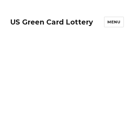
US Green Card Lottery
MENU