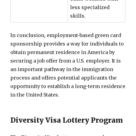
less specialized
skills.
In conclusion, employment-based green card
sponsorship provides a way for individuals to
obtain permanent residence in America by
securing a job offer from a U.S. employer. It is
an important pathway in the immigration
process and offers potential applicants the
opportunity to establish a long-term residence
in the United States.
Diversity Visa Lottery Program