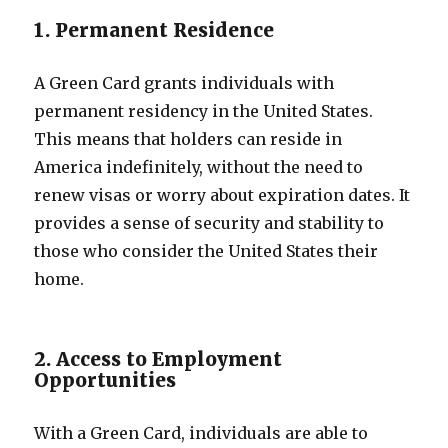
1. Permanent Residence
A Green Card grants individuals with
permanent residency in the United States.
This means that holders can reside in
America indefinitely, without the need to
renew visas or worry about expiration dates. It
provides a sense of security and stability to
those who consider the United States their
home.
2. Access to Employment
Opportunities
With a Green Card, individuals are able to