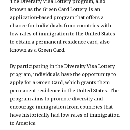
The Diversity Visa Lottery program, also
known as the Green Card Lottery, is an
application-based program that offers a
chance for individuals from countries with
low rates of immigration to the United States
to obtain a permanent residence card, also
known as a Green Card.
By participating in the Diversity Visa Lottery
program, individuals have the opportunity to
apply for a Green Card, which grants them
permanent residence in the United States. The
program aims to promote diversity and
encourage immigration from countries that
have historically had low rates of immigration
to America.