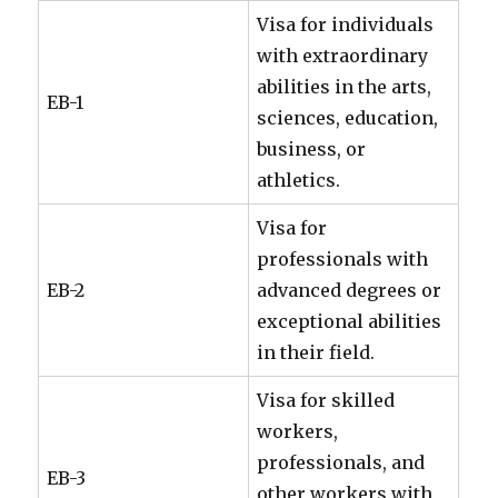
Visa for individuals
with extraordinary
abilities in the arts,
EB-1
sciences, education,
business, or
athletics.
Visa for
professionals with
EB-2
advanced degrees or
exceptional abilities
in their field.
Visa for skilled
workers,
professionals, and
EB-3
other workers with