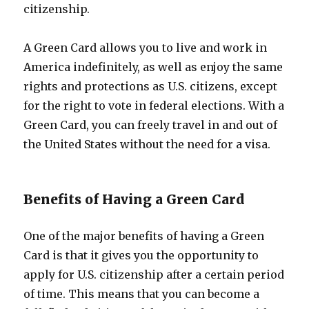
citizenship.
A Green Card allows you to live and work in
America indefinitely, as well as enjoy the same
rights and protections as U.S. citizens, except
for the right to vote in federal elections. With a
Green Card, you can freely travel in and out of
the United States without the need for a visa.
Benefits of Having a Green Card
One of the major benefits of having a Green
Card is that it gives you the opportunity to
apply for U.S. citizenship after a certain period
of time. This means that you can become a