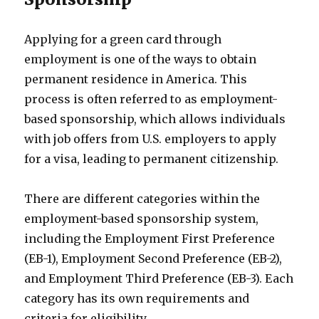
Applying for a green card through
employment is one of the ways to obtain
permanent residence in America. This
process is often referred to as employment-
based sponsorship, which allows individuals
with job offers from U.S. employers to apply
for a visa, leading to permanent citizenship.
There are different categories within the
employment-based sponsorship system,
including the Employment First Preference
(EB-1), Employment Second Preference (EB-2),
and Employment Third Preference (EB-3). Each
category has its own requirements and
criteria for eligibility.