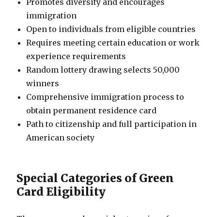
Promotes diversity and encourages
immigration
Open to individuals from eligible countries
Requires meeting certain education or work
experience requirements
Random lottery drawing selects 50,000
winners
Comprehensive immigration process to
obtain permanent residence card
Path to citizenship and full participation in
American society
Special Categories of Green
Card Eligibility