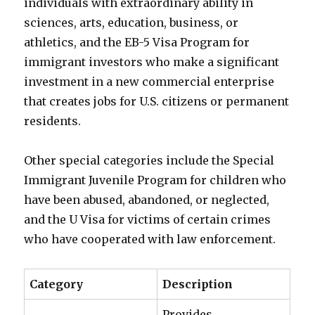
individuals with extraordinary ability in
sciences, arts, education, business, or
athletics, and the EB-5 Visa Program for
immigrant investors who make a significant
investment in a new commercial enterprise
that creates jobs for U.S. citizens or permanent
residents.
Other special categories include the Special
Immigrant Juvenile Program for children who
have been abused, abandoned, or neglected,
and the U Visa for victims of certain crimes
who have cooperated with law enforcement.
Category
Description
Provides