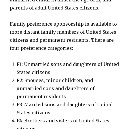
parents of adult United States citizens.
Family preference sponsorship is available to
more distant family members of United States
citizens and permanent residents. There are
four preference categories:
F1: Unmarried sons and daughters of United
States citizens
F2: Spouses, minor children, and
unmarried sons and daughters of
permanent residents
F3: Married sons and daughters of United
States citizens
F4: Brothers and sisters of United States
citizens