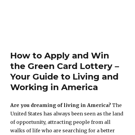
How to Apply and Win
the Green Card Lottery –
Your Guide to Living and
Working in America
Are you dreaming of living in America?
The
United States has always been seen as the land
of opportunity, attracting people from all
walks of life who are searching for a better