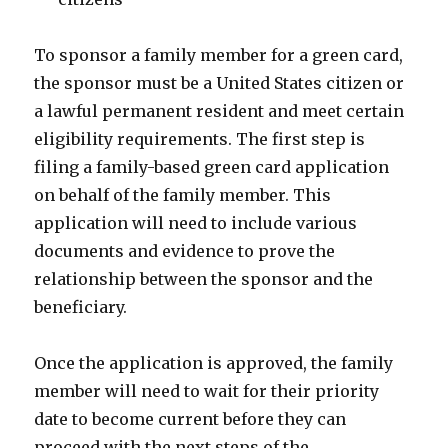
To sponsor a family member for a green card,
the sponsor must be a United States citizen or
a lawful permanent resident and meet certain
eligibility requirements. The first step is
filing a family-based green card application
on behalf of the family member. This
application will need to include various
documents and evidence to prove the
relationship between the sponsor and the
beneficiary.
Once the application is approved, the family
member will need to wait for their priority
date to become current before they can
proceed with the next steps of the