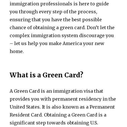
immigration professionals is here to guide
you through every step of the process,
ensuring that you have the best possible
chance of obtaining a green card. Don’t let the
complex immigration system discourage you
– let us help you make America your new
home.
What is a Green Card?
A Green Card is an immigration visa that
provides you with permanent residency in the
United States. It is also known as a Permanent
Resident Card. Obtaining a Green Card is a
significant step towards obtaining U.S.