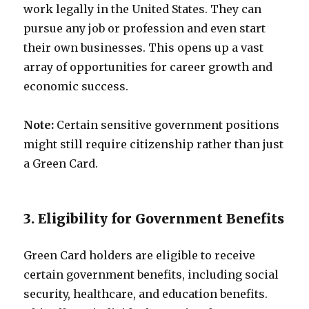
work legally in the United States. They can
pursue any job or profession and even start
their own businesses. This opens up a vast
array of opportunities for career growth and
economic success.
Note:
Certain sensitive government positions
might still require citizenship rather than just
a Green Card.
3. Eligibility for Government Benefits
Green Card holders are eligible to receive
certain government benefits, including social
security, healthcare, and education benefits.