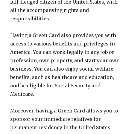
full-fledged citizen of the United States, with
all the accompanying rights and
responsibilities.
Having a Green Card also provides you with
access to various benefits and privileges in
America. You can work legally in any job or
profession, own property, and start your own
business. You can also enjoy social welfare
benefits, such as healthcare and education,
and be eligible for Social Security and
Medicare.
Moreover, having a Green Card allows you to
sponsor your immediate relatives for
permanent residency in the United States,