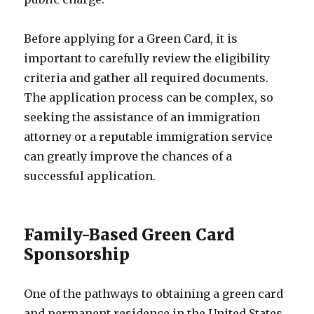
Before applying for a Green Card, it is
important to carefully review the eligibility
criteria and gather all required documents.
The application process can be complex, so
seeking the assistance of an immigration
attorney or a reputable immigration service
can greatly improve the chances of a
successful application.
Family-Based Green Card
Sponsorship
One of the pathways to obtaining a green card
and permanent residence in the United States