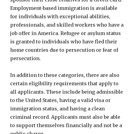
Employment-based immigration is available
for individuals with exceptional abilities,
professionals, and skilled workers who have a
job offer in America. Refugee or asylum status
is granted to individuals who have fled their
home countries due to persecution or fear of
persecution.
In addition to these categories, there are also
certain eligibility requirements that apply to
all applicants. These include being admissible
to the United States, having a valid visa or
immigration status, and having a clean
criminal record. Applicants must also be able
to support themselves financially and not be a
public charge.