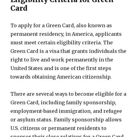
Card
To apply for a Green Card, also known as
permanent residency, in America, applicants
must meet certain eligibility criteria. The
Green Card is a visa that grants individuals the
right to live and work permanently in the
United States and is one of the first steps
towards obtaining American citizenship.
There are several ways to become eligible for a
Green Card, including family sponsorship,
employment-based immigration, and refugee
or asylum status. Family sponsorship allows
U.S. citizens or permanent residents to
sponsor their close relatives for a Green Card.