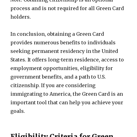
process and is not required for all Green Card
holders.
In conclusion, obtaining a Green Card
provides numerous benefits to individuals
seeking permanent residency in the United
States. It offers long-term residence, access to
employment opportunities, eligibility for
government benefits, and a path to U.S.
citizenship. If you are considering
immigrating to America, the Green Card is an
important tool that can help you achieve your
goals.
Eligibility Criteria for Green