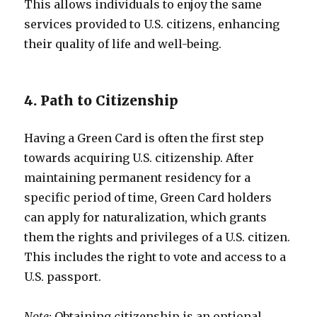
This allows individuals to enjoy the same
services provided to U.S. citizens, enhancing
their quality of life and well-being.
4. Path to Citizenship
Having a Green Card is often the first step
towards acquiring U.S. citizenship. After
maintaining permanent residency for a
specific period of time, Green Card holders
can apply for naturalization, which grants
them the rights and privileges of a U.S. citizen.
This includes the right to vote and access to a
U.S. passport.
Note:
Obtaining citizenship is an optional