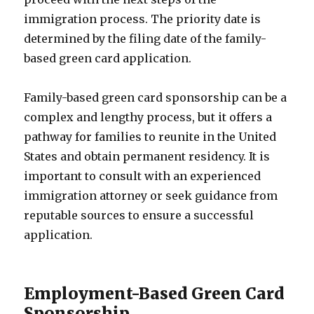
immigration process. The priority date is
determined by the filing date of the family-
based green card application.
Family-based green card sponsorship can be a
complex and lengthy process, but it offers a
pathway for families to reunite in the United
States and obtain permanent residency. It is
important to consult with an experienced
immigration attorney or seek guidance from
reputable sources to ensure a successful
application.
Employment-Based Green Card
Sponsorship