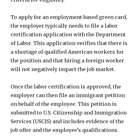
To apply for an employment-based green card,
the employer typically needs to file a labor
certification application with the Department
of Labor. This application verifies that there is
a shortage of qualified American workers for
the position and that hiring a foreign worker
will not negatively impact the job market.
Once the labor certification is approved, the
employer can then file an immigrant petition
on behalf of the employee. This petition is
submitted to U.S. Citizenship and Immigration
Services (USCIS) and includes evidence of the
job offer and the employee’s qualifications.