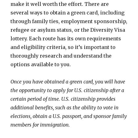
make it well worth the effort. There are
several ways to obtain a green card, including
through family ties, employment sponsorship,
refugee or asylum status, or the Diversity Visa
lottery. Each route has its own requirements
and eligibility criteria, so it’s important to
thoroughly research and understand the
options available to you.
Once you have obtained a green card, you will have
the opportunity to apply for U.S. citizenship after a
certain period of time. U.S. citizenship provides
additional benefits, such as the ability to vote in
elections, obtain a U.S. passport, and sponsor family
members for immigration.