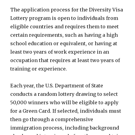
The application process for the Diversity Visa
Lottery program is open to individuals from
eligible countries and requires them to meet
certain requirements, such as having a high
school education or equivalent, or having at
least two years of work experience in an
occupation that requires at least two years of
training or experience.
Each year, the U.S. Department of State
conducts a random lottery drawing to select
50,000 winners who will be eligible to apply
for a Green Card. If selected, individuals must
then go through a comprehensive
immigration process, including background