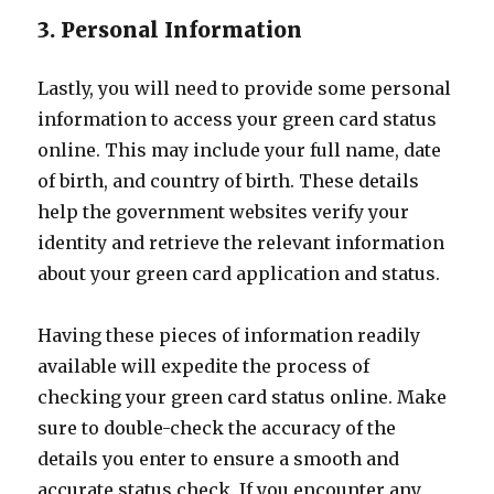
3. Personal Information
Lastly, you will need to provide some personal
information to access your green card status
online. This may include your full name, date
of birth, and country of birth. These details
help the government websites verify your
identity and retrieve the relevant information
about your green card application and status.
Having these pieces of information readily
available will expedite the process of
checking your green card status online. Make
sure to double-check the accuracy of the
details you enter to ensure a smooth and
accurate status check. If you encounter any