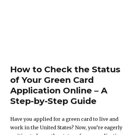
How to Check the Status
of Your Green Card
Application Online – A
Step-by-Step Guide
Have you applied for a green card to live and
work in the United States? Now, you’re eagerly