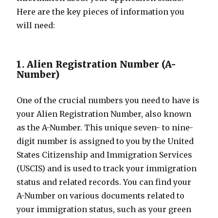
Here are the key pieces of information you
will need:
1. Alien Registration Number (A-
Number)
One of the crucial numbers you need to have is
your Alien Registration Number, also known
as the A-Number. This unique seven- to nine-
digit number is assigned to you by the United
States Citizenship and Immigration Services
(USCIS) and is used to track your immigration
status and related records. You can find your
A-Number on various documents related to
your immigration status, such as your green