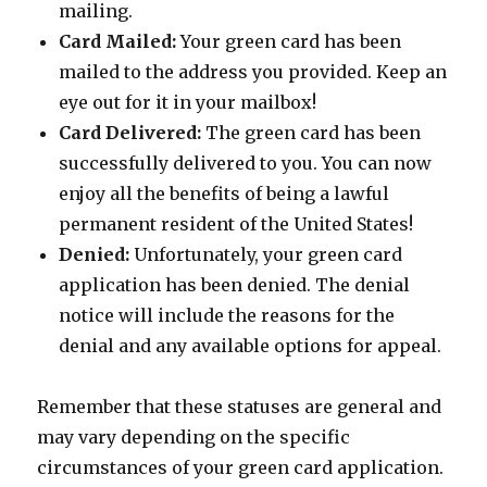
mailing.
Card Mailed:
Your green card has been
mailed to the address you provided. Keep an
eye out for it in your mailbox!
Card Delivered:
The green card has been
successfully delivered to you. You can now
enjoy all the benefits of being a lawful
permanent resident of the United States!
Denied:
Unfortunately, your green card
application has been denied. The denial
notice will include the reasons for the
denial and any available options for appeal.
Remember that these statuses are general and
may vary depending on the specific
circumstances of your green card application.