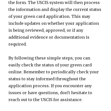
the form. The USCIS system will then process
the information and display the current status
of your green card application. This may
include updates on whether your application
is being reviewed, approved, or if any
additional evidence or documentation is
required.
By following these simple steps, you can
easily check the status of your green card
online. Remember to periodically check your
status to stay informed throughout the
application process. If you encounter any
issues or have questions, don’t hesitate to
reach out to the USCIS for assistance.