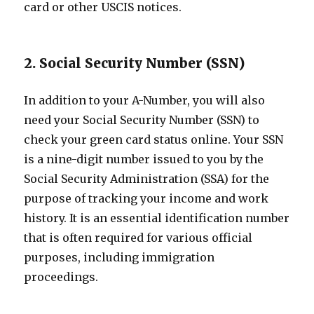
card or other USCIS notices.
2. Social Security Number (SSN)
In addition to your A-Number, you will also
need your Social Security Number (SSN) to
check your green card status online. Your SSN
is a nine-digit number issued to you by the
Social Security Administration (SSA) for the
purpose of tracking your income and work
history. It is an essential identification number
that is often required for various official
purposes, including immigration
proceedings.