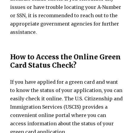
issues or have trouble locating your A-Number
or SSN, it is recommended to reach out to the
appropriate government agencies for further
assistance.
How to Access the Online Green
Card Status Check?
If you have applied for a green card and want
to know the status of your application, you can
easily check it online. The U.S. Citizenship and
Immigration Services (USCIS) provides a
convenient online portal where you can
access information about the status of your
green card application.