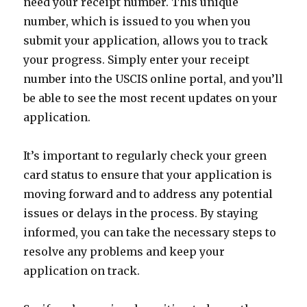
need your receipt number. This unique
number, which is issued to you when you
submit your application, allows you to track
your progress. Simply enter your receipt
number into the USCIS online portal, and you’ll
be able to see the most recent updates on your
application.
It’s important to regularly check your green
card status to ensure that your application is
moving forward and to address any potential
issues or delays in the process. By staying
informed, you can take the necessary steps to
resolve any problems and keep your
application on track.