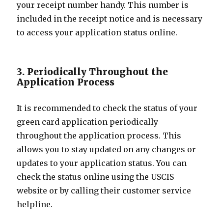
your receipt number handy. This number is
included in the receipt notice and is necessary
to access your application status online.
3. Periodically Throughout the
Application Process
It is recommended to check the status of your
green card application periodically
throughout the application process. This
allows you to stay updated on any changes or
updates to your application status. You can
check the status online using the USCIS
website or by calling their customer service
helpline.