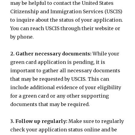
may be helpful to contact the United States
Citizenship and Immigration Services (USCIS)
to inquire about the status of your application.
You can reach USCIS through their website or
by phone.
2. Gather necessary documents:
While your
green card application is pending, it is
important to gather all necessary documents
that may be requested by USCIS. This can
include additional evidence of your eligibility
for a green card or any other supporting
documents that may be required.
3. Follow up regularly:
Make sure to regularly
check your application status online and be