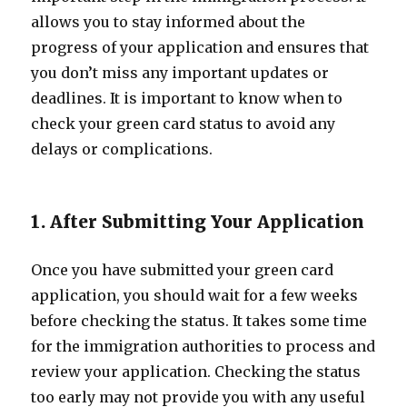
allows you to stay informed about the
progress of your application and ensures that
you don’t miss any important updates or
deadlines. It is important to know when to
check your green card status to avoid any
delays or complications.
1. After Submitting Your Application
Once you have submitted your green card
application, you should wait for a few weeks
before checking the status. It takes some time
for the immigration authorities to process and
review your application. Checking the status
too early may not provide you with any useful