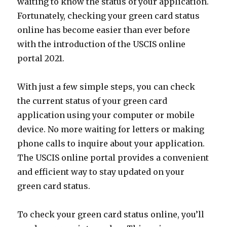
waiting to know the status of your application.
Fortunately, checking your green card status
online has become easier than ever before
with the introduction of the USCIS online
portal 2021.
With just a few simple steps, you can check
the current status of your green card
application using your computer or mobile
device. No more waiting for letters or making
phone calls to inquire about your application.
The USCIS online portal provides a convenient
and efficient way to stay updated on your
green card status.
To check your green card status online, you’ll