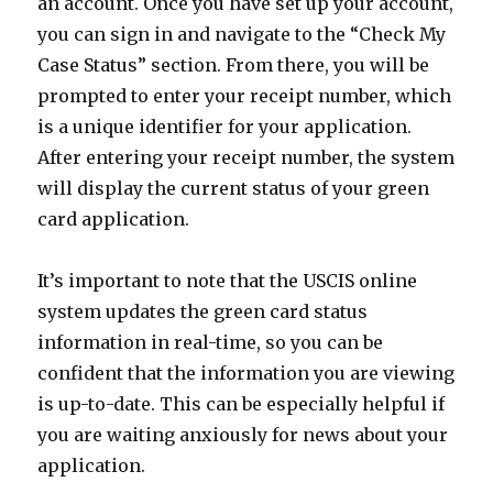
an account. Once you have set up your account,
you can sign in and navigate to the “Check My
Case Status” section. From there, you will be
prompted to enter your receipt number, which
is a unique identifier for your application.
After entering your receipt number, the system
will display the current status of your green
card application.
It’s important to note that the USCIS online
system updates the green card status
information in real-time, so you can be
confident that the information you are viewing
is up-to-date. This can be especially helpful if
you are waiting anxiously for news about your
application.