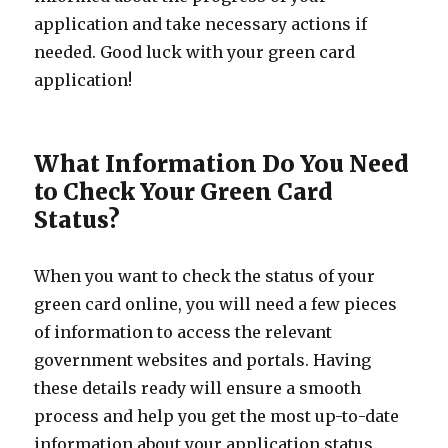
application and take necessary actions if
needed. Good luck with your green card
application!
What Information Do You Need
to Check Your Green Card
Status?
When you want to check the status of your
green card online, you will need a few pieces
of information to access the relevant
government websites and portals. Having
these details ready will ensure a smooth
process and help you get the most up-to-date
information about your application status.