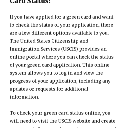
Card Status?
If you have applied for a green card and want
to check the status of your application, there
are a few different options available to you.
The United States Citizenship and
Immigration Services (USCIS) provides an
online portal where you can check the status
of your green card application. This online
system allows you to log in and view the
progress of your application, including any
updates or requests for additional
information.
To check your green card status online, you
will need to visit the USCIS website and create