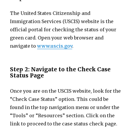
The United States Citizenship and
Immigration Services (USCIS) website is the
official portal for checking the status of your
green card. Open your web browser and
navigate to
www.uscis.gov
.
Step 2: Navigate to the Check Case
Status Page
Once you are on the USCIS website, look for the
“Check Case Status” option. This could be
found in the top navigation menu or under the
“Tools” or “Resources” section. Click on the
link to proceed to the case status check page.