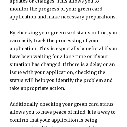
updates or changes. This allows you to
monitor the progress of your green card
application and make necessary preparations.
By checking your green card status online, you
can easily track the processing of your
application. This is especially beneficial if you
have been waiting for a long time or if your
situation has changed. If there is a delay or an
issue with your application, checking the
status will help you identify the problem and
take appropriate action.
Additionally, checking your green card status
allows you to have peace of mind. It is a way to
confirm that your application is being