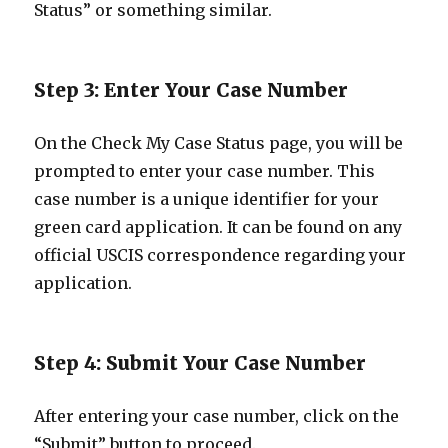
Status” or something similar.
Step 3: Enter Your Case Number
On the Check My Case Status page, you will be
prompted to enter your case number. This
case number is a unique identifier for your
green card application. It can be found on any
official USCIS correspondence regarding your
application.
Step 4: Submit Your Case Number
After entering your case number, click on the
“Submit” button to proceed.