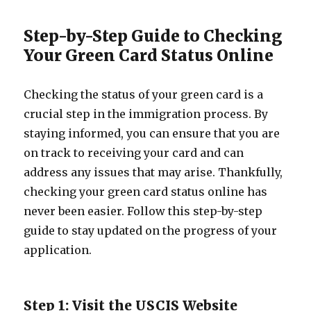
Step-by-Step Guide to Checking
Your Green Card Status Online
Checking the status of your green card is a
crucial step in the immigration process. By
staying informed, you can ensure that you are
on track to receiving your card and can
address any issues that may arise. Thankfully,
checking your green card status online has
never been easier. Follow this step-by-step
guide to stay updated on the progress of your
application.
Step 1: Visit the USCIS Website