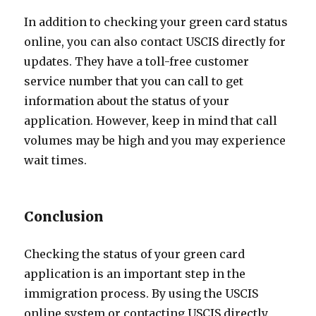
In addition to checking your green card status
online, you can also contact USCIS directly for
updates. They have a toll-free customer
service number that you can call to get
information about the status of your
application. However, keep in mind that call
volumes may be high and you may experience
wait times.
Conclusion
Checking the status of your green card
application is an important step in the
immigration process. By using the USCIS
online system or contacting USCIS directly,