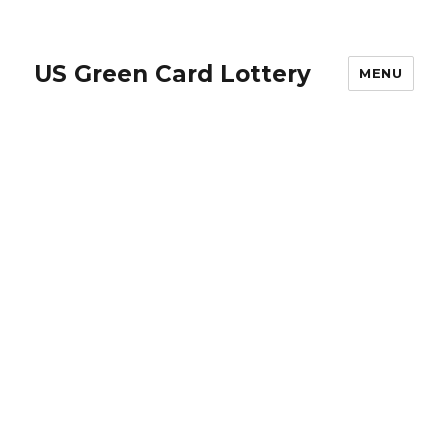
US Green Card Lottery
MENU