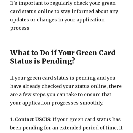
It’s important to regularly check your green
card status online to stay informed about any
updates or changes in your application
process.
What to Do if Your Green Card
Status is Pending?
If your green card status is pending and you
have already checked your status online, there
are a few steps you can take to ensure that
your application progresses smoothly.
1. Contact USCIS:
If your green card status has
been pending for an extended period of time, it