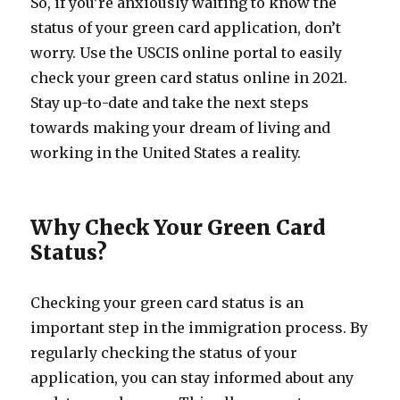
So, if you’re anxiously waiting to know the
status of your green card application, don’t
worry. Use the USCIS online portal to easily
check your green card status online in 2021.
Stay up-to-date and take the next steps
towards making your dream of living and
working in the United States a reality.
Why Check Your Green Card
Status?
Checking your green card status is an
important step in the immigration process. By
regularly checking the status of your
application, you can stay informed about any