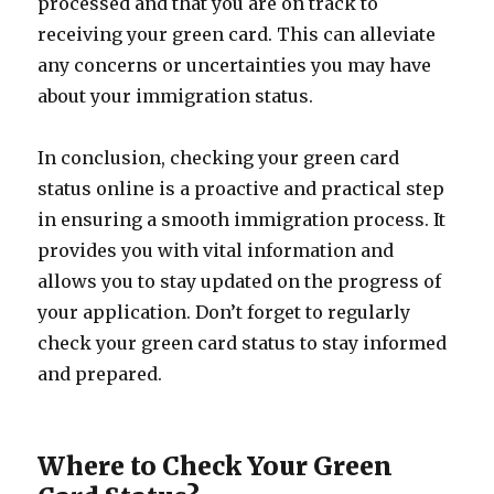
processed and that you are on track to
receiving your green card. This can alleviate
any concerns or uncertainties you may have
about your immigration status.
In conclusion, checking your green card
status online is a proactive and practical step
in ensuring a smooth immigration process. It
provides you with vital information and
allows you to stay updated on the progress of
your application. Don’t forget to regularly
check your green card status to stay informed
and prepared.
Where to Check Your Green