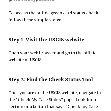
To access the online green card status check,
follow these simple steps:
Step 1: Visit the USCIS website
Open your web browser and go to the official
website of USCIS.
Step 2: Find the Check Status Tool
Once you are on the USCIS website, navigate to
the “Check My Case Status” page. Look for a
section or a button that says “Check my Case