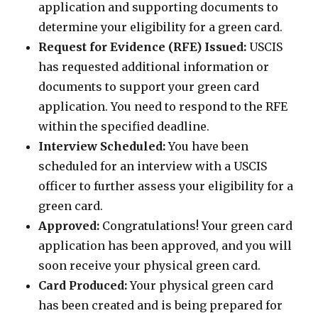
application and supporting documents to
determine your eligibility for a green card.
Request for Evidence (RFE) Issued:
USCIS
has requested additional information or
documents to support your green card
application. You need to respond to the RFE
within the specified deadline.
Interview Scheduled:
You have been
scheduled for an interview with a USCIS
officer to further assess your eligibility for a
green card.
Approved:
Congratulations! Your green card
application has been approved, and you will
soon receive your physical green card.
Card Produced:
Your physical green card
has been created and is being prepared for