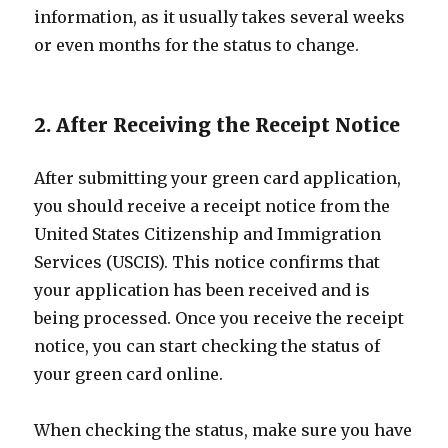
information, as it usually takes several weeks
or even months for the status to change.
2. After Receiving the Receipt Notice
After submitting your green card application,
you should receive a receipt notice from the
United States Citizenship and Immigration
Services (USCIS). This notice confirms that
your application has been received and is
being processed. Once you receive the receipt
notice, you can start checking the status of
your green card online.
When checking the status, make sure you have