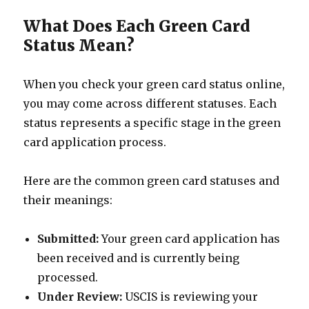
What Does Each Green Card
Status Mean?
When you check your green card status online,
you may come across different statuses. Each
status represents a specific stage in the green
card application process.
Here are the common green card statuses and
their meanings:
Submitted:
Your green card application has
been received and is currently being
processed.
Under Review:
USCIS is reviewing your