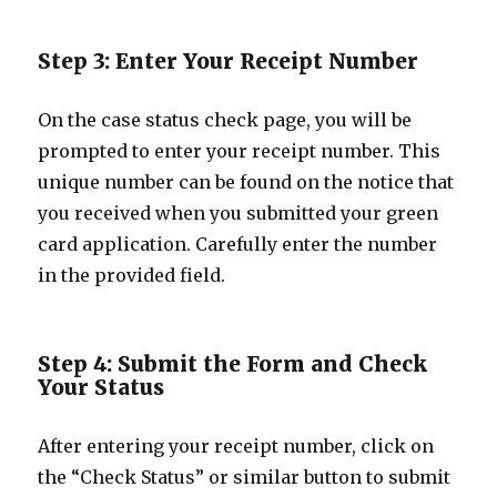
Step 3: Enter Your Receipt Number
On the case status check page, you will be
prompted to enter your receipt number. This
unique number can be found on the notice that
you received when you submitted your green
card application. Carefully enter the number
in the provided field.
Step 4: Submit the Form and Check
Your Status
After entering your receipt number, click on
the “Check Status” or similar button to submit