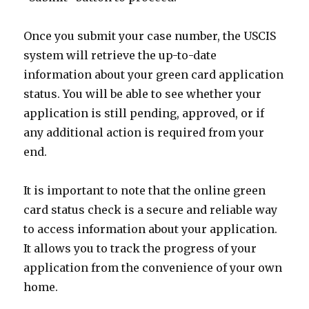
Once you submit your case number, the USCIS
system will retrieve the up-to-date
information about your green card application
status. You will be able to see whether your
application is still pending, approved, or if
any additional action is required from your
end.
It is important to note that the online green
card status check is a secure and reliable way
to access information about your application.
It allows you to track the progress of your
application from the convenience of your own
home.