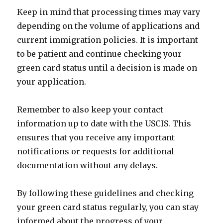
Keep in mind that processing times may vary
depending on the volume of applications and
current immigration policies. It is important
to be patient and continue checking your
green card status until a decision is made on
your application.
Remember to also keep your contact
information up to date with the USCIS. This
ensures that you receive any important
notifications or requests for additional
documentation without any delays.
By following these guidelines and checking
your green card status regularly, you can stay
informed about the progress of your