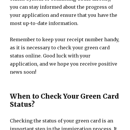
you can stay informed about the progress of
your application and ensure that you have the
most up-to-date information.
Remember to keep your receipt number handy,
as it is necessary to check your green card
status online. Good luck with your
application, and we hope you receive positive
news soon!
When to Check Your Green Card
Status?
Checking the status of your green card is an
important step in the immigration process. It