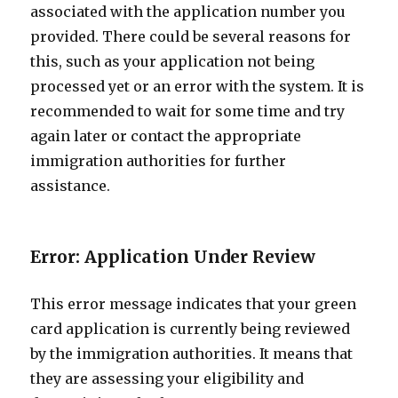
associated with the application number you
provided. There could be several reasons for
this, such as your application not being
processed yet or an error with the system. It is
recommended to wait for some time and try
again later or contact the appropriate
immigration authorities for further
assistance.
Error: Application Under Review
This error message indicates that your green
card application is currently being reviewed
by the immigration authorities. It means that
they are assessing your eligibility and