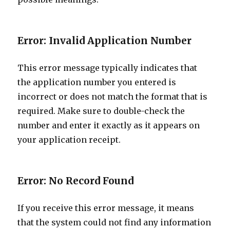
Error: Invalid Application Number
This error message typically indicates that
the application number you entered is
incorrect or does not match the format that is
required. Make sure to double-check the
number and enter it exactly as it appears on
your application receipt.
Error: No Record Found
If you receive this error message, it means
that the system could not find any information