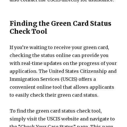
Finding the Green Card Status
Check Tool
If you’re waiting to receive your green card,
checking the status online can provide you
with real-time updates on the progress of your
application. The United States Citizenship and
Immigration Services (USCIS) offers a
convenient online tool that allows applicants
to easily check their green card status.
To find the green card status check tool,
simply visit the USCIS website and navigate to
the “Check Your Case Status” page. This page