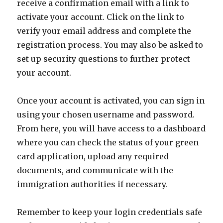
receive a confirmation email with a link to
activate your account. Click on the link to
verify your email address and complete the
registration process. You may also be asked to
set up security questions to further protect
your account.
Once your account is activated, you can sign in
using your chosen username and password.
From here, you will have access to a dashboard
where you can check the status of your green
card application, upload any required
documents, and communicate with the
immigration authorities if necessary.
Remember to keep your login credentials safe