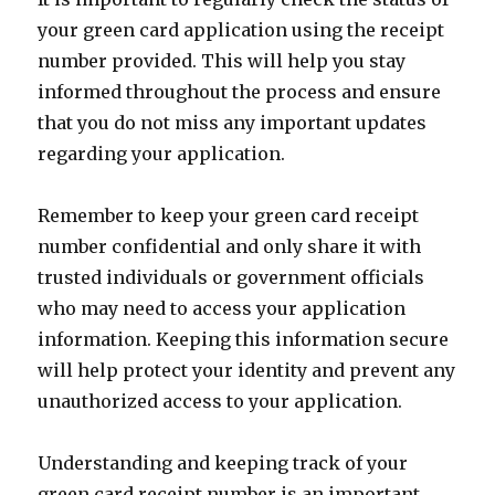
your green card application using the receipt
number provided. This will help you stay
informed throughout the process and ensure
that you do not miss any important updates
regarding your application.
Remember to keep your green card receipt
number confidential and only share it with
trusted individuals or government officials
who may need to access your application
information. Keeping this information secure
will help protect your identity and prevent any
unauthorized access to your application.
Understanding and keeping track of your
green card receipt number is an important