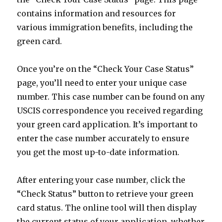
contains information and resources for
various immigration benefits, including the
green card.
Once you’re on the “Check Your Case Status”
page, you’ll need to enter your unique case
number. This case number can be found on any
USCIS correspondence you received regarding
your green card application. It’s important to
enter the case number accurately to ensure
you get the most up-to-date information.
After entering your case number, click the
“Check Status” button to retrieve your green
card status. The online tool will then display
the current status of your application, whether