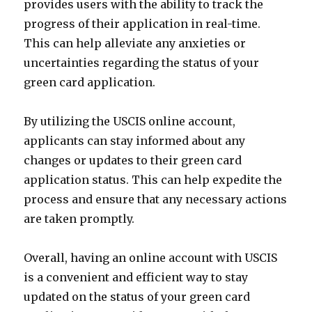
provides users with the ability to track the
progress of their application in real-time.
This can help alleviate any anxieties or
uncertainties regarding the status of your
green card application.
By utilizing the USCIS online account,
applicants can stay informed about any
changes or updates to their green card
application status. This can help expedite the
process and ensure that any necessary actions
are taken promptly.
Overall, having an online account with USCIS
is a convenient and efficient way to stay
updated on the status of your green card