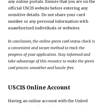
any online portals. Ensure that you are on the
official USCIS website before entering any
sensitive details. Do not share your card
number or any personal information with
unauthorized individuals or websites.
In conclusion, the online green card status check is
a convenient and secure method to track the
progress of your application. Stay informed and
take advantage of this resource to make the green
card process smoother and hassle-free.
USCIS Online Account
Having an online account with the United