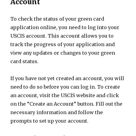
Account
To check the status of your green card
application online, you need to log into your
USCIS account. This account allows you to
track the progress of your application and
view any updates or changes to your green
card status.
If you have not yet created an account, you will
need to do so before you can log in. To create
an account, visit the USCIS website and click
on the “Create an Account” button. Fill out the
necessary information and follow the
prompts to set up your account.