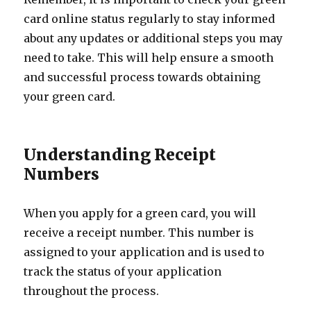
card online status regularly to stay informed
about any updates or additional steps you may
need to take. This will help ensure a smooth
and successful process towards obtaining
your green card.
Understanding Receipt
Numbers
When you apply for a green card, you will
receive a receipt number. This number is
assigned to your application and is used to
track the status of your application
throughout the process.