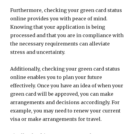
Furthermore, checking your green card status
online provides you with peace of mind.
Knowing that your application is being
processed and that you are in compliance with
the necessary requirements can alleviate
stress and uncertainty.
Additionally, checking your green card status
online enables you to plan your future
effectively. Once you have an idea of when your
green card will be approved, you can make
arrangements and decisions accordingly. For
example, you may need to renew your current
visa or make arrangements for travel.