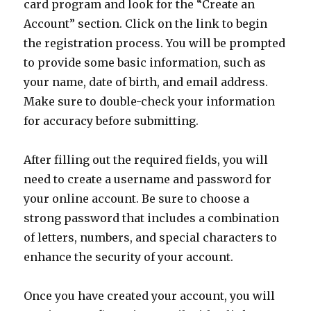
card program and look for the “Create an
Account” section. Click on the link to begin
the registration process. You will be prompted
to provide some basic information, such as
your name, date of birth, and email address.
Make sure to double-check your information
for accuracy before submitting.
After filling out the required fields, you will
need to create a username and password for
your online account. Be sure to choose a
strong password that includes a combination
of letters, numbers, and special characters to
enhance the security of your account.
Once you have created your account, you will