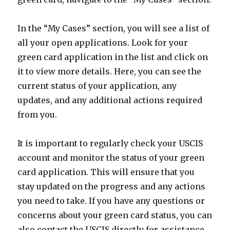
In the “My Cases” section, you will see a list of
all your open applications. Look for your
green card application in the list and click on
it to view more details. Here, you can see the
current status of your application, any
updates, and any additional actions required
from you.
It is important to regularly check your USCIS
account and monitor the status of your green
card application. This will ensure that you
stay updated on the progress and any actions
you need to take. If you have any questions or
concerns about your green card status, you can
also contact the USCIS directly for assistance.