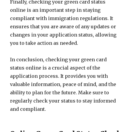
Finally, checking your green card status
online is an important step in staying
compliant with immigration regulations. It
ensures that you are aware of any updates or
changes in your application status, allowing
you to take action as needed.
In conclusion, checking your green card
status online is a crucial aspect of the
application process. It provides you with
valuable information, peace of mind, and the
ability to plan for the future. Make sure to
regularly check your status to stay informed
and compliant.