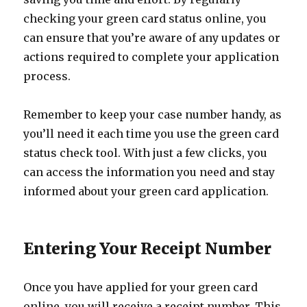
checking your green card status online, you
can ensure that you’re aware of any updates or
actions required to complete your application
process.
Remember to keep your case number handy, as
you’ll need it each time you use the green card
status check tool. With just a few clicks, you
can access the information you need and stay
informed about your green card application.
Entering Your Receipt Number
Once you have applied for your green card
online, you will receive a receipt number. This