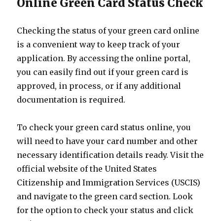
Online Green Card Status Check
Checking the status of your green card online
is a convenient way to keep track of your
application. By accessing the online portal,
you can easily find out if your green card is
approved, in process, or if any additional
documentation is required.
To check your green card status online, you
will need to have your card number and other
necessary identification details ready. Visit the
official website of the United States
Citizenship and Immigration Services (USCIS)
and navigate to the green card section. Look
for the option to check your status and click