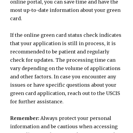
online portal, you can save time and have the
most up-to-date information about your green
card.
If the online green card status check indicates
that your application is still in process, it is
recommended to be patient and regularly
check for updates. The processing time can
vary depending on the volume of applications
and other factors. In case you encounter any
issues or have specific questions about your
green card application, reach out to the USCIS
for further assistance.
Remember:
Always protect your personal
information and be cautious when accessing