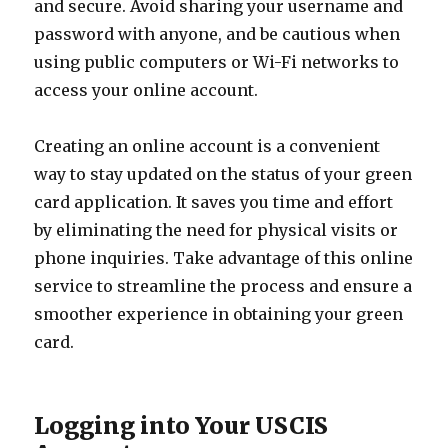
and secure. Avoid sharing your username and
password with anyone, and be cautious when
using public computers or Wi-Fi networks to
access your online account.
Creating an online account is a convenient
way to stay updated on the status of your green
card application. It saves you time and effort
by eliminating the need for physical visits or
phone inquiries. Take advantage of this online
service to streamline the process and ensure a
smoother experience in obtaining your green
card.
Logging into Your USCIS