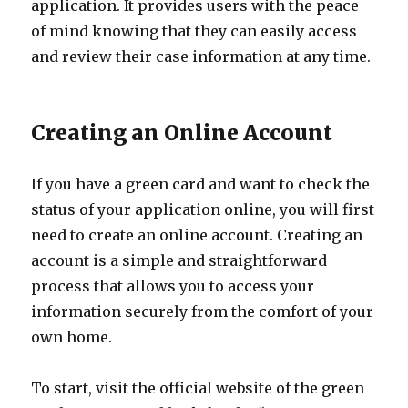
application. It provides users with the peace
of mind knowing that they can easily access
and review their case information at any time.
Creating an Online Account
If you have a green card and want to check the
status of your application online, you will first
need to create an online account. Creating an
account is a simple and straightforward
process that allows you to access your
information securely from the comfort of your
own home.
To start, visit the official website of the green