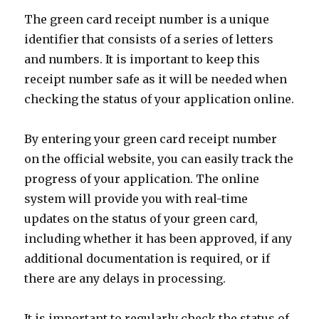
The green card receipt number is a unique
identifier that consists of a series of letters
and numbers. It is important to keep this
receipt number safe as it will be needed when
checking the status of your application online.
By entering your green card receipt number
on the official website, you can easily track the
progress of your application. The online
system will provide you with real-time
updates on the status of your green card,
including whether it has been approved, if any
additional documentation is required, or if
there are any delays in processing.
It is important to regularly check the status of