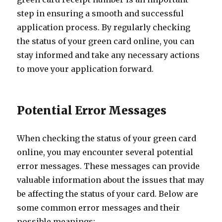
step in ensuring a smooth and successful
application process. By regularly checking
the status of your green card online, you can
stay informed and take any necessary actions
to move your application forward.
Potential Error Messages
When checking the status of your green card
online, you may encounter several potential
error messages. These messages can provide
valuable information about the issues that may
be affecting the status of your card. Below are
some common error messages and their
possible meanings: