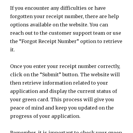
If you encounter any difficulties or have
forgotten your receipt number, there are help
options available on the website. You can
reach out to the customer support team or use
the “Forgot Receipt Number” option to retrieve
it.
Once you enter your receipt number correctly,
click on the “Submit” button. The website will
then retrieve information related to your
application and display the current status of
your green card. This process will give you
peace of mind and keep you updated on the
progress of your application.
Remember, it is important to check your green