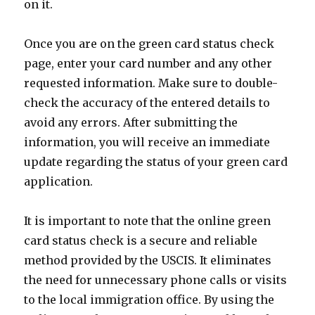
on it.
Once you are on the green card status check
page, enter your card number and any other
requested information. Make sure to double-
check the accuracy of the entered details to
avoid any errors. After submitting the
information, you will receive an immediate
update regarding the status of your green card
application.
It is important to note that the online green
card status check is a secure and reliable
method provided by the USCIS. It eliminates
the need for unnecessary phone calls or visits
to the local immigration office. By using the