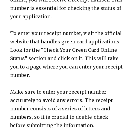
number is essential for checking the status of
your application.
To enter your receipt number, visit the official
website that handles green card applications.
Look for the “Check Your Green Card Online
Status” section and click on it. This will take
you to a page where you can enter your receipt
number.
Make sure to enter your receipt number
accurately to avoid any errors. The receipt
number consists of a series of letters and
numbers, so it is crucial to double-check
before submitting the information.