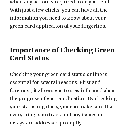
when any action is required from your end.
With just a few clicks, you can have all the
information you need to know about your
green card application at your fingertips.
Importance of Checking Green
Card Status
Checking your green card status online is
essential for several reasons. First and
foremost, it allows you to stay informed about
the progress of your application. By checking
your status regularly, you can make sure that
everything is on track and any issues or
delays are addressed promptly.