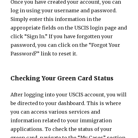
Once you have created your account, you can
log in using your username and password.
Simply enter this information in the
appropriate fields on the USCIS login page and
click “Sign In.” If you have forgotten your
password, you can click on the “Forgot Your
Password?” link to reset it.
Checking Your Green Card Status
After logging into your USCIS account, you will
be directed to your dashboard. This is where
you can access various services and
information related to your immigration
applications. To check the status of your
green card, navigate to the “My Cases” section.