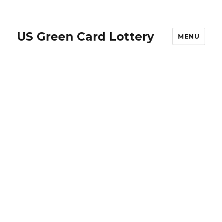
US Green Card Lottery
MENU