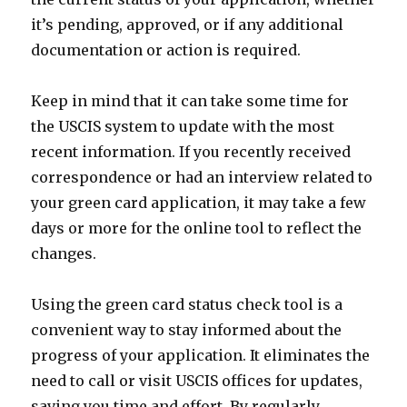
it’s pending, approved, or if any additional
documentation or action is required.
Keep in mind that it can take some time for
the USCIS system to update with the most
recent information. If you recently received
correspondence or had an interview related to
your green card application, it may take a few
days or more for the online tool to reflect the
changes.
Using the green card status check tool is a
convenient way to stay informed about the
progress of your application. It eliminates the
need to call or visit USCIS offices for updates,
saving you time and effort. By regularly