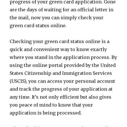
progress of your green card application. Gone
are the days of waiting for an official letter in
the mail, now you can simply check your
green card status online.
Checking your green card status online is a
quick and convenient way to know exactly
where you stand in the application process. By
using the online portal provided by the United
States Citizenship and Immigration Services
(USCIS), you can access your personal account
and track the progress of your application at
any time. It’s not only efficient but also gives
you peace of mind to know that your
application is being processed.