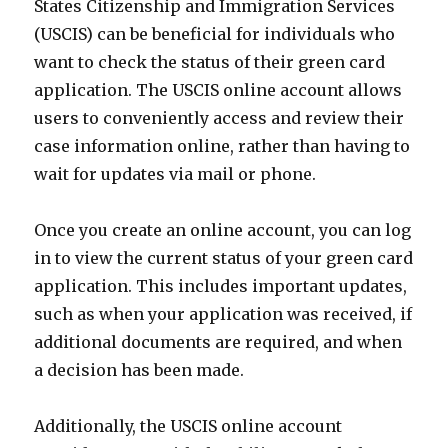
States Citizenship and Immigration Services
(USCIS) can be beneficial for individuals who
want to check the status of their green card
application. The USCIS online account allows
users to conveniently access and review their
case information online, rather than having to
wait for updates via mail or phone.
Once you create an online account, you can log
in to view the current status of your green card
application. This includes important updates,
such as when your application was received, if
additional documents are required, and when
a decision has been made.
Additionally, the USCIS online account