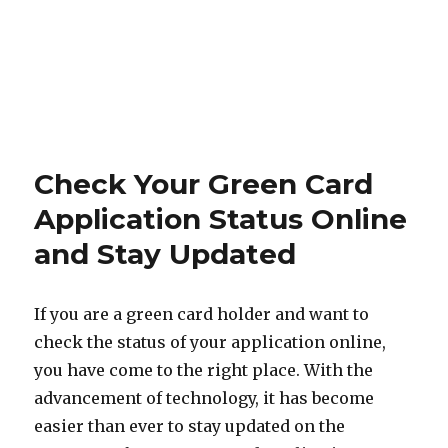
Check Your Green Card
Application Status Online
and Stay Updated
If you are a green card holder and want to
check the status of your application online,
you have come to the right place. With the
advancement of technology, it has become
easier than ever to stay updated on the