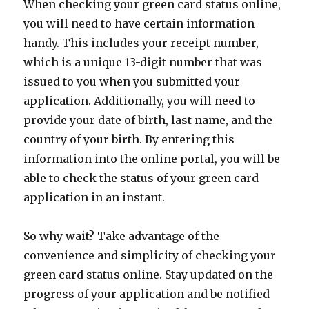
When checking your green card status online,
you will need to have certain information
handy. This includes your receipt number,
which is a unique 13-digit number that was
issued to you when you submitted your
application. Additionally, you will need to
provide your date of birth, last name, and the
country of your birth. By entering this
information into the online portal, you will be
able to check the status of your green card
application in an instant.
So why wait? Take advantage of the
convenience and simplicity of checking your
green card status online. Stay updated on the
progress of your application and be notified