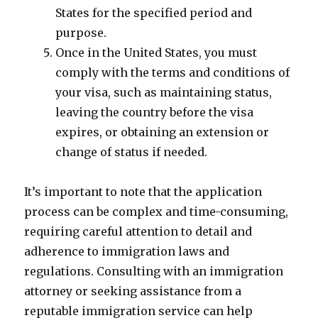
States for the specified period and
purpose.
Once in the United States, you must
comply with the terms and conditions of
your visa, such as maintaining status,
leaving the country before the visa
expires, or obtaining an extension or
change of status if needed.
It’s important to note that the application
process can be complex and time-consuming,
requiring careful attention to detail and
adherence to immigration laws and
regulations. Consulting with an immigration
attorney or seeking assistance from a
reputable immigration service can help