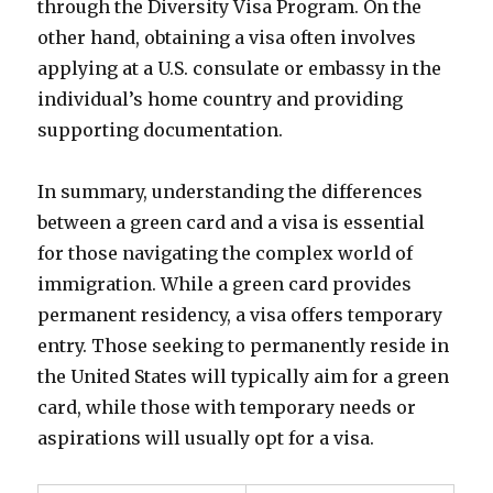
through the Diversity Visa Program. On the
other hand, obtaining a visa often involves
applying at a U.S. consulate or embassy in the
individual’s home country and providing
supporting documentation.
In summary, understanding the differences
between a green card and a visa is essential
for those navigating the complex world of
immigration. While a green card provides
permanent residency, a visa offers temporary
entry. Those seeking to permanently reside in
the United States will typically aim for a green
card, while those with temporary needs or
aspirations will usually opt for a visa.