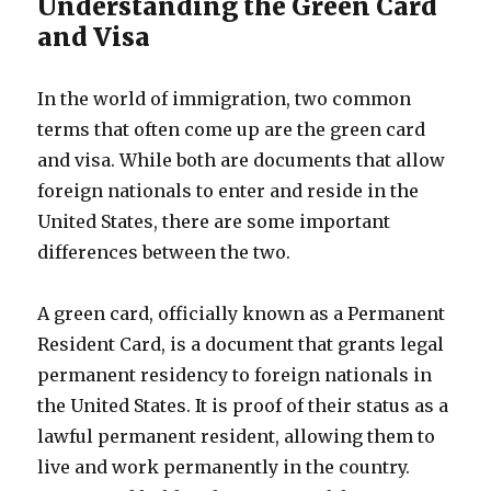
Understanding the Green Card
and Visa
In the world of immigration, two common
terms that often come up are the green card
and visa. While both are documents that allow
foreign nationals to enter and reside in the
United States, there are some important
differences between the two.
A green card, officially known as a Permanent
Resident Card, is a document that grants legal
permanent residency to foreign nationals in
the United States. It is proof of their status as a
lawful permanent resident, allowing them to
live and work permanently in the country.