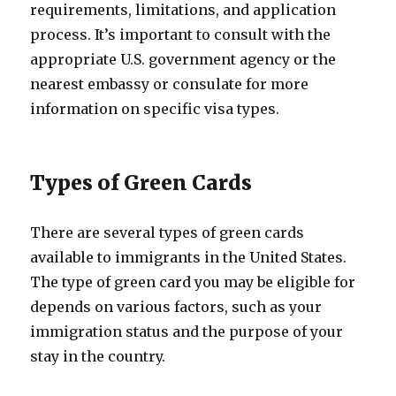
requirements, limitations, and application
process. It’s important to consult with the
appropriate U.S. government agency or the
nearest embassy or consulate for more
information on specific visa types.
Types of Green Cards
There are several types of green cards
available to immigrants in the United States.
The type of green card you may be eligible for
depends on various factors, such as your
immigration status and the purpose of your
stay in the country.