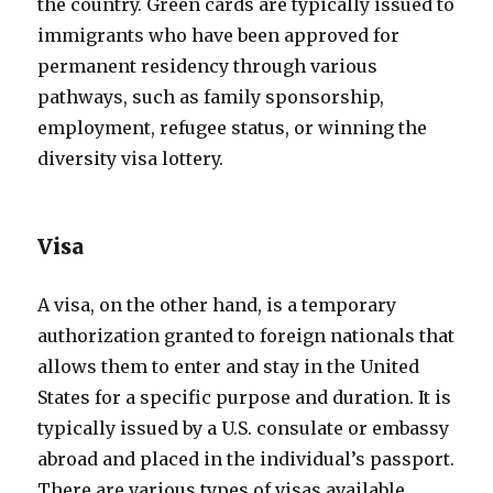
the country. Green cards are typically issued to
immigrants who have been approved for
permanent residency through various
pathways, such as family sponsorship,
employment, refugee status, or winning the
diversity visa lottery.
Visa
A visa, on the other hand, is a temporary
authorization granted to foreign nationals that
allows them to enter and stay in the United
States for a specific purpose and duration. It is
typically issued by a U.S. consulate or embassy
abroad and placed in the individual’s passport.
There are various types of visas available,