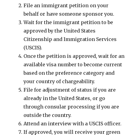
File an immigrant petition on your
behalf or have someone sponsor you.
Wait for the immigrant petition to be
approved by the United States
Citizenship and Immigration Services
(USCIS).
Once the petition is approved, wait for an
available visa number to become current
based on the preference category and
your country of chargeability.
File for adjustment of status if you are
already in the United States, or go
through consular processing if you are
outside the country.
Attend an interview with a USCIS officer.
If approved, you will receive your green