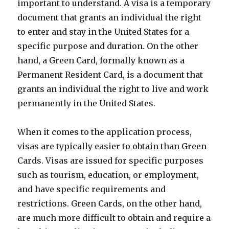
important to understand. A visa is a temporary
document that grants an individual the right
to enter and stay in the United States for a
specific purpose and duration. On the other
hand, a Green Card, formally known as a
Permanent Resident Card, is a document that
grants an individual the right to live and work
permanently in the United States.
When it comes to the application process,
visas are typically easier to obtain than Green
Cards. Visas are issued for specific purposes
such as tourism, education, or employment,
and have specific requirements and
restrictions. Green Cards, on the other hand,
are much more difficult to obtain and require a