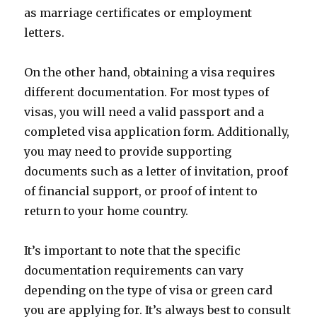
as marriage certificates or employment
letters.
On the other hand, obtaining a visa requires
different documentation. For most types of
visas, you will need a valid passport and a
completed visa application form. Additionally,
you may need to provide supporting
documents such as a letter of invitation, proof
of financial support, or proof of intent to
return to your home country.
It’s important to note that the specific
documentation requirements can vary
depending on the type of visa or green card
you are applying for. It’s always best to consult