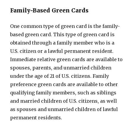
Family-Based Green Cards
One common type of green card is the family-
based green card. This type of green card is
obtained through a family member who is a
U.S. citizen or a lawful permanent resident.
Immediate relative green cards are available to
spouses, parents, and unmarried children
under the age of 21 of U.S. citizens. Family
preference green cards are available to other
qualifying family members, such as siblings
and married children of U.S. citizens, as well
as spouses and unmarried children of lawful
permanent residents.