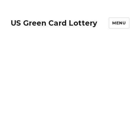
US Green Card Lottery
MENU