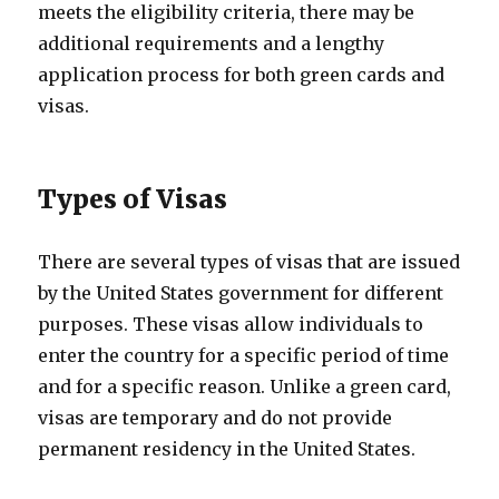
meets the eligibility criteria, there may be
additional requirements and a lengthy
application process for both green cards and
visas.
Types of Visas
There are several types of visas that are issued
by the United States government for different
purposes. These visas allow individuals to
enter the country for a specific period of time
and for a specific reason. Unlike a green card,
visas are temporary and do not provide
permanent residency in the United States.