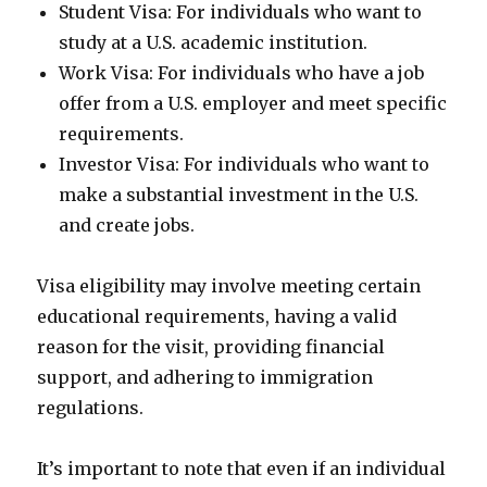
Student Visa: For individuals who want to
study at a U.S. academic institution.
Work Visa: For individuals who have a job
offer from a U.S. employer and meet specific
requirements.
Investor Visa: For individuals who want to
make a substantial investment in the U.S.
and create jobs.
Visa eligibility may involve meeting certain
educational requirements, having a valid
reason for the visit, providing financial
support, and adhering to immigration
regulations.
It’s important to note that even if an individual