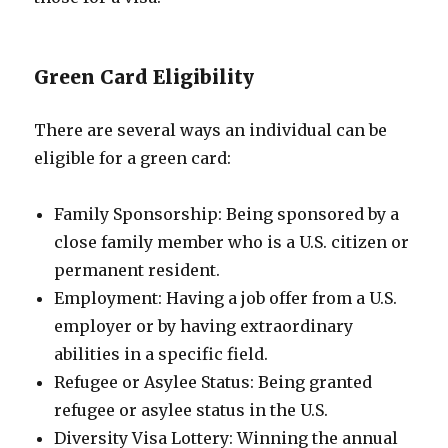
Green Card Eligibility
There are several ways an individual can be
eligible for a green card:
Family Sponsorship: Being sponsored by a
close family member who is a U.S. citizen or
permanent resident.
Employment: Having a job offer from a U.S.
employer or by having extraordinary
abilities in a specific field.
Refugee or Asylee Status: Being granted
refugee or asylee status in the U.S.
Diversity Visa Lottery: Winning the annual