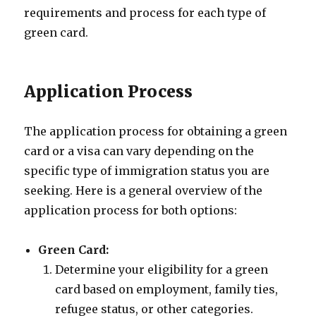
requirements and process for each type of
green card.
Application Process
The application process for obtaining a green
card or a visa can vary depending on the
specific type of immigration status you are
seeking. Here is a general overview of the
application process for both options:
Green Card:
Determine your eligibility for a green
card based on employment, family ties,
refugee status, or other categories.