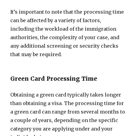
It’s important to note that the processing time
can be affected by a variety of factors,
including the workload of the immigration
authorities, the complexity of your case, and
any additional screening or security checks
that may be required.
Green Card Processing Time
Obtaining a green card typically takes longer
than obtaining a visa. The processing time for
a green card can range from several months to
a couple of years, depending on the specific
category you are applying under and your