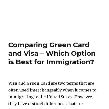
Comparing Green Card
and Visa – Which Option
is Best for Immigration?
Visa
and
Green Card
are two terms that are
often used interchangeably when it comes to
immigrating to the United States. However,
they have distinct differences that are