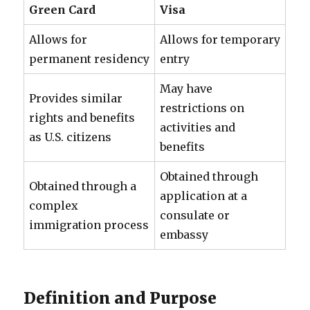
Green Card
Visa
Allows for
Allows for temporary
permanent residency
entry
May have
Provides similar
restrictions on
rights and benefits
activities and
as U.S. citizens
benefits
Obtained through
Obtained through a
application at a
complex
consulate or
immigration process
embassy
Definition and Purpose