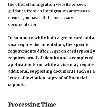
the official immigration website or seek
guidance from an immigration attorney to
ensure you have all the necessary
documentation.
In summary, while both a green card and a
visa require documentation, the specific
requirements differ. A green card typically
requires proof of identity and a completed
application form, while a visa may require
additional supporting documents such as a
letter of invitation or proof of financial
support.
Processing Time