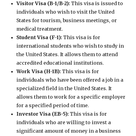
Visitor Visa (B-1/B-2):
This visa is issued to
individuals who wish to visit the United
States for tourism, business meetings, or
medical treatment.
Student Visa (F-1):
This visa is for
international students who wish to study in
the United States. It allows them to attend
accredited educational institutions.
Work Visa (H-1B):
This visa is for
individuals who have been offered a job in a
specialized field in the United States. It
allows them to work for a specific employer
for a specified period of time.
Investor Visa (EB-5):
This visa is for
individuals who are willing to invest a
significant amount of money in a business