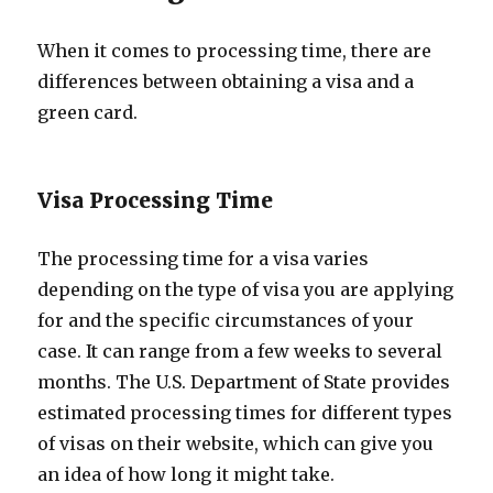
When it comes to processing time, there are
differences between obtaining a visa and a
green card.
Visa Processing Time
The processing time for a visa varies
depending on the type of visa you are applying
for and the specific circumstances of your
case. It can range from a few weeks to several
months. The U.S. Department of State provides
estimated processing times for different types
of visas on their website, which can give you
an idea of how long it might take.