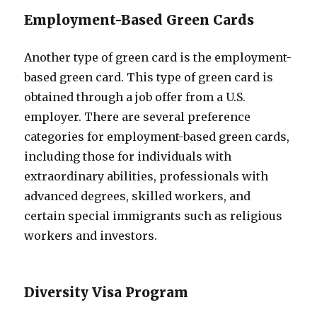
Employment-Based Green Cards
Another type of green card is the employment-
based green card. This type of green card is
obtained through a job offer from a U.S.
employer. There are several preference
categories for employment-based green cards,
including those for individuals with
extraordinary abilities, professionals with
advanced degrees, skilled workers, and
certain special immigrants such as religious
workers and investors.
Diversity Visa Program