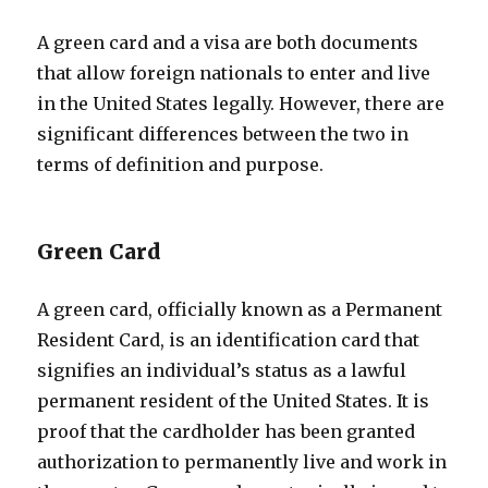
A green card and a visa are both documents
that allow foreign nationals to enter and live
in the United States legally. However, there are
significant differences between the two in
terms of definition and purpose.
Green Card
A green card, officially known as a Permanent
Resident Card, is an identification card that
signifies an individual’s status as a lawful
permanent resident of the United States. It is
proof that the cardholder has been granted
authorization to permanently live and work in