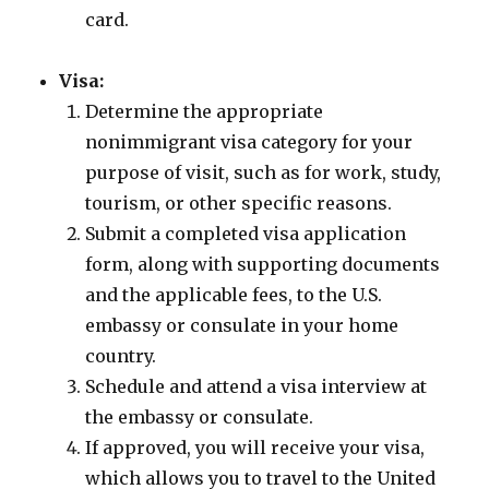
card.
Visa:
Determine the appropriate
nonimmigrant visa category for your
purpose of visit, such as for work, study,
tourism, or other specific reasons.
Submit a completed visa application
form, along with supporting documents
and the applicable fees, to the U.S.
embassy or consulate in your home
country.
Schedule and attend a visa interview at
the embassy or consulate.
If approved, you will receive your visa,
which allows you to travel to the United