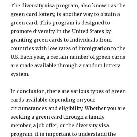
The diversity visa program, also known as the
green card lottery, is another way to obtain a
green card. This program is designed to
promote diversity in the United States by
granting green cards to individuals from
countries with low rates of immigration to the
U.S. Each year, a certain number of green cards
are made available through a random lottery
system.
In conclusion, there are various types of green
cards available depending on your
circumstances and eligibility. Whether you are
seeking a green card through a family
member, a job offer, or the diversity visa
program, it is important to understand the