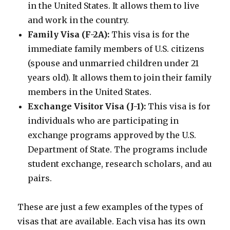
in the United States. It allows them to live
and work in the country.
Family Visa (F-2A):
This visa is for the
immediate family members of U.S. citizens
(spouse and unmarried children under 21
years old). It allows them to join their family
members in the United States.
Exchange Visitor Visa (J-1):
This visa is for
individuals who are participating in
exchange programs approved by the U.S.
Department of State. The programs include
student exchange, research scholars, and au
pairs.
These are just a few examples of the types of
visas that are available. Each visa has its own