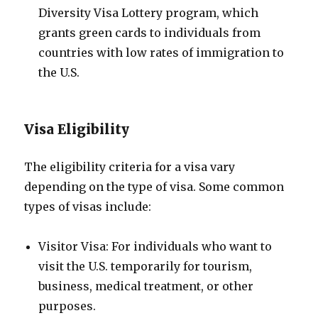
Diversity Visa Lottery program, which
grants green cards to individuals from
countries with low rates of immigration to
the U.S.
Visa Eligibility
The eligibility criteria for a visa vary
depending on the type of visa. Some common
types of visas include:
Visitor Visa: For individuals who want to
visit the U.S. temporarily for tourism,
business, medical treatment, or other
purposes.