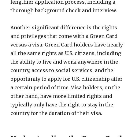
lengthier application process, including a
thorough background check and interview.
Another significant difference is the rights
and privileges that come with a Green Card
versus a visa. Green Card holders have nearly
all the same rights as U.S. citizens, including
the ability to live and work anywhere in the
country, access to social services, and the
opportunity to apply for U.S. citizenship after
a certain period of time. Visa holders, on the
other hand, have more limited rights and
typically only have the right to stay in the
country for the duration of their visa.