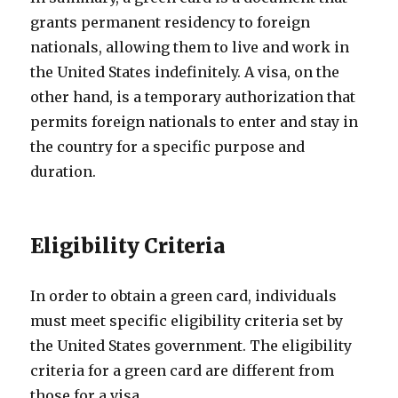
grants permanent residency to foreign
nationals, allowing them to live and work in
the United States indefinitely. A visa, on the
other hand, is a temporary authorization that
permits foreign nationals to enter and stay in
the country for a specific purpose and
duration.
Eligibility Criteria
In order to obtain a green card, individuals
must meet specific eligibility criteria set by
the United States government. The eligibility
criteria for a green card are different from
those for a visa.