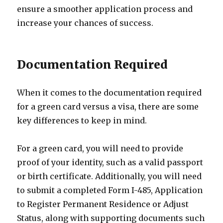
ensure a smoother application process and
increase your chances of success.
Documentation Required
When it comes to the documentation required
for a green card versus a visa, there are some
key differences to keep in mind.
For a green card, you will need to provide
proof of your identity, such as a valid passport
or birth certificate. Additionally, you will need
to submit a completed Form I-485, Application
to Register Permanent Residence or Adjust
Status, along with supporting documents such