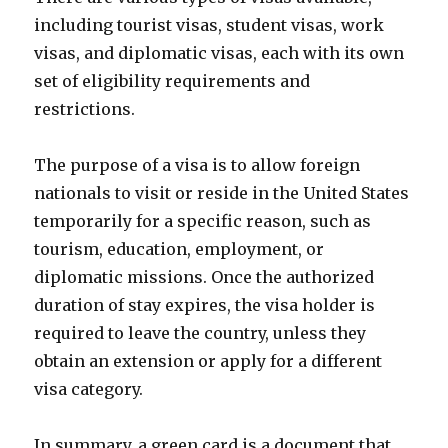
including tourist visas, student visas, work
visas, and diplomatic visas, each with its own
set of eligibility requirements and
restrictions.
The purpose of a visa is to allow foreign
nationals to visit or reside in the United States
temporarily for a specific reason, such as
tourism, education, employment, or
diplomatic missions. Once the authorized
duration of stay expires, the visa holder is
required to leave the country, unless they
obtain an extension or apply for a different
visa category.
In summary, a green card is a document that