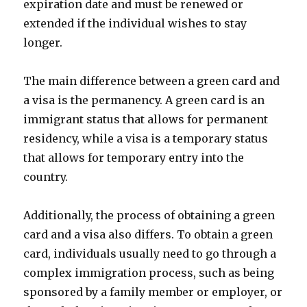
expiration date and must be renewed or
extended if the individual wishes to stay
longer.
The main difference between a green card and
a visa is the permanency. A green card is an
immigrant status that allows for permanent
residency, while a visa is a temporary status
that allows for temporary entry into the
country.
Additionally, the process of obtaining a green
card and a visa also differs. To obtain a green
card, individuals usually need to go through a
complex immigration process, such as being
sponsored by a family member or employer, or