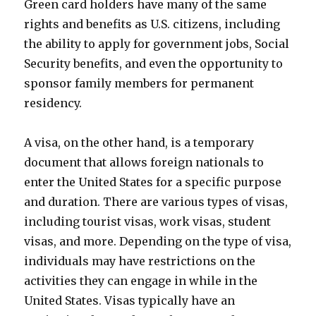
Green card holders have many of the same
rights and benefits as U.S. citizens, including
the ability to apply for government jobs, Social
Security benefits, and even the opportunity to
sponsor family members for permanent
residency.
A visa, on the other hand, is a temporary
document that allows foreign nationals to
enter the United States for a specific purpose
and duration. There are various types of visas,
including tourist visas, work visas, student
visas, and more. Depending on the type of visa,
individuals may have restrictions on the
activities they can engage in while in the
United States. Visas typically have an