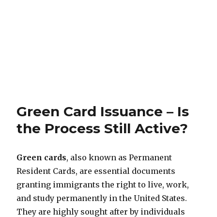
Green Card Issuance – Is
the Process Still Active?
Green cards
, also known as Permanent
Resident Cards, are essential documents
granting immigrants the right to live, work,
and study permanently in the United States.
They are highly sought after by individuals