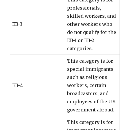
professionals,
skilled workers, and
EB-3
other workers who
do not qualify for the
EB-1 or EB-2
categories.
This category is for
special immigrants,
such as religious
EB-4
workers, certain
broadcasters, and
employees of the U.S.
government abroad.
This category is for