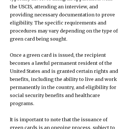
the USCIS, attending an interview, and
providing necessary documentation to prove
eligibility. The specific requirements and
procedures may vary depending on the type of
green card being sought.
Once a green card is issued, the recipient
becomes a lawful permanent resident of the
United States and is granted certain rights and
benefits, including the ability to live and work
permanently in the country, and eligibility for
social security benefits and healthcare
programs.
It is important to note that the issuance of
green cards is an ongoing process, subject to