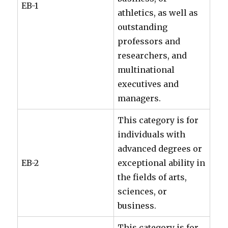
EB-1
athletics, as well as
outstanding
professors and
researchers, and
multinational
executives and
managers.
This category is for
individuals with
advanced degrees or
EB-2
exceptional ability in
the fields of arts,
sciences, or
business.
This category is for