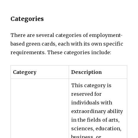
Categories
There are several categories of employment-
based green cards, each with its own specific
requirements. These categories include:
Category
Description
This category is
reserved for
individuals with
extraordinary ability
in the fields of arts,
sciences, education,
business, or