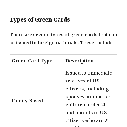
Types of Green Cards
There are several types of green cards that can
be issued to foreign nationals. These include:
Green Card Type
Description
Issued to immediate
relatives of U.S.
citizens, including
spouses, unmarried
Family-Based
children under 21,
and parents of U.S.
citizens who are 21