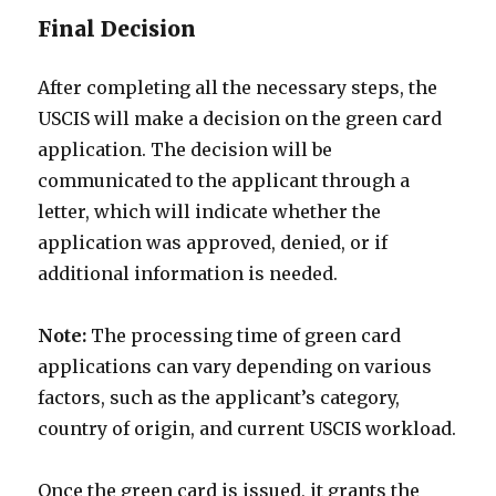
Final Decision
After completing all the necessary steps, the
USCIS will make a decision on the green card
application. The decision will be
communicated to the applicant through a
letter, which will indicate whether the
application was approved, denied, or if
additional information is needed.
Note:
The processing time of green card
applications can vary depending on various
factors, such as the applicant’s category,
country of origin, and current USCIS workload.
Once the green card is issued, it grants the