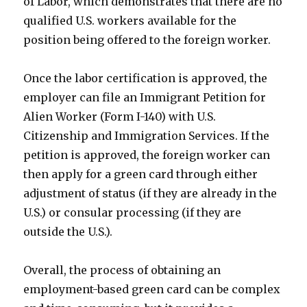
of Labor, which demonstrates that there are no
qualified U.S. workers available for the
position being offered to the foreign worker.
Once the labor certification is approved, the
employer can file an Immigrant Petition for
Alien Worker (Form I-140) with U.S.
Citizenship and Immigration Services. If the
petition is approved, the foreign worker can
then apply for a green card through either
adjustment of status (if they are already in the
U.S.) or consular processing (if they are
outside the U.S.).
Overall, the process of obtaining an
employment-based green card can be complex