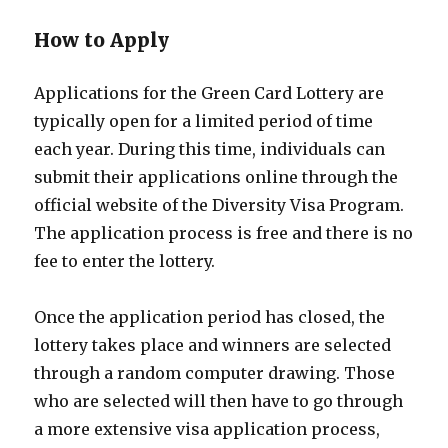
How to Apply
Applications for the Green Card Lottery are
typically open for a limited period of time
each year. During this time, individuals can
submit their applications online through the
official website of the Diversity Visa Program.
The application process is free and there is no
fee to enter the lottery.
Once the application period has closed, the
lottery takes place and winners are selected
through a random computer drawing. Those
who are selected will then have to go through
a more extensive visa application process,