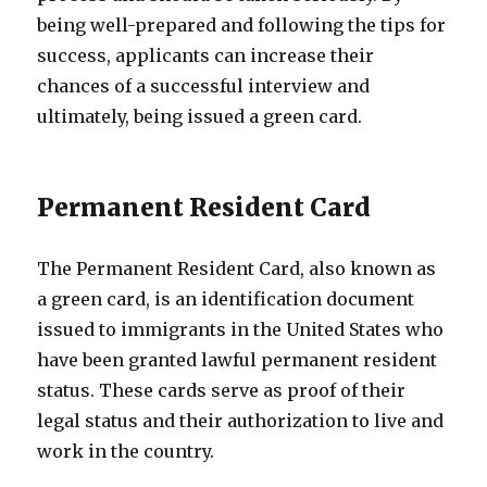
being well-prepared and following the tips for
success, applicants can increase their
chances of a successful interview and
ultimately, being issued a green card.
Permanent Resident Card
The Permanent Resident Card, also known as
a green card, is an identification document
issued to immigrants in the United States who
have been granted lawful permanent resident
status. These cards serve as proof of their
legal status and their authorization to live and
work in the country.