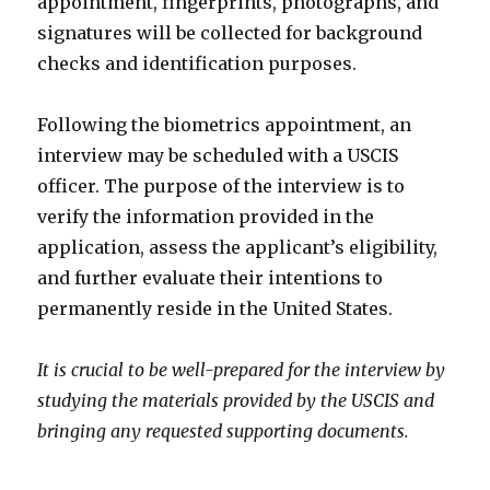
appointment, fingerprints, photographs, and
signatures will be collected for background
checks and identification purposes.
Following the biometrics appointment, an
interview may be scheduled with a USCIS
officer. The purpose of the interview is to
verify the information provided in the
application, assess the applicant’s eligibility,
and further evaluate their intentions to
permanently reside in the United States.
It is crucial to be well-prepared for the interview by
studying the materials provided by the USCIS and
bringing any requested supporting documents.