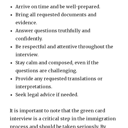
Arrive on time and be well-prepared.
Bring all requested documents and
evidence.
Answer questions truthfully and
confidently.
Be respectful and attentive throughout the
interview.
Stay calm and composed, even if the
questions are challenging.
Provide any requested translations or
interpretations.
Seek legal advice if needed.
It is important to note that the green card
interview is a critical step in the immigration
process and should be taken seriously. By