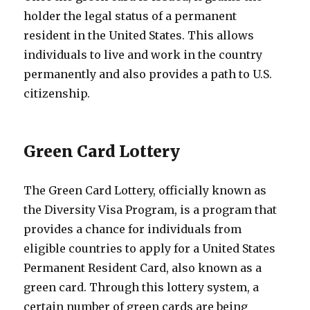
holder the legal status of a permanent
resident in the United States. This allows
individuals to live and work in the country
permanently and also provides a path to U.S.
citizenship.
Green Card Lottery
The Green Card Lottery, officially known as
the Diversity Visa Program, is a program that
provides a chance for individuals from
eligible countries to apply for a United States
Permanent Resident Card, also known as a
green card. Through this lottery system, a
certain number of green cards are being