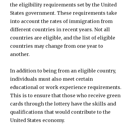
the eligibility requirements set by the United
States government. These requirements take
into account the rates of immigration from
different countries in recent years. Not all
countries are eligible, and the list of eligible
countries may change from one year to
another.
In addition to being from an eligible country,
individuals must also meet certain
educational or work experience requirements.
This is to ensure that those who receive green
cards through the lottery have the skills and
qualifications that would contribute to the
United States economy.