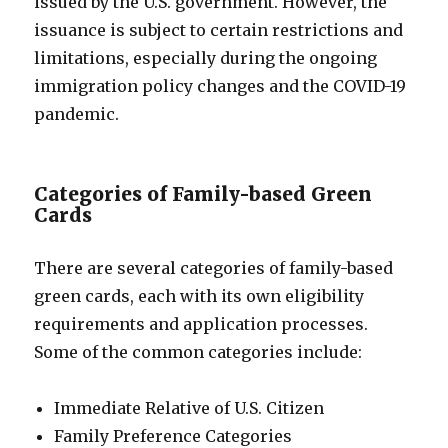
issued by the U.S. government. However, the
issuance is subject to certain restrictions and
limitations, especially during the ongoing
immigration policy changes and the COVID-19
pandemic.
Categories of Family-based Green
Cards
There are several categories of family-based
green cards, each with its own eligibility
requirements and application processes.
Some of the common categories include:
Immediate Relative of U.S. Citizen
Family Preference Categories