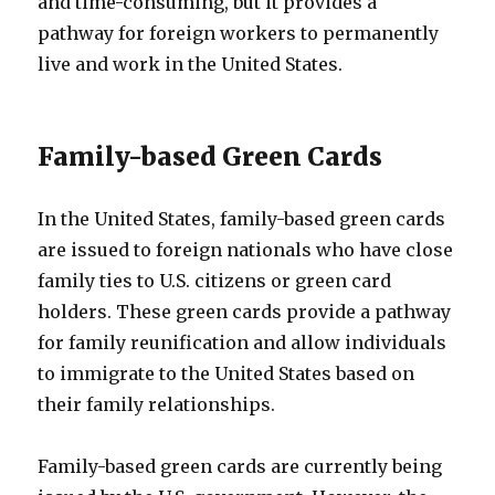
and time-consuming, but it provides a
pathway for foreign workers to permanently
live and work in the United States.
Family-based Green Cards
In the United States, family-based green cards
are issued to foreign nationals who have close
family ties to U.S. citizens or green card
holders. These green cards provide a pathway
for family reunification and allow individuals
to immigrate to the United States based on
their family relationships.
Family-based green cards are currently being