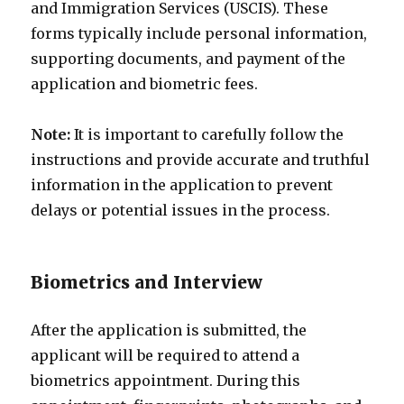
and Immigration Services (USCIS). These
forms typically include personal information,
supporting documents, and payment of the
application and biometric fees.
Note:
It is important to carefully follow the
instructions and provide accurate and truthful
information in the application to prevent
delays or potential issues in the process.
Biometrics and Interview
After the application is submitted, the
applicant will be required to attend a
biometrics appointment. During this