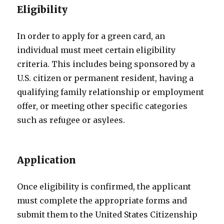
Eligibility
In order to apply for a green card, an
individual must meet certain eligibility
criteria. This includes being sponsored by a
U.S. citizen or permanent resident, having a
qualifying family relationship or employment
offer, or meeting other specific categories
such as refugee or asylees.
Application
Once eligibility is confirmed, the applicant
must complete the appropriate forms and
submit them to the United States Citizenship