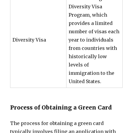
Diversity Visa
Program, which
provides a limited
number of visas each
Diversity Visa
year to individuals
from countries with
historically low
levels of
immigration to the
United States.
Process of Obtaining a Green Card
The process for obtaining a green card
typically involves filing an application with