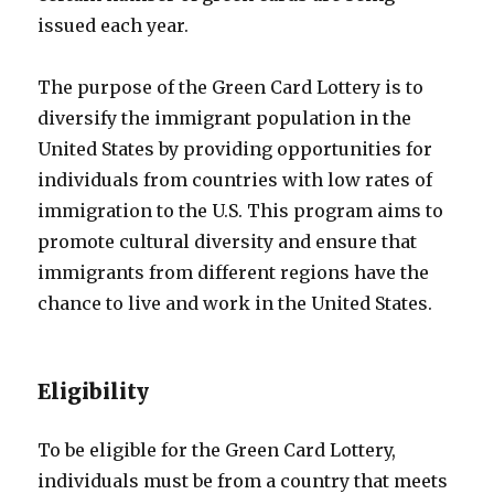
issued each year.
The purpose of the Green Card Lottery is to
diversify the immigrant population in the
United States by providing opportunities for
individuals from countries with low rates of
immigration to the U.S. This program aims to
promote cultural diversity and ensure that
immigrants from different regions have the
chance to live and work in the United States.
Eligibility
To be eligible for the Green Card Lottery,
individuals must be from a country that meets