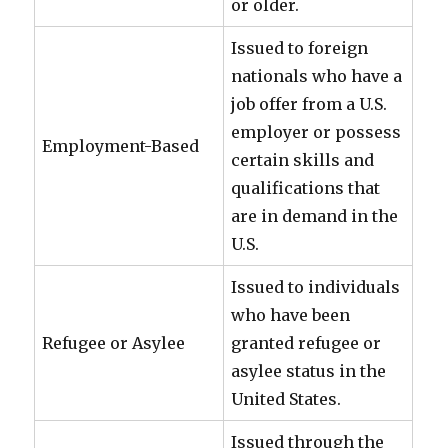
or older.
Issued to foreign
nationals who have a
job offer from a U.S.
employer or possess
Employment-Based
certain skills and
qualifications that
are in demand in the
U.S.
Issued to individuals
who have been
Refugee or Asylee
granted refugee or
asylee status in the
United States.
Issued through the