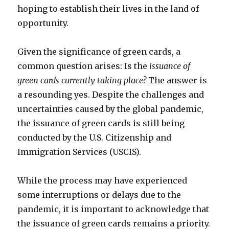
hoping to establish their lives in the land of
opportunity.
Given the significance of green cards, a
common question arises: Is the
issuance of
green cards currently taking place?
The answer is
a resounding yes. Despite the challenges and
uncertainties caused by the global pandemic,
the issuance of green cards is still being
conducted by the U.S. Citizenship and
Immigration Services (USCIS).
While the process may have experienced
some interruptions or delays due to the
pandemic, it is important to acknowledge that
the issuance of green cards remains a priority.