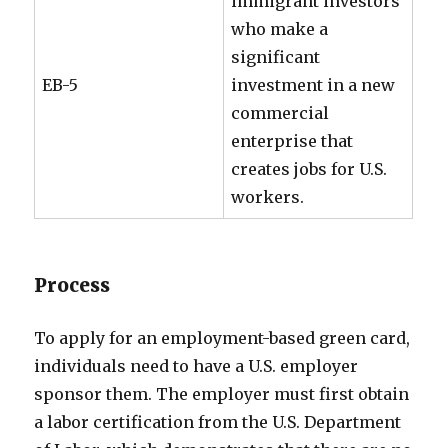
immigrant investors
who make a
significant
EB-5
investment in a new
commercial
enterprise that
creates jobs for U.S.
workers.
Process
To apply for an employment-based green card,
individuals need to have a U.S. employer
sponsor them. The employer must first obtain
a labor certification from the U.S. Department