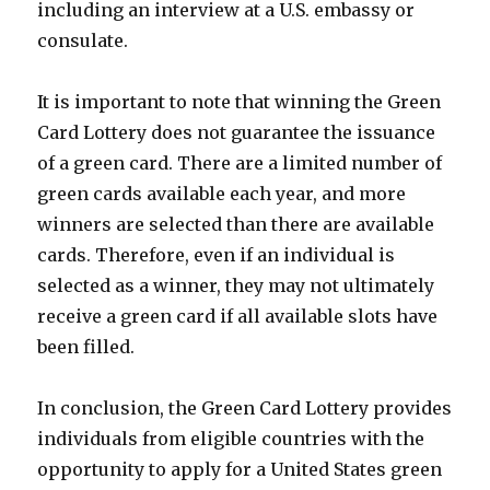
including an interview at a U.S. embassy or
consulate.
It is important to note that winning the Green
Card Lottery does not guarantee the issuance
of a green card. There are a limited number of
green cards available each year, and more
winners are selected than there are available
cards. Therefore, even if an individual is
selected as a winner, they may not ultimately
receive a green card if all available slots have
been filled.
In conclusion, the Green Card Lottery provides
individuals from eligible countries with the
opportunity to apply for a United States green