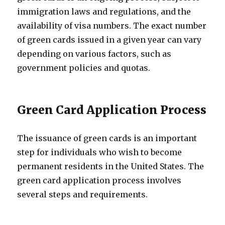
immigration laws and regulations, and the
availability of visa numbers. The exact number
of green cards issued in a given year can vary
depending on various factors, such as
government policies and quotas.
Green Card Application Process
The issuance of green cards is an important
step for individuals who wish to become
permanent residents in the United States. The
green card application process involves
several steps and requirements.