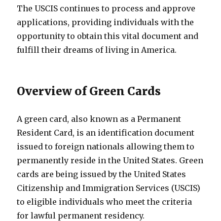
The USCIS continues to process and approve
applications, providing individuals with the
opportunity to obtain this vital document and
fulfill their dreams of living in America.
Overview of Green Cards
A green card, also known as a Permanent
Resident Card, is an identification document
issued to foreign nationals allowing them to
permanently reside in the United States. Green
cards are being issued by the United States
Citizenship and Immigration Services (USCIS)
to eligible individuals who meet the criteria
for lawful permanent residency.