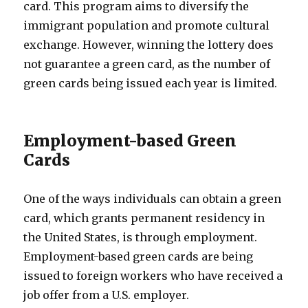
card. This program aims to diversify the
immigrant population and promote cultural
exchange. However, winning the lottery does
not guarantee a green card, as the number of
green cards being issued each year is limited.
Employment-based Green
Cards
One of the ways individuals can obtain a green
card, which grants permanent residency in
the United States, is through employment.
Employment-based green cards are being
issued to foreign workers who have received a
job offer from a U.S. employer.