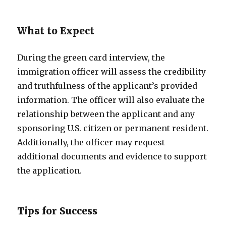
What to Expect
During the green card interview, the
immigration officer will assess the credibility
and truthfulness of the applicant’s provided
information. The officer will also evaluate the
relationship between the applicant and any
sponsoring U.S. citizen or permanent resident.
Additionally, the officer may request
additional documents and evidence to support
the application.
Tips for Success