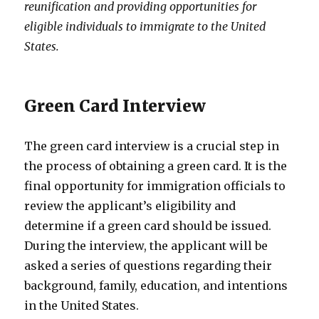
reunification and providing opportunities for
eligible individuals to immigrate to the United
States.
Green Card Interview
The green card interview is a crucial step in
the process of obtaining a green card. It is the
final opportunity for immigration officials to
review the applicant’s eligibility and
determine if a green card should be issued.
During the interview, the applicant will be
asked a series of questions regarding their
background, family, education, and intentions
in the United States.