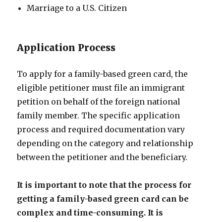
Marriage to a U.S. Citizen
Application Process
To apply for a family-based green card, the
eligible petitioner must file an immigrant
petition on behalf of the foreign national
family member. The specific application
process and required documentation vary
depending on the category and relationship
between the petitioner and the beneficiary.
It is important to note that the process for
getting a family-based green card can be
complex and time-consuming. It is