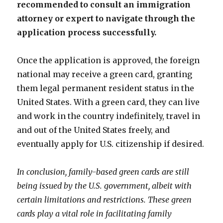
recommended to consult an immigration
attorney or expert to navigate through the
application process successfully.
Once the application is approved, the foreign
national may receive a green card, granting
them legal permanent resident status in the
United States. With a green card, they can live
and work in the country indefinitely, travel in
and out of the United States freely, and
eventually apply for U.S. citizenship if desired.
In conclusion, family-based green cards are still
being issued by the U.S. government, albeit with
certain limitations and restrictions. These green
cards play a vital role in facilitating family