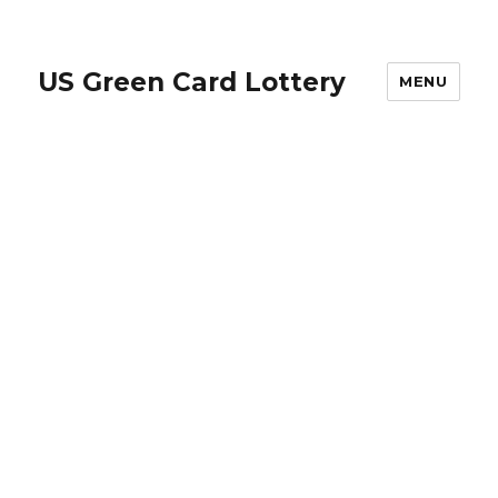
US Green Card Lottery
MENU