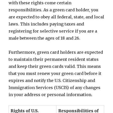
with these rights come certain
responsibilities. As a green card holder, you
are expected to obey all federal, state, and local
laws. This includes paying taxes and
registering for selective service if you are a
male between the ages of 18 and 26.
Furthermore, green card holders are expected
to maintain their permanent resident status
and keep their green cards valid. This means
that you must renew your green card before it
expires and notify the U.S. Citizenship and
Immigration Services (USCIS) of any changes
in your address or personal information.
Rights of U.S.
Responsibilities of