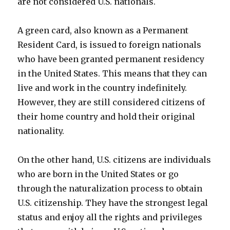
are not considered U.S. nationals.
A green card, also known as a Permanent
Resident Card, is issued to foreign nationals
who have been granted permanent residency
in the United States. This means that they can
live and work in the country indefinitely.
However, they are still considered citizens of
their home country and hold their original
nationality.
On the other hand, U.S. citizens are individuals
who are born in the United States or go
through the naturalization process to obtain
U.S. citizenship. They have the strongest legal
status and enjoy all the rights and privileges