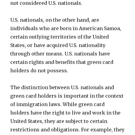
not considered U.S. nationals.
U.S. nationals, on the other hand, are
individuals who are born in American Samoa,
certain outlying territories of the United
States, or have acquired U.S. nationality
through other means. U.S. nationals have
certain rights and benefits that green card
holders do not possess.
The distinction between U.S. nationals and
green card holders is important in the context
of immigration laws. While green card
holders have the right to live and work in the
United States, they are subject to certain
restrictions and obligations. For example, they