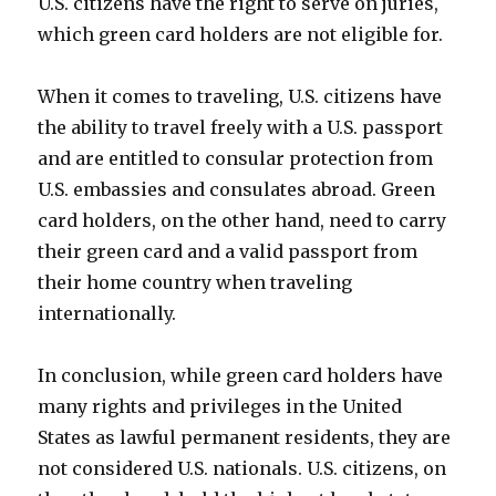
U.S. citizens have the right to serve on juries,
which green card holders are not eligible for.
When it comes to traveling, U.S. citizens have
the ability to travel freely with a U.S. passport
and are entitled to consular protection from
U.S. embassies and consulates abroad. Green
card holders, on the other hand, need to carry
their green card and a valid passport from
their home country when traveling
internationally.
In conclusion, while green card holders have
many rights and privileges in the United
States as lawful permanent residents, they are
not considered U.S. nationals. U.S. citizens, on