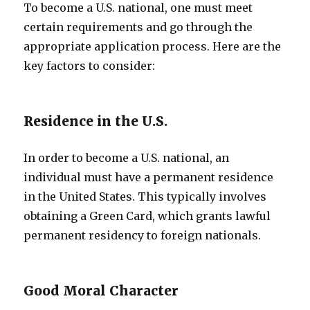
To become a U.S. national, one must meet
certain requirements and go through the
appropriate application process. Here are the
key factors to consider:
Residence in the U.S.
In order to become a U.S. national, an
individual must have a permanent residence
in the United States. This typically involves
obtaining a Green Card, which grants lawful
permanent residency to foreign nationals.
Good Moral Character