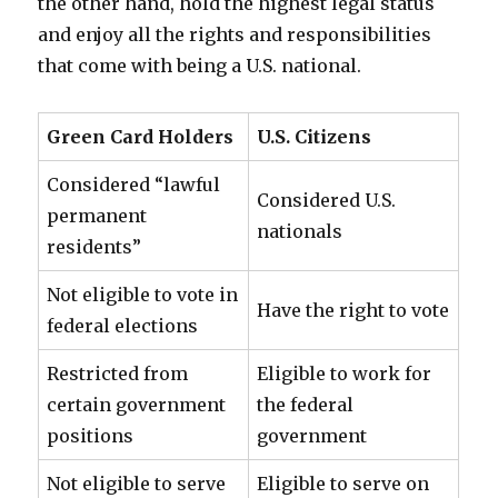
the other hand, hold the highest legal status
and enjoy all the rights and responsibilities
that come with being a U.S. national.
Green Card Holders
U.S. Citizens
Considered “lawful
Considered U.S.
permanent
nationals
residents”
Not eligible to vote in
Have the right to vote
federal elections
Restricted from
Eligible to work for
certain government
the federal
positions
government
Not eligible to serve
Eligible to serve on