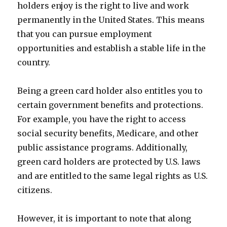
holders enjoy is the right to live and work
permanently in the United States. This means
that you can pursue employment
opportunities and establish a stable life in the
country.
Being a green card holder also entitles you to
certain government benefits and protections.
For example, you have the right to access
social security benefits, Medicare, and other
public assistance programs. Additionally,
green card holders are protected by U.S. laws
and are entitled to the same legal rights as U.S.
citizens.
However, it is important to note that along