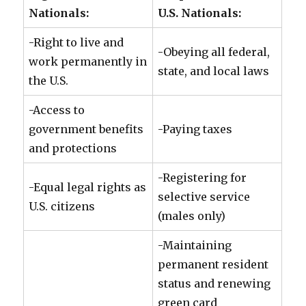
Nationals:
U.S. Nationals:
-Right to live and
-Obeying all federal,
work permanently in
state, and local laws
the U.S.
-Access to
government benefits
-Paying taxes
and protections
-Registering for
-Equal legal rights as
selective service
U.S. citizens
(males only)
-Maintaining
permanent resident
status and renewing
green card