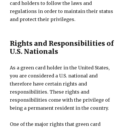
card holders to follow the laws and
regulations in order to maintain their status
and protect their privileges.
Rights and Responsibilities of
U.S. Nationals
As a green card holder in the United States,
you are considered a U.S. national and
therefore have certain rights and
responsibilities. These rights and
responsibilities come with the privilege of
being a permanent resident in the country.
One of the major rights that green card