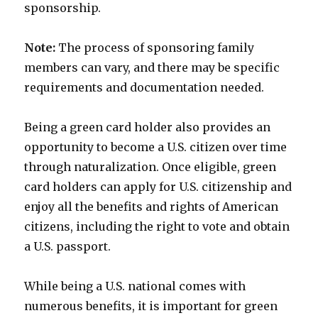
sponsorship.
Note:
The process of sponsoring family
members can vary, and there may be specific
requirements and documentation needed.
Being a green card holder also provides an
opportunity to become a U.S. citizen over time
through naturalization. Once eligible, green
card holders can apply for U.S. citizenship and
enjoy all the benefits and rights of American
citizens, including the right to vote and obtain
a U.S. passport.
While being a U.S. national comes with
numerous benefits, it is important for green