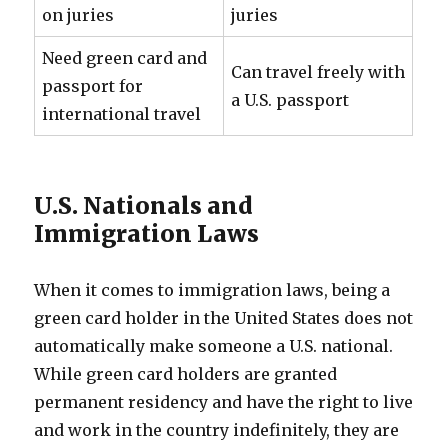
on juries
juries
Need green card and
Can travel freely with
passport for
a U.S. passport
international travel
U.S. Nationals and
Immigration Laws
When it comes to immigration laws, being a
green card holder in the United States does not
automatically make someone a U.S. national.
While green card holders are granted
permanent residency and have the right to live
and work in the country indefinitely, they are