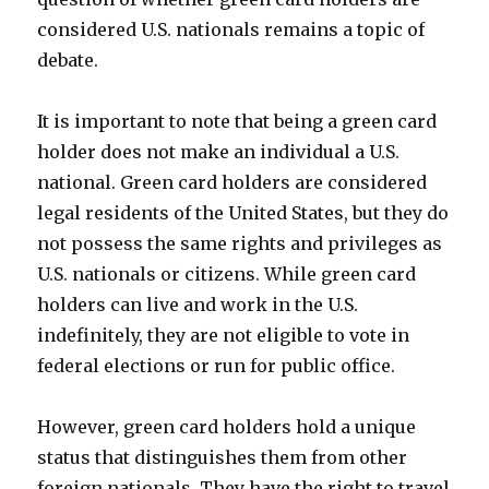
considered U.S. nationals remains a topic of
debate.
It is important to note that being a green card
holder does not make an individual a U.S.
national. Green card holders are considered
legal residents of the United States, but they do
not possess the same rights and privileges as
U.S. nationals or citizens. While green card
holders can live and work in the U.S.
indefinitely, they are not eligible to vote in
federal elections or run for public office.
However, green card holders hold a unique
status that distinguishes them from other
foreign nationals. They have the right to travel