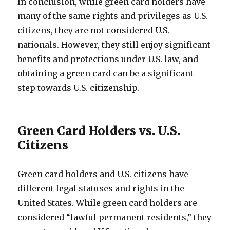
In conclusion, while green card holders have
many of the same rights and privileges as U.S.
citizens, they are not considered U.S.
nationals. However, they still enjoy significant
benefits and protections under U.S. law, and
obtaining a green card can be a significant
step towards U.S. citizenship.
Green Card Holders vs. U.S.
Citizens
Green card holders and U.S. citizens have
different legal statuses and rights in the
United States. While green card holders are
considered “lawful permanent residents,” they