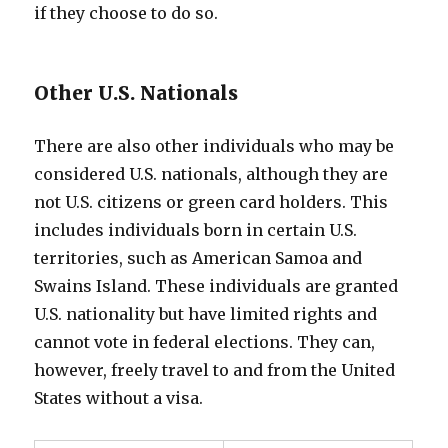
if they choose to do so.
Other U.S. Nationals
There are also other individuals who may be
considered U.S. nationals, although they are
not U.S. citizens or green card holders. This
includes individuals born in certain U.S.
territories, such as American Samoa and
Swains Island. These individuals are granted
U.S. nationality but have limited rights and
cannot vote in federal elections. They can,
however, freely travel to and from the United
States without a visa.