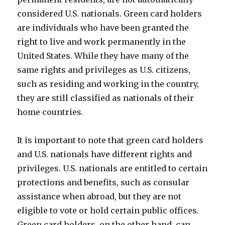
considered U.S. nationals. Green card holders
are individuals who have been granted the
right to live and work permanently in the
United States. While they have many of the
same rights and privileges as U.S. citizens,
such as residing and working in the country,
they are still classified as nationals of their
home countries.
It is important to note that green card holders
and U.S. nationals have different rights and
privileges. U.S. nationals are entitled to certain
protections and benefits, such as consular
assistance when abroad, but they are not
eligible to vote or hold certain public offices.
Green card holders, on the other hand, can