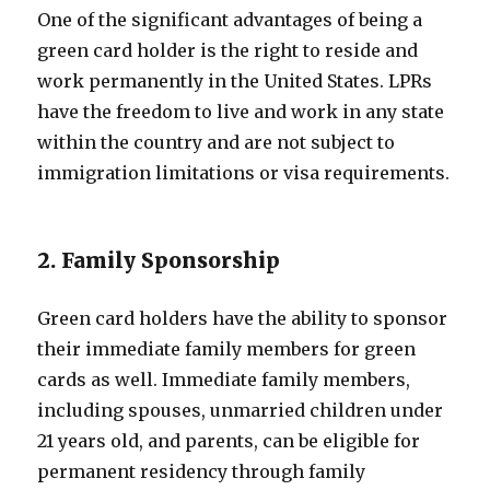
One of the significant advantages of being a
green card holder is the right to reside and
work permanently in the United States. LPRs
have the freedom to live and work in any state
within the country and are not subject to
immigration limitations or visa requirements.
2. Family Sponsorship
Green card holders have the ability to sponsor
their immediate family members for green
cards as well. Immediate family members,
including spouses, unmarried children under
21 years old, and parents, can be eligible for
permanent residency through family