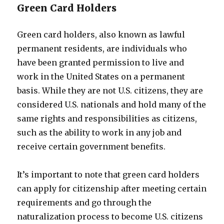
Green Card Holders
Green card holders, also known as lawful
permanent residents, are individuals who
have been granted permission to live and
work in the United States on a permanent
basis. While they are not U.S. citizens, they are
considered U.S. nationals and hold many of the
same rights and responsibilities as citizens,
such as the ability to work in any job and
receive certain government benefits.
It’s important to note that green card holders
can apply for citizenship after meeting certain
requirements and go through the
naturalization process to become U.S. citizens