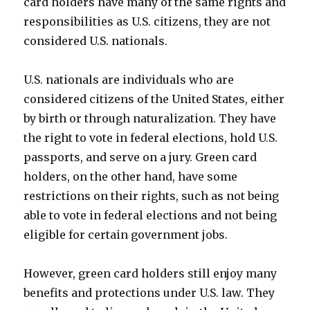
card holders have many of the same rights and
responsibilities as U.S. citizens, they are not
considered U.S. nationals.
U.S. nationals are individuals who are
considered citizens of the United States, either
by birth or through naturalization. They have
the right to vote in federal elections, hold U.S.
passports, and serve on a jury. Green card
holders, on the other hand, have some
restrictions on their rights, such as not being
able to vote in federal elections and not being
eligible for certain government jobs.
However, green card holders still enjoy many
benefits and protections under U.S. law. They