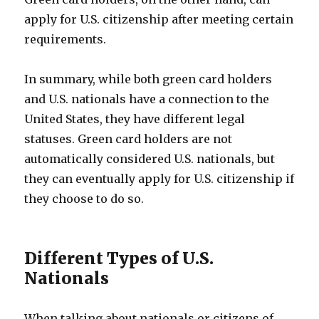
apply for U.S. citizenship after meeting certain
requirements.
In summary, while both green card holders
and U.S. nationals have a connection to the
United States, they have different legal
statuses. Green card holders are not
automatically considered U.S. nationals, but
they can eventually apply for U.S. citizenship if
they choose to do so.
Different Types of U.S.
Nationals
When talking about nationals or citizens of