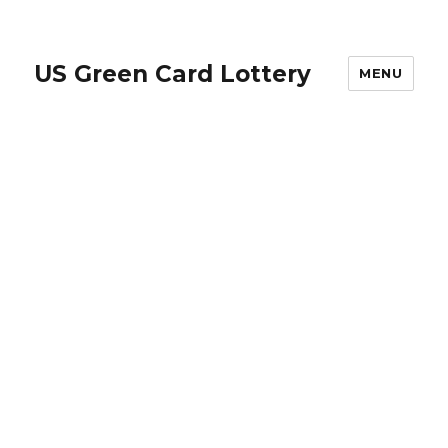
US Green Card Lottery
MENU