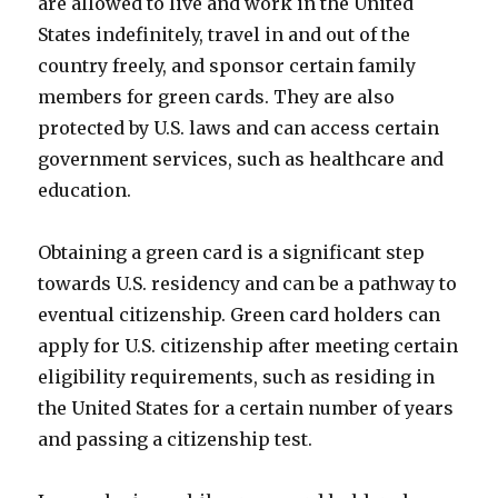
are allowed to live and work in the United
States indefinitely, travel in and out of the
country freely, and sponsor certain family
members for green cards. They are also
protected by U.S. laws and can access certain
government services, such as healthcare and
education.
Obtaining a green card is a significant step
towards U.S. residency and can be a pathway to
eventual citizenship. Green card holders can
apply for U.S. citizenship after meeting certain
eligibility requirements, such as residing in
the United States for a certain number of years
and passing a citizenship test.