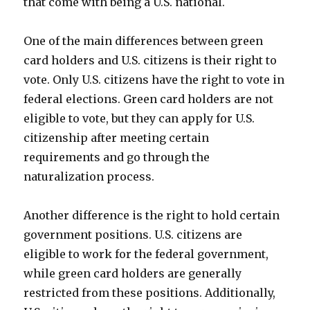
that come with being a U.S. national.
One of the main differences between green
card holders and U.S. citizens is their right to
vote. Only U.S. citizens have the right to vote in
federal elections. Green card holders are not
eligible to vote, but they can apply for U.S.
citizenship after meeting certain
requirements and go through the
naturalization process.
Another difference is the right to hold certain
government positions. U.S. citizens are
eligible to work for the federal government,
while green card holders are generally
restricted from these positions. Additionally,