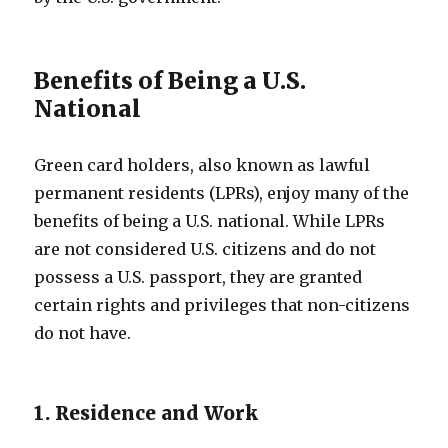
Benefits of Being a U.S.
National
Green card holders, also known as lawful
permanent residents (LPRs), enjoy many of the
benefits of being a U.S. national. While LPRs
are not considered U.S. citizens and do not
possess a U.S. passport, they are granted
certain rights and privileges that non-citizens
do not have.
1. Residence and Work