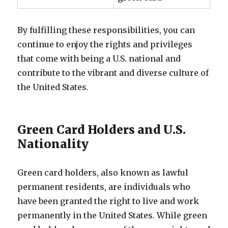
By fulfilling these responsibilities, you can
continue to enjoy the rights and privileges
that come with being a U.S. national and
contribute to the vibrant and diverse culture of
the United States.
Green Card Holders and U.S.
Nationality
Green card holders, also known as lawful
permanent residents, are individuals who
have been granted the right to live and work
permanently in the United States. While green