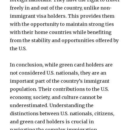
freely in and out of the country, unlike non-
immigrant visa holders. This provides them
with the opportunity to maintain strong ties
with their home countries while benefiting
from the stability and opportunities offered by
the U.S.
In conclusion, while green card holders are
not considered U.S. nationals, they are an
important part of the country’s immigrant
population. Their contributions to the U.S.
economy, society, and culture cannot be
underestimated. Understanding the
distinctions between U.S. nationals, citizens,
and green card holders is crucial in
navigating the complex immigration