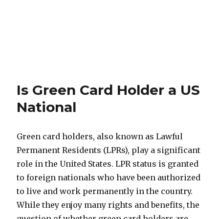
Is Green Card Holder a US
National
Green card holders, also known as Lawful
Permanent Residents (LPRs), play a significant
role in the United States. LPR status is granted
to foreign nationals who have been authorized
to live and work permanently in the country.
While they enjoy many rights and benefits, the
question of whether green card holders are