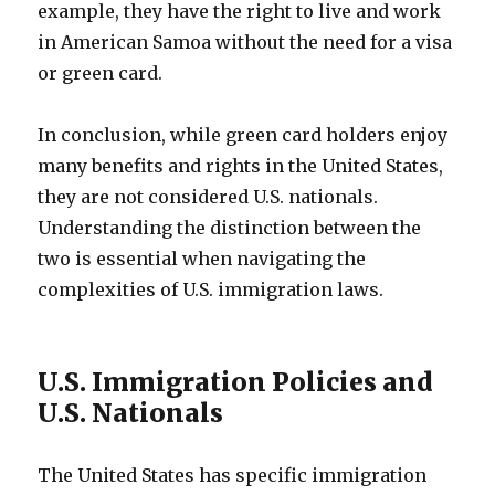
example, they have the right to live and work
in American Samoa without the need for a visa
or green card.
In conclusion, while green card holders enjoy
many benefits and rights in the United States,
they are not considered U.S. nationals.
Understanding the distinction between the
two is essential when navigating the
complexities of U.S. immigration laws.
U.S. Immigration Policies and
U.S. Nationals
The United States has specific immigration