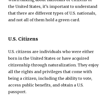
the United States, it’s important to understand
that there are different types of U.S. nationals,
and not all of them hold a green card.
U.S. Citizens
U.S. citizens are individuals who were either
born in the United States or have acquired
citizenship through naturalization. They enjoy
all the rights and privileges that come with
being a citizen, including the ability to vote,
access public benefits, and obtain a U.S.
passport.