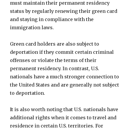
must maintain their permanent residency
status by regularly renewing their green card
and staying in compliance with the
immigration laws.
Green card holders are also subject to
deportation if they commit certain criminal
offenses or violate the terms of their
permanent residency. In contrast, U.S.
nationals have a much stronger connection to
the United States and are generally not subject
to deportation.
It is also worth noting that U.S. nationals have
additional rights when it comes to travel and
residence in certain U.S. territories. For