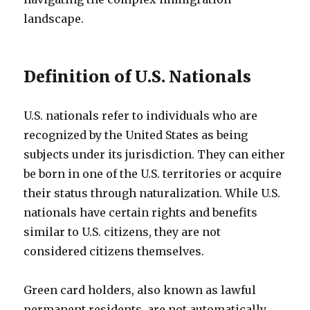
landscape.
Definition of U.S. Nationals
U.S. nationals refer to individuals who are
recognized by the United States as being
subjects under its jurisdiction. They can either
be born in one of the U.S. territories or acquire
their status through naturalization. While U.S.
nationals have certain rights and benefits
similar to U.S. citizens, they are not
considered citizens themselves.
Green card holders, also known as lawful
permanent residents, are not automatically