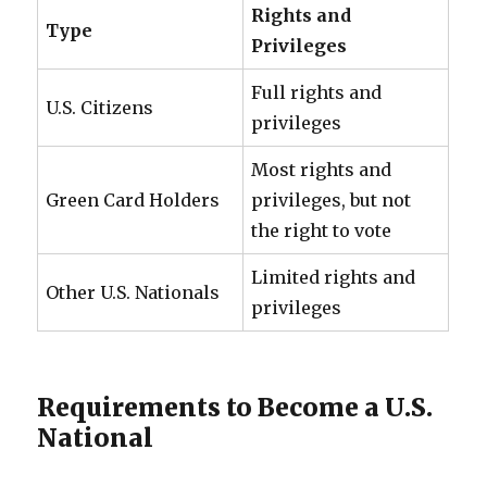
Rights and
Type
Privileges
Full rights and
U.S. Citizens
privileges
Most rights and
Green Card Holders
privileges, but not
the right to vote
Limited rights and
Other U.S. Nationals
privileges
Requirements to Become a U.S.
National