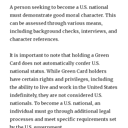
A person seeking to become a U.S. national
must demonstrate good moral character. This
can be assessed through various means,
including background checks, interviews, and
character references.
It is important to note that holding a Green
Card does not automatically confer U.S.
national status. While Green Card holders
have certain rights and privileges, including
the ability to live and work in the United States
indefinitely, they are not considered U.S.
nationals. To become a U.S. national, an
individual must go through additional legal
processes and meet specific requirements set
by the U.S. government.