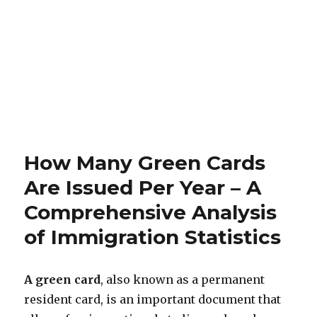
How Many Green Cards
Are Issued Per Year – A
Comprehensive Analysis
of Immigration Statistics
A green card
, also known as a permanent
resident card, is an important document that