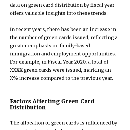
data on green card distribution by fiscal year
offers valuable insights into these trends.
In recent years, there has been an increase in
the number of green cards issued, reflecting a
greater emphasis on family-based
immigration and employment opportunities.
For example, in Fiscal Year 2020, a total of
XXXX green cards were issued, marking an
X% increase compared to the previous year.
Factors Affecting Green Card
Distribution
The allocation of green cards is influenced by