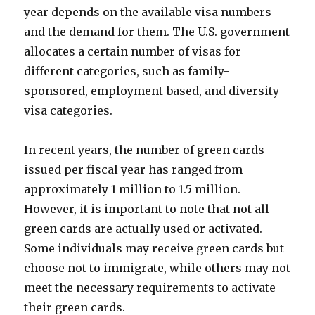
year depends on the available visa numbers
and the demand for them. The U.S. government
allocates a certain number of visas for
different categories, such as family-
sponsored, employment-based, and diversity
visa categories.
In recent years, the number of green cards
issued per fiscal year has ranged from
approximately 1 million to 1.5 million.
However, it is important to note that not all
green cards are actually used or activated.
Some individuals may receive green cards but
choose not to immigrate, while others may not
meet the necessary requirements to activate
their green cards.