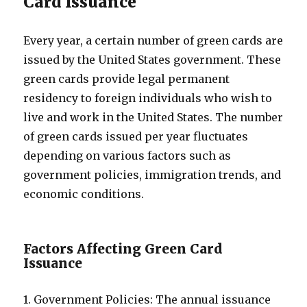
Card Issuance
Every year, a certain number of green cards are
issued by the United States government. These
green cards provide legal permanent
residency to foreign individuals who wish to
live and work in the United States. The number
of green cards issued per year fluctuates
depending on various factors such as
government policies, immigration trends, and
economic conditions.
Factors Affecting Green Card
Issuance
1. Government Policies: The annual issuance