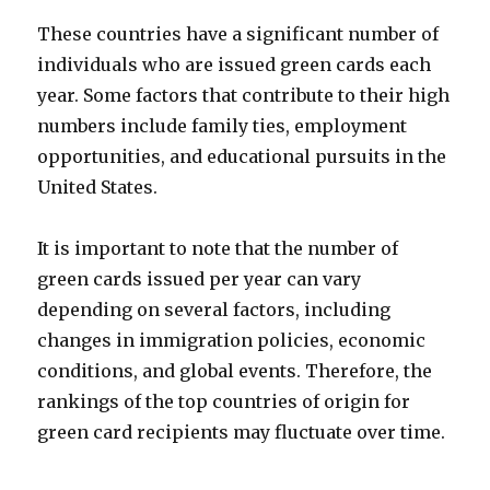
These countries have a significant number of
individuals who are issued green cards each
year. Some factors that contribute to their high
numbers include family ties, employment
opportunities, and educational pursuits in the
United States.
It is important to note that the number of
green cards issued per year can vary
depending on several factors, including
changes in immigration policies, economic
conditions, and global events. Therefore, the
rankings of the top countries of origin for
green card recipients may fluctuate over time.