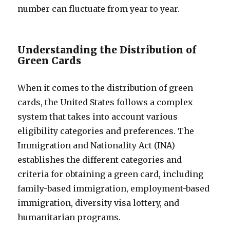
number can fluctuate from year to year.
Understanding the Distribution of
Green Cards
When it comes to the distribution of green
cards, the United States follows a complex
system that takes into account various
eligibility categories and preferences. The
Immigration and Nationality Act (INA)
establishes the different categories and
criteria for obtaining a green card, including
family-based immigration, employment-based
immigration, diversity visa lottery, and
humanitarian programs.