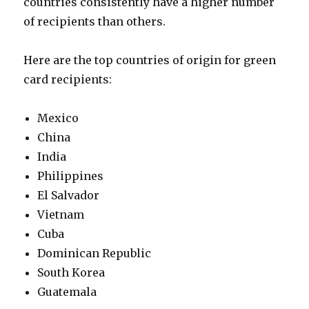
countries consistently have a higher number
of recipients than others.
Here are the top countries of origin for green
card recipients:
Mexico
China
India
Philippines
El Salvador
Vietnam
Cuba
Dominican Republic
South Korea
Guatemala