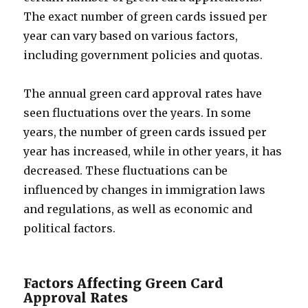
The exact number of green cards issued per
year can vary based on various factors,
including government policies and quotas.
The annual green card approval rates have
seen fluctuations over the years. In some
years, the number of green cards issued per
year has increased, while in other years, it has
decreased. These fluctuations can be
influenced by changes in immigration laws
and regulations, as well as economic and
political factors.
Factors Affecting Green Card
Approval Rates