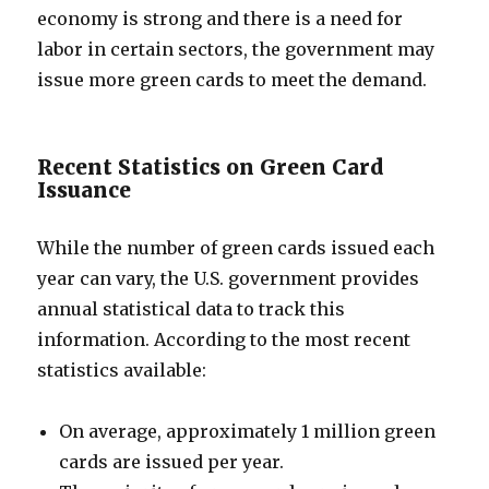
economy is strong and there is a need for
labor in certain sectors, the government may
issue more green cards to meet the demand.
Recent Statistics on Green Card
Issuance
While the number of green cards issued each
year can vary, the U.S. government provides
annual statistical data to track this
information. According to the most recent
statistics available:
On average, approximately 1 million green
cards are issued per year.