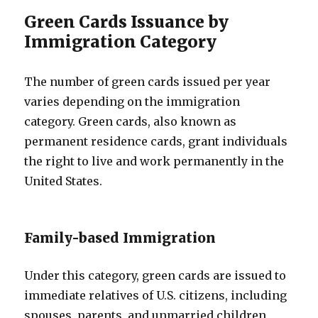
Green Cards Issuance by
Immigration Category
The number of green cards issued per year
varies depending on the immigration
category. Green cards, also known as
permanent residence cards, grant individuals
the right to live and work permanently in the
United States.
Family-based Immigration
Under this category, green cards are issued to
immediate relatives of U.S. citizens, including
spouses, parents, and unmarried children