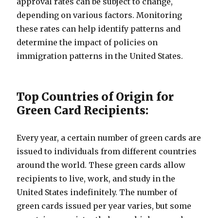
approval rates can be subject to change,
depending on various factors. Monitoring
these rates can help identify patterns and
determine the impact of policies on
immigration patterns in the United States.
Top Countries of Origin for
Green Card Recipients:
Every year, a certain number of green cards are
issued to individuals from different countries
around the world. These green cards allow
recipients to live, work, and study in the
United States indefinitely. The number of
green cards issued per year varies, but some