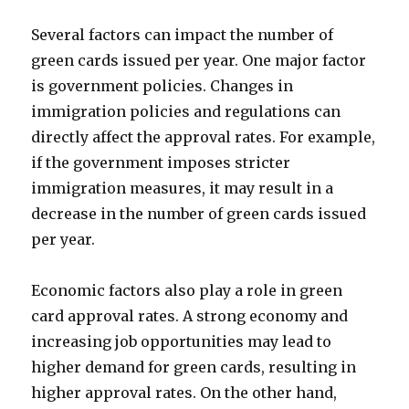
Several factors can impact the number of
green cards issued per year. One major factor
is government policies. Changes in
immigration policies and regulations can
directly affect the approval rates. For example,
if the government imposes stricter
immigration measures, it may result in a
decrease in the number of green cards issued
per year.
Economic factors also play a role in green
card approval rates. A strong economy and
increasing job opportunities may lead to
higher demand for green cards, resulting in
higher approval rates. On the other hand,