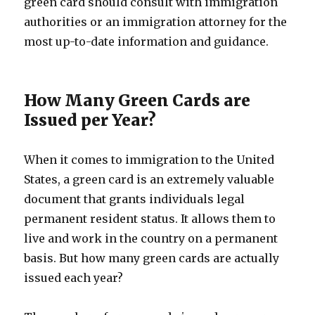
green card should consult with immigration
authorities or an immigration attorney for the
most up-to-date information and guidance.
How Many Green Cards are
Issued per Year?
When it comes to immigration to the United
States, a green card is an extremely valuable
document that grants individuals legal
permanent resident status. It allows them to
live and work in the country on a permanent
basis. But how many green cards are actually
issued each year?