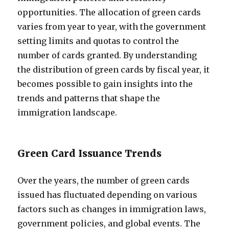
opportunities. The allocation of green cards
varies from year to year, with the government
setting limits and quotas to control the
number of cards granted. By understanding
the distribution of green cards by fiscal year, it
becomes possible to gain insights into the
trends and patterns that shape the
immigration landscape.
Green Card Issuance Trends
Over the years, the number of green cards
issued has fluctuated depending on various
factors such as changes in immigration laws,
government policies, and global events. The