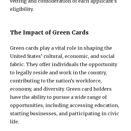
vetting and consideration of each applicant’s
eligibility.
The Impact of Green Cards
Green cards play a vital role in shaping the
United States’ cultural, economic, and social
fabric. They offer individuals the opportunity
to legally reside and work in the country,
contributing to the nation’s workforce,
economy, and diversity. Green card holders
have the ability to pursue a wide range of
opportunities, including accessing education,
starting businesses, and participating in civic
life.