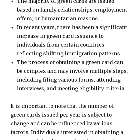
The majority of green cards are issued
based on family relationships, employment
offers, or humanitarian reasons.
In recent years, there has been a significant
increase in green card issuance to
individuals from certain countries,
reflecting shifting immigration patterns.
The process of obtaining a green card can
be complex and may involve multiple steps,
including filing various forms, attending
interviews, and meeting eligibility criteria.
It is important to note that the number of
green cards issued per year is subject to
change and can be influenced by various
factors. Individuals interested in obtaining a