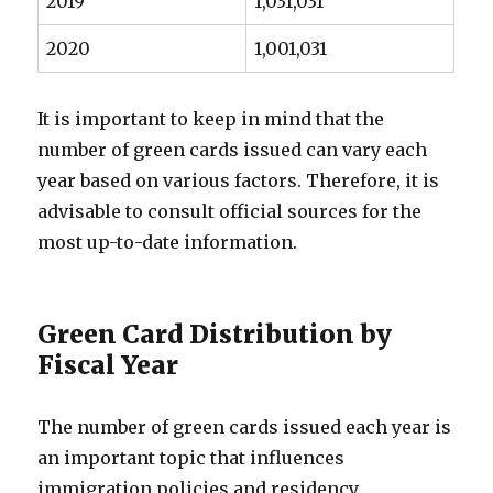
2019
1,031,031
2020
1,001,031
It is important to keep in mind that the
number of green cards issued can vary each
year based on various factors. Therefore, it is
advisable to consult official sources for the
most up-to-date information.
Green Card Distribution by
Fiscal Year
The number of green cards issued each year is
an important topic that influences
immigration policies and residency