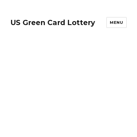
US Green Card Lottery
MENU