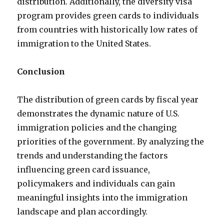
distribution. Additionally, the diversity visa
program provides green cards to individuals
from countries with historically low rates of
immigration to the United States.
Conclusion
The distribution of green cards by fiscal year
demonstrates the dynamic nature of U.S.
immigration policies and the changing
priorities of the government. By analyzing the
trends and understanding the factors
influencing green card issuance,
policymakers and individuals can gain
meaningful insights into the immigration
landscape and plan accordingly.