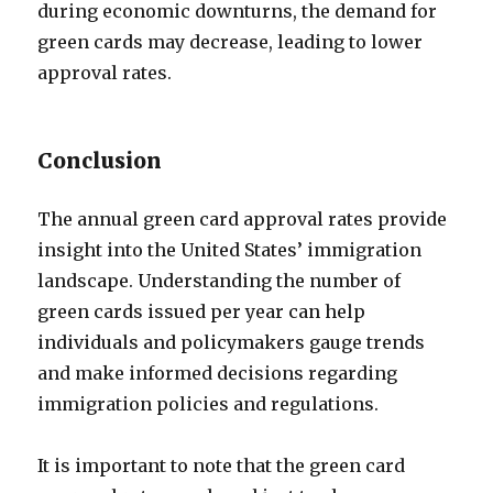
during economic downturns, the demand for
green cards may decrease, leading to lower
approval rates.
Conclusion
The annual green card approval rates provide
insight into the United States’ immigration
landscape. Understanding the number of
green cards issued per year can help
individuals and policymakers gauge trends
and make informed decisions regarding
immigration policies and regulations.
It is important to note that the green card