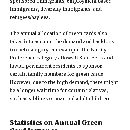
sponsored immigrants, employment-based
immigrants, diversity immigrants, and
refugees/asylees.
The annual allocation of green cards also
takes into account the demand and backlogs
in each category. For example, the Family
Preference category allows U.S. citizens and
lawful permanent residents to sponsor
certain family members for green cards.
However, due to the high demand, there might
be a longer wait time for certain relatives,
such as siblings or married adult children.
Statistics on Annual Green