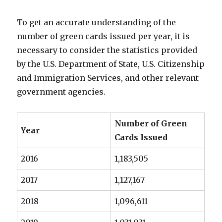
To get an accurate understanding of the
number of green cards issued per year, it is
necessary to consider the statistics provided
by the U.S. Department of State, U.S. Citizenship
and Immigration Services, and other relevant
government agencies.
Number of Green
Year
Cards Issued
2016
1,183,505
2017
1,127,167
2018
1,096,611