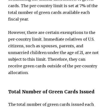
cards. The per-country limit is set at 7% of the
total number of green cards available each
fiscal year.
However, there are certain exemptions to the
per-country limit. Immediate relatives of U.S.
citizens, such as spouses, parents, and
unmarried children under the age of 21, are not
subject to this limit. Therefore, they can
receive green cards outside of the per-country
allocation.
Total Number of Green Cards Issued
The total number of green cards issued each