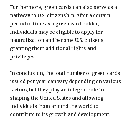
Furthermore, green cards can also serve as a
pathway to U.S. citizenship. After a certain
period of time as a green card holder,
individuals may be eligible to apply for
naturalization and become U.S. citizens,
granting them additional rights and
privileges.
In conclusion, the total number of green cards
issued per year can vary depending on various
factors, but they play an integral role in
shaping the United States and allowing
individuals from around the world to
contribute to its growth and development.