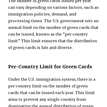
The number of green cards issued per year
can vary depending on various factors, such as
immigration policies, demand, and
processing times. The U.S. government sets an
annual limit on the number of green cards that
can be issued, known as the “per-country
limit.” This limit ensures that the distribution
of green cards is fair and diverse.
Per-Country Limit for Green Cards
Under the U.S. immigration system, there is a
per-country limit on the number of green
cards that can be issued each year. This limit
aims to prevent any single country from
dominating the annual distribution of green