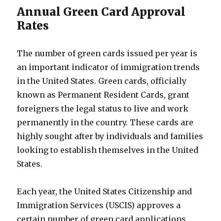
Annual Green Card Approval
Rates
The number of green cards issued per year is
an important indicator of immigration trends
in the United States. Green cards, officially
known as Permanent Resident Cards, grant
foreigners the legal status to live and work
permanently in the country. These cards are
highly sought after by individuals and families
looking to establish themselves in the United
States.
Each year, the United States Citizenship and
Immigration Services (USCIS) approves a
certain number of green card applications.