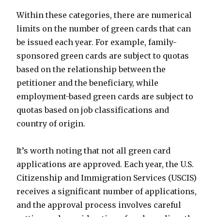
Within these categories, there are numerical
limits on the number of green cards that can
be issued each year. For example, family-
sponsored green cards are subject to quotas
based on the relationship between the
petitioner and the beneficiary, while
employment-based green cards are subject to
quotas based on job classifications and
country of origin.
It’s worth noting that not all green card
applications are approved. Each year, the U.S.
Citizenship and Immigration Services (USCIS)
receives a significant number of applications,
and the approval process involves careful