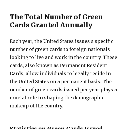
The Total Number of Green
Cards Granted Annually
Each year, the United States issues a specific
number of green cards to foreign nationals
looking to live and work in the country. These
cards, also known as Permanent Resident
Cards, allow individuals to legally reside in
the United States on a permanent basis. The
number of green cards issued per year plays a
crucial role in shaping the demographic
makeup of the country.
Statistics on Green Cards Issued