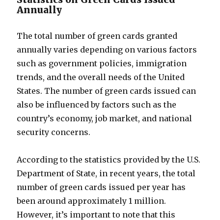
Annually
The total number of green cards granted
annually varies depending on various factors
such as government policies, immigration
trends, and the overall needs of the United
States. The number of green cards issued can
also be influenced by factors such as the
country’s economy, job market, and national
security concerns.
According to the statistics provided by the U.S.
Department of State, in recent years, the total
number of green cards issued per year has
been around approximately 1 million.
However, it’s important to note that this