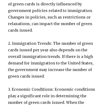
of green cards is directly influenced by
government policies related to immigration.
Changes in policies, such as restrictions or
relaxations, can impact the number of green
cards issued.
2. Immigration Trends: The number of green
cards issued per year also depends on the
overall immigration trends. If there is a high
demand for immigration to the United States,
the government may increase the number of
green cards issued.
3. Economic Conditions: Economic conditions
play a significant role in determining the
number of green cards issued. When the