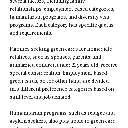
several factors, including family
relationships, employment-based categories,
humanitarian programs, and diversity visa
programs. Each category has specific quotas
and requirements.
Families seeking green cards for immediate
relatives, such as spouses, parents, and
unmarried children under 21 years old, receive
special consideration. Employment-based
green cards, on the other hand, are divided
into different preference categories based on
skill level and job demand.
Humanitarian programs, such as refugee and
asylum seekers, also play a role in green card