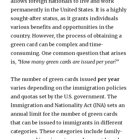
allows foreign nationals to live and work
permanently in the United States. It is a highly
sought-after status, as it grants individuals
various benefits and opportunities in the
country. However, the process of obtaining a
green card can be complex and time-
consuming. One common question that arises
is,
“How many green cards are issued per year?”
The number of green cards issued
per year
varies depending on the immigration policies
and quotas set by the U.S. government. The
Immigration and Nationality Act (INA) sets an
annual limit for the number of green cards
that can be issued to immigrants in different
categories. These categories include family-