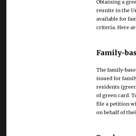
Obtaining a gree
reunite in the U
available for fa
criteria. Here 
Family-bas
The family-base
issued for famil
residents (green
of green card. T
file a petition 
on behalf of thei