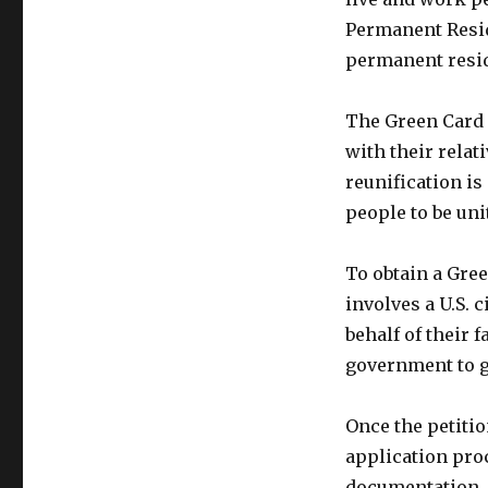
Permanent Resid
permanent resid
The Green Card i
with their relat
reunification is
people to be uni
To obtain a Gree
involves a U.S. 
behalf of their 
government to g
Once the petiti
application pro
documentation, 