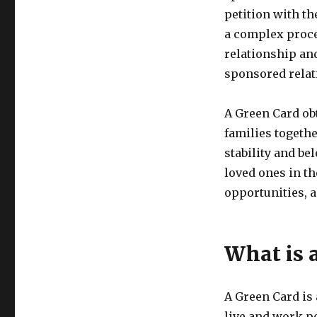
petition with th
a complex proces
relationship and
sponsored relat
A Green Card ob
families togethe
stability and bel
loved ones in t
opportunities, 
What is 
A Green Card is 
live and work pe