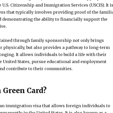
e U.S. Citizenship and Immigration Services (USCIS). It i
s that typically involves providing proof of the famili
 demonstrating the ability to financially support the
ive.
tained through family sponsorship not only brings
r physically, but also provides a pathway to long-term
onging. It allows individuals to build a life with their
he United States, pursue educational and employment
and contribute to their communities.
a Green Card?
an immigration visa that allows foreign individuals to
rmanently in the United States. It is also known as a