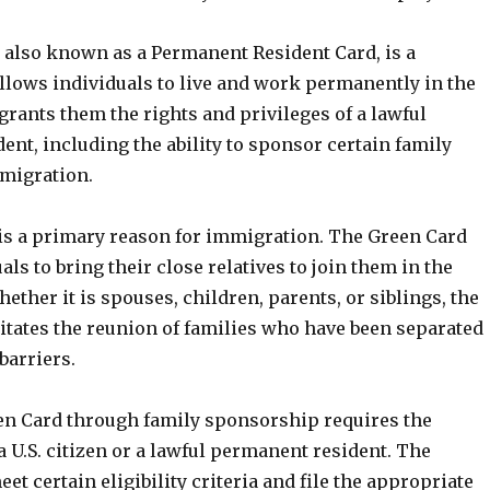
 also known as a Permanent Resident Card, is a
llows individuals to live and work permanently in the
t grants them the rights and privileges of a lawful
nt, including the ability to sponsor certain family
migration.
is a primary reason for immigration. The Green Card
als to bring their close relatives to join them in the
hether it is spouses, children, parents, or siblings, the
itates the reunion of families who have been separated
barriers.
en Card through family sponsorship requires the
 a U.S. citizen or a lawful permanent resident. The
t certain eligibility criteria and file the appropriate