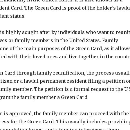
ent Card. The Green Card is proof of the holder’s lawfu
ent status.
s highly sought after by individuals who want to reuni
ives or family members in the United States. Family
 one of the main purposes of the Green Card, as it allow
ted with their loved ones and live together in the countr
n Card through family reunification, the process usuall
citizen or a lawful permanent resident filing a petition o
family member. The petition is a formal request to the U.
rant the family member a Green Card.
on is approved, the family member can proceed with the
cess for the Green Card. This usually includes providin
completing forms, and attending interviews. Upon