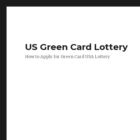
US Green Card Lottery
How to Apply for Green Card USA Lottery