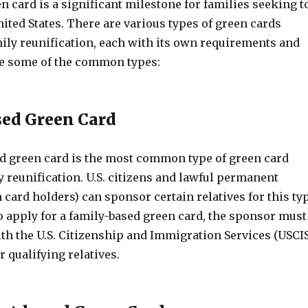
n card is a significant milestone for families seeking t
nited States. There are various types of green cards
mily reunification, each with its own requirements and
are some of the common types:
ed Green Card
d green card is the most common type of green card
y reunification. U.S. citizens and lawful permanent
 card holders) can sponsor certain relatives for this ty
o apply for a family-based green card, the sponsor must
with the U.S. Citizenship and Immigration Services (USCI
r qualifying relatives.