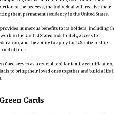
etion of the process, the individual will receive their
nting them permanent residency in the United States.
provides numerous benefits to its holders, including t
 work in the United States indefinitely, access to
ducation, and the ability to apply for U.S. citizenship
eriod of time.
en Card serves as a crucial tool for family reunification,
uals to bring their loved ones together and build a life 
s.
 Green Cards