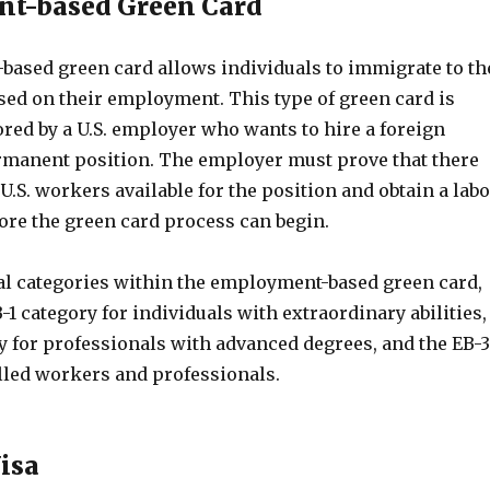
t-based Green Card
ased green card allows individuals to immigrate to th
sed on their employment. This type of green card is
red by a U.S. employer who wants to hire a foreign
rmanent position. The employer must prove that there
 U.S. workers available for the position and obtain a lab
fore the green card process can begin.
al categories within the employment-based green card,
-1 category for individuals with extraordinary abilities,
y for professionals with advanced degrees, and the EB-3
illed workers and professionals.
Visa