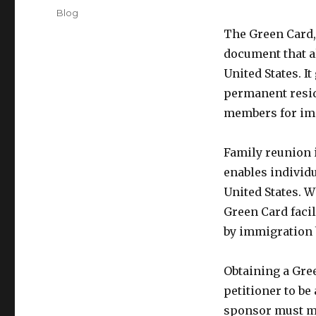
on
Categories
Blog
The Green Card,
document that a
United States. I
permanent reside
members for im
Family reunion 
enables individu
United States. W
Green Card facil
by immigration 
Obtaining a Gre
petitioner to be
sponsor must mee