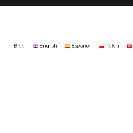
Blog
English
Español
Polski