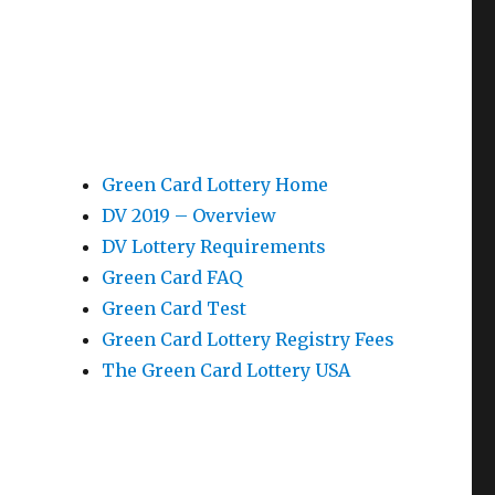
Green Card Lottery Home
DV 2019 – Overview
DV Lottery Requirements
Green Card FAQ
Green Card Test
Green Card Lottery Registry Fees
The Green Card Lottery USA