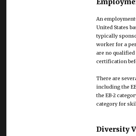
Employmen
An employment-b
United States ba
typically sponso
worker for a pe
are no qualified
certification be
There are sever
including the EB
the EB-2 categor
category for sk
Diversity 