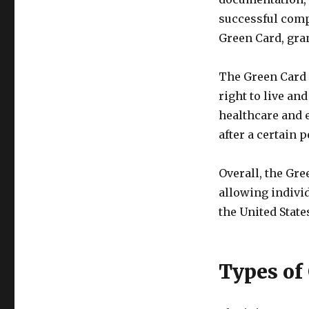
successful compl
Green Card, gra
The Green Card 
right to live and
healthcare and e
after a certain p
Overall, the Gre
allowing individ
the United State
Types of