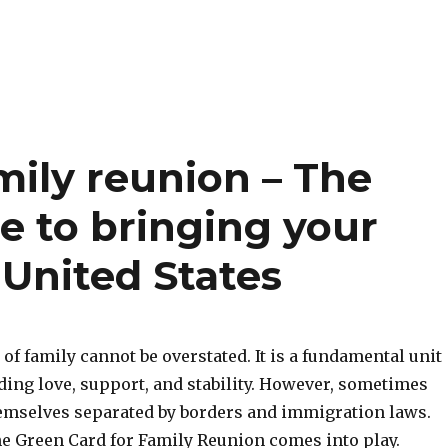
mily reunion – The
e to bringing your
 United States
f family cannot be overstated. It is a fundamental unit
iding love, support, and stability. However, sometimes
hemselves separated by borders and immigration laws.
he Green Card for Family Reunion comes into play.