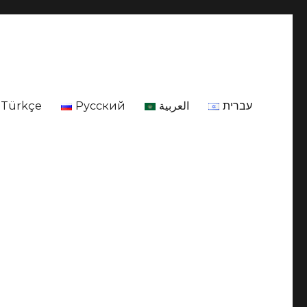
Türkçe
Русский
العربية
עברית