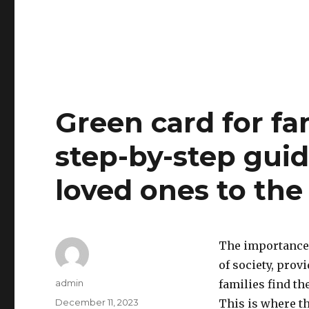
Green card for fa
step-by-step guid
loved ones to the
The importance o
of society, prov
Author
admin
families find t
Posted
December 11, 2023
This is where t