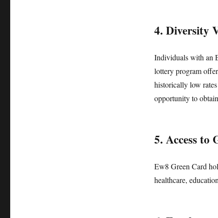
4. Diversity 
Individuals with an 
lottery program offer
historically low rate
opportunity to obtai
5. Access to
Ew8 Green Card hold
healthcare, education,