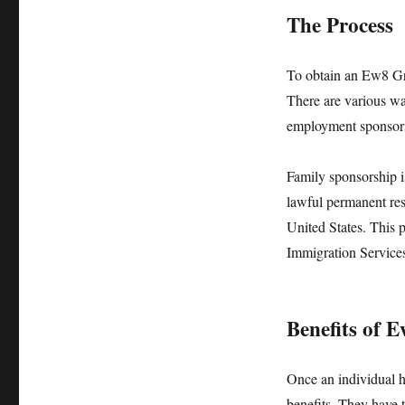
The Process
To obtain an Ew8 Gre
There are various wa
employment sponsorsh
Family sponsorship i
lawful permanent res
United States. This p
Immigration Services
Benefits of 
Once an individual 
benefits. They have 