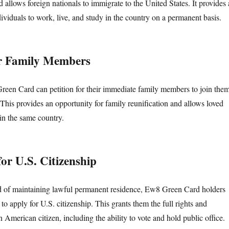
llows foreign nationals to immigrate to the United States. It provides 
ividuals to work, live, and study in the country on a permanent basis.
for Family Members
een Card can petition for their immediate family members to join the
 This provides an opportunity for family reunification and allows loved
 in the same country.
 for U.S. Citizenship
od of maintaining lawful permanent residence, Ew8 Green Card holders
o apply for U.S. citizenship. This grants them the full rights and
n American citizen, including the ability to vote and hold public office.