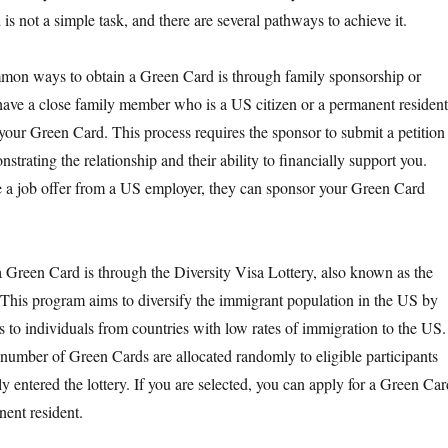
is not a simple task, and there are several pathways to achieve it.
mon ways to obtain a Green Card is through family sponsorship or
ave a close family member who is a US citizen or a permanent resident
 your Green Card. This process requires the sponsor to submit a petition
strating the relationship and their ability to financially support you.
ve a job offer from a US employer, they can sponsor your Green Card
 Green Card is through the Diversity Visa Lottery, also known as the
This program aims to diversify the immigrant population in the US by
 to individuals from countries with low rates of immigration to the US.
n number of Green Cards are allocated randomly to eligible participants
 entered the lottery. If you are selected, you can apply for a Green Car
ent resident.