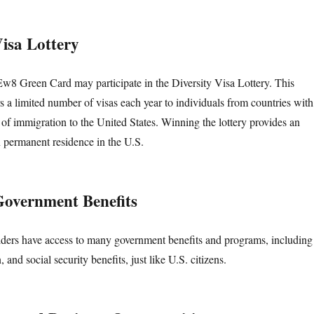
Visa Lottery
Ew8 Green Card may participate in the Diversity Visa Lottery. This
s a limited number of visas each year to individuals from countries with
s of immigration to the United States. Winning the lottery provides an
n permanent residence in the U.S.
 Government Benefits
ers have access to many government benefits and programs, including
 and social security benefits, just like U.S. citizens.