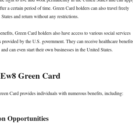
after a certain period of time. Green Card holders can also travel freely
 States and return without any restrictions.
benefits, Green Card holders also have access to various social services
ts provided by the U.S. government. They can receive healthcare benefits
 and can even start their own businesses in the United States.
f Ew8 Green Card
een Card provides individuals with numerous benefits, including:
on Opportunities