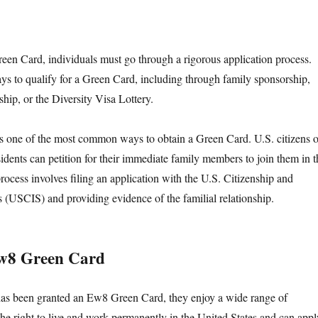
en Card, individuals must go through a rigorous application process.
ys to qualify for a Green Card, including through family sponsorship,
ip, or the Diversity Visa Lottery.
s one of the most common ways to obtain a Green Card. U.S. citizens o
idents can petition for their immediate family members to join them in t
rocess involves filing an application with the U.S. Citizenship and
 (USCIS) and providing evidence of the familial relationship.
Ew8 Green Card
has been granted an Ew8 Green Card, they enjoy a wide range of
the right to live and work permanently in the United States and can appl