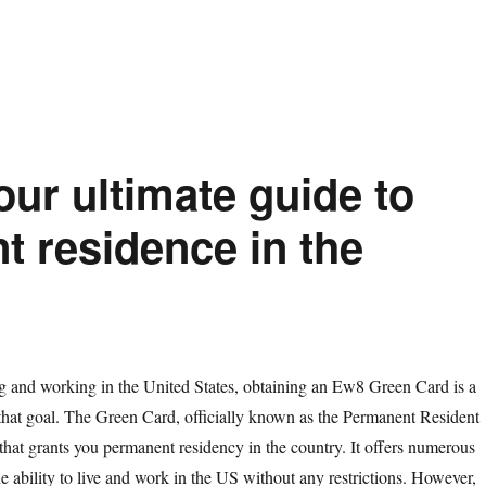
ur ultimate guide to
t residence in the
ng and working in the United States, obtaining an Ew8 Green Card is a
 that goal. The Green Card, officially known as the Permanent Resident
that grants you permanent residency in the country. It offers numerous
he ability to live and work in the US without any restrictions. However,