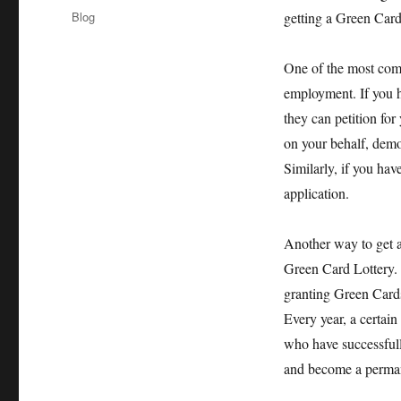
on
Categories
Blog
getting a Green Card 
One of the most com
employment. If you h
they can petition for
on your behalf, demon
Similarly, if you ha
application.
Another way to get a
Green Card Lottery. 
granting Green Cards
Every year, a certai
who have successfully
and become a perman