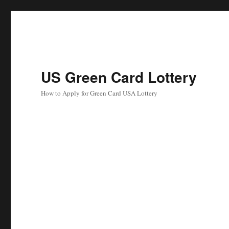
US Green Card Lottery
How to Apply for Green Card USA Lottery