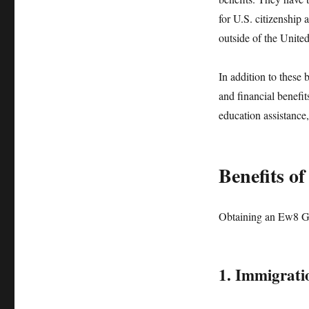
for U.S. citizenship 
outside of the United
In addition to these 
and financial benefi
education assistance,
Benefits o
Obtaining an Ew8 Gr
1. Immigrati