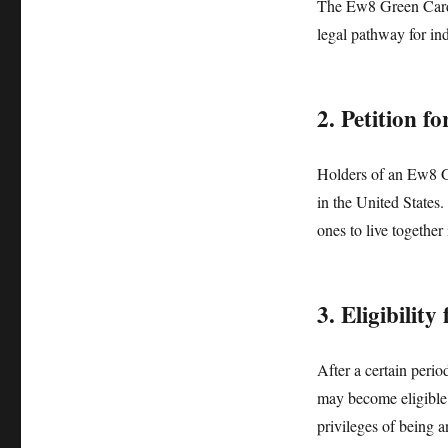
The Ew8 Green Card a
legal pathway for ind
2. Petition 
Holders of an Ew8 Gr
in the United States.
ones to live together
3. Eligibility
After a certain peri
may become eligible t
privileges of being a