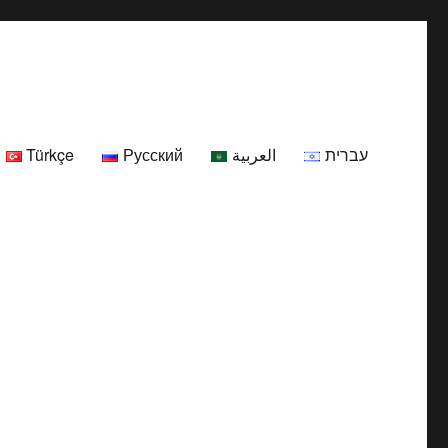
Türkçe
Русский
العربية
עברית