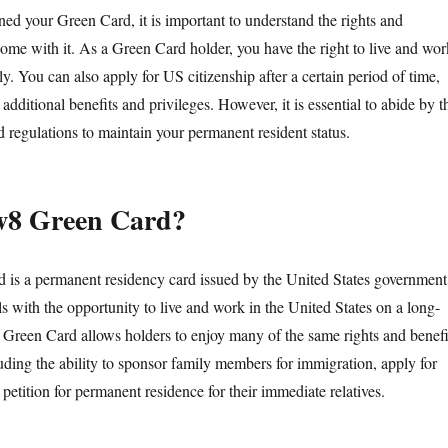
ed your Green Card, it is important to understand the rights and
 come with it. As a Green Card holder, you have the right to live and wor
. You can also apply for US citizenship after a certain period of time,
additional benefits and privileges. However, it is essential to abide by t
 regulations to maintain your permanent resident status.
w8 Green Card?
is a permanent residency card issued by the United States government
ls with the opportunity to live and work in the United States on a long-
Green Card allows holders to enjoy many of the same rights and benefi
luding the ability to sponsor family members for immigration, apply for
 petition for permanent residence for their immediate relatives.