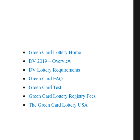
Green Card Lottery Home
DV 2019 – Overview
DV Lottery Requirements
Green Card FAQ
Green Card Test
Green Card Lottery Registry Fees
The Green Card Lottery USA