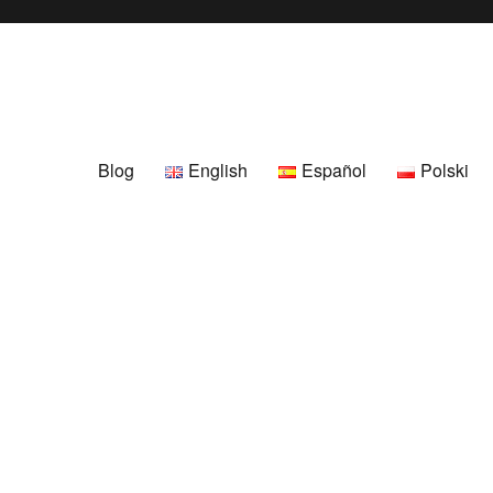
Blog
English
Español
Polski