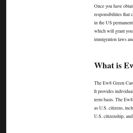
Once you have obtain
responsibilities that
in the US permanently
which will grant you 
immigration laws and
What is E
The Ew8 Green Card 
It provides individua
term basis. The Ew8 
as U.S. citizens, inc
U.S. citizenship, and