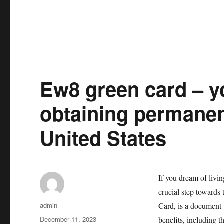
Ew8 green card – yo
obtaining permanen
United States
If you dream of livi
crucial step towards
Author
admin
Card, is a document 
Posted
December 11, 2023
benefits, including t