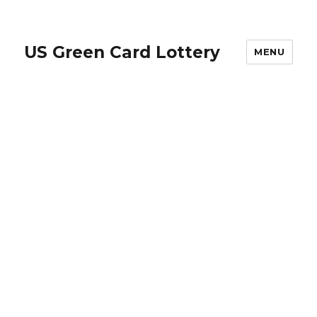
US Green Card Lottery
MENU