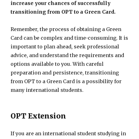
increase your chances of successfully
transitioning from OPT to a Green Card.
Remember, the process of obtaining a Green
Card can be complex and time-consuming. It is
important to plan ahead, seek professional
advice, and understand the requirements and
options available to you. With careful
preparation and persistence, transitioning
from OPT to a Green Card is a possibility for
many international students.
OPT Extension
If you are an international student studying in