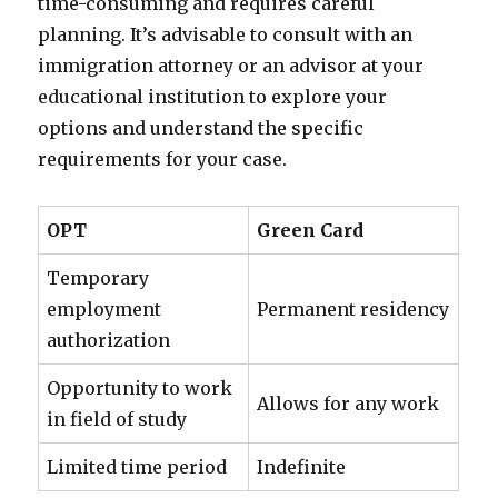
time-consuming and requires careful
planning. It’s advisable to consult with an
immigration attorney or an advisor at your
educational institution to explore your
options and understand the specific
requirements for your case.
OPT
Green Card
Temporary
employment
Permanent residency
authorization
Opportunity to work
Allows for any work
in field of study
Limited time period
Indefinite