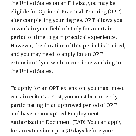
the United States on an F-1 visa, you may be
eligible for Optional Practical Training (OPT)
after completing your degree. OPT allows you
to work in your field of study for a certain
period of time to gain practical experience.
However, the duration of this period is limited,
and you may need to apply for an OPT
extension if you wish to continue working in
the United States.
To apply for an OPT extension, you must meet
certain criteria. First, you must be currently
participating in an approved period of OPT
and have an unexpired Employment
Authorization Document (EAD). You can apply
for an extension up to 90 days before your