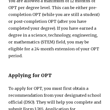
You are allowed a maximum of 12 months of
OPT per degree level. This can be either pre-
completion OPT (while you are still a student)
or post-completion OPT (after you have
completed your degree). If you have earned a
degree in a science, technology, engineering,
or mathematics (STEM) field, you may be
eligible for a 24-month extension of your OPT
period.
Applying for OPT
To apply for OPT, you must first obtain a
recommendation from your designated school
official (DSO). They will help you complete and
submit Form I-765, Application for