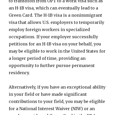
to transition from OPT to a work visa such as
an H-1B visa, which can eventually lead to a
Green Card. The H-1B visa is a nonimmigrant
visa that allows U.S. employers to temporarily
employ foreign workers in specialized
occupations. If your employer successfully
petitions for an H-1B visa on your behalf, you
may be eligible to work in the United States for
a longer period of time, providing an
opportunity to further pursue permanent
residency.
Alternatively, if you have an exceptional ability
in your field or have made significant
contributions to your field, you may be eligible
for a National Interest Waiver (NIW) or an