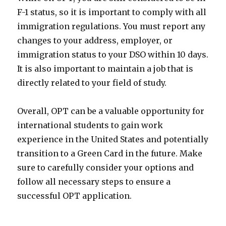
F-1 status, so it is important to comply with all
immigration regulations. You must report any
changes to your address, employer, or
immigration status to your DSO within 10 days.
It is also important to maintain a job that is
directly related to your field of study.
Overall, OPT can be a valuable opportunity for
international students to gain work
experience in the United States and potentially
transition to a Green Card in the future. Make
sure to carefully consider your options and
follow all necessary steps to ensure a
successful OPT application.