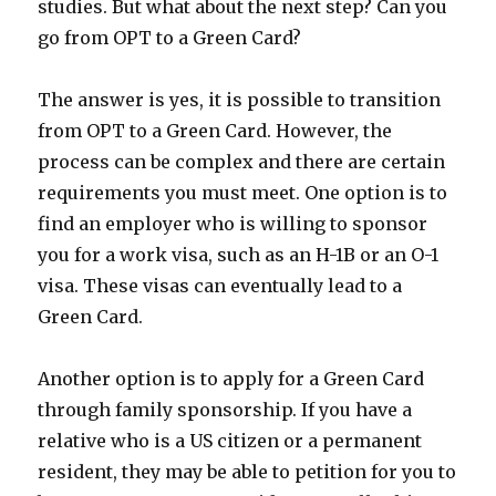
studies. But what about the next step? Can you
go from OPT to a Green Card?
The answer is yes, it is possible to transition
from OPT to a Green Card. However, the
process can be complex and there are certain
requirements you must meet. One option is to
find an employer who is willing to sponsor
you for a work visa, such as an H-1B or an O-1
visa. These visas can eventually lead to a
Green Card.
Another option is to apply for a Green Card
through family sponsorship. If you have a
relative who is a US citizen or a permanent
resident, they may be able to petition for you to