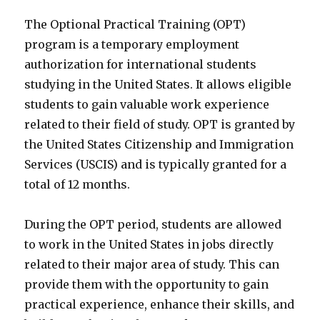
The Optional Practical Training (OPT)
program is a temporary employment
authorization for international students
studying in the United States. It allows eligible
students to gain valuable work experience
related to their field of study. OPT is granted by
the United States Citizenship and Immigration
Services (USCIS) and is typically granted for a
total of 12 months.
During the OPT period, students are allowed
to work in the United States in jobs directly
related to their major area of study. This can
provide them with the opportunity to gain
practical experience, enhance their skills, and