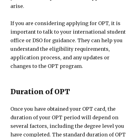
arise.
If you are considering applying for OPT, it is
important to talk to your international student
office or DSO for guidance. They can help you
understand the eligibility requirements,
application process, and any updates or
changes to the OPT program.
Duration of OPT
Once you have obtained your OPT card, the
duration of your OPT period will depend on
several factors, including the degree level you
have completed. The standard duration of OPT