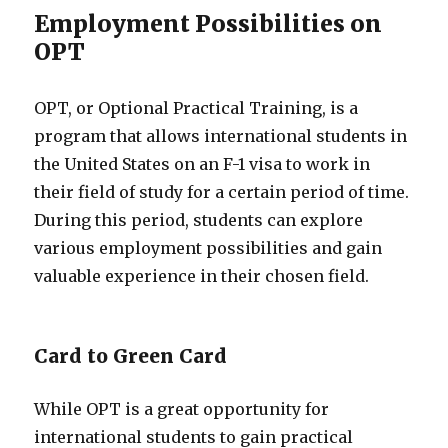
Employment Possibilities on
OPT
OPT, or Optional Practical Training, is a
program that allows international students in
the United States on an F-1 visa to work in
their field of study for a certain period of time.
During this period, students can explore
various employment possibilities and gain
valuable experience in their chosen field.
Card to Green Card
While OPT is a great opportunity for
international students to gain practical