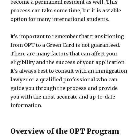
become a permanent resident as well. This
process can take some time, but it is a viable
option for many international students.
It’s important to remember that transitioning
from OPT to a Green Card is not guaranteed.
There are many factors that can affect your
eligibility and the success of your application.
It’s always best to consult with an immigration
lawyer or a qualified professional who can
guide you through the process and provide
you with the most accurate and up-to-date
information.
Overview of the OPT Program