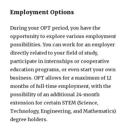
Employment Options
During your OPT period, you have the
opportunity to explore various employment
possibilities. You can work for an employer
directly related to your field of study,
participate in internships or cooperative
education programs, or even start your own
business. OPT allows for a maximum of 12
months of full-time employment, with the
possibility of an additional 24-month
extension for certain STEM (Science,
Technology, Engineering, and Mathematics)
degree holders.