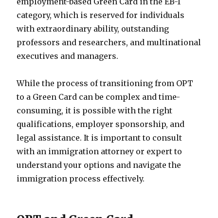
employment-based Green Card in the EB-1
category, which is reserved for individuals
with extraordinary ability, outstanding
professors and researchers, and multinational
executives and managers.
While the process of transitioning from OPT
to a Green Card can be complex and time-
consuming, it is possible with the right
qualifications, employer sponsorship, and
legal assistance. It is important to consult
with an immigration attorney or expert to
understand your options and navigate the
immigration process effectively.