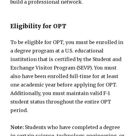
build a professional network.
Eligibility for OPT
To be eligible for OPT, you must be enrolled in
a degree program at a U.S. educational
institution that is certified by the Student and
Exchange Visitor Program (SEVP). You must
also have been enrolled full-time for at least
one academic year before applying for OPT.
Additionally, you must maintain valid F-1
student status throughout the entire OPT
period.
Note:
Students who have completed a degree
in certain science, technology, engineering, or