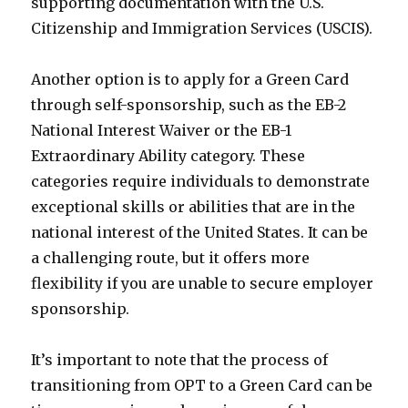
supporting documentation with the U.S.
Citizenship and Immigration Services (USCIS).
Another option is to apply for a Green Card
through self-sponsorship, such as the EB-2
National Interest Waiver or the EB-1
Extraordinary Ability category. These
categories require individuals to demonstrate
exceptional skills or abilities that are in the
national interest of the United States. It can be
a challenging route, but it offers more
flexibility if you are unable to secure employer
sponsorship.
It’s important to note that the process of
transitioning from OPT to a Green Card can be