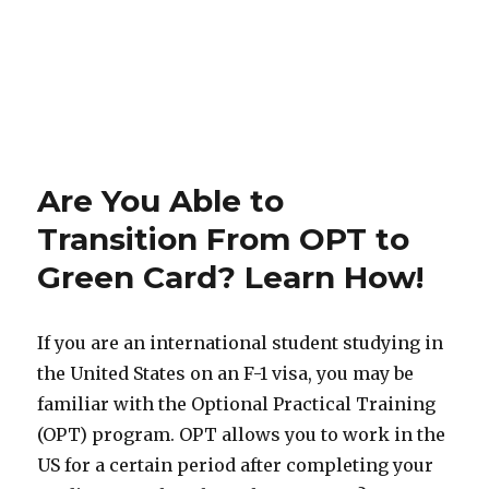
Are You Able to
Transition From OPT to
Green Card? Learn How!
If you are an international student studying in
the United States on an F-1 visa, you may be
familiar with the Optional Practical Training
(OPT) program. OPT allows you to work in the
US for a certain period after completing your