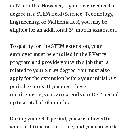
is 12 months. However, if you have received a
degree in a STEM field (Science, Technology,
Engineering, or Mathematics), you may be
eligible for an additional 24-month extension.
To qualify for the STEM extension, your
employer must be enrolled in the E-Verify
program and provide you with a job that is
related to your STEM degree. You must also
apply for the extension before your initial OPT
period expires. If you meet these
requirements, you can extend your OPT period
up to a total of 36 months.
During your OPT period, you are allowed to
work full-time or part-time, and you can work