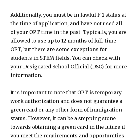
Additionally, you must be in lawful F-1 status at
the time of application, and have not used all
of your OPT time in the past. Typically, you are
allowed to use up to 12 months of full-time
OPT, but there are some exceptions for
students in STEM fields. You can check with
your Designated School Official (DSO) for more
information.
It is important to note that OPT is temporary
work authorization and does not guarantee a
green card or any other form of immigration
status. However, it can be a stepping stone
towards obtaining a green card in the future if
you meet the requirements and opportunities