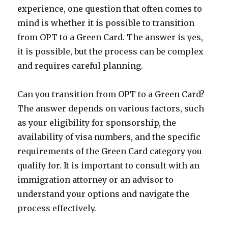
experience, one question that often comes to
mind is whether it is possible to transition
from OPT to a Green Card. The answer is yes,
it is possible, but the process can be complex
and requires careful planning.
Can you transition from OPT to a Green Card?
The answer depends on various factors, such
as your eligibility for sponsorship, the
availability of visa numbers, and the specific
requirements of the Green Card category you
qualify for. It is important to consult with an
immigration attorney or an advisor to
understand your options and navigate the
process effectively.