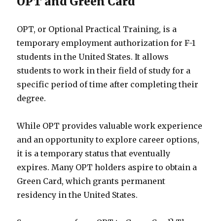
OPT and Green Card
OPT, or Optional Practical Training, is a
temporary employment authorization for F-1
students in the United States. It allows
students to work in their field of study for a
specific period of time after completing their
degree.
While OPT provides valuable work experience
and an opportunity to explore career options,
it is a temporary status that eventually
expires. Many OPT holders aspire to obtain a
Green Card, which grants permanent
residency in the United States.