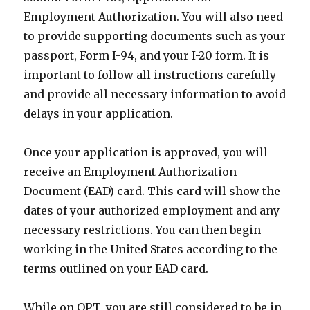
Employment Authorization. You will also need
to provide supporting documents such as your
passport, Form I-94, and your I-20 form. It is
important to follow all instructions carefully
and provide all necessary information to avoid
delays in your application.
Once your application is approved, you will
receive an Employment Authorization
Document (EAD) card. This card will show the
dates of your authorized employment and any
necessary restrictions. You can then begin
working in the United States according to the
terms outlined on your EAD card.
While on OPT, you are still considered to be in