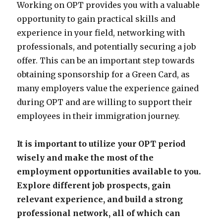
Working on OPT provides you with a valuable
opportunity to gain practical skills and
experience in your field, networking with
professionals, and potentially securing a job
offer. This can be an important step towards
obtaining sponsorship for a Green Card, as
many employers value the experience gained
during OPT and are willing to support their
employees in their immigration journey.
It is important to utilize your OPT period
wisely and make the most of the
employment opportunities available to you.
Explore different job prospects, gain
relevant experience, and build a strong
professional network, all of which can