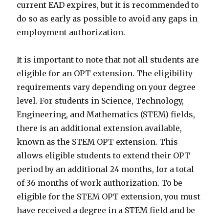
current EAD expires, but it is recommended to
do so as early as possible to avoid any gaps in
employment authorization.
It is important to note that not all students are
eligible for an OPT extension. The eligibility
requirements vary depending on your degree
level. For students in Science, Technology,
Engineering, and Mathematics (STEM) fields,
there is an additional extension available,
known as the STEM OPT extension. This
allows eligible students to extend their OPT
period by an additional 24 months, for a total
of 36 months of work authorization. To be
eligible for the STEM OPT extension, you must
have received a degree in a STEM field and be