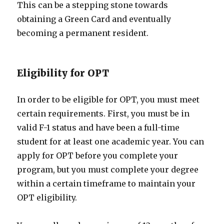
This can be a stepping stone towards
obtaining a Green Card and eventually
becoming a permanent resident.
Eligibility for OPT
In order to be eligible for OPT, you must meet
certain requirements. First, you must be in
valid F-1 status and have been a full-time
student for at least one academic year. You can
apply for OPT before you complete your
program, but you must complete your degree
within a certain timeframe to maintain your
OPT eligibility.