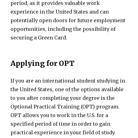
period, as it provides valuable work
experience in the United States and can
potentially open doors for future employment
opportunities, including the possibility of
securing a Green Card.
Applying for OPT
If you are an international student studying in
the United States, one of the options available
to you after completing your degree is the
Optional Practical Training (OPT) program.
OPT allows you to work in the U.S. for a
specified period of time in order to gain
practical experience in your field of study.