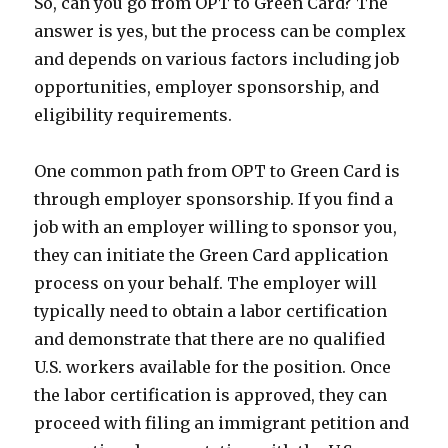
So, can you go from OPT to Green Card? The
answer is yes, but the process can be complex
and depends on various factors including job
opportunities, employer sponsorship, and
eligibility requirements.
One common path from OPT to Green Card is
through employer sponsorship. If you find a
job with an employer willing to sponsor you,
they can initiate the Green Card application
process on your behalf. The employer will
typically need to obtain a labor certification
and demonstrate that there are no qualified
U.S. workers available for the position. Once
the labor certification is approved, they can
proceed with filing an immigrant petition and