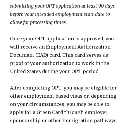
submitting your OPT application at least 90 days
before your intended employment start date to
allow for processing times.
Once your OPT application is approved, you
will receive an Employment Authorization
Document (EAD) card. This card serves as
proof of your authorization to work in the
United States during your OPT period.
After completing OPT, you may be eligible for
other employment-based visas or, depending
on your circumstances, you may be able to
apply for a Green Card through employer
sponsorship or other immigration pathways.