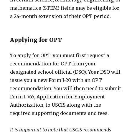
mathematics (STEM) fields may be eligible for
a 24-month extension of their OPT period.
Applying for OPT
To apply for OPT, you must first request a
recommendation for OPT from your
designated school official (DSO). Your DSO will
issue you a new Form I-20 with an OPT
recommendation. You will then need to submit
Form I-765, Application for Employment
Authorization, to USCIS along with the
required supporting documents and fees.
It is important to note that USCIS recommends