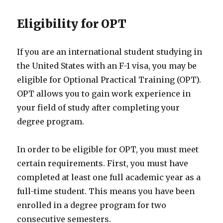
Eligibility for OPT
If you are an international student studying in
the United States with an F-1 visa, you may be
eligible for Optional Practical Training (OPT).
OPT allows you to gain work experience in
your field of study after completing your
degree program.
In order to be eligible for OPT, you must meet
certain requirements. First, you must have
completed at least one full academic year as a
full-time student. This means you have been
enrolled in a degree program for two
consecutive semesters.