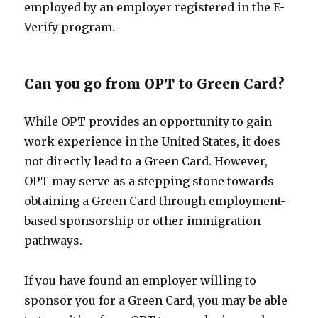
employed by an employer registered in the E-
Verify program.
Can you go from OPT to Green Card?
While OPT provides an opportunity to gain
work experience in the United States, it does
not directly lead to a Green Card. However,
OPT may serve as a stepping stone towards
obtaining a Green Card through employment-
based sponsorship or other immigration
pathways.
If you have found an employer willing to
sponsor you for a Green Card, you may be able