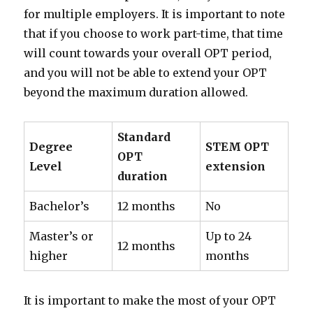
for multiple employers. It is important to note
that if you choose to work part-time, that time
will count towards your overall OPT period,
and you will not be able to extend your OPT
beyond the maximum duration allowed.
Standard
Degree
STEM OPT
OPT
Level
extension
duration
Bachelor’s
12 months
No
Master’s or
Up to 24
12 months
higher
months
It is important to make the most of your OPT