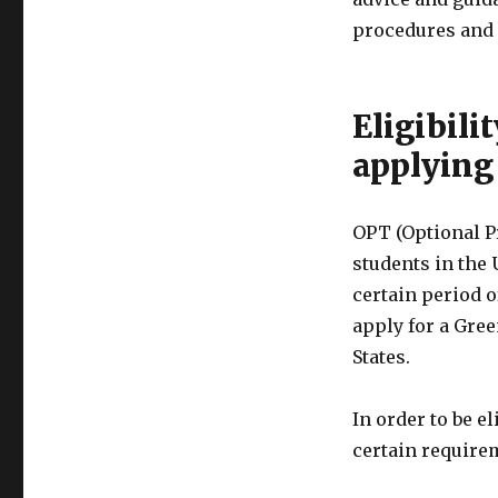
procedures and 
Eligibili
applying
OPT (Optional Pr
students in the U
certain period 
apply for a Gre
States.
In order to be e
certain require