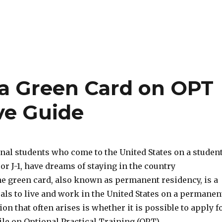
 a Green Card on OPT
ve Guide
nal students who come to the United States on a studen
 or J-1, have dreams of staying in the country
e green card, also known as permanent residency, is a
als to live and work in the United States on a permanen
ion that often arises is whether it is possible to apply f
le on Optional Practical Training (OPT).