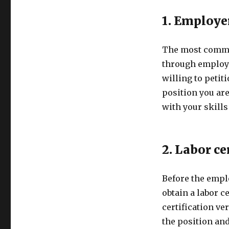
1. Employe
The most common
through employ
willing to petit
position you ar
with your skills
2. Labor ce
Before the empl
obtain a labor c
certification ver
the position and