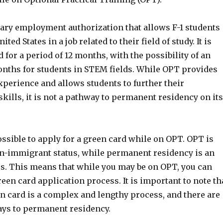
ary employment authorization that allows F-1 students
ited States in a job related to their field of study. It is
d for a period of 12 months, with the possibility of an
onths for students in STEM fields. While OPT provides
xperience and allows students to further their
ills, it is not a pathway to permanent residency on its
ossible to apply for a green card while on OPT. OPT is
n-immigrant status, while permanent residency is an
s. This means that while you may be on OPT, you can
green card application process. It is important to note th
n card is a complex and lengthy process, and there are
ays to permanent residency.