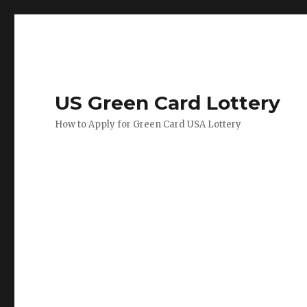
US Green Card Lottery
How to Apply for Green Card USA Lottery