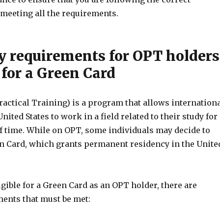
meeting all the requirements.
ty requirements for OPT holders
 for a Green Card
actical Training) is a program that allows internation
nited States to work in a field related to their study for
of time. While on OPT, some individuals may decide to
en Card, which grants permanent residency in the Unite
ligible for a Green Card as an OPT holder, there are
ments that must be met: