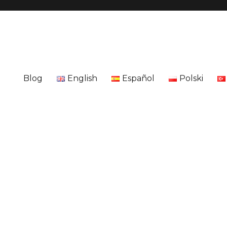
Blog
English
Español
Polski