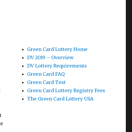
Green Card Lottery Home
DV 2019 – Overview
DV Lottery Requirements
Green Card FAQ
Green Card Test
t
Green Card Lottery Registry Fees
The Green Card Lottery USA
t
or