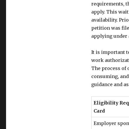
requirements, th
apply. This wait
availability. Pr
petition was fil
applying under 
It is important 
work authorizati
The process of 
consuming, and i
guidance and as
Eligibility Re
Card
Employer spon