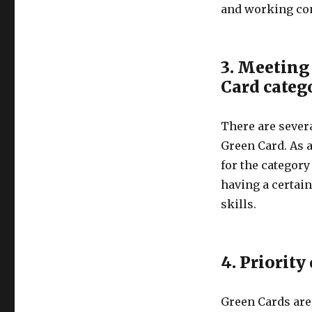
and working con
3. Meeting 
Card categ
There are severa
Green Card. As a
for the category
having a certain
skills.
4. Priority
Green Cards are 