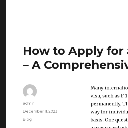
How to Apply for
– A Comprehensi
Many internatio
visa, such as F-1
Author
admin
permanently. Th
Posted
December 11, 2023
way for individu
on
Categories
Blog
basis. One quest
a green card whi