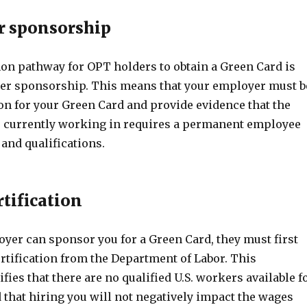
r sponsorship
 pathway for OPT holders to obtain a Green Card is
er sponsorship. This means that your employer must b
ion for your Green Card and provide evidence that the
e currently working in requires a permanent employee
 and qualifications.
rtification
oyer can sponsor you for a Green Card, they must first
ertification from the Department of Labor. This
ifies that there are no qualified U.S. workers available f
 that hiring you will not negatively impact the wages