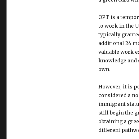
OPT is a tempor
to work in the Un
typically grante
additional 24 m
valuable work e
knowledge and sk
own.
However, it is p
considered a no
immigrant statu
still begin the 
obtaining a gree
different pathw