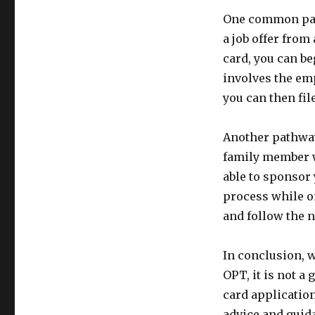
One common pat
a job offer from
card, you can be
involves the emp
you can then fil
Another pathway
family member w
able to sponsor 
process while on
and follow the 
In conclusion, w
OPT, it is not 
card application
advice and guida