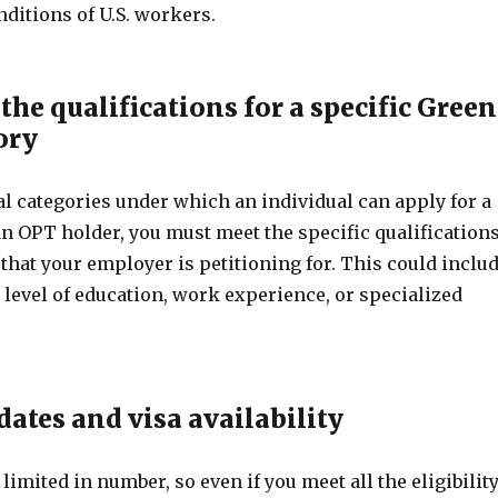
ditions of U.S. workers.
the qualifications for a specific Green
ory
l categories under which an individual can apply for a
n OPT holder, you must meet the specific qualification
 that your employer is petitioning for. This could inclu
 level of education, work experience, or specialized
 dates and visa availability
limited in number, so even if you meet all the eligibilit