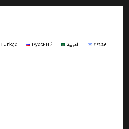
Türkçe
Русский
العربية
עברית