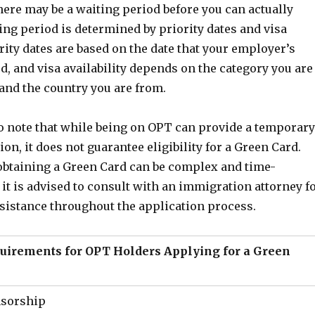
ere may be a waiting period before you can actually
ing period is determined by priority dates and visa
iority dates are based on the date that your employer’s
ed, and visa availability depends on the category you are
and the country you are from.
to note that while being on OPT can provide a temporary
on, it does not guarantee eligibility for a Green Card.
obtaining a Green Card can be complex and time-
t is advised to consult with an immigration attorney f
sistance throughout the application process.
quirements for OPT Holders Applying for a Green
sorship