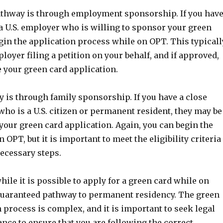
hway is through employment sponsorship. If you hav
 a U.S. employer who is willing to sponsor your green
gin the application process while on OPT. This typicall
loyer filing a petition on your behalf, and if approved,
e your green card application.
 is through family sponsorship. If you have a close
ho is a U.S. citizen or permanent resident, they may be
your green card application. Again, you can begin the
 OPT, but it is important to meet the eligibility criteria
necessary steps.
hile it is possible to apply for a green card while on
a guaranteed pathway to permanent residency. The green
 process is complex, and it is important to seek legal
nce to ensure that you are following the correct