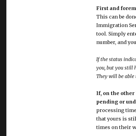
First and forem
This can be done
Immigration Ser
tool. Simply ent
number, and you 
If the status ind
you, but you still
They will be able
If, on the other
pending or under
processing times
that yours is st
times on their w