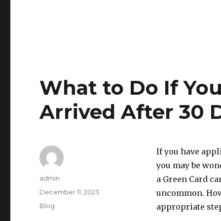
What to Do If Yo
Arrived After 30 
If you have appl
you may be wond
Author
admin
a Green Card ca
Posted
December 11, 2023
uncommon. Howev
on
Categories
Blog
appropriate step