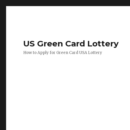
US Green Card Lottery
How to Apply for Green Card USA Lottery