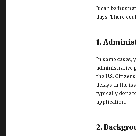
It can be frustr
days. There coul
1. Adminis
In some cases, y
administrative 
the U.S. Citize
delays in the is
typically done 
application.
2. Backgro