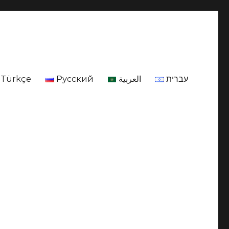
Türkçe
Русский
العربية
עברית