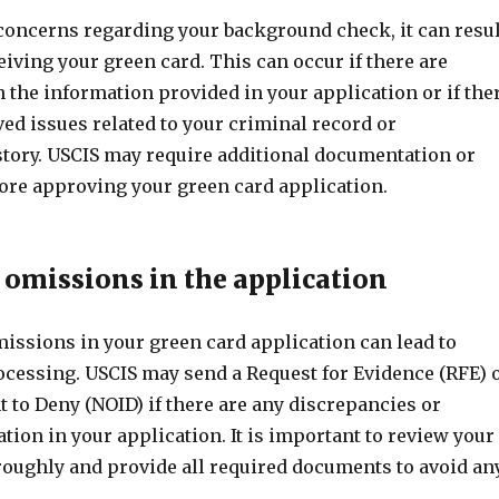
 concerns regarding your background check, it can resul
ceiving your green card. This can occur if there are
 the information provided in your application or if the
ed issues related to your criminal record or
tory. USCIS may require additional documentation or
fore approving your green card application.
r omissions in the application
missions in your green card application can lead to
rocessing. USCIS may send a Request for Evidence (RFE) 
nt to Deny (NOID) if there are any discrepancies or
ion in your application. It is important to review your
roughly and provide all required documents to avoid an