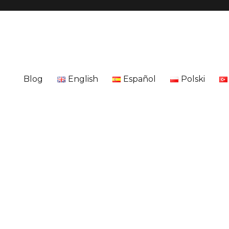
Blog
English
Español
Polski