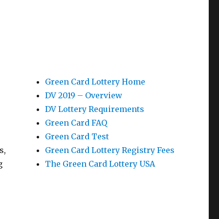
Green Card Lottery Home
DV 2019 – Overview
DV Lottery Requirements
Green Card FAQ
Green Card Test
s,
Green Card Lottery Registry Fees
g
The Green Card Lottery USA