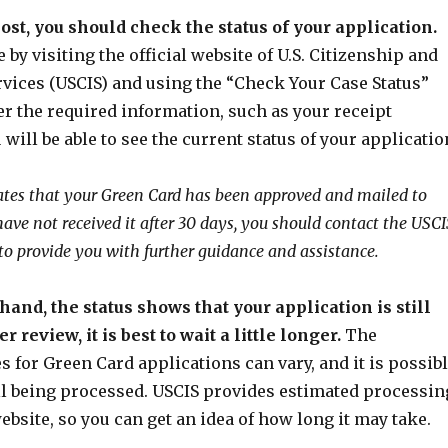
ost, you should check the status of your application.
 by visiting the official website of U.S. Citizenship and
vices (USCIS) and using the “Check Your Case Status”
er the required information, such as your receipt
will be able to see the current status of your applicatio
icates that your Green Card has been approved and mailed to
 have not received it after 30 days, you should contact the USCI
 to provide you with further guidance and assistance.
 hand, the status shows that your application is still
 review, it is best to wait a little longer.
The
 for Green Card applications can vary, and it is possib
ill being processed. USCIS provides estimated processin
ebsite, so you can get an idea of how long it may take.