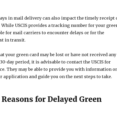
lays in mail delivery can also impact the timely receipt 
. While USCIS provides a tracking number for your gree
ble for mail carriers to encounter delays or for the
t in transit.
hat your green card may be lost or have not received any
30-day period, it is advisable to contact the USCIS for
nce. They may be able to provide you with information o
ur application and guide you on the next steps to take.
easons for Delayed Green