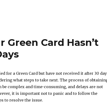
ur Green Card Hasn’t
Days
ied for a Green Card but have not received it after 30 day
ering what steps to take next. The process of obtainin
n be complex and time-consuming, and delays are not
er, it is important not to panic and to follow the
s to resolve the issue.