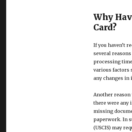
Why Have
Card?
If you haven’t r
several reasons f
processing time
various factors
any changes in 
Another reason 
there were any i
missing documen
paperwork. In s
(USCIS) may requ