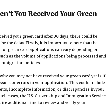
n’t You Received Your Green
eceived your green card after 30 days, there could be
or the delay. Firstly, it is important to note that the
 for green card applications can vary depending on
 such as the volume of applications being processed and
immigration policies.
why you may not have received your green card yet is if
ssues or errors in your application. This could include
ts, incomplete information, or discrepancies in your
uch cases, the U.S. Citizenship and Immigration Service
ire additional time to review and verify your