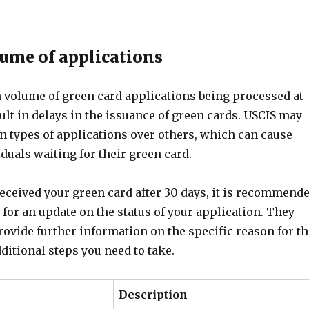
lume of applications
gh volume of green card applications being processed at
sult in delays in the issuance of green cards. USCIS may
in types of applications over others, which can cause
iduals waiting for their green card.
received your green card after 30 days, it is recommend
 for an update on the status of your application. They
rovide further information on the specific reason for th
ditional steps you need to take.
Description