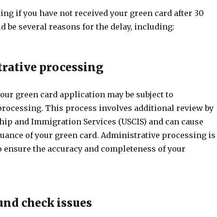
ating if you have not received your green card after 30
d be several reasons for the delay, including:
trative processing
our green card application may be subject to
processing. This process involves additional review by
nship and Immigration Services (USCIS) and can cause
suance of your green card. Administrative processing is
to ensure the accuracy and completeness of your
und check issues