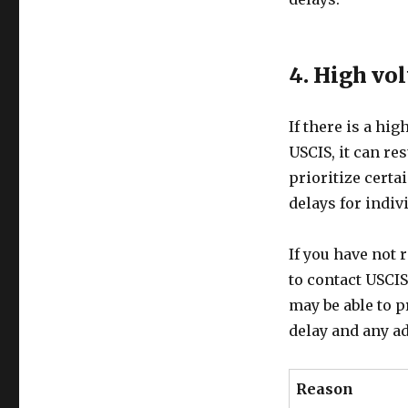
4. High vo
If there is a hi
USCIS, it can re
prioritize certa
delays for indiv
If you have not 
to contact USCIS
may be able to p
delay and any ad
Reason