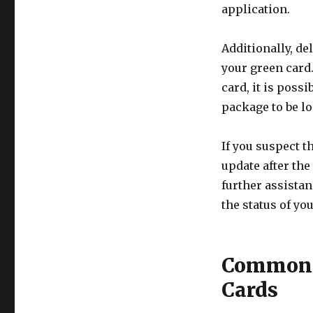
application.
Additionally, de
your green card
card, it is possi
package to be los
If you suspect t
update after the 
further assista
the status of yo
Common R
Cards