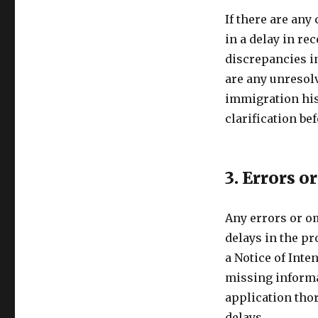
If there are any
in a delay in re
discrepancies in
are any unresolv
immigration his
clarification be
3. Errors o
Any errors or o
delays in the p
a Notice of Inte
missing informat
application tho
delays.