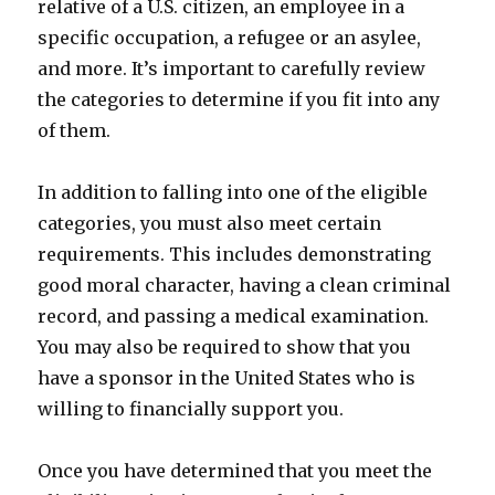
relative of a U.S. citizen, an employee in a
specific occupation, a refugee or an asylee,
and more. It’s important to carefully review
the categories to determine if you fit into any
of them.
In addition to falling into one of the eligible
categories, you must also meet certain
requirements. This includes demonstrating
good moral character, having a clean criminal
record, and passing a medical examination.
You may also be required to show that you
have a sponsor in the United States who is
willing to financially support you.
Once you have determined that you meet the