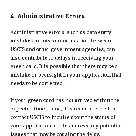
4. Administrative Errors
Administrative errors, such as data entry
mistakes or miscommunication between
USCIS and other government agencies, can
also contribute to delays in receiving your
green card. It is possible that there may be a
mistake or oversight in your application that
needs to be corrected.
If your green card has not arrived within the
expected time frame, it is recommended to
contact USCIS to inquire about the status of
your application and to address any potential
issues that may be causing the delay.