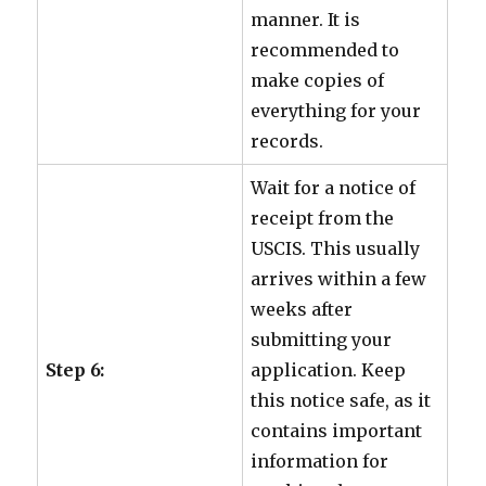
manner. It is
recommended to
make copies of
everything for your
records.
Wait for a notice of
receipt from the
USCIS. This usually
arrives within a few
weeks after
submitting your
Step 6:
application. Keep
this notice safe, as it
contains important
information for