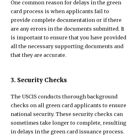
One common reason for delays in the green
card process is when applicants fail to
provide complete documentation or if there
are any errors in the documents submitted. It
is important to ensure that you have provided
all the necessary supporting documents and
that they are accurate.
3. Security Checks
The USCIS conducts thorough background
checks on all green card applicants to ensure
national security. These security checks can
sometimes take longer to complete, resulting
in delays in the green card issuance process.