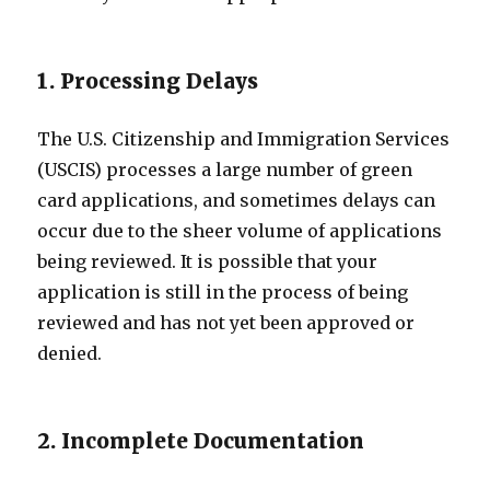
1. Processing Delays
The U.S. Citizenship and Immigration Services
(USCIS) processes a large number of green
card applications, and sometimes delays can
occur due to the sheer volume of applications
being reviewed. It is possible that your
application is still in the process of being
reviewed and has not yet been approved or
denied.
2. Incomplete Documentation