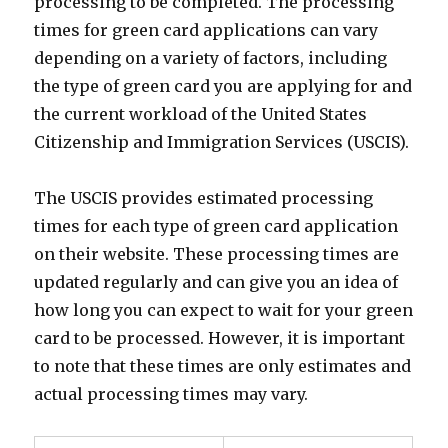
processing to be completed. The processing
times for green card applications can vary
depending on a variety of factors, including
the type of green card you are applying for and
the current workload of the United States
Citizenship and Immigration Services (USCIS).
The USCIS provides estimated processing
times for each type of green card application
on their website. These processing times are
updated regularly and can give you an idea of
how long you can expect to wait for your green
card to be processed. However, it is important
to note that these times are only estimates and
actual processing times may vary.