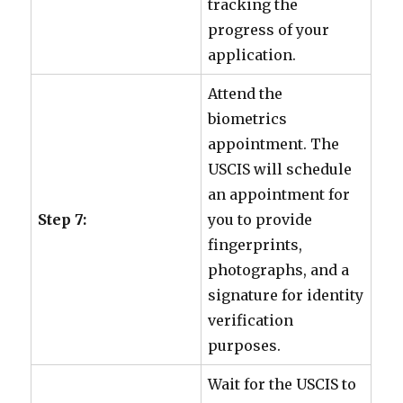
tracking the
progress of your
application.
Attend the
biometrics
appointment. The
USCIS will schedule
an appointment for
Step 7:
you to provide
fingerprints,
photographs, and a
signature for identity
verification
purposes.
Wait for the USCIS to