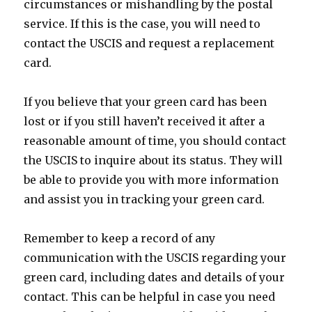
circumstances or mishandling by the postal
service. If this is the case, you will need to
contact the USCIS and request a replacement
card.
If you believe that your green card has been
lost or if you still haven’t received it after a
reasonable amount of time, you should contact
the USCIS to inquire about its status. They will
be able to provide you with more information
and assist you in tracking your green card.
Remember to keep a record of any
communication with the USCIS regarding your
green card, including dates and details of your
contact. This can be helpful in case you need