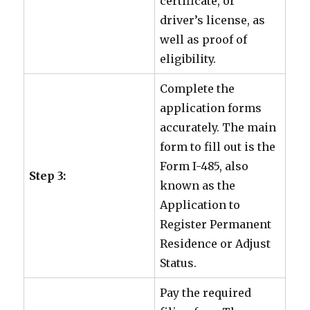
certificate, or
driver’s license, as
well as proof of
eligibility.
Complete the
application forms
accurately. The main
form to fill out is the
Form I-485, also
Step 3:
known as the
Application to
Register Permanent
Residence or Adjust
Status.
Pay the required