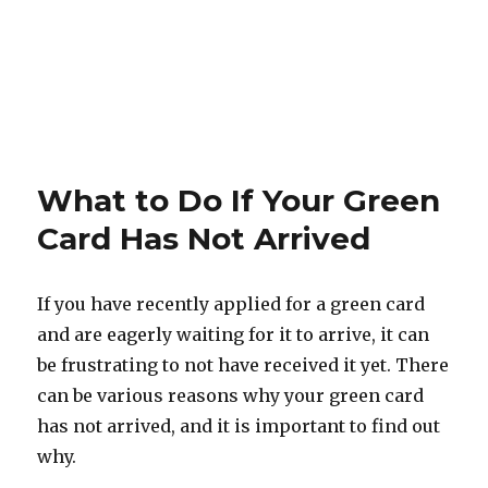
What to Do If Your Green
Card Has Not Arrived
If you have recently applied for a green card
and are eagerly waiting for it to arrive, it can
be frustrating to not have received it yet. There
can be various reasons why your green card
has not arrived, and it is important to find out
why.