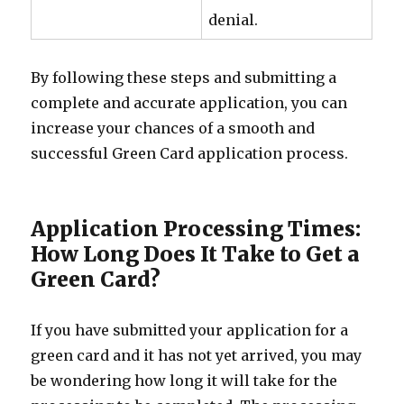
denial.
By following these steps and submitting a
complete and accurate application, you can
increase your chances of a smooth and
successful Green Card application process.
Application Processing Times:
How Long Does It Take to Get a
Green Card?
If you have submitted your application for a
green card and it has not yet arrived, you may
be wondering how long it will take for the