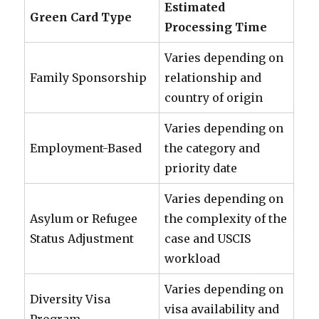
Estimated
Green Card Type
Processing Time
Varies depending on
Family Sponsorship
relationship and
country of origin
Varies depending on
Employment-Based
the category and
priority date
Varies depending on
Asylum or Refugee
the complexity of the
Status Adjustment
case and USCIS
workload
Varies depending on
Diversity Visa
visa availability and