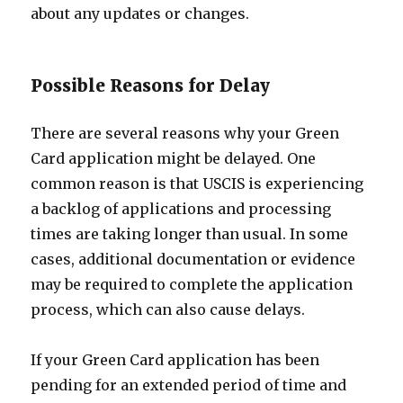
about any updates or changes.
Possible Reasons for Delay
There are several reasons why your Green
Card application might be delayed. One
common reason is that USCIS is experiencing
a backlog of applications and processing
times are taking longer than usual. In some
cases, additional documentation or evidence
may be required to complete the application
process, which can also cause delays.
If your Green Card application has been
pending for an extended period of time and