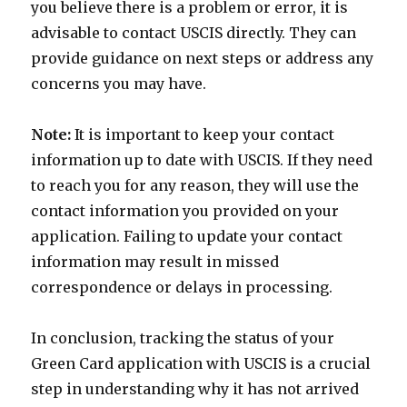
you believe there is a problem or error, it is
advisable to contact USCIS directly. They can
provide guidance on next steps or address any
concerns you may have.
Note:
It is important to keep your contact
information up to date with USCIS. If they need
to reach you for any reason, they will use the
contact information you provided on your
application. Failing to update your contact
information may result in missed
correspondence or delays in processing.
In conclusion, tracking the status of your
Green Card application with USCIS is a crucial
step in understanding why it has not arrived