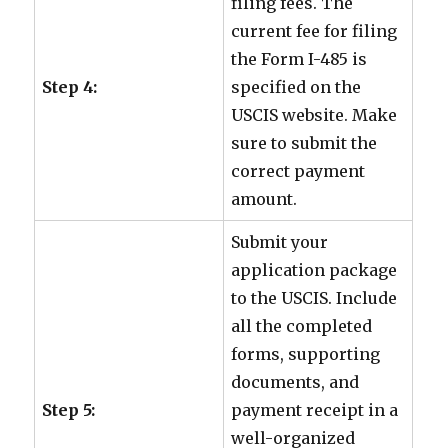
filing fees. The
current fee for filing
the Form I-485 is
Step 4:
specified on the
USCIS website. Make
sure to submit the
correct payment
amount.
Submit your
application package
to the USCIS. Include
all the completed
forms, supporting
documents, and
Step 5:
payment receipt in a
well-organized