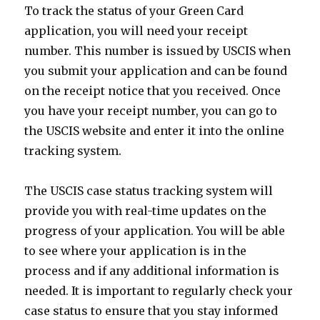
To track the status of your Green Card
application, you will need your receipt
number. This number is issued by USCIS when
you submit your application and can be found
on the receipt notice that you received. Once
you have your receipt number, you can go to
the USCIS website and enter it into the online
tracking system.
The USCIS case status tracking system will
provide you with real-time updates on the
progress of your application. You will be able
to see where your application is in the
process and if any additional information is
needed. It is important to regularly check your
case status to ensure that you stay informed