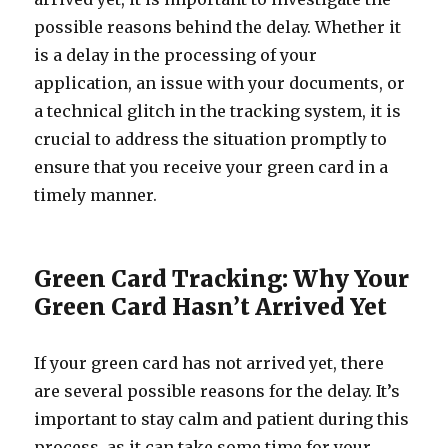
possible reasons behind the delay. Whether it
is a delay in the processing of your
application, an issue with your documents, or
a technical glitch in the tracking system, it is
crucial to address the situation promptly to
ensure that you receive your green card in a
timely manner.
Green Card Tracking: Why Your
Green Card Hasn’t Arrived Yet
If your green card has not arrived yet, there
are several possible reasons for the delay. It’s
important to stay calm and patient during this
process, as it can take some time for your