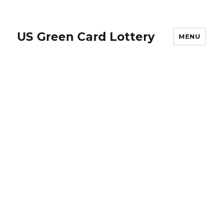
US Green Card Lottery
MENU