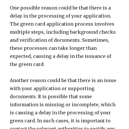
One possible reason could be that there is a
delay in the processing of your application.
The green card application process involves
multiple steps, including background checks
and verification of documents. Sometimes,
these processes can take longer than
expected, causing a delay in the issuance of
the green card.
Another reason could be that there is an issue
with your application or supporting
documents. It is possible that some
information is missing or incomplete, which
is causing a delay in the processing of your
green card. In such cases, it is important to
contact the relevant authorities to rectify any