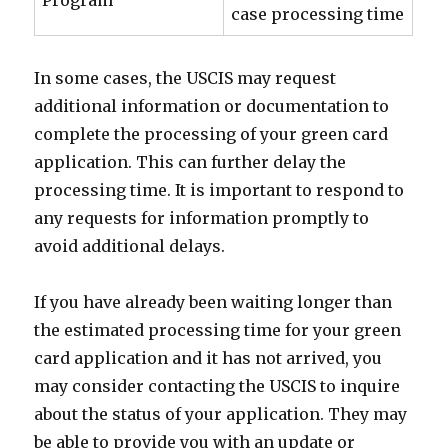
Program
case processing time
In some cases, the USCIS may request
additional information or documentation to
complete the processing of your green card
application. This can further delay the
processing time. It is important to respond to
any requests for information promptly to
avoid additional delays.
If you have already been waiting longer than
the estimated processing time for your green
card application and it has not arrived, you
may consider contacting the USCIS to inquire
about the status of your application. They may
be able to provide you with an update or