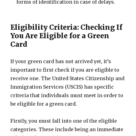
forms of identification in case of delays.
Eligibility Criteria: Checking If
You Are Eligible for a Green
Card
If your green card has not arrived yet, it’s
important to first check if you are eligible to
receive one. The United States Citizenship and
Immigration Services (USCIS) has specific
criteria that individuals must meet in order to
be eligible for a green card.
Firstly, you must fall into one of the eligible
categories. These include being an immediate