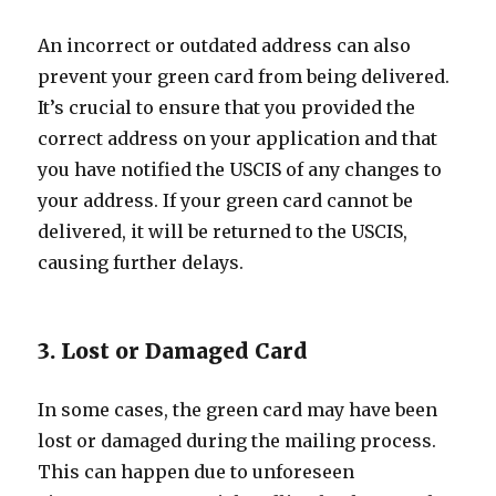
An incorrect or outdated address can also
prevent your green card from being delivered.
It’s crucial to ensure that you provided the
correct address on your application and that
you have notified the USCIS of any changes to
your address. If your green card cannot be
delivered, it will be returned to the USCIS,
causing further delays.
3. Lost or Damaged Card
In some cases, the green card may have been
lost or damaged during the mailing process.
This can happen due to unforeseen