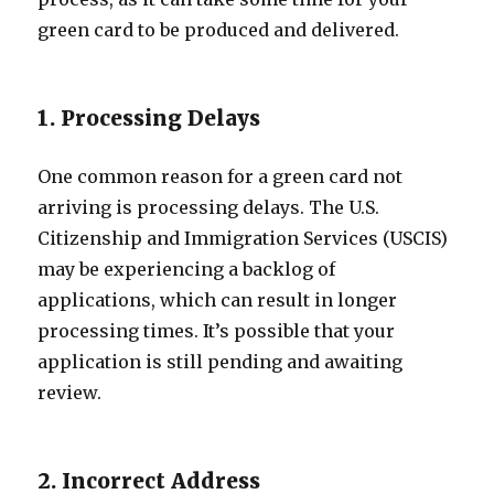
green card to be produced and delivered.
1. Processing Delays
One common reason for a green card not
arriving is processing delays. The U.S.
Citizenship and Immigration Services (USCIS)
may be experiencing a backlog of
applications, which can result in longer
processing times. It’s possible that your
application is still pending and awaiting
review.
2. Incorrect Address