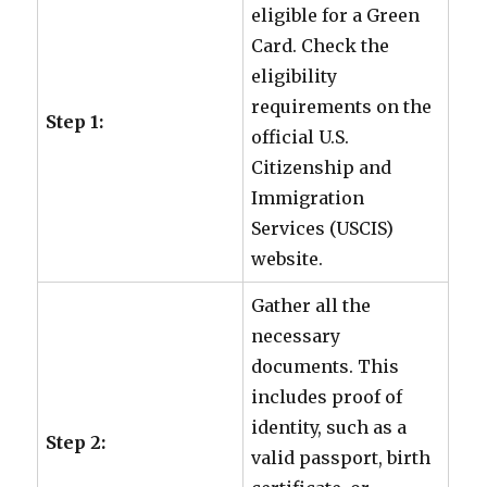
eligible for a Green
Card. Check the
eligibility
requirements on the
Step 1:
official U.S.
Citizenship and
Immigration
Services (USCIS)
website.
Gather all the
necessary
documents. This
includes proof of
identity, such as a
Step 2:
valid passport, birth