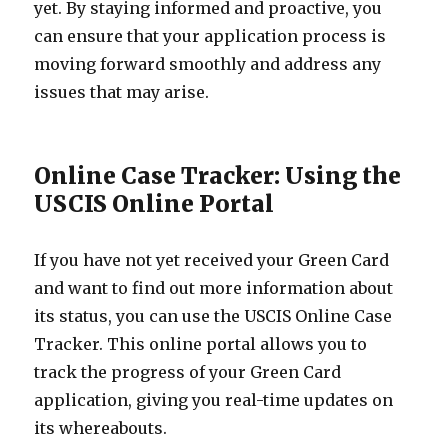
yet. By staying informed and proactive, you
can ensure that your application process is
moving forward smoothly and address any
issues that may arise.
Online Case Tracker: Using the
USCIS Online Portal
If you have not yet received your Green Card
and want to find out more information about
its status, you can use the USCIS Online Case
Tracker. This online portal allows you to
track the progress of your Green Card
application, giving you real-time updates on
its whereabouts.