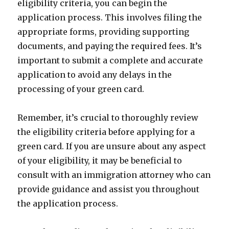
eligibility criteria, you can begin the
application process. This involves filing the
appropriate forms, providing supporting
documents, and paying the required fees. It’s
important to submit a complete and accurate
application to avoid any delays in the
processing of your green card.
Remember, it’s crucial to thoroughly review
the eligibility criteria before applying for a
green card. If you are unsure about any aspect
of your eligibility, it may be beneficial to
consult with an immigration attorney who can
provide guidance and assist you throughout
the application process.