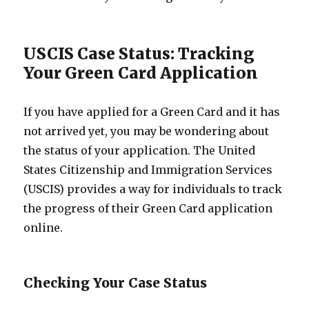
USCIS Case Status: Tracking
Your Green Card Application
If you have applied for a Green Card and it has
not arrived yet, you may be wondering about
the status of your application. The United
States Citizenship and Immigration Services
(USCIS) provides a way for individuals to track
the progress of their Green Card application
online.
Checking Your Case Status