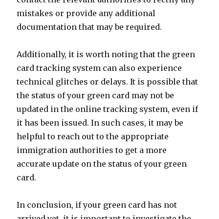
mistakes or provide any additional
documentation that may be required.
Additionally, it is worth noting that the green
card tracking system can also experience
technical glitches or delays. It is possible that
the status of your green card may not be
updated in the online tracking system, even if
it has been issued. In such cases, it may be
helpful to reach out to the appropriate
immigration authorities to get a more
accurate update on the status of your green
card.
In conclusion, if your green card has not
arrived yet, it is important to investigate the