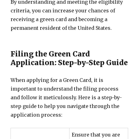
By understanding and meeting the eligibility
criteria, you can increase your chances of
receiving a green card and becoming a
permanent resident of the United States.
Filing the Green Card
Application: Step-by-Step Guide
When applying for a Green Card, it is
important to understand the filing process
and follow it meticulously. Here is a step-by-
step guide to help you navigate through the
application process:
Ensure that you are