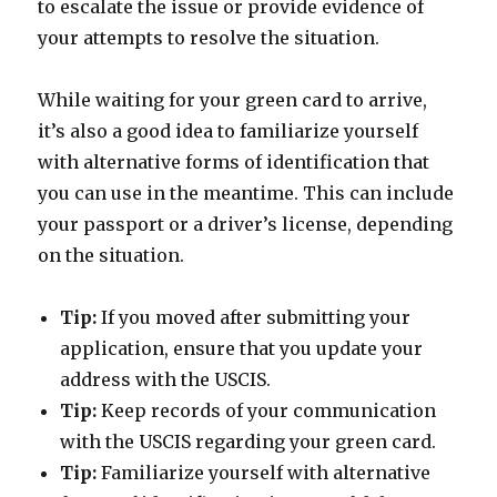
to escalate the issue or provide evidence of
your attempts to resolve the situation.
While waiting for your green card to arrive,
it’s also a good idea to familiarize yourself
with alternative forms of identification that
you can use in the meantime. This can include
your passport or a driver’s license, depending
on the situation.
Tip:
If you moved after submitting your
application, ensure that you update your
address with the USCIS.
Tip:
Keep records of your communication
with the USCIS regarding your green card.
Tip:
Familiarize yourself with alternative