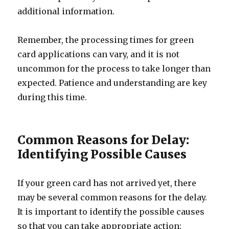
additional information.
Remember, the processing times for green
card applications can vary, and it is not
uncommon for the process to take longer than
expected. Patience and understanding are key
during this time.
Common Reasons for Delay:
Identifying Possible Causes
If your green card has not arrived yet, there
may be several common reasons for the delay.
It is important to identify the possible causes
so that you can take appropriate action: