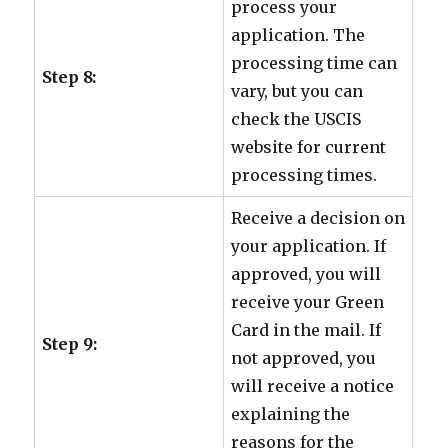
process your
application. The
processing time can
Step 8:
vary, but you can
check the USCIS
website for current
processing times.
Receive a decision on
your application. If
approved, you will
receive your Green
Card in the mail. If
Step 9:
not approved, you
will receive a notice
explaining the
reasons for the