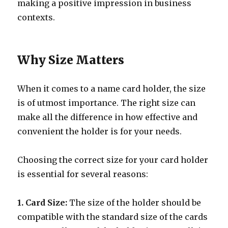
making a positive impression in business
contexts.
Why Size Matters
When it comes to a name card holder, the size
is of utmost importance. The right size can
make all the difference in how effective and
convenient the holder is for your needs.
Choosing the correct size for your card holder
is essential for several reasons:
1. Card Size:
The size of the holder should be
compatible with the standard size of the cards