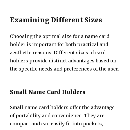
Examining Different Sizes
Choosing the optimal size for a name card
holder is important for both practical and
aesthetic reasons. Different sizes of card
holders provide distinct advantages based on
the specific needs and preferences of the user.
Small Name Card Holders
Small name card holders offer the advantage
of portability and convenience. They are
compact and can easily fit into pockets,