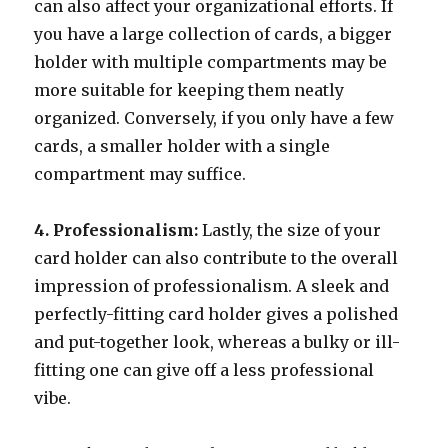
can also affect your organizational efforts. If
you have a large collection of cards, a bigger
holder with multiple compartments may be
more suitable for keeping them neatly
organized. Conversely, if you only have a few
cards, a smaller holder with a single
compartment may suffice.
4. Professionalism:
Lastly, the size of your
card holder can also contribute to the overall
impression of professionalism. A sleek and
perfectly-fitting card holder gives a polished
and put-together look, whereas a bulky or ill-
fitting one can give off a less professional
vibe.