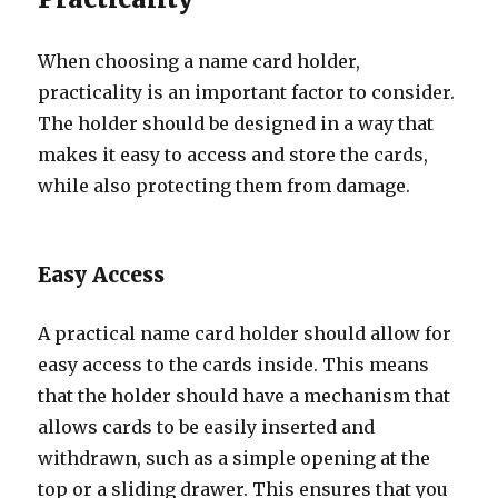
When choosing a name card holder,
practicality is an important factor to consider.
The holder should be designed in a way that
makes it easy to access and store the cards,
while also protecting them from damage.
Easy Access
A practical name card holder should allow for
easy access to the cards inside. This means
that the holder should have a mechanism that
allows cards to be easily inserted and
withdrawn, such as a simple opening at the
top or a sliding drawer. This ensures that you