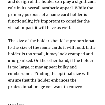
and design of the holder can play a significant
role in its overall aesthetic appeal. While the
primary purpose of a name card holder is
functionality, it’s important to consider the
visual impact it will have as well.
The size of the holder should be proportionate
to the size of the name cards it will hold. If the
holder is too small, it may look cramped and
unorganized. On the other hand, if the holder
is too large, it may appear bulky and
cumbersome. Finding the optimal size will
ensure that the holder enhances the
professional image you want to convey.