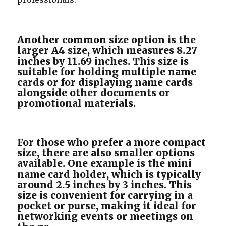
Another common size option is the
larger A4 size, which measures 8.27
inches by 11.69 inches. This size is
suitable for holding multiple name
cards or for displaying name cards
alongside other documents or
promotional materials.
For those who prefer a more compact
size, there are also smaller options
available. One example is the mini
name card holder, which is typically
around 2.5 inches by 3 inches. This
size is convenient for carrying in a
pocket or purse, making it ideal for
networking events or meetings on