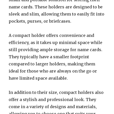
name cards. These holders are designed to be
sleek and slim, allowing them to easily fit into
pockets, purses, or briefcases.
A compact holder offers convenience and
efficiency, as it takes up minimal space while
still providing ample storage for name cards.
They typically have a smaller footprint
compared to larger holders, making them
ideal for those who are always on the go or
have limited space available.
In addition to their size, compact holders also
offer a stylish and professional look. They
come in a variety of designs and materials,
allowing you to choose one that suits your