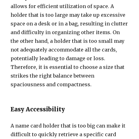
allows for efficient utilization of space. A
holder that is too large may take up excessive
space on a desk or in a bag, resulting in clutter
and difficulty in organizing other items. On
the other hand, a holder that is too small may
not adequately accommodate all the cards,
potentially leading to damage or loss.
Therefore, it is essential to choose a size that
strikes the right balance between
spaciousness and compactness.
Easy Accessibility
A name card holder that is too big can make it
difficult to quickly retrieve a specific card