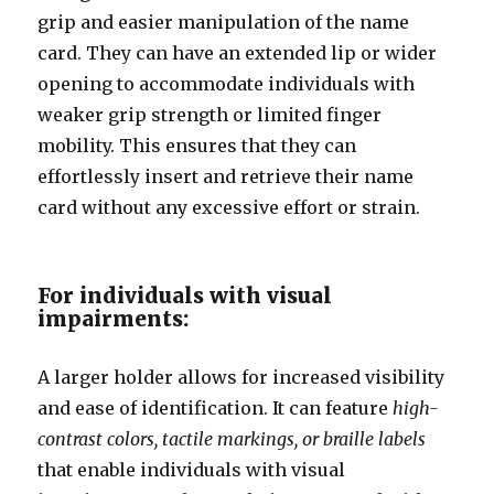
grip and easier manipulation of the name
card. They can have an extended lip or wider
opening to accommodate individuals with
weaker grip strength or limited finger
mobility. This ensures that they can
effortlessly insert and retrieve their name
card without any excessive effort or strain.
For individuals with visual
impairments:
A larger holder allows for increased visibility
and ease of identification. It can feature
high-
contrast colors, tactile markings, or braille labels
that enable individuals with visual