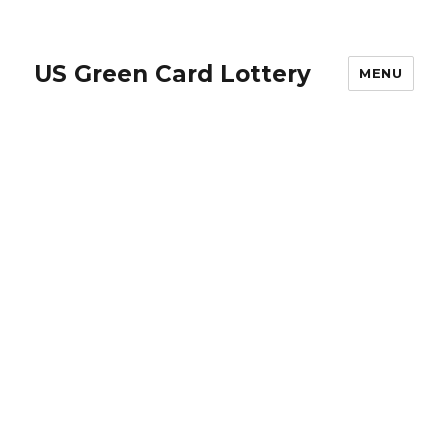
US Green Card Lottery
MENU