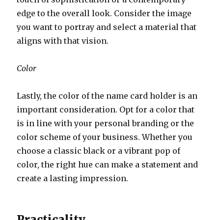
edge to the overall look. Consider the image
you want to portray and select a material that
aligns with that vision.
Color
Lastly, the color of the name card holder is an
important consideration. Opt for a color that
is in line with your personal branding or the
color scheme of your business. Whether you
choose a classic black or a vibrant pop of
color, the right hue can make a statement and
create a lasting impression.
Practicality