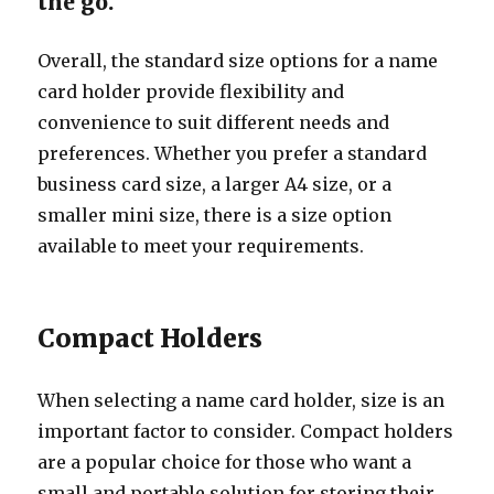
the go.
Overall, the standard size options for a name
card holder provide flexibility and
convenience to suit different needs and
preferences. Whether you prefer a standard
business card size, a larger A4 size, or a
smaller mini size, there is a size option
available to meet your requirements.
Compact Holders
When selecting a name card holder, size is an
important factor to consider. Compact holders
are a popular choice for those who want a
small and portable solution for storing their