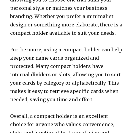
personal style or matches your business
branding. Whether you prefer a minimalist
design or something more elaborate, there is a
compact holder available to suit your needs.
Furthermore, using a compact holder can help
keep your name cards organized and
protected. Many compact holders have
internal dividers or slots, allowing you to sort
your cards by category or alphabetically. This
makes it easy to retrieve specific cards when
needed, saving you time and effort.
Overall, a compact holder is an excellent
choice for anyone who values convenience,
style, and functionality. Its small size and