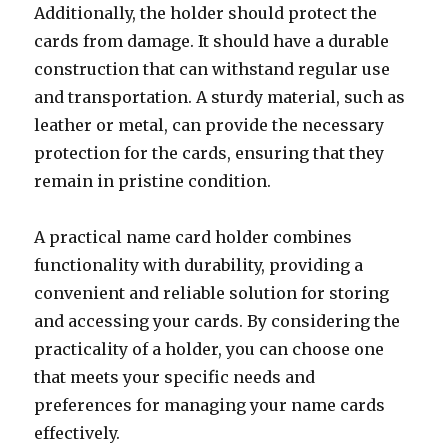
Additionally, the holder should protect the
cards from damage. It should have a durable
construction that can withstand regular use
and transportation. A sturdy material, such as
leather or metal, can provide the necessary
protection for the cards, ensuring that they
remain in pristine condition.
A practical name card holder combines
functionality with durability, providing a
convenient and reliable solution for storing
and accessing your cards. By considering the
practicality of a holder, you can choose one
that meets your specific needs and
preferences for managing your name cards
effectively.