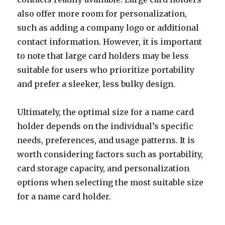
also offer more room for personalization,
such as adding a company logo or additional
contact information. However, it is important
to note that large card holders may be less
suitable for users who prioritize portability
and prefer a sleeker, less bulky design.
Ultimately, the optimal size for a name card
holder depends on the individual’s specific
needs, preferences, and usage patterns. It is
worth considering factors such as portability,
card storage capacity, and personalization
options when selecting the most suitable size
for a name card holder.