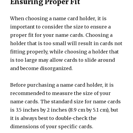
Ensuring Proper Fit
When choosing a name card holder, it is
important to consider the size to ensure a
proper fit for your name cards. Choosing a
holder that is too small will result in cards not
fitting properly, while choosing a holder that
is too large may allow cards to slide around
and become disorganized.
Before purchasing a name card holder, it is
recommended to measure the size of your
name cards. The standard size for name cards
is 3.5 inches by 2 inches (8.9 cm by 5.1 cm), but
it is always best to double-check the
dimensions of your specific cards.