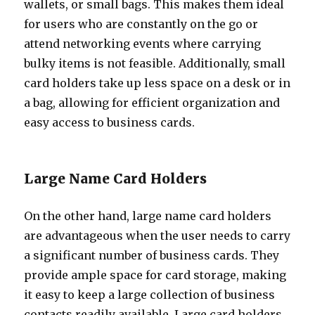
wallets, or small bags. This makes them ideal
for users who are constantly on the go or
attend networking events where carrying
bulky items is not feasible. Additionally, small
card holders take up less space on a desk or in
a bag, allowing for efficient organization and
easy access to business cards.
Large Name Card Holders
On the other hand, large name card holders
are advantageous when the user needs to carry
a significant number of business cards. They
provide ample space for card storage, making
it easy to keep a large collection of business
contacts readily available. Large card holders