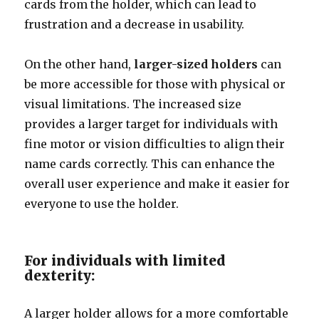
cards from the holder, which can lead to
frustration and a decrease in usability.
On the other hand,
larger-sized holders
can
be more accessible for those with physical or
visual limitations. The increased size
provides a larger target for individuals with
fine motor or vision difficulties to align their
name cards correctly. This can enhance the
overall user experience and make it easier for
everyone to use the holder.
For individuals with limited
dexterity:
A larger holder allows for a more comfortable