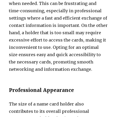
when needed. This can be frustrating and
time-consuming, especially in professional
settings where a fast and efficient exchange of
contact information is important. On the other
hand, a holder that is too small may require
excessive effort to access the cards, making it
inconvenient to use. Opting for an optimal
size ensures easy and quick accessibility to
the necessary cards, promoting smooth
networking and information exchange.
Professional Appearance
The size of a name card holder also
contributes to its overall professional