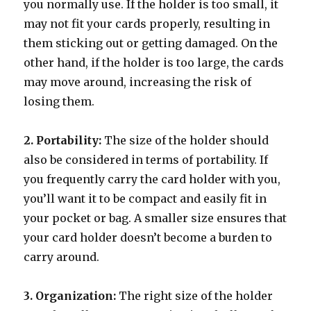
you normally use. If the holder is too small, it
may not fit your cards properly, resulting in
them sticking out or getting damaged. On the
other hand, if the holder is too large, the cards
may move around, increasing the risk of
losing them.
2. Portability:
The size of the holder should
also be considered in terms of portability. If
you frequently carry the card holder with you,
you’ll want it to be compact and easily fit in
your pocket or bag. A smaller size ensures that
your card holder doesn’t become a burden to
carry around.
3. Organization:
The right size of the holder