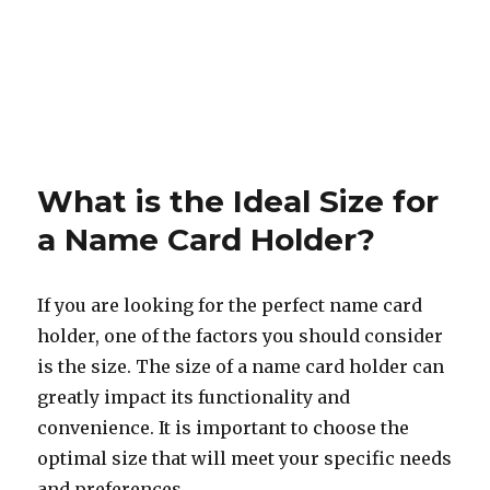
What is the Ideal Size for
a Name Card Holder?
If you are looking for the perfect name card
holder, one of the factors you should consider
is the size. The size of a name card holder can
greatly impact its functionality and
convenience. It is important to choose the
optimal size that will meet your specific needs
and preferences.