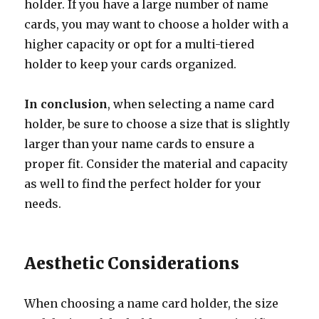
holder. If you have a large number of name
cards, you may want to choose a holder with a
higher capacity or opt for a multi-tiered
holder to keep your cards organized.
In conclusion
, when selecting a name card
holder, be sure to choose a size that is slightly
larger than your name cards to ensure a
proper fit. Consider the material and capacity
as well to find the perfect holder for your
needs.
Aesthetic Considerations
When choosing a name card holder, the size