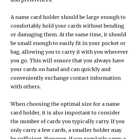
A name card holder should be large enough to
comfortably hold your cards without bending
or damaging them. At the same time, it should
be small enough to easily fit in your pocket or
bag, allowing you to carry it with you wherever
you go. This will ensure that you always have
your cards on hand and can quickly and
conveniently exchange contact information
with others.
When choosing the optimal size for a name
card holder, it is also important to consider
the number of cards you typically carry. If you
only carry a few cards, a smaller holder may
be sufficient. However, if you regularly carry a