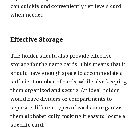
can quickly and conveniently retrieve a card
when needed.
Effective Storage
The holder should also provide effective
storage for the name cards. This means that it
should have enough space to accommodate a
sufficient number of cards, while also keeping
them organized and secure. An ideal holder
would have dividers or compartments to
separate different types of cards or organize
them alphabetically, making it easy to locate a
specific card.