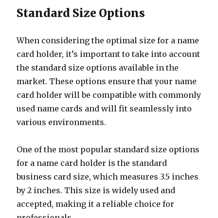
Standard Size Options
When considering the optimal size for a name
card holder, it’s important to take into account
the standard size options available in the
market. These options ensure that your name
card holder will be compatible with commonly
used name cards and will fit seamlessly into
various environments.
One of the most popular standard size options
for a name card holder is the standard
business card size, which measures 3.5 inches
by 2 inches. This size is widely used and
accepted, making it a reliable choice for
professionals.