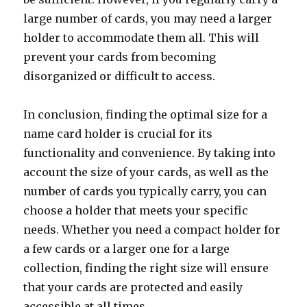
large number of cards, you may need a larger
holder to accommodate them all. This will
prevent your cards from becoming
disorganized or difficult to access.
In conclusion, finding the optimal size for a
name card holder is crucial for its
functionality and convenience. By taking into
account the size of your cards, as well as the
number of cards you typically carry, you can
choose a holder that meets your specific
needs. Whether you need a compact holder for
a few cards or a larger one for a large
collection, finding the right size will ensure
that your cards are protected and easily
accessible at all times.