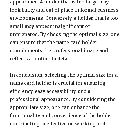
appearance. A holder that is too large may
look bulky and out of place in formal business
environments. Conversely, a holder that is too
small may appear insignificant or
unprepared. By choosing the optimal size, one
can ensure that the name card holder
complements the professional image and
reflects attention to detail.
In conclusion, selecting the optimal size for a
name card holder is crucial for ensuring
efficiency, easy accessibility, and a
professional appearance. By considering the
appropriate size, one can enhance the
functionality and convenience of the holder,
contributing to effective networking and