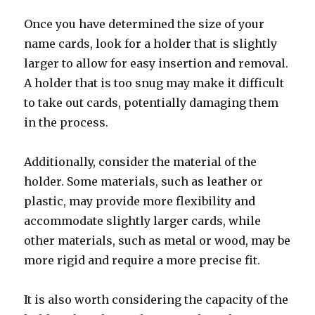
Once you have determined the size of your
name cards, look for a holder that is slightly
larger to allow for easy insertion and removal.
A holder that is too snug may make it difficult
to take out cards, potentially damaging them
in the process.
Additionally, consider the material of the
holder. Some materials, such as leather or
plastic, may provide more flexibility and
accommodate slightly larger cards, while
other materials, such as metal or wood, may be
more rigid and require a more precise fit.
It is also worth considering the capacity of the