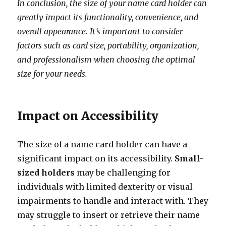
In conclusion, the size of your name card holder can
greatly impact its functionality, convenience, and
overall appearance. It’s important to consider
factors such as card size, portability, organization,
and professionalism when choosing the optimal
size for your needs.
Impact on Accessibility
The size of a name card holder can have a
significant impact on its accessibility.
Small-
sized holders
may be challenging for
individuals with limited dexterity or visual
impairments to handle and interact with. They
may struggle to insert or retrieve their name