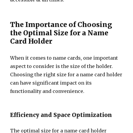
The Importance of Choosing
the Optimal Size for a Name
Card Holder
When it comes to name cards, one important
aspect to consider is the size of the holder.
Choosing the right size for a name card holder
can have significant impact on its
functionality and convenience.
Efficiency and Space Optimization
The optimal size for a name card holder