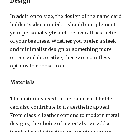
Design
In addition to size, the design of the name card
holder is also crucial. It should complement
your personal style and the overall aesthetic
of your business. Whether you prefer a sleek
and minimalist design or something more
ornate and decorative, there are countless
options to choose from.
Materials
The materials used in the name card holder
can also contribute to its aesthetic appeal.
From classic leather options to modern metal
designs, the choice of materials can add a
touch of sophistication or a contemporary