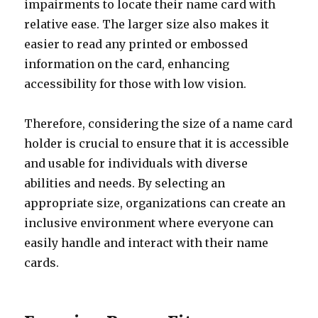
impairments to locate their name card with
relative ease. The larger size also makes it
easier to read any printed or embossed
information on the card, enhancing
accessibility for those with low vision.
Therefore, considering the size of a name card
holder is crucial to ensure that it is accessible
and usable for individuals with diverse
abilities and needs. By selecting an
appropriate size, organizations can create an
inclusive environment where everyone can
easily handle and interact with their name
cards.