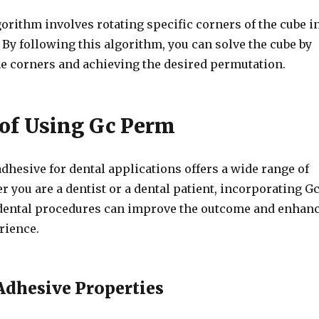
orithm involves rotating specific corners of the cube i
. By following this algorithm, you can solve the cube by
e corners and achieving the desired permutation.
 of Using Gc Perm
hesive for dental applications offers a wide range of
r you are a dentist or a dental patient, incorporating G
dental procedures can improve the outcome and enhan
rience.
dhesive Properties