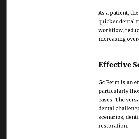
As a patient, t
quicker dental 
workflow, reduc
increasing overa
Effective 
Gc Perm is an ef
particularly th
cases. The versa
dental challeng
scenarios, denti
restoration.