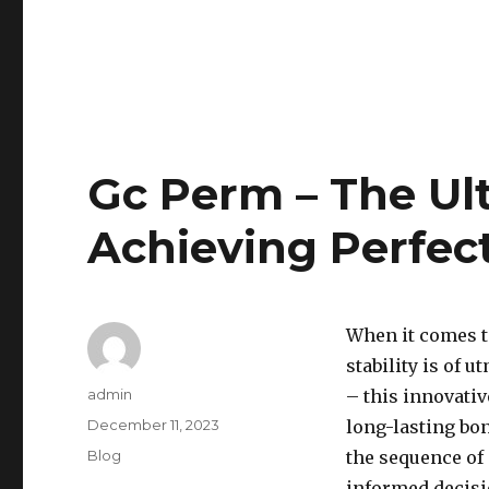
Gc Perm – The Ul
Achieving Perfec
When it comes t
stability is of
Author
admin
– this innovativ
Posted
December 11, 2023
long-lasting bon
on
Categories
Blog
the sequence of
informed decisio