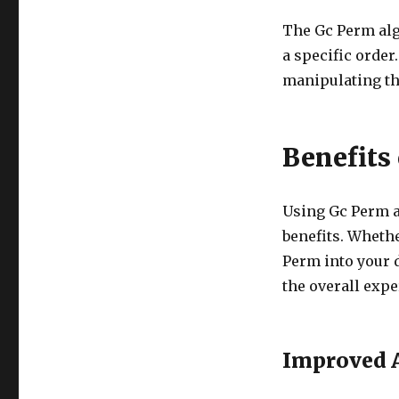
The Gc Perm alg
a specific order
manipulating th
Benefits
Using Gc Perm ad
benefits. Whethe
Perm into your 
the overall expe
Improved A