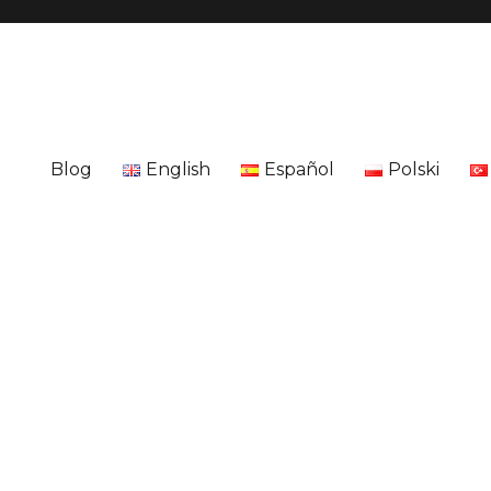
Blog
English
Español
Polski