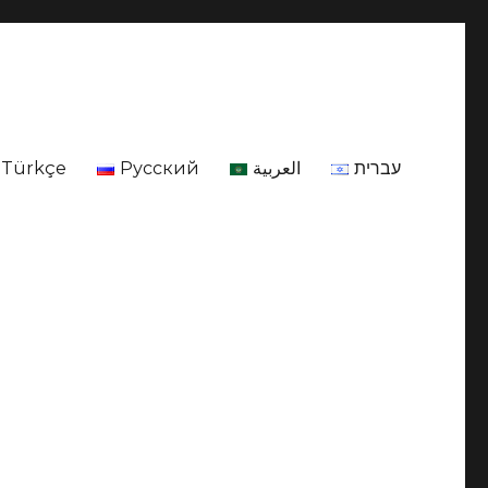
Türkçe
Русский
العربية
עברית