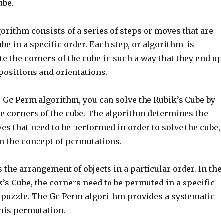
ube.
rithm consists of a series of steps or moves that are
ube in a specific order. Each step, or algorithm, is
te the corners of the cube in such a way that they end u
 positions and orientations.
e Gc Perm algorithm, you can solve the Rubik’s Cube by
e corners of the cube. The algorithm determines the
s that need to be performed in order to solve the cube,
on the concept of permutations.
 the arrangement of objects in a particular order. In th
k’s Cube, the corners need to be permuted in a specific
e puzzle. The Gc Perm algorithm provides a systematic
this permutation.