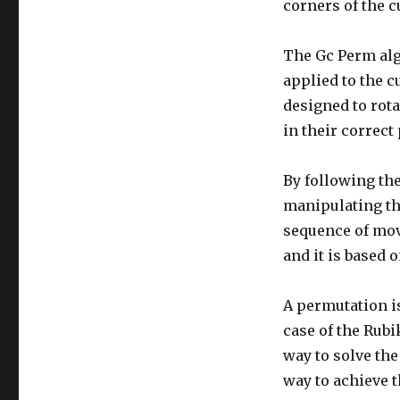
corners of the c
The Gc Perm algo
applied to the c
designed to rota
in their correct
By following th
manipulating th
sequence of move
and it is based 
A permutation is
case of the Rubi
way to solve th
way to achieve 