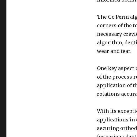
The Gc Perm alg
corners of the t
necessary crevi
algorithm, denti
wear and tear.
One key aspect o
of the process r
application of t
rotations accurat
With its excepti
applications in 
securing orthodo
for various dent