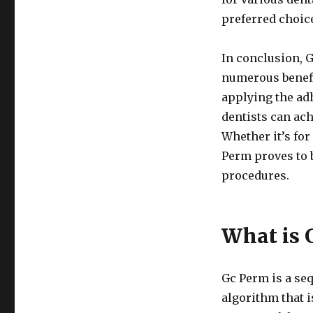
preferred choic
In conclusion, G
numerous benefi
applying the adh
dentists can ach
Whether it’s fo
Perm proves to b
procedures.
What is 
Gc Perm is a seq
algorithm that i