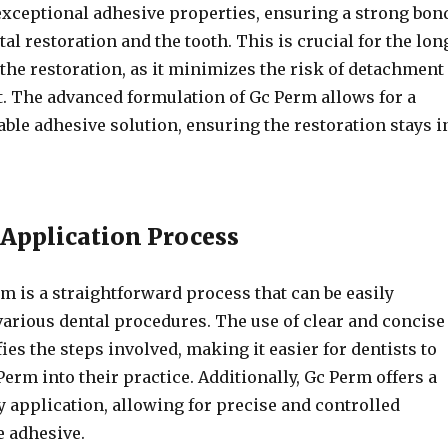
exceptional adhesive properties, ensuring a strong bon
al restoration and the tooth. This is crucial for the lon
the restoration, as it minimizes the risk of detachment
. The advanced formulation of Gc Perm allows for a
able adhesive solution, ensuring the restoration stays i
 Application Process
m is a straightforward process that can be easily
various dental procedures. The use of clear and concise
ies the steps involved, making it easier for dentists to
erm into their practice. Additionally, Gc Perm offers a
y application, allowing for precise and controlled
e adhesive.