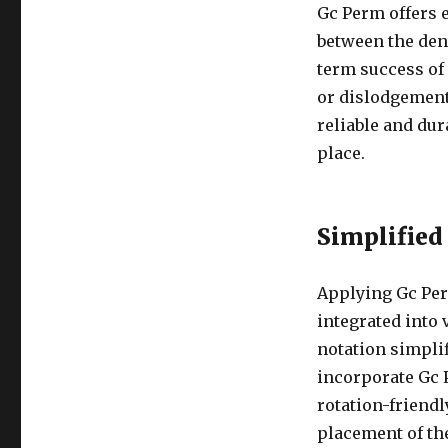
Gc Perm offers 
between the dent
term success of 
or dislodgement
reliable and dur
place.
Simplified
Applying Gc Per
integrated into 
notation simplif
incorporate Gc P
rotation-friendl
placement of th