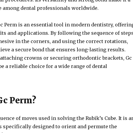
e among dental professionals worldwide.
c Perm is an essential tool in modern dentistry, offerin
ts and applications. By following the sequence of steps
esive in the corners, and using the correct rotations,
ieve a secure bond that ensures long-lasting results.
r attaching crowns or securing orthodontic brackets, Gc
e a reliable choice for a wide range of dental
Gc Perm?
uence of moves used in solving the Rubik’s Cube. It is a
s specifically designed to orient and permute the