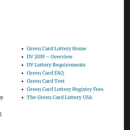
Green Card Lottery Home
DV 2019 – Overview
DV Lottery Requirements
Green Card FAQ
Green Card Test
Green Card Lottery Registry Fees
ay
The Green Card Lottery USA
g