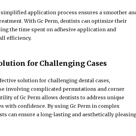
he simplified application process ensures a smoother an
treatment. With Gc Perm, dentists can optimize their
ing the time spent on adhesive application and
ll efficiency.
Solution for Challenging Cases
fective solution for challenging dental cases,
ose involving complicated permutations and corner
tility of Gc Perm allows dentists to address unique
es with confidence. By using Gc Perm in complex
sts can ensure a long-lasting and aesthetically pleasin