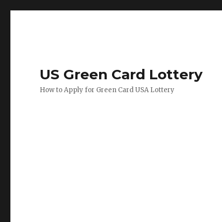
US Green Card Lottery
How to Apply for Green Card USA Lottery