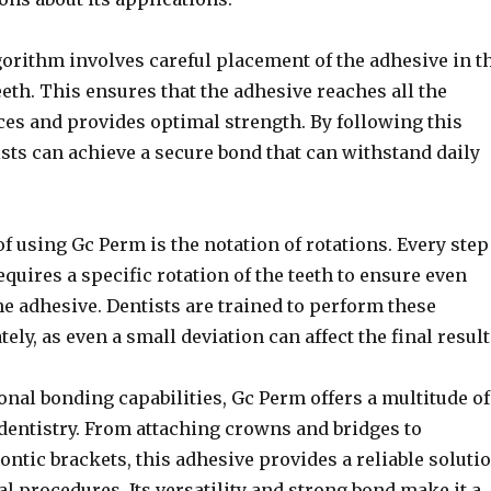
orithm involves careful placement of the adhesive in t
eeth. This ensures that the adhesive reaches all the
ces and provides optimal strength. By following this
sts can achieve a secure bond that can withstand daily
f using Gc Perm is the notation of rotations. Every step
equires a specific rotation of the teeth to ensure even
he adhesive. Dentists are trained to perform these
ely, as even a small deviation can affect the final result
onal bonding capabilities, Gc Perm offers a multitude of
dentistry. From attaching crowns and bridges to
ntic brackets, this adhesive provides a reliable soluti
al procedures. Its versatility and strong bond make it a