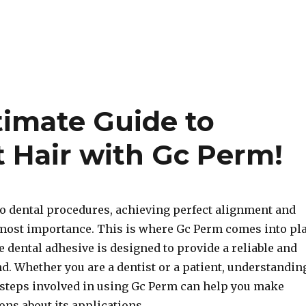
timate Guide to
t Hair with Gc Perm!
o dental procedures, achieving perfect alignment and
 utmost importance. This is where Gc Perm comes into pl
e dental adhesive is designed to provide a reliable and
d. Whether you are a dentist or a patient, understandin
 steps involved in using Gc Perm can help you make
ns about its applications.