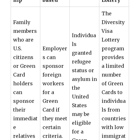
hip
based
Lottery
The
Family
Diversity
members
Visa
Individua
who are
Lottery
ls
U.S.
Employer
program
granted
citizens
s can
provides
refugee
or Green
sponsor
a limited
status or
Card
foreign
number
asylum in
holders
workers
of Green
the
can
for a
Cards to
United
sponsor
Green
individua
States
their
Card if
ls from
may be
immediat
they meet
countries
eligible
e
certain
with low
for a
relatives
criteria.
immigrat