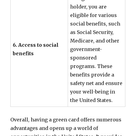
holder, you are
eligible for various
social benefits, such
as Social Security,
Medicare, and other
6. Access to social
government-
benefits
sponsored
programs. These
benefits provide a
safety net and ensure
your well-being in
the United States.
Overall, having a green card offers numerous
advantages and opens up a world of