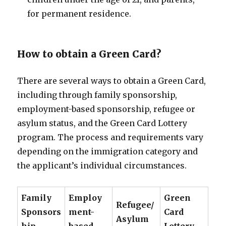
for permanent residence.
How to obtain a Green Card?
There are several ways to obtain a Green Card,
including through family sponsorship,
employment-based sponsorship, refugee or
asylum status, and the Green Card Lottery
program. The process and requirements vary
depending on the immigration category and
the applicant’s individual circumstances.
Family
Employ
Green
Refugee/
Sponsors
ment-
Card
Asylum