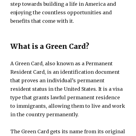
step towards building a life in America and
enjoying the countless opportunities and
benefits that come with it.
What is a Green Card?
A Green Card, also known as a Permanent
Resident Card, is an identification document
that proves an individual’s permanent
resident status in the United States. It is a visa
type that grants lawful permanent residence
to immigrants, allowing them to live and work
in the country permanently.
The Green Card gets its name from its original