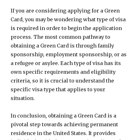
If you are considering applying for a Green
Card, you may be wondering what type of visa
is required in order to begin the application
process. The most common pathway to
obtaining a Green Card is through family
sponsorship, employment sponsorship, or as
a refugee or asylee. Each type of visa has its
own specific requirements and eligibility
criteria, so it is crucial to understand the
specific visa type that applies to your
situation.
In conclusion, obtaining a Green Card is a
pivotal step towards achieving permanent
residence in the United States. It provides