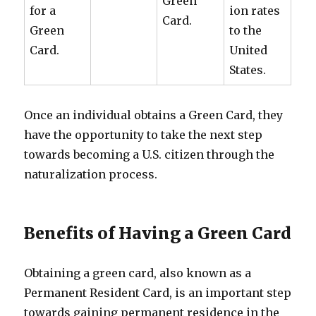
Green
for a
ion rates
Card.
Green
to the
Card.
United
States.
Once an individual obtains a Green Card, they
have the opportunity to take the next step
towards becoming a U.S. citizen through the
naturalization process.
Benefits of Having a Green Card
Obtaining a green card, also known as a
Permanent Resident Card, is an important step
towards gaining permanent residence in the