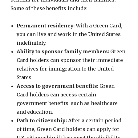
Some of these benefits include:
Permanent residency:
With a Green Card,
you can live and work in the United States
indefinitely.
Ability to sponsor family members:
Green
Card holders can sponsor their immediate
relatives for immigration to the United
States.
Access to government benefits:
Green
Card holders can access certain
government benefits, such as healthcare
and education.
Path to citizenship:
After a certain period
of time, Green Card holders can apply for
U.S. citizenship if they meet the eligibility