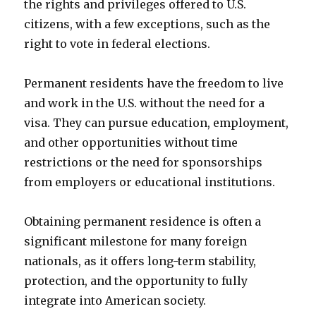
the rights and privileges offered to U.S.
citizens, with a few exceptions, such as the
right to vote in federal elections.
Permanent residents have the freedom to live
and work in the U.S. without the need for a
visa. They can pursue education, employment,
and other opportunities without time
restrictions or the need for sponsorships
from employers or educational institutions.
Obtaining permanent residence is often a
significant milestone for many foreign
nationals, as it offers long-term stability,
protection, and the opportunity to fully
integrate into American society.