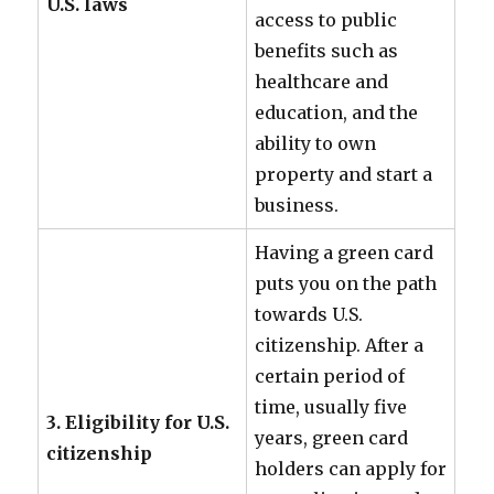
U.S. laws
access to public
benefits such as
healthcare and
education, and the
ability to own
property and start a
business.
Having a green card
puts you on the path
towards U.S.
citizenship. After a
certain period of
time, usually five
3. Eligibility for U.S.
years, green card
citizenship
holders can apply for