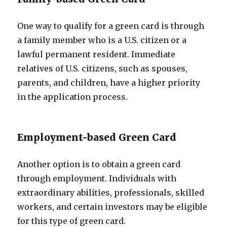
One way to qualify for a green card is through
a family member who is a U.S. citizen or a
lawful permanent resident. Immediate
relatives of U.S. citizens, such as spouses,
parents, and children, have a higher priority
in the application process.
Employment-based Green Card
Another option is to obtain a green card
through employment. Individuals with
extraordinary abilities, professionals, skilled
workers, and certain investors may be eligible
for this type of green card.