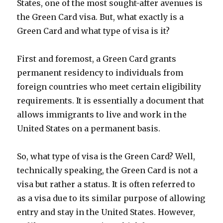
States, one of the most sought-after avenues is
the Green Card visa. But, what exactly is a
Green Card and what type of visa is it?
First and foremost, a Green Card grants
permanent residency to individuals from
foreign countries who meet certain eligibility
requirements. It is essentially a document that
allows immigrants to live and work in the
United States on a permanent basis.
So, what type of visa is the Green Card? Well,
technically speaking, the Green Card is not a
visa but rather a status. It is often referred to
as a visa due to its similar purpose of allowing
entry and stay in the United States. However,