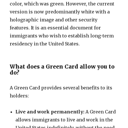
color, which was green. However, the current
version is now predominantly white with a
holographic image and other security
features. It is an essential document for
immigrants who wish to establish long-term
residency in the United States.
What does a Green Card allow you to
do?
A Green Card provides several benefits to its
holders:
Live and work permanently:
A Green Card
allows immigrants to live and work in the
United States indefinitely, without the need