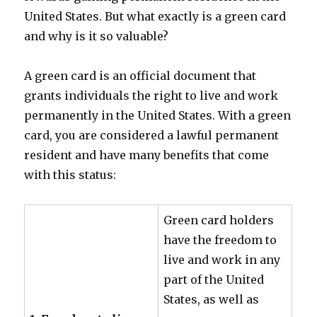
United States. But what exactly is a green card
and why is it so valuable?
A green card is an official document that
grants individuals the right to live and work
permanently in the United States. With a green
card, you are considered a lawful permanent
resident and have many benefits that come
with this status:
Green card holders
have the freedom to
live and work in any
part of the United
States, as well as