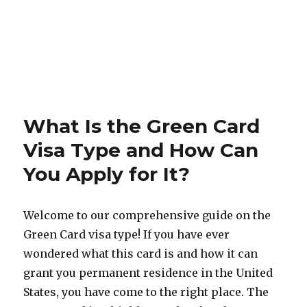
What Is the Green Card
Visa Type and How Can
You Apply for It?
Welcome to our comprehensive guide on the
Green Card visa type! If you have ever
wondered what this card is and how it can
grant you permanent residence in the United
States, you have come to the right place. The