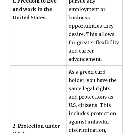
1. Freedom to live
pursue any
and work in the
employment or
United States
business
opportunities they
desire. This allows
for greater flexibility
and career
advancement.
As a green card
holder, you have the
same legal rights
and protections as
U.S. citizens. This
includes protection
against unlawful
2. Protection under
discrimination,