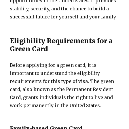
opportunities in the United States. It provides
stability, security, and the chance to build a
successful future for yourself and your family.
Eligibility Requirements for a
Green Card
Before applying for a green card, it is
important to understand the eligibility
requirements for this type of visa. The green
card, also known as the Permanent Resident
Card, grants individuals the right to live and
work permanently in the United States.
Family-based Green Card