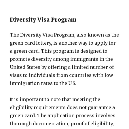
Diversity Visa Program
The Diversity Visa Program, also known as the
green card lottery, is another way to apply for
a green card. This program is designed to
promote diversity among immigrants in the
United States by offering a limited number of
visas to individuals from countries with low
immigration rates to the U.S.
It is important to note that meeting the
eligibility requirements does not guarantee a
green card. The application process involves
thorough documentation, proof of eligibility,