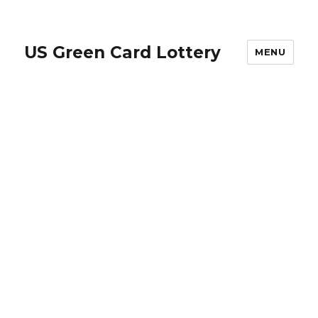
US Green Card Lottery
MENU