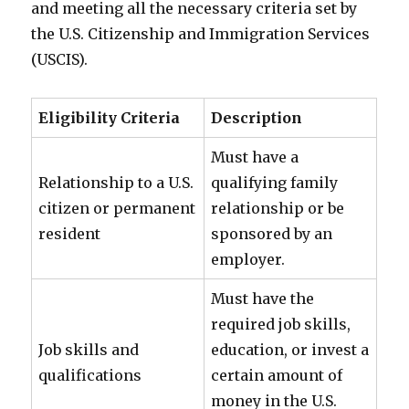
and meeting all the necessary criteria set by
the U.S. Citizenship and Immigration Services
(USCIS).
Eligibility Criteria
Description
Must have a
Relationship to a U.S.
qualifying family
citizen or permanent
relationship or be
resident
sponsored by an
employer.
Must have the
required job skills,
Job skills and
education, or invest a
qualifications
certain amount of
money in the U.S.