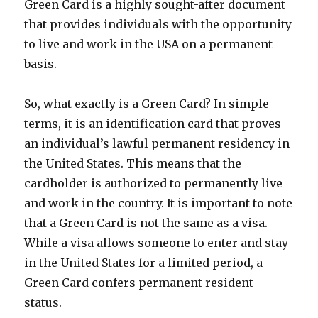
Green Card is a highly sought-after document
that provides individuals with the opportunity
to live and work in the USA on a permanent
basis.
So, what exactly is a Green Card? In simple
terms, it is an identification card that proves
an individual’s lawful permanent residency in
the United States. This means that the
cardholder is authorized to permanently live
and work in the country. It is important to note
that a Green Card is not the same as a visa.
While a visa allows someone to enter and stay
in the United States for a limited period, a
Green Card confers permanent resident
status.