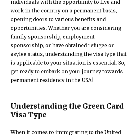
individuals with the opportunity to live and
work in the country on a permanent basis,
opening doors to various benefits and
opportunities. Whether you are considering
family sponsorship, employment
sponsorship, or have obtained refugee or
asylee status, understanding the visa type that
is applicable to your situation is essential. So,
get ready to embark on your journey towards
permanent residency in the USA!
Understanding the Green Card
Visa Type
When it comes to immigrating to the United