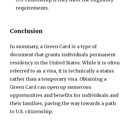
requirements.
Conclusion
In summary, a Green Card is a type of
document that grants individuals permanent
residency in the United States. While it is often
referred to as a visa, it is technically a status
rather than a temporary visa. Obtaining a
Green Card can open up numerous
opportunities and benefits for individuals and
their families, paving the way towards a path
to U.S. citizenship.