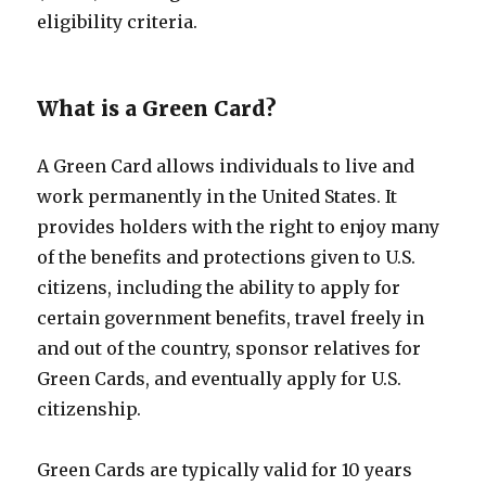
eligibility criteria.
What is a Green Card?
A Green Card allows individuals to live and
work permanently in the United States. It
provides holders with the right to enjoy many
of the benefits and protections given to U.S.
citizens, including the ability to apply for
certain government benefits, travel freely in
and out of the country, sponsor relatives for
Green Cards, and eventually apply for U.S.
citizenship.
Green Cards are typically valid for 10 years