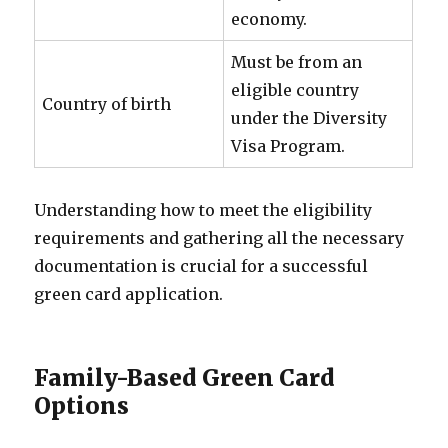
economy.
Must be from an
eligible country
Country of birth
under the Diversity
Visa Program.
Understanding how to meet the eligibility
requirements and gathering all the necessary
documentation is crucial for a successful
green card application.
Family-Based Green Card
Options