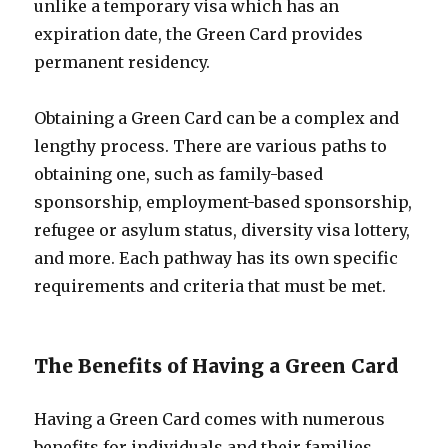
unlike a temporary visa which has an
expiration date, the Green Card provides
permanent residency.
Obtaining a Green Card can be a complex and
lengthy process. There are various paths to
obtaining one, such as family-based
sponsorship, employment-based sponsorship,
refugee or asylum status, diversity visa lottery,
and more. Each pathway has its own specific
requirements and criteria that must be met.
The Benefits of Having a Green Card
Having a Green Card comes with numerous
benefits for individuals and their families.