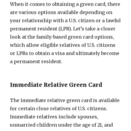
When it comes to obtaining a green card, there
are various options available depending on
your relationship with a U.S. citizen or a lawful
permanent resident (LPR). Let’s take a closer
look at the family-based green card options,
which allow eligible relatives of U.S. citizens
or LPRs to obtain a visa and ultimately become
a permanent resident.
Immediate Relative Green Card
The immediate relative green card is available
for certain close relatives of U.S. citizens.
Immediate relatives include spouses,
unmarried children under the age of 21, and