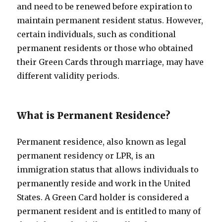
and need to be renewed before expiration to
maintain permanent resident status. However,
certain individuals, such as conditional
permanent residents or those who obtained
their Green Cards through marriage, may have
different validity periods.
What is Permanent Residence?
Permanent residence, also known as legal
permanent residency or LPR, is an
immigration status that allows individuals to
permanently reside and work in the United
States. A Green Card holder is considered a
permanent resident and is entitled to many of