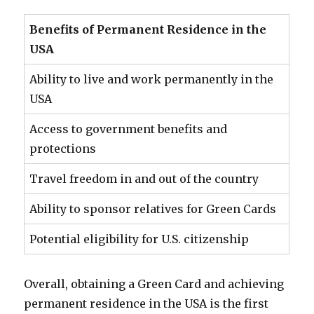
Benefits of Permanent Residence in the
USA
Ability to live and work permanently in the
USA
Access to government benefits and
protections
Travel freedom in and out of the country
Ability to sponsor relatives for Green Cards
Potential eligibility for U.S. citizenship
Overall, obtaining a Green Card and achieving
permanent residence in the USA is the first