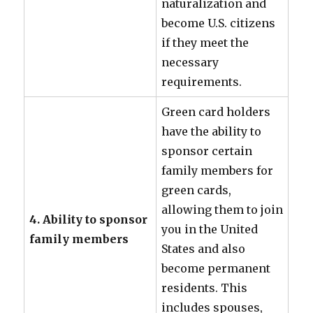
naturalization and
become U.S. citizens
if they meet the
necessary
requirements.
Green card holders
have the ability to
sponsor certain
family members for
green cards,
allowing them to join
4. Ability to sponsor
you in the United
family members
States and also
become permanent
residents. This
includes spouses,