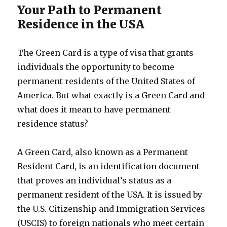
Your Path to Permanent
Residence in the USA
The Green Card is a type of visa that grants
individuals the opportunity to become
permanent residents of the United States of
America. But what exactly is a Green Card and
what does it mean to have permanent
residence status?
A Green Card, also known as a Permanent
Resident Card, is an identification document
that proves an individual’s status as a
permanent resident of the USA. It is issued by
the U.S. Citizenship and Immigration Services
(USCIS) to foreign nationals who meet certain