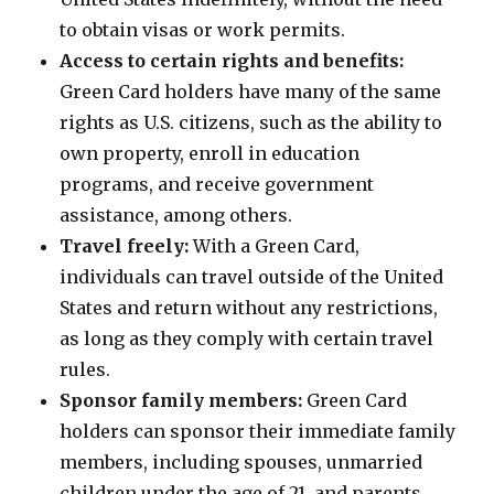
to obtain visas or work permits.
Access to certain rights and benefits:
Green Card holders have many of the same
rights as U.S. citizens, such as the ability to
own property, enroll in education
programs, and receive government
assistance, among others.
Travel freely:
With a Green Card,
individuals can travel outside of the United
States and return without any restrictions,
as long as they comply with certain travel
rules.
Sponsor family members:
Green Card
holders can sponsor their immediate family
members, including spouses, unmarried
children under the age of 21, and parents,