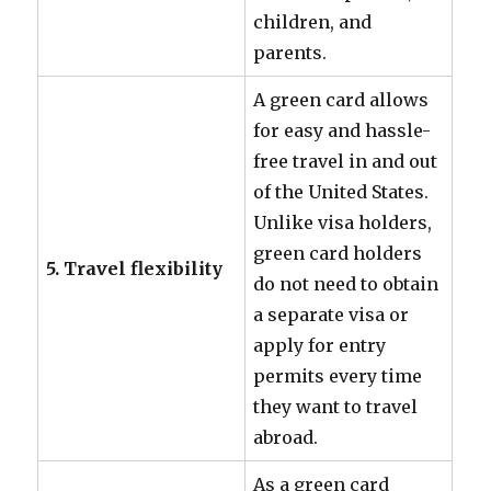
children, and
parents.
A green card allows
for easy and hassle-
free travel in and out
of the United States.
Unlike visa holders,
green card holders
5. Travel flexibility
do not need to obtain
a separate visa or
apply for entry
permits every time
they want to travel
abroad.
As a green card