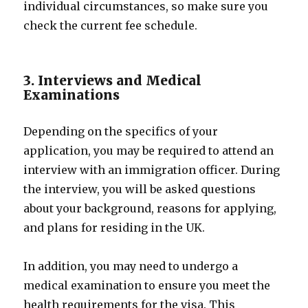
individual circumstances, so make sure you
check the current fee schedule.
3. Interviews and Medical
Examinations
Depending on the specifics of your
application, you may be required to attend an
interview with an immigration officer. During
the interview, you will be asked questions
about your background, reasons for applying,
and plans for residing in the UK.
In addition, you may need to undergo a
medical examination to ensure you meet the
health requirements for the visa. This