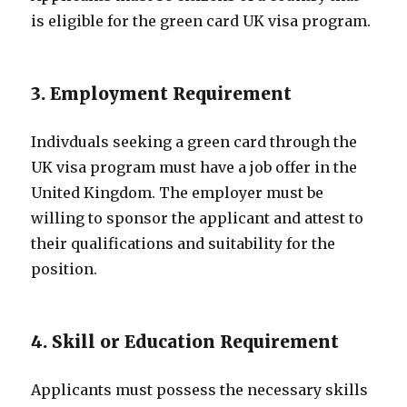
is eligible for the green card UK visa program.
3. Employment Requirement
Indivduals seeking a green card through the
UK visa program must have a job offer in the
United Kingdom. The employer must be
willing to sponsor the applicant and attest to
their qualifications and suitability for the
position.
4. Skill or Education Requirement
Applicants must possess the necessary skills