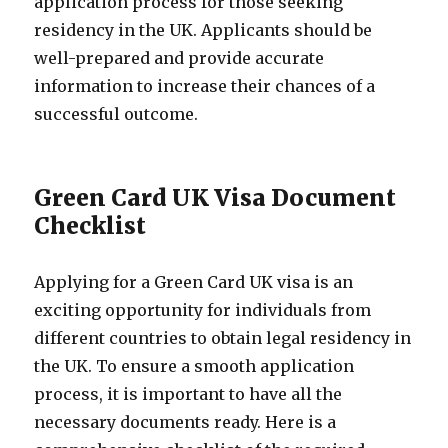
application process for those seeking
residency in the UK. Applicants should be
well-prepared and provide accurate
information to increase their chances of a
successful outcome.
Green Card UK Visa Document
Checklist
Applying for a Green Card UK visa is an
exciting opportunity for individuals from
different countries to obtain legal residency in
the UK. To ensure a smooth application
process, it is important to have all the
necessary documents ready. Here is a