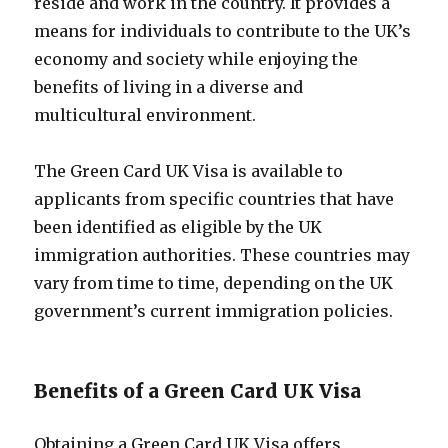
reside and work in the country. It provides a
means for individuals to contribute to the UK’s
economy and society while enjoying the
benefits of living in a diverse and
multicultural environment.
The Green Card UK Visa is available to
applicants from specific countries that have
been identified as eligible by the UK
immigration authorities. These countries may
vary from time to time, depending on the UK
government’s current immigration policies.
Benefits of a Green Card UK Visa
Obtaining a Green Card UK Visa offers