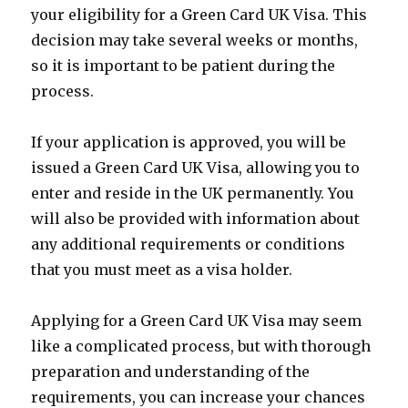
your eligibility for a Green Card UK Visa. This
decision may take several weeks or months,
so it is important to be patient during the
process.
If your application is approved, you will be
issued a Green Card UK Visa, allowing you to
enter and reside in the UK permanently. You
will also be provided with information about
any additional requirements or conditions
that you must meet as a visa holder.
Applying for a Green Card UK Visa may seem
like a complicated process, but with thorough
preparation and understanding of the
requirements, you can increase your chances