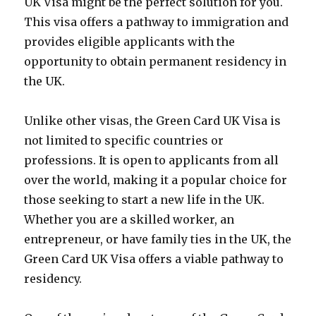
UK Visa might be the perfect solution for you.
This visa offers a pathway to immigration and
provides eligible applicants with the
opportunity to obtain permanent residency in
the UK.
Unlike other visas, the Green Card UK Visa is
not limited to specific countries or
professions. It is open to applicants from all
over the world, making it a popular choice for
those seeking to start a new life in the UK.
Whether you are a skilled worker, an
entrepreneur, or have family ties in the UK, the
Green Card UK Visa offers a viable pathway to
residency.