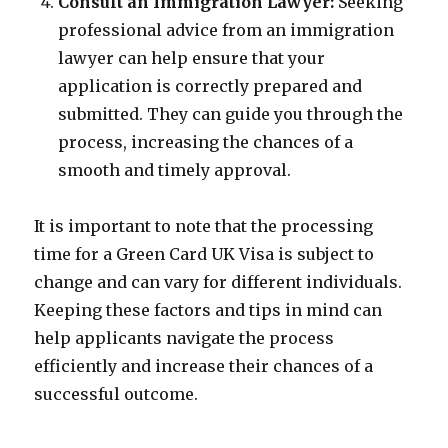
Consult an Immigration Lawyer:
Seeking
professional advice from an immigration
lawyer can help ensure that your
application is correctly prepared and
submitted. They can guide you through the
process, increasing the chances of a
smooth and timely approval.
It is important to note that the processing
time for a Green Card UK Visa is subject to
change and can vary for different individuals.
Keeping these factors and tips in mind can
help applicants navigate the process
efficiently and increase their chances of a
successful outcome.