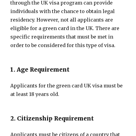
through the UK visa program can provide
individuals with the chance to obtain legal
residency. However, not all applicants are
eligible for a green card in the UK. There are
specific requirements that must be met in
order to be considered for this type of visa.
1. Age Requirement
Applicants for the green card UK visa must be
at least 18 years old.
2. Citizenship Requirement
Applicants must be citizens of a country that