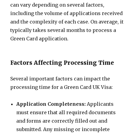
can vary depending on several factors,
including the volume of applications received
and the complexity of each case. On average, it
typically takes several months to process a
Green Card application.
Factors Affecting Processing Time
Several important factors can impact the
processing time for a Green Card UK Visa:
Application Completeness:
Applicants
must ensure that all required documents
and forms are correctly filled out and
submitted. Any missing or incomplete