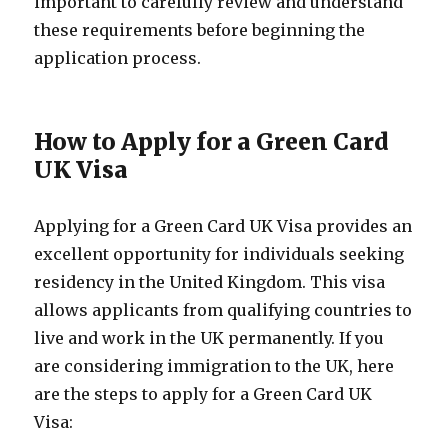
important to carefully review and understand
these requirements before beginning the
application process.
How to Apply for a Green Card
UK Visa
Applying for a Green Card UK Visa provides an
excellent opportunity for individuals seeking
residency in the United Kingdom. This visa
allows applicants from qualifying countries to
live and work in the UK permanently. If you
are considering immigration to the UK, here
are the steps to apply for a Green Card UK
Visa: