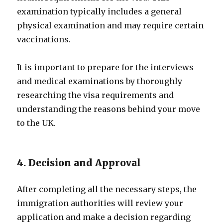
examination typically includes a general
physical examination and may require certain
vaccinations.
It is important to prepare for the interviews
and medical examinations by thoroughly
researching the visa requirements and
understanding the reasons behind your move
to the UK.
4. Decision and Approval
After completing all the necessary steps, the
immigration authorities will review your
application and make a decision regarding