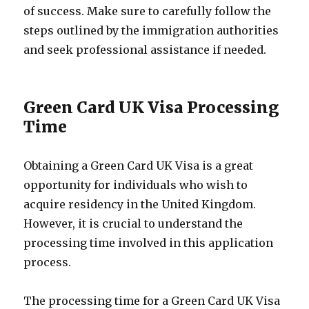
of success. Make sure to carefully follow the
steps outlined by the immigration authorities
and seek professional assistance if needed.
Green Card UK Visa Processing
Time
Obtaining a Green Card UK Visa is a great
opportunity for individuals who wish to
acquire residency in the United Kingdom.
However, it is crucial to understand the
processing time involved in this application
process.
The processing time for a Green Card UK Visa