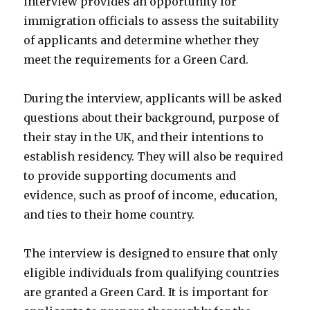
interview provides an opportunity for
immigration officials to assess the suitability
of applicants and determine whether they
meet the requirements for a Green Card.
During the interview, applicants will be asked
questions about their background, purpose of
their stay in the UK, and their intentions to
establish residency. They will also be required
to provide supporting documents and
evidence, such as proof of income, education,
and ties to their home country.
The interview is designed to ensure that only
eligible individuals from qualifying countries
are granted a Green Card. It is important for