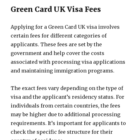
Green Card UK Visa Fees
Applying for a Green Card UK visa involves
certain fees for different categories of
applicants. These fees are set by the
government and help cover the costs
associated with processing visa applications
and maintaining immigration programs.
The exact fees vary depending on the type of
visa and the applicant’s residency status. For
individuals from certain countries, the fees
may be higher due to additional processing
requirements. It’s important for applicants to
check the specific fee structure for their