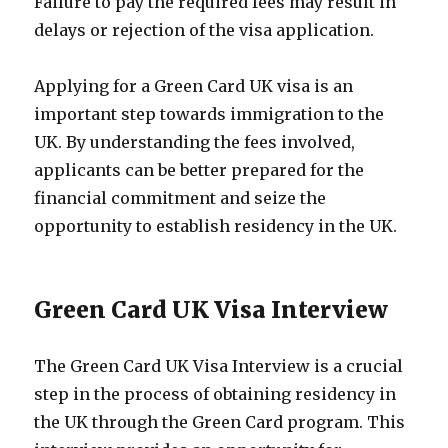
Failure to pay the required fees may result in
delays or rejection of the visa application.
Applying for a Green Card UK visa is an
important step towards immigration to the
UK. By understanding the fees involved,
applicants can be better prepared for the
financial commitment and seize the
opportunity to establish residency in the UK.
Green Card UK Visa Interview
The Green Card UK Visa Interview is a crucial
step in the process of obtaining residency in
the UK through the Green Card program. This