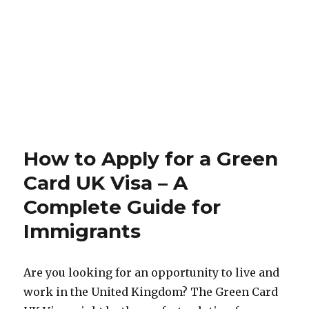
How to Apply for a Green
Card UK Visa – A
Complete Guide for
Immigrants
Are you looking for an opportunity to live and
work in the United Kingdom? The Green Card