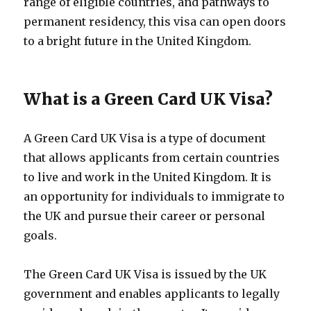
range of eligible countries, and pathways to
permanent residency, this visa can open doors
to a bright future in the United Kingdom.
What is a Green Card UK Visa?
A Green Card UK Visa is a type of document
that allows applicants from certain countries
to live and work in the United Kingdom. It is
an opportunity for individuals to immigrate to
the UK and pursue their career or personal
goals.
The Green Card UK Visa is issued by the UK
government and enables applicants to legally