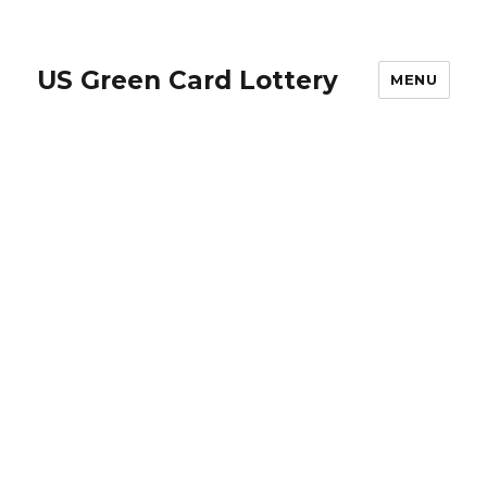
US Green Card Lottery
MENU