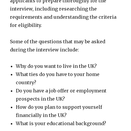
applicants to prepare thoroughly for the
interview, including researching the
requirements and understanding the criteria
for eligibility.
Some of the questions that may be asked
during the interview include:
Why do you want to live in the UK?
What ties do you have to your home
country?
Do you have a job offer or employment
prospects in the UK?
How do you plan to support yourself
financially in the UK?
What is your educational background?