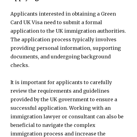
Applicants interested in obtaining a Green
Card UK Visa need to submit a formal
application to the UK immigration authorities.
The application process typically involves
providing personal information, supporting
documents, and undergoing background
checks.
It is important for applicants to carefully
review the requirements and guidelines
provided by the UK government to ensure a
successful application. Working with an
immigration lawyer or consultant can also be
beneficial to navigate the complex
immigration process and increase the