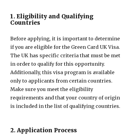
1. Eligibility and Qualifying
Countries
Before applying, it is important to determine
if you are eligible for the Green Card UK Visa.
The UK has specific criteria that must be met
in order to qualify for this opportunity.
Additionally, this visa program is available
only to applicants from certain countries.
Make sure you meet the eligibility
requirements and that your country of origin
is included in the list of qualifying countries.
2. Application Process