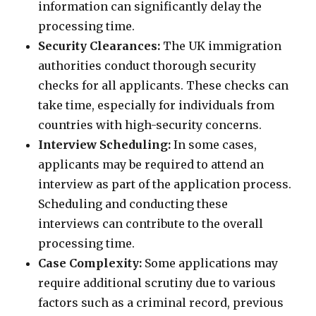
information can significantly delay the
processing time.
Security Clearances:
The UK immigration
authorities conduct thorough security
checks for all applicants. These checks can
take time, especially for individuals from
countries with high-security concerns.
Interview Scheduling:
In some cases,
applicants may be required to attend an
interview as part of the application process.
Scheduling and conducting these
interviews can contribute to the overall
processing time.
Case Complexity:
Some applications may
require additional scrutiny due to various
factors such as a criminal record, previous