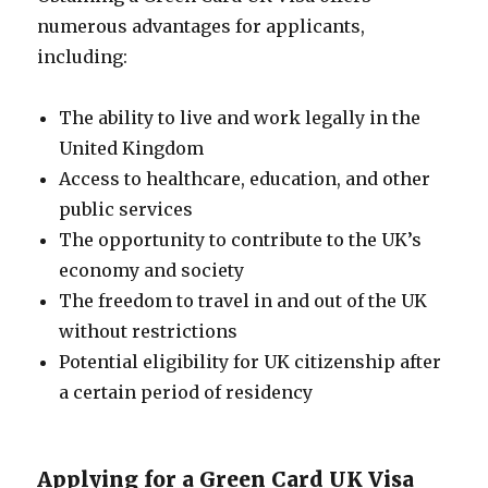
numerous advantages for applicants,
including:
The ability to live and work legally in the
United Kingdom
Access to healthcare, education, and other
public services
The opportunity to contribute to the UK’s
economy and society
The freedom to travel in and out of the UK
without restrictions
Potential eligibility for UK citizenship after
a certain period of residency
Applying for a Green Card UK Visa