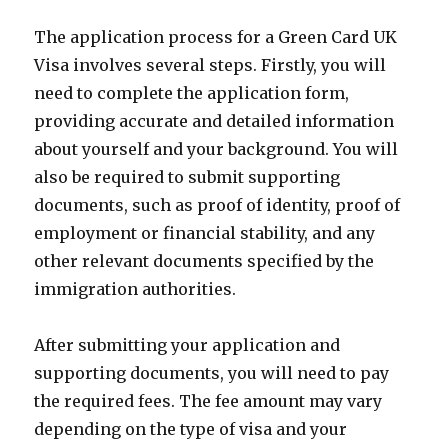
The application process for a Green Card UK
Visa involves several steps. Firstly, you will
need to complete the application form,
providing accurate and detailed information
about yourself and your background. You will
also be required to submit supporting
documents, such as proof of identity, proof of
employment or financial stability, and any
other relevant documents specified by the
immigration authorities.
After submitting your application and
supporting documents, you will need to pay
the required fees. The fee amount may vary
depending on the type of visa and your