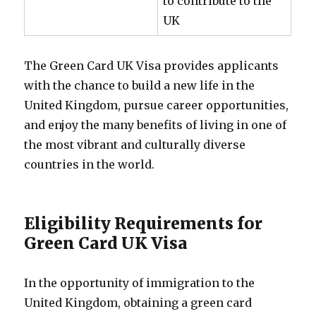
to contribute to the
UK
The Green Card UK Visa provides applicants
with the chance to build a new life in the
United Kingdom, pursue career opportunities,
and enjoy the many benefits of living in one of
the most vibrant and culturally diverse
countries in the world.
Eligibility Requirements for
Green Card UK Visa
In the opportunity of immigration to the
United Kingdom, obtaining a green card