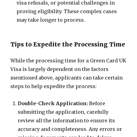
visa refusals, or potential challenges in
proving eligibility. These complex cases
may take longer to process.
Tips to Expedite the Processing Time
While the processing time for a Green Card UK
Visa is largely dependent on the factors
mentioned above, applicants can take certain
steps to help expedite the process:
Double-Check Application:
Before
submitting the application, carefully
review all the information to ensure its
accuracy and completeness. Any errors or