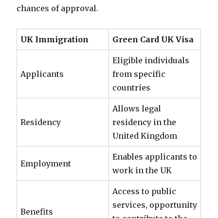
chances of approval.
UK Immigration
Green Card UK Visa
Eligible individuals
Applicants
from specific
countries
Allows legal
Residency
residency in the
United Kingdom
Enables applicants to
Employment
work in the UK
Access to public
services, opportunity
Benefits