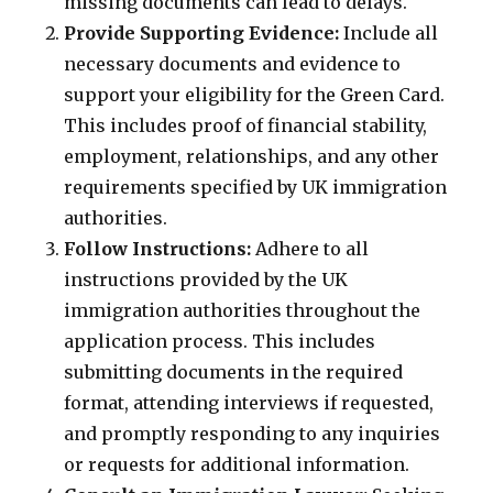
missing documents can lead to delays.
Provide Supporting Evidence:
Include all
necessary documents and evidence to
support your eligibility for the Green Card.
This includes proof of financial stability,
employment, relationships, and any other
requirements specified by UK immigration
authorities.
Follow Instructions:
Adhere to all
instructions provided by the UK
immigration authorities throughout the
application process. This includes
submitting documents in the required
format, attending interviews if requested,
and promptly responding to any inquiries
or requests for additional information.