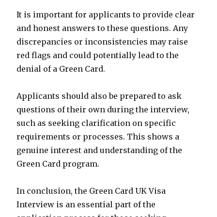
It is important for applicants to provide clear
and honest answers to these questions. Any
discrepancies or inconsistencies may raise
red flags and could potentially lead to the
denial of a Green Card.
Applicants should also be prepared to ask
questions of their own during the interview,
such as seeking clarification on specific
requirements or processes. This shows a
genuine interest and understanding of the
Green Card program.
In conclusion, the Green Card UK Visa
Interview is an essential part of the