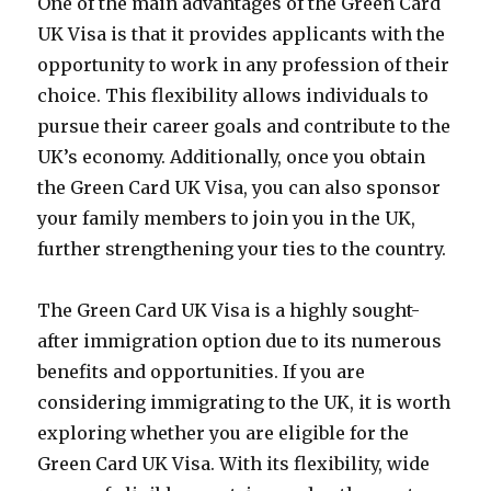
One of the main advantages of the Green Card
UK Visa is that it provides applicants with the
opportunity to work in any profession of their
choice. This flexibility allows individuals to
pursue their career goals and contribute to the
UK’s economy. Additionally, once you obtain
the Green Card UK Visa, you can also sponsor
your family members to join you in the UK,
further strengthening your ties to the country.
The Green Card UK Visa is a highly sought-
after immigration option due to its numerous
benefits and opportunities. If you are
considering immigrating to the UK, it is worth
exploring whether you are eligible for the
Green Card UK Visa. With its flexibility, wide