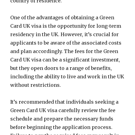
country of residence.
One of the advantages of obtaining a Green
Card UK visa is the opportunity for long-term
residency in the UK. However, it’s crucial for
applicants to be aware of the associated costs
and plan accordingly. The fees for the Green
Card UK visa can be a significant investment,
but they open doors to a range of benefits,
including the ability to live and work in the UK
without restrictions.
It’s recommended that individuals seeking a
Green Card UK visa carefully review the fee
schedule and prepare the necessary funds
before beginning the application process.