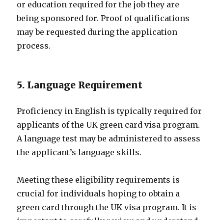
or education required for the job they are
being sponsored for. Proof of qualifications
may be requested during the application
process.
5. Language Requirement
Proficiency in English is typically required for
applicants of the UK green card visa program.
A language test may be administered to assess
the applicant’s language skills.
Meeting these eligibility requirements is
crucial for individuals hoping to obtain a
green card through the UK visa program. It is